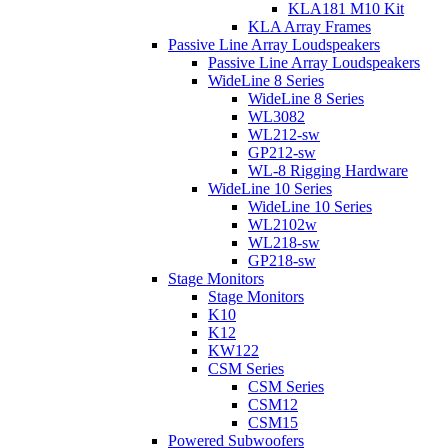
KLA181 M10 Kit
KLA Array Frames
Passive Line Array Loudspeakers
Passive Line Array Loudspeakers
WideLine 8 Series
WideLine 8 Series
WL3082
WL212-sw
GP212-sw
WL-8 Rigging Hardware
WideLine 10 Series
WideLine 10 Series
WL2102w
WL218-sw
GP218-sw
Stage Monitors
Stage Monitors
K10
K12
KW122
CSM Series
CSM Series
CSM12
CSM15
Powered Subwoofers