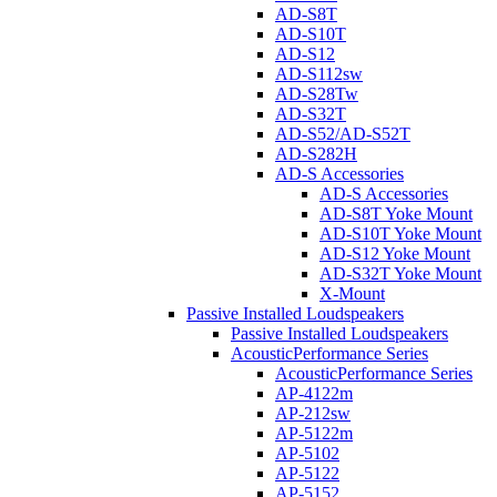
AD-S8T
AD-S10T
AD-S12
AD-S112sw
AD-S28Tw
AD-S32T
AD-S52/AD-S52T
AD-S282H
AD-S Accessories
AD-S Accessories
AD-S8T Yoke Mount
AD-S10T Yoke Mount
AD-S12 Yoke Mount
AD-S32T Yoke Mount
X-Mount
Passive Installed Loudspeakers
Passive Installed Loudspeakers
AcousticPerformance Series
AcousticPerformance Series
AP-4122m
AP-212sw
AP-5122m
AP-5102
AP-5122
AP-5152