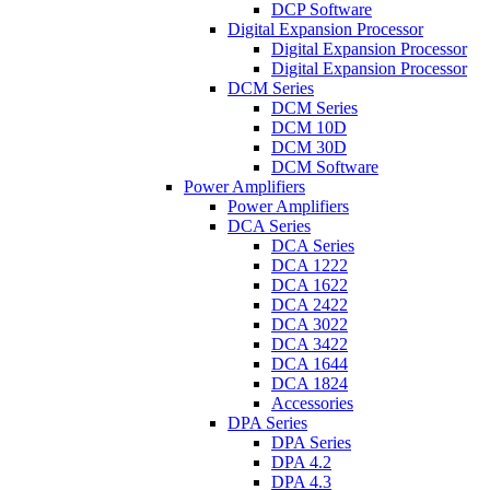
DCP Software
Digital Expansion Processor
Digital Expansion Processor
Digital Expansion Processor
DCM Series
DCM Series
DCM 10D
DCM 30D
DCM Software
Power Amplifiers
Power Amplifiers
DCA Series
DCA Series
DCA 1222
DCA 1622
DCA 2422
DCA 3022
DCA 3422
DCA 1644
DCA 1824
Accessories
DPA Series
DPA Series
DPA 4.2
DPA 4.3