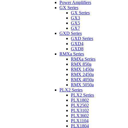
Power Amplifiers
GX Series
GX Series
GX3
GX5
GX7
GXD Series
GXD Series
GXD4
GXD8
RMXa Series
RMXa Series
RMX 850a
RMX 1450a
RMX 2450a
RMX 4050a
RMX 5050a
PLX2 Series
PLX2 Series
PLX1802
PLX2502
PLX3102
PLX3602
PLX1104
PLX1804