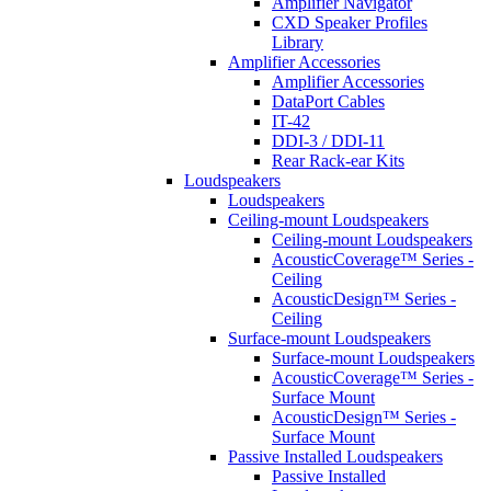
Amplifier Navigator
CXD Speaker Profiles
Library
Amplifier Accessories
Amplifier Accessories
DataPort Cables
IT-42
DDI-3 / DDI-11
Rear Rack-ear Kits
Loudspeakers
Loudspeakers
Ceiling-mount Loudspeakers
Ceiling-mount Loudspeakers
AcousticCoverage™ Series -
Ceiling
AcousticDesign™ Series -
Ceiling
Surface-mount Loudspeakers
Surface-mount Loudspeakers
AcousticCoverage™ Series -
Surface Mount
AcousticDesign™ Series -
Surface Mount
Passive Installed Loudspeakers
Passive Installed