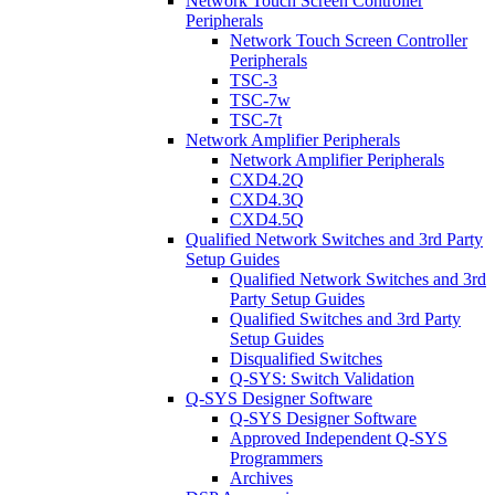
Network Touch Screen Controller
Peripherals
Network Touch Screen Controller
Peripherals
TSC-3
TSC-7w
TSC-7t
Network Amplifier Peripherals
Network Amplifier Peripherals
CXD4.2Q
CXD4.3Q
CXD4.5Q
Qualified Network Switches and 3rd Party
Setup Guides
Qualified Network Switches and 3rd
Party Setup Guides
Qualified Switches and 3rd Party
Setup Guides
Disqualified Switches
Q-SYS: Switch Validation
Q-SYS Designer Software
Q-SYS Designer Software
Approved Independent Q-SYS
Programmers
Archives