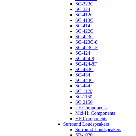
SC-323C
SC-324
SC-412C
SC-413C
SC-414
SC-422C
SC-423C
SC-423C-8
SC-423C-F
SC-424
SC-424-8
SC-424-8F
SC-433C
SC-434
SC-443C
SC-444
SC-1120
SC-1150
SC-2150
LF Components
Mid-Hi Components
HF Components
Surround Loudspeakers
Surround Loudspeakers
SR-1020