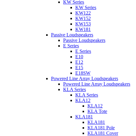
KW Series
KW Series
KW122
KW152
KW153
KW181
Passive Loudspeakers
Passive Loudspeakers
E Series
E Series
E10
E12
E15
E18SW
Powered Line Array Loudspeakers
Powered Line Array Loudspeakers
KLA Series
KLA Series
KLA12
KLA12
KLA Tote
KLA181
KLA181
KLA181 Pole
KLA181 Cover