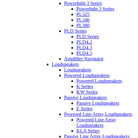
Powerlight 3 Series
Powerlight 3 Series
PL325
PL340
PL380
PLD Series
PLD Series
PLD4.2
PLD4.3
PLD4.5
Amplifier Navigator
Loudspeakers
Loudspeakers
Powered Loudspeakers
Powered Loudspeakers
K Series
KW Series
Passive Loudspeakers
Passive Loudspeakers
E Series
Powered Line Array Loudspeakers
Powered Line Array
Loudspeakers
KLA Series
Passive Line Array Loudspeakers