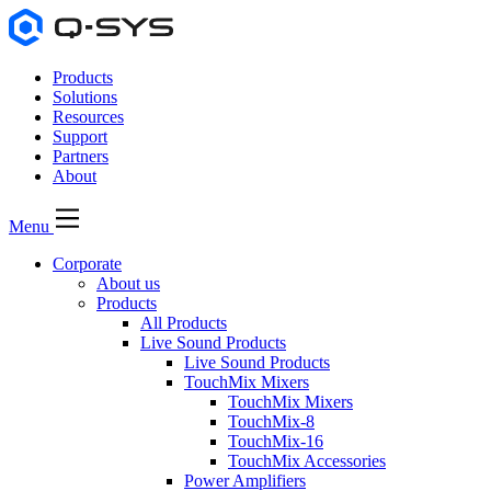
Products
Solutions
Resources
Support
Partners
About
Menu
Corporate
About us
Products
All Products
Live Sound Products
Live Sound Products
TouchMix Mixers
TouchMix Mixers
TouchMix-8
TouchMix-16
TouchMix Accessories
Power Amplifiers