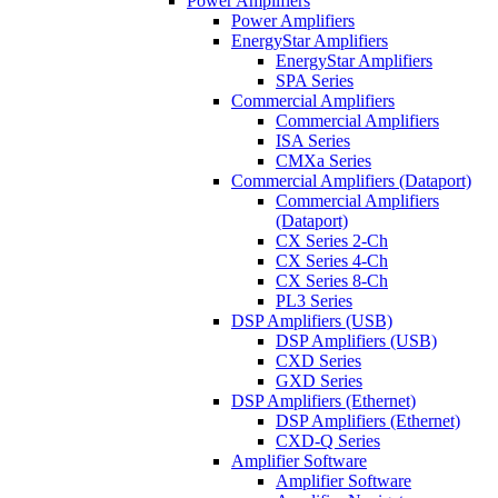
Power Amplifiers
Power Amplifiers
EnergyStar Amplifiers
EnergyStar Amplifiers
SPA Series
Commercial Amplifiers
Commercial Amplifiers
ISA Series
CMXa Series
Commercial Amplifiers (Dataport)
Commercial Amplifiers
(Dataport)
CX Series 2-Ch
CX Series 4-Ch
CX Series 8-Ch
PL3 Series
DSP Amplifiers (USB)
DSP Amplifiers (USB)
CXD Series
GXD Series
DSP Amplifiers (Ethernet)
DSP Amplifiers (Ethernet)
CXD-Q Series
Amplifier Software
Amplifier Software