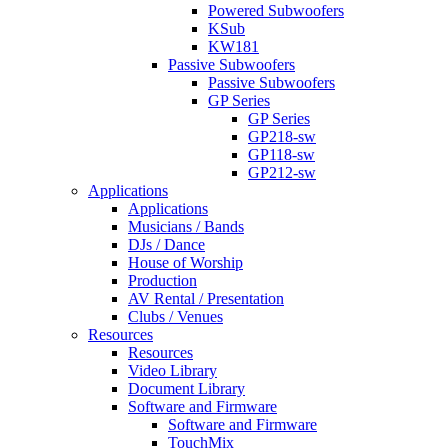
Powered Subwoofers
KSub
KW181
Passive Subwoofers
Passive Subwoofers
GP Series
GP Series
GP218-sw
GP118-sw
GP212-sw
Applications
Applications
Musicians / Bands
DJs / Dance
House of Worship
Production
AV Rental / Presentation
Clubs / Venues
Resources
Resources
Video Library
Document Library
Software and Firmware
Software and Firmware
TouchMix