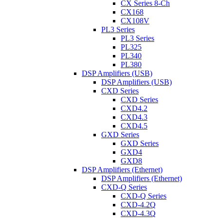
CX Series 8-Ch
CX168
CX108V
PL3 Series
PL3 Series
PL325
PL340
PL380
DSP Amplifiers (USB)
DSP Amplifiers (USB)
CXD Series
CXD Series
CXD4.2
CXD4.3
CXD4.5
GXD Series
GXD Series
GXD4
GXD8
DSP Amplifiers (Ethernet)
DSP Amplifiers (Ethernet)
CXD-Q Series
CXD-Q Series
CXD-4.2Q
CXD-4.3Q