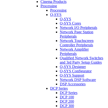
Cinema Products
Processing
Processing
Q-SYS
Q-SYS
Q-SYS Cores
Network I/O Peripherals
Network Page Station
Peripherals
Network Touchscreen
Controller Peripherals
Network Amplifier
Peripherals
Qualified Network Switches
and 3rd Party Setup Guides
Q-SYS Designer
Q-SYS Configurator
Q-SYS Support
Network DSP Software
DSP Accessories
DCP Series
DCP Series
DCP 100
DCP 200
DCP 300