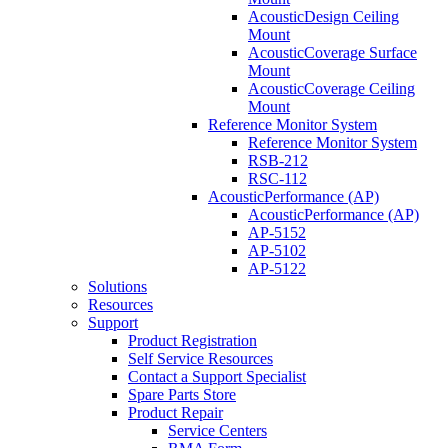
AcousticDesign Ceiling
Mount
AcousticCoverage Surface
Mount
AcousticCoverage Ceiling
Mount
Reference Monitor System
Reference Monitor System
RSB-212
RSC-112
AcousticPerformance (AP)
AcousticPerformance (AP)
AP-5152
AP-5102
AP-5122
Solutions
Resources
Support
Product Registration
Self Service Resources
Contact a Support Specialist
Spare Parts Store
Product Repair
Service Centers