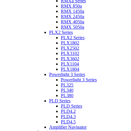
RMXa Series
RMX 850a
RMX 1450a
RMX 2450a
RMX 4050a
RMX 5050a
PLX2 Series
PLX2 Series
PLX1802
PLX2502
PLX3102
PLX3602
PLX1104
PLX1804
Powerlight 3 Series
Powerlight 3 Series
PL325
PL340
PL380
PLD Series
PLD Series
PLD4.2
PLD4.3
PLD4.5
Amplifier Navigator