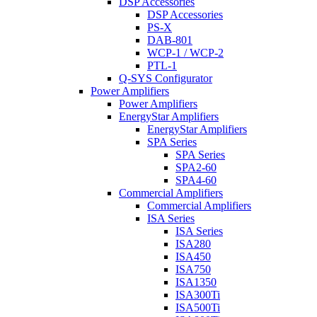
DSP Accessories
DSP Accessories
PS-X
DAB-801
WCP-1 / WCP-2
PTL-1
Q-SYS Configurator
Power Amplifiers
Power Amplifiers
EnergyStar Amplifiers
EnergyStar Amplifiers
SPA Series
SPA Series
SPA2-60
SPA4-60
Commercial Amplifiers
Commercial Amplifiers
ISA Series
ISA Series
ISA280
ISA450
ISA750
ISA1350
ISA300Ti
ISA500Ti