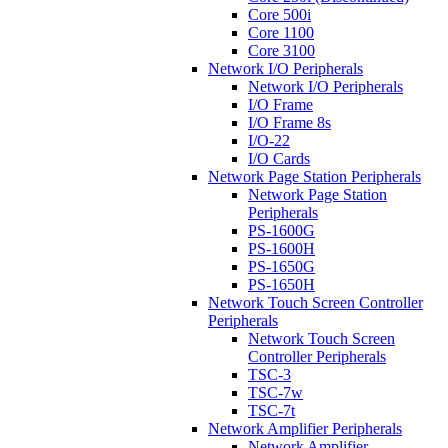
Core 500i
Core 1100
Core 3100
Network I/O Peripherals
Network I/O Peripherals
I/O Frame
I/O Frame 8s
I/O-22
I/O Cards
Network Page Station Peripherals
Network Page Station
Peripherals
PS-1600G
PS-1600H
PS-1650G
PS-1650H
Network Touch Screen Controller
Peripherals
Network Touch Screen
Controller Peripherals
TSC-3
TSC-7w
TSC-7t
Network Amplifier Peripherals
Network Amplifier