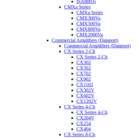
ISA800Ti
CMXa Series
CMXa Series
CMX300Va
CMX500Va
CMX800Va
CMX2000Va
Commercial Amplifiers (Dataport)
Commercial Amplifiers (Dataport)
CX Series 2-Ch
CX Series 2-Ch
CX302
CX502
CX702
CX902
CX1102
CX302V
CX602V
CX1202V
CX Series 4-Ch
CX Series 4-Ch
CX204V
CX254
CX404
CX Series 8-Ch