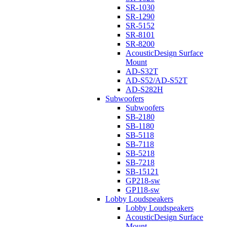
SR-1030
SR-1290
SR-5152
SR-8101
SR-8200
AcousticDesign Surface
Mount
AD-S32T
AD-S52/AD-S52T
AD-S282H
Subwoofers
Subwoofers
SB-2180
SB-1180
SB-5118
SB-7118
SB-5218
SB-7218
SB-15121
GP218-sw
GP118-sw
Lobby Loudspeakers
Lobby Loudspeakers
AcousticDesign Surface
Mount