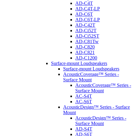
AD-C4T
AD-C4T-LP
AD-C6T
AD-C6T-LP
AD-C42T
AD-Ci52T
AD-Ci52ST
AD-C81Tw
AD-C820
AD-C821
AD-C1200
Surface-mount Loudspeakers
Surface-mount Loudspeakers
AcousticCoverage™ Series -
Surface Mount
AcousticCoverage™ Series -
Surface Mount
AC-S4T
AC-S6T
AcousticDesign™ Series - Surface
Mount
AcousticDesign™ Series -
Surface Mount
AD-S4T
AD-S6T