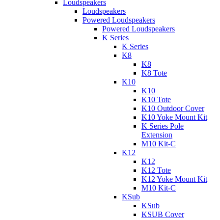
Loudspeakers
Loudspeakers
Powered Loudspeakers
Powered Loudspeakers
K Series
K Series
K8
K8
K8 Tote
K10
K10
K10 Tote
K10 Outdoor Cover
K10 Yoke Mount Kit
K Series Pole
Extension
M10 Kit-C
K12
K12
K12 Tote
K12 Yoke Mount Kit
M10 Kit-C
KSub
KSub
KSUB Cover