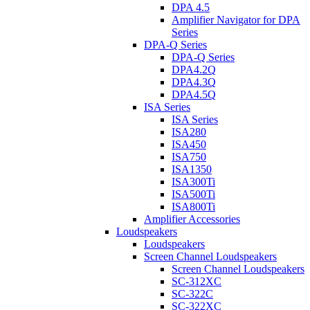
DPA 4.5
Amplifier Navigator for DPA
Series
DPA-Q Series
DPA-Q Series
DPA4.2Q
DPA4.3Q
DPA4.5Q
ISA Series
ISA Series
ISA280
ISA450
ISA750
ISA1350
ISA300Ti
ISA500Ti
ISA800Ti
Amplifier Accessories
Loudspeakers
Loudspeakers
Screen Channel Loudspeakers
Screen Channel Loudspeakers
SC-312XC
SC-322C
SC-322XC