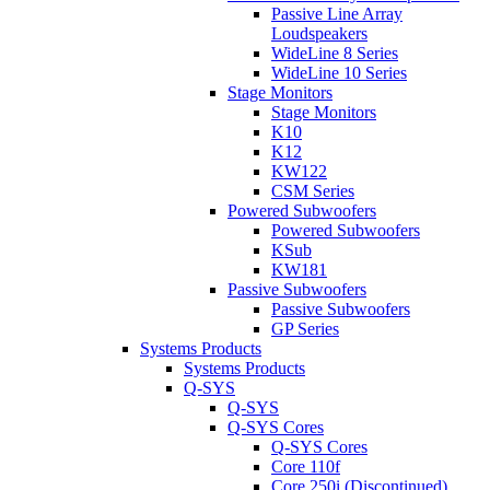
Passive Line Array
Loudspeakers
WideLine 8 Series
WideLine 10 Series
Stage Monitors
Stage Monitors
K10
K12
KW122
CSM Series
Powered Subwoofers
Powered Subwoofers
KSub
KW181
Passive Subwoofers
Passive Subwoofers
GP Series
Systems Products
Systems Products
Q-SYS
Q-SYS
Q-SYS Cores
Q-SYS Cores
Core 110f
Core 250i (Discontinued)