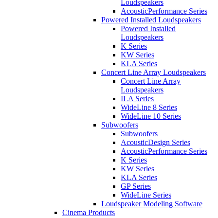
Loudspeakers
AcousticPerformance Series
Powered Installed Loudspeakers
Powered Installed
Loudspeakers
K Series
KW Series
KLA Series
Concert Line Array Loudspeakers
Concert Line Array
Loudspeakers
ILA Series
WideLine 8 Series
WideLine 10 Series
Subwoofers
Subwoofers
AcousticDesign Series
AcousticPerformance Series
K Series
KW Series
KLA Series
GP Series
WideLine Series
Loudspeaker Modeling Software
Cinema Products