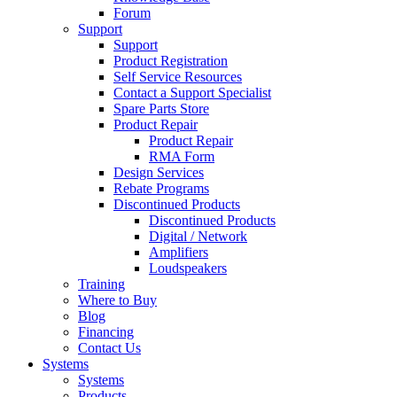
Forum
Support
Support
Product Registration
Self Service Resources
Contact a Support Specialist
Spare Parts Store
Product Repair
Product Repair
RMA Form
Design Services
Rebate Programs
Discontinued Products
Discontinued Products
Digital / Network
Amplifiers
Loudspeakers
Training
Where to Buy
Blog
Financing
Contact Us
Systems
Systems
Products