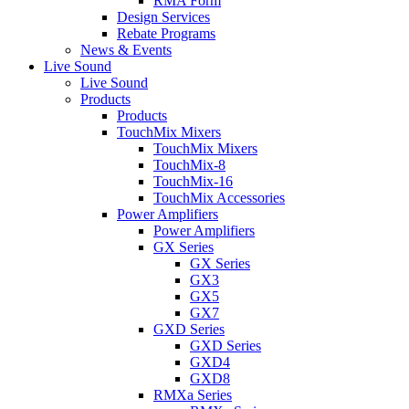
RMA Form
Design Services
Rebate Programs
News & Events
Live Sound
Live Sound
Products
Products
TouchMix Mixers
TouchMix Mixers
TouchMix-8
TouchMix-16
TouchMix Accessories
Power Amplifiers
Power Amplifiers
GX Series
GX Series
GX3
GX5
GX7
GXD Series
GXD Series
GXD4
GXD8
RMXa Series