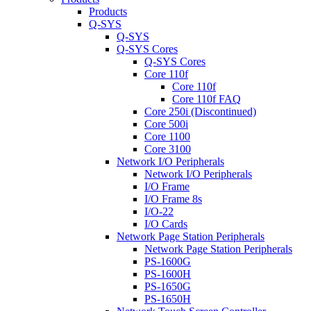
Products
Q-SYS
Q-SYS
Q-SYS Cores
Q-SYS Cores
Core 110f
Core 110f
Core 110f FAQ
Core 250i (Discontinued)
Core 500i
Core 1100
Core 3100
Network I/O Peripherals
Network I/O Peripherals
I/O Frame
I/O Frame 8s
I/O-22
I/O Cards
Network Page Station Peripherals
Network Page Station Peripherals
PS-1600G
PS-1600H
PS-1650G
PS-1650H