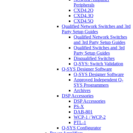
Peripherals
CXD4.2Q
CXD4.3Q
CXD4.5Q
Qualified Network Switches and 3rd
Party Setup Guides
Qualified Network Switches
and 3rd Party Setup Guides
Qualified Switches and 3rd
Party Setup Guides
Disqualified Switches
Q-SYS: Switch Validation
Q-SYS Designer Software
Q-SYS Designer Software
Approved Independent Q-
SYS Programmers
Archives
DSP Accessories
DSP Accessories
PS-X
DAB-801
WCP-1 / WCP-2
PTL-1
Q-SYS Configurator