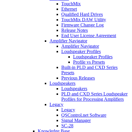
TouchMix
Ethernet
Qualified Hard Drives
TouchMix DAW Utility
Firmware Change Log
Release Notes
End User License Agreement
Amplifier Navigator
Amplifier Navigator
Loudspeaker Profiles
Loudspeaker Profiles
Profile vs Presets
Built-in PLD and CXD Series
Presets
Previous Releases
Loudspeakers
Loudspeakers
PLD and CXD Series Loudspeaker
Profiles for Processing Amplifiers
Legacy
Legacy
QSControl.net Software
Signal Manager
SC-28
Knowledge Base