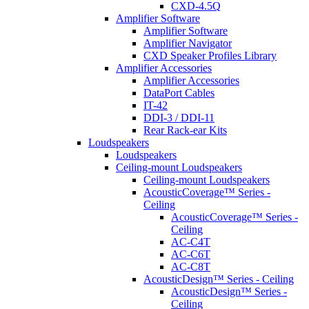
CXD-4.5Q
Amplifier Software
Amplifier Software
Amplifier Navigator
CXD Speaker Profiles Library
Amplifier Accessories
Amplifier Accessories
DataPort Cables
IT-42
DDI-3 / DDI-11
Rear Rack-ear Kits
Loudspeakers
Loudspeakers
Ceiling-mount Loudspeakers
Ceiling-mount Loudspeakers
AcousticCoverage™ Series -
Ceiling
AcousticCoverage™ Series -
Ceiling
AC-C4T
AC-C6T
AC-C8T
AcousticDesign™ Series - Ceiling
AcousticDesign™ Series -
Ceiling