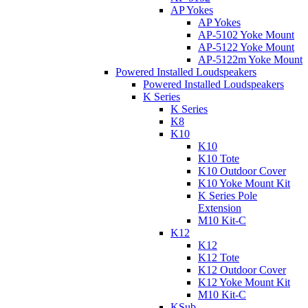
AP Yokes
AP Yokes
AP-5102 Yoke Mount
AP-5122 Yoke Mount
AP-5122m Yoke Mount
Powered Installed Loudspeakers
Powered Installed Loudspeakers
K Series
K Series
K8
K10
K10
K10 Tote
K10 Outdoor Cover
K10 Yoke Mount Kit
K Series Pole
Extension
M10 Kit-C
K12
K12
K12 Tote
K12 Outdoor Cover
K12 Yoke Mount Kit
M10 Kit-C
KSub