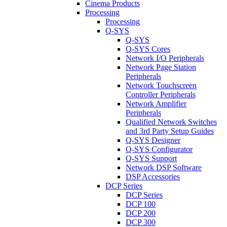
Cinema Products
Processing
Processing
Q-SYS
Q-SYS
Q-SYS Cores
Network I/O Peripherals
Network Page Station
Peripherals
Network Touchscreen
Controller Peripherals
Network Amplifier
Peripherals
Qualified Network Switches
and 3rd Party Setup Guides
Q-SYS Designer
Q-SYS Configurator
Q-SYS Support
Network DSP Software
DSP Accessories
DCP Series
DCP Series
DCP 100
DCP 200
DCP 300