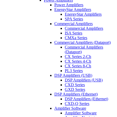
Power Amplifiers
Power Amplifiers
EnergyStar Amplifiers
EnergyStar Amplifiers
SPA Series
Commercial Amplifiers
Commercial Amplifiers
ISA Series
CMXa Series
Commercial Amplifiers (Dataport)
Commercial Amplifiers
(Dataport)
CX Series 2-Ch
CX Series 4-Ch
CX Series 8-Ch
PL3 Series
DSP Amplifiers (USB)
DSP Amplifiers (USB)
CXD Series
GXD Series
DSP Amplifiers (Ethernet)
DSP Amplifiers (Ethernet)
CXD-Q Series
Amplifier Software
Amplifier Software