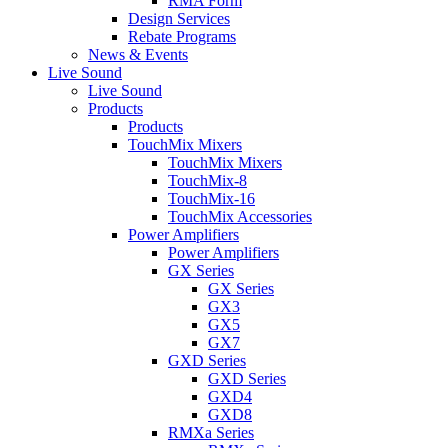
RMA Form
Design Services
Rebate Programs
News & Events
Live Sound
Live Sound
Products
Products
TouchMix Mixers
TouchMix Mixers
TouchMix-8
TouchMix-16
TouchMix Accessories
Power Amplifiers
Power Amplifiers
GX Series
GX Series
GX3
GX5
GX7
GXD Series
GXD Series
GXD4
GXD8
RMXa Series