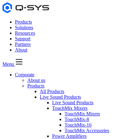
Products
Solutions
Resources
Support
Partners
About
Menu
Corporate
About us
Products
All Products
Live Sound Products
Live Sound Products
TouchMix Mixers
TouchMix Mixers
TouchMix-8
TouchMix-16
TouchMix Accessories
Power Amplifiers