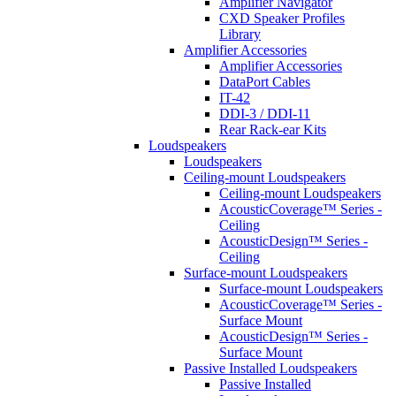
Amplifier Navigator
CXD Speaker Profiles
Library
Amplifier Accessories
Amplifier Accessories
DataPort Cables
IT-42
DDI-3 / DDI-11
Rear Rack-ear Kits
Loudspeakers
Loudspeakers
Ceiling-mount Loudspeakers
Ceiling-mount Loudspeakers
AcousticCoverage™ Series -
Ceiling
AcousticDesign™ Series -
Ceiling
Surface-mount Loudspeakers
Surface-mount Loudspeakers
AcousticCoverage™ Series -
Surface Mount
AcousticDesign™ Series -
Surface Mount
Passive Installed Loudspeakers
Passive Installed