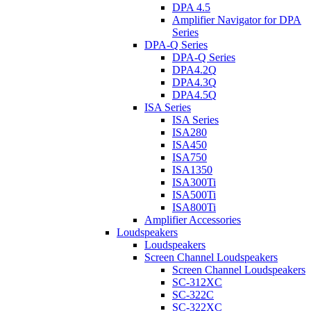
DPA 4.5
Amplifier Navigator for DPA
Series
DPA-Q Series
DPA-Q Series
DPA4.2Q
DPA4.3Q
DPA4.5Q
ISA Series
ISA Series
ISA280
ISA450
ISA750
ISA1350
ISA300Ti
ISA500Ti
ISA800Ti
Amplifier Accessories
Loudspeakers
Loudspeakers
Screen Channel Loudspeakers
Screen Channel Loudspeakers
SC-312XC
SC-322C
SC-322XC