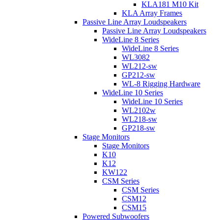
KLA181 M10 Kit
KLA Array Frames
Passive Line Array Loudspeakers
Passive Line Array Loudspeakers
WideLine 8 Series
WideLine 8 Series
WL3082
WL212-sw
GP212-sw
WL-8 Rigging Hardware
WideLine 10 Series
WideLine 10 Series
WL2102w
WL218-sw
GP218-sw
Stage Monitors
Stage Monitors
K10
K12
KW122
CSM Series
CSM Series
CSM12
CSM15
Powered Subwoofers