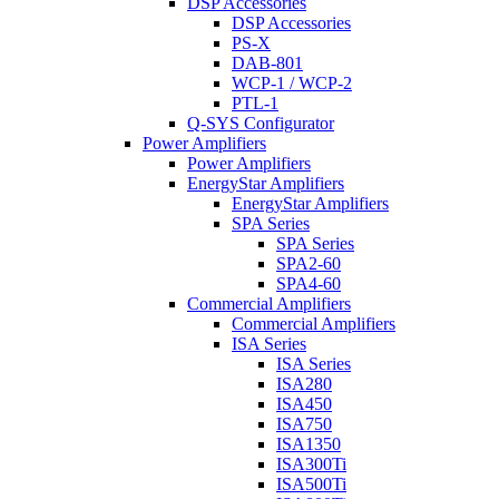
DSP Accessories
DSP Accessories
PS-X
DAB-801
WCP-1 / WCP-2
PTL-1
Q-SYS Configurator
Power Amplifiers
Power Amplifiers
EnergyStar Amplifiers
EnergyStar Amplifiers
SPA Series
SPA Series
SPA2-60
SPA4-60
Commercial Amplifiers
Commercial Amplifiers
ISA Series
ISA Series
ISA280
ISA450
ISA750
ISA1350
ISA300Ti
ISA500Ti