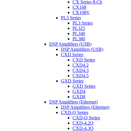
CX Series 8-Ch
CX168
CX108V
PL3 Series
PL3 Series
PL325
PL340
PL380
DSP Amplifiers (USB)
DSP Amplifiers (USB)
CXD Series
CXD Series
CXD4.2
CXD4.3
CXD4.5
GXD Series
GXD Series
GXD4
GXD8
DSP Amplifiers (Ethernet)
DSP Amplifiers (Ethernet)
CXD-Q Series
CXD-Q Series
CXD-4.2Q
CXD-4.3Q