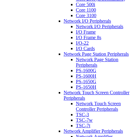
Core 500i
Core 1100
Core 3100
Network I/O Peripherals
Network I/O Peripherals
I/O Frame
I/O Frame 8s
I/O-22
I/O Cards
Network Page Station Peripherals
Network Page Station
Peripherals
PS-1600G
PS-1600H
PS-1650G
PS-1650H
Network Touch Screen Controller
Peripherals
Network Touch Screen
Controller Peripherals
TSC-3
TSC-7w
TSC-7t
Network Amplifier Peripherals
Network Amplifier