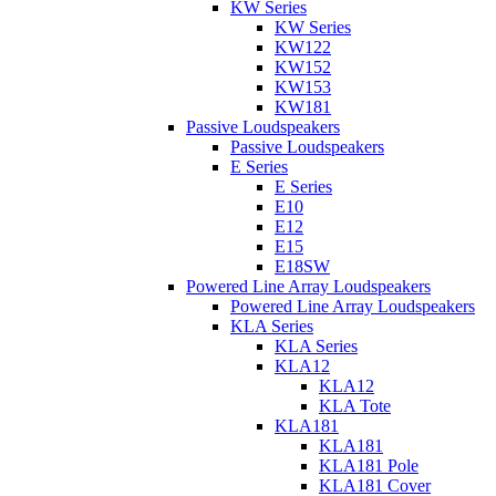
KW Series
KW Series
KW122
KW152
KW153
KW181
Passive Loudspeakers
Passive Loudspeakers
E Series
E Series
E10
E12
E15
E18SW
Powered Line Array Loudspeakers
Powered Line Array Loudspeakers
KLA Series
KLA Series
KLA12
KLA12
KLA Tote
KLA181
KLA181
KLA181 Pole
KLA181 Cover