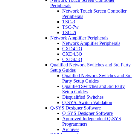
Network Touch Screen Controller
Peripherals
Network Touch Screen Controller
Peripherals
TSC-3
TSC-7w
TSC-7t
Network Amplifier Peripherals
Network Amplifier Peripherals
CXD4.2Q
CXD4.3Q
CXD4.5Q
Qualified Network Switches and 3rd Party
Setup Guides
Qualified Network Switches and 3rd
Party Setup Guides
Qualified Switches and 3rd Party
Setup Guides
Disqualified Switches
Q-SYS: Switch Validation
Q-SYS Designer Software
Q-SYS Designer Software
Approved Independent Q-SYS
Programmers
Archives