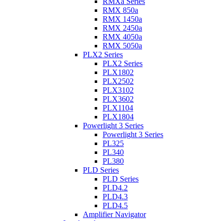
RMXa Series
RMX 850a
RMX 1450a
RMX 2450a
RMX 4050a
RMX 5050a
PLX2 Series
PLX2 Series
PLX1802
PLX2502
PLX3102
PLX3602
PLX1104
PLX1804
Powerlight 3 Series
Powerlight 3 Series
PL325
PL340
PL380
PLD Series
PLD Series
PLD4.2
PLD4.3
PLD4.5
Amplifier Navigator