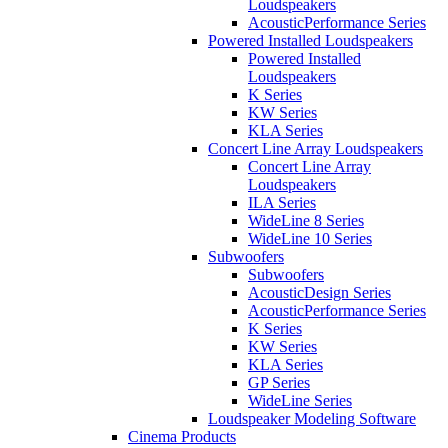
Loudspeakers
AcousticPerformance Series
Powered Installed Loudspeakers
Powered Installed
Loudspeakers
K Series
KW Series
KLA Series
Concert Line Array Loudspeakers
Concert Line Array
Loudspeakers
ILA Series
WideLine 8 Series
WideLine 10 Series
Subwoofers
Subwoofers
AcousticDesign Series
AcousticPerformance Series
K Series
KW Series
KLA Series
GP Series
WideLine Series
Loudspeaker Modeling Software
Cinema Products