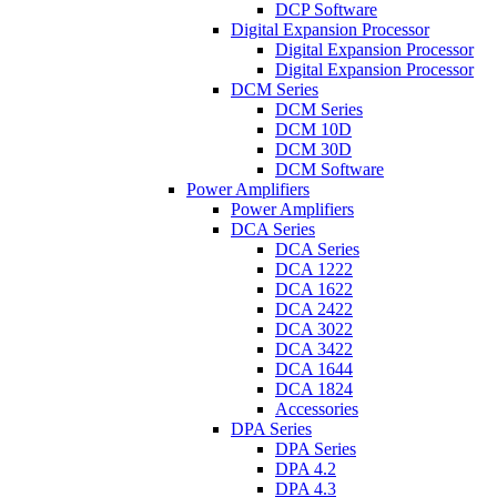
DCP Software
Digital Expansion Processor
Digital Expansion Processor
Digital Expansion Processor
DCM Series
DCM Series
DCM 10D
DCM 30D
DCM Software
Power Amplifiers
Power Amplifiers
DCA Series
DCA Series
DCA 1222
DCA 1622
DCA 2422
DCA 3022
DCA 3422
DCA 1644
DCA 1824
Accessories
DPA Series
DPA Series
DPA 4.2
DPA 4.3