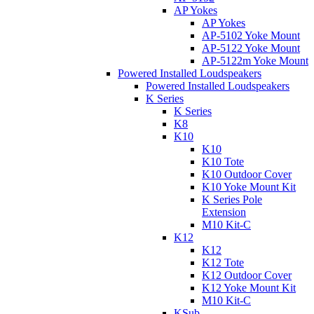
AP Yokes
AP Yokes
AP-5102 Yoke Mount
AP-5122 Yoke Mount
AP-5122m Yoke Mount
Powered Installed Loudspeakers
Powered Installed Loudspeakers
K Series
K Series
K8
K10
K10
K10 Tote
K10 Outdoor Cover
K10 Yoke Mount Kit
K Series Pole
Extension
M10 Kit-C
K12
K12
K12 Tote
K12 Outdoor Cover
K12 Yoke Mount Kit
M10 Kit-C
KSub