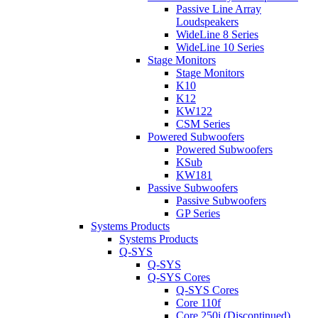
Passive Line Array
Loudspeakers
WideLine 8 Series
WideLine 10 Series
Stage Monitors
Stage Monitors
K10
K12
KW122
CSM Series
Powered Subwoofers
Powered Subwoofers
KSub
KW181
Passive Subwoofers
Passive Subwoofers
GP Series
Systems Products
Systems Products
Q-SYS
Q-SYS
Q-SYS Cores
Q-SYS Cores
Core 110f
Core 250i (Discontinued)