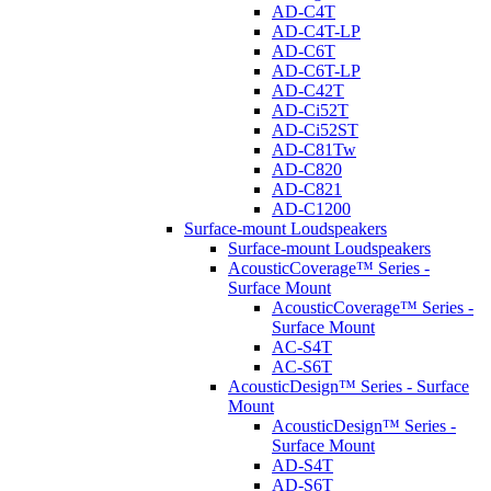
AD-C4T
AD-C4T-LP
AD-C6T
AD-C6T-LP
AD-C42T
AD-Ci52T
AD-Ci52ST
AD-C81Tw
AD-C820
AD-C821
AD-C1200
Surface-mount Loudspeakers
Surface-mount Loudspeakers
AcousticCoverage™ Series -
Surface Mount
AcousticCoverage™ Series -
Surface Mount
AC-S4T
AC-S6T
AcousticDesign™ Series - Surface
Mount
AcousticDesign™ Series -
Surface Mount
AD-S4T
AD-S6T