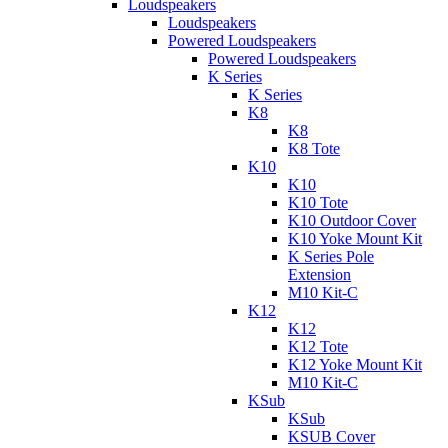
Loudspeakers
Loudspeakers
Powered Loudspeakers
Powered Loudspeakers
K Series
K Series
K8
K8
K8 Tote
K10
K10
K10 Tote
K10 Outdoor Cover
K10 Yoke Mount Kit
K Series Pole
Extension
M10 Kit-C
K12
K12
K12 Tote
K12 Yoke Mount Kit
M10 Kit-C
KSub
KSub
KSUB Cover