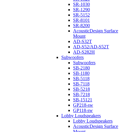
SR-1030
SR-1290
SR-5152
SR-8101
SR-8200
AcousticDesign Surface
Mount
AD-S32T
AD-S52/AD-S52T
AD-S282H
Subwoofers
Subwoofers
SB-2180
SB-1180
SB-5118
SB-7118
SB-5218
SB-7218
SB-15121
GP218-sw
GP118-sw
Lobby Loudspeakers
Lobby Loudspeakers
AcousticDesign Surface
Mount