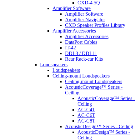
CXD-4.5Q
Amplifier Software
Amplifier Software
Amplifier Navigator
CXD Speaker Profiles Library
Amplifier Accessories
Amplifier Accessories
DataPort Cables
IT-42
DDI-3 / DDI-11
Rear Rack-ear Kits
Loudspeakers
Loudspeakers
Ceiling-mount Loudspeakers
Ceiling-mount Loudspeakers
AcousticCoverage™ Series -
Ceiling
AcousticCoverage™ Series -
Ceiling
AC-C4T
AC-C6T
AC-C8T
AcousticDesign™ Series - Ceiling
AcousticDesign™ Series -
Ceiling