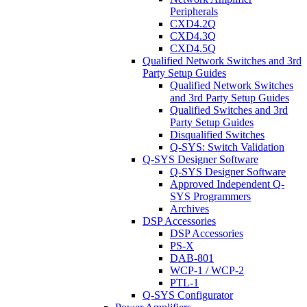
Peripherals
CXD4.2Q
CXD4.3Q
CXD4.5Q
Qualified Network Switches and 3rd
Party Setup Guides
Qualified Network Switches
and 3rd Party Setup Guides
Qualified Switches and 3rd
Party Setup Guides
Disqualified Switches
Q-SYS: Switch Validation
Q-SYS Designer Software
Q-SYS Designer Software
Approved Independent Q-
SYS Programmers
Archives
DSP Accessories
DSP Accessories
PS-X
DAB-801
WCP-1 / WCP-2
PTL-1
Q-SYS Configurator