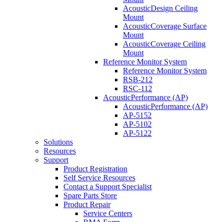
AcousticDesign Ceiling
Mount
AcousticCoverage Surface
Mount
AcousticCoverage Ceiling
Mount
Reference Monitor System
Reference Monitor System
RSB-212
RSC-112
AcousticPerformance (AP)
AcousticPerformance (AP)
AP-5152
AP-5102
AP-5122
Solutions
Resources
Support
Product Registration
Self Service Resources
Contact a Support Specialist
Spare Parts Store
Product Repair
Service Centers