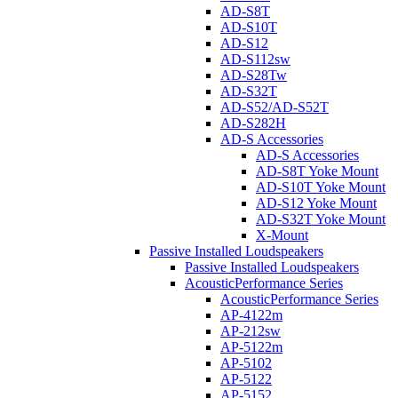
AD-S8T
AD-S10T
AD-S12
AD-S112sw
AD-S28Tw
AD-S32T
AD-S52/AD-S52T
AD-S282H
AD-S Accessories
AD-S Accessories
AD-S8T Yoke Mount
AD-S10T Yoke Mount
AD-S12 Yoke Mount
AD-S32T Yoke Mount
X-Mount
Passive Installed Loudspeakers
Passive Installed Loudspeakers
AcousticPerformance Series
AcousticPerformance Series
AP-4122m
AP-212sw
AP-5122m
AP-5102
AP-5122
AP-5152