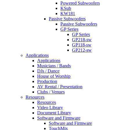
Powered Subwoofers
KSub
KW181
Passive Subwoofers
Passive Subwoofers
GP Series
GP Series
GP218-sw
GP118-sw
GP212-sw
Applications
Applications
Musicians / Bands
DJs / Dance
House of Worship
Production
AV Rental / Presentation
Clubs / Venues
Resources
Resources
Video Library
Document Library
Software and Firmware
Software and Firmware
TouchMix