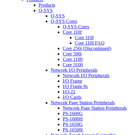
Products
Q-SYS
Q-SYS
Q-SYS Cores
Q-SYS Cores
Core 110f
Core 110f
Core 110f FAQ
Core 250i (Discontinued)
Core 500i
Core 1100
Core 3100
Network I/O Peripherals
Network I/O Peripherals
I/O Frame
I/O Frame 8s
I/O-22
I/O Cards
Network Page Station Peripherals
Network Page Station Peripherals
PS-1600G
PS-1600H
PS-1650G
PS-1650H