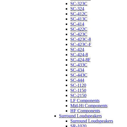
SC-323C
SC-324
SC-412C
SC-413C
SC-414
SC-422C
SC-423C
SC-423C-8
SC-423C-F
SC-424
SC-424-8
SC-424-8F
SC-433C
SC-434
SC-443C
SC-444
SC-1120
SC-1150
SC-2150
LF Components
Mid-Hi Components
HF Components
Surround Loudspeakers
Surround Loudspeakers
SR-1020