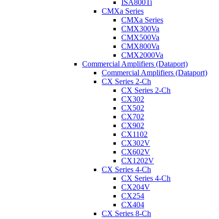
ISA800Ti
CMXa Series
CMXa Series
CMX300Va
CMX500Va
CMX800Va
CMX2000Va
Commercial Amplifiers (Dataport)
Commercial Amplifiers (Dataport)
CX Series 2-Ch
CX Series 2-Ch
CX302
CX502
CX702
CX902
CX1102
CX302V
CX602V
CX1202V
CX Series 4-Ch
CX Series 4-Ch
CX204V
CX254
CX404
CX Series 8-Ch