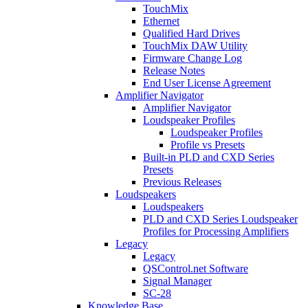
TouchMix
Ethernet
Qualified Hard Drives
TouchMix DAW Utility
Firmware Change Log
Release Notes
End User License Agreement
Amplifier Navigator
Amplifier Navigator
Loudspeaker Profiles
Loudspeaker Profiles
Profile vs Presets
Built-in PLD and CXD Series
Presets
Previous Releases
Loudspeakers
Loudspeakers
PLD and CXD Series Loudspeaker
Profiles for Processing Amplifiers
Legacy
Legacy
QSControl.net Software
Signal Manager
SC-28
Knowledge Base