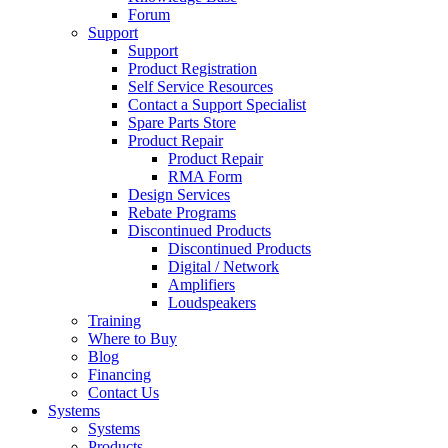
Forum
Support
Support
Product Registration
Self Service Resources
Contact a Support Specialist
Spare Parts Store
Product Repair
Product Repair
RMA Form
Design Services
Rebate Programs
Discontinued Products
Discontinued Products
Digital / Network
Amplifiers
Loudspeakers
Training
Where to Buy
Blog
Financing
Contact Us
Systems
Systems
Products