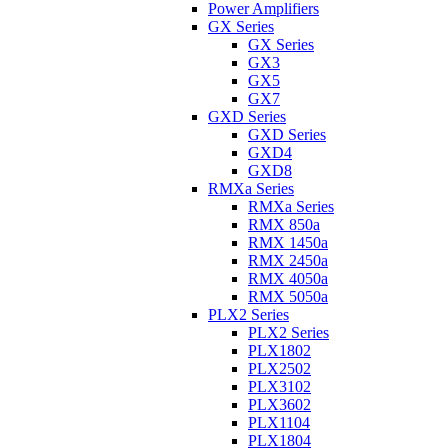
Power Amplifiers
GX Series
GX Series
GX3
GX5
GX7
GXD Series
GXD Series
GXD4
GXD8
RMXa Series
RMXa Series
RMX 850a
RMX 1450a
RMX 2450a
RMX 4050a
RMX 5050a
PLX2 Series
PLX2 Series
PLX1802
PLX2502
PLX3102
PLX3602
PLX1104
PLX1804