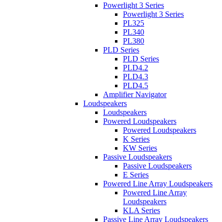
Powerlight 3 Series
Powerlight 3 Series
PL325
PL340
PL380
PLD Series
PLD Series
PLD4.2
PLD4.3
PLD4.5
Amplifier Navigator
Loudspeakers
Loudspeakers
Powered Loudspeakers
Powered Loudspeakers
K Series
KW Series
Passive Loudspeakers
Passive Loudspeakers
E Series
Powered Line Array Loudspeakers
Powered Line Array
Loudspeakers
KLA Series
Passive Line Array Loudspeakers