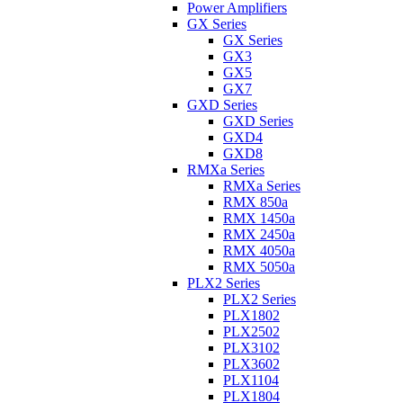
Power Amplifiers
GX Series
GX Series
GX3
GX5
GX7
GXD Series
GXD Series
GXD4
GXD8
RMXa Series
RMXa Series
RMX 850a
RMX 1450a
RMX 2450a
RMX 4050a
RMX 5050a
PLX2 Series
PLX2 Series
PLX1802
PLX2502
PLX3102
PLX3602
PLX1104
PLX1804