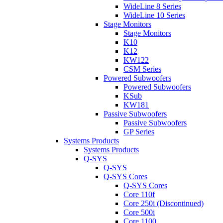
WideLine 8 Series
WideLine 10 Series
Stage Monitors
Stage Monitors
K10
K12
KW122
CSM Series
Powered Subwoofers
Powered Subwoofers
KSub
KW181
Passive Subwoofers
Passive Subwoofers
GP Series
Systems Products
Systems Products
Q-SYS
Q-SYS
Q-SYS Cores
Q-SYS Cores
Core 110f
Core 250i (Discontinued)
Core 500i
Core 1100