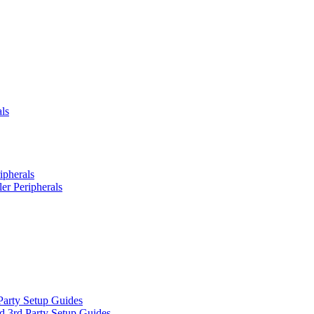
ls
ipherals
er Peripherals
Party Setup Guides
d 3rd Party Setup Guides