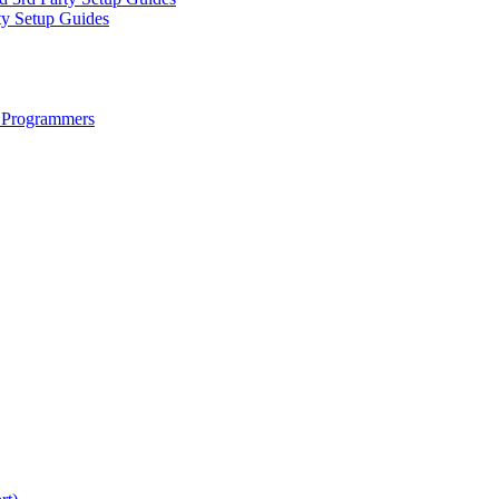
ty Setup Guides
 Programmers