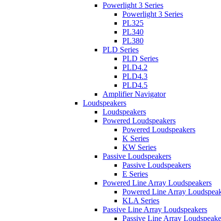
Powerlight 3 Series
Powerlight 3 Series
PL325
PL340
PL380
PLD Series
PLD Series
PLD4.2
PLD4.3
PLD4.5
Amplifier Navigator
Loudspeakers
Loudspeakers
Powered Loudspeakers
Powered Loudspeakers
K Series
KW Series
Passive Loudspeakers
Passive Loudspeakers
E Series
Powered Line Array Loudspeakers
Powered Line Array Loudspeak
KLA Series
Passive Line Array Loudspeakers
Passive Line Array Loudspeake