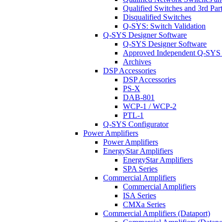
Qualified Switches and 3rd Par
Disqualified Switches
Q-SYS: Switch Validation
Q-SYS Designer Software
Q-SYS Designer Software
Approved Independent Q-SYS
Archives
DSP Accessories
DSP Accessories
PS-X
DAB-801
WCP-1 / WCP-2
PTL-1
Q-SYS Configurator
Power Amplifiers
Power Amplifiers
EnergyStar Amplifiers
EnergyStar Amplifiers
SPA Series
Commercial Amplifiers
Commercial Amplifiers
ISA Series
CMXa Series
Commercial Amplifiers (Dataport)