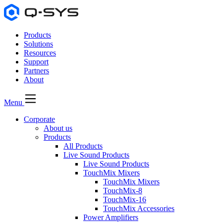
Products
Solutions
Resources
Support
Partners
About
Menu
Corporate
About us
Products
All Products
Live Sound Products
Live Sound Products
TouchMix Mixers
TouchMix Mixers
TouchMix-8
TouchMix-16
TouchMix Accessories
Power Amplifiers