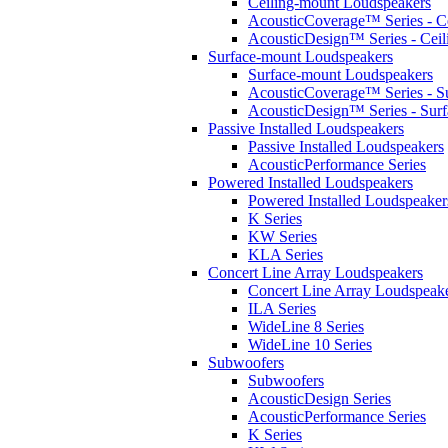
Ceiling-mount Loudspeakers
AcousticCoverage™ Series - Ce
AcousticDesign™ Series - Ceil
Surface-mount Loudspeakers
Surface-mount Loudspeakers
AcousticCoverage™ Series - S
AcousticDesign™ Series - Sur
Passive Installed Loudspeakers
Passive Installed Loudspeakers
AcousticPerformance Series
Powered Installed Loudspeakers
Powered Installed Loudspeaker
K Series
KW Series
KLA Series
Concert Line Array Loudspeakers
Concert Line Array Loudspeak
ILA Series
WideLine 8 Series
WideLine 10 Series
Subwoofers
Subwoofers
AcousticDesign Series
AcousticPerformance Series
K Series