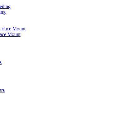
iling
ing
urface Mount
face Mount
s
ers