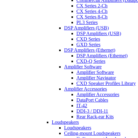
Commercial Amplifiers (Datapo
CX Series 2-Ch
CX Series 4-Ch
CX Series 8-Ch
PL3 Series
DSP Amplifiers (USB)
DSP Amplifiers (USB)
CXD Series
GXD Series
DSP Amplifiers (Ethernet)
DSP Amplifiers (Ethernet)
CXD-Q Series
Amplifier Software
Amplifier Software
Amplifier Navigator
CXD Speaker Profiles Library
Amplifier Accessories
Amplifier Accessories
DataPort Cables
IT-42
DDI-3 / DDI-11
Rear Rack-ear Kits
Loudspeakers
Loudspeakers
Ceiling-mount Loudspeakers