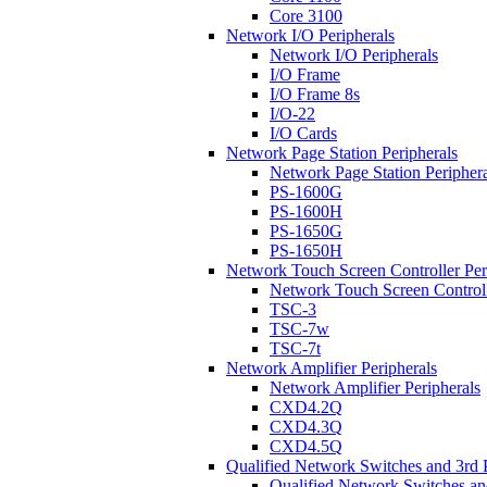
Core 3100
Network I/O Peripherals
Network I/O Peripherals
I/O Frame
I/O Frame 8s
I/O-22
I/O Cards
Network Page Station Peripherals
Network Page Station Periphera
PS-1600G
PS-1600H
PS-1650G
PS-1650H
Network Touch Screen Controller Per
Network Touch Screen Controll
TSC-3
TSC-7w
TSC-7t
Network Amplifier Peripherals
Network Amplifier Peripherals
CXD4.2Q
CXD4.3Q
CXD4.5Q
Qualified Network Switches and 3rd 
Qualified Network Switches an