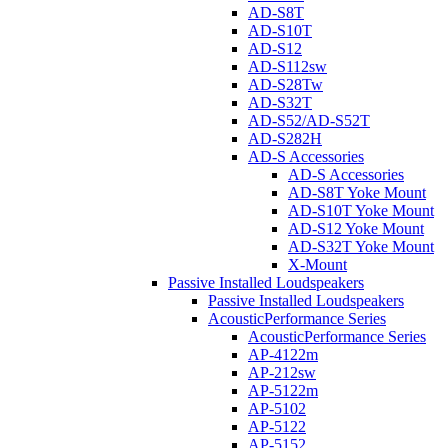
AD-S8T
AD-S10T
AD-S12
AD-S112sw
AD-S28Tw
AD-S32T
AD-S52/AD-S52T
AD-S282H
AD-S Accessories
AD-S Accessories
AD-S8T Yoke Mount
AD-S10T Yoke Mount
AD-S12 Yoke Mount
AD-S32T Yoke Mount
X-Mount
Passive Installed Loudspeakers
Passive Installed Loudspeakers
AcousticPerformance Series
AcousticPerformance Series
AP-4122m
AP-212sw
AP-5122m
AP-5102
AP-5122
AP-5152