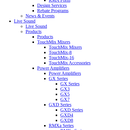
RMA Form
Design Services
Rebate Programs
News & Events
Live Sound
Live Sound
Products
Products
TouchMix Mixers
TouchMix Mixers
TouchMix-8
TouchMix-16
TouchMix Accessories
Power Amplifiers
Power Amplifiers
GX Series
GX Series
GX3
GX5
GX7
GXD Series
GXD Series
GXD4
GXD8
RMXa Series