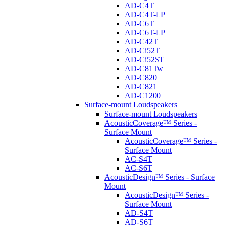
AD-C4T
AD-C4T-LP
AD-C6T
AD-C6T-LP
AD-C42T
AD-Ci52T
AD-Ci52ST
AD-C81Tw
AD-C820
AD-C821
AD-C1200
Surface-mount Loudspeakers
Surface-mount Loudspeakers
AcousticCoverage™ Series -
Surface Mount
AcousticCoverage™ Series -
Surface Mount
AC-S4T
AC-S6T
AcousticDesign™ Series - Surface
Mount
AcousticDesign™ Series -
Surface Mount
AD-S4T
AD-S6T