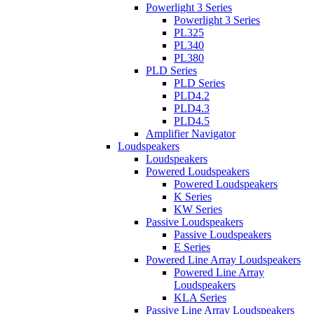
Powerlight 3 Series
Powerlight 3 Series
PL325
PL340
PL380
PLD Series
PLD Series
PLD4.2
PLD4.3
PLD4.5
Amplifier Navigator
Loudspeakers
Loudspeakers
Powered Loudspeakers
Powered Loudspeakers
K Series
KW Series
Passive Loudspeakers
Passive Loudspeakers
E Series
Powered Line Array Loudspeakers
Powered Line Array
Loudspeakers
KLA Series
Passive Line Array Loudspeakers