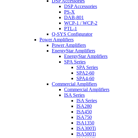
DSP Accessories
DSP Accessories
PS-X
DAB-801
WCP-1 / WCP-2
PTL-1
Q-SYS Configurator
Power Amplifiers
Power Amplifiers
EnergyStar Amplifiers
EnergyStar Amplifiers
SPA Series
SPA Series
SPA2-60
SPA4-60
Commercial Amplifiers
Commercial Amplifiers
ISA Series
ISA Series
ISA280
ISA450
ISA750
ISA1350
ISA300Ti
ISA500Ti