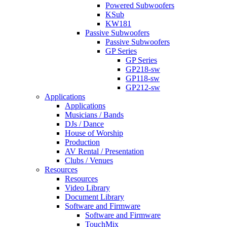
Powered Subwoofers
KSub
KW181
Passive Subwoofers
Passive Subwoofers
GP Series
GP Series
GP218-sw
GP118-sw
GP212-sw
Applications
Applications
Musicians / Bands
DJs / Dance
House of Worship
Production
AV Rental / Presentation
Clubs / Venues
Resources
Resources
Video Library
Document Library
Software and Firmware
Software and Firmware
TouchMix