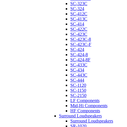
SC-323C
SC-324
SC-412C
SC-413C
SC-414
SC-422C
SC-423C
SC-423C-8
SC-423C-F
SC-424
SC-424-8
SC-424-8F
SC-433C
SC-434
SC-443C
SC-444
SC-1120
SC-1150
SC-2150
LF Components
Mid-Hi Components
HF Components
Surround Loudspeakers
Surround Loudspeakers
SR-1020