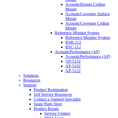
AcousticDesign Ceiling
Mount
AcousticCoverage Surface
Mount
AcousticCoverage Ceiling
Mount
Reference Monitor System
Reference Monitor System
RSB-212
RSC-112
AcousticPerformance (AP)
AcousticPerformance (AP)
AP-5152
AP-5102
AP-5122
Solutions
Resources
Support
Product Registration
Self Service Resources
Contact a Support Specialist
Spare Parts Store
Product Repair
Service Centers