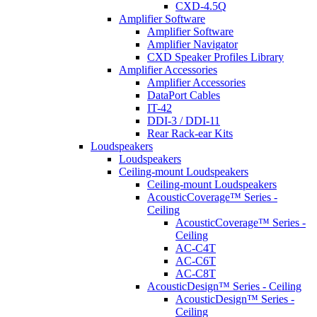
CXD-4.5Q
Amplifier Software
Amplifier Software
Amplifier Navigator
CXD Speaker Profiles Library
Amplifier Accessories
Amplifier Accessories
DataPort Cables
IT-42
DDI-3 / DDI-11
Rear Rack-ear Kits
Loudspeakers
Loudspeakers
Ceiling-mount Loudspeakers
Ceiling-mount Loudspeakers
AcousticCoverage™ Series -
Ceiling
AcousticCoverage™ Series -
Ceiling
AC-C4T
AC-C6T
AC-C8T
AcousticDesign™ Series - Ceiling
AcousticDesign™ Series -
Ceiling