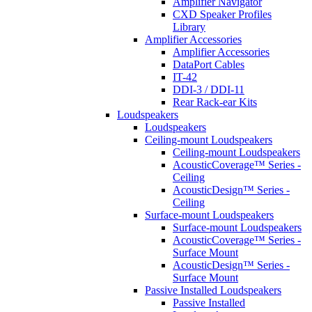
Amplifier Navigator
CXD Speaker Profiles
Library
Amplifier Accessories
Amplifier Accessories
DataPort Cables
IT-42
DDI-3 / DDI-11
Rear Rack-ear Kits
Loudspeakers
Loudspeakers
Ceiling-mount Loudspeakers
Ceiling-mount Loudspeakers
AcousticCoverage™ Series -
Ceiling
AcousticDesign™ Series -
Ceiling
Surface-mount Loudspeakers
Surface-mount Loudspeakers
AcousticCoverage™ Series -
Surface Mount
AcousticDesign™ Series -
Surface Mount
Passive Installed Loudspeakers
Passive Installed