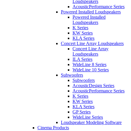
Loudspeakers
AcousticPerformance Series
Powered Installed Loudspeakers
Powered Installed
Loudspeakers
K Series
KW Series
KLA Series
Concert Line Array Loudspeakers
Concert Line Array
Loudspeakers
ILA Series
WideLine 8 Series
WideLine 10 Series
Subwoofers
Subwoofers
AcousticDesign Series
AcousticPerformance Series
K Series
KW Series
KLA Series
GP Series
WideLine Series
Loudspeaker Modeling Software
Cinema Products