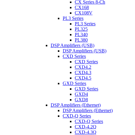
CX Series 8-Ch
CX168
CX108V
PL3 Series
PL3 Series
PL325
PL340
PL380
DSP Amplifiers (USB)
DSP Amplifiers (USB)
CXD Series
CXD Series
CXD4.2
CXD4.3
CXD4.5
GXD Series
GXD Series
GXD4
GXD8
DSP Amplifiers (Ethernet)
DSP Amplifiers (Ethernet)
CXD-Q Series
CXD-Q Series
CXD-4.2Q
CXD-4.3Q