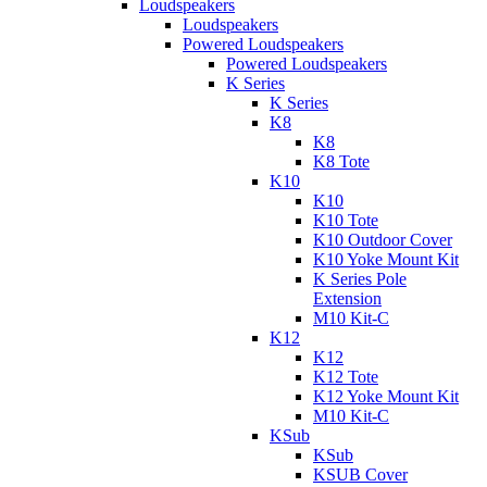
Loudspeakers
Loudspeakers
Powered Loudspeakers
Powered Loudspeakers
K Series
K Series
K8
K8
K8 Tote
K10
K10
K10 Tote
K10 Outdoor Cover
K10 Yoke Mount Kit
K Series Pole
Extension
M10 Kit-C
K12
K12
K12 Tote
K12 Yoke Mount Kit
M10 Kit-C
KSub
KSub
KSUB Cover