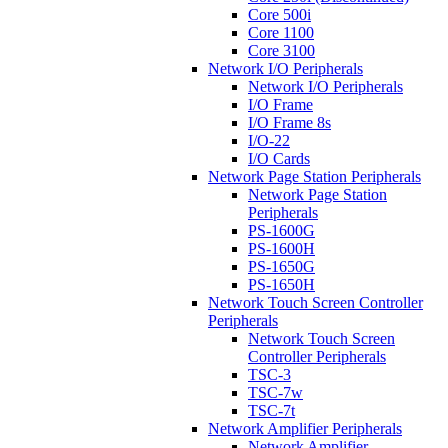
Core 500i
Core 1100
Core 3100
Network I/O Peripherals
Network I/O Peripherals
I/O Frame
I/O Frame 8s
I/O-22
I/O Cards
Network Page Station Peripherals
Network Page Station
Peripherals
PS-1600G
PS-1600H
PS-1650G
PS-1650H
Network Touch Screen Controller
Peripherals
Network Touch Screen
Controller Peripherals
TSC-3
TSC-7w
TSC-7t
Network Amplifier Peripherals
Network Amplifier