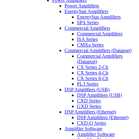
Power Amplifiers
Power Amplifiers
EnergyStar Amplifiers
EnergyStar Amplifiers
SPA Series
Commercial Amplifiers
Commercial Amplifiers
ISA Series
CMXa Series
Commercial Amplifiers (Dataport)
Commercial Amplifiers
(Dataport)
CX Series 2-Ch
CX Series 4-Ch
CX Series 8-Ch
PL3 Series
DSP Amplifiers (USB)
DSP Amplifiers (USB)
CXD Series
GXD Series
DSP Amplifiers (Ethernet)
DSP Amplifiers (Ethernet)
CXD-Q Series
Amplifier Software
Amplifier Software