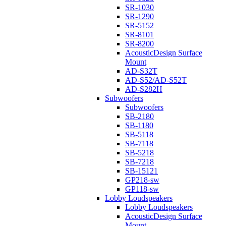
SR-1030
SR-1290
SR-5152
SR-8101
SR-8200
AcousticDesign Surface
Mount
AD-S32T
AD-S52/AD-S52T
AD-S282H
Subwoofers
Subwoofers
SB-2180
SB-1180
SB-5118
SB-7118
SB-5218
SB-7218
SB-15121
GP218-sw
GP118-sw
Lobby Loudspeakers
Lobby Loudspeakers
AcousticDesign Surface
Mount