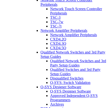
Network Touch Screen Controller
Peripherals
Network Touch Screen Controller
Peripherals
TSC-3
TSC-7w
TSC-7t
Network Amplifier Peripherals
Network Amplifier Peripherals
CXD4.2Q
CXD4.3Q
CXD4.5Q
Qualified Network Switches and 3rd Party
Setup Guides
Qualified Network Switches and 3rd
Party Setup Guides
Qualified Switches and 3rd Party
Setup Guides
Disqualified Switches
Q-SYS: Switch Validation
Q-SYS Designer Software
Q-SYS Designer Software
Approved Independent Q-SYS
Programmers
Archives