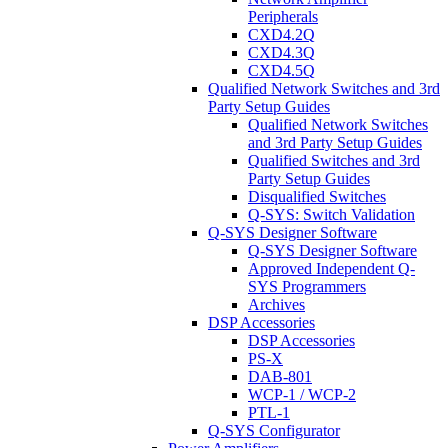
Peripherals
CXD4.2Q
CXD4.3Q
CXD4.5Q
Qualified Network Switches and 3rd
Party Setup Guides
Qualified Network Switches
and 3rd Party Setup Guides
Qualified Switches and 3rd
Party Setup Guides
Disqualified Switches
Q-SYS: Switch Validation
Q-SYS Designer Software
Q-SYS Designer Software
Approved Independent Q-
SYS Programmers
Archives
DSP Accessories
DSP Accessories
PS-X
DAB-801
WCP-1 / WCP-2
PTL-1
Q-SYS Configurator