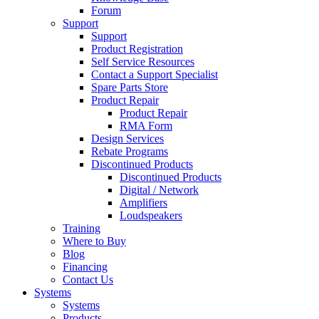
Forum
Support
Support
Product Registration
Self Service Resources
Contact a Support Specialist
Spare Parts Store
Product Repair
Product Repair
RMA Form
Design Services
Rebate Programs
Discontinued Products
Discontinued Products
Digital / Network
Amplifiers
Loudspeakers
Training
Where to Buy
Blog
Financing
Contact Us
Systems
Systems
Products