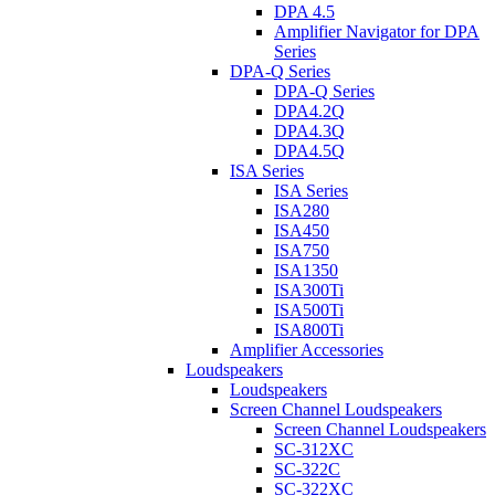
DPA 4.5
Amplifier Navigator for DPA
Series
DPA-Q Series
DPA-Q Series
DPA4.2Q
DPA4.3Q
DPA4.5Q
ISA Series
ISA Series
ISA280
ISA450
ISA750
ISA1350
ISA300Ti
ISA500Ti
ISA800Ti
Amplifier Accessories
Loudspeakers
Loudspeakers
Screen Channel Loudspeakers
Screen Channel Loudspeakers
SC-312XC
SC-322C
SC-322XC