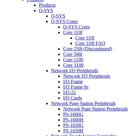
Products
Q-SYS
Q-SYS
Q-SYS Cores
Q-SYS Cores
Core 110f
Core 110f
Core 110f FAQ
Core 250i (Discontinued)
Core 500i
Core 1100
Core 3100
Network I/O Peripherals
Network I/O Peripherals
I/O Frame
I/O Frame 8s
I/O-22
I/O Cards
Network Page Station Peripherals
Network Page Station Peripherals
PS-1600G
PS-1600H
PS-1650G
PS-1650H