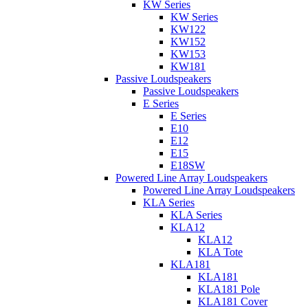
KW Series
KW Series
KW122
KW152
KW153
KW181
Passive Loudspeakers
Passive Loudspeakers
E Series
E Series
E10
E12
E15
E18SW
Powered Line Array Loudspeakers
Powered Line Array Loudspeakers
KLA Series
KLA Series
KLA12
KLA12
KLA Tote
KLA181
KLA181
KLA181 Pole
KLA181 Cover