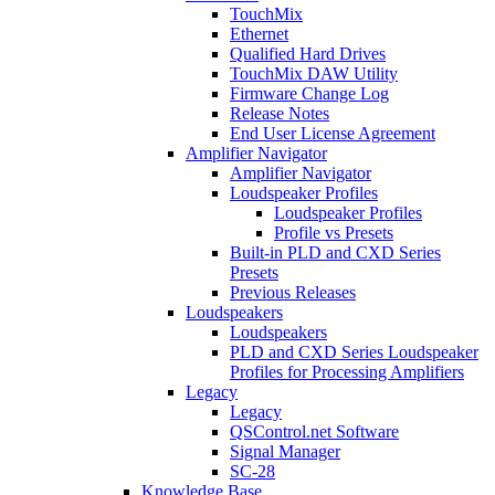
TouchMix
Ethernet
Qualified Hard Drives
TouchMix DAW Utility
Firmware Change Log
Release Notes
End User License Agreement
Amplifier Navigator
Amplifier Navigator
Loudspeaker Profiles
Loudspeaker Profiles
Profile vs Presets
Built-in PLD and CXD Series
Presets
Previous Releases
Loudspeakers
Loudspeakers
PLD and CXD Series Loudspeaker
Profiles for Processing Amplifiers
Legacy
Legacy
QSControl.net Software
Signal Manager
SC-28
Knowledge Base