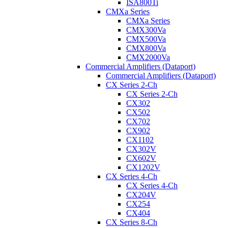
ISA800Ti
CMXa Series
CMXa Series
CMX300Va
CMX500Va
CMX800Va
CMX2000Va
Commercial Amplifiers (Dataport)
Commercial Amplifiers (Dataport)
CX Series 2-Ch
CX Series 2-Ch
CX302
CX502
CX702
CX902
CX1102
CX302V
CX602V
CX1202V
CX Series 4-Ch
CX Series 4-Ch
CX204V
CX254
CX404
CX Series 8-Ch