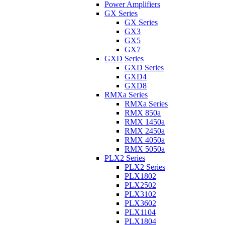
Power Amplifiers
GX Series
GX Series
GX3
GX5
GX7
GXD Series
GXD Series
GXD4
GXD8
RMXa Series
RMXa Series
RMX 850a
RMX 1450a
RMX 2450a
RMX 4050a
RMX 5050a
PLX2 Series
PLX2 Series
PLX1802
PLX2502
PLX3102
PLX3602
PLX1104
PLX1804