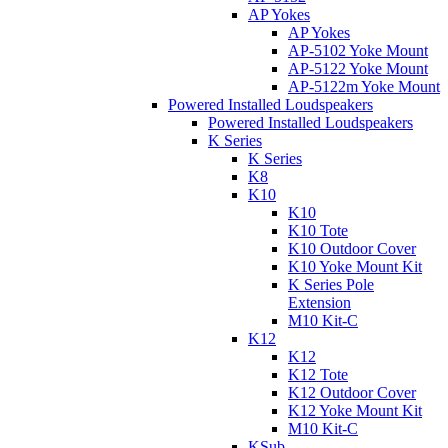
AP Yokes
AP Yokes
AP-5102 Yoke Mount
AP-5122 Yoke Mount
AP-5122m Yoke Mount
Powered Installed Loudspeakers
Powered Installed Loudspeakers
K Series
K Series
K8
K10
K10
K10 Tote
K10 Outdoor Cover
K10 Yoke Mount Kit
K Series Pole
Extension
M10 Kit-C
K12
K12
K12 Tote
K12 Outdoor Cover
K12 Yoke Mount Kit
M10 Kit-C
KSub