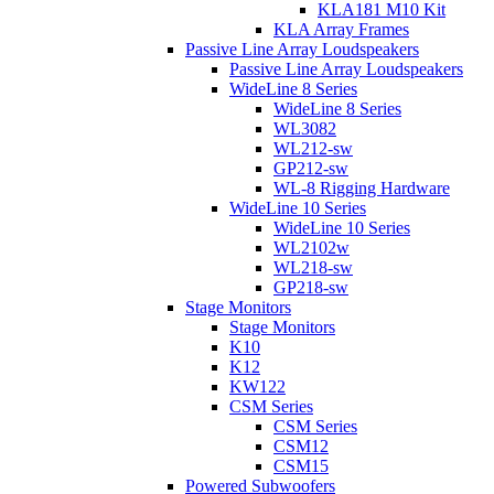
KLA181 M10 Kit
KLA Array Frames
Passive Line Array Loudspeakers
Passive Line Array Loudspeakers
WideLine 8 Series
WideLine 8 Series
WL3082
WL212-sw
GP212-sw
WL-8 Rigging Hardware
WideLine 10 Series
WideLine 10 Series
WL2102w
WL218-sw
GP218-sw
Stage Monitors
Stage Monitors
K10
K12
KW122
CSM Series
CSM Series
CSM12
CSM15
Powered Subwoofers