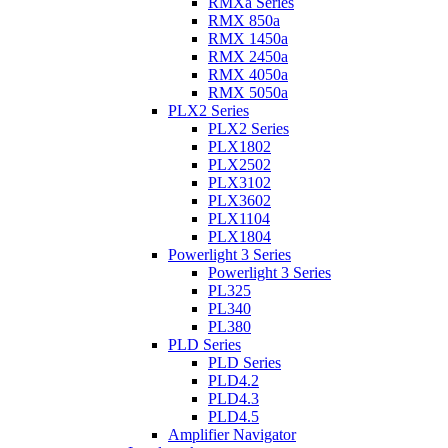
RMXa Series
RMX 850a
RMX 1450a
RMX 2450a
RMX 4050a
RMX 5050a
PLX2 Series
PLX2 Series
PLX1802
PLX2502
PLX3102
PLX3602
PLX1104
PLX1804
Powerlight 3 Series
Powerlight 3 Series
PL325
PL340
PL380
PLD Series
PLD Series
PLD4.2
PLD4.3
PLD4.5
Amplifier Navigator