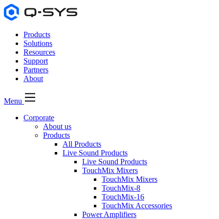
Products
Solutions
Resources
Support
Partners
About
Menu
Corporate
About us
Products
All Products
Live Sound Products
Live Sound Products
TouchMix Mixers
TouchMix Mixers
TouchMix-8
TouchMix-16
TouchMix Accessories
Power Amplifiers