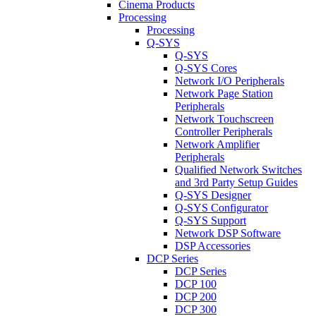
Cinema Products
Processing
Processing
Q-SYS
Q-SYS
Q-SYS Cores
Network I/O Peripherals
Network Page Station
Peripherals
Network Touchscreen
Controller Peripherals
Network Amplifier
Peripherals
Qualified Network Switches
and 3rd Party Setup Guides
Q-SYS Designer
Q-SYS Configurator
Q-SYS Support
Network DSP Software
DSP Accessories
DCP Series
DCP Series
DCP 100
DCP 200
DCP 300