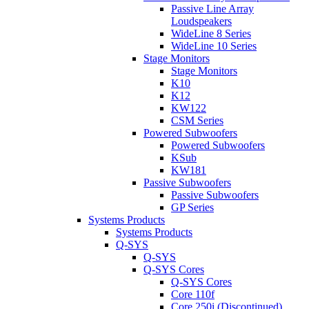
Passive Line Array
Loudspeakers
WideLine 8 Series
WideLine 10 Series
Stage Monitors
Stage Monitors
K10
K12
KW122
CSM Series
Powered Subwoofers
Powered Subwoofers
KSub
KW181
Passive Subwoofers
Passive Subwoofers
GP Series
Systems Products
Systems Products
Q-SYS
Q-SYS
Q-SYS Cores
Q-SYS Cores
Core 110f
Core 250i (Discontinued)