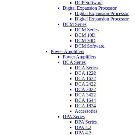
DCP Software
Digital Expansion Processor
Digital Expansion Processor
Digital Expansion Processor
DCM Series
DCM Series
DCM 10D
DCM 30D
DCM Software
Power Amplifiers
Power Amplifiers
DCA Series
DCA Series
DCA 1222
DCA 1622
DCA 2422
DCA 3022
DCA 3422
DCA 1644
DCA 1824
Accessories
DPA Series
DPA Series
DPA 4.2
DPA 4.3