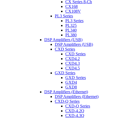
CX Series 8-Ch
CX168
CX108V
PL3 Series
PL3 Series
PL325
PL340
PL380
DSP Amplifiers (USB)
DSP Amplifiers (USB)
CXD Series
CXD Series
CXD4.2
CXD4.3
CXD4.5
GXD Series
GXD Series
GXD4
GXD8
DSP Amplifiers (Ethernet)
DSP Amplifiers (Ethernet)
CXD-Q Series
CXD-Q Series
CXD-4.2Q
CXD-4.3Q