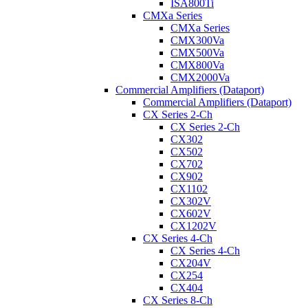
ISA800Ti
CMXa Series
CMXa Series
CMX300Va
CMX500Va
CMX800Va
CMX2000Va
Commercial Amplifiers (Dataport)
Commercial Amplifiers (Dataport)
CX Series 2-Ch
CX Series 2-Ch
CX302
CX502
CX702
CX902
CX1102
CX302V
CX602V
CX1202V
CX Series 4-Ch
CX Series 4-Ch
CX204V
CX254
CX404
CX Series 8-Ch