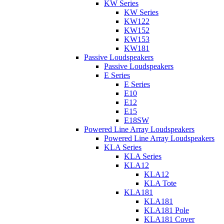
KW Series
KW Series
KW122
KW152
KW153
KW181
Passive Loudspeakers
Passive Loudspeakers
E Series
E Series
E10
E12
E15
E18SW
Powered Line Array Loudspeakers
Powered Line Array Loudspeakers
KLA Series
KLA Series
KLA12
KLA12
KLA Tote
KLA181
KLA181
KLA181 Pole
KLA181 Cover