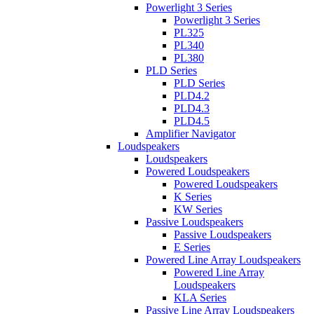
Powerlight 3 Series
Powerlight 3 Series
PL325
PL340
PL380
PLD Series
PLD Series
PLD4.2
PLD4.3
PLD4.5
Amplifier Navigator
Loudspeakers
Loudspeakers
Powered Loudspeakers
Powered Loudspeakers
K Series
KW Series
Passive Loudspeakers
Passive Loudspeakers
E Series
Powered Line Array Loudspeakers
Powered Line Array
Loudspeakers
KLA Series
Passive Line Array Loudspeakers