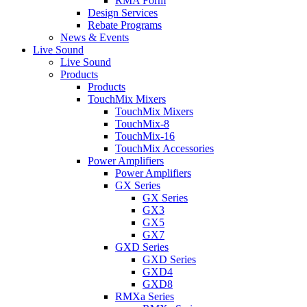
RMA Form
Design Services
Rebate Programs
News & Events
Live Sound
Live Sound
Products
Products
TouchMix Mixers
TouchMix Mixers
TouchMix-8
TouchMix-16
TouchMix Accessories
Power Amplifiers
Power Amplifiers
GX Series
GX Series
GX3
GX5
GX7
GXD Series
GXD Series
GXD4
GXD8
RMXa Series