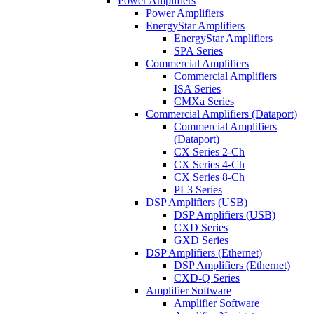
Power Amplifiers
Power Amplifiers
EnergyStar Amplifiers
EnergyStar Amplifiers
SPA Series
Commercial Amplifiers
Commercial Amplifiers
ISA Series
CMXa Series
Commercial Amplifiers (Dataport)
Commercial Amplifiers
(Dataport)
CX Series 2-Ch
CX Series 4-Ch
CX Series 8-Ch
PL3 Series
DSP Amplifiers (USB)
DSP Amplifiers (USB)
CXD Series
GXD Series
DSP Amplifiers (Ethernet)
DSP Amplifiers (Ethernet)
CXD-Q Series
Amplifier Software
Amplifier Software