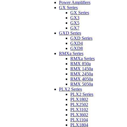
Power Amplifiers
GX Series
GX Series
GX3
GX5
GX7
GXD Series
GXD Series
GXD4
GXD8
RMXa Series
RMXa Series
RMX 850a
RMX 1450a
RMX 2450a
RMX 4050a
RMX 5050a
PLX2 Series
PLX2 Series
PLX1802
PLX2502
PLX3102
PLX3602
PLX1104
PLX1804