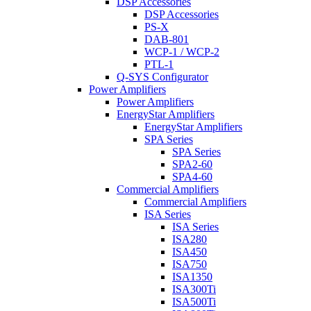
DSP Accessories
DSP Accessories
PS-X
DAB-801
WCP-1 / WCP-2
PTL-1
Q-SYS Configurator
Power Amplifiers
Power Amplifiers
EnergyStar Amplifiers
EnergyStar Amplifiers
SPA Series
SPA Series
SPA2-60
SPA4-60
Commercial Amplifiers
Commercial Amplifiers
ISA Series
ISA Series
ISA280
ISA450
ISA750
ISA1350
ISA300Ti
ISA500Ti