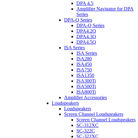
DPA 4.5
Amplifier Navigator for DPA
Series
DPA-Q Series
DPA-Q Series
DPA4.2Q
DPA4.3Q
DPA4.5Q
ISA Series
ISA Series
ISA280
ISA450
ISA750
ISA1350
ISA300Ti
ISA500Ti
ISA800Ti
Amplifier Accessories
Loudspeakers
Loudspeakers
Screen Channel Loudspeakers
Screen Channel Loudspeakers
SC-312XC
SC-322C
SC-322XC