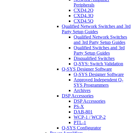
Peripherals
CXD4.2Q
CXD4.3Q
CXD4.5Q
Qualified Network Switches and 3rd
Party Setup Guides
Qualified Network Switches
and 3rd Party Setup Guides
Qualified Switches and 3rd
Party Setup Guides
Disqualified Switches
Q-SYS: Switch Validation
Q-SYS Designer Software
Q-SYS Designer Software
Approved Independent Q-
SYS Programmers
Archives
DSP Accessories
DSP Accessories
PS-X
DAB-801
WCP-1 / WCP-2
PTL-1
Q-SYS Configurator