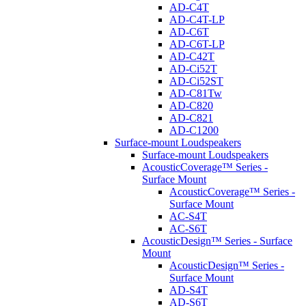
AD-C4T
AD-C4T-LP
AD-C6T
AD-C6T-LP
AD-C42T
AD-Ci52T
AD-Ci52ST
AD-C81Tw
AD-C820
AD-C821
AD-C1200
Surface-mount Loudspeakers
Surface-mount Loudspeakers
AcousticCoverage™ Series -
Surface Mount
AcousticCoverage™ Series -
Surface Mount
AC-S4T
AC-S6T
AcousticDesign™ Series - Surface
Mount
AcousticDesign™ Series -
Surface Mount
AD-S4T
AD-S6T