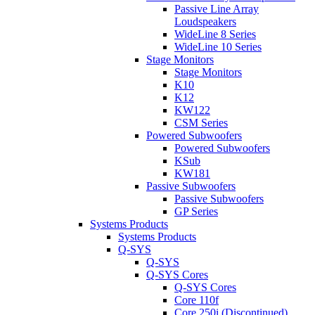
Passive Line Array
Loudspeakers
WideLine 8 Series
WideLine 10 Series
Stage Monitors
Stage Monitors
K10
K12
KW122
CSM Series
Powered Subwoofers
Powered Subwoofers
KSub
KW181
Passive Subwoofers
Passive Subwoofers
GP Series
Systems Products
Systems Products
Q-SYS
Q-SYS
Q-SYS Cores
Q-SYS Cores
Core 110f
Core 250i (Discontinued)