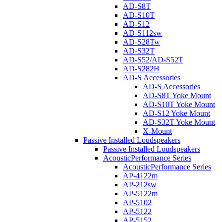
AD-S8T
AD-S10T
AD-S12
AD-S112sw
AD-S28Tw
AD-S32T
AD-S52/AD-S52T
AD-S282H
AD-S Accessories
AD-S Accessories
AD-S8T Yoke Mount
AD-S10T Yoke Mount
AD-S12 Yoke Mount
AD-S32T Yoke Mount
X-Mount
Passive Installed Loudspeakers
Passive Installed Loudspeakers
AcousticPerformance Series
AcousticPerformance Series
AP-4122m
AP-212sw
AP-5122m
AP-5102
AP-5122
AP-5152