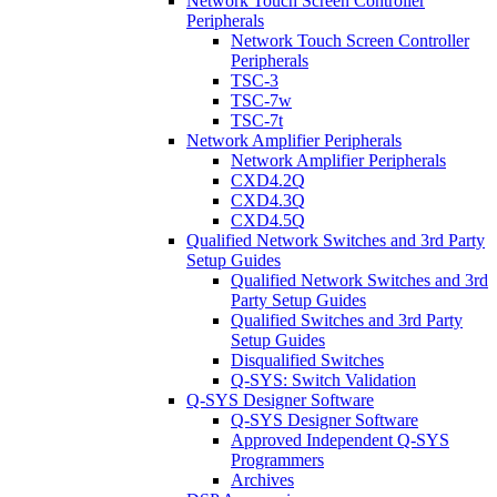
Network Touch Screen Controller
Peripherals
Network Touch Screen Controller
Peripherals
TSC-3
TSC-7w
TSC-7t
Network Amplifier Peripherals
Network Amplifier Peripherals
CXD4.2Q
CXD4.3Q
CXD4.5Q
Qualified Network Switches and 3rd Party
Setup Guides
Qualified Network Switches and 3rd
Party Setup Guides
Qualified Switches and 3rd Party
Setup Guides
Disqualified Switches
Q-SYS: Switch Validation
Q-SYS Designer Software
Q-SYS Designer Software
Approved Independent Q-SYS
Programmers
Archives