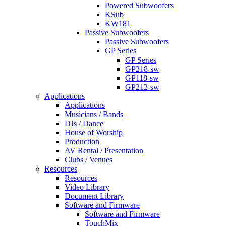
Powered Subwoofers
KSub
KW181
Passive Subwoofers
Passive Subwoofers
GP Series
GP Series
GP218-sw
GP118-sw
GP212-sw
Applications
Applications
Musicians / Bands
DJs / Dance
House of Worship
Production
AV Rental / Presentation
Clubs / Venues
Resources
Resources
Video Library
Document Library
Software and Firmware
Software and Firmware
TouchMix