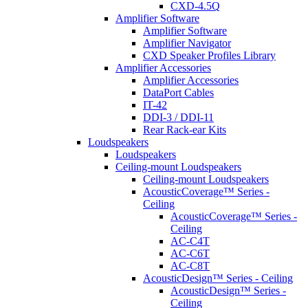
CXD-4.5Q
Amplifier Software
Amplifier Software
Amplifier Navigator
CXD Speaker Profiles Library
Amplifier Accessories
Amplifier Accessories
DataPort Cables
IT-42
DDI-3 / DDI-11
Rear Rack-ear Kits
Loudspeakers
Loudspeakers
Ceiling-mount Loudspeakers
Ceiling-mount Loudspeakers
AcousticCoverage™ Series -
Ceiling
AcousticCoverage™ Series -
Ceiling
AC-C4T
AC-C6T
AC-C8T
AcousticDesign™ Series - Ceiling
AcousticDesign™ Series -
Ceiling