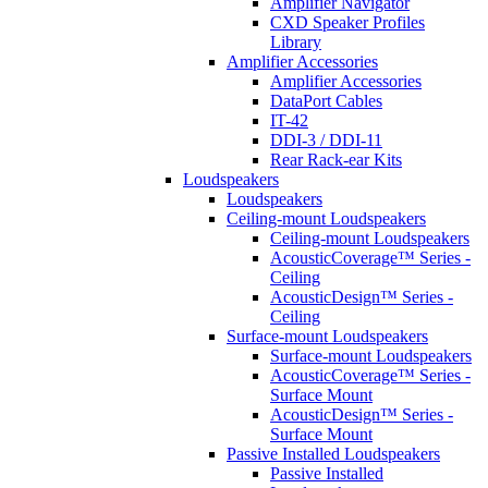
Amplifier Navigator
CXD Speaker Profiles
Library
Amplifier Accessories
Amplifier Accessories
DataPort Cables
IT-42
DDI-3 / DDI-11
Rear Rack-ear Kits
Loudspeakers
Loudspeakers
Ceiling-mount Loudspeakers
Ceiling-mount Loudspeakers
AcousticCoverage™ Series -
Ceiling
AcousticDesign™ Series -
Ceiling
Surface-mount Loudspeakers
Surface-mount Loudspeakers
AcousticCoverage™ Series -
Surface Mount
AcousticDesign™ Series -
Surface Mount
Passive Installed Loudspeakers
Passive Installed