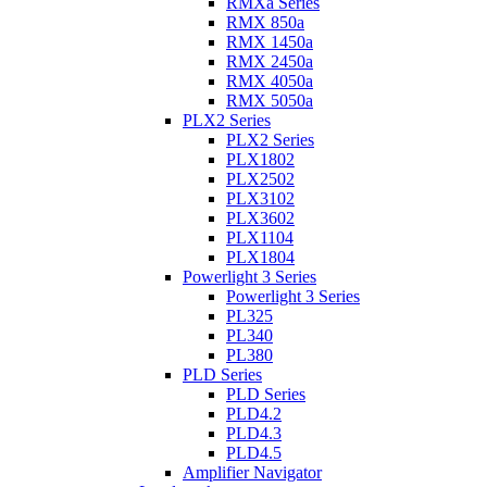
RMXa Series
RMX 850a
RMX 1450a
RMX 2450a
RMX 4050a
RMX 5050a
PLX2 Series
PLX2 Series
PLX1802
PLX2502
PLX3102
PLX3602
PLX1104
PLX1804
Powerlight 3 Series
Powerlight 3 Series
PL325
PL340
PL380
PLD Series
PLD Series
PLD4.2
PLD4.3
PLD4.5
Amplifier Navigator