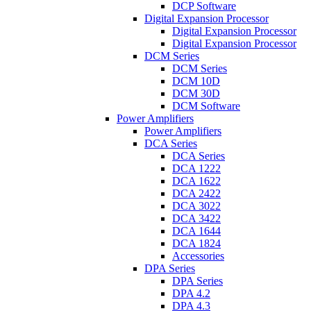
DCP Software
Digital Expansion Processor
Digital Expansion Processor
Digital Expansion Processor
DCM Series
DCM Series
DCM 10D
DCM 30D
DCM Software
Power Amplifiers
Power Amplifiers
DCA Series
DCA Series
DCA 1222
DCA 1622
DCA 2422
DCA 3022
DCA 3422
DCA 1644
DCA 1824
Accessories
DPA Series
DPA Series
DPA 4.2
DPA 4.3