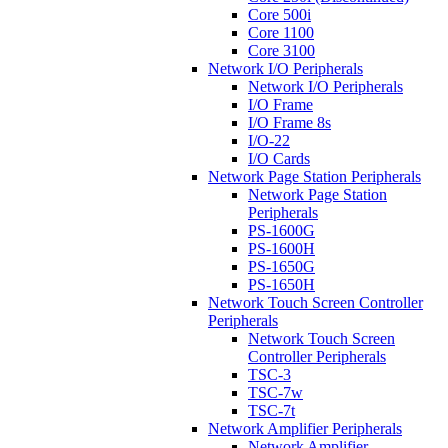
Core 500i
Core 1100
Core 3100
Network I/O Peripherals
Network I/O Peripherals
I/O Frame
I/O Frame 8s
I/O-22
I/O Cards
Network Page Station Peripherals
Network Page Station
Peripherals
PS-1600G
PS-1600H
PS-1650G
PS-1650H
Network Touch Screen Controller
Peripherals
Network Touch Screen
Controller Peripherals
TSC-3
TSC-7w
TSC-7t
Network Amplifier Peripherals
Network Amplifier