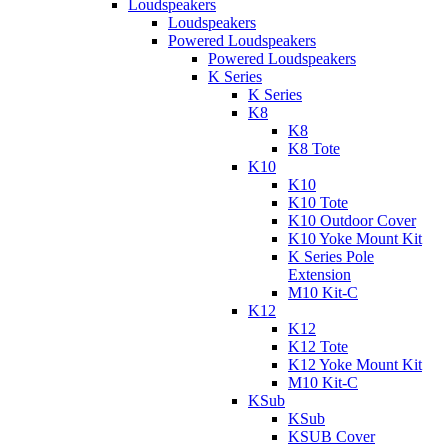
Loudspeakers
Loudspeakers
Powered Loudspeakers
Powered Loudspeakers
K Series
K Series
K8
K8
K8 Tote
K10
K10
K10 Tote
K10 Outdoor Cover
K10 Yoke Mount Kit
K Series Pole
Extension
M10 Kit-C
K12
K12
K12 Tote
K12 Yoke Mount Kit
M10 Kit-C
KSub
KSub
KSUB Cover