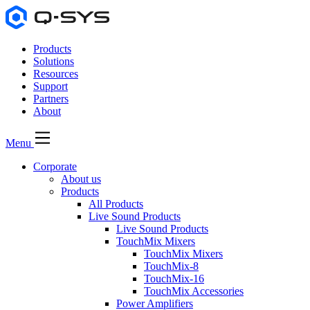
Products
Solutions
Resources
Support
Partners
About
Menu
Corporate
About us
Products
All Products
Live Sound Products
Live Sound Products
TouchMix Mixers
TouchMix Mixers
TouchMix-8
TouchMix-16
TouchMix Accessories
Power Amplifiers