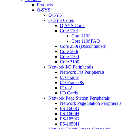
Products
Q-SYS
Q-SYS
Q-SYS Cores
Q-SYS Cores
Core 110f
Core 110f
Core 110f FAQ
Core 250i (Discontinued)
Core 500i
Core 1100
Core 3100
Network I/O Peripherals
Network I/O Peripherals
I/O Frame
I/O Frame 8s
I/O-22
I/O Cards
Network Page Station Peripherals
Network Page Station Peripherals
PS-1600G
PS-1600H
PS-1650G
PS-1650H