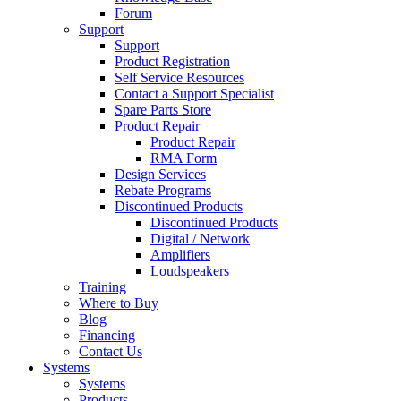
Forum
Support
Support
Product Registration
Self Service Resources
Contact a Support Specialist
Spare Parts Store
Product Repair
Product Repair
RMA Form
Design Services
Rebate Programs
Discontinued Products
Discontinued Products
Digital / Network
Amplifiers
Loudspeakers
Training
Where to Buy
Blog
Financing
Contact Us
Systems
Systems
Products