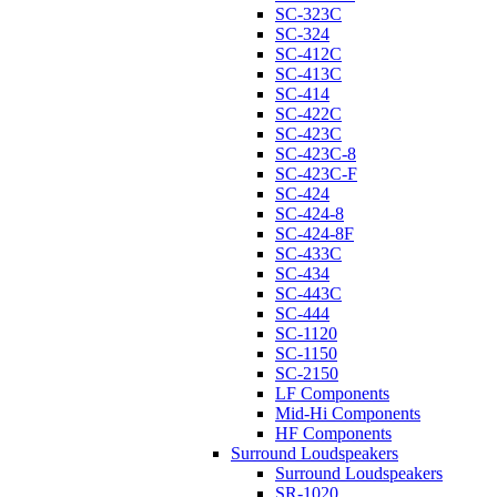
SC-323C
SC-324
SC-412C
SC-413C
SC-414
SC-422C
SC-423C
SC-423C-8
SC-423C-F
SC-424
SC-424-8
SC-424-8F
SC-433C
SC-434
SC-443C
SC-444
SC-1120
SC-1150
SC-2150
LF Components
Mid-Hi Components
HF Components
Surround Loudspeakers
Surround Loudspeakers
SR-1020