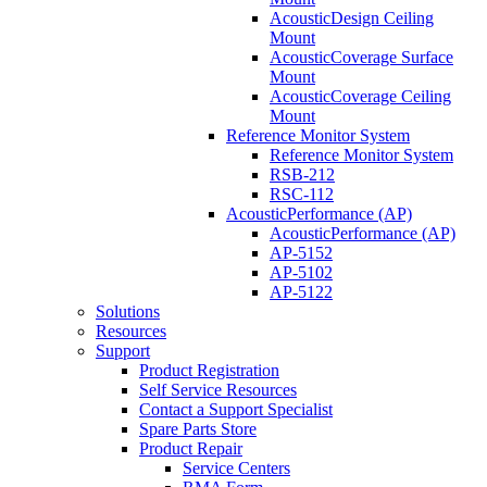
AcousticDesign Ceiling
Mount
AcousticCoverage Surface
Mount
AcousticCoverage Ceiling
Mount
Reference Monitor System
Reference Monitor System
RSB-212
RSC-112
AcousticPerformance (AP)
AcousticPerformance (AP)
AP-5152
AP-5102
AP-5122
Solutions
Resources
Support
Product Registration
Self Service Resources
Contact a Support Specialist
Spare Parts Store
Product Repair
Service Centers