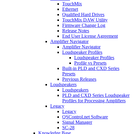
TouchMix
Ethernet
Qualified Hard Drives
TouchMix DAW Utility
Firmware Change Log
Release Notes
End User License Agreement
Amplifier Navigator
Amplifier Navigator
Loudspeaker Profiles
Loudspeaker Profiles
Profile vs Presets
Built-in PLD and CXD Series
Presets
Previous Releases
Loudspeakers
Loudspeakers
PLD and CXD Series Loudspeaker
Profiles for Processing Amplifiers
Legacy
Legacy
QSControl.net Software
Signal Manager
SC-28
Knowledge Base