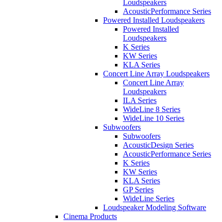
Loudspeakers
AcousticPerformance Series
Powered Installed Loudspeakers
Powered Installed
Loudspeakers
K Series
KW Series
KLA Series
Concert Line Array Loudspeakers
Concert Line Array
Loudspeakers
ILA Series
WideLine 8 Series
WideLine 10 Series
Subwoofers
Subwoofers
AcousticDesign Series
AcousticPerformance Series
K Series
KW Series
KLA Series
GP Series
WideLine Series
Loudspeaker Modeling Software
Cinema Products