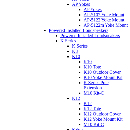
AP Yokes
AP Yokes
AP-5102 Yoke Mount
AP-5122 Yoke Mount
AP-5122m Yoke Mount
Powered Installed Loudspeakers
Powered Installed Loudspeakers
K Series
K Series
K8
K10
K10
K10 Tote
K10 Outdoor Cover
K10 Yoke Mount Kit
K Series Pole
Extension
M10 Kit-C
K12
K12
K12 Tote
K12 Outdoor Cover
K12 Yoke Mount Kit
M10 Kit-C
KSub