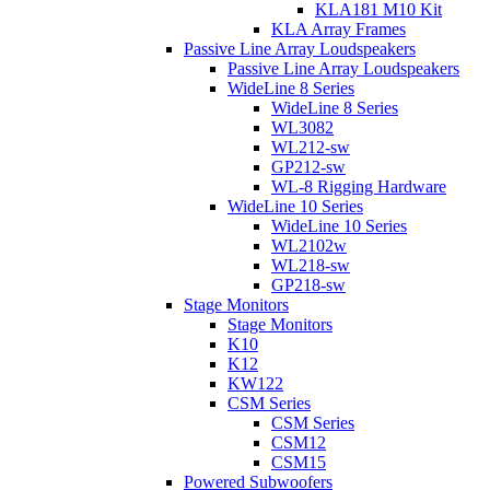
KLA181 M10 Kit
KLA Array Frames
Passive Line Array Loudspeakers
Passive Line Array Loudspeakers
WideLine 8 Series
WideLine 8 Series
WL3082
WL212-sw
GP212-sw
WL-8 Rigging Hardware
WideLine 10 Series
WideLine 10 Series
WL2102w
WL218-sw
GP218-sw
Stage Monitors
Stage Monitors
K10
K12
KW122
CSM Series
CSM Series
CSM12
CSM15
Powered Subwoofers