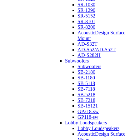
SR-1030
SR-1290
SR-5152
SR-8101
SR-8200
AcousticDesign Surface
Mount
AD-S32T
AD-S52/AD-S52T
AD-S282H
Subwoofers
Subwoofers
SB-2180
SB-1180
SB-5118
SB-7118
SB-5218
SB-7218
SB-15121
GP218-sw
GP118-sw
Lobby Loudspeakers
Lobby Loudspeakers
AcousticDesign Surface
Mount