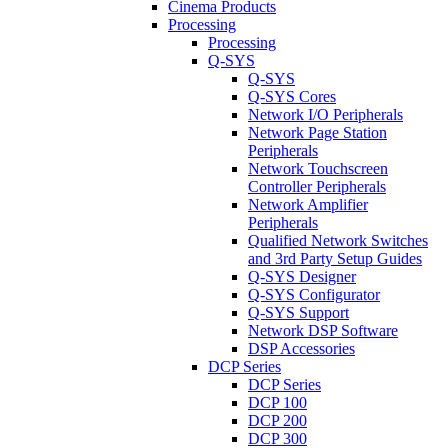
Cinema Products
Processing
Processing
Q-SYS
Q-SYS
Q-SYS Cores
Network I/O Peripherals
Network Page Station
Peripherals
Network Touchscreen
Controller Peripherals
Network Amplifier
Peripherals
Qualified Network Switches
and 3rd Party Setup Guides
Q-SYS Designer
Q-SYS Configurator
Q-SYS Support
Network DSP Software
DSP Accessories
DCP Series
DCP Series
DCP 100
DCP 200
DCP 300