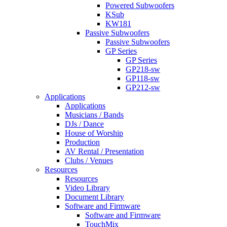
Powered Subwoofers
KSub
KW181
Passive Subwoofers
Passive Subwoofers
GP Series
GP Series
GP218-sw
GP118-sw
GP212-sw
Applications
Applications
Musicians / Bands
DJs / Dance
House of Worship
Production
AV Rental / Presentation
Clubs / Venues
Resources
Resources
Video Library
Document Library
Software and Firmware
Software and Firmware
TouchMix