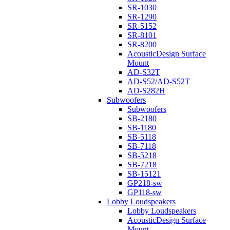
SR-1030
SR-1290
SR-5152
SR-8101
SR-8200
AcousticDesign Surface
Mount
AD-S32T
AD-S52/AD-S52T
AD-S282H
Subwoofers
Subwoofers
SB-2180
SB-1180
SB-5118
SB-7118
SB-5218
SB-7218
SB-15121
GP218-sw
GP118-sw
Lobby Loudspeakers
Lobby Loudspeakers
AcousticDesign Surface
Mount