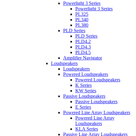
Powerlight 3 Series
Powerlight 3 Series
PL325
PL340
PL380
PLD Series
PLD Series
PLD4.2
PLD4.3
PLD4.5
Amplifier Navigator
Loudspeakers
Loudspeakers
Powered Loudspeakers
Powered Loudspeakers
K Series
KW Series
Passive Loudspeakers
Passive Loudspeakers
E Series
Powered Line Array Loudspeakers
Powered Line Array
Loudspeakers
KLA Series
Passive Line Array Loudspeakers