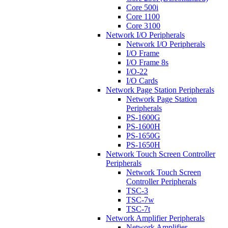
Core 500i
Core 1100
Core 3100
Network I/O Peripherals
Network I/O Peripherals
I/O Frame
I/O Frame 8s
I/O-22
I/O Cards
Network Page Station Peripherals
Network Page Station
Peripherals
PS-1600G
PS-1600H
PS-1650G
PS-1650H
Network Touch Screen Controller
Peripherals
Network Touch Screen
Controller Peripherals
TSC-3
TSC-7w
TSC-7t
Network Amplifier Peripherals
Network Amplifier