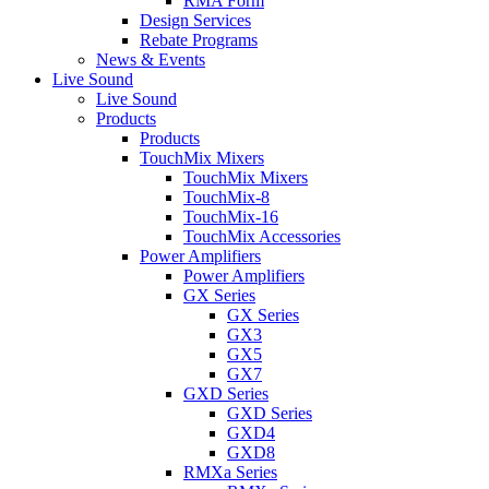
RMA Form
Design Services
Rebate Programs
News & Events
Live Sound
Live Sound
Products
Products
TouchMix Mixers
TouchMix Mixers
TouchMix-8
TouchMix-16
TouchMix Accessories
Power Amplifiers
Power Amplifiers
GX Series
GX Series
GX3
GX5
GX7
GXD Series
GXD Series
GXD4
GXD8
RMXa Series