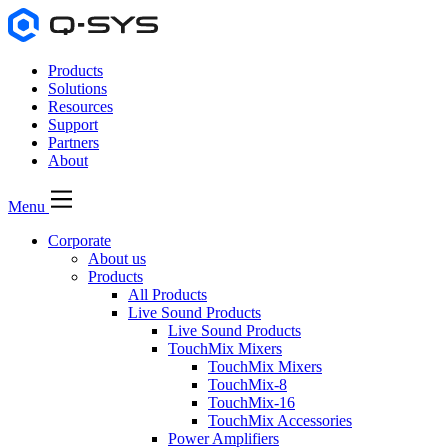
Products
Solutions
Resources
Support
Partners
About
Menu
Corporate
About us
Products
All Products
Live Sound Products
Live Sound Products
TouchMix Mixers
TouchMix Mixers
TouchMix-8
TouchMix-16
TouchMix Accessories
Power Amplifiers