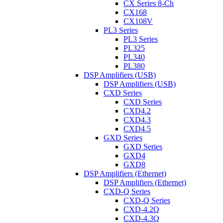
CX Series 8-Ch
CX168
CX108V
PL3 Series
PL3 Series
PL325
PL340
PL380
DSP Amplifiers (USB)
DSP Amplifiers (USB)
CXD Series
CXD Series
CXD4.2
CXD4.3
CXD4.5
GXD Series
GXD Series
GXD4
GXD8
DSP Amplifiers (Ethernet)
DSP Amplifiers (Ethernet)
CXD-Q Series
CXD-Q Series
CXD-4.2Q
CXD-4.3Q