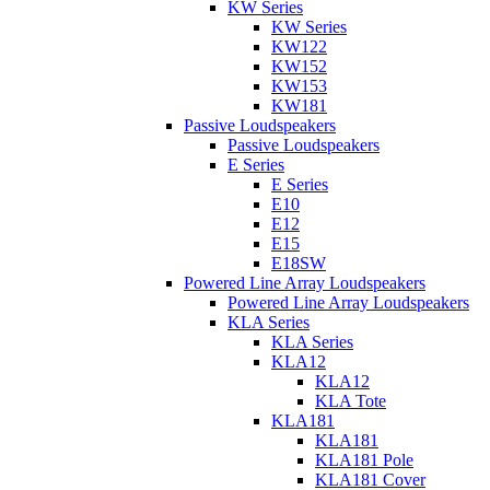
KW Series
KW Series
KW122
KW152
KW153
KW181
Passive Loudspeakers
Passive Loudspeakers
E Series
E Series
E10
E12
E15
E18SW
Powered Line Array Loudspeakers
Powered Line Array Loudspeakers
KLA Series
KLA Series
KLA12
KLA12
KLA Tote
KLA181
KLA181
KLA181 Pole
KLA181 Cover