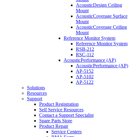
AcousticDesign Ceiling
Mount
AcousticCoverage Surface
Mount
AcousticCoverage Ceiling
Mount
Reference Monitor System
Reference Monitor System
RSB-212
RSC-112
AcousticPerformance (AP)
AcousticPerformance (AP)
AP-5152
AP-5102
AP-5122
Solutions
Resources
Support
Product Registration
Self Service Resources
Contact a Support Specialist
Spare Parts Store
Product Repair
Service Centers