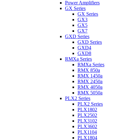
Power Amplifiers
GX Series
GX Series
GX3
GX5
GX7
GXD Series
GXD Series
GXD4
GXD8
RMXa Series
RMXa Series
RMX 850a
RMX 1450a
RMX 2450a
RMX 4050a
RMX 5050a
PLX2 Series
PLX2 Series
PLX1802
PLX2502
PLX3102
PLX3602
PLX1104
PLX1804