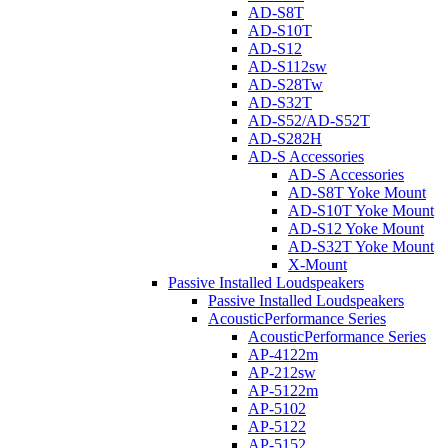
AD-S8T
AD-S10T
AD-S12
AD-S112sw
AD-S28Tw
AD-S32T
AD-S52/AD-S52T
AD-S282H
AD-S Accessories
AD-S Accessories
AD-S8T Yoke Mount
AD-S10T Yoke Mount
AD-S12 Yoke Mount
AD-S32T Yoke Mount
X-Mount
Passive Installed Loudspeakers
Passive Installed Loudspeakers
AcousticPerformance Series
AcousticPerformance Series
AP-4122m
AP-212sw
AP-5122m
AP-5102
AP-5122
AP-5152