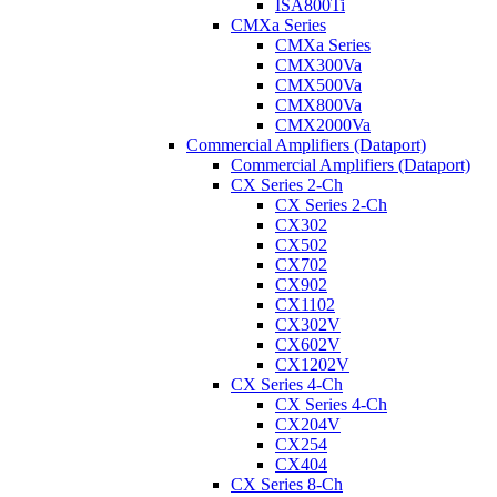
ISA800Ti
CMXa Series
CMXa Series
CMX300Va
CMX500Va
CMX800Va
CMX2000Va
Commercial Amplifiers (Dataport)
Commercial Amplifiers (Dataport)
CX Series 2-Ch
CX Series 2-Ch
CX302
CX502
CX702
CX902
CX1102
CX302V
CX602V
CX1202V
CX Series 4-Ch
CX Series 4-Ch
CX204V
CX254
CX404
CX Series 8-Ch