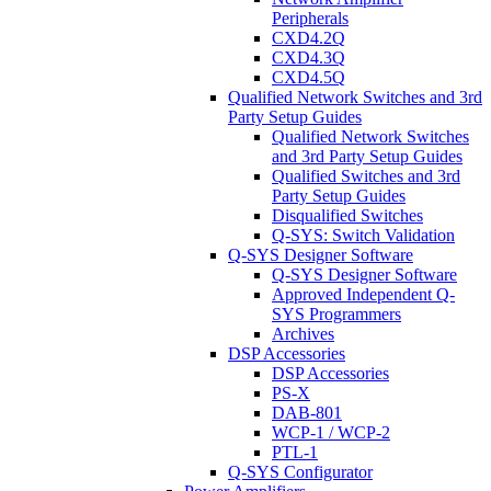
Peripherals
CXD4.2Q
CXD4.3Q
CXD4.5Q
Qualified Network Switches and 3rd
Party Setup Guides
Qualified Network Switches
and 3rd Party Setup Guides
Qualified Switches and 3rd
Party Setup Guides
Disqualified Switches
Q-SYS: Switch Validation
Q-SYS Designer Software
Q-SYS Designer Software
Approved Independent Q-
SYS Programmers
Archives
DSP Accessories
DSP Accessories
PS-X
DAB-801
WCP-1 / WCP-2
PTL-1
Q-SYS Configurator