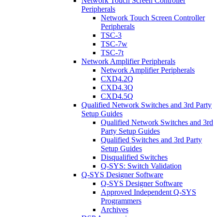
Network Touch Screen Controller
Peripherals
Network Touch Screen Controller
Peripherals
TSC-3
TSC-7w
TSC-7t
Network Amplifier Peripherals
Network Amplifier Peripherals
CXD4.2Q
CXD4.3Q
CXD4.5Q
Qualified Network Switches and 3rd Party
Setup Guides
Qualified Network Switches and 3rd
Party Setup Guides
Qualified Switches and 3rd Party
Setup Guides
Disqualified Switches
Q-SYS: Switch Validation
Q-SYS Designer Software
Q-SYS Designer Software
Approved Independent Q-SYS
Programmers
Archives