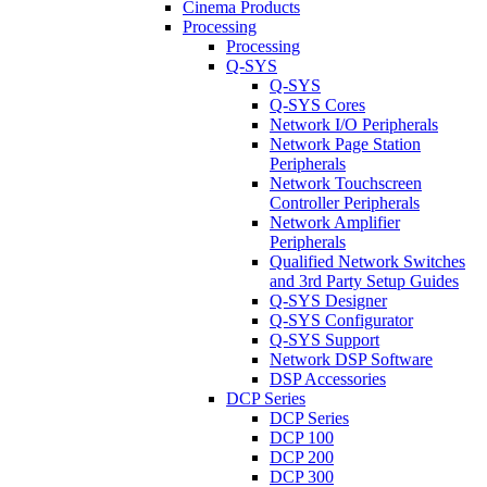
Cinema Products
Processing
Processing
Q-SYS
Q-SYS
Q-SYS Cores
Network I/O Peripherals
Network Page Station
Peripherals
Network Touchscreen
Controller Peripherals
Network Amplifier
Peripherals
Qualified Network Switches
and 3rd Party Setup Guides
Q-SYS Designer
Q-SYS Configurator
Q-SYS Support
Network DSP Software
DSP Accessories
DCP Series
DCP Series
DCP 100
DCP 200
DCP 300