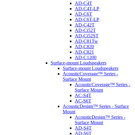
AD-C4T
AD-C4T-LP
AD-C6T
AD-C6T-LP
AD-C42T
AD-Ci52T
AD-Ci52ST
AD-C81Tw
AD-C820
AD-C821
AD-C1200
Surface-mount Loudspeakers
Surface-mount Loudspeakers
AcousticCoverage™ Series -
Surface Mount
AcousticCoverage™ Series -
Surface Mount
AC-S4T
AC-S6T
AcousticDesign™ Series - Surface
Mount
AcousticDesign™ Series -
Surface Mount
AD-S4T
AD-S6T