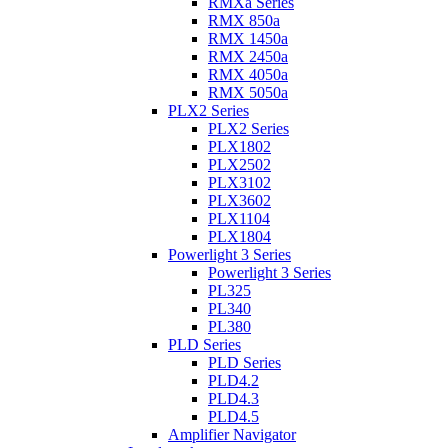
RMXa Series
RMX 850a
RMX 1450a
RMX 2450a
RMX 4050a
RMX 5050a
PLX2 Series
PLX2 Series
PLX1802
PLX2502
PLX3102
PLX3602
PLX1104
PLX1804
Powerlight 3 Series
Powerlight 3 Series
PL325
PL340
PL380
PLD Series
PLD Series
PLD4.2
PLD4.3
PLD4.5
Amplifier Navigator