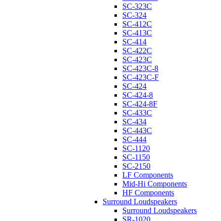
SC-323C
SC-324
SC-412C
SC-413C
SC-414
SC-422C
SC-423C
SC-423C-8
SC-423C-F
SC-424
SC-424-8
SC-424-8F
SC-433C
SC-434
SC-443C
SC-444
SC-1120
SC-1150
SC-2150
LF Components
Mid-Hi Components
HF Components
Surround Loudspeakers
Surround Loudspeakers
SR-1020