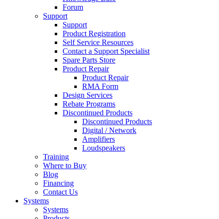
Forum
Support
Support
Product Registration
Self Service Resources
Contact a Support Specialist
Spare Parts Store
Product Repair
Product Repair
RMA Form
Design Services
Rebate Programs
Discontinued Products
Discontinued Products
Digital / Network
Amplifiers
Loudspeakers
Training
Where to Buy
Blog
Financing
Contact Us
Systems
Systems
Products