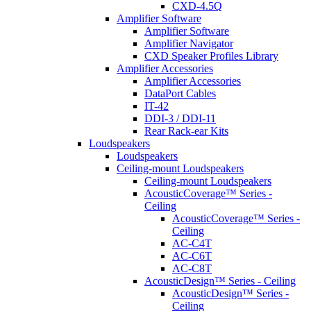
CXD-4.5Q
Amplifier Software
Amplifier Software
Amplifier Navigator
CXD Speaker Profiles Library
Amplifier Accessories
Amplifier Accessories
DataPort Cables
IT-42
DDI-3 / DDI-11
Rear Rack-ear Kits
Loudspeakers
Loudspeakers
Ceiling-mount Loudspeakers
Ceiling-mount Loudspeakers
AcousticCoverage™ Series -
Ceiling
AcousticCoverage™ Series -
Ceiling
AC-C4T
AC-C6T
AC-C8T
AcousticDesign™ Series - Ceiling
AcousticDesign™ Series -
Ceiling