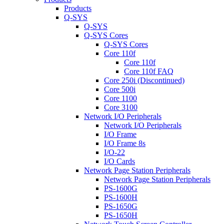
Products
Q-SYS
Q-SYS
Q-SYS Cores
Q-SYS Cores
Core 110f
Core 110f
Core 110f FAQ
Core 250i (Discontinued)
Core 500i
Core 1100
Core 3100
Network I/O Peripherals
Network I/O Peripherals
I/O Frame
I/O Frame 8s
I/O-22
I/O Cards
Network Page Station Peripherals
Network Page Station Peripherals
PS-1600G
PS-1600H
PS-1650G
PS-1650H