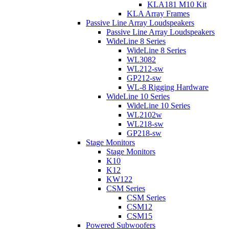
KLA181 M10 Kit
KLA Array Frames
Passive Line Array Loudspeakers
Passive Line Array Loudspeakers
WideLine 8 Series
WideLine 8 Series
WL3082
WL212-sw
GP212-sw
WL-8 Rigging Hardware
WideLine 10 Series
WideLine 10 Series
WL2102w
WL218-sw
GP218-sw
Stage Monitors
Stage Monitors
K10
K12
KW122
CSM Series
CSM Series
CSM12
CSM15
Powered Subwoofers