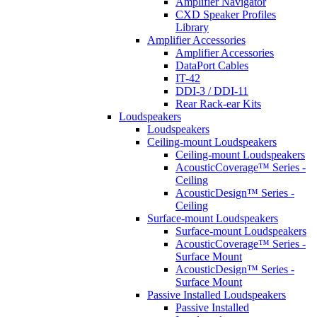
Amplifier Navigator
CXD Speaker Profiles
Library
Amplifier Accessories
Amplifier Accessories
DataPort Cables
IT-42
DDI-3 / DDI-11
Rear Rack-ear Kits
Loudspeakers
Loudspeakers
Ceiling-mount Loudspeakers
Ceiling-mount Loudspeakers
AcousticCoverage™ Series -
Ceiling
AcousticDesign™ Series -
Ceiling
Surface-mount Loudspeakers
Surface-mount Loudspeakers
AcousticCoverage™ Series -
Surface Mount
AcousticDesign™ Series -
Surface Mount
Passive Installed Loudspeakers
Passive Installed