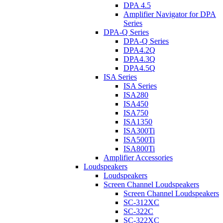
DPA 4.5
Amplifier Navigator for DPA
Series
DPA-Q Series
DPA-Q Series
DPA4.2Q
DPA4.3Q
DPA4.5Q
ISA Series
ISA Series
ISA280
ISA450
ISA750
ISA1350
ISA300Ti
ISA500Ti
ISA800Ti
Amplifier Accessories
Loudspeakers
Loudspeakers
Screen Channel Loudspeakers
Screen Channel Loudspeakers
SC-312XC
SC-322C
SC-322XC