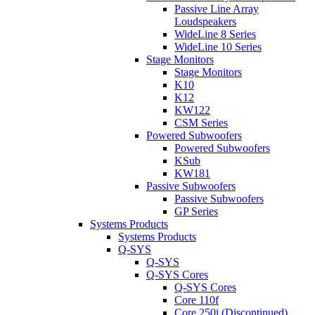
Passive Line Array
Loudspeakers
WideLine 8 Series
WideLine 10 Series
Stage Monitors
Stage Monitors
K10
K12
KW122
CSM Series
Powered Subwoofers
Powered Subwoofers
KSub
KW181
Passive Subwoofers
Passive Subwoofers
GP Series
Systems Products
Systems Products
Q-SYS
Q-SYS
Q-SYS Cores
Q-SYS Cores
Core 110f
Core 250i (Discontinued)