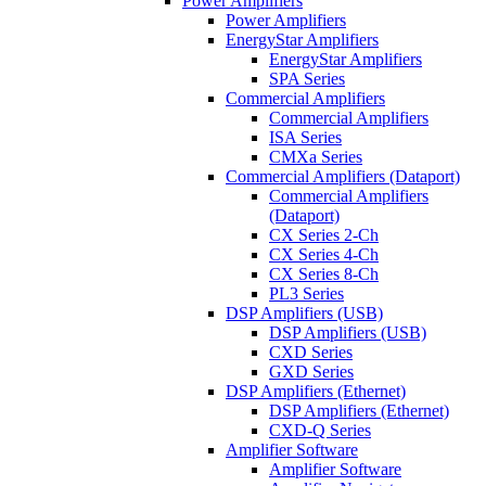
Power Amplifiers
Power Amplifiers
EnergyStar Amplifiers
EnergyStar Amplifiers
SPA Series
Commercial Amplifiers
Commercial Amplifiers
ISA Series
CMXa Series
Commercial Amplifiers (Dataport)
Commercial Amplifiers
(Dataport)
CX Series 2-Ch
CX Series 4-Ch
CX Series 8-Ch
PL3 Series
DSP Amplifiers (USB)
DSP Amplifiers (USB)
CXD Series
GXD Series
DSP Amplifiers (Ethernet)
DSP Amplifiers (Ethernet)
CXD-Q Series
Amplifier Software
Amplifier Software