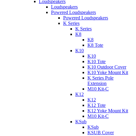
Loudspeakers
Loudspeakers
Powered Loudspeakers
Powered Loudspeakers
K Series
K Series
K8
K8
K8 Tote
K10
K10
K10 Tote
K10 Outdoor Cover
K10 Yoke Mount Kit
K Series Pole
Extension
M10 Kit-C
K12
K12
K12 Tote
K12 Yoke Mount Kit
M10 Kit-C
KSub
KSub
KSUB Cover