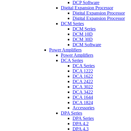
DCP Software
Digital Expansion Processor
Digital Expansion Processor
Digital Expansion Processor
DCM Series
DCM Series
DCM 10D
DCM 30D
DCM Software
Power Amplifiers
Power Amplifiers
DCA Series
DCA Series
DCA 1222
DCA 1622
DCA 2422
DCA 3022
DCA 3422
DCA 1644
DCA 1824
Accessories
DPA Series
DPA Series
DPA 4.2
DPA 4.3