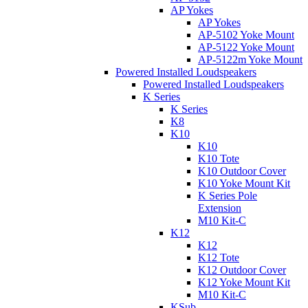
AP Yokes
AP Yokes
AP-5102 Yoke Mount
AP-5122 Yoke Mount
AP-5122m Yoke Mount
Powered Installed Loudspeakers
Powered Installed Loudspeakers
K Series
K Series
K8
K10
K10
K10 Tote
K10 Outdoor Cover
K10 Yoke Mount Kit
K Series Pole
Extension
M10 Kit-C
K12
K12
K12 Tote
K12 Outdoor Cover
K12 Yoke Mount Kit
M10 Kit-C
KSub