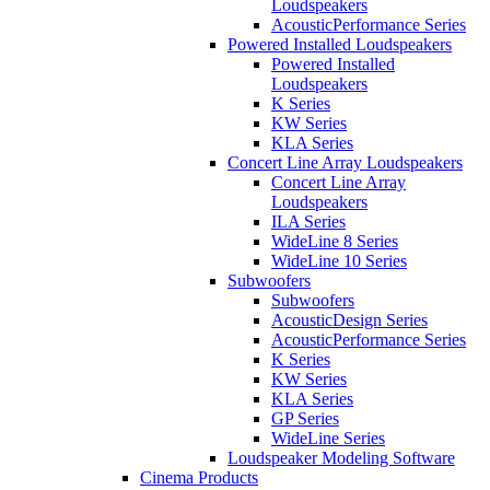
Loudspeakers
AcousticPerformance Series
Powered Installed Loudspeakers
Powered Installed
Loudspeakers
K Series
KW Series
KLA Series
Concert Line Array Loudspeakers
Concert Line Array
Loudspeakers
ILA Series
WideLine 8 Series
WideLine 10 Series
Subwoofers
Subwoofers
AcousticDesign Series
AcousticPerformance Series
K Series
KW Series
KLA Series
GP Series
WideLine Series
Loudspeaker Modeling Software
Cinema Products