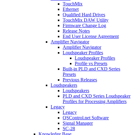
TouchMix
Ethernet
Qualified Hard Drives
TouchMix DAW Utility
Firmware Change Log
Release Notes
End User License Agreement
Amplifier Navigator
Amplifier Navigator
Loudspeaker Profiles
Loudspeaker Profiles
Profile vs Presets
Built-in PLD and CXD Series
Presets
Previous Releases
Loudspeakers
Loudspeakers
PLD and CXD Series Loudspeaker
Profiles for Processing Amplifiers
Legacy
Legacy
QSControl.net Software
Signal Manager
SC-28
Knowledge Base