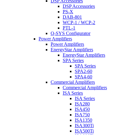
DSP Accessories
DSP Accessories
PS-X
DAB-801
WCP-1 / WCP-2
PTL-1
Q-SYS Configurator
Power Amplifiers
Power Amplifiers
EnergyStar Amplifiers
EnergyStar Amplifiers
SPA Series
SPA Series
SPA2-60
SPA4-60
Commercial Amplifiers
Commercial Amplifiers
ISA Series
ISA Series
ISA280
ISA450
ISA750
ISA1350
ISA300Ti
ISA500Ti