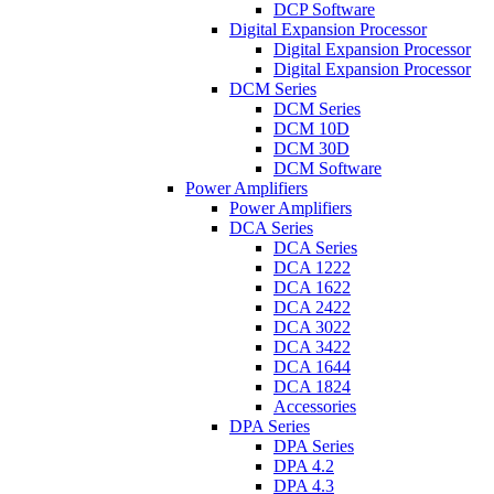
DCP Software
Digital Expansion Processor
Digital Expansion Processor
Digital Expansion Processor
DCM Series
DCM Series
DCM 10D
DCM 30D
DCM Software
Power Amplifiers
Power Amplifiers
DCA Series
DCA Series
DCA 1222
DCA 1622
DCA 2422
DCA 3022
DCA 3422
DCA 1644
DCA 1824
Accessories
DPA Series
DPA Series
DPA 4.2
DPA 4.3