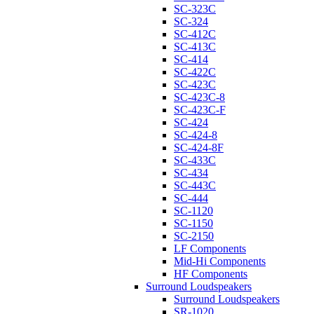
SC-323C
SC-324
SC-412C
SC-413C
SC-414
SC-422C
SC-423C
SC-423C-8
SC-423C-F
SC-424
SC-424-8
SC-424-8F
SC-433C
SC-434
SC-443C
SC-444
SC-1120
SC-1150
SC-2150
LF Components
Mid-Hi Components
HF Components
Surround Loudspeakers
Surround Loudspeakers
SR-1020