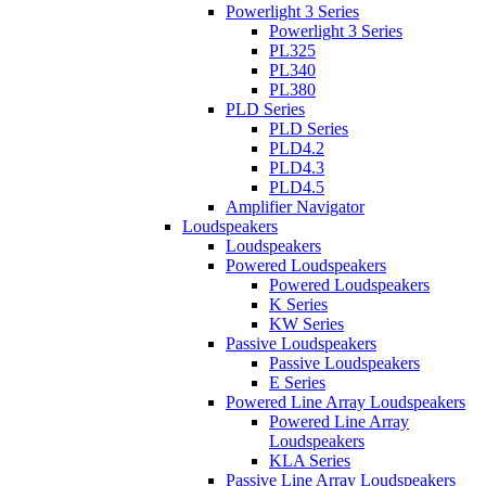
Powerlight 3 Series
Powerlight 3 Series
PL325
PL340
PL380
PLD Series
PLD Series
PLD4.2
PLD4.3
PLD4.5
Amplifier Navigator
Loudspeakers
Loudspeakers
Powered Loudspeakers
Powered Loudspeakers
K Series
KW Series
Passive Loudspeakers
Passive Loudspeakers
E Series
Powered Line Array Loudspeakers
Powered Line Array
Loudspeakers
KLA Series
Passive Line Array Loudspeakers