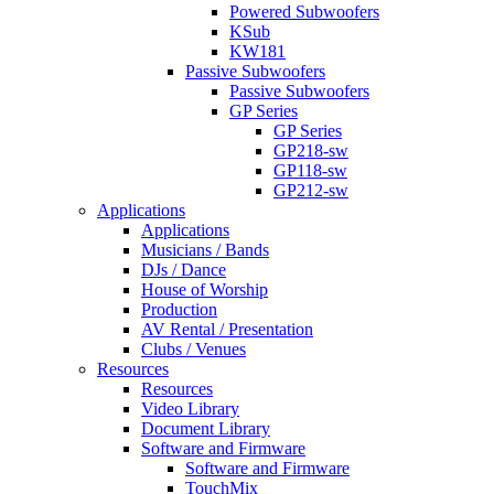
Powered Subwoofers
KSub
KW181
Passive Subwoofers
Passive Subwoofers
GP Series
GP Series
GP218-sw
GP118-sw
GP212-sw
Applications
Applications
Musicians / Bands
DJs / Dance
House of Worship
Production
AV Rental / Presentation
Clubs / Venues
Resources
Resources
Video Library
Document Library
Software and Firmware
Software and Firmware
TouchMix