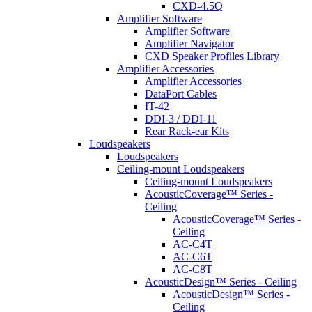
CXD-4.5Q
Amplifier Software
Amplifier Software
Amplifier Navigator
CXD Speaker Profiles Library
Amplifier Accessories
Amplifier Accessories
DataPort Cables
IT-42
DDI-3 / DDI-11
Rear Rack-ear Kits
Loudspeakers
Loudspeakers
Ceiling-mount Loudspeakers
Ceiling-mount Loudspeakers
AcousticCoverage™ Series -
Ceiling
AcousticCoverage™ Series -
Ceiling
AC-C4T
AC-C6T
AC-C8T
AcousticDesign™ Series - Ceiling
AcousticDesign™ Series -
Ceiling