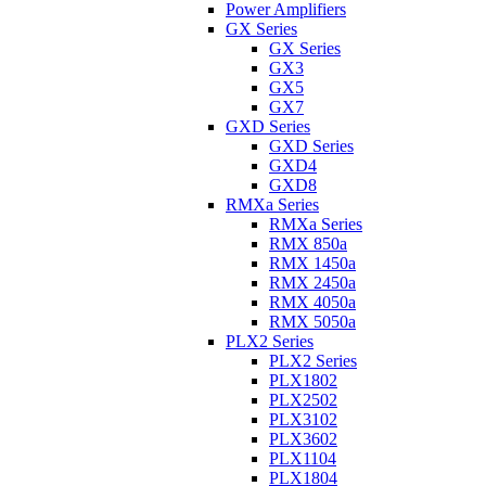
Power Amplifiers
GX Series
GX Series
GX3
GX5
GX7
GXD Series
GXD Series
GXD4
GXD8
RMXa Series
RMXa Series
RMX 850a
RMX 1450a
RMX 2450a
RMX 4050a
RMX 5050a
PLX2 Series
PLX2 Series
PLX1802
PLX2502
PLX3102
PLX3602
PLX1104
PLX1804