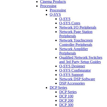
Cinema Products
Processing
Processing
Q-SYS
Q-SYS
Q-SYS Cores
Network I/O Peripherals
Network Page Station
Peripherals
Network Touchscreen
Controller Peripherals
Network Amplifier
Peripherals
Qualified Network Switches
and 3rd Party Setup Guides
Q-SYS Designer
Q-SYS Configurator
Q-SYS Support
Network DSP Software
DSP Accessories
DCP Series
DCP Series
DCP 100
DCP 200
DCP 300