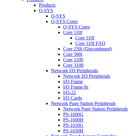
Products
Q-SYS
Q-SYS
Q-SYS Cores
Q-SYS Cores
Core 110f
Core 110f
Core 110f FAQ
Core 250i (Discontinued)
Core 500i
Core 1100
Core 3100
Network I/O Peripherals
Network I/O Peripherals
I/O Frame
I/O Frame 8s
I/O-22
I/O Cards
Network Page Station Peripherals
Network Page Station Peripherals
PS-1600G
PS-1600H
PS-1650G
PS-1650H