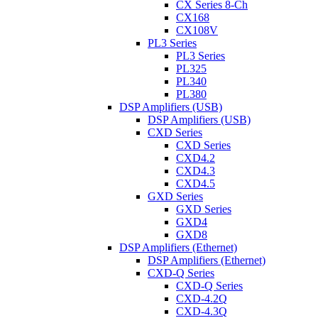
CX Series 8-Ch
CX168
CX108V
PL3 Series
PL3 Series
PL325
PL340
PL380
DSP Amplifiers (USB)
DSP Amplifiers (USB)
CXD Series
CXD Series
CXD4.2
CXD4.3
CXD4.5
GXD Series
GXD Series
GXD4
GXD8
DSP Amplifiers (Ethernet)
DSP Amplifiers (Ethernet)
CXD-Q Series
CXD-Q Series
CXD-4.2Q
CXD-4.3Q