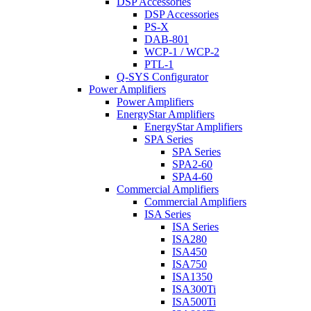
DSP Accessories
DSP Accessories
PS-X
DAB-801
WCP-1 / WCP-2
PTL-1
Q-SYS Configurator
Power Amplifiers
Power Amplifiers
EnergyStar Amplifiers
EnergyStar Amplifiers
SPA Series
SPA Series
SPA2-60
SPA4-60
Commercial Amplifiers
Commercial Amplifiers
ISA Series
ISA Series
ISA280
ISA450
ISA750
ISA1350
ISA300Ti
ISA500Ti