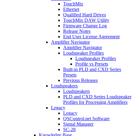
TouchMix
Ethernet
Qualified Hard Drives
TouchMix DAW Utility
Firmware Change Log
Release Notes
End User License Agreement
Amplifier Navigator
Amplifier Navigator
Loudspeaker Profiles
Loudspeaker Profiles
Profile vs Presets
Built-in PLD and CXD Series
Presets
Previous Releases
Loudspeakers
Loudspeakers
PLD and CXD Series Loudspeaker
Profiles for Processing Amplifiers
Legacy
Legacy
QSControl.net Software
Signal Manager
SC-28
Knowledge Base