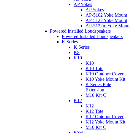
AP Yokes
AP Yokes
AP-5102 Yoke Mount
AP-5122 Yoke Mount
AP-5122m Yoke Mount
Powered Installed Loudspeakers
Powered Installed Loudspeakers
K Series
K Series
K8
K10
K10
K10 Tote
K10 Outdoor Cover
K10 Yoke Mount Kit
K Series Pole
Extension
M10 Kit-C
K12
K12
K12 Tote
K12 Outdoor Cover
K12 Yoke Mount Kit
M10 Kit-C
KSub