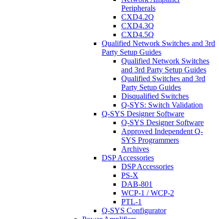
Peripherals
CXD4.2Q
CXD4.3Q
CXD4.5Q
Qualified Network Switches and 3rd
Party Setup Guides
Qualified Network Switches
and 3rd Party Setup Guides
Qualified Switches and 3rd
Party Setup Guides
Disqualified Switches
Q-SYS: Switch Validation
Q-SYS Designer Software
Q-SYS Designer Software
Approved Independent Q-
SYS Programmers
Archives
DSP Accessories
DSP Accessories
PS-X
DAB-801
WCP-1 / WCP-2
PTL-1
Q-SYS Configurator