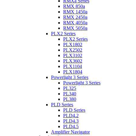
RMXa Series
RMX 850a
RMX 1450a
RMX 2450a
RMX 4050a
RMX 5050a
PLX2 Series
PLX2 Series
PLX1802
PLX2502
PLX3102
PLX3602
PLX1104
PLX1804
Powerlight 3 Series
Powerlight 3 Series
PL325
PL340
PL380
PLD Series
PLD Series
PLD4.2
PLD4.3
PLD4.5
Amplifier Navigator