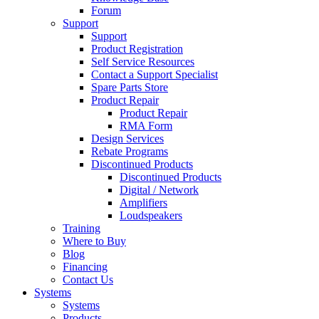
Forum
Support
Support
Product Registration
Self Service Resources
Contact a Support Specialist
Spare Parts Store
Product Repair
Product Repair
RMA Form
Design Services
Rebate Programs
Discontinued Products
Discontinued Products
Digital / Network
Amplifiers
Loudspeakers
Training
Where to Buy
Blog
Financing
Contact Us
Systems
Systems
Products