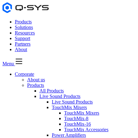
Products
Solutions
Resources
Support
Partners
About
Menu
Corporate
About us
Products
All Products
Live Sound Products
Live Sound Products
TouchMix Mixers
TouchMix Mixers
TouchMix-8
TouchMix-16
TouchMix Accessories
Power Amplifiers