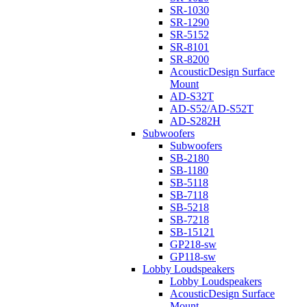
SR-1030
SR-1290
SR-5152
SR-8101
SR-8200
AcousticDesign Surface
Mount
AD-S32T
AD-S52/AD-S52T
AD-S282H
Subwoofers
Subwoofers
SB-2180
SB-1180
SB-5118
SB-7118
SB-5218
SB-7218
SB-15121
GP218-sw
GP118-sw
Lobby Loudspeakers
Lobby Loudspeakers
AcousticDesign Surface
Mount