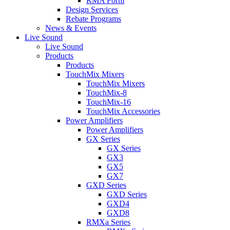
RMA Form
Design Services
Rebate Programs
News & Events
Live Sound
Live Sound
Products
Products
TouchMix Mixers
TouchMix Mixers
TouchMix-8
TouchMix-16
TouchMix Accessories
Power Amplifiers
Power Amplifiers
GX Series
GX Series
GX3
GX5
GX7
GXD Series
GXD Series
GXD4
GXD8
RMXa Series