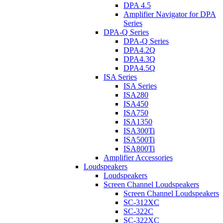
DPA 4.5
Amplifier Navigator for DPA
Series
DPA-Q Series
DPA-Q Series
DPA4.2Q
DPA4.3Q
DPA4.5Q
ISA Series
ISA Series
ISA280
ISA450
ISA750
ISA1350
ISA300Ti
ISA500Ti
ISA800Ti
Amplifier Accessories
Loudspeakers
Loudspeakers
Screen Channel Loudspeakers
Screen Channel Loudspeakers
SC-312XC
SC-322C
SC-322XC