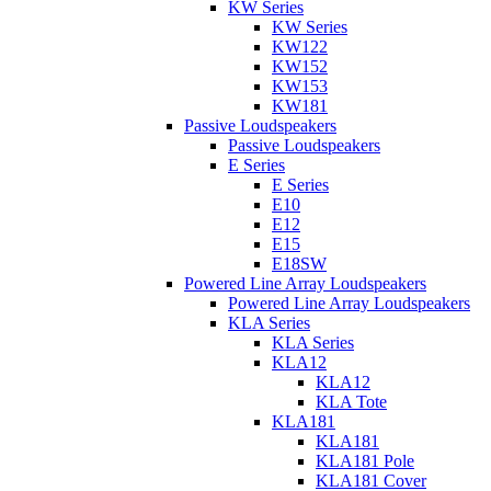
KW Series
KW Series
KW122
KW152
KW153
KW181
Passive Loudspeakers
Passive Loudspeakers
E Series
E Series
E10
E12
E15
E18SW
Powered Line Array Loudspeakers
Powered Line Array Loudspeakers
KLA Series
KLA Series
KLA12
KLA12
KLA Tote
KLA181
KLA181
KLA181 Pole
KLA181 Cover