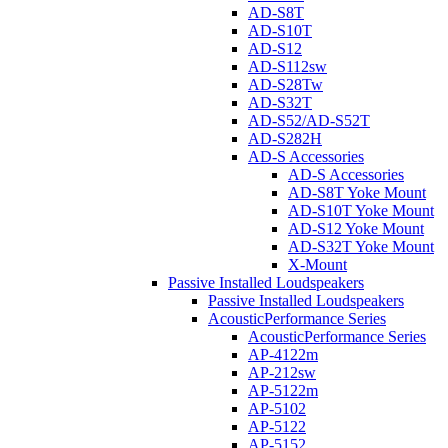
AD-S8T
AD-S10T
AD-S12
AD-S112sw
AD-S28Tw
AD-S32T
AD-S52/AD-S52T
AD-S282H
AD-S Accessories
AD-S Accessories
AD-S8T Yoke Mount
AD-S10T Yoke Mount
AD-S12 Yoke Mount
AD-S32T Yoke Mount
X-Mount
Passive Installed Loudspeakers
Passive Installed Loudspeakers
AcousticPerformance Series
AcousticPerformance Series
AP-4122m
AP-212sw
AP-5122m
AP-5102
AP-5122
AP-5152