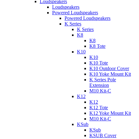
Loudspeakers
Loudspeakers
Powered Loudspeakers
Powered Loudspeakers
K Series
K Series
K8
K8
K8 Tote
K10
K10
K10 Tote
K10 Outdoor Cover
K10 Yoke Mount Kit
K Series Pole
Extension
M10 Kit-C
K12
K12
K12 Tote
K12 Yoke Mount Kit
M10 Kit-C
KSub
KSub
KSUB Cover