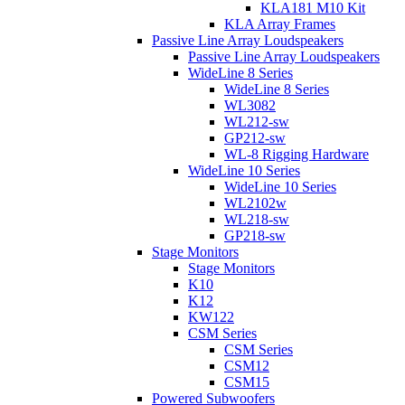
KLA181 M10 Kit
KLA Array Frames
Passive Line Array Loudspeakers
Passive Line Array Loudspeakers
WideLine 8 Series
WideLine 8 Series
WL3082
WL212-sw
GP212-sw
WL-8 Rigging Hardware
WideLine 10 Series
WideLine 10 Series
WL2102w
WL218-sw
GP218-sw
Stage Monitors
Stage Monitors
K10
K12
KW122
CSM Series
CSM Series
CSM12
CSM15
Powered Subwoofers