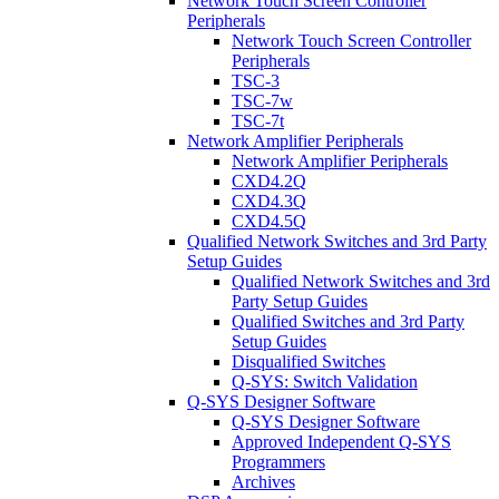
Network Touch Screen Controller
Peripherals
Network Touch Screen Controller
Peripherals
TSC-3
TSC-7w
TSC-7t
Network Amplifier Peripherals
Network Amplifier Peripherals
CXD4.2Q
CXD4.3Q
CXD4.5Q
Qualified Network Switches and 3rd Party
Setup Guides
Qualified Network Switches and 3rd
Party Setup Guides
Qualified Switches and 3rd Party
Setup Guides
Disqualified Switches
Q-SYS: Switch Validation
Q-SYS Designer Software
Q-SYS Designer Software
Approved Independent Q-SYS
Programmers
Archives