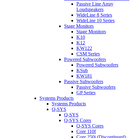
Passive Line Array
Loudspeakers
WideLine 8 Series
WideLine 10 Series
Stage Monitors
Stage Monitors
K10
K12
KW122
CSM Series
Powered Subwoofers
Powered Subwoofers
KSub
KW181
Passive Subwoofers
Passive Subwoofers
GP Series
Systems Products
Systems Products
Q-SYS
Q-SYS
Q-SYS Cores
Q-SYS Cores
Core 110f
Core 250i (Discontinued)