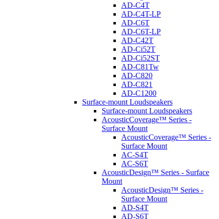
AD-C4T
AD-C4T-LP
AD-C6T
AD-C6T-LP
AD-C42T
AD-Ci52T
AD-Ci52ST
AD-C81Tw
AD-C820
AD-C821
AD-C1200
Surface-mount Loudspeakers
Surface-mount Loudspeakers
AcousticCoverage™ Series -
Surface Mount
AcousticCoverage™ Series -
Surface Mount
AC-S4T
AC-S6T
AcousticDesign™ Series - Surface
Mount
AcousticDesign™ Series -
Surface Mount
AD-S4T
AD-S6T