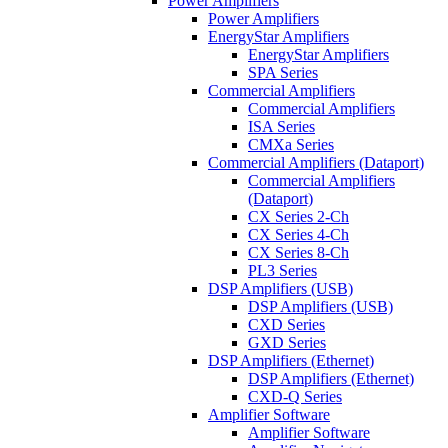
Power Amplifiers
Power Amplifiers
EnergyStar Amplifiers
EnergyStar Amplifiers
SPA Series
Commercial Amplifiers
Commercial Amplifiers
ISA Series
CMXa Series
Commercial Amplifiers (Dataport)
Commercial Amplifiers
(Dataport)
CX Series 2-Ch
CX Series 4-Ch
CX Series 8-Ch
PL3 Series
DSP Amplifiers (USB)
DSP Amplifiers (USB)
CXD Series
GXD Series
DSP Amplifiers (Ethernet)
DSP Amplifiers (Ethernet)
CXD-Q Series
Amplifier Software
Amplifier Software