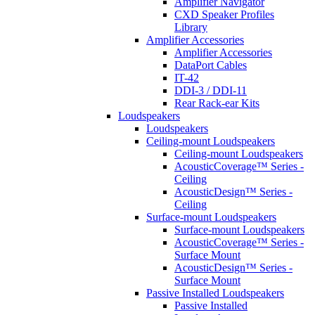
Amplifier Navigator
CXD Speaker Profiles
Library
Amplifier Accessories
Amplifier Accessories
DataPort Cables
IT-42
DDI-3 / DDI-11
Rear Rack-ear Kits
Loudspeakers
Loudspeakers
Ceiling-mount Loudspeakers
Ceiling-mount Loudspeakers
AcousticCoverage™ Series -
Ceiling
AcousticDesign™ Series -
Ceiling
Surface-mount Loudspeakers
Surface-mount Loudspeakers
AcousticCoverage™ Series -
Surface Mount
AcousticDesign™ Series -
Surface Mount
Passive Installed Loudspeakers
Passive Installed