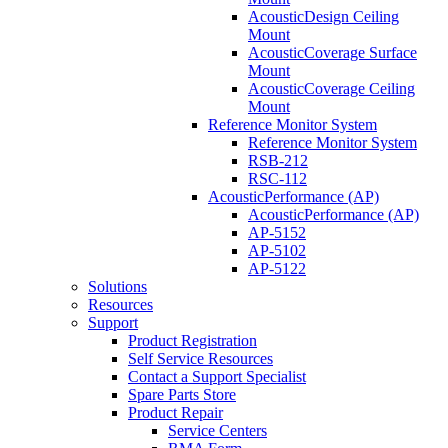
AcousticDesign Ceiling
Mount
AcousticCoverage Surface
Mount
AcousticCoverage Ceiling
Mount
Reference Monitor System
Reference Monitor System
RSB-212
RSC-112
AcousticPerformance (AP)
AcousticPerformance (AP)
AP-5152
AP-5102
AP-5122
Solutions
Resources
Support
Product Registration
Self Service Resources
Contact a Support Specialist
Spare Parts Store
Product Repair
Service Centers