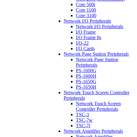
Core 500i
Core 1100
Core 3100
Network I/O Peripherals
Network I/O Peripherals
I/O Frame
I/O Frame 8s
I/O-22
I/O Cards
Network Page Station Peripherals
Network Page Station
Peripherals
PS-1600G
PS-1600H
PS-1650G
PS-1650H
Network Touch Screen Controller
Peripherals
Network Touch Screen
Controller Peripherals
TSC-3
TSC-7w
TSC-7t
Network Amplifier Peripherals
Network Amplifier