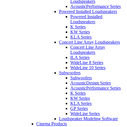
Loudspeakers
AcousticPerformance Series
Powered Installed Loudspeakers
Powered Installed
Loudspeakers
K Series
KW Series
KLA Series
Concert Line Array Loudspeakers
Concert Line Array
Loudspeakers
ILA Series
WideLine 8 Series
WideLine 10 Series
Subwoofers
Subwoofers
AcousticDesign Series
AcousticPerformance Series
K Series
KW Series
KLA Series
GP Series
WideLine Series
Loudspeaker Modeling Software
Cinema Products