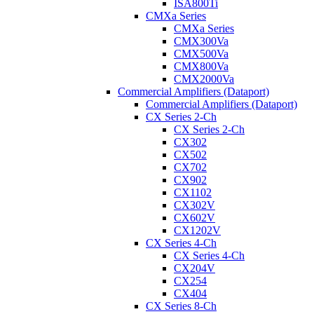
ISA800Ti
CMXa Series
CMXa Series
CMX300Va
CMX500Va
CMX800Va
CMX2000Va
Commercial Amplifiers (Dataport)
Commercial Amplifiers (Dataport)
CX Series 2-Ch
CX Series 2-Ch
CX302
CX502
CX702
CX902
CX1102
CX302V
CX602V
CX1202V
CX Series 4-Ch
CX Series 4-Ch
CX204V
CX254
CX404
CX Series 8-Ch