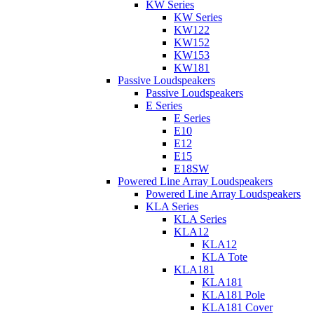
KW Series
KW Series
KW122
KW152
KW153
KW181
Passive Loudspeakers
Passive Loudspeakers
E Series
E Series
E10
E12
E15
E18SW
Powered Line Array Loudspeakers
Powered Line Array Loudspeakers
KLA Series
KLA Series
KLA12
KLA12
KLA Tote
KLA181
KLA181
KLA181 Pole
KLA181 Cover