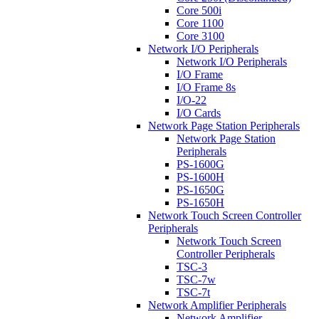
Core 500i
Core 1100
Core 3100
Network I/O Peripherals
Network I/O Peripherals
I/O Frame
I/O Frame 8s
I/O-22
I/O Cards
Network Page Station Peripherals
Network Page Station
Peripherals
PS-1600G
PS-1600H
PS-1650G
PS-1650H
Network Touch Screen Controller
Peripherals
Network Touch Screen
Controller Peripherals
TSC-3
TSC-7w
TSC-7t
Network Amplifier Peripherals
Network Amplifier