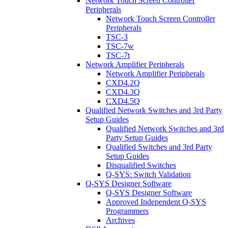
Network Touch Screen Controller
Peripherals
Network Touch Screen Controller
Peripherals
TSC-3
TSC-7w
TSC-7t
Network Amplifier Peripherals
Network Amplifier Peripherals
CXD4.2Q
CXD4.3Q
CXD4.5Q
Qualified Network Switches and 3rd Party
Setup Guides
Qualified Network Switches and 3rd
Party Setup Guides
Qualified Switches and 3rd Party
Setup Guides
Disqualified Switches
Q-SYS: Switch Validation
Q-SYS Designer Software
Q-SYS Designer Software
Approved Independent Q-SYS
Programmers
Archives