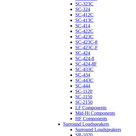
SC-323C
SC-324
SC-412C
SC-413C
SC-414
SC-422C
SC-423C
SC-423C-8
SC-423C-F
SC-424
SC-424-8
SC-424-8F
SC-433C
SC-434
SC-443C
SC-444
SC-1120
SC-1150
SC-2150
LF Components
Mid-Hi Components
HF Components
Surround Loudspeakers
Surround Loudspeakers
SR-1020