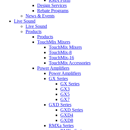
RMA Form
Design Services
Rebate Programs
News & Events
Live Sound
Live Sound
Products
Products
TouchMix Mixers
TouchMix Mixers
TouchMix-8
TouchMix-16
TouchMix Accessories
Power Amplifiers
Power Amplifiers
GX Series
GX Series
GX3
GX5
GX7
GXD Series
GXD Series
GXD4
GXD8
RMXa Series