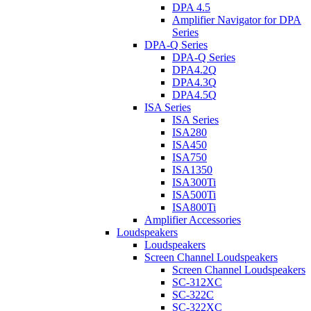
DPA 4.5
Amplifier Navigator for DPA
Series
DPA-Q Series
DPA-Q Series
DPA4.2Q
DPA4.3Q
DPA4.5Q
ISA Series
ISA Series
ISA280
ISA450
ISA750
ISA1350
ISA300Ti
ISA500Ti
ISA800Ti
Amplifier Accessories
Loudspeakers
Loudspeakers
Screen Channel Loudspeakers
Screen Channel Loudspeakers
SC-312XC
SC-322C
SC-322XC