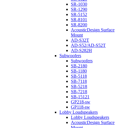
SR-1030
SR-1290
SR-5152
SR-8101
SR-8200
AcousticDesign Surface
Mount
AD-S32T
AD-S52/AD-S52T
AD-S282H
Subwoofers
Subwoofers
SB-2180
SB-1180
SB-5118
SB-7118
SB-5218
SB-7218
SB-15121
GP218-sw
GP118-sw
Lobby Loudspeakers
Lobby Loudspeakers
AcousticDesign Surface
Mount