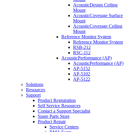
AcousticDesign Ceiling
Mount
AcousticCoverage Surface
Mount
AcousticCoverage Ceiling
Mount
Reference Monitor System
Reference Monitor System
RSB-212
RSC-112
AcousticPerformance (AP)
AcousticPerformance (AP)
AP-5152
AP-5102
AP-5122
Solutions
Resources
Support
Product Registration
Self Service Resources
Contact a Support Specialist
Spare Parts Store
Product Repair
Service Centers