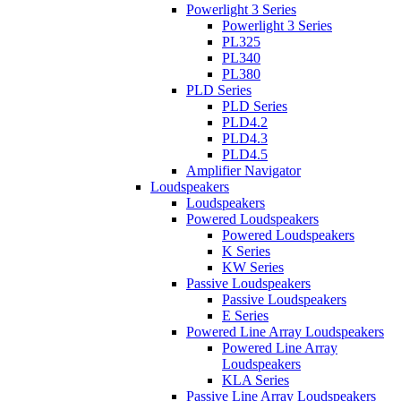
Powerlight 3 Series
Powerlight 3 Series
PL325
PL340
PL380
PLD Series
PLD Series
PLD4.2
PLD4.3
PLD4.5
Amplifier Navigator
Loudspeakers
Loudspeakers
Powered Loudspeakers
Powered Loudspeakers
K Series
KW Series
Passive Loudspeakers
Passive Loudspeakers
E Series
Powered Line Array Loudspeakers
Powered Line Array
Loudspeakers
KLA Series
Passive Line Array Loudspeakers