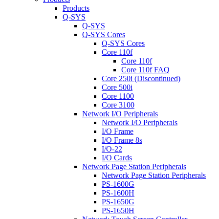
Products
Q-SYS
Q-SYS
Q-SYS Cores
Q-SYS Cores
Core 110f
Core 110f
Core 110f FAQ
Core 250i (Discontinued)
Core 500i
Core 1100
Core 3100
Network I/O Peripherals
Network I/O Peripherals
I/O Frame
I/O Frame 8s
I/O-22
I/O Cards
Network Page Station Peripherals
Network Page Station Peripherals
PS-1600G
PS-1600H
PS-1650G
PS-1650H