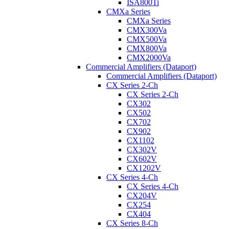
ISA800Ti
CMXa Series
CMXa Series
CMX300Va
CMX500Va
CMX800Va
CMX2000Va
Commercial Amplifiers (Dataport)
Commercial Amplifiers (Dataport)
CX Series 2-Ch
CX Series 2-Ch
CX302
CX502
CX702
CX902
CX1102
CX302V
CX602V
CX1202V
CX Series 4-Ch
CX Series 4-Ch
CX204V
CX254
CX404
CX Series 8-Ch