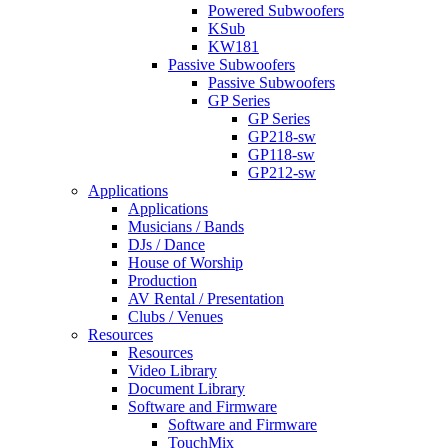
Powered Subwoofers
KSub
KW181
Passive Subwoofers
Passive Subwoofers
GP Series
GP Series
GP218-sw
GP118-sw
GP212-sw
Applications
Applications
Musicians / Bands
DJs / Dance
House of Worship
Production
AV Rental / Presentation
Clubs / Venues
Resources
Resources
Video Library
Document Library
Software and Firmware
Software and Firmware
TouchMix