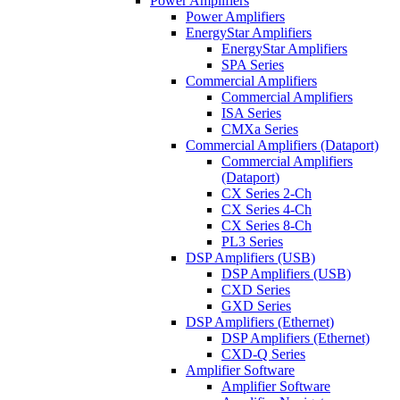
Power Amplifiers
Power Amplifiers
EnergyStar Amplifiers
EnergyStar Amplifiers
SPA Series
Commercial Amplifiers
Commercial Amplifiers
ISA Series
CMXa Series
Commercial Amplifiers (Dataport)
Commercial Amplifiers
(Dataport)
CX Series 2-Ch
CX Series 4-Ch
CX Series 8-Ch
PL3 Series
DSP Amplifiers (USB)
DSP Amplifiers (USB)
CXD Series
GXD Series
DSP Amplifiers (Ethernet)
DSP Amplifiers (Ethernet)
CXD-Q Series
Amplifier Software
Amplifier Software