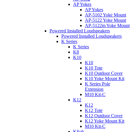
AP Yokes
AP Yokes
AP-5102 Yoke Mount
AP-5122 Yoke Mount
AP-5122m Yoke Mount
Powered Installed Loudspeakers
Powered Installed Loudspeakers
K Series
K Series
K8
K10
K10
K10 Tote
K10 Outdoor Cover
K10 Yoke Mount Kit
K Series Pole
Extension
M10 Kit-C
K12
K12
K12 Tote
K12 Outdoor Cover
K12 Yoke Mount Kit
M10 Kit-C
KSub