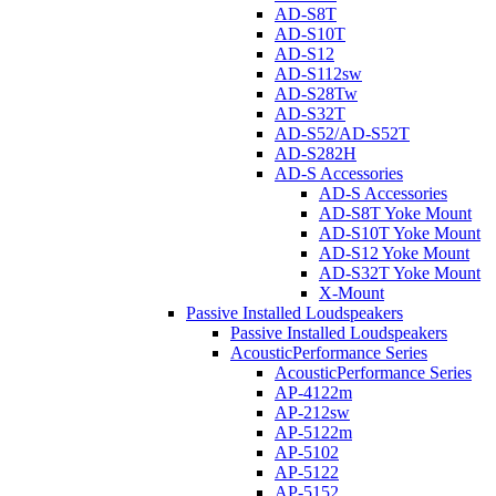
AD-S8T
AD-S10T
AD-S12
AD-S112sw
AD-S28Tw
AD-S32T
AD-S52/AD-S52T
AD-S282H
AD-S Accessories
AD-S Accessories
AD-S8T Yoke Mount
AD-S10T Yoke Mount
AD-S12 Yoke Mount
AD-S32T Yoke Mount
X-Mount
Passive Installed Loudspeakers
Passive Installed Loudspeakers
AcousticPerformance Series
AcousticPerformance Series
AP-4122m
AP-212sw
AP-5122m
AP-5102
AP-5122
AP-5152