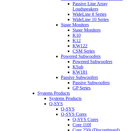
Passive Line Array
Loudspeakers
WideLine 8 Series
WideLine 10 Series
Stage Monitors
Stage Monitors
K10
K12
KW122
CSM Series
Powered Subwoofers
Powered Subwoofers
KSub
KW181
Passive Subwoofers
Passive Subwoofers
GP Series
Systems Products
Systems Products
Q-SYS
Q-SYS
Q-SYS Cores
Q-SYS Cores
Core 110f
Core 250i (Discontinued)