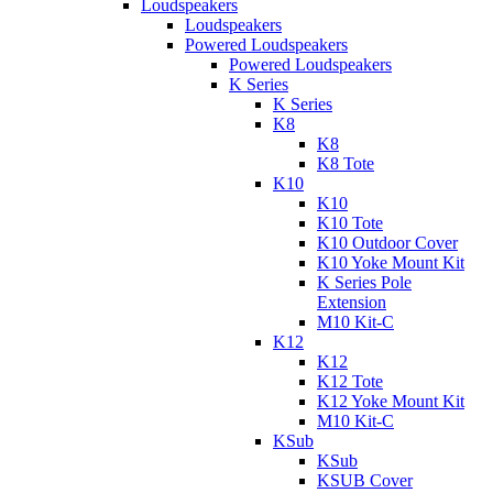
Loudspeakers
Loudspeakers
Powered Loudspeakers
Powered Loudspeakers
K Series
K Series
K8
K8
K8 Tote
K10
K10
K10 Tote
K10 Outdoor Cover
K10 Yoke Mount Kit
K Series Pole
Extension
M10 Kit-C
K12
K12
K12 Tote
K12 Yoke Mount Kit
M10 Kit-C
KSub
KSub
KSUB Cover