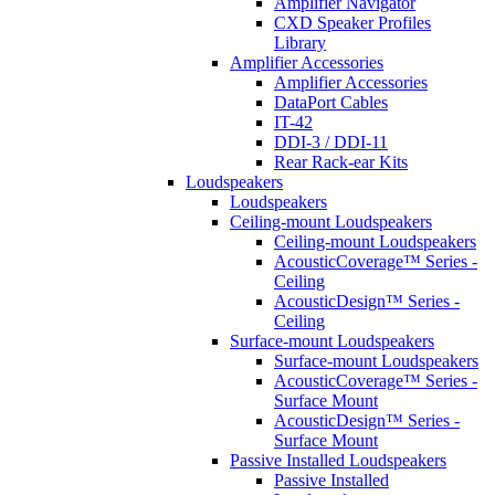
Amplifier Navigator
CXD Speaker Profiles
Library
Amplifier Accessories
Amplifier Accessories
DataPort Cables
IT-42
DDI-3 / DDI-11
Rear Rack-ear Kits
Loudspeakers
Loudspeakers
Ceiling-mount Loudspeakers
Ceiling-mount Loudspeakers
AcousticCoverage™ Series -
Ceiling
AcousticDesign™ Series -
Ceiling
Surface-mount Loudspeakers
Surface-mount Loudspeakers
AcousticCoverage™ Series -
Surface Mount
AcousticDesign™ Series -
Surface Mount
Passive Installed Loudspeakers
Passive Installed