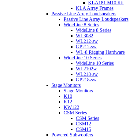
KLA181 M10 Kit
KLA Array Frames
Passive Line Array Loudspeakers
Passive Line Array Loudspeakers
WideLine 8 Series
WideLine 8 Series
WL3082
WL212-sw
GP212-sw
WL-8 Rigging Hardware
WideLine 10 Series
WideLine 10 Series
WL2102w
WL218-sw
GP218-sw
Stage Monitors
Stage Monitors
K10
K12
KW122
CSM Series
CSM Series
CSM12
CSM15
Powered Subwoofers