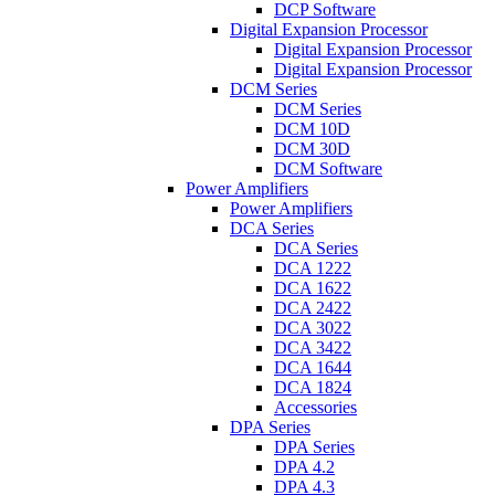
DCP Software
Digital Expansion Processor
Digital Expansion Processor
Digital Expansion Processor
DCM Series
DCM Series
DCM 10D
DCM 30D
DCM Software
Power Amplifiers
Power Amplifiers
DCA Series
DCA Series
DCA 1222
DCA 1622
DCA 2422
DCA 3022
DCA 3422
DCA 1644
DCA 1824
Accessories
DPA Series
DPA Series
DPA 4.2
DPA 4.3