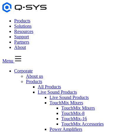
Products
Solutions
Resources
Support
Partners
About
Menu
Corporate
About us
Products
All Products
Live Sound Products
Live Sound Products
TouchMix Mixers
TouchMix Mixers
TouchMix-8
TouchMix-16
TouchMix Accessories
Power Amplifiers