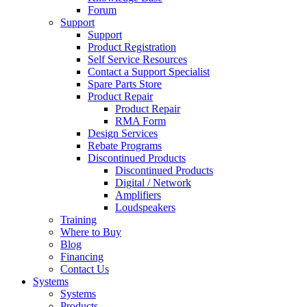
Forum
Support
Support
Product Registration
Self Service Resources
Contact a Support Specialist
Spare Parts Store
Product Repair
Product Repair
RMA Form
Design Services
Rebate Programs
Discontinued Products
Discontinued Products
Digital / Network
Amplifiers
Loudspeakers
Training
Where to Buy
Blog
Financing
Contact Us
Systems
Systems
Products