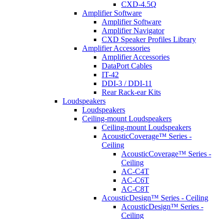
CXD-4.5Q
Amplifier Software
Amplifier Software
Amplifier Navigator
CXD Speaker Profiles Library
Amplifier Accessories
Amplifier Accessories
DataPort Cables
IT-42
DDI-3 / DDI-11
Rear Rack-ear Kits
Loudspeakers
Loudspeakers
Ceiling-mount Loudspeakers
Ceiling-mount Loudspeakers
AcousticCoverage™ Series -
Ceiling
AcousticCoverage™ Series -
Ceiling
AC-C4T
AC-C6T
AC-C8T
AcousticDesign™ Series - Ceiling
AcousticDesign™ Series -
Ceiling