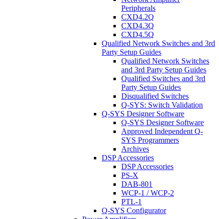
Peripherals
CXD4.2Q
CXD4.3Q
CXD4.5Q
Qualified Network Switches and 3rd
Party Setup Guides
Qualified Network Switches
and 3rd Party Setup Guides
Qualified Switches and 3rd
Party Setup Guides
Disqualified Switches
Q-SYS: Switch Validation
Q-SYS Designer Software
Q-SYS Designer Software
Approved Independent Q-
SYS Programmers
Archives
DSP Accessories
DSP Accessories
PS-X
DAB-801
WCP-1 / WCP-2
PTL-1
Q-SYS Configurator