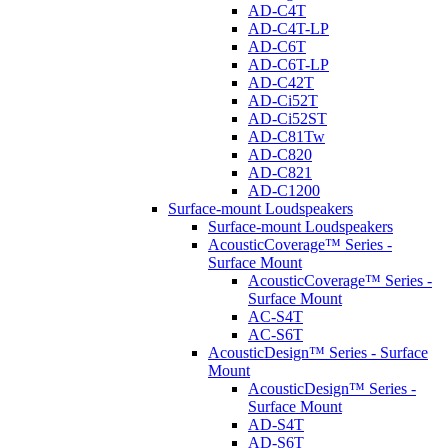
AD-C4T
AD-C4T-LP
AD-C6T
AD-C6T-LP
AD-C42T
AD-Ci52T
AD-Ci52ST
AD-C81Tw
AD-C820
AD-C821
AD-C1200
Surface-mount Loudspeakers
Surface-mount Loudspeakers
AcousticCoverage™ Series -
Surface Mount
AcousticCoverage™ Series -
Surface Mount
AC-S4T
AC-S6T
AcousticDesign™ Series - Surface
Mount
AcousticDesign™ Series -
Surface Mount
AD-S4T
AD-S6T