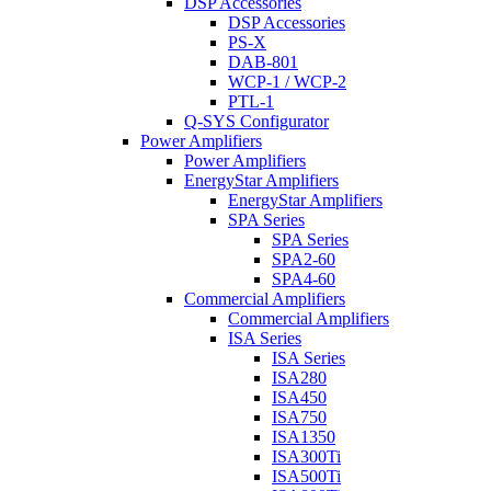
DSP Accessories
DSP Accessories
PS-X
DAB-801
WCP-1 / WCP-2
PTL-1
Q-SYS Configurator
Power Amplifiers
Power Amplifiers
EnergyStar Amplifiers
EnergyStar Amplifiers
SPA Series
SPA Series
SPA2-60
SPA4-60
Commercial Amplifiers
Commercial Amplifiers
ISA Series
ISA Series
ISA280
ISA450
ISA750
ISA1350
ISA300Ti
ISA500Ti