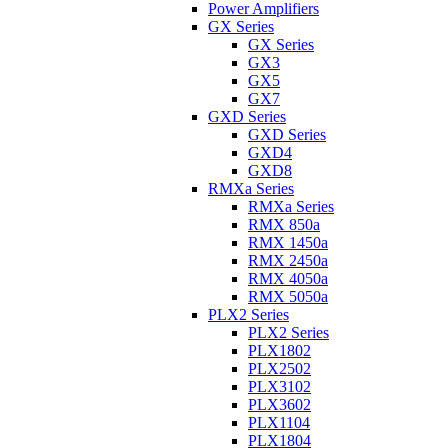
Power Amplifiers
GX Series
GX Series
GX3
GX5
GX7
GXD Series
GXD Series
GXD4
GXD8
RMXa Series
RMXa Series
RMX 850a
RMX 1450a
RMX 2450a
RMX 4050a
RMX 5050a
PLX2 Series
PLX2 Series
PLX1802
PLX2502
PLX3102
PLX3602
PLX1104
PLX1804