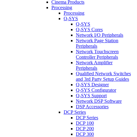
Cinema Products
Processing
Processing
Q-SYS
Q-SYS
Q-SYS Cores
Network I/O Peripherals
Network Page Station
Peripherals
Network Touchscreen
Controller Peripherals
Network Amplifier
Peripherals
Qualified Network Switches
and 3rd Party Setup Guides
Q-SYS Designer
Q-SYS Configurator
Q-SYS Support
Network DSP Software
DSP Accessories
DCP Series
DCP Series
DCP 100
DCP 200
DCP 300