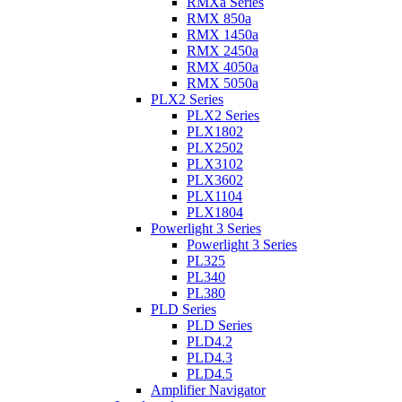
RMXa Series
RMX 850a
RMX 1450a
RMX 2450a
RMX 4050a
RMX 5050a
PLX2 Series
PLX2 Series
PLX1802
PLX2502
PLX3102
PLX3602
PLX1104
PLX1804
Powerlight 3 Series
Powerlight 3 Series
PL325
PL340
PL380
PLD Series
PLD Series
PLD4.2
PLD4.3
PLD4.5
Amplifier Navigator