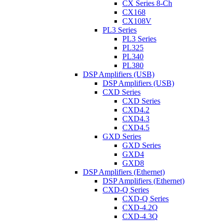
CX Series 8-Ch
CX168
CX108V
PL3 Series
PL3 Series
PL325
PL340
PL380
DSP Amplifiers (USB)
DSP Amplifiers (USB)
CXD Series
CXD Series
CXD4.2
CXD4.3
CXD4.5
GXD Series
GXD Series
GXD4
GXD8
DSP Amplifiers (Ethernet)
DSP Amplifiers (Ethernet)
CXD-Q Series
CXD-Q Series
CXD-4.2Q
CXD-4.3Q