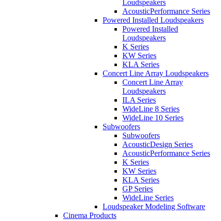
Loudspeakers
AcousticPerformance Series
Powered Installed Loudspeakers
Powered Installed
Loudspeakers
K Series
KW Series
KLA Series
Concert Line Array Loudspeakers
Concert Line Array
Loudspeakers
ILA Series
WideLine 8 Series
WideLine 10 Series
Subwoofers
Subwoofers
AcousticDesign Series
AcousticPerformance Series
K Series
KW Series
KLA Series
GP Series
WideLine Series
Loudspeaker Modeling Software
Cinema Products