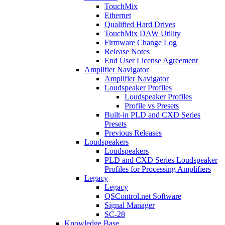
TouchMix
Ethernet
Qualified Hard Drives
TouchMix DAW Utility
Firmware Change Log
Release Notes
End User License Agreement
Amplifier Navigator
Amplifier Navigator
Loudspeaker Profiles
Loudspeaker Profiles
Profile vs Presets
Built-in PLD and CXD Series
Presets
Previous Releases
Loudspeakers
Loudspeakers
PLD and CXD Series Loudspeaker
Profiles for Processing Amplifiers
Legacy
Legacy
QSControl.net Software
Signal Manager
SC-28
Knowledge Base