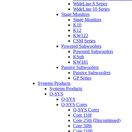
WideLine 8 Series
WideLine 10 Series
Stage Monitors
Stage Monitors
K10
K12
KW122
CSM Series
Powered Subwoofers
Powered Subwoofers
KSub
KW181
Passive Subwoofers
Passive Subwoofers
GP Series
Systems Products
Systems Products
Q-SYS
Q-SYS
Q-SYS Cores
Q-SYS Cores
Core 110f
Core 250i (Discontinued)
Core 500i
Core 1100