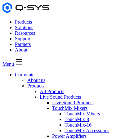
Products
Solutions
Resources
Support
Partners
About
Menu
Corporate
About us
Products
All Products
Live Sound Products
Live Sound Products
TouchMix Mixers
TouchMix Mixers
TouchMix-8
TouchMix-16
TouchMix Accessories
Power Amplifiers