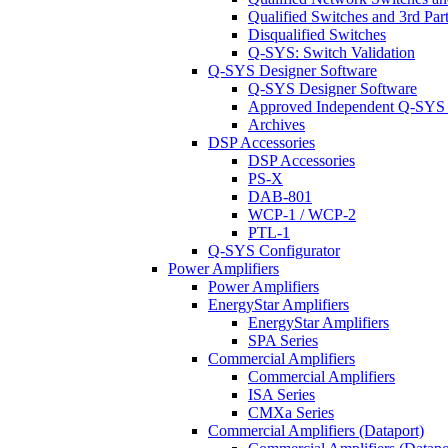
Qualified Switches and 3rd Par
Disqualified Switches
Q-SYS: Switch Validation
Q-SYS Designer Software
Q-SYS Designer Software
Approved Independent Q-SYS
Archives
DSP Accessories
DSP Accessories
PS-X
DAB-801
WCP-1 / WCP-2
PTL-1
Q-SYS Configurator
Power Amplifiers
Power Amplifiers
EnergyStar Amplifiers
EnergyStar Amplifiers
SPA Series
Commercial Amplifiers
Commercial Amplifiers
ISA Series
CMXa Series
Commercial Amplifiers (Dataport)