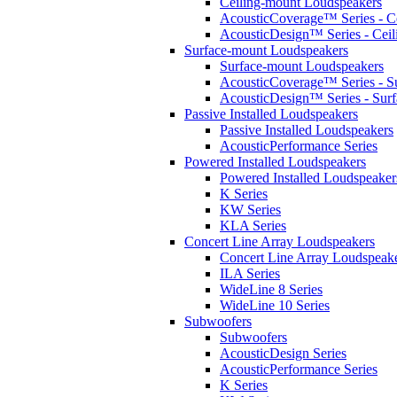
Ceiling-mount Loudspeakers
AcousticCoverage™ Series - Ce
AcousticDesign™ Series - Ceil
Surface-mount Loudspeakers
Surface-mount Loudspeakers
AcousticCoverage™ Series - S
AcousticDesign™ Series - Sur
Passive Installed Loudspeakers
Passive Installed Loudspeakers
AcousticPerformance Series
Powered Installed Loudspeakers
Powered Installed Loudspeaker
K Series
KW Series
KLA Series
Concert Line Array Loudspeakers
Concert Line Array Loudspeak
ILA Series
WideLine 8 Series
WideLine 10 Series
Subwoofers
Subwoofers
AcousticDesign Series
AcousticPerformance Series
K Series