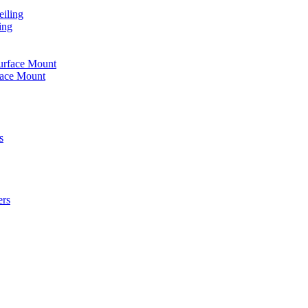
iling
ing
urface Mount
face Mount
s
ers