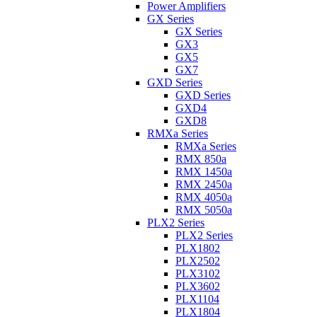
Power Amplifiers
GX Series
GX Series
GX3
GX5
GX7
GXD Series
GXD Series
GXD4
GXD8
RMXa Series
RMXa Series
RMX 850a
RMX 1450a
RMX 2450a
RMX 4050a
RMX 5050a
PLX2 Series
PLX2 Series
PLX1802
PLX2502
PLX3102
PLX3602
PLX1104
PLX1804