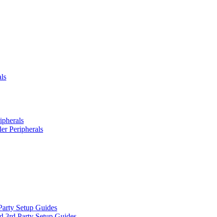
ls
ipherals
er Peripherals
Party Setup Guides
d 3rd Party Setup Guides