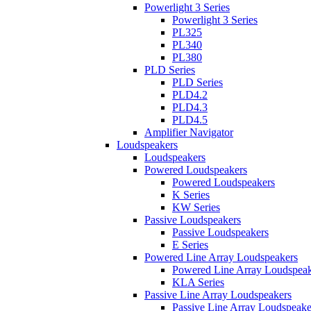
Powerlight 3 Series
Powerlight 3 Series
PL325
PL340
PL380
PLD Series
PLD Series
PLD4.2
PLD4.3
PLD4.5
Amplifier Navigator
Loudspeakers
Loudspeakers
Powered Loudspeakers
Powered Loudspeakers
K Series
KW Series
Passive Loudspeakers
Passive Loudspeakers
E Series
Powered Line Array Loudspeakers
Powered Line Array Loudspeak
KLA Series
Passive Line Array Loudspeakers
Passive Line Array Loudspeake