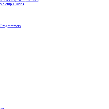
ty Setup Guides
 Programmers