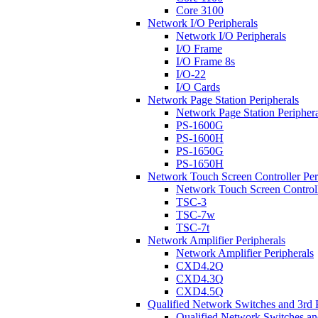
Core 3100
Network I/O Peripherals
Network I/O Peripherals
I/O Frame
I/O Frame 8s
I/O-22
I/O Cards
Network Page Station Peripherals
Network Page Station Periphera
PS-1600G
PS-1600H
PS-1650G
PS-1650H
Network Touch Screen Controller Per
Network Touch Screen Controll
TSC-3
TSC-7w
TSC-7t
Network Amplifier Peripherals
Network Amplifier Peripherals
CXD4.2Q
CXD4.3Q
CXD4.5Q
Qualified Network Switches and 3rd 
Qualified Network Switches an