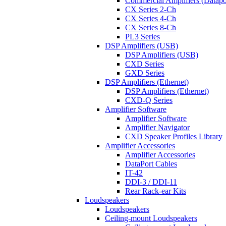
Commercial Amplifiers (Datapo
CX Series 2-Ch
CX Series 4-Ch
CX Series 8-Ch
PL3 Series
DSP Amplifiers (USB)
DSP Amplifiers (USB)
CXD Series
GXD Series
DSP Amplifiers (Ethernet)
DSP Amplifiers (Ethernet)
CXD-Q Series
Amplifier Software
Amplifier Software
Amplifier Navigator
CXD Speaker Profiles Library
Amplifier Accessories
Amplifier Accessories
DataPort Cables
IT-42
DDI-3 / DDI-11
Rear Rack-ear Kits
Loudspeakers
Loudspeakers
Ceiling-mount Loudspeakers