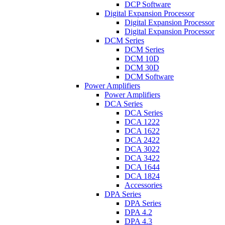
DCP Software
Digital Expansion Processor
Digital Expansion Processor
Digital Expansion Processor
DCM Series
DCM Series
DCM 10D
DCM 30D
DCM Software
Power Amplifiers
Power Amplifiers
DCA Series
DCA Series
DCA 1222
DCA 1622
DCA 2422
DCA 3022
DCA 3422
DCA 1644
DCA 1824
Accessories
DPA Series
DPA Series
DPA 4.2
DPA 4.3