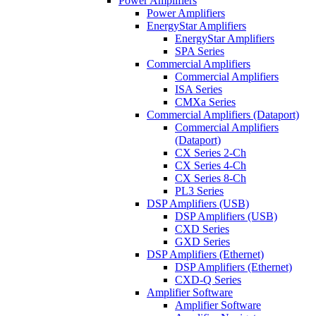
Power Amplifiers
Power Amplifiers
EnergyStar Amplifiers
EnergyStar Amplifiers
SPA Series
Commercial Amplifiers
Commercial Amplifiers
ISA Series
CMXa Series
Commercial Amplifiers (Dataport)
Commercial Amplifiers
(Dataport)
CX Series 2-Ch
CX Series 4-Ch
CX Series 8-Ch
PL3 Series
DSP Amplifiers (USB)
DSP Amplifiers (USB)
CXD Series
GXD Series
DSP Amplifiers (Ethernet)
DSP Amplifiers (Ethernet)
CXD-Q Series
Amplifier Software
Amplifier Software