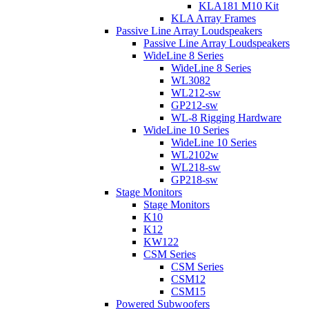
KLA181 M10 Kit
KLA Array Frames
Passive Line Array Loudspeakers
Passive Line Array Loudspeakers
WideLine 8 Series
WideLine 8 Series
WL3082
WL212-sw
GP212-sw
WL-8 Rigging Hardware
WideLine 10 Series
WideLine 10 Series
WL2102w
WL218-sw
GP218-sw
Stage Monitors
Stage Monitors
K10
K12
KW122
CSM Series
CSM Series
CSM12
CSM15
Powered Subwoofers