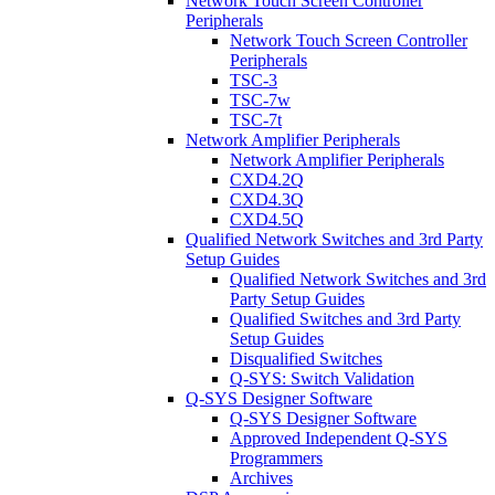
Network Touch Screen Controller
Peripherals
Network Touch Screen Controller
Peripherals
TSC-3
TSC-7w
TSC-7t
Network Amplifier Peripherals
Network Amplifier Peripherals
CXD4.2Q
CXD4.3Q
CXD4.5Q
Qualified Network Switches and 3rd Party
Setup Guides
Qualified Network Switches and 3rd
Party Setup Guides
Qualified Switches and 3rd Party
Setup Guides
Disqualified Switches
Q-SYS: Switch Validation
Q-SYS Designer Software
Q-SYS Designer Software
Approved Independent Q-SYS
Programmers
Archives