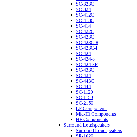
SC-323C
SC-324
SC-412C
SC-413C
SC-414
SC-422C
SC-423C
SC-423C-8
SC-423C-F
SC-424
SC-424-8
SC-424-8F
SC-433C
SC-434
SC-443C
SC-444
SC-1120
SC-1150
SC-2150
LF Components
Mid-Hi Components
HF Components
Surround Loudspeakers
Surround Loudspeakers
SR-1020