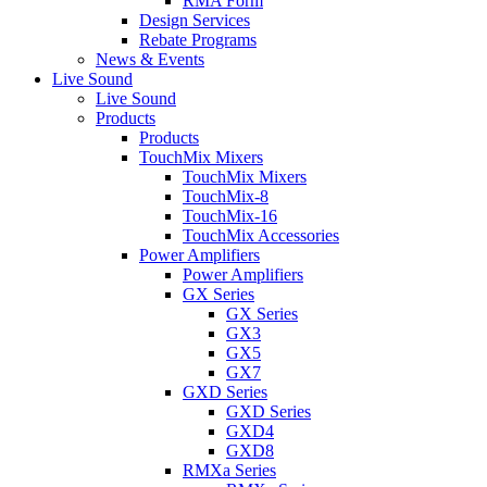
RMA Form
Design Services
Rebate Programs
News & Events
Live Sound
Live Sound
Products
Products
TouchMix Mixers
TouchMix Mixers
TouchMix-8
TouchMix-16
TouchMix Accessories
Power Amplifiers
Power Amplifiers
GX Series
GX Series
GX3
GX5
GX7
GXD Series
GXD Series
GXD4
GXD8
RMXa Series