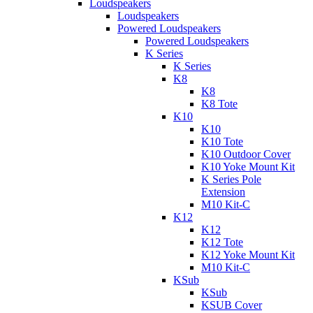
Loudspeakers
Loudspeakers
Powered Loudspeakers
Powered Loudspeakers
K Series
K Series
K8
K8
K8 Tote
K10
K10
K10 Tote
K10 Outdoor Cover
K10 Yoke Mount Kit
K Series Pole
Extension
M10 Kit-C
K12
K12
K12 Tote
K12 Yoke Mount Kit
M10 Kit-C
KSub
KSub
KSUB Cover