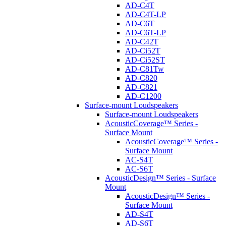
AD-C4T
AD-C4T-LP
AD-C6T
AD-C6T-LP
AD-C42T
AD-Ci52T
AD-Ci52ST
AD-C81Tw
AD-C820
AD-C821
AD-C1200
Surface-mount Loudspeakers
Surface-mount Loudspeakers
AcousticCoverage™ Series -
Surface Mount
AcousticCoverage™ Series -
Surface Mount
AC-S4T
AC-S6T
AcousticDesign™ Series - Surface
Mount
AcousticDesign™ Series -
Surface Mount
AD-S4T
AD-S6T