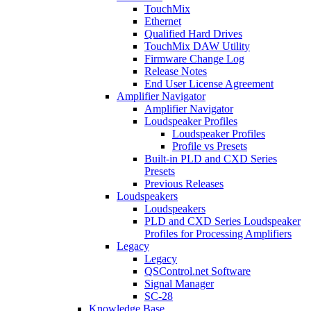
TouchMix
Ethernet
Qualified Hard Drives
TouchMix DAW Utility
Firmware Change Log
Release Notes
End User License Agreement
Amplifier Navigator
Amplifier Navigator
Loudspeaker Profiles
Loudspeaker Profiles
Profile vs Presets
Built-in PLD and CXD Series
Presets
Previous Releases
Loudspeakers
Loudspeakers
PLD and CXD Series Loudspeaker
Profiles for Processing Amplifiers
Legacy
Legacy
QSControl.net Software
Signal Manager
SC-28
Knowledge Base