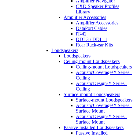
Amplifier Navigator
CXD Speaker Profiles
Library
Amplifier Accessories
Amplifier Accessories
DataPort Cables
IT-42
DDI-3 / DDI-11
Rear Rack-ear Kits
Loudspeakers
Loudspeakers
Ceiling-mount Loudspeakers
Ceiling-mount Loudspeakers
AcousticCoverage™ Series -
Ceiling
AcousticDesign™ Series -
Ceiling
Surface-mount Loudspeakers
Surface-mount Loudspeakers
AcousticCoverage™ Series -
Surface Mount
AcousticDesign™ Series -
Surface Mount
Passive Installed Loudspeakers
Passive Installed