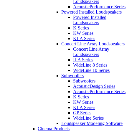
Loudspeakers
AcousticPerformance Series
Powered Installed Loudspeakers
Powered Installed
Loudspeakers
K Series
KW Series
KLA Series
Concert Line Array Loudspeakers
Concert Line Array
Loudspeakers
ILA Series
WideLine 8 Series
WideLine 10 Series
Subwoofers
Subwoofers
AcousticDesign Series
AcousticPerformance Series
K Series
KW Series
KLA Series
GP Series
WideLine Series
Loudspeaker Modeling Software
Cinema Products