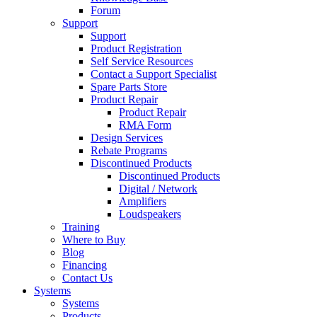
Forum
Support
Support
Product Registration
Self Service Resources
Contact a Support Specialist
Spare Parts Store
Product Repair
Product Repair
RMA Form
Design Services
Rebate Programs
Discontinued Products
Discontinued Products
Digital / Network
Amplifiers
Loudspeakers
Training
Where to Buy
Blog
Financing
Contact Us
Systems
Systems
Products