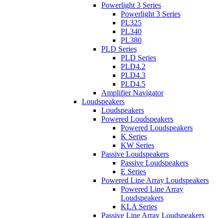
Powerlight 3 Series
Powerlight 3 Series
PL325
PL340
PL380
PLD Series
PLD Series
PLD4.2
PLD4.3
PLD4.5
Amplifier Navigator
Loudspeakers
Loudspeakers
Powered Loudspeakers
Powered Loudspeakers
K Series
KW Series
Passive Loudspeakers
Passive Loudspeakers
E Series
Powered Line Array Loudspeakers
Powered Line Array
Loudspeakers
KLA Series
Passive Line Array Loudspeakers