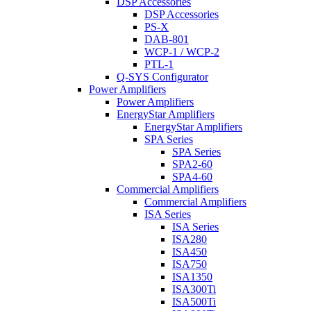
DSP Accessories
DSP Accessories
PS-X
DAB-801
WCP-1 / WCP-2
PTL-1
Q-SYS Configurator
Power Amplifiers
Power Amplifiers
EnergyStar Amplifiers
EnergyStar Amplifiers
SPA Series
SPA Series
SPA2-60
SPA4-60
Commercial Amplifiers
Commercial Amplifiers
ISA Series
ISA Series
ISA280
ISA450
ISA750
ISA1350
ISA300Ti
ISA500Ti