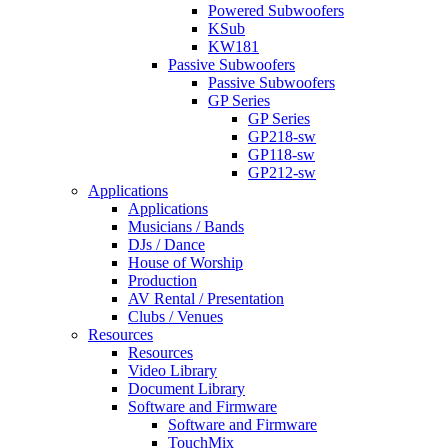
Powered Subwoofers
KSub
KW181
Passive Subwoofers
Passive Subwoofers
GP Series
GP Series
GP218-sw
GP118-sw
GP212-sw
Applications
Applications
Musicians / Bands
DJs / Dance
House of Worship
Production
AV Rental / Presentation
Clubs / Venues
Resources
Resources
Video Library
Document Library
Software and Firmware
Software and Firmware
TouchMix