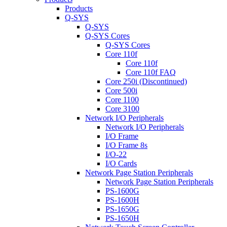
Products
Q-SYS
Q-SYS
Q-SYS Cores
Q-SYS Cores
Core 110f
Core 110f
Core 110f FAQ
Core 250i (Discontinued)
Core 500i
Core 1100
Core 3100
Network I/O Peripherals
Network I/O Peripherals
I/O Frame
I/O Frame 8s
I/O-22
I/O Cards
Network Page Station Peripherals
Network Page Station Peripherals
PS-1600G
PS-1600H
PS-1650G
PS-1650H