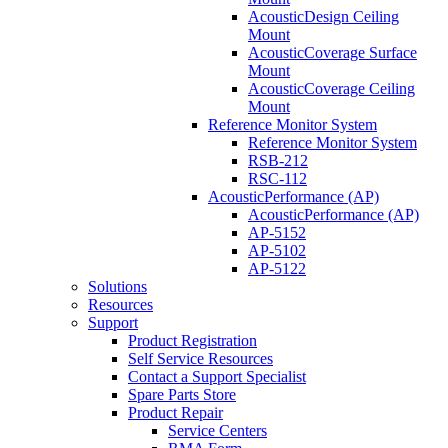
AcousticDesign Ceiling
Mount
AcousticCoverage Surface
Mount
AcousticCoverage Ceiling
Mount
Reference Monitor System
Reference Monitor System
RSB-212
RSC-112
AcousticPerformance (AP)
AcousticPerformance (AP)
AP-5152
AP-5102
AP-5122
Solutions
Resources
Support
Product Registration
Self Service Resources
Contact a Support Specialist
Spare Parts Store
Product Repair
Service Centers