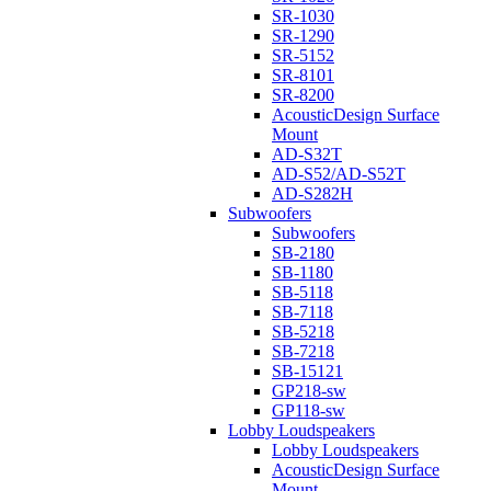
SR-1030
SR-1290
SR-5152
SR-8101
SR-8200
AcousticDesign Surface
Mount
AD-S32T
AD-S52/AD-S52T
AD-S282H
Subwoofers
Subwoofers
SB-2180
SB-1180
SB-5118
SB-7118
SB-5218
SB-7218
SB-15121
GP218-sw
GP118-sw
Lobby Loudspeakers
Lobby Loudspeakers
AcousticDesign Surface
Mount