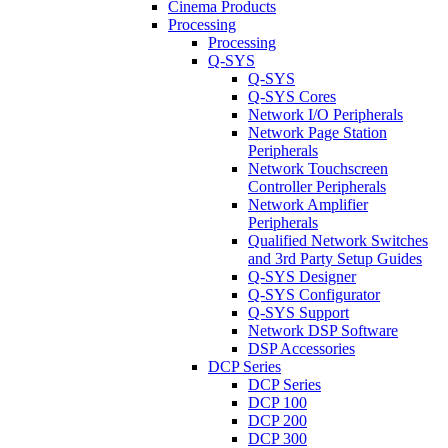
Cinema Products
Processing
Processing
Q-SYS
Q-SYS
Q-SYS Cores
Network I/O Peripherals
Network Page Station
Peripherals
Network Touchscreen
Controller Peripherals
Network Amplifier
Peripherals
Qualified Network Switches
and 3rd Party Setup Guides
Q-SYS Designer
Q-SYS Configurator
Q-SYS Support
Network DSP Software
DSP Accessories
DCP Series
DCP Series
DCP 100
DCP 200
DCP 300