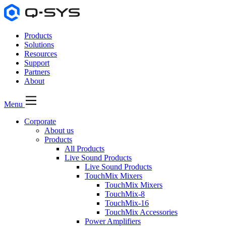
Products
Solutions
Resources
Support
Partners
About
Menu
Corporate
About us
Products
All Products
Live Sound Products
Live Sound Products
TouchMix Mixers
TouchMix Mixers
TouchMix-8
TouchMix-16
TouchMix Accessories
Power Amplifiers