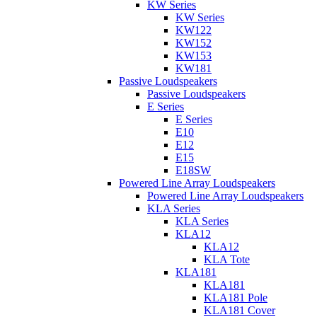
KW Series
KW Series
KW122
KW152
KW153
KW181
Passive Loudspeakers
Passive Loudspeakers
E Series
E Series
E10
E12
E15
E18SW
Powered Line Array Loudspeakers
Powered Line Array Loudspeakers
KLA Series
KLA Series
KLA12
KLA12
KLA Tote
KLA181
KLA181
KLA181 Pole
KLA181 Cover