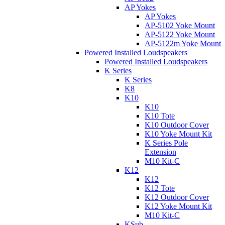
AP Yokes
AP Yokes
AP-5102 Yoke Mount
AP-5122 Yoke Mount
AP-5122m Yoke Mount
Powered Installed Loudspeakers
Powered Installed Loudspeakers
K Series
K Series
K8
K10
K10
K10 Tote
K10 Outdoor Cover
K10 Yoke Mount Kit
K Series Pole
Extension
M10 Kit-C
K12
K12
K12 Tote
K12 Outdoor Cover
K12 Yoke Mount Kit
M10 Kit-C
KSub