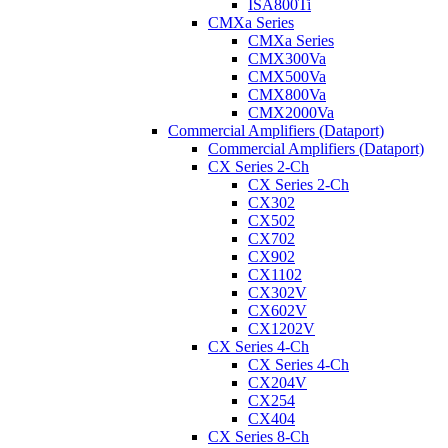
ISA800Ti
CMXa Series
CMXa Series
CMX300Va
CMX500Va
CMX800Va
CMX2000Va
Commercial Amplifiers (Dataport)
Commercial Amplifiers (Dataport)
CX Series 2-Ch
CX Series 2-Ch
CX302
CX502
CX702
CX902
CX1102
CX302V
CX602V
CX1202V
CX Series 4-Ch
CX Series 4-Ch
CX204V
CX254
CX404
CX Series 8-Ch