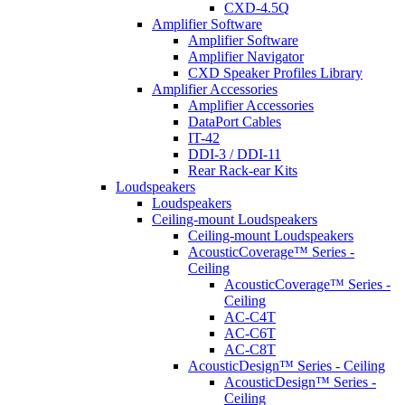
CXD-4.5Q
Amplifier Software
Amplifier Software
Amplifier Navigator
CXD Speaker Profiles Library
Amplifier Accessories
Amplifier Accessories
DataPort Cables
IT-42
DDI-3 / DDI-11
Rear Rack-ear Kits
Loudspeakers
Loudspeakers
Ceiling-mount Loudspeakers
Ceiling-mount Loudspeakers
AcousticCoverage™ Series -
Ceiling
AcousticCoverage™ Series -
Ceiling
AC-C4T
AC-C6T
AC-C8T
AcousticDesign™ Series - Ceiling
AcousticDesign™ Series -
Ceiling