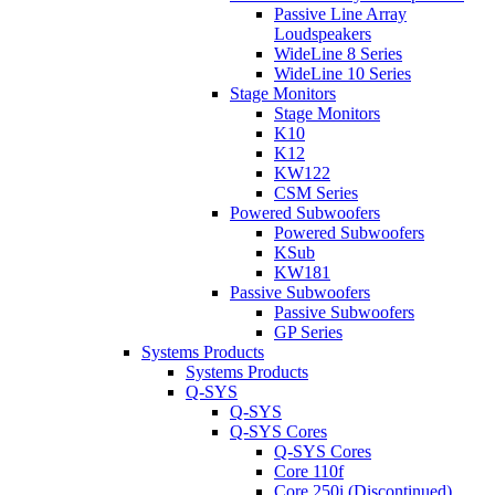
Passive Line Array
Loudspeakers
WideLine 8 Series
WideLine 10 Series
Stage Monitors
Stage Monitors
K10
K12
KW122
CSM Series
Powered Subwoofers
Powered Subwoofers
KSub
KW181
Passive Subwoofers
Passive Subwoofers
GP Series
Systems Products
Systems Products
Q-SYS
Q-SYS
Q-SYS Cores
Q-SYS Cores
Core 110f
Core 250i (Discontinued)