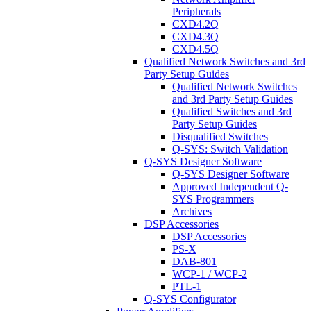
Peripherals
CXD4.2Q
CXD4.3Q
CXD4.5Q
Qualified Network Switches and 3rd
Party Setup Guides
Qualified Network Switches
and 3rd Party Setup Guides
Qualified Switches and 3rd
Party Setup Guides
Disqualified Switches
Q-SYS: Switch Validation
Q-SYS Designer Software
Q-SYS Designer Software
Approved Independent Q-
SYS Programmers
Archives
DSP Accessories
DSP Accessories
PS-X
DAB-801
WCP-1 / WCP-2
PTL-1
Q-SYS Configurator