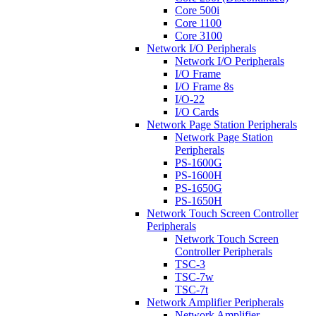
Core 500i
Core 1100
Core 3100
Network I/O Peripherals
Network I/O Peripherals
I/O Frame
I/O Frame 8s
I/O-22
I/O Cards
Network Page Station Peripherals
Network Page Station
Peripherals
PS-1600G
PS-1600H
PS-1650G
PS-1650H
Network Touch Screen Controller
Peripherals
Network Touch Screen
Controller Peripherals
TSC-3
TSC-7w
TSC-7t
Network Amplifier Peripherals
Network Amplifier