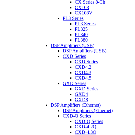
CX Series 8-Ch
CX168
CX108V
PL3 Series
PL3 Series
PL325
PL340
PL380
DSP Amplifiers (USB)
DSP Amplifiers (USB)
CXD Series
CXD Series
CXD4.2
CXD4.3
CXD4.5
GXD Series
GXD Series
GXD4
GXD8
DSP Amplifiers (Ethernet)
DSP Amplifiers (Ethernet)
CXD-Q Series
CXD-Q Series
CXD-4.2Q
CXD-4.3Q