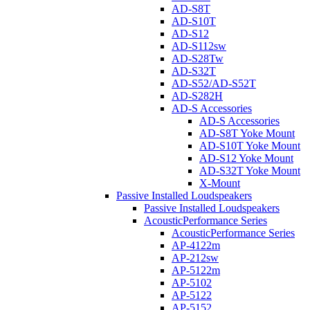
AD-S8T
AD-S10T
AD-S12
AD-S112sw
AD-S28Tw
AD-S32T
AD-S52/AD-S52T
AD-S282H
AD-S Accessories
AD-S Accessories
AD-S8T Yoke Mount
AD-S10T Yoke Mount
AD-S12 Yoke Mount
AD-S32T Yoke Mount
X-Mount
Passive Installed Loudspeakers
Passive Installed Loudspeakers
AcousticPerformance Series
AcousticPerformance Series
AP-4122m
AP-212sw
AP-5122m
AP-5102
AP-5122
AP-5152