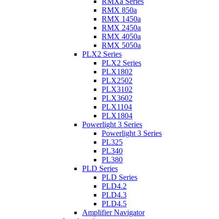
RMXa Series
RMX 850a
RMX 1450a
RMX 2450a
RMX 4050a
RMX 5050a
PLX2 Series
PLX2 Series
PLX1802
PLX2502
PLX3102
PLX3602
PLX1104
PLX1804
Powerlight 3 Series
Powerlight 3 Series
PL325
PL340
PL380
PLD Series
PLD Series
PLD4.2
PLD4.3
PLD4.5
Amplifier Navigator