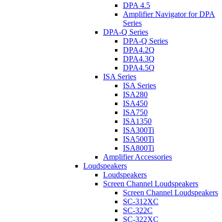
DPA 4.5
Amplifier Navigator for DPA
Series
DPA-Q Series
DPA-Q Series
DPA4.2Q
DPA4.3Q
DPA4.5Q
ISA Series
ISA Series
ISA280
ISA450
ISA750
ISA1350
ISA300Ti
ISA500Ti
ISA800Ti
Amplifier Accessories
Loudspeakers
Loudspeakers
Screen Channel Loudspeakers
Screen Channel Loudspeakers
SC-312XC
SC-322C
SC-322XC