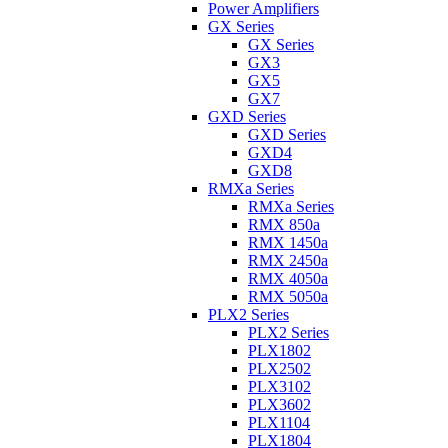
Power Amplifiers
GX Series
GX Series
GX3
GX5
GX7
GXD Series
GXD Series
GXD4
GXD8
RMXa Series
RMXa Series
RMX 850a
RMX 1450a
RMX 2450a
RMX 4050a
RMX 5050a
PLX2 Series
PLX2 Series
PLX1802
PLX2502
PLX3102
PLX3602
PLX1104
PLX1804