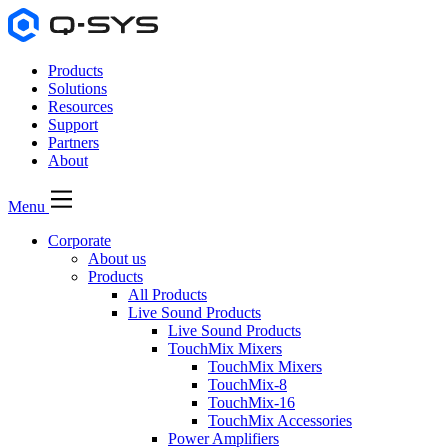
Products
Solutions
Resources
Support
Partners
About
Menu
Corporate
About us
Products
All Products
Live Sound Products
Live Sound Products
TouchMix Mixers
TouchMix Mixers
TouchMix-8
TouchMix-16
TouchMix Accessories
Power Amplifiers