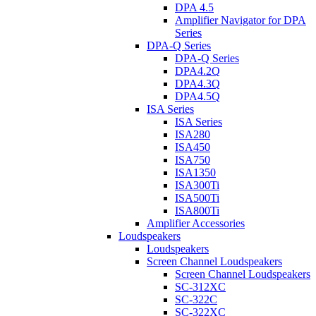
DPA 4.5
Amplifier Navigator for DPA
Series
DPA-Q Series
DPA-Q Series
DPA4.2Q
DPA4.3Q
DPA4.5Q
ISA Series
ISA Series
ISA280
ISA450
ISA750
ISA1350
ISA300Ti
ISA500Ti
ISA800Ti
Amplifier Accessories
Loudspeakers
Loudspeakers
Screen Channel Loudspeakers
Screen Channel Loudspeakers
SC-312XC
SC-322C
SC-322XC