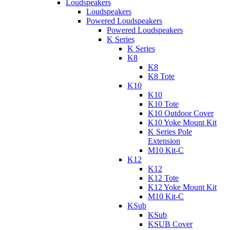
Loudspeakers
Loudspeakers
Powered Loudspeakers
Powered Loudspeakers
K Series
K Series
K8
K8
K8 Tote
K10
K10
K10 Tote
K10 Outdoor Cover
K10 Yoke Mount Kit
K Series Pole
Extension
M10 Kit-C
K12
K12
K12 Tote
K12 Yoke Mount Kit
M10 Kit-C
KSub
KSub
KSUB Cover