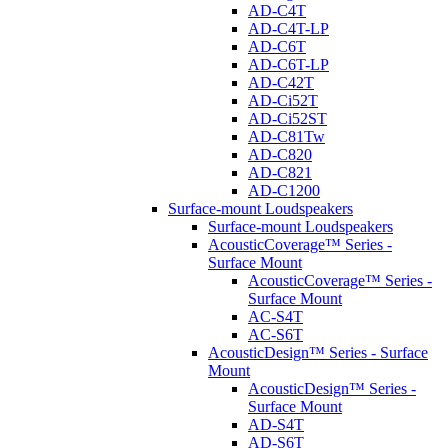
AD-C4T
AD-C4T-LP
AD-C6T
AD-C6T-LP
AD-C42T
AD-Ci52T
AD-Ci52ST
AD-C81Tw
AD-C820
AD-C821
AD-C1200
Surface-mount Loudspeakers
Surface-mount Loudspeakers
AcousticCoverage™ Series -
Surface Mount
AcousticCoverage™ Series -
Surface Mount
AC-S4T
AC-S6T
AcousticDesign™ Series - Surface
Mount
AcousticDesign™ Series -
Surface Mount
AD-S4T
AD-S6T