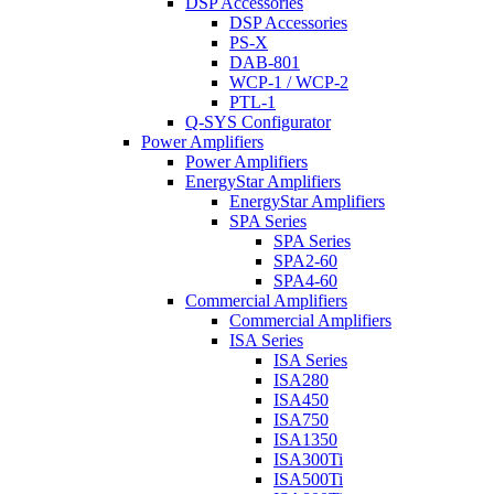
DSP Accessories
DSP Accessories
PS-X
DAB-801
WCP-1 / WCP-2
PTL-1
Q-SYS Configurator
Power Amplifiers
Power Amplifiers
EnergyStar Amplifiers
EnergyStar Amplifiers
SPA Series
SPA Series
SPA2-60
SPA4-60
Commercial Amplifiers
Commercial Amplifiers
ISA Series
ISA Series
ISA280
ISA450
ISA750
ISA1350
ISA300Ti
ISA500Ti