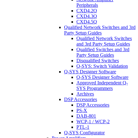
Peripherals
CXD4.2Q
CXD4.3Q
CXD4.5Q
Qualified Network Switches and 3rd
Party Setup Guides
Qualified Network Switches
and 3rd Party Setup Guides
Qualified Switches and 3rd
Party Setup Guides
Disqualified Switches
Q-SYS: Switch Validation
Q-SYS Designer Software
Q-SYS Designer Software
Approved Independent Q-
SYS Programmers
Archives
DSP Accessories
DSP Accessories
PS-X
DAB-801
WCP-1 / WCP-2
PTL-1
Q-SYS Configurator