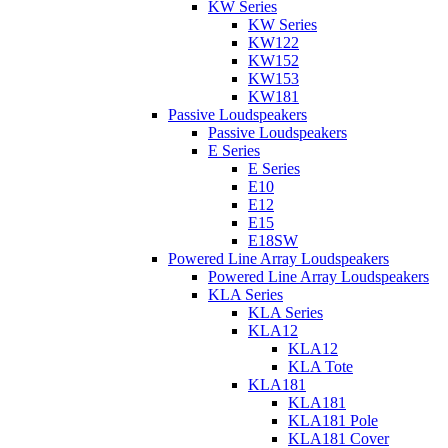
KW Series
KW Series
KW122
KW152
KW153
KW181
Passive Loudspeakers
Passive Loudspeakers
E Series
E Series
E10
E12
E15
E18SW
Powered Line Array Loudspeakers
Powered Line Array Loudspeakers
KLA Series
KLA Series
KLA12
KLA12
KLA Tote
KLA181
KLA181
KLA181 Pole
KLA181 Cover