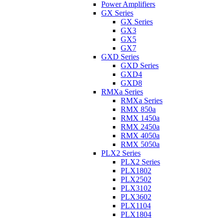
Power Amplifiers
GX Series
GX Series
GX3
GX5
GX7
GXD Series
GXD Series
GXD4
GXD8
RMXa Series
RMXa Series
RMX 850a
RMX 1450a
RMX 2450a
RMX 4050a
RMX 5050a
PLX2 Series
PLX2 Series
PLX1802
PLX2502
PLX3102
PLX3602
PLX1104
PLX1804