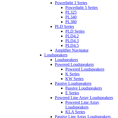
Powerlight 3 Series
Powerlight 3 Series
PL325
PL340
PL380
PLD Series
PLD Series
PLD4.2
PLD4.3
PLD4.5
Amplifier Navigator
Loudspeakers
Loudspeakers
Powered Loudspeakers
Powered Loudspeakers
K Series
KW Series
Passive Loudspeakers
Passive Loudspeakers
E Series
Powered Line Array Loudspeakers
Powered Line Array
Loudspeakers
KLA Series
Passive Line Array Loudspeakers