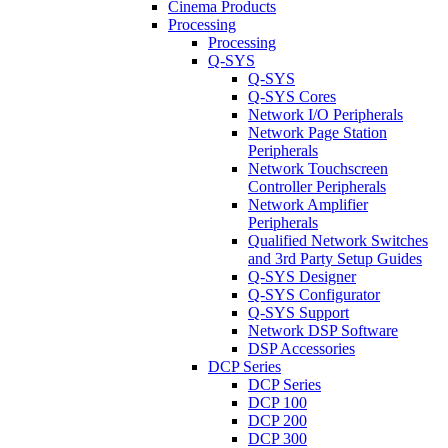
Cinema Products
Processing
Processing
Q-SYS
Q-SYS
Q-SYS Cores
Network I/O Peripherals
Network Page Station
Peripherals
Network Touchscreen
Controller Peripherals
Network Amplifier
Peripherals
Qualified Network Switches
and 3rd Party Setup Guides
Q-SYS Designer
Q-SYS Configurator
Q-SYS Support
Network DSP Software
DSP Accessories
DCP Series
DCP Series
DCP 100
DCP 200
DCP 300