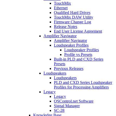
TouchMix
Ethernet
Qualified Hard Drives
TouchMix DAW Utility
Firmware Change Log
Release Notes
End User License Agreement
Amplifier Navigator
Amplifier Navigator
Loudspeaker Profiles
Loudspeaker Profiles
Profile vs Presets
Built-in PLD and CXD Series
Presets
Previous Releases
Loudspeakers
Loudspeakers
PLD and CXD Series Loudspeaker
Profiles for Processing Amplifiers
Legacy
Legacy
QSControl.net Software
Signal Manager
SC-28
Knowledge Base