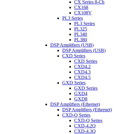
CX Series 8-Ch
CX168
CX108V
PL3 Series
PL3 Series
PL325
PL340
PL380
DSP Amplifiers (USB)
DSP Amplifiers (USB)
CXD Series
CXD Series
CXD4.2
CXD4.3
CXD4.5
GXD Series
GXD Series
GXD4
GXD8
DSP Amplifiers (Ethernet)
DSP Amplifiers (Ethernet)
CXD-Q Series
CXD-Q Series
CXD-4.2Q
CXD-4.3Q