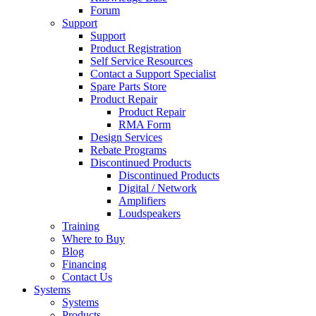
Forum
Support
Support
Product Registration
Self Service Resources
Contact a Support Specialist
Spare Parts Store
Product Repair
Product Repair
RMA Form
Design Services
Rebate Programs
Discontinued Products
Discontinued Products
Digital / Network
Amplifiers
Loudspeakers
Training
Where to Buy
Blog
Financing
Contact Us
Systems
Systems
Products