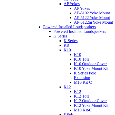
AP Yokes
AP Yokes
AP-5102 Yoke Mount
AP-5122 Yoke Mount
AP-5122m Yoke Mount
Powered Installed Loudspeakers
Powered Installed Loudspeakers
K Series
K Series
K8
K10
K10
K10 Tote
K10 Outdoor Cover
K10 Yoke Mount Kit
K Series Pole
Extension
M10 Kit-C
K12
K12
K12 Tote
K12 Outdoor Cover
K12 Yoke Mount Kit
M10 Kit-C
KSub