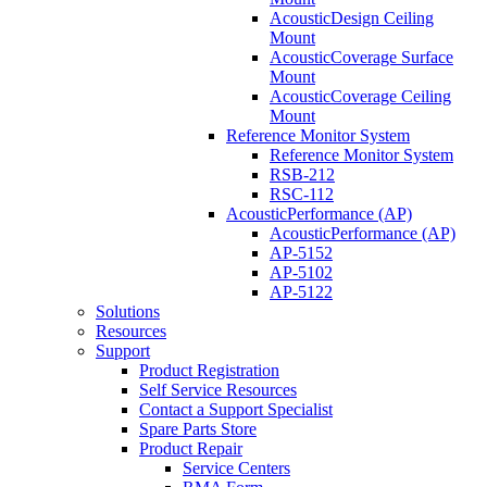
AcousticDesign Ceiling
Mount
AcousticCoverage Surface
Mount
AcousticCoverage Ceiling
Mount
Reference Monitor System
Reference Monitor System
RSB-212
RSC-112
AcousticPerformance (AP)
AcousticPerformance (AP)
AP-5152
AP-5102
AP-5122
Solutions
Resources
Support
Product Registration
Self Service Resources
Contact a Support Specialist
Spare Parts Store
Product Repair
Service Centers