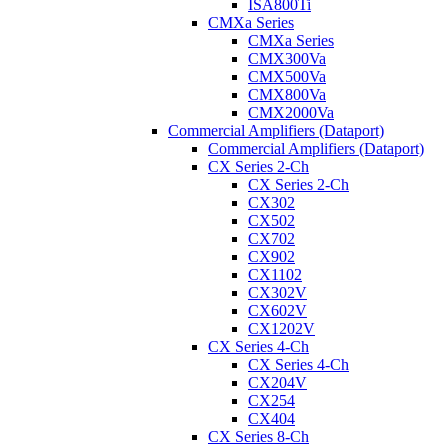
ISA800Ti
CMXa Series
CMXa Series
CMX300Va
CMX500Va
CMX800Va
CMX2000Va
Commercial Amplifiers (Dataport)
Commercial Amplifiers (Dataport)
CX Series 2-Ch
CX Series 2-Ch
CX302
CX502
CX702
CX902
CX1102
CX302V
CX602V
CX1202V
CX Series 4-Ch
CX Series 4-Ch
CX204V
CX254
CX404
CX Series 8-Ch