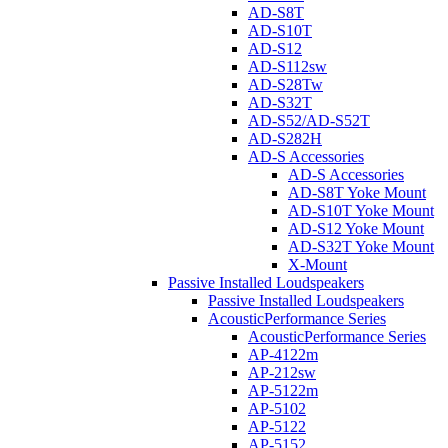
AD-S8T
AD-S10T
AD-S12
AD-S112sw
AD-S28Tw
AD-S32T
AD-S52/AD-S52T
AD-S282H
AD-S Accessories
AD-S Accessories
AD-S8T Yoke Mount
AD-S10T Yoke Mount
AD-S12 Yoke Mount
AD-S32T Yoke Mount
X-Mount
Passive Installed Loudspeakers
Passive Installed Loudspeakers
AcousticPerformance Series
AcousticPerformance Series
AP-4122m
AP-212sw
AP-5122m
AP-5102
AP-5122
AP-5152