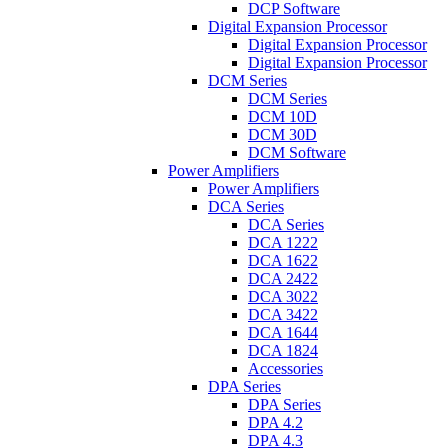
DCP Software
Digital Expansion Processor
Digital Expansion Processor
Digital Expansion Processor
DCM Series
DCM Series
DCM 10D
DCM 30D
DCM Software
Power Amplifiers
Power Amplifiers
DCA Series
DCA Series
DCA 1222
DCA 1622
DCA 2422
DCA 3022
DCA 3422
DCA 1644
DCA 1824
Accessories
DPA Series
DPA Series
DPA 4.2
DPA 4.3