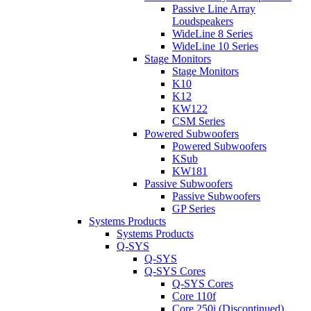
Passive Line Array
Loudspeakers
WideLine 8 Series
WideLine 10 Series
Stage Monitors
Stage Monitors
K10
K12
KW122
CSM Series
Powered Subwoofers
Powered Subwoofers
KSub
KW181
Passive Subwoofers
Passive Subwoofers
GP Series
Systems Products
Systems Products
Q-SYS
Q-SYS
Q-SYS Cores
Q-SYS Cores
Core 110f
Core 250i (Discontinued)