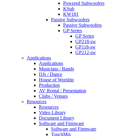
Powered Subwoofers
KSub
KW181
Passive Subwoofers
Passive Subwoofers
GP Series
GP Series
GP218-sw
GP118-sw
GP212-sw
Applications
Applications
Musicians / Bands
DJs / Dance
House of Worship
Production
AV Rental / Presentation
Clubs / Venues
Resources
Resources
Video Library
Document Library
Software and Firmware
Software and Firmware
TouchMix