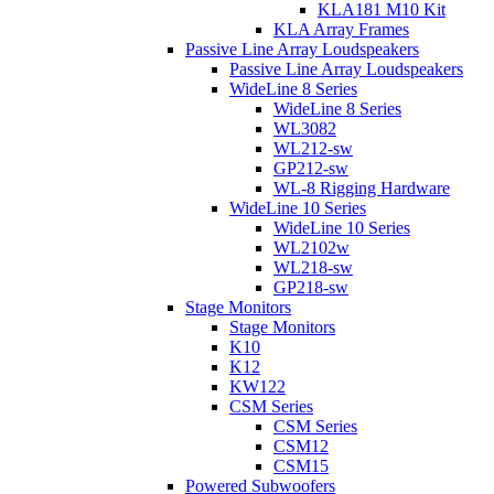
KLA181 M10 Kit
KLA Array Frames
Passive Line Array Loudspeakers
Passive Line Array Loudspeakers
WideLine 8 Series
WideLine 8 Series
WL3082
WL212-sw
GP212-sw
WL-8 Rigging Hardware
WideLine 10 Series
WideLine 10 Series
WL2102w
WL218-sw
GP218-sw
Stage Monitors
Stage Monitors
K10
K12
KW122
CSM Series
CSM Series
CSM12
CSM15
Powered Subwoofers