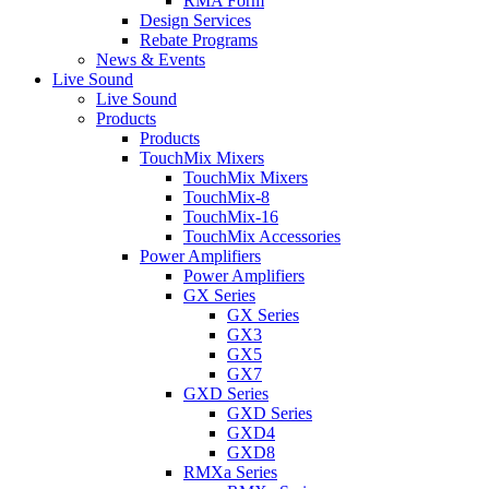
RMA Form
Design Services
Rebate Programs
News & Events
Live Sound
Live Sound
Products
Products
TouchMix Mixers
TouchMix Mixers
TouchMix-8
TouchMix-16
TouchMix Accessories
Power Amplifiers
Power Amplifiers
GX Series
GX Series
GX3
GX5
GX7
GXD Series
GXD Series
GXD4
GXD8
RMXa Series