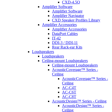
CXD-4.5Q
Amplifier Software
Amplifier Software
Amplifier Navigator
CXD Speaker Profiles Library
Amplifier Accessories
Amplifier Accessories
DataPort Cables
IT-42
DDI-3 / DDI-11
Rear Rack-ear Kits
Loudspeakers
Loudspeakers
Ceiling-mount Loudspeakers
Ceiling-mount Loudspeakers
AcousticCoverage™ Series -
Ceiling
AcousticCoverage™ Series -
Ceiling
AC-C4T
AC-C6T
AC-C8T
AcousticDesign™ Series - Ceiling
AcousticDesign™ Series -
Ceiling