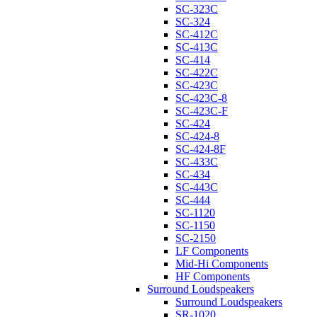
SC-323C
SC-324
SC-412C
SC-413C
SC-414
SC-422C
SC-423C
SC-423C-8
SC-423C-F
SC-424
SC-424-8
SC-424-8F
SC-433C
SC-434
SC-443C
SC-444
SC-1120
SC-1150
SC-2150
LF Components
Mid-Hi Components
HF Components
Surround Loudspeakers
Surround Loudspeakers
SR-1020