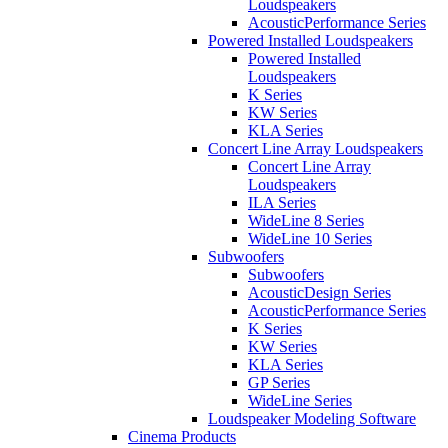
Loudspeakers
AcousticPerformance Series
Powered Installed Loudspeakers
Powered Installed
Loudspeakers
K Series
KW Series
KLA Series
Concert Line Array Loudspeakers
Concert Line Array
Loudspeakers
ILA Series
WideLine 8 Series
WideLine 10 Series
Subwoofers
Subwoofers
AcousticDesign Series
AcousticPerformance Series
K Series
KW Series
KLA Series
GP Series
WideLine Series
Loudspeaker Modeling Software
Cinema Products