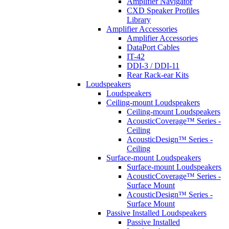
Amplifier Navigator
CXD Speaker Profiles
Library
Amplifier Accessories
Amplifier Accessories
DataPort Cables
IT-42
DDI-3 / DDI-11
Rear Rack-ear Kits
Loudspeakers
Loudspeakers
Ceiling-mount Loudspeakers
Ceiling-mount Loudspeakers
AcousticCoverage™ Series -
Ceiling
AcousticDesign™ Series -
Ceiling
Surface-mount Loudspeakers
Surface-mount Loudspeakers
AcousticCoverage™ Series -
Surface Mount
AcousticDesign™ Series -
Surface Mount
Passive Installed Loudspeakers
Passive Installed