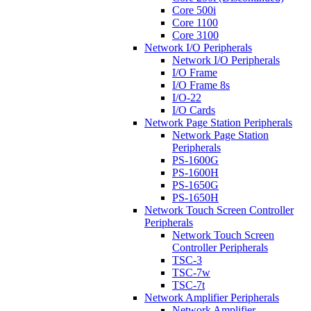
Core 500i
Core 1100
Core 3100
Network I/O Peripherals
Network I/O Peripherals
I/O Frame
I/O Frame 8s
I/O-22
I/O Cards
Network Page Station Peripherals
Network Page Station
Peripherals
PS-1600G
PS-1600H
PS-1650G
PS-1650H
Network Touch Screen Controller
Peripherals
Network Touch Screen
Controller Peripherals
TSC-3
TSC-7w
TSC-7t
Network Amplifier Peripherals
Network Amplifier