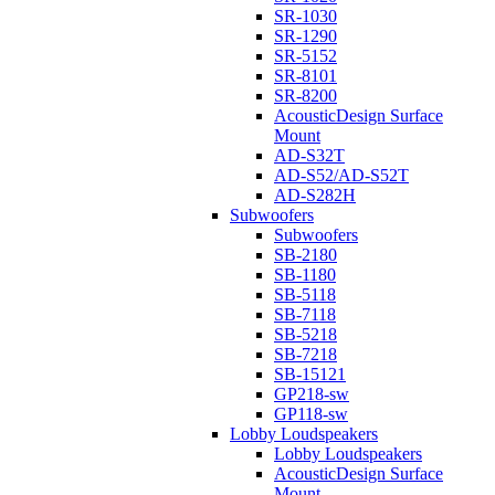
SR-1030
SR-1290
SR-5152
SR-8101
SR-8200
AcousticDesign Surface
Mount
AD-S32T
AD-S52/AD-S52T
AD-S282H
Subwoofers
Subwoofers
SB-2180
SB-1180
SB-5118
SB-7118
SB-5218
SB-7218
SB-15121
GP218-sw
GP118-sw
Lobby Loudspeakers
Lobby Loudspeakers
AcousticDesign Surface
Mount