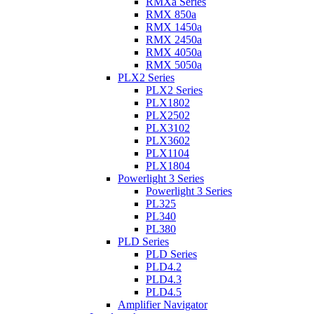
RMXa Series
RMX 850a
RMX 1450a
RMX 2450a
RMX 4050a
RMX 5050a
PLX2 Series
PLX2 Series
PLX1802
PLX2502
PLX3102
PLX3602
PLX1104
PLX1804
Powerlight 3 Series
Powerlight 3 Series
PL325
PL340
PL380
PLD Series
PLD Series
PLD4.2
PLD4.3
PLD4.5
Amplifier Navigator