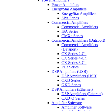
Power Amplifiers
Power Amplifiers
EnergyStar Amplifiers
EnergyStar Amplifiers
SPA Series
Commercial Amplifiers
Commercial Amplifiers
ISA Series
CMXa Series
Commercial Amplifiers (Dataport)
Commercial Amplifiers
(Dataport)
CX Series 2-Ch
CX Series 4-Ch
CX Series 8-Ch
PL3 Series
DSP Amplifiers (USB)
DSP Amplifiers (USB)
CXD Series
GXD Series
DSP Amplifiers (Ethernet)
DSP Amplifiers (Ethernet)
CXD-Q Series
Amplifier Software
Amplifier Software