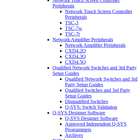
Network Touch Screen Controller
Peripherals
Network Touch Screen Controller
Peripherals
TSC-3
TSC-7w
TSC-7t
Network Amplifier Peripherals
Network Amplifier Peripherals
CXD4.2Q
CXD4.3Q
CXD4.5Q
Qualified Network Switches and 3rd Party
Setup Guides
Qualified Network Switches and 3rd
Party Setup Guides
Qualified Switches and 3rd Party
Setup Guides
Disqualified Switches
Q-SYS: Switch Validation
Q-SYS Designer Software
Q-SYS Designer Software
Approved Independent Q-SYS
Programmers
Archives