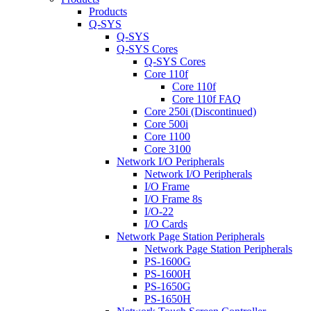
Products
Q-SYS
Q-SYS
Q-SYS Cores
Q-SYS Cores
Core 110f
Core 110f
Core 110f FAQ
Core 250i (Discontinued)
Core 500i
Core 1100
Core 3100
Network I/O Peripherals
Network I/O Peripherals
I/O Frame
I/O Frame 8s
I/O-22
I/O Cards
Network Page Station Peripherals
Network Page Station Peripherals
PS-1600G
PS-1600H
PS-1650G
PS-1650H