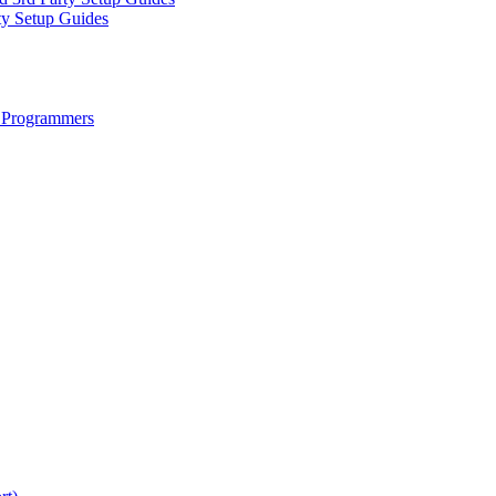
ty Setup Guides
 Programmers