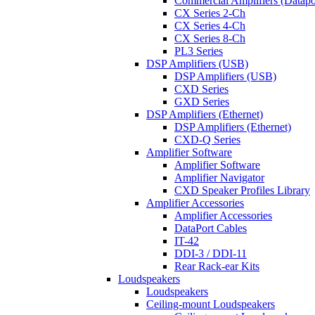
Commercial Amplifiers (Datapo
CX Series 2-Ch
CX Series 4-Ch
CX Series 8-Ch
PL3 Series
DSP Amplifiers (USB)
DSP Amplifiers (USB)
CXD Series
GXD Series
DSP Amplifiers (Ethernet)
DSP Amplifiers (Ethernet)
CXD-Q Series
Amplifier Software
Amplifier Software
Amplifier Navigator
CXD Speaker Profiles Library
Amplifier Accessories
Amplifier Accessories
DataPort Cables
IT-42
DDI-3 / DDI-11
Rear Rack-ear Kits
Loudspeakers
Loudspeakers
Ceiling-mount Loudspeakers