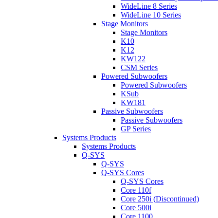
WideLine 8 Series
WideLine 10 Series
Stage Monitors
Stage Monitors
K10
K12
KW122
CSM Series
Powered Subwoofers
Powered Subwoofers
KSub
KW181
Passive Subwoofers
Passive Subwoofers
GP Series
Systems Products
Systems Products
Q-SYS
Q-SYS
Q-SYS Cores
Q-SYS Cores
Core 110f
Core 250i (Discontinued)
Core 500i
Core 1100