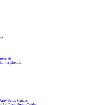
ls
ipherals
er Peripherals
Party Setup Guides
d 3rd Party Setup Guides