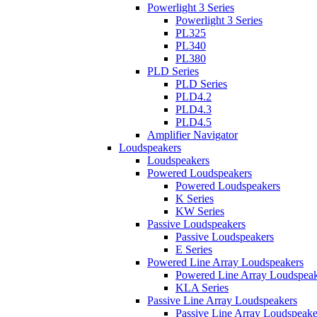
Powerlight 3 Series
Powerlight 3 Series
PL325
PL340
PL380
PLD Series
PLD Series
PLD4.2
PLD4.3
PLD4.5
Amplifier Navigator
Loudspeakers
Loudspeakers
Powered Loudspeakers
Powered Loudspeakers
K Series
KW Series
Passive Loudspeakers
Passive Loudspeakers
E Series
Powered Line Array Loudspeakers
Powered Line Array Loudspeak
KLA Series
Passive Line Array Loudspeakers
Passive Line Array Loudspeake