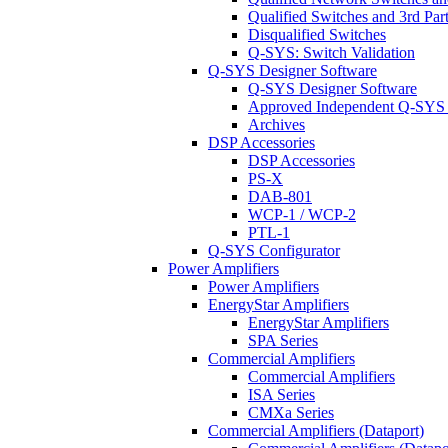
Qualified Switches and 3rd Par
Disqualified Switches
Q-SYS: Switch Validation
Q-SYS Designer Software
Q-SYS Designer Software
Approved Independent Q-SYS
Archives
DSP Accessories
DSP Accessories
PS-X
DAB-801
WCP-1 / WCP-2
PTL-1
Q-SYS Configurator
Power Amplifiers
Power Amplifiers
EnergyStar Amplifiers
EnergyStar Amplifiers
SPA Series
Commercial Amplifiers
Commercial Amplifiers
ISA Series
CMXa Series
Commercial Amplifiers (Dataport)