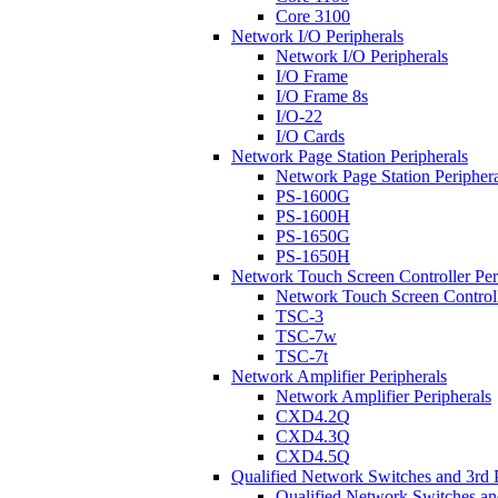
Core 3100
Network I/O Peripherals
Network I/O Peripherals
I/O Frame
I/O Frame 8s
I/O-22
I/O Cards
Network Page Station Peripherals
Network Page Station Periphera
PS-1600G
PS-1600H
PS-1650G
PS-1650H
Network Touch Screen Controller Per
Network Touch Screen Controll
TSC-3
TSC-7w
TSC-7t
Network Amplifier Peripherals
Network Amplifier Peripherals
CXD4.2Q
CXD4.3Q
CXD4.5Q
Qualified Network Switches and 3rd 
Qualified Network Switches an