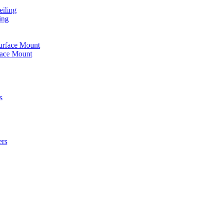
iling
ing
urface Mount
face Mount
s
ers