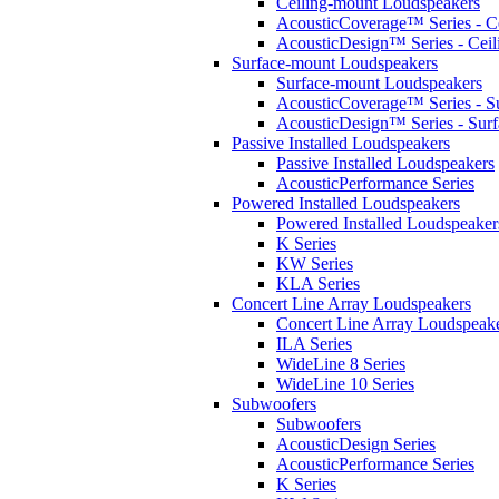
Ceiling-mount Loudspeakers
AcousticCoverage™ Series - Ce
AcousticDesign™ Series - Ceil
Surface-mount Loudspeakers
Surface-mount Loudspeakers
AcousticCoverage™ Series - S
AcousticDesign™ Series - Sur
Passive Installed Loudspeakers
Passive Installed Loudspeakers
AcousticPerformance Series
Powered Installed Loudspeakers
Powered Installed Loudspeaker
K Series
KW Series
KLA Series
Concert Line Array Loudspeakers
Concert Line Array Loudspeak
ILA Series
WideLine 8 Series
WideLine 10 Series
Subwoofers
Subwoofers
AcousticDesign Series
AcousticPerformance Series
K Series