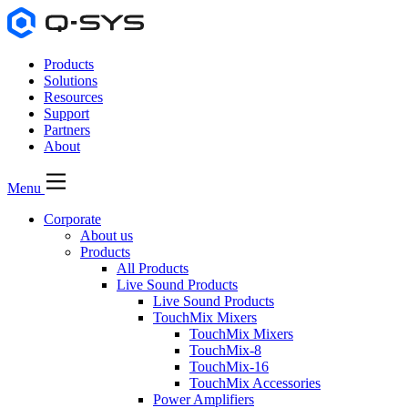
Products
Solutions
Resources
Support
Partners
About
Menu
Corporate
About us
Products
All Products
Live Sound Products
Live Sound Products
TouchMix Mixers
TouchMix Mixers
TouchMix-8
TouchMix-16
TouchMix Accessories
Power Amplifiers