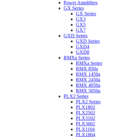
Power Amplifiers
GX Series
GX Series
GX3
GX5
GX7
GXD Series
GXD Series
GXD4
GXD8
RMXa Series
RMXa Series
RMX 850a
RMX 1450a
RMX 2450a
RMX 4050a
RMX 5050a
PLX2 Series
PLX2 Series
PLX1802
PLX2502
PLX3102
PLX3602
PLX1104
PLX1804