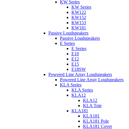
KW Series
KW Series
KW122
KW152
KW153
KW181
Passive Loudspeakers
Passive Loudspeakers
E Series
E Series
E10
E12
E15
E18SW
Powered Line Array Loudspeakers
Powered Line Array Loudspeakers
KLA Series
KLA Series
KLA12
KLA12
KLA Tote
KLA181
KLA181
KLA181 Pole
KLA181 Cover