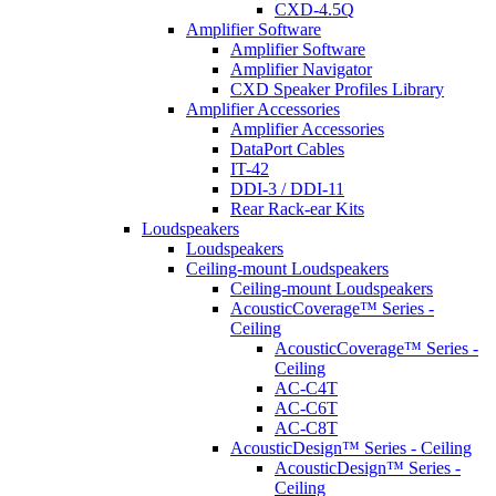
CXD-4.5Q
Amplifier Software
Amplifier Software
Amplifier Navigator
CXD Speaker Profiles Library
Amplifier Accessories
Amplifier Accessories
DataPort Cables
IT-42
DDI-3 / DDI-11
Rear Rack-ear Kits
Loudspeakers
Loudspeakers
Ceiling-mount Loudspeakers
Ceiling-mount Loudspeakers
AcousticCoverage™ Series -
Ceiling
AcousticCoverage™ Series -
Ceiling
AC-C4T
AC-C6T
AC-C8T
AcousticDesign™ Series - Ceiling
AcousticDesign™ Series -
Ceiling