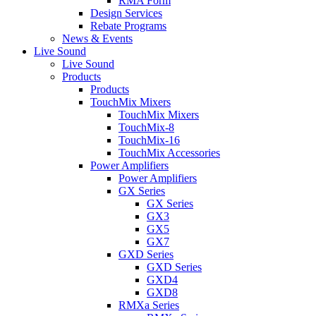
RMA Form
Design Services
Rebate Programs
News & Events
Live Sound
Live Sound
Products
Products
TouchMix Mixers
TouchMix Mixers
TouchMix-8
TouchMix-16
TouchMix Accessories
Power Amplifiers
Power Amplifiers
GX Series
GX Series
GX3
GX5
GX7
GXD Series
GXD Series
GXD4
GXD8
RMXa Series