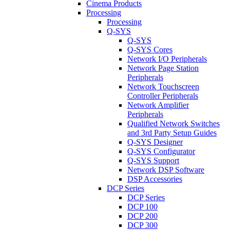
Cinema Products
Processing
Processing
Q-SYS
Q-SYS
Q-SYS Cores
Network I/O Peripherals
Network Page Station
Peripherals
Network Touchscreen
Controller Peripherals
Network Amplifier
Peripherals
Qualified Network Switches
and 3rd Party Setup Guides
Q-SYS Designer
Q-SYS Configurator
Q-SYS Support
Network DSP Software
DSP Accessories
DCP Series
DCP Series
DCP 100
DCP 200
DCP 300