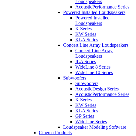
Loudspeakers
AcousticPerformance Series
Powered Installed Loudspeakers
Powered Installed
Loudspeakers
K Series
KW Series
KLA Series
Concert Line Array Loudspeakers
Concert Line Array
Loudspeakers
ILA Series
WideLine 8 Series
WideLine 10 Series
Subwoofers
Subwoofers
AcousticDesign Series
AcousticPerformance Series
K Series
KW Series
KLA Series
GP Series
WideLine Series
Loudspeaker Modeling Software
Cinema Products