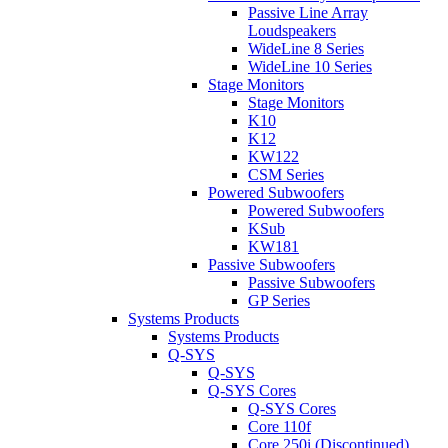
Passive Line Array
Loudspeakers
WideLine 8 Series
WideLine 10 Series
Stage Monitors
Stage Monitors
K10
K12
KW122
CSM Series
Powered Subwoofers
Powered Subwoofers
KSub
KW181
Passive Subwoofers
Passive Subwoofers
GP Series
Systems Products
Systems Products
Q-SYS
Q-SYS
Q-SYS Cores
Q-SYS Cores
Core 110f
Core 250i (Discontinued)