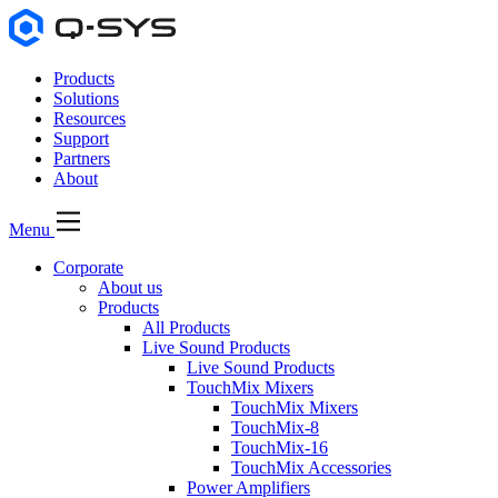
Products
Solutions
Resources
Support
Partners
About
Menu
Corporate
About us
Products
All Products
Live Sound Products
Live Sound Products
TouchMix Mixers
TouchMix Mixers
TouchMix-8
TouchMix-16
TouchMix Accessories
Power Amplifiers