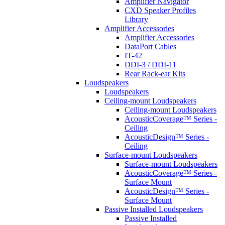
Amplifier Navigator
CXD Speaker Profiles
Library
Amplifier Accessories
Amplifier Accessories
DataPort Cables
IT-42
DDI-3 / DDI-11
Rear Rack-ear Kits
Loudspeakers
Loudspeakers
Ceiling-mount Loudspeakers
Ceiling-mount Loudspeakers
AcousticCoverage™ Series -
Ceiling
AcousticDesign™ Series -
Ceiling
Surface-mount Loudspeakers
Surface-mount Loudspeakers
AcousticCoverage™ Series -
Surface Mount
AcousticDesign™ Series -
Surface Mount
Passive Installed Loudspeakers
Passive Installed