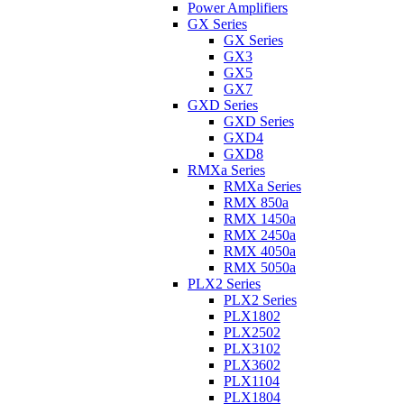
Power Amplifiers
GX Series
GX Series
GX3
GX5
GX7
GXD Series
GXD Series
GXD4
GXD8
RMXa Series
RMXa Series
RMX 850a
RMX 1450a
RMX 2450a
RMX 4050a
RMX 5050a
PLX2 Series
PLX2 Series
PLX1802
PLX2502
PLX3102
PLX3602
PLX1104
PLX1804