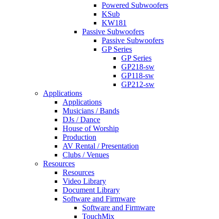
Powered Subwoofers
KSub
KW181
Passive Subwoofers
Passive Subwoofers
GP Series
GP Series
GP218-sw
GP118-sw
GP212-sw
Applications
Applications
Musicians / Bands
DJs / Dance
House of Worship
Production
AV Rental / Presentation
Clubs / Venues
Resources
Resources
Video Library
Document Library
Software and Firmware
Software and Firmware
TouchMix