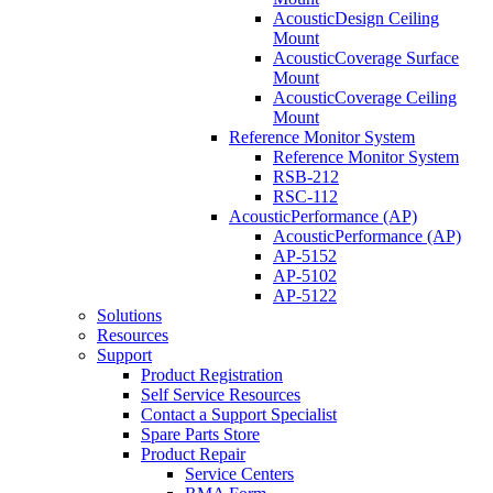
AcousticDesign Ceiling
Mount
AcousticCoverage Surface
Mount
AcousticCoverage Ceiling
Mount
Reference Monitor System
Reference Monitor System
RSB-212
RSC-112
AcousticPerformance (AP)
AcousticPerformance (AP)
AP-5152
AP-5102
AP-5122
Solutions
Resources
Support
Product Registration
Self Service Resources
Contact a Support Specialist
Spare Parts Store
Product Repair
Service Centers