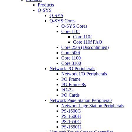
Products
Q-SYS
Q-SYS
Q-SYS Cores
Q-SYS Cores
Core 110f
Core 110f
Core 110f FAQ
Core 250i (Discontinued)
Core 500i
Core 1100
Core 3100
Network I/O Peripherals
Network I/O Peripherals
I/O Frame
I/O Frame 8s
I/O-22
I/O Cards
Network Page Station Peripherals
Network Page Station Peripherals
PS-1600G
PS-1600H
PS-1650G
PS-1650H