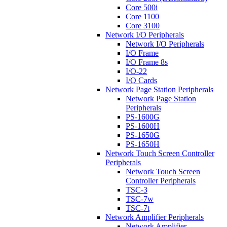
Core 500i
Core 1100
Core 3100
Network I/O Peripherals
Network I/O Peripherals
I/O Frame
I/O Frame 8s
I/O-22
I/O Cards
Network Page Station Peripherals
Network Page Station
Peripherals
PS-1600G
PS-1600H
PS-1650G
PS-1650H
Network Touch Screen Controller
Peripherals
Network Touch Screen
Controller Peripherals
TSC-3
TSC-7w
TSC-7t
Network Amplifier Peripherals
Network Amplifier