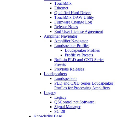
TouchMix
Ethernet
Qualified Hard Drives
TouchMix DAW Utility
Firmware Change Log
Release Notes
End User License Agreement
Amplifier Navigator
Amplifier Navigator
Loudspeaker Profiles
Loudspeaker Profiles
Profile vs Presets
Built-in PLD and CXD Series
Presets
Previous Releases
Loudspeakers
Loudspeakers
PLD and CXD Series Loudspeaker
Profiles for Processing Amplifiers
Legacy
Legacy
QSControl.net Software
Signal Manager
SC-28
Knowledge Base