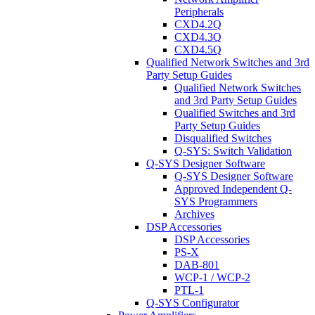
Peripherals
CXD4.2Q
CXD4.3Q
CXD4.5Q
Qualified Network Switches and 3rd
Party Setup Guides
Qualified Network Switches
and 3rd Party Setup Guides
Qualified Switches and 3rd
Party Setup Guides
Disqualified Switches
Q-SYS: Switch Validation
Q-SYS Designer Software
Q-SYS Designer Software
Approved Independent Q-
SYS Programmers
Archives
DSP Accessories
DSP Accessories
PS-X
DAB-801
WCP-1 / WCP-2
PTL-1
Q-SYS Configurator