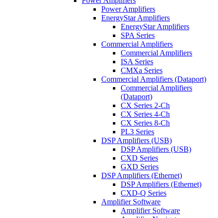
Power Amplifiers
Power Amplifiers
EnergyStar Amplifiers
EnergyStar Amplifiers
SPA Series
Commercial Amplifiers
Commercial Amplifiers
ISA Series
CMXa Series
Commercial Amplifiers (Dataport)
Commercial Amplifiers
(Dataport)
CX Series 2-Ch
CX Series 4-Ch
CX Series 8-Ch
PL3 Series
DSP Amplifiers (USB)
DSP Amplifiers (USB)
CXD Series
GXD Series
DSP Amplifiers (Ethernet)
DSP Amplifiers (Ethernet)
CXD-Q Series
Amplifier Software
Amplifier Software