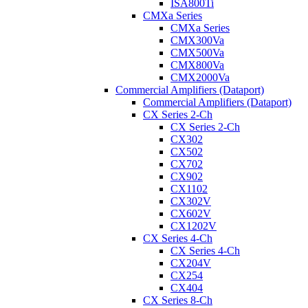
ISA800Ti
CMXa Series
CMXa Series
CMX300Va
CMX500Va
CMX800Va
CMX2000Va
Commercial Amplifiers (Dataport)
Commercial Amplifiers (Dataport)
CX Series 2-Ch
CX Series 2-Ch
CX302
CX502
CX702
CX902
CX1102
CX302V
CX602V
CX1202V
CX Series 4-Ch
CX Series 4-Ch
CX204V
CX254
CX404
CX Series 8-Ch