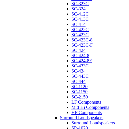
SC-323C
SC-324
SC-412C
SC-413C
SC-414
SC-422C
SC-423C
SC-423C-8
SC-423C-F
SC-424
SC-424-8
SC-424-8F
SC-433C
SC-434
SC-443C
SC-444
SC-1120
SC-1150
SC-2150
LF Components
Mid-Hi Components
HF Components
Surround Loudspeakers
Surround Loudspeakers
SR-1020