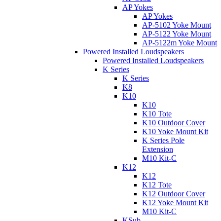
AP Yokes
AP Yokes
AP-5102 Yoke Mount
AP-5122 Yoke Mount
AP-5122m Yoke Mount
Powered Installed Loudspeakers
Powered Installed Loudspeakers
K Series
K Series
K8
K10
K10
K10 Tote
K10 Outdoor Cover
K10 Yoke Mount Kit
K Series Pole
Extension
M10 Kit-C
K12
K12
K12 Tote
K12 Outdoor Cover
K12 Yoke Mount Kit
M10 Kit-C
KSub