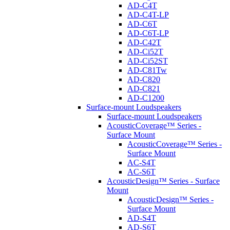
AD-C4T
AD-C4T-LP
AD-C6T
AD-C6T-LP
AD-C42T
AD-Ci52T
AD-Ci52ST
AD-C81Tw
AD-C820
AD-C821
AD-C1200
Surface-mount Loudspeakers
Surface-mount Loudspeakers
AcousticCoverage™ Series -
Surface Mount
AcousticCoverage™ Series -
Surface Mount
AC-S4T
AC-S6T
AcousticDesign™ Series - Surface
Mount
AcousticDesign™ Series -
Surface Mount
AD-S4T
AD-S6T