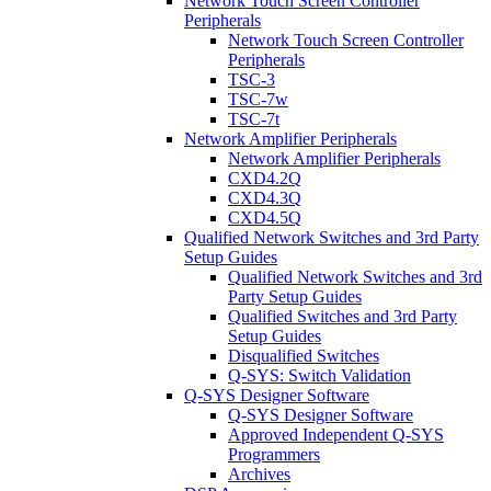
Network Touch Screen Controller
Peripherals
Network Touch Screen Controller
Peripherals
TSC-3
TSC-7w
TSC-7t
Network Amplifier Peripherals
Network Amplifier Peripherals
CXD4.2Q
CXD4.3Q
CXD4.5Q
Qualified Network Switches and 3rd Party
Setup Guides
Qualified Network Switches and 3rd
Party Setup Guides
Qualified Switches and 3rd Party
Setup Guides
Disqualified Switches
Q-SYS: Switch Validation
Q-SYS Designer Software
Q-SYS Designer Software
Approved Independent Q-SYS
Programmers
Archives