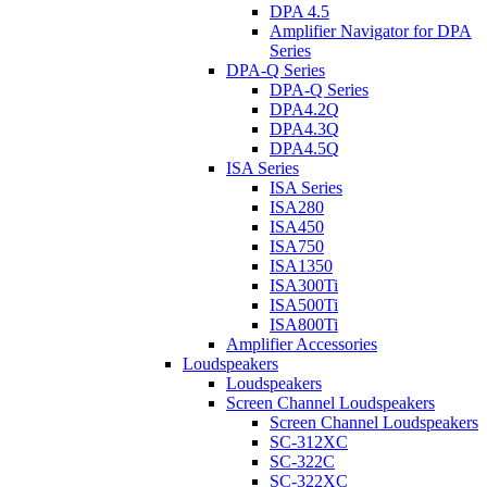
DPA 4.5
Amplifier Navigator for DPA
Series
DPA-Q Series
DPA-Q Series
DPA4.2Q
DPA4.3Q
DPA4.5Q
ISA Series
ISA Series
ISA280
ISA450
ISA750
ISA1350
ISA300Ti
ISA500Ti
ISA800Ti
Amplifier Accessories
Loudspeakers
Loudspeakers
Screen Channel Loudspeakers
Screen Channel Loudspeakers
SC-312XC
SC-322C
SC-322XC