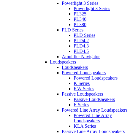
Powerlight 3 Series
Powerlight 3 Series
PL325
PL340
PL380
PLD Series
PLD Series
PLD4.2
PLD4.3
PLD4.5
Amplifier Navigator
Loudspeakers
Loudspeakers
Powered Loudspeakers
Powered Loudspeakers
K Series
KW Series
Passive Loudspeakers
Passive Loudspeakers
E Series
Powered Line Array Loudspeakers
Powered Line Array
Loudspeakers
KLA Series
Passive Line Array Loudspeakers