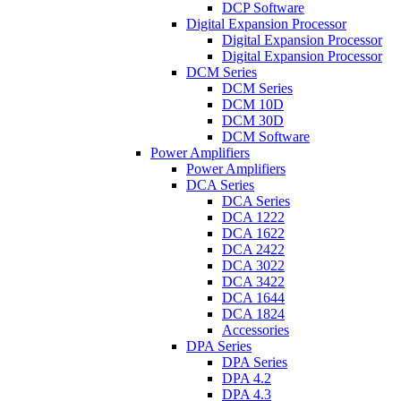
DCP Software
Digital Expansion Processor
Digital Expansion Processor
Digital Expansion Processor
DCM Series
DCM Series
DCM 10D
DCM 30D
DCM Software
Power Amplifiers
Power Amplifiers
DCA Series
DCA Series
DCA 1222
DCA 1622
DCA 2422
DCA 3022
DCA 3422
DCA 1644
DCA 1824
Accessories
DPA Series
DPA Series
DPA 4.2
DPA 4.3