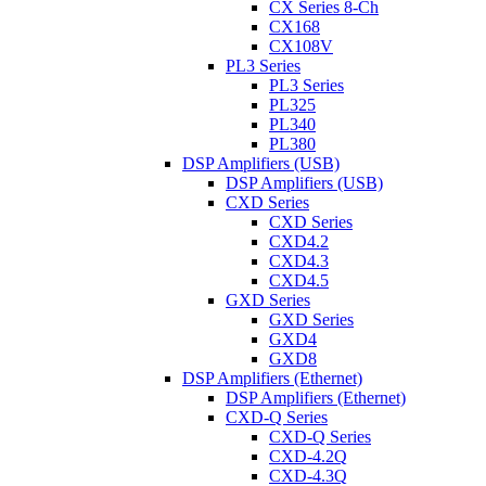
CX Series 8-Ch
CX168
CX108V
PL3 Series
PL3 Series
PL325
PL340
PL380
DSP Amplifiers (USB)
DSP Amplifiers (USB)
CXD Series
CXD Series
CXD4.2
CXD4.3
CXD4.5
GXD Series
GXD Series
GXD4
GXD8
DSP Amplifiers (Ethernet)
DSP Amplifiers (Ethernet)
CXD-Q Series
CXD-Q Series
CXD-4.2Q
CXD-4.3Q