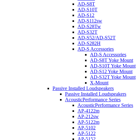
AD-S8T
AD-S10T
AD-S12
AD-S112sw
AD-S28Tw
AD-S32T
AD-S52/AD-S52T
AD-S282H
AD-S Accessories
AD-S Accessories
AD-S8T Yoke Mount
AD-S10T Yoke Mount
AD-S12 Yoke Mount
AD-S32T Yoke Mount
X-Mount
Passive Installed Loudspeakers
Passive Installed Loudspeakers
AcousticPerformance Series
AcousticPerformance Series
AP-4122m
AP-212sw
AP-5122m
AP-5102
AP-5122
AP-5152