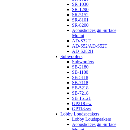
SR-1030
SR-1290
SR-5152
SR-8101
SR-8200
AcousticDesign Surface
Mount
AD-S32T
AD-S52/AD-S52T
AD-S282H
Subwoofers
Subwoofers
SB-2180
SB-1180
SB-5118
SB-7118
SB-5218
SB-7218
SB-15121
GP218-sw
GP118-sw
Lobby Loudspeakers
Lobby Loudspeakers
AcousticDesign Surface
Mount