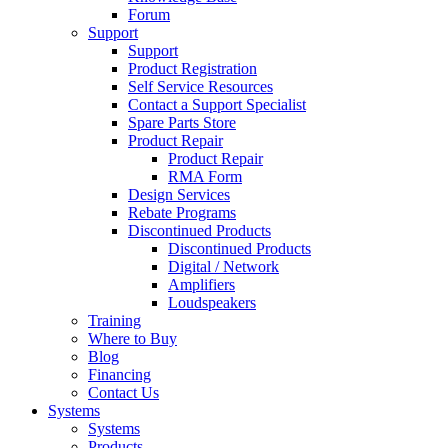
Forum
Support
Support
Product Registration
Self Service Resources
Contact a Support Specialist
Spare Parts Store
Product Repair
Product Repair
RMA Form
Design Services
Rebate Programs
Discontinued Products
Discontinued Products
Digital / Network
Amplifiers
Loudspeakers
Training
Where to Buy
Blog
Financing
Contact Us
Systems
Systems
Products