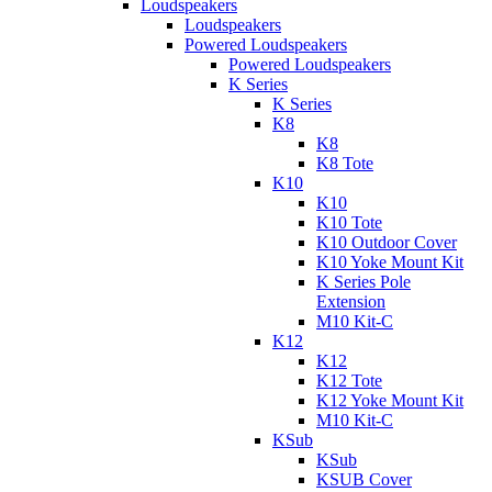
Loudspeakers
Loudspeakers
Powered Loudspeakers
Powered Loudspeakers
K Series
K Series
K8
K8
K8 Tote
K10
K10
K10 Tote
K10 Outdoor Cover
K10 Yoke Mount Kit
K Series Pole
Extension
M10 Kit-C
K12
K12
K12 Tote
K12 Yoke Mount Kit
M10 Kit-C
KSub
KSub
KSUB Cover