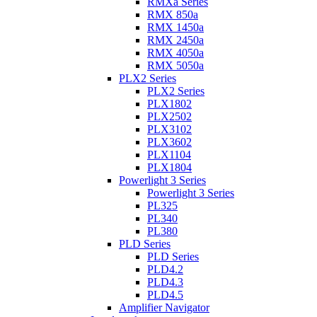
RMXa Series
RMX 850a
RMX 1450a
RMX 2450a
RMX 4050a
RMX 5050a
PLX2 Series
PLX2 Series
PLX1802
PLX2502
PLX3102
PLX3602
PLX1104
PLX1804
Powerlight 3 Series
Powerlight 3 Series
PL325
PL340
PL380
PLD Series
PLD Series
PLD4.2
PLD4.3
PLD4.5
Amplifier Navigator