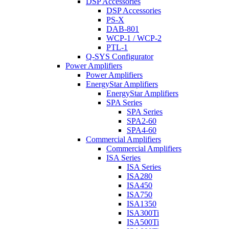
DSP Accessories
DSP Accessories
PS-X
DAB-801
WCP-1 / WCP-2
PTL-1
Q-SYS Configurator
Power Amplifiers
Power Amplifiers
EnergyStar Amplifiers
EnergyStar Amplifiers
SPA Series
SPA Series
SPA2-60
SPA4-60
Commercial Amplifiers
Commercial Amplifiers
ISA Series
ISA Series
ISA280
ISA450
ISA750
ISA1350
ISA300Ti
ISA500Ti