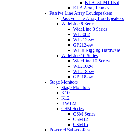
KLA181 M10 Kit
KLA Array Frames
Passive Line Array Loudspeakers
Passive Line Array Loudspeakers
WideLine 8 Series
WideLine 8 Series
WL3082
WL212-sw
GP212-sw
WL-8 Rigging Hardware
WideLine 10 Series
WideLine 10 Series
WL2102w
WL218-sw
GP218-sw
Stage Monitors
Stage Monitors
K10
K12
KW122
CSM Series
CSM Series
CSM12
CSM15
Powered Subwoofers