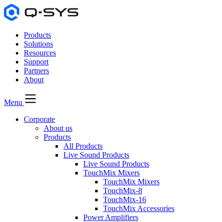
Products
Solutions
Resources
Support
Partners
About
Menu
Corporate
About us
Products
All Products
Live Sound Products
Live Sound Products
TouchMix Mixers
TouchMix Mixers
TouchMix-8
TouchMix-16
TouchMix Accessories
Power Amplifiers