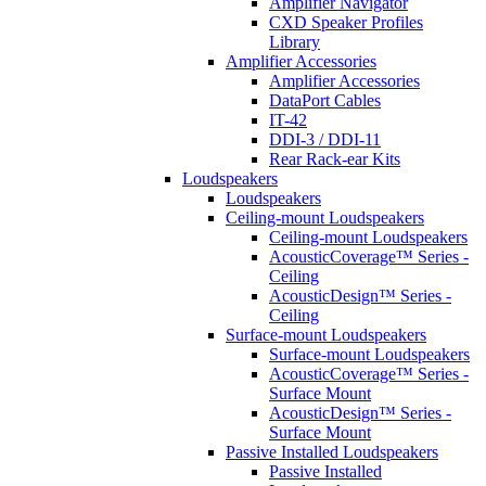
Amplifier Navigator
CXD Speaker Profiles
Library
Amplifier Accessories
Amplifier Accessories
DataPort Cables
IT-42
DDI-3 / DDI-11
Rear Rack-ear Kits
Loudspeakers
Loudspeakers
Ceiling-mount Loudspeakers
Ceiling-mount Loudspeakers
AcousticCoverage™ Series -
Ceiling
AcousticDesign™ Series -
Ceiling
Surface-mount Loudspeakers
Surface-mount Loudspeakers
AcousticCoverage™ Series -
Surface Mount
AcousticDesign™ Series -
Surface Mount
Passive Installed Loudspeakers
Passive Installed