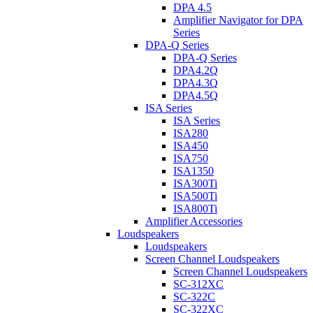
DPA 4.5
Amplifier Navigator for DPA
Series
DPA-Q Series
DPA-Q Series
DPA4.2Q
DPA4.3Q
DPA4.5Q
ISA Series
ISA Series
ISA280
ISA450
ISA750
ISA1350
ISA300Ti
ISA500Ti
ISA800Ti
Amplifier Accessories
Loudspeakers
Loudspeakers
Screen Channel Loudspeakers
Screen Channel Loudspeakers
SC-312XC
SC-322C
SC-322XC