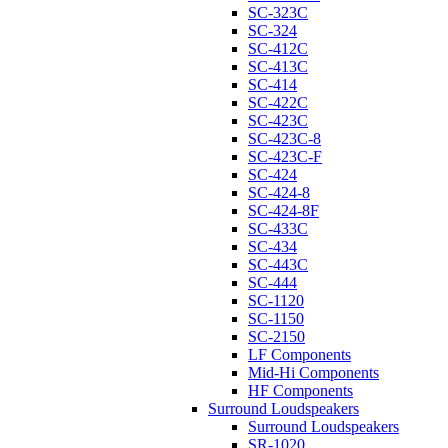
SC-323C
SC-324
SC-412C
SC-413C
SC-414
SC-422C
SC-423C
SC-423C-8
SC-423C-F
SC-424
SC-424-8
SC-424-8F
SC-433C
SC-434
SC-443C
SC-444
SC-1120
SC-1150
SC-2150
LF Components
Mid-Hi Components
HF Components
Surround Loudspeakers
Surround Loudspeakers
SR-1020