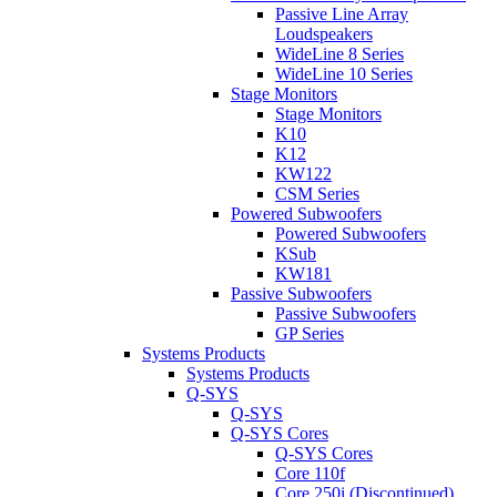
Passive Line Array
Loudspeakers
WideLine 8 Series
WideLine 10 Series
Stage Monitors
Stage Monitors
K10
K12
KW122
CSM Series
Powered Subwoofers
Powered Subwoofers
KSub
KW181
Passive Subwoofers
Passive Subwoofers
GP Series
Systems Products
Systems Products
Q-SYS
Q-SYS
Q-SYS Cores
Q-SYS Cores
Core 110f
Core 250i (Discontinued)