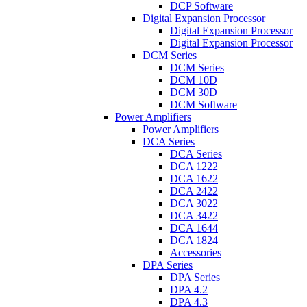
DCP Software
Digital Expansion Processor
Digital Expansion Processor
Digital Expansion Processor
DCM Series
DCM Series
DCM 10D
DCM 30D
DCM Software
Power Amplifiers
Power Amplifiers
DCA Series
DCA Series
DCA 1222
DCA 1622
DCA 2422
DCA 3022
DCA 3422
DCA 1644
DCA 1824
Accessories
DPA Series
DPA Series
DPA 4.2
DPA 4.3