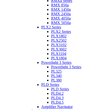
RMXa Series
RMX 850a
RMX 1450a
RMX 2450a
RMX 4050a
RMX 5050a
PLX2 Series
PLX2 Series
PLX1802
PLX2502
PLX3102
PLX3602
PLX1104
PLX1804
Powerlight 3 Series
Powerlight 3 Series
PL325
PL340
PL380
PLD Series
PLD Series
PLD4.2
PLD4.3
PLD4.5
Amplifier Navigator