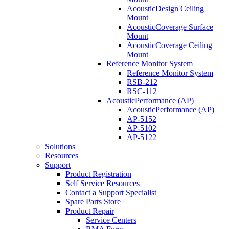
AcousticDesign Ceiling
Mount
AcousticCoverage Surface
Mount
AcousticCoverage Ceiling
Mount
Reference Monitor System
Reference Monitor System
RSB-212
RSC-112
AcousticPerformance (AP)
AcousticPerformance (AP)
AP-5152
AP-5102
AP-5122
Solutions
Resources
Support
Product Registration
Self Service Resources
Contact a Support Specialist
Spare Parts Store
Product Repair
Service Centers