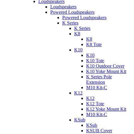
Loudspeakers
Loudspeakers
Powered Loudspeakers
Powered Loudspeakers
K Series
K Series
K8
K8
K8 Tote
K10
K10
K10 Tote
K10 Outdoor Cover
K10 Yoke Mount Kit
K Series Pole
Extension
M10 Kit-C
K12
K12
K12 Tote
K12 Yoke Mount Kit
M10 Kit-C
KSub
KSub
KSUB Cover