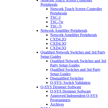
Network Touch Screen Controller
Peripherals
Network Touch Screen Controller
Peripherals
TSC-3
TSC-7w
TSC-7t
Network Amplifier Peripherals
Network Amplifier Peripherals
CXD4.2Q
CXD4.3Q
CXD4.5Q
Qualified Network Switches and 3rd Party
Setup Guides
Qualified Network Switches and 3rd
Party Setup Guides
Qualified Switches and 3rd Party
Setup Guides
Disqualified Switches
Q-SYS: Switch Validation
Q-SYS Designer Software
Q-SYS Designer Software
Approved Independent Q-SYS
Programmers
Archives