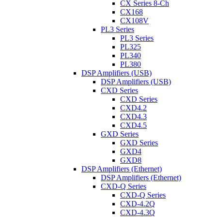
CX Series 8-Ch
CX168
CX108V
PL3 Series
PL3 Series
PL325
PL340
PL380
DSP Amplifiers (USB)
DSP Amplifiers (USB)
CXD Series
CXD Series
CXD4.2
CXD4.3
CXD4.5
GXD Series
GXD Series
GXD4
GXD8
DSP Amplifiers (Ethernet)
DSP Amplifiers (Ethernet)
CXD-Q Series
CXD-Q Series
CXD-4.2Q
CXD-4.3Q