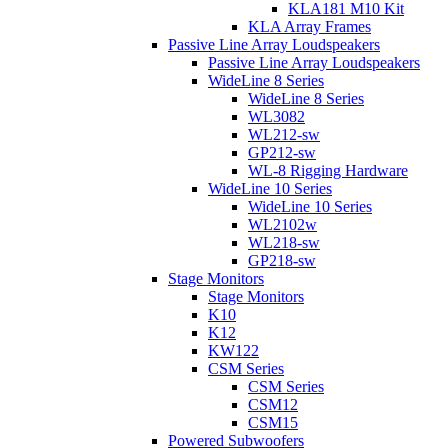
KLA181 M10 Kit
KLA Array Frames
Passive Line Array Loudspeakers
Passive Line Array Loudspeakers
WideLine 8 Series
WideLine 8 Series
WL3082
WL212-sw
GP212-sw
WL-8 Rigging Hardware
WideLine 10 Series
WideLine 10 Series
WL2102w
WL218-sw
GP218-sw
Stage Monitors
Stage Monitors
K10
K12
KW122
CSM Series
CSM Series
CSM12
CSM15
Powered Subwoofers