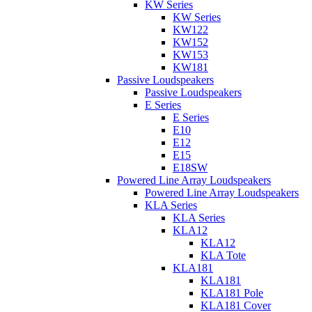
KW Series
KW Series
KW122
KW152
KW153
KW181
Passive Loudspeakers
Passive Loudspeakers
E Series
E Series
E10
E12
E15
E18SW
Powered Line Array Loudspeakers
Powered Line Array Loudspeakers
KLA Series
KLA Series
KLA12
KLA12
KLA Tote
KLA181
KLA181
KLA181 Pole
KLA181 Cover