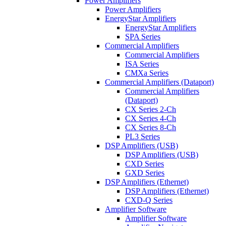
Power Amplifiers
Power Amplifiers
EnergyStar Amplifiers
EnergyStar Amplifiers
SPA Series
Commercial Amplifiers
Commercial Amplifiers
ISA Series
CMXa Series
Commercial Amplifiers (Dataport)
Commercial Amplifiers
(Dataport)
CX Series 2-Ch
CX Series 4-Ch
CX Series 8-Ch
PL3 Series
DSP Amplifiers (USB)
DSP Amplifiers (USB)
CXD Series
GXD Series
DSP Amplifiers (Ethernet)
DSP Amplifiers (Ethernet)
CXD-Q Series
Amplifier Software
Amplifier Software