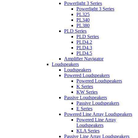
Powerlight 3 Series
Powerlight 3 Series
PL325
PL340
PL380
PLD Series
PLD Series
PLD4.2
PLD4.3
PLD4.5
Amplifier Navigator
Loudspeakers
Loudspeakers
Powered Loudspeakers
Powered Loudspeakers
K Series
KW Series
Passive Loudspeakers
Passive Loudspeakers
E Series
Powered Line Array Loudspeakers
Powered Line Array
Loudspeakers
KLA Series
Passive Line Array Loudspeakers