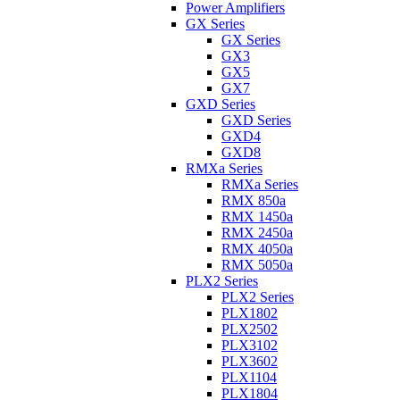
Power Amplifiers
GX Series
GX Series
GX3
GX5
GX7
GXD Series
GXD Series
GXD4
GXD8
RMXa Series
RMXa Series
RMX 850a
RMX 1450a
RMX 2450a
RMX 4050a
RMX 5050a
PLX2 Series
PLX2 Series
PLX1802
PLX2502
PLX3102
PLX3602
PLX1104
PLX1804