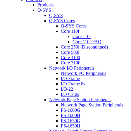
Products
Q-SYS
Q-SYS
Q-SYS Cores
Q-SYS Cores
Core 110f
Core 110f
Core 110f FAQ
Core 250i (Discontinued)
Core 500i
Core 1100
Core 3100
Network I/O Peripherals
Network I/O Peripherals
I/O Frame
I/O Frame 8s
I/O-22
I/O Cards
Network Page Station Peripherals
Network Page Station Peripherals
PS-1600G
PS-1600H
PS-1650G
PS-1650H