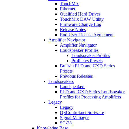
TouchMix
Ethernet
Qualified Hard Drives
TouchMix DAW Utility
Firmware Change Log
Release Notes
End User License Agreement
Amplifier Navigator
Amplifier Navigator
Loudspeaker Profiles
Loudspeaker Profiles
Profile vs Presets
Built-in PLD and CXD Series
Presets
Previous Releases
Loudspeakers
Loudspeakers
PLD and CXD Series Loudspeaker
Profiles for Processing Amplifiers
Legacy
Legacy
QSControl.net Software
Signal Manager
SC-28
Knowledge Base