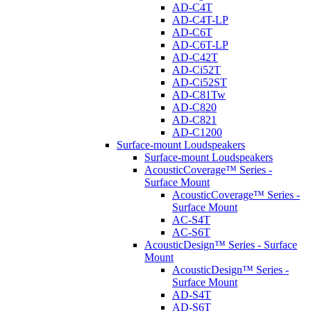
AD-C4T
AD-C4T-LP
AD-C6T
AD-C6T-LP
AD-C42T
AD-Ci52T
AD-Ci52ST
AD-C81Tw
AD-C820
AD-C821
AD-C1200
Surface-mount Loudspeakers
Surface-mount Loudspeakers
AcousticCoverage™ Series -
Surface Mount
AcousticCoverage™ Series -
Surface Mount
AC-S4T
AC-S6T
AcousticDesign™ Series - Surface
Mount
AcousticDesign™ Series -
Surface Mount
AD-S4T
AD-S6T