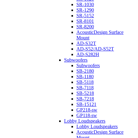
SR-1030
SR-1290
SR-5152
SR-8101
SR-8200
AcousticDesign Surface
Mount
AD-S32T
AD-S52/AD-S52T
AD-S282H
Subwoofers
Subwoofers
SB-2180
SB-1180
SB-5118
SB-7118
SB-5218
SB-7218
SB-15121
GP218-sw
GP118-sw
Lobby Loudspeakers
Lobby Loudspeakers
AcousticDesign Surface
Mount