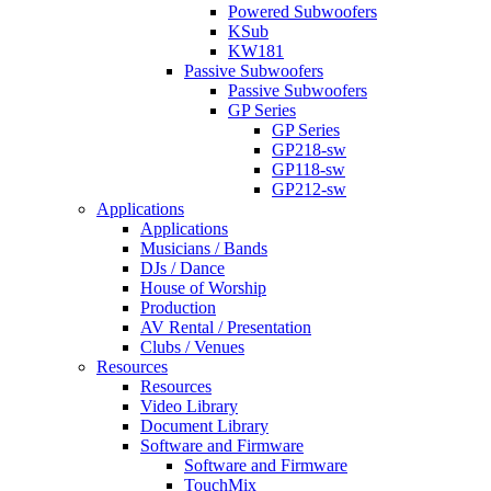
Powered Subwoofers
KSub
KW181
Passive Subwoofers
Passive Subwoofers
GP Series
GP Series
GP218-sw
GP118-sw
GP212-sw
Applications
Applications
Musicians / Bands
DJs / Dance
House of Worship
Production
AV Rental / Presentation
Clubs / Venues
Resources
Resources
Video Library
Document Library
Software and Firmware
Software and Firmware
TouchMix