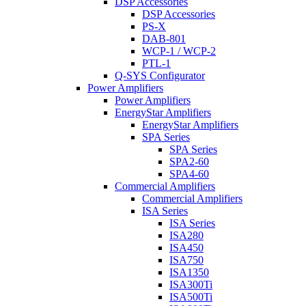
DSP Accessories
DSP Accessories
PS-X
DAB-801
WCP-1 / WCP-2
PTL-1
Q-SYS Configurator
Power Amplifiers
Power Amplifiers
EnergyStar Amplifiers
EnergyStar Amplifiers
SPA Series
SPA Series
SPA2-60
SPA4-60
Commercial Amplifiers
Commercial Amplifiers
ISA Series
ISA Series
ISA280
ISA450
ISA750
ISA1350
ISA300Ti
ISA500Ti