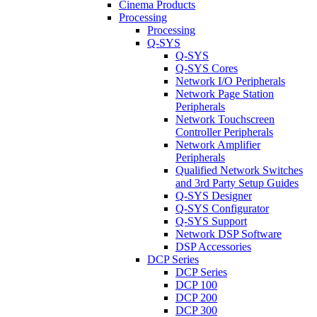
Cinema Products
Processing
Processing
Q-SYS
Q-SYS
Q-SYS Cores
Network I/O Peripherals
Network Page Station
Peripherals
Network Touchscreen
Controller Peripherals
Network Amplifier
Peripherals
Qualified Network Switches
and 3rd Party Setup Guides
Q-SYS Designer
Q-SYS Configurator
Q-SYS Support
Network DSP Software
DSP Accessories
DCP Series
DCP Series
DCP 100
DCP 200
DCP 300