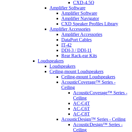
CXD-4.5Q
Amplifier Software
Amplifier Software
Amplifier Navigator
CXD Speaker Profiles Library
Amplifier Accessories
Amplifier Accessories
DataPort Cables
IT-42
DDI-3 / DDI-11
Rear Rack-ear Kits
Loudspeakers
Loudspeakers
Ceiling-mount Loudspeakers
Ceiling-mount Loudspeakers
AcousticCoverage™ Series -
Ceiling
AcousticCoverage™ Series -
Ceiling
AC-C4T
AC-C6T
AC-C8T
AcousticDesign™ Series - Ceiling
AcousticDesign™ Series -
Ceiling