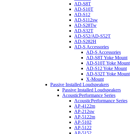
AD-S8T
AD-S10T
AD-S12
AD-S112sw
AD-S28Tw
AD-S32T
AD-S52/AD-S52T
AD-S282H
AD-S Accessories
AD-S Accessories
AD-S8T Yoke Mount
AD-S10T Yoke Mount
AD-S12 Yoke Mount
AD-S32T Yoke Mount
X-Mount
Passive Installed Loudspeakers
Passive Installed Loudspeakers
AcousticPerformance Series
AcousticPerformance Series
AP-4122m
AP-212sw
AP-5122m
AP-5102
AP-5122
AP-5152