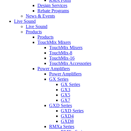
RMA Form
Design Services
Rebate Programs
News & Events
Live Sound
Live Sound
Products
Products
TouchMix Mixers
TouchMix Mixers
TouchMix-8
TouchMix-16
TouchMix Accessories
Power Amplifiers
Power Amplifiers
GX Series
GX Series
GX3
GX5
GX7
GXD Series
GXD Series
GXD4
GXD8
RMXa Series