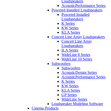
Loudspeakers
AcousticPerformance Series
Powered Installed Loudspeakers
Powered Installed
Loudspeakers
K Series
KW Series
KLA Series
Concert Line Array Loudspeakers
Concert Line Array
Loudspeakers
ILA Series
WideLine 8 Series
WideLine 10 Series
Subwoofers
Subwoofers
AcousticDesign Series
AcousticPerformance Series
K Series
KW Series
KLA Series
GP Series
WideLine Series
Loudspeaker Modeling Software
Cinema Products