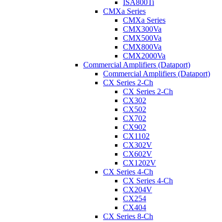
ISA800Ti
CMXa Series
CMXa Series
CMX300Va
CMX500Va
CMX800Va
CMX2000Va
Commercial Amplifiers (Dataport)
Commercial Amplifiers (Dataport)
CX Series 2-Ch
CX Series 2-Ch
CX302
CX502
CX702
CX902
CX1102
CX302V
CX602V
CX1202V
CX Series 4-Ch
CX Series 4-Ch
CX204V
CX254
CX404
CX Series 8-Ch