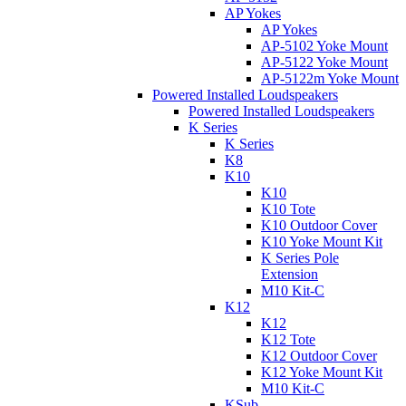
AP Yokes
AP Yokes
AP-5102 Yoke Mount
AP-5122 Yoke Mount
AP-5122m Yoke Mount
Powered Installed Loudspeakers
Powered Installed Loudspeakers
K Series
K Series
K8
K10
K10
K10 Tote
K10 Outdoor Cover
K10 Yoke Mount Kit
K Series Pole
Extension
M10 Kit-C
K12
K12
K12 Tote
K12 Outdoor Cover
K12 Yoke Mount Kit
M10 Kit-C
KSub