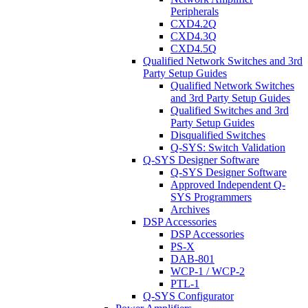
Peripherals
CXD4.2Q
CXD4.3Q
CXD4.5Q
Qualified Network Switches and 3rd
Party Setup Guides
Qualified Network Switches
and 3rd Party Setup Guides
Qualified Switches and 3rd
Party Setup Guides
Disqualified Switches
Q-SYS: Switch Validation
Q-SYS Designer Software
Q-SYS Designer Software
Approved Independent Q-
SYS Programmers
Archives
DSP Accessories
DSP Accessories
PS-X
DAB-801
WCP-1 / WCP-2
PTL-1
Q-SYS Configurator