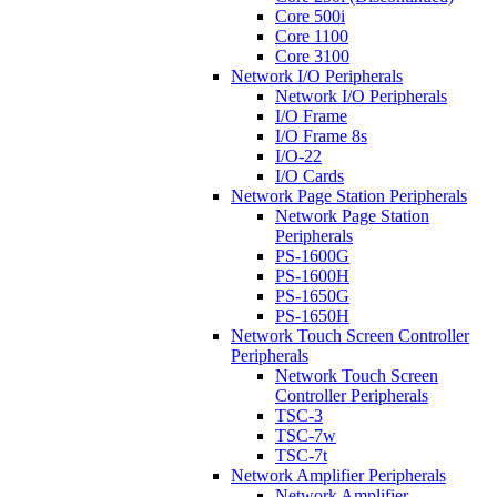
Core 500i
Core 1100
Core 3100
Network I/O Peripherals
Network I/O Peripherals
I/O Frame
I/O Frame 8s
I/O-22
I/O Cards
Network Page Station Peripherals
Network Page Station
Peripherals
PS-1600G
PS-1600H
PS-1650G
PS-1650H
Network Touch Screen Controller
Peripherals
Network Touch Screen
Controller Peripherals
TSC-3
TSC-7w
TSC-7t
Network Amplifier Peripherals
Network Amplifier