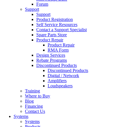
Forum
Support
Support
Product Registration
Self Service Resources
Contact a Support Specialist
Spare Parts Store
Product Repair
Product Repair
RMA Form
Design Services
Rebate Programs
Discontinued Products
Discontinued Products
Digital / Network
Amplifiers
Loudspeakers
Training
Where to Buy
Blog
Financing
Contact Us
Systems
Systems
Products