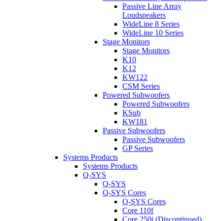
Passive Line Array
Loudspeakers
WideLine 8 Series
WideLine 10 Series
Stage Monitors
Stage Monitors
K10
K12
KW122
CSM Series
Powered Subwoofers
Powered Subwoofers
KSub
KW181
Passive Subwoofers
Passive Subwoofers
GP Series
Systems Products
Systems Products
Q-SYS
Q-SYS
Q-SYS Cores
Q-SYS Cores
Core 110f
Core 250i (Discontinued)