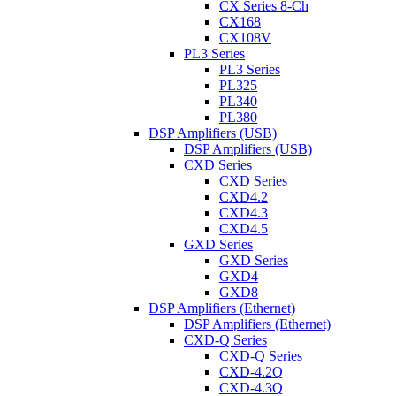
CX Series 8-Ch
CX168
CX108V
PL3 Series
PL3 Series
PL325
PL340
PL380
DSP Amplifiers (USB)
DSP Amplifiers (USB)
CXD Series
CXD Series
CXD4.2
CXD4.3
CXD4.5
GXD Series
GXD Series
GXD4
GXD8
DSP Amplifiers (Ethernet)
DSP Amplifiers (Ethernet)
CXD-Q Series
CXD-Q Series
CXD-4.2Q
CXD-4.3Q