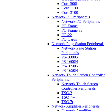
Core 500i
Core 1100
Core 3100
Network I/O Peripherals
Network I/O Peripherals
I/O Frame
I/O Frame 8s
I/O-22
I/O Cards
Network Page Station Peripherals
Network Page Station
Peripherals
PS-1600G
PS-1600H
PS-1650G
PS-1650H
Network Touch Screen Controller
Peripherals
Network Touch Screen
Controller Peripherals
TSC-3
TSC-7w
TSC-7t
Network Amplifier Peripherals
Network Amplifier