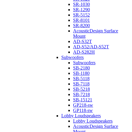
SR-1030
SR-1290
SR-5152
SR-8101
SR-8200
AcousticDesign Surface
Mount
AD-S32T
AD-S52/AD-S52T
AD-S282H
Subwoofers
Subwoofers
SB-2180
SB-1180
SB-5118
SB-7118
SB-5218
SB-7218
SB-15121
GP218-sw
GP118-sw
Lobby Loudspeakers
Lobby Loudspeakers
AcousticDesign Surface
Mount