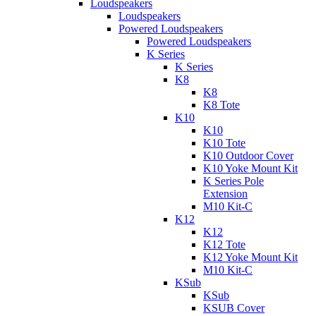
Loudspeakers
Loudspeakers
Powered Loudspeakers
Powered Loudspeakers
K Series
K Series
K8
K8
K8 Tote
K10
K10
K10 Tote
K10 Outdoor Cover
K10 Yoke Mount Kit
K Series Pole
Extension
M10 Kit-C
K12
K12
K12 Tote
K12 Yoke Mount Kit
M10 Kit-C
KSub
KSub
KSUB Cover