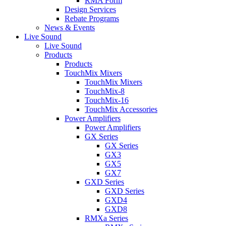
RMA Form
Design Services
Rebate Programs
News & Events
Live Sound
Live Sound
Products
Products
TouchMix Mixers
TouchMix Mixers
TouchMix-8
TouchMix-16
TouchMix Accessories
Power Amplifiers
Power Amplifiers
GX Series
GX Series
GX3
GX5
GX7
GXD Series
GXD Series
GXD4
GXD8
RMXa Series