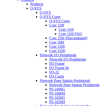
Products
Q-SYS
Q-SYS
Q-SYS Cores
Q-SYS Cores
Core 110f
Core 110f
Core 110f FAQ
Core 250i (Discontinued)
Core 500i
Core 1100
Core 3100
Network I/O Peripherals
Network I/O Peripherals
I/O Frame
I/O Frame 8s
I/O-22
I/O Cards
Network Page Station Peripherals
Network Page Station Peripherals
PS-1600G
PS-1600H
PS-1650G
PS-1650H