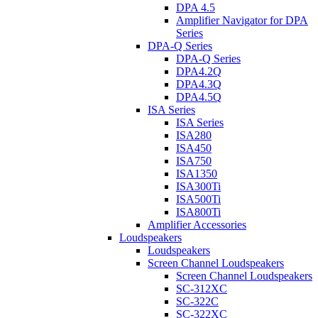
DPA 4.5
Amplifier Navigator for DPA
Series
DPA-Q Series
DPA-Q Series
DPA4.2Q
DPA4.3Q
DPA4.5Q
ISA Series
ISA Series
ISA280
ISA450
ISA750
ISA1350
ISA300Ti
ISA500Ti
ISA800Ti
Amplifier Accessories
Loudspeakers
Loudspeakers
Screen Channel Loudspeakers
Screen Channel Loudspeakers
SC-312XC
SC-322C
SC-322XC