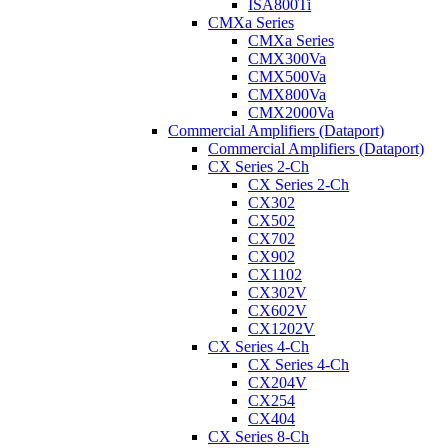
ISA800Ti
CMXa Series
CMXa Series
CMX300Va
CMX500Va
CMX800Va
CMX2000Va
Commercial Amplifiers (Dataport)
Commercial Amplifiers (Dataport)
CX Series 2-Ch
CX Series 2-Ch
CX302
CX502
CX702
CX902
CX1102
CX302V
CX602V
CX1202V
CX Series 4-Ch
CX Series 4-Ch
CX204V
CX254
CX404
CX Series 8-Ch