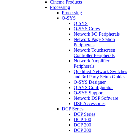
Cinema Products
Processing
Processing
Q-SYS
Q-SYS
Q-SYS Cores
Network I/O Peripherals
Network Page Station
Peripherals
Network Touchscreen
Controller Peripherals
Network Amplifier
Peripherals
Qualified Network Switches
and 3rd Party Setup Guides
Q-SYS Designer
Q-SYS Configurator
Q-SYS Support
Network DSP Software
DSP Accessories
DCP Series
DCP Series
DCP 100
DCP 200
DCP 300