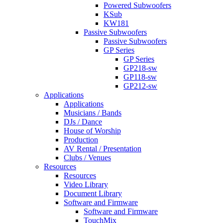
Powered Subwoofers
KSub
KW181
Passive Subwoofers
Passive Subwoofers
GP Series
GP Series
GP218-sw
GP118-sw
GP212-sw
Applications
Applications
Musicians / Bands
DJs / Dance
House of Worship
Production
AV Rental / Presentation
Clubs / Venues
Resources
Resources
Video Library
Document Library
Software and Firmware
Software and Firmware
TouchMix