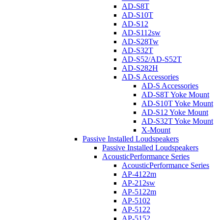
AD-S8T
AD-S10T
AD-S12
AD-S112sw
AD-S28Tw
AD-S32T
AD-S52/AD-S52T
AD-S282H
AD-S Accessories
AD-S Accessories
AD-S8T Yoke Mount
AD-S10T Yoke Mount
AD-S12 Yoke Mount
AD-S32T Yoke Mount
X-Mount
Passive Installed Loudspeakers
Passive Installed Loudspeakers
AcousticPerformance Series
AcousticPerformance Series
AP-4122m
AP-212sw
AP-5122m
AP-5102
AP-5122
AP-5152