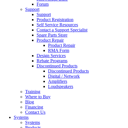
Forum
Support
Support
Product Registration
Self Service Resources
Contact a Support Specialist
Spare Parts Store
Product Repair
Product Repair
RMA Form
Design Services
Rebate Programs
Discontinued Products
Discontinued Products
Digital / Network
Amplifiers
Loudspeakers
Training
Where to Buy
Blog
Financing
Contact Us
Systems
Systems
Products