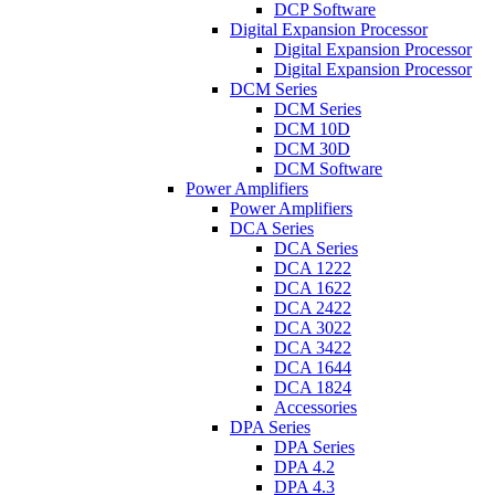
DCP Software
Digital Expansion Processor
Digital Expansion Processor
Digital Expansion Processor
DCM Series
DCM Series
DCM 10D
DCM 30D
DCM Software
Power Amplifiers
Power Amplifiers
DCA Series
DCA Series
DCA 1222
DCA 1622
DCA 2422
DCA 3022
DCA 3422
DCA 1644
DCA 1824
Accessories
DPA Series
DPA Series
DPA 4.2
DPA 4.3