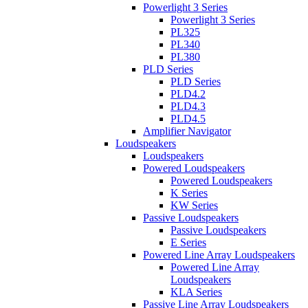
Powerlight 3 Series
Powerlight 3 Series
PL325
PL340
PL380
PLD Series
PLD Series
PLD4.2
PLD4.3
PLD4.5
Amplifier Navigator
Loudspeakers
Loudspeakers
Powered Loudspeakers
Powered Loudspeakers
K Series
KW Series
Passive Loudspeakers
Passive Loudspeakers
E Series
Powered Line Array Loudspeakers
Powered Line Array
Loudspeakers
KLA Series
Passive Line Array Loudspeakers