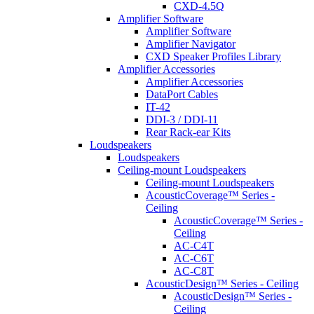
CXD-4.5Q
Amplifier Software
Amplifier Software
Amplifier Navigator
CXD Speaker Profiles Library
Amplifier Accessories
Amplifier Accessories
DataPort Cables
IT-42
DDI-3 / DDI-11
Rear Rack-ear Kits
Loudspeakers
Loudspeakers
Ceiling-mount Loudspeakers
Ceiling-mount Loudspeakers
AcousticCoverage™ Series -
Ceiling
AcousticCoverage™ Series -
Ceiling
AC-C4T
AC-C6T
AC-C8T
AcousticDesign™ Series - Ceiling
AcousticDesign™ Series -
Ceiling