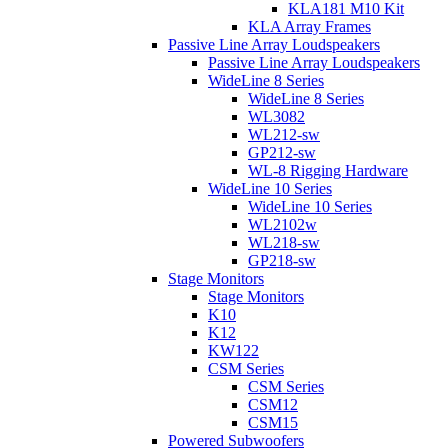
KLA181 M10 Kit
KLA Array Frames
Passive Line Array Loudspeakers
Passive Line Array Loudspeakers
WideLine 8 Series
WideLine 8 Series
WL3082
WL212-sw
GP212-sw
WL-8 Rigging Hardware
WideLine 10 Series
WideLine 10 Series
WL2102w
WL218-sw
GP218-sw
Stage Monitors
Stage Monitors
K10
K12
KW122
CSM Series
CSM Series
CSM12
CSM15
Powered Subwoofers