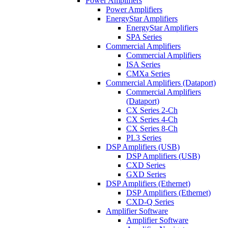
Power Amplifiers
Power Amplifiers
EnergyStar Amplifiers
EnergyStar Amplifiers
SPA Series
Commercial Amplifiers
Commercial Amplifiers
ISA Series
CMXa Series
Commercial Amplifiers (Dataport)
Commercial Amplifiers
(Dataport)
CX Series 2-Ch
CX Series 4-Ch
CX Series 8-Ch
PL3 Series
DSP Amplifiers (USB)
DSP Amplifiers (USB)
CXD Series
GXD Series
DSP Amplifiers (Ethernet)
DSP Amplifiers (Ethernet)
CXD-Q Series
Amplifier Software
Amplifier Software