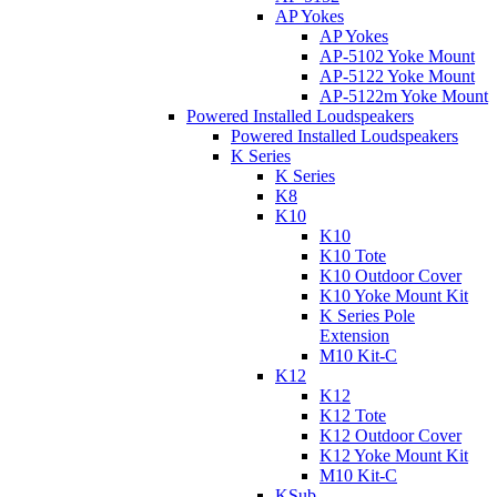
AP Yokes
AP Yokes
AP-5102 Yoke Mount
AP-5122 Yoke Mount
AP-5122m Yoke Mount
Powered Installed Loudspeakers
Powered Installed Loudspeakers
K Series
K Series
K8
K10
K10
K10 Tote
K10 Outdoor Cover
K10 Yoke Mount Kit
K Series Pole
Extension
M10 Kit-C
K12
K12
K12 Tote
K12 Outdoor Cover
K12 Yoke Mount Kit
M10 Kit-C
KSub