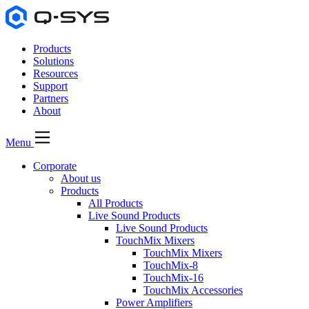
Products
Solutions
Resources
Support
Partners
About
Menu
Corporate
About us
Products
All Products
Live Sound Products
Live Sound Products
TouchMix Mixers
TouchMix Mixers
TouchMix-8
TouchMix-16
TouchMix Accessories
Power Amplifiers