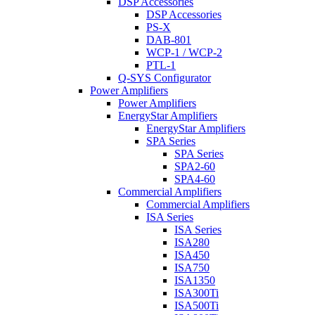
DSP Accessories
DSP Accessories
PS-X
DAB-801
WCP-1 / WCP-2
PTL-1
Q-SYS Configurator
Power Amplifiers
Power Amplifiers
EnergyStar Amplifiers
EnergyStar Amplifiers
SPA Series
SPA Series
SPA2-60
SPA4-60
Commercial Amplifiers
Commercial Amplifiers
ISA Series
ISA Series
ISA280
ISA450
ISA750
ISA1350
ISA300Ti
ISA500Ti