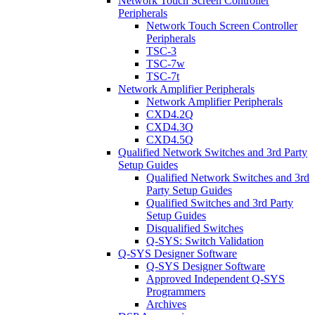
Network Touch Screen Controller
Peripherals
Network Touch Screen Controller
Peripherals
TSC-3
TSC-7w
TSC-7t
Network Amplifier Peripherals
Network Amplifier Peripherals
CXD4.2Q
CXD4.3Q
CXD4.5Q
Qualified Network Switches and 3rd Party
Setup Guides
Qualified Network Switches and 3rd
Party Setup Guides
Qualified Switches and 3rd Party
Setup Guides
Disqualified Switches
Q-SYS: Switch Validation
Q-SYS Designer Software
Q-SYS Designer Software
Approved Independent Q-SYS
Programmers
Archives