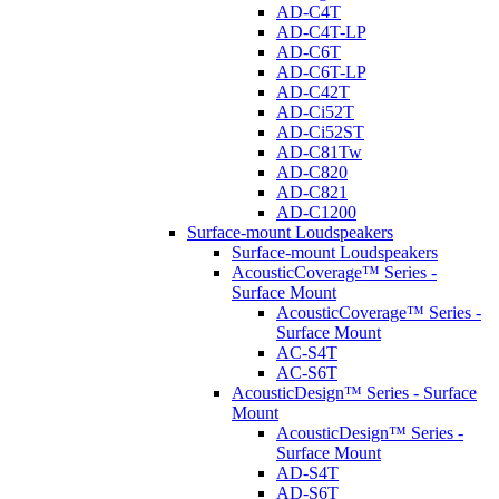
AD-C4T
AD-C4T-LP
AD-C6T
AD-C6T-LP
AD-C42T
AD-Ci52T
AD-Ci52ST
AD-C81Tw
AD-C820
AD-C821
AD-C1200
Surface-mount Loudspeakers
Surface-mount Loudspeakers
AcousticCoverage™ Series -
Surface Mount
AcousticCoverage™ Series -
Surface Mount
AC-S4T
AC-S6T
AcousticDesign™ Series - Surface
Mount
AcousticDesign™ Series -
Surface Mount
AD-S4T
AD-S6T