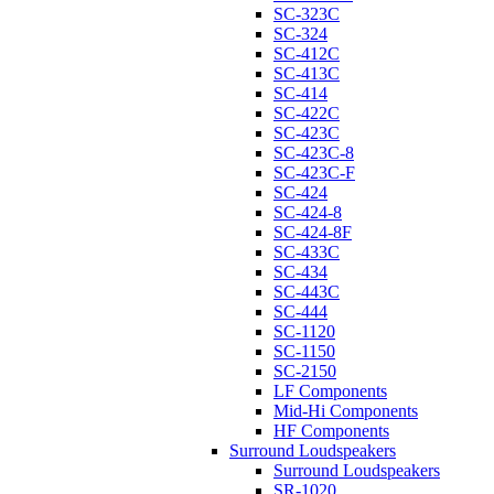
SC-323C
SC-324
SC-412C
SC-413C
SC-414
SC-422C
SC-423C
SC-423C-8
SC-423C-F
SC-424
SC-424-8
SC-424-8F
SC-433C
SC-434
SC-443C
SC-444
SC-1120
SC-1150
SC-2150
LF Components
Mid-Hi Components
HF Components
Surround Loudspeakers
Surround Loudspeakers
SR-1020