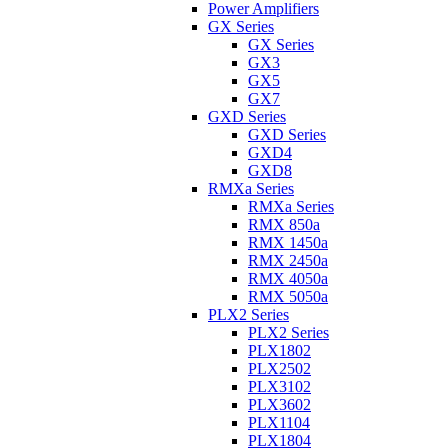
Power Amplifiers
GX Series
GX Series
GX3
GX5
GX7
GXD Series
GXD Series
GXD4
GXD8
RMXa Series
RMXa Series
RMX 850a
RMX 1450a
RMX 2450a
RMX 4050a
RMX 5050a
PLX2 Series
PLX2 Series
PLX1802
PLX2502
PLX3102
PLX3602
PLX1104
PLX1804