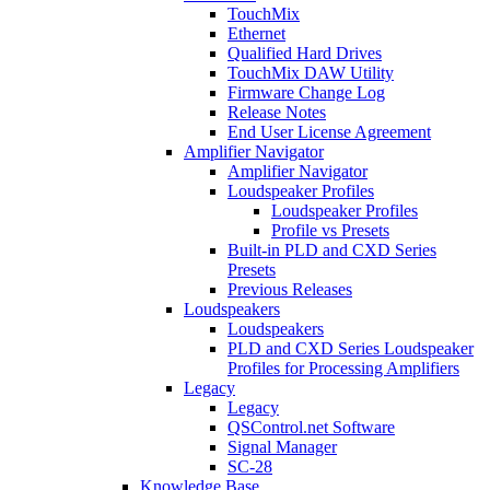
TouchMix
Ethernet
Qualified Hard Drives
TouchMix DAW Utility
Firmware Change Log
Release Notes
End User License Agreement
Amplifier Navigator
Amplifier Navigator
Loudspeaker Profiles
Loudspeaker Profiles
Profile vs Presets
Built-in PLD and CXD Series
Presets
Previous Releases
Loudspeakers
Loudspeakers
PLD and CXD Series Loudspeaker
Profiles for Processing Amplifiers
Legacy
Legacy
QSControl.net Software
Signal Manager
SC-28
Knowledge Base