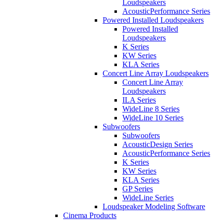
Loudspeakers
AcousticPerformance Series
Powered Installed Loudspeakers
Powered Installed
Loudspeakers
K Series
KW Series
KLA Series
Concert Line Array Loudspeakers
Concert Line Array
Loudspeakers
ILA Series
WideLine 8 Series
WideLine 10 Series
Subwoofers
Subwoofers
AcousticDesign Series
AcousticPerformance Series
K Series
KW Series
KLA Series
GP Series
WideLine Series
Loudspeaker Modeling Software
Cinema Products