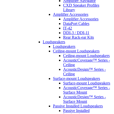
Amplifier Navigator
CXD Speaker Profiles
Library
Amplifier Accessories
Amplifier Accessories
DataPort Cables
IT-42
DDI-3 / DDI-11
Rear Rack-ear Kits
Loudspeakers
Loudspeakers
Ceiling-mount Loudspeakers
Ceiling-mount Loudspeakers
AcousticCoverage™ Series -
Ceiling
AcousticDesign™ Series -
Ceiling
Surface-mount Loudspeakers
Surface-mount Loudspeakers
AcousticCoverage™ Series -
Surface Mount
AcousticDesign™ Series -
Surface Mount
Passive Installed Loudspeakers
Passive Installed