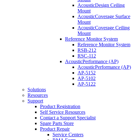
AcousticDesign Ceiling
Mount
AcousticCoverage Surface
Mount
AcousticCoverage Ceiling
Mount
Reference Monitor System
Reference Monitor System
RSB-212
RSC-112
AcousticPerformance (AP)
AcousticPerformance (AP)
AP-5152
AP-5102
AP-5122
Solutions
Resources
Support
Product Registration
Self Service Resources
Contact a Support Specialist
Spare Parts Store
Product Repair
Service Centers