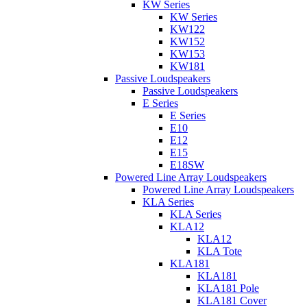
KW Series
KW Series
KW122
KW152
KW153
KW181
Passive Loudspeakers
Passive Loudspeakers
E Series
E Series
E10
E12
E15
E18SW
Powered Line Array Loudspeakers
Powered Line Array Loudspeakers
KLA Series
KLA Series
KLA12
KLA12
KLA Tote
KLA181
KLA181
KLA181 Pole
KLA181 Cover