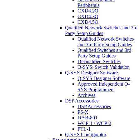
Peripherals
CXD4.2Q
CXD4.3Q
CXD4.5Q
Qualified Network Switches and 3rd
Party Setup Guides
Qualified Network Switches
and 3rd Party Setup Guides
Qualified Switches and 3rd
Party Setup Guides
Disqualified Switches
Q-SYS: Switch Validation
Q-SYS Designer Software
Q-SYS Designer Software
Approved Independent Q-
SYS Programmers
Archives
DSP Accessories
DSP Accessories
PS-X
DAB-801
WCP-1 / WCP-2
PTL-1
Q-SYS Configurator