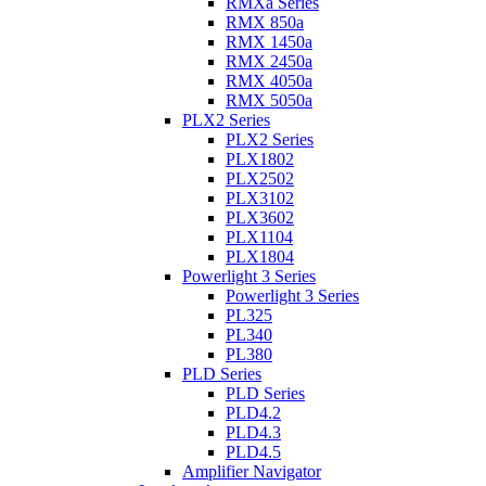
RMXa Series
RMX 850a
RMX 1450a
RMX 2450a
RMX 4050a
RMX 5050a
PLX2 Series
PLX2 Series
PLX1802
PLX2502
PLX3102
PLX3602
PLX1104
PLX1804
Powerlight 3 Series
Powerlight 3 Series
PL325
PL340
PL380
PLD Series
PLD Series
PLD4.2
PLD4.3
PLD4.5
Amplifier Navigator