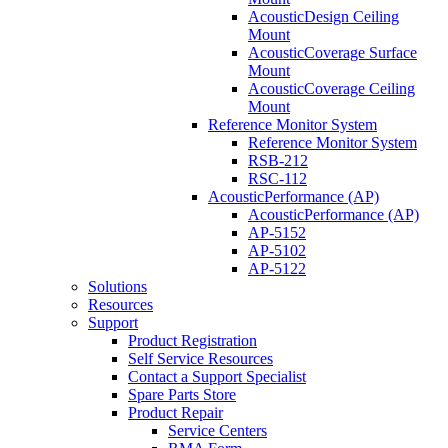
AcousticDesign Ceiling
Mount
AcousticCoverage Surface
Mount
AcousticCoverage Ceiling
Mount
Reference Monitor System
Reference Monitor System
RSB-212
RSC-112
AcousticPerformance (AP)
AcousticPerformance (AP)
AP-5152
AP-5102
AP-5122
Solutions
Resources
Support
Product Registration
Self Service Resources
Contact a Support Specialist
Spare Parts Store
Product Repair
Service Centers