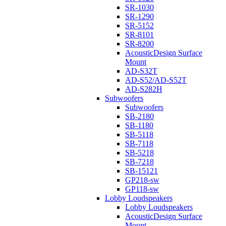
SR-1030
SR-1290
SR-5152
SR-8101
SR-8200
AcousticDesign Surface
Mount
AD-S32T
AD-S52/AD-S52T
AD-S282H
Subwoofers
Subwoofers
SB-2180
SB-1180
SB-5118
SB-7118
SB-5218
SB-7218
SB-15121
GP218-sw
GP118-sw
Lobby Loudspeakers
Lobby Loudspeakers
AcousticDesign Surface
Mount