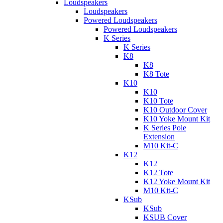
Loudspeakers
Loudspeakers
Powered Loudspeakers
Powered Loudspeakers
K Series
K Series
K8
K8
K8 Tote
K10
K10
K10 Tote
K10 Outdoor Cover
K10 Yoke Mount Kit
K Series Pole
Extension
M10 Kit-C
K12
K12
K12 Tote
K12 Yoke Mount Kit
M10 Kit-C
KSub
KSub
KSUB Cover