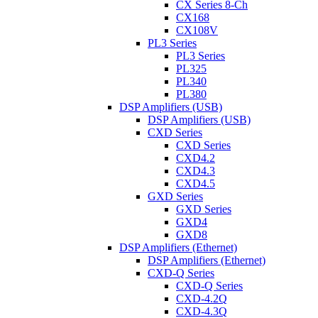
CX Series 8-Ch
CX168
CX108V
PL3 Series
PL3 Series
PL325
PL340
PL380
DSP Amplifiers (USB)
DSP Amplifiers (USB)
CXD Series
CXD Series
CXD4.2
CXD4.3
CXD4.5
GXD Series
GXD Series
GXD4
GXD8
DSP Amplifiers (Ethernet)
DSP Amplifiers (Ethernet)
CXD-Q Series
CXD-Q Series
CXD-4.2Q
CXD-4.3Q