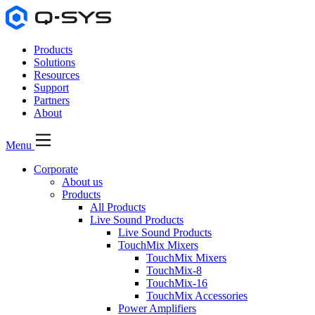
Products
Solutions
Resources
Support
Partners
About
Menu
Corporate
About us
Products
All Products
Live Sound Products
Live Sound Products
TouchMix Mixers
TouchMix Mixers
TouchMix-8
TouchMix-16
TouchMix Accessories
Power Amplifiers