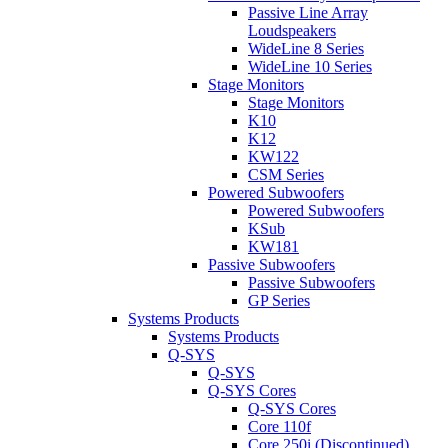
Passive Line Array
Loudspeakers
WideLine 8 Series
WideLine 10 Series
Stage Monitors
Stage Monitors
K10
K12
KW122
CSM Series
Powered Subwoofers
Powered Subwoofers
KSub
KW181
Passive Subwoofers
Passive Subwoofers
GP Series
Systems Products
Systems Products
Q-SYS
Q-SYS
Q-SYS Cores
Q-SYS Cores
Core 110f
Core 250i (Discontinued)