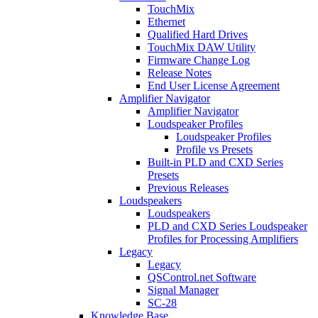
TouchMix
Ethernet
Qualified Hard Drives
TouchMix DAW Utility
Firmware Change Log
Release Notes
End User License Agreement
Amplifier Navigator
Amplifier Navigator
Loudspeaker Profiles
Loudspeaker Profiles
Profile vs Presets
Built-in PLD and CXD Series
Presets
Previous Releases
Loudspeakers
Loudspeakers
PLD and CXD Series Loudspeaker
Profiles for Processing Amplifiers
Legacy
Legacy
QSControl.net Software
Signal Manager
SC-28
Knowledge Base