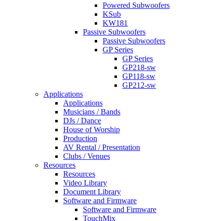
Powered Subwoofers
KSub
KW181
Passive Subwoofers
Passive Subwoofers
GP Series
GP Series
GP218-sw
GP118-sw
GP212-sw
Applications
Applications
Musicians / Bands
DJs / Dance
House of Worship
Production
AV Rental / Presentation
Clubs / Venues
Resources
Resources
Video Library
Document Library
Software and Firmware
Software and Firmware
TouchMix