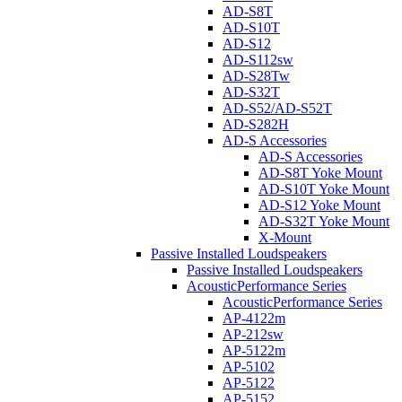
AD-S8T
AD-S10T
AD-S12
AD-S112sw
AD-S28Tw
AD-S32T
AD-S52/AD-S52T
AD-S282H
AD-S Accessories
AD-S Accessories
AD-S8T Yoke Mount
AD-S10T Yoke Mount
AD-S12 Yoke Mount
AD-S32T Yoke Mount
X-Mount
Passive Installed Loudspeakers
Passive Installed Loudspeakers
AcousticPerformance Series
AcousticPerformance Series
AP-4122m
AP-212sw
AP-5122m
AP-5102
AP-5122
AP-5152