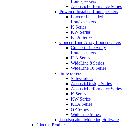
Loudspeakers
AcousticPerformance Series
Powered Installed Loudspeakers
Powered Installed
Loudspeakers
K Series
KW Series
KLA Series
Concert Line Array Loudspeakers
Concert Line Array
Loudspeakers
ILA Series
WideLine 8 Series
WideLine 10 Series
Subwoofers
Subwoofers
AcousticDesign Series
AcousticPerformance Series
K Series
KW Series
KLA Series
GP Series
WideLine Series
Loudspeaker Modeling Software
Cinema Products