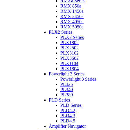
RMXa Series
RMX 850a
RMX 1450a
RMX 2450a
RMX 4050a
RMX 5050a
PLX2 Series
PLX2 Series
PLX1802
PLX2502
PLX3102
PLX3602
PLX1104
PLX1804
Powerlight 3 Series
Powerlight 3 Series
PL325
PL340
PL380
PLD Series
PLD Series
PLD4.2
PLD4.3
PLD4.5
Amplifier Navigator