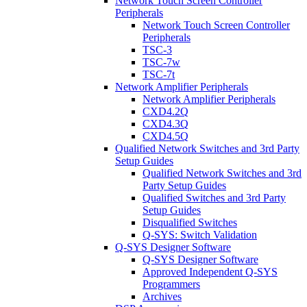
Network Touch Screen Controller
Peripherals
Network Touch Screen Controller
Peripherals
TSC-3
TSC-7w
TSC-7t
Network Amplifier Peripherals
Network Amplifier Peripherals
CXD4.2Q
CXD4.3Q
CXD4.5Q
Qualified Network Switches and 3rd Party
Setup Guides
Qualified Network Switches and 3rd
Party Setup Guides
Qualified Switches and 3rd Party
Setup Guides
Disqualified Switches
Q-SYS: Switch Validation
Q-SYS Designer Software
Q-SYS Designer Software
Approved Independent Q-SYS
Programmers
Archives