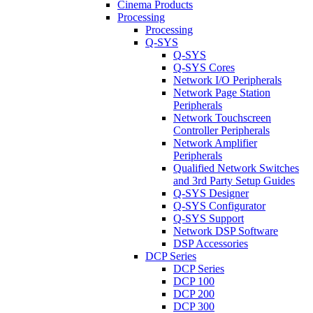
Cinema Products
Processing
Processing
Q-SYS
Q-SYS
Q-SYS Cores
Network I/O Peripherals
Network Page Station
Peripherals
Network Touchscreen
Controller Peripherals
Network Amplifier
Peripherals
Qualified Network Switches
and 3rd Party Setup Guides
Q-SYS Designer
Q-SYS Configurator
Q-SYS Support
Network DSP Software
DSP Accessories
DCP Series
DCP Series
DCP 100
DCP 200
DCP 300