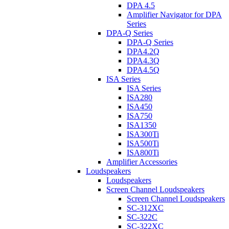
DPA 4.5
Amplifier Navigator for DPA
Series
DPA-Q Series
DPA-Q Series
DPA4.2Q
DPA4.3Q
DPA4.5Q
ISA Series
ISA Series
ISA280
ISA450
ISA750
ISA1350
ISA300Ti
ISA500Ti
ISA800Ti
Amplifier Accessories
Loudspeakers
Loudspeakers
Screen Channel Loudspeakers
Screen Channel Loudspeakers
SC-312XC
SC-322C
SC-322XC