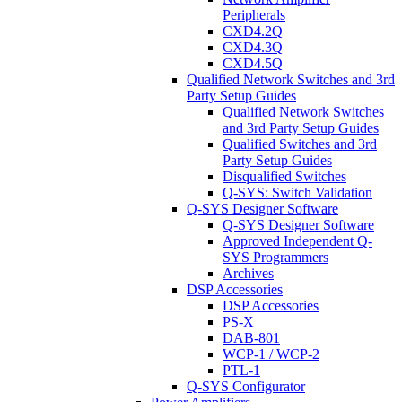
Peripherals
CXD4.2Q
CXD4.3Q
CXD4.5Q
Qualified Network Switches and 3rd
Party Setup Guides
Qualified Network Switches
and 3rd Party Setup Guides
Qualified Switches and 3rd
Party Setup Guides
Disqualified Switches
Q-SYS: Switch Validation
Q-SYS Designer Software
Q-SYS Designer Software
Approved Independent Q-
SYS Programmers
Archives
DSP Accessories
DSP Accessories
PS-X
DAB-801
WCP-1 / WCP-2
PTL-1
Q-SYS Configurator