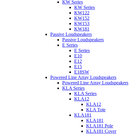
KW Series
KW Series
KW122
KW152
KW153
KW181
Passive Loudspeakers
Passive Loudspeakers
E Series
E Series
E10
E12
E15
E18SW
Powered Line Array Loudspeakers
Powered Line Array Loudspeakers
KLA Series
KLA Series
KLA12
KLA12
KLA Tote
KLA181
KLA181
KLA181 Pole
KLA181 Cover