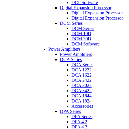
DCP Software
Digital Expansion Processor
Digital Expansion Processor
Digital Expansion Processor
DCM Series
DCM Series
DCM 10D
DCM 30D
DCM Software
Power Amplifiers
Power Amplifiers
DCA Series
DCA Series
DCA 1222
DCA 1622
DCA 2422
DCA 3022
DCA 3422
DCA 1644
DCA 1824
Accessories
DPA Series
DPA Series
DPA 4.2
DPA 4.3