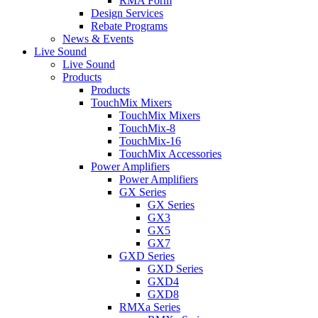
RMA Form
Design Services
Rebate Programs
News & Events
Live Sound
Live Sound
Products
Products
TouchMix Mixers
TouchMix Mixers
TouchMix-8
TouchMix-16
TouchMix Accessories
Power Amplifiers
Power Amplifiers
GX Series
GX Series
GX3
GX5
GX7
GXD Series
GXD Series
GXD4
GXD8
RMXa Series