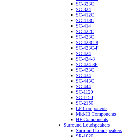
SC-323C
SC-324
SC-412C
SC-413C
SC-414
SC-422C
SC-423C
SC-423C-8
SC-423C-F
SC-424
SC-424-8
SC-424-8F
SC-433C
SC-434
SC-443C
SC-444
SC-1120
SC-1150
SC-2150
LF Components
Mid-Hi Components
HF Components
Surround Loudspeakers
Surround Loudspeakers
SR-1020