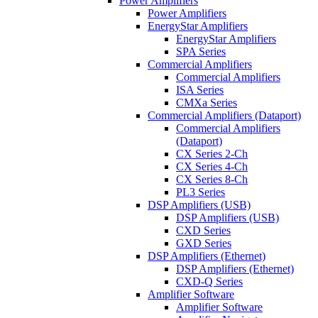
Power Amplifiers
Power Amplifiers
EnergyStar Amplifiers
EnergyStar Amplifiers
SPA Series
Commercial Amplifiers
Commercial Amplifiers
ISA Series
CMXa Series
Commercial Amplifiers (Dataport)
Commercial Amplifiers
(Dataport)
CX Series 2-Ch
CX Series 4-Ch
CX Series 8-Ch
PL3 Series
DSP Amplifiers (USB)
DSP Amplifiers (USB)
CXD Series
GXD Series
DSP Amplifiers (Ethernet)
DSP Amplifiers (Ethernet)
CXD-Q Series
Amplifier Software
Amplifier Software