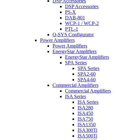
DSP Accessories
DSP Accessories
PS-X
DAB-801
WCP-1 / WCP-2
PTL-1
Q-SYS Configurator
Power Amplifiers
Power Amplifiers
EnergyStar Amplifiers
EnergyStar Amplifiers
SPA Series
SPA Series
SPA2-60
SPA4-60
Commercial Amplifiers
Commercial Amplifiers
ISA Series
ISA Series
ISA280
ISA450
ISA750
ISA1350
ISA300Ti
ISA500Ti