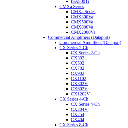
ISA800Ti
CMXa Series
CMXa Series
CMX300Va
CMX500Va
CMX800Va
CMX2000Va
Commercial Amplifiers (Dataport)
Commercial Amplifiers (Dataport)
CX Series 2-Ch
CX Series 2-Ch
CX302
CX502
CX702
CX902
CX1102
CX302V
CX602V
CX1202V
CX Series 4-Ch
CX Series 4-Ch
CX204V
CX254
CX404
CX Series 8-Ch