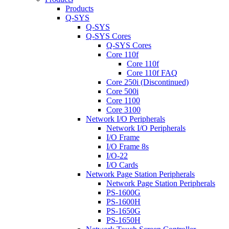
Products
Q-SYS
Q-SYS
Q-SYS Cores
Q-SYS Cores
Core 110f
Core 110f
Core 110f FAQ
Core 250i (Discontinued)
Core 500i
Core 1100
Core 3100
Network I/O Peripherals
Network I/O Peripherals
I/O Frame
I/O Frame 8s
I/O-22
I/O Cards
Network Page Station Peripherals
Network Page Station Peripherals
PS-1600G
PS-1600H
PS-1650G
PS-1650H