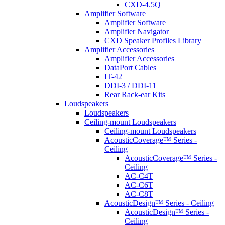
CXD-4.5Q
Amplifier Software
Amplifier Software
Amplifier Navigator
CXD Speaker Profiles Library
Amplifier Accessories
Amplifier Accessories
DataPort Cables
IT-42
DDI-3 / DDI-11
Rear Rack-ear Kits
Loudspeakers
Loudspeakers
Ceiling-mount Loudspeakers
Ceiling-mount Loudspeakers
AcousticCoverage™ Series -
Ceiling
AcousticCoverage™ Series -
Ceiling
AC-C4T
AC-C6T
AC-C8T
AcousticDesign™ Series - Ceiling
AcousticDesign™ Series -
Ceiling