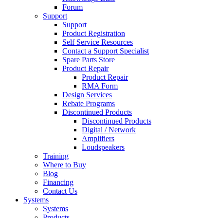
Forum
Support
Support
Product Registration
Self Service Resources
Contact a Support Specialist
Spare Parts Store
Product Repair
Product Repair
RMA Form
Design Services
Rebate Programs
Discontinued Products
Discontinued Products
Digital / Network
Amplifiers
Loudspeakers
Training
Where to Buy
Blog
Financing
Contact Us
Systems
Systems
Products