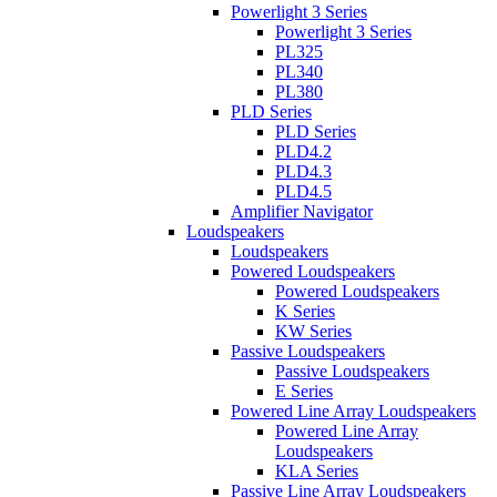
Powerlight 3 Series
Powerlight 3 Series
PL325
PL340
PL380
PLD Series
PLD Series
PLD4.2
PLD4.3
PLD4.5
Amplifier Navigator
Loudspeakers
Loudspeakers
Powered Loudspeakers
Powered Loudspeakers
K Series
KW Series
Passive Loudspeakers
Passive Loudspeakers
E Series
Powered Line Array Loudspeakers
Powered Line Array
Loudspeakers
KLA Series
Passive Line Array Loudspeakers