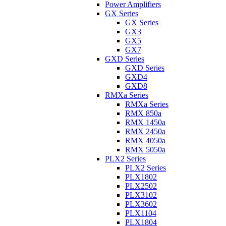
Power Amplifiers
GX Series
GX Series
GX3
GX5
GX7
GXD Series
GXD Series
GXD4
GXD8
RMXa Series
RMXa Series
RMX 850a
RMX 1450a
RMX 2450a
RMX 4050a
RMX 5050a
PLX2 Series
PLX2 Series
PLX1802
PLX2502
PLX3102
PLX3602
PLX1104
PLX1804