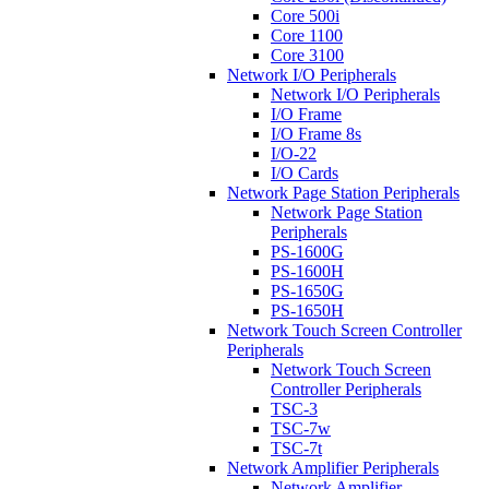
Core 500i
Core 1100
Core 3100
Network I/O Peripherals
Network I/O Peripherals
I/O Frame
I/O Frame 8s
I/O-22
I/O Cards
Network Page Station Peripherals
Network Page Station
Peripherals
PS-1600G
PS-1600H
PS-1650G
PS-1650H
Network Touch Screen Controller
Peripherals
Network Touch Screen
Controller Peripherals
TSC-3
TSC-7w
TSC-7t
Network Amplifier Peripherals
Network Amplifier