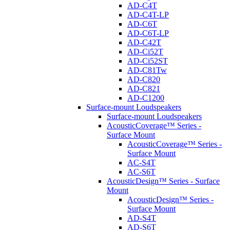
AD-C4T
AD-C4T-LP
AD-C6T
AD-C6T-LP
AD-C42T
AD-Ci52T
AD-Ci52ST
AD-C81Tw
AD-C820
AD-C821
AD-C1200
Surface-mount Loudspeakers
Surface-mount Loudspeakers
AcousticCoverage™ Series -
Surface Mount
AcousticCoverage™ Series -
Surface Mount
AC-S4T
AC-S6T
AcousticDesign™ Series - Surface
Mount
AcousticDesign™ Series -
Surface Mount
AD-S4T
AD-S6T