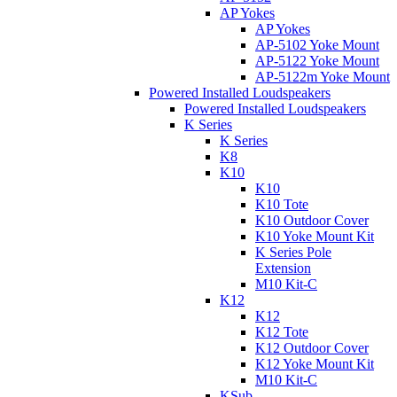
AP Yokes
AP Yokes
AP-5102 Yoke Mount
AP-5122 Yoke Mount
AP-5122m Yoke Mount
Powered Installed Loudspeakers
Powered Installed Loudspeakers
K Series
K Series
K8
K10
K10
K10 Tote
K10 Outdoor Cover
K10 Yoke Mount Kit
K Series Pole
Extension
M10 Kit-C
K12
K12
K12 Tote
K12 Outdoor Cover
K12 Yoke Mount Kit
M10 Kit-C
KSub