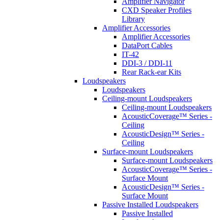
Amplifier Navigator
CXD Speaker Profiles
Library
Amplifier Accessories
Amplifier Accessories
DataPort Cables
IT-42
DDI-3 / DDI-11
Rear Rack-ear Kits
Loudspeakers
Loudspeakers
Ceiling-mount Loudspeakers
Ceiling-mount Loudspeakers
AcousticCoverage™ Series -
Ceiling
AcousticDesign™ Series -
Ceiling
Surface-mount Loudspeakers
Surface-mount Loudspeakers
AcousticCoverage™ Series -
Surface Mount
AcousticDesign™ Series -
Surface Mount
Passive Installed Loudspeakers
Passive Installed