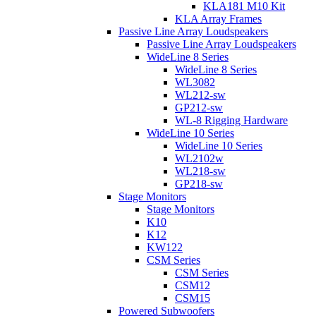
KLA181 M10 Kit
KLA Array Frames
Passive Line Array Loudspeakers
Passive Line Array Loudspeakers
WideLine 8 Series
WideLine 8 Series
WL3082
WL212-sw
GP212-sw
WL-8 Rigging Hardware
WideLine 10 Series
WideLine 10 Series
WL2102w
WL218-sw
GP218-sw
Stage Monitors
Stage Monitors
K10
K12
KW122
CSM Series
CSM Series
CSM12
CSM15
Powered Subwoofers