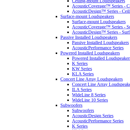
Ceiling-mount Loudspeakers
AcousticCoverage™ Series - Ce
AcousticDesign™ Series - Ceil
Surface-mount Loudspeakers
Surface-mount Loudspeakers
AcousticCoverage™ Series - S
AcousticDesign™ Series - Sur
Passive Installed Loudspeakers
Passive Installed Loudspeakers
AcousticPerformance Series
Powered Installed Loudspeakers
Powered Installed Loudspeaker
K Series
KW Series
KLA Series
Concert Line Array Loudspeakers
Concert Line Array Loudspeak
ILA Series
WideLine 8 Series
WideLine 10 Series
Subwoofers
Subwoofers
AcousticDesign Series
AcousticPerformance Series
K Series