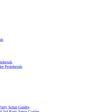
ls
ipherals
er Peripherals
Party Setup Guides
d 3rd Party Setup Guides