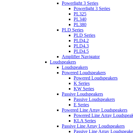
Powerlight 3 Series
Powerlight 3 Series
PL325
PL340
PL380
PLD Series
PLD Series
PLD4.2
PLD4.3
PLD4.5
Amplifier Navigator
Loudspeakers
Loudspeakers
Powered Loudspeakers
Powered Loudspeakers
K Series
KW Series
Passive Loudspeakers
Passive Loudspeakers
E Series
Powered Line Array Loudspeakers
Powered Line Array Loudspeak
KLA Series
Passive Line Array Loudspeakers
Passive Line Array Loudspeake