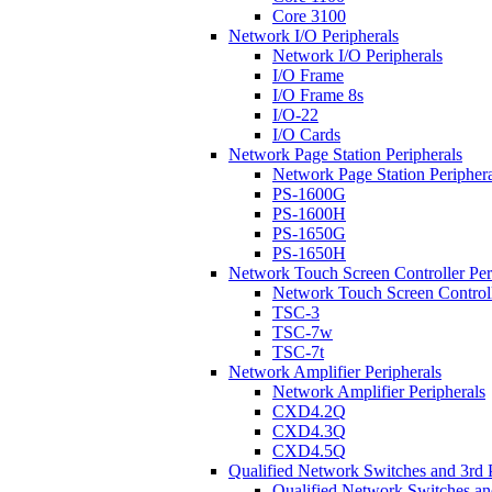
Core 3100
Network I/O Peripherals
Network I/O Peripherals
I/O Frame
I/O Frame 8s
I/O-22
I/O Cards
Network Page Station Peripherals
Network Page Station Periphera
PS-1600G
PS-1600H
PS-1650G
PS-1650H
Network Touch Screen Controller Per
Network Touch Screen Controll
TSC-3
TSC-7w
TSC-7t
Network Amplifier Peripherals
Network Amplifier Peripherals
CXD4.2Q
CXD4.3Q
CXD4.5Q
Qualified Network Switches and 3rd 
Qualified Network Switches an