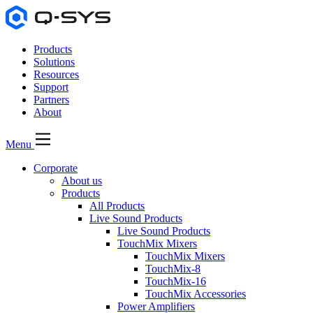
Products
Solutions
Resources
Support
Partners
About
Menu
Corporate
About us
Products
All Products
Live Sound Products
Live Sound Products
TouchMix Mixers
TouchMix Mixers
TouchMix-8
TouchMix-16
TouchMix Accessories
Power Amplifiers