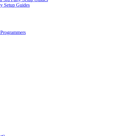
ty Setup Guides
 Programmers