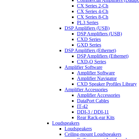
Commercial Amplifiers (Datapo
CX Series 2-Ch
CX Series 4-Ch
CX Series 8-Ch
PL3 Series
DSP Amplifiers (USB)
DSP Amplifiers (USB)
CXD Series
GXD Series
DSP Amplifiers (Ethernet)
DSP Amplifiers (Ethernet)
CXD-Q Series
Amplifier Software
Amplifier Software
Amplifier Navigator
CXD Speaker Profiles Library
Amplifier Accessories
Amplifier Accessories
DataPort Cables
IT-42
DDI-3 / DDI-11
Rear Rack-ear Kits
Loudspeakers
Loudspeakers
Ceiling-mount Loudspeakers