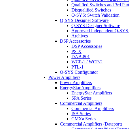
Qualified Switches and 3rd Par
Disqualified Switches
Q-SYS: Switch Validation
Q-SYS Designer Software
Q-SYS Designer Software
Approved Independent Q-SYS
Archives
DSP Accessories
DSP Accessories
PS-X
DAB-801
WCP-1 / WCP-2
PTL-1
Q-SYS Configurator
Power Amplifiers
Power Amplifiers
EnergyStar Amplifiers
EnergyStar Amplifiers
SPA Series
Commercial Amplifiers
Commercial Amplifiers
ISA Series
CMXa Series
Commercial Amplifiers (Dataport)