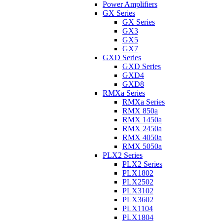
Power Amplifiers
GX Series
GX Series
GX3
GX5
GX7
GXD Series
GXD Series
GXD4
GXD8
RMXa Series
RMXa Series
RMX 850a
RMX 1450a
RMX 2450a
RMX 4050a
RMX 5050a
PLX2 Series
PLX2 Series
PLX1802
PLX2502
PLX3102
PLX3602
PLX1104
PLX1804