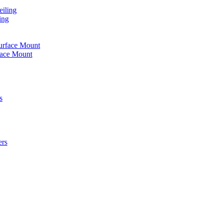
iling
ing
urface Mount
face Mount
s
ers