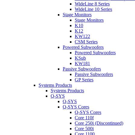
WideLine 8 Series
WideLine 10 Series
Stage Monitors
Stage Monitors
K10
K12
KW122
CSM Series
Powered Subwoofers
Powered Subwoofers
KSub
KW181
Passive Subwoofers
Passive Subwoofers
GP Series
Systems Products
Systems Products
Q-SYS
Q-SYS
Q-SYS Cores
Q-SYS Cores
Core 110f
Core 250i (Discontinued)
Core 500i
Core 1100