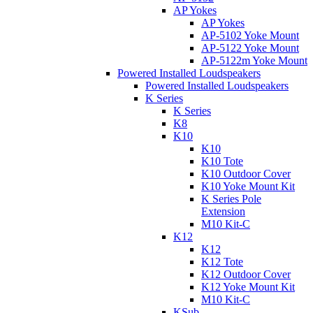
AP Yokes
AP Yokes
AP-5102 Yoke Mount
AP-5122 Yoke Mount
AP-5122m Yoke Mount
Powered Installed Loudspeakers
Powered Installed Loudspeakers
K Series
K Series
K8
K10
K10
K10 Tote
K10 Outdoor Cover
K10 Yoke Mount Kit
K Series Pole
Extension
M10 Kit-C
K12
K12
K12 Tote
K12 Outdoor Cover
K12 Yoke Mount Kit
M10 Kit-C
KSub