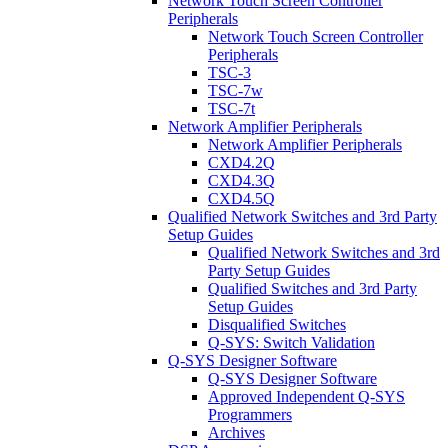
Network Touch Screen Controller
Peripherals
Network Touch Screen Controller
Peripherals
TSC-3
TSC-7w
TSC-7t
Network Amplifier Peripherals
Network Amplifier Peripherals
CXD4.2Q
CXD4.3Q
CXD4.5Q
Qualified Network Switches and 3rd Party
Setup Guides
Qualified Network Switches and 3rd
Party Setup Guides
Qualified Switches and 3rd Party
Setup Guides
Disqualified Switches
Q-SYS: Switch Validation
Q-SYS Designer Software
Q-SYS Designer Software
Approved Independent Q-SYS
Programmers
Archives