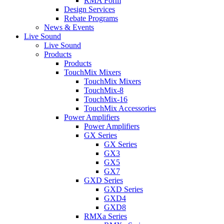
RMA Form
Design Services
Rebate Programs
News & Events
Live Sound
Live Sound
Products
Products
TouchMix Mixers
TouchMix Mixers
TouchMix-8
TouchMix-16
TouchMix Accessories
Power Amplifiers
Power Amplifiers
GX Series
GX Series
GX3
GX5
GX7
GXD Series
GXD Series
GXD4
GXD8
RMXa Series