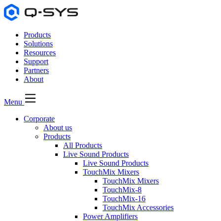
Products
Solutions
Resources
Support
Partners
About
Menu
Corporate
About us
Products
All Products
Live Sound Products
Live Sound Products
TouchMix Mixers
TouchMix Mixers
TouchMix-8
TouchMix-16
TouchMix Accessories
Power Amplifiers