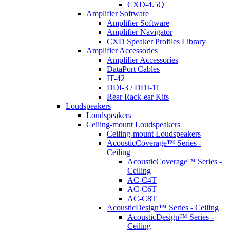
CXD-4.5Q
Amplifier Software
Amplifier Software
Amplifier Navigator
CXD Speaker Profiles Library
Amplifier Accessories
Amplifier Accessories
DataPort Cables
IT-42
DDI-3 / DDI-11
Rear Rack-ear Kits
Loudspeakers
Loudspeakers
Ceiling-mount Loudspeakers
Ceiling-mount Loudspeakers
AcousticCoverage™ Series -
Ceiling
AcousticCoverage™ Series -
Ceiling
AC-C4T
AC-C6T
AC-C8T
AcousticDesign™ Series - Ceiling
AcousticDesign™ Series -
Ceiling