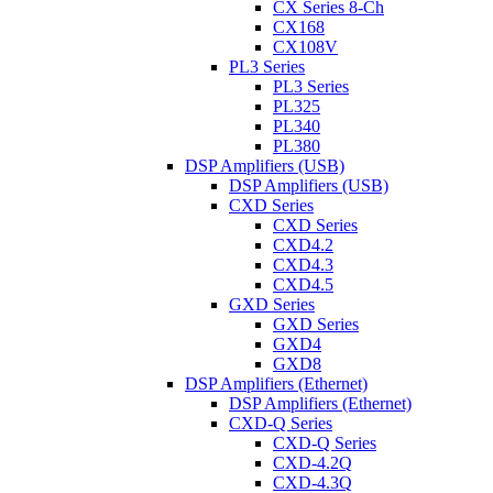
CX Series 8-Ch
CX168
CX108V
PL3 Series
PL3 Series
PL325
PL340
PL380
DSP Amplifiers (USB)
DSP Amplifiers (USB)
CXD Series
CXD Series
CXD4.2
CXD4.3
CXD4.5
GXD Series
GXD Series
GXD4
GXD8
DSP Amplifiers (Ethernet)
DSP Amplifiers (Ethernet)
CXD-Q Series
CXD-Q Series
CXD-4.2Q
CXD-4.3Q