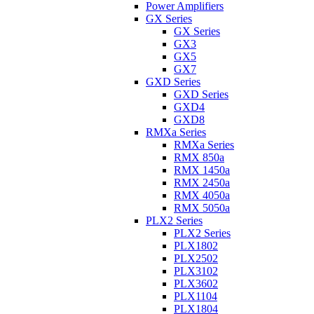
Power Amplifiers
GX Series
GX Series
GX3
GX5
GX7
GXD Series
GXD Series
GXD4
GXD8
RMXa Series
RMXa Series
RMX 850a
RMX 1450a
RMX 2450a
RMX 4050a
RMX 5050a
PLX2 Series
PLX2 Series
PLX1802
PLX2502
PLX3102
PLX3602
PLX1104
PLX1804