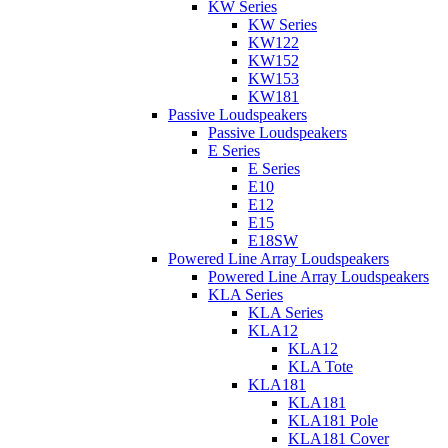
KW Series
KW Series
KW122
KW152
KW153
KW181
Passive Loudspeakers
Passive Loudspeakers
E Series
E Series
E10
E12
E15
E18SW
Powered Line Array Loudspeakers
Powered Line Array Loudspeakers
KLA Series
KLA Series
KLA12
KLA12
KLA Tote
KLA181
KLA181
KLA181 Pole
KLA181 Cover