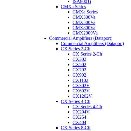
ISA800Ti
CMXa Series
CMXa Series
CMX300Va
CMX500Va
CMX800Va
CMX2000Va
Commercial Amplifiers (Dataport)
Commercial Amplifiers (Dataport)
CX Series 2-Ch
CX Series 2-Ch
CX302
CX502
CX702
CX902
CX1102
CX302V
CX602V
CX1202V
CX Series 4-Ch
CX Series 4-Ch
CX204V
CX254
CX404
CX Series 8-Ch