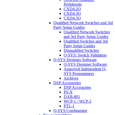
Peripherals
CXD4.2Q
CXD4.3Q
CXD4.5Q
Qualified Network Switches and 3rd
Party Setup Guides
Qualified Network Switches
and 3rd Party Setup Guides
Qualified Switches and 3rd
Party Setup Guides
Disqualified Switches
Q-SYS: Switch Validation
Q-SYS Designer Software
Q-SYS Designer Software
Approved Independent Q-
SYS Programmers
Archives
DSP Accessories
DSP Accessories
PS-X
DAB-801
WCP-1 / WCP-2
PTL-1
Q-SYS Configurator