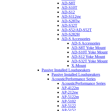
AD-S8T
AD-S10T
AD-S12
AD-S112sw
AD-S28Tw
AD-S32T
AD-S52/AD-S52T
AD-S282H
AD-S Accessories
AD-S Accessories
AD-S8T Yoke Mount
AD-S10T Yoke Mount
AD-S12 Yoke Mount
AD-S32T Yoke Mount
X-Mount
Passive Installed Loudspeakers
Passive Installed Loudspeakers
AcousticPerformance Series
AcousticPerformance Series
AP-4122m
AP-212sw
AP-5122m
AP-5102
AP-5122
AP-5152