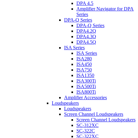
DPA 4.5
Amplifier Navigator for DPA
Series
DPA-Q Series
DPA-Q Series
DPA4.2Q
DPA4.3Q
DPA4.5Q
ISA Series
ISA Series
ISA280
ISA450
ISA750
ISA1350
ISA300Ti
ISA500Ti
ISA800Ti
Amplifier Accessories
Loudspeakers
Loudspeakers
Screen Channel Loudspeakers
Screen Channel Loudspeakers
SC-312XC
SC-322C
SC-322XC