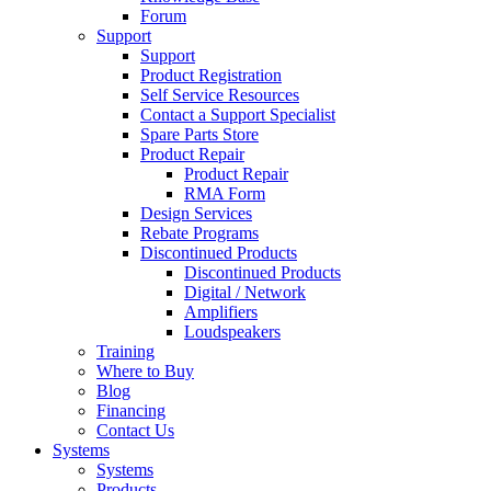
Forum
Support
Support
Product Registration
Self Service Resources
Contact a Support Specialist
Spare Parts Store
Product Repair
Product Repair
RMA Form
Design Services
Rebate Programs
Discontinued Products
Discontinued Products
Digital / Network
Amplifiers
Loudspeakers
Training
Where to Buy
Blog
Financing
Contact Us
Systems
Systems
Products