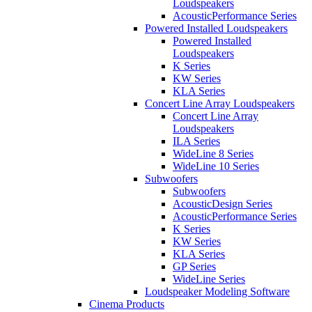
Loudspeakers
AcousticPerformance Series
Powered Installed Loudspeakers
Powered Installed
Loudspeakers
K Series
KW Series
KLA Series
Concert Line Array Loudspeakers
Concert Line Array
Loudspeakers
ILA Series
WideLine 8 Series
WideLine 10 Series
Subwoofers
Subwoofers
AcousticDesign Series
AcousticPerformance Series
K Series
KW Series
KLA Series
GP Series
WideLine Series
Loudspeaker Modeling Software
Cinema Products