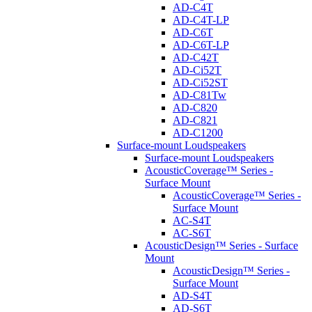
AD-C4T
AD-C4T-LP
AD-C6T
AD-C6T-LP
AD-C42T
AD-Ci52T
AD-Ci52ST
AD-C81Tw
AD-C820
AD-C821
AD-C1200
Surface-mount Loudspeakers
Surface-mount Loudspeakers
AcousticCoverage™ Series -
Surface Mount
AcousticCoverage™ Series -
Surface Mount
AC-S4T
AC-S6T
AcousticDesign™ Series - Surface
Mount
AcousticDesign™ Series -
Surface Mount
AD-S4T
AD-S6T