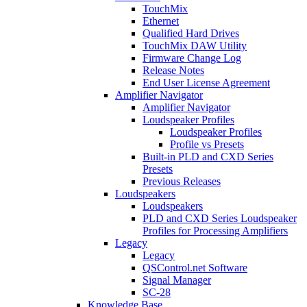
TouchMix
Ethernet
Qualified Hard Drives
TouchMix DAW Utility
Firmware Change Log
Release Notes
End User License Agreement
Amplifier Navigator
Amplifier Navigator
Loudspeaker Profiles
Loudspeaker Profiles
Profile vs Presets
Built-in PLD and CXD Series
Presets
Previous Releases
Loudspeakers
Loudspeakers
PLD and CXD Series Loudspeaker
Profiles for Processing Amplifiers
Legacy
Legacy
QSControl.net Software
Signal Manager
SC-28
Knowledge Base