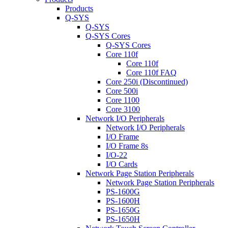
Products
Q-SYS
Q-SYS
Q-SYS Cores
Q-SYS Cores
Core 110f
Core 110f
Core 110f FAQ
Core 250i (Discontinued)
Core 500i
Core 1100
Core 3100
Network I/O Peripherals
Network I/O Peripherals
I/O Frame
I/O Frame 8s
I/O-22
I/O Cards
Network Page Station Peripherals
Network Page Station Peripherals
PS-1600G
PS-1600H
PS-1650G
PS-1650H