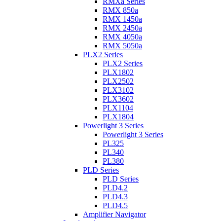
RMXa Series
RMX 850a
RMX 1450a
RMX 2450a
RMX 4050a
RMX 5050a
PLX2 Series
PLX2 Series
PLX1802
PLX2502
PLX3102
PLX3602
PLX1104
PLX1804
Powerlight 3 Series
Powerlight 3 Series
PL325
PL340
PL380
PLD Series
PLD Series
PLD4.2
PLD4.3
PLD4.5
Amplifier Navigator