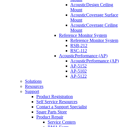
AcousticDesign Ceiling
Mount
AcousticCoverage Surface
Mount
AcousticCoverage Ceiling
Mount
Reference Monitor System
Reference Monitor System
RSB-212
RSC-112
AcousticPerformance (AP)
AcousticPerformance (AP)
AP-5152
AP-5102
AP-5122
Solutions
Resources
Support
Product Registration
Self Service Resources
Contact a Support Specialist
Spare Parts Store
Product Repair
Service Centers