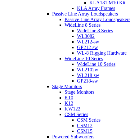
KLA181 M10 Kit
KLA Array Frames
Passive Line Array Loudspeakers
Passive Line Array Loudspeakers
WideLine 8 Series
WideLine 8 Series
WL3082
WL212-sw
GP212-sw
WL-8 Rigging Hardware
WideLine 10 Series
WideLine 10 Series
WL2102w
WL218-sw
GP218-sw
Stage Monitors
Stage Monitors
K10
K12
KW122
CSM Series
CSM Series
CSM12
CSM15
Powered Subwoofers