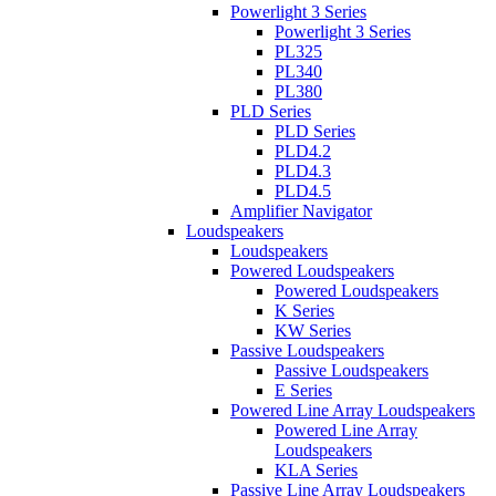
Powerlight 3 Series
Powerlight 3 Series
PL325
PL340
PL380
PLD Series
PLD Series
PLD4.2
PLD4.3
PLD4.5
Amplifier Navigator
Loudspeakers
Loudspeakers
Powered Loudspeakers
Powered Loudspeakers
K Series
KW Series
Passive Loudspeakers
Passive Loudspeakers
E Series
Powered Line Array Loudspeakers
Powered Line Array
Loudspeakers
KLA Series
Passive Line Array Loudspeakers