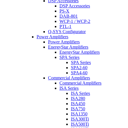
DSP Accessories
DSP Accessories
PS-X
DAB-801
WCP-1 / WCP-2
PTL-1
Q-SYS Configurator
Power Amplifiers
Power Amplifiers
EnergyStar Amplifiers
EnergyStar Amplifiers
SPA Series
SPA Series
SPA2-60
SPA4-60
Commercial Amplifiers
Commercial Amplifiers
ISA Series
ISA Series
ISA280
ISA450
ISA750
ISA1350
ISA300Ti
ISA500Ti