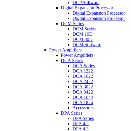
DCP Software
Digital Expansion Processor
Digital Expansion Processor
Digital Expansion Processor
DCM Series
DCM Series
DCM 10D
DCM 30D
DCM Software
Power Amplifiers
Power Amplifiers
DCA Series
DCA Series
DCA 1222
DCA 1622
DCA 2422
DCA 3022
DCA 3422
DCA 1644
DCA 1824
Accessories
DPA Series
DPA Series
DPA 4.2
DPA 4.3