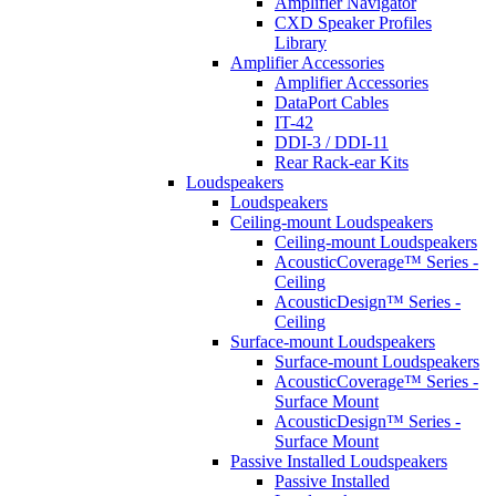
Amplifier Navigator
CXD Speaker Profiles
Library
Amplifier Accessories
Amplifier Accessories
DataPort Cables
IT-42
DDI-3 / DDI-11
Rear Rack-ear Kits
Loudspeakers
Loudspeakers
Ceiling-mount Loudspeakers
Ceiling-mount Loudspeakers
AcousticCoverage™ Series -
Ceiling
AcousticDesign™ Series -
Ceiling
Surface-mount Loudspeakers
Surface-mount Loudspeakers
AcousticCoverage™ Series -
Surface Mount
AcousticDesign™ Series -
Surface Mount
Passive Installed Loudspeakers
Passive Installed