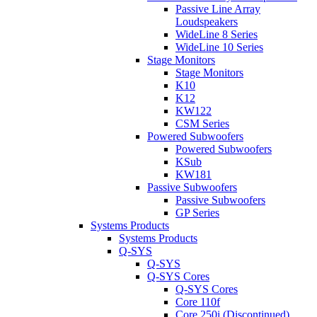
Passive Line Array
Loudspeakers
WideLine 8 Series
WideLine 10 Series
Stage Monitors
Stage Monitors
K10
K12
KW122
CSM Series
Powered Subwoofers
Powered Subwoofers
KSub
KW181
Passive Subwoofers
Passive Subwoofers
GP Series
Systems Products
Systems Products
Q-SYS
Q-SYS
Q-SYS Cores
Q-SYS Cores
Core 110f
Core 250i (Discontinued)