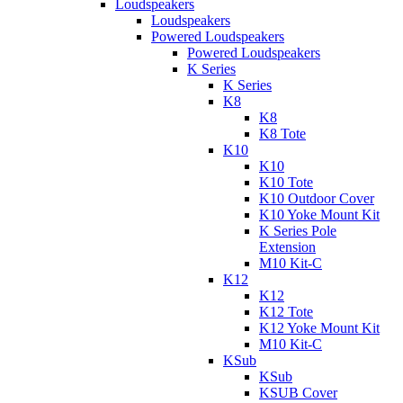
Loudspeakers
Loudspeakers
Powered Loudspeakers
Powered Loudspeakers
K Series
K Series
K8
K8
K8 Tote
K10
K10
K10 Tote
K10 Outdoor Cover
K10 Yoke Mount Kit
K Series Pole
Extension
M10 Kit-C
K12
K12
K12 Tote
K12 Yoke Mount Kit
M10 Kit-C
KSub
KSub
KSUB Cover