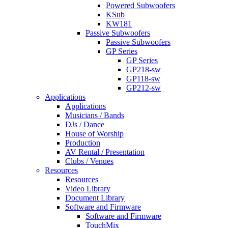
Powered Subwoofers
KSub
KW181
Passive Subwoofers
Passive Subwoofers
GP Series
GP Series
GP218-sw
GP118-sw
GP212-sw
Applications
Applications
Musicians / Bands
DJs / Dance
House of Worship
Production
AV Rental / Presentation
Clubs / Venues
Resources
Resources
Video Library
Document Library
Software and Firmware
Software and Firmware
TouchMix