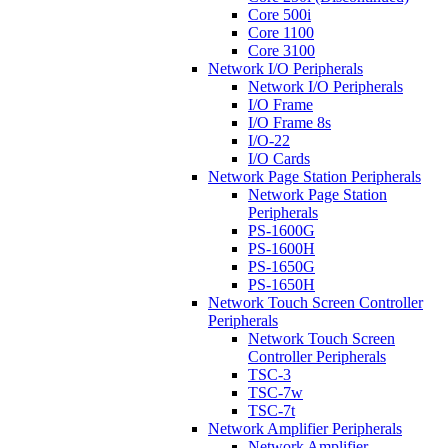
Core 500i
Core 1100
Core 3100
Network I/O Peripherals
Network I/O Peripherals
I/O Frame
I/O Frame 8s
I/O-22
I/O Cards
Network Page Station Peripherals
Network Page Station
Peripherals
PS-1600G
PS-1600H
PS-1650G
PS-1650H
Network Touch Screen Controller
Peripherals
Network Touch Screen
Controller Peripherals
TSC-3
TSC-7w
TSC-7t
Network Amplifier Peripherals
Network Amplifier