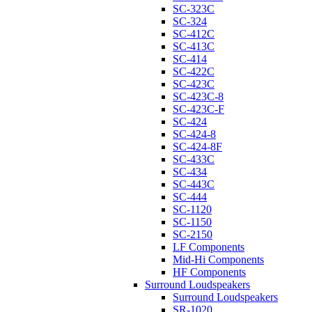
SC-323C
SC-324
SC-412C
SC-413C
SC-414
SC-422C
SC-423C
SC-423C-8
SC-423C-F
SC-424
SC-424-8
SC-424-8F
SC-433C
SC-434
SC-443C
SC-444
SC-1120
SC-1150
SC-2150
LF Components
Mid-Hi Components
HF Components
Surround Loudspeakers
Surround Loudspeakers
SR-1020