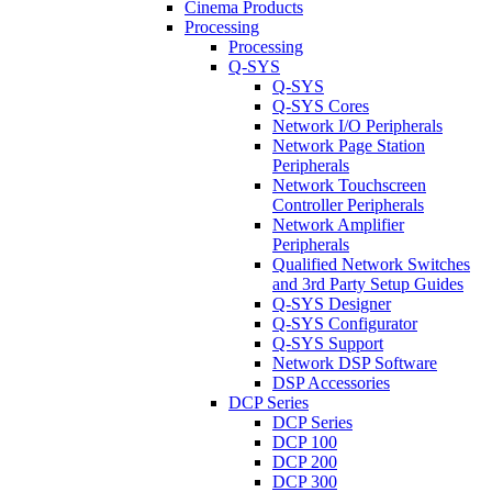
Cinema Products
Processing
Processing
Q-SYS
Q-SYS
Q-SYS Cores
Network I/O Peripherals
Network Page Station
Peripherals
Network Touchscreen
Controller Peripherals
Network Amplifier
Peripherals
Qualified Network Switches
and 3rd Party Setup Guides
Q-SYS Designer
Q-SYS Configurator
Q-SYS Support
Network DSP Software
DSP Accessories
DCP Series
DCP Series
DCP 100
DCP 200
DCP 300