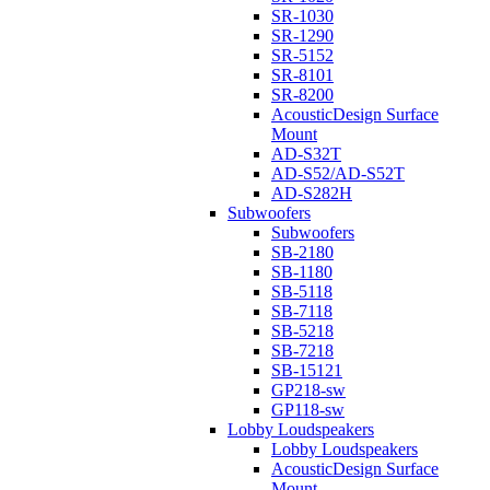
SR-1030
SR-1290
SR-5152
SR-8101
SR-8200
AcousticDesign Surface
Mount
AD-S32T
AD-S52/AD-S52T
AD-S282H
Subwoofers
Subwoofers
SB-2180
SB-1180
SB-5118
SB-7118
SB-5218
SB-7218
SB-15121
GP218-sw
GP118-sw
Lobby Loudspeakers
Lobby Loudspeakers
AcousticDesign Surface
Mount