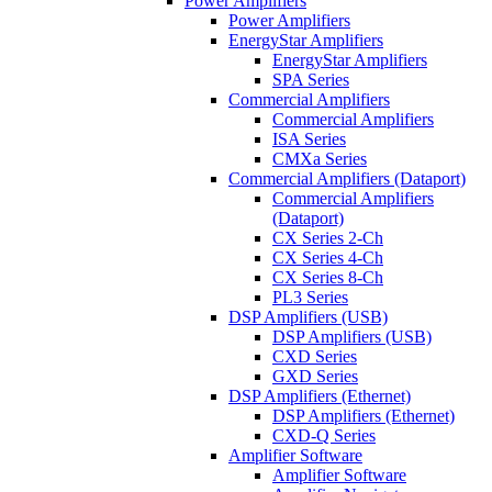
Power Amplifiers
Power Amplifiers
EnergyStar Amplifiers
EnergyStar Amplifiers
SPA Series
Commercial Amplifiers
Commercial Amplifiers
ISA Series
CMXa Series
Commercial Amplifiers (Dataport)
Commercial Amplifiers
(Dataport)
CX Series 2-Ch
CX Series 4-Ch
CX Series 8-Ch
PL3 Series
DSP Amplifiers (USB)
DSP Amplifiers (USB)
CXD Series
GXD Series
DSP Amplifiers (Ethernet)
DSP Amplifiers (Ethernet)
CXD-Q Series
Amplifier Software
Amplifier Software