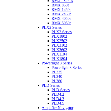
RMXa Series
RMX 850a
RMX 1450a
RMX 2450a
RMX 4050a
RMX 5050a
PLX2 Series
PLX2 Series
PLX1802
PLX2502
PLX3102
PLX3602
PLX1104
PLX1804
Powerlight 3 Series
Powerlight 3 Series
PL325
PL340
PL380
PLD Series
PLD Series
PLD4.2
PLD4.3
PLD4.5
Amplifier Navigator