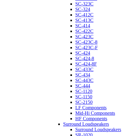
SC-323C
SC-324
SC-412C
SC-413C
SC-414
SC-422C
SC-423C
SC-423C-8
SC-423C-F
SC-424
SC-424-8
SC-424-8F
SC-433C
SC-434
SC-443C
SC-444
SC-1120
SC-1150
SC-2150
LF Components
Mid-Hi Components
HF Components
Surround Loudspeakers
Surround Loudspeakers
SR-1020