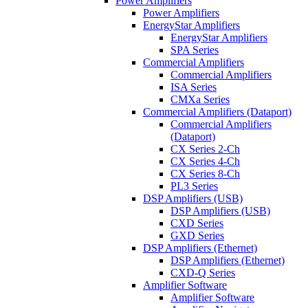
Power Amplifiers
Power Amplifiers
EnergyStar Amplifiers
EnergyStar Amplifiers
SPA Series
Commercial Amplifiers
Commercial Amplifiers
ISA Series
CMXa Series
Commercial Amplifiers (Dataport)
Commercial Amplifiers
(Dataport)
CX Series 2-Ch
CX Series 4-Ch
CX Series 8-Ch
PL3 Series
DSP Amplifiers (USB)
DSP Amplifiers (USB)
CXD Series
GXD Series
DSP Amplifiers (Ethernet)
DSP Amplifiers (Ethernet)
CXD-Q Series
Amplifier Software
Amplifier Software