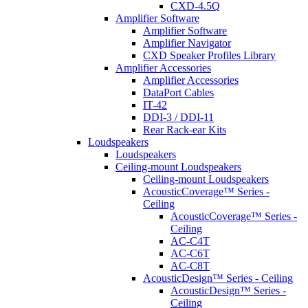
CXD-4.5Q
Amplifier Software
Amplifier Software
Amplifier Navigator
CXD Speaker Profiles Library
Amplifier Accessories
Amplifier Accessories
DataPort Cables
IT-42
DDI-3 / DDI-11
Rear Rack-ear Kits
Loudspeakers
Loudspeakers
Ceiling-mount Loudspeakers
Ceiling-mount Loudspeakers
AcousticCoverage™ Series -
Ceiling
AcousticCoverage™ Series -
Ceiling
AC-C4T
AC-C6T
AC-C8T
AcousticDesign™ Series - Ceiling
AcousticDesign™ Series -
Ceiling