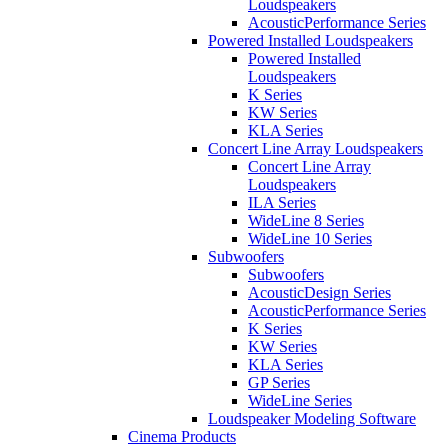
Loudspeakers
AcousticPerformance Series
Powered Installed Loudspeakers
Powered Installed
Loudspeakers
K Series
KW Series
KLA Series
Concert Line Array Loudspeakers
Concert Line Array
Loudspeakers
ILA Series
WideLine 8 Series
WideLine 10 Series
Subwoofers
Subwoofers
AcousticDesign Series
AcousticPerformance Series
K Series
KW Series
KLA Series
GP Series
WideLine Series
Loudspeaker Modeling Software
Cinema Products