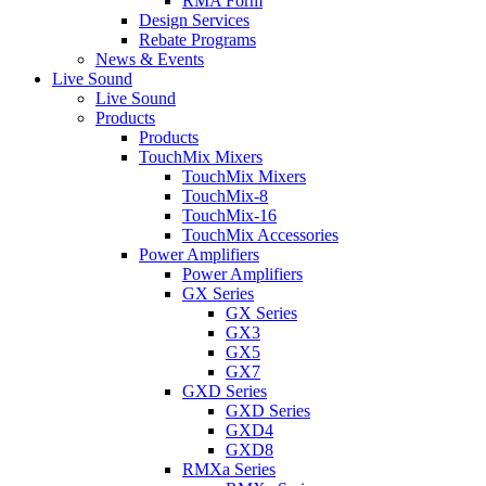
RMA Form
Design Services
Rebate Programs
News & Events
Live Sound
Live Sound
Products
Products
TouchMix Mixers
TouchMix Mixers
TouchMix-8
TouchMix-16
TouchMix Accessories
Power Amplifiers
Power Amplifiers
GX Series
GX Series
GX3
GX5
GX7
GXD Series
GXD Series
GXD4
GXD8
RMXa Series