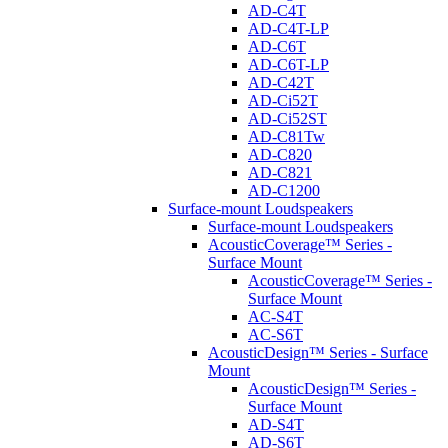
AD-C4T
AD-C4T-LP
AD-C6T
AD-C6T-LP
AD-C42T
AD-Ci52T
AD-Ci52ST
AD-C81Tw
AD-C820
AD-C821
AD-C1200
Surface-mount Loudspeakers
Surface-mount Loudspeakers
AcousticCoverage™ Series -
Surface Mount
AcousticCoverage™ Series -
Surface Mount
AC-S4T
AC-S6T
AcousticDesign™ Series - Surface
Mount
AcousticDesign™ Series -
Surface Mount
AD-S4T
AD-S6T