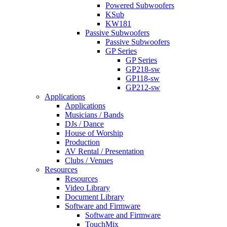
Powered Subwoofers
KSub
KW181
Passive Subwoofers
Passive Subwoofers
GP Series
GP Series
GP218-sw
GP118-sw
GP212-sw
Applications
Applications
Musicians / Bands
DJs / Dance
House of Worship
Production
AV Rental / Presentation
Clubs / Venues
Resources
Resources
Video Library
Document Library
Software and Firmware
Software and Firmware
TouchMix