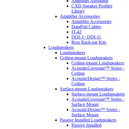
Amplifier Navigator
CXD Speaker Profiles
Library
Amplifier Accessories
Amplifier Accessories
DataPort Cables
IT-42
DDI-3 / DDI-11
Rear Rack-ear Kits
Loudspeakers
Loudspeakers
Ceiling-mount Loudspeakers
Ceiling-mount Loudspeakers
AcousticCoverage™ Series -
Ceiling
AcousticDesign™ Series -
Ceiling
Surface-mount Loudspeakers
Surface-mount Loudspeakers
AcousticCoverage™ Series -
Surface Mount
AcousticDesign™ Series -
Surface Mount
Passive Installed Loudspeakers
Passive Installed