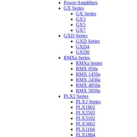
Power Amplifiers
GX Series
GX Series
GX3
GX5
GX7
GXD Series
GXD Series
GXD4
GXD8
RMXa Series
RMXa Series
RMX 850a
RMX 1450a
RMX 2450a
RMX 4050a
RMX 5050a
PLX2 Series
PLX2 Series
PLX1802
PLX2502
PLX3102
PLX3602
PLX1104
PLX1804