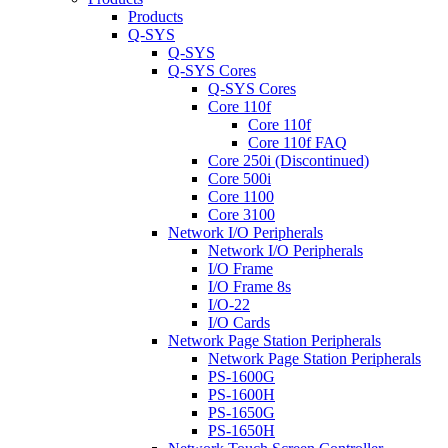
Products
Q-SYS
Q-SYS
Q-SYS Cores
Q-SYS Cores
Core 110f
Core 110f
Core 110f FAQ
Core 250i (Discontinued)
Core 500i
Core 1100
Core 3100
Network I/O Peripherals
Network I/O Peripherals
I/O Frame
I/O Frame 8s
I/O-22
I/O Cards
Network Page Station Peripherals
Network Page Station Peripherals
PS-1600G
PS-1600H
PS-1650G
PS-1650H