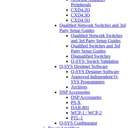
Peripherals
CXD4.2Q
CXD4.3Q
CXD4.5Q
Qualified Network Switches and 3rd
Party Setup Guides
Qualified Network Switches
and 3rd Party Setup Guides
Qualified Switches and 3rd
Party Setup Guides
Disqualified Switches
Q-SYS: Switch Validation
Q-SYS Designer Software
Q-SYS Designer Software
Approved Independent Q-
SYS Programmers
Archives
DSP Accessories
DSP Accessories
PS-X
DAB-801
WCP-1 / WCP-2
PTL-1
Q-SYS Configurator