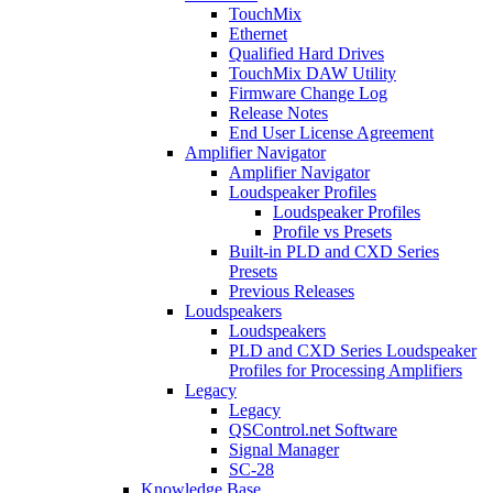
TouchMix
Ethernet
Qualified Hard Drives
TouchMix DAW Utility
Firmware Change Log
Release Notes
End User License Agreement
Amplifier Navigator
Amplifier Navigator
Loudspeaker Profiles
Loudspeaker Profiles
Profile vs Presets
Built-in PLD and CXD Series
Presets
Previous Releases
Loudspeakers
Loudspeakers
PLD and CXD Series Loudspeaker
Profiles for Processing Amplifiers
Legacy
Legacy
QSControl.net Software
Signal Manager
SC-28
Knowledge Base