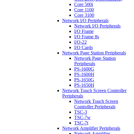
Core 500i
Core 1100
Core 3100
Network I/O Peripherals
Network I/O Peripherals
I/O Frame
I/O Frame 8s
I/O-22
I/O Cards
Network Page Station Peripherals
Network Page Station
Peripherals
PS-1600G
PS-1600H
PS-1650G
PS-1650H
Network Touch Screen Controller
Peripherals
Network Touch Screen
Controller Peripherals
TSC-3
TSC-7w
TSC-7t
Network Amplifier Peripherals
Network Amplifier