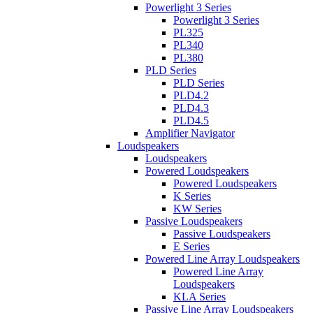
Powerlight 3 Series
Powerlight 3 Series
PL325
PL340
PL380
PLD Series
PLD Series
PLD4.2
PLD4.3
PLD4.5
Amplifier Navigator
Loudspeakers
Loudspeakers
Powered Loudspeakers
Powered Loudspeakers
K Series
KW Series
Passive Loudspeakers
Passive Loudspeakers
E Series
Powered Line Array Loudspeakers
Powered Line Array
Loudspeakers
KLA Series
Passive Line Array Loudspeakers