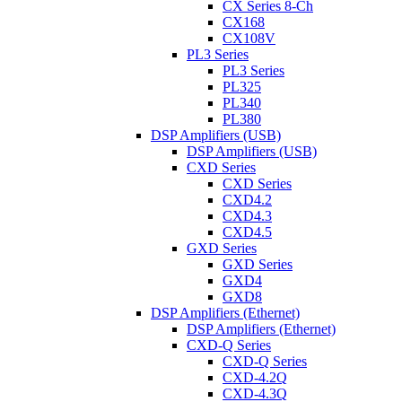
CX Series 8-Ch
CX168
CX108V
PL3 Series
PL3 Series
PL325
PL340
PL380
DSP Amplifiers (USB)
DSP Amplifiers (USB)
CXD Series
CXD Series
CXD4.2
CXD4.3
CXD4.5
GXD Series
GXD Series
GXD4
GXD8
DSP Amplifiers (Ethernet)
DSP Amplifiers (Ethernet)
CXD-Q Series
CXD-Q Series
CXD-4.2Q
CXD-4.3Q