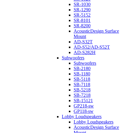
SR-1030
SR-1290
SR-5152
SR-8101
SR-8200
AcousticDesign Surface
Mount
AD-S32T
AD-S52/AD-S52T
AD-S282H
Subwoofers
Subwoofers
SB-2180
SB-1180
SB-5118
SB-7118
SB-5218
SB-7218
SB-15121
GP218-sw
GP118-sw
Lobby Loudspeakers
Lobby Loudspeakers
AcousticDesign Surface
Mount