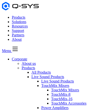
Products
Solutions
Resources
Support
Partners
About
Menu
Corporate
About us
Products
All Products
Live Sound Products
Live Sound Products
TouchMix Mixers
TouchMix Mixers
TouchMix-8
TouchMix-16
TouchMix Accessories
Power Amplifiers