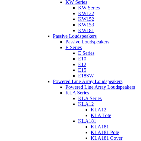
KW Series
KW Series
KW122
KW152
KW153
KW181
Passive Loudspeakers
Passive Loudspeakers
E Series
E Series
E10
E12
E15
E18SW
Powered Line Array Loudspeakers
Powered Line Array Loudspeakers
KLA Series
KLA Series
KLA12
KLA12
KLA Tote
KLA181
KLA181
KLA181 Pole
KLA181 Cover