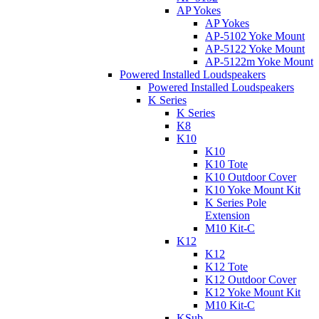
AP Yokes
AP Yokes
AP-5102 Yoke Mount
AP-5122 Yoke Mount
AP-5122m Yoke Mount
Powered Installed Loudspeakers
Powered Installed Loudspeakers
K Series
K Series
K8
K10
K10
K10 Tote
K10 Outdoor Cover
K10 Yoke Mount Kit
K Series Pole
Extension
M10 Kit-C
K12
K12
K12 Tote
K12 Outdoor Cover
K12 Yoke Mount Kit
M10 Kit-C
KSub