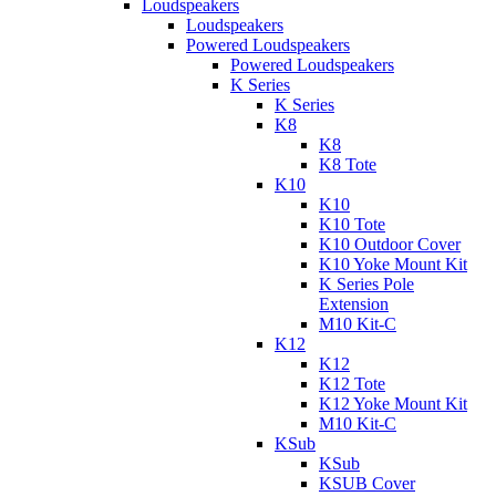
Loudspeakers
Loudspeakers
Powered Loudspeakers
Powered Loudspeakers
K Series
K Series
K8
K8
K8 Tote
K10
K10
K10 Tote
K10 Outdoor Cover
K10 Yoke Mount Kit
K Series Pole
Extension
M10 Kit-C
K12
K12
K12 Tote
K12 Yoke Mount Kit
M10 Kit-C
KSub
KSub
KSUB Cover