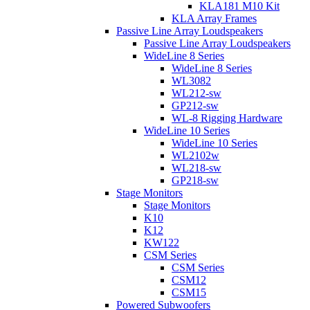
KLA181 M10 Kit
KLA Array Frames
Passive Line Array Loudspeakers
Passive Line Array Loudspeakers
WideLine 8 Series
WideLine 8 Series
WL3082
WL212-sw
GP212-sw
WL-8 Rigging Hardware
WideLine 10 Series
WideLine 10 Series
WL2102w
WL218-sw
GP218-sw
Stage Monitors
Stage Monitors
K10
K12
KW122
CSM Series
CSM Series
CSM12
CSM15
Powered Subwoofers