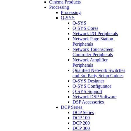
Cinema Products
Processing
Processing
Q-SYS
Q-SYS
Q-SYS Cores
Network I/O Peripherals
Network Page Station
Peripherals
Network Touchscreen
Controller Peripherals
Network Amplifier
Peripherals
Qualified Network Switches
and 3rd Party Setup Guides
Q-SYS Designer
Q-SYS Configurator
Q-SYS Support
Network DSP Software
DSP Accessories
DCP Series
DCP Series
DCP 100
DCP 200
DCP 300