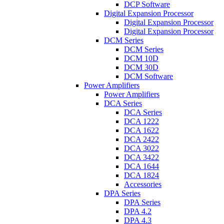
DCP Software
Digital Expansion Processor
Digital Expansion Processor
Digital Expansion Processor
DCM Series
DCM Series
DCM 10D
DCM 30D
DCM Software
Power Amplifiers
Power Amplifiers
DCA Series
DCA Series
DCA 1222
DCA 1622
DCA 2422
DCA 3022
DCA 3422
DCA 1644
DCA 1824
Accessories
DPA Series
DPA Series
DPA 4.2
DPA 4.3