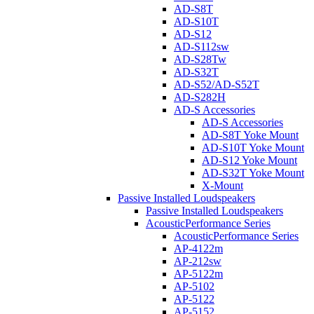
AD-S8T
AD-S10T
AD-S12
AD-S112sw
AD-S28Tw
AD-S32T
AD-S52/AD-S52T
AD-S282H
AD-S Accessories
AD-S Accessories
AD-S8T Yoke Mount
AD-S10T Yoke Mount
AD-S12 Yoke Mount
AD-S32T Yoke Mount
X-Mount
Passive Installed Loudspeakers
Passive Installed Loudspeakers
AcousticPerformance Series
AcousticPerformance Series
AP-4122m
AP-212sw
AP-5122m
AP-5102
AP-5122
AP-5152