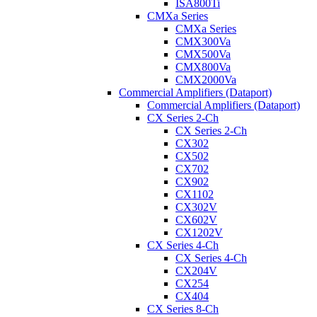
ISA800Ti
CMXa Series
CMXa Series
CMX300Va
CMX500Va
CMX800Va
CMX2000Va
Commercial Amplifiers (Dataport)
Commercial Amplifiers (Dataport)
CX Series 2-Ch
CX Series 2-Ch
CX302
CX502
CX702
CX902
CX1102
CX302V
CX602V
CX1202V
CX Series 4-Ch
CX Series 4-Ch
CX204V
CX254
CX404
CX Series 8-Ch