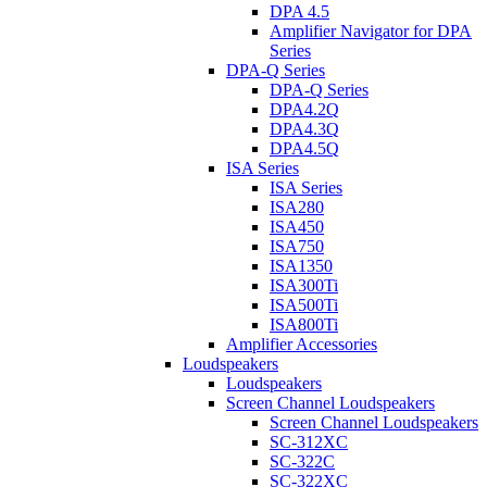
DPA 4.5
Amplifier Navigator for DPA
Series
DPA-Q Series
DPA-Q Series
DPA4.2Q
DPA4.3Q
DPA4.5Q
ISA Series
ISA Series
ISA280
ISA450
ISA750
ISA1350
ISA300Ti
ISA500Ti
ISA800Ti
Amplifier Accessories
Loudspeakers
Loudspeakers
Screen Channel Loudspeakers
Screen Channel Loudspeakers
SC-312XC
SC-322C
SC-322XC