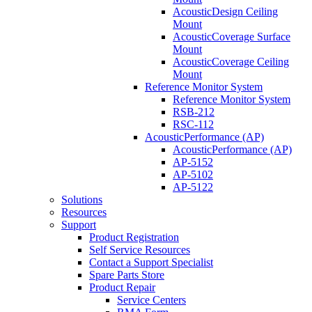
AcousticDesign Ceiling
Mount
AcousticCoverage Surface
Mount
AcousticCoverage Ceiling
Mount
Reference Monitor System
Reference Monitor System
RSB-212
RSC-112
AcousticPerformance (AP)
AcousticPerformance (AP)
AP-5152
AP-5102
AP-5122
Solutions
Resources
Support
Product Registration
Self Service Resources
Contact a Support Specialist
Spare Parts Store
Product Repair
Service Centers