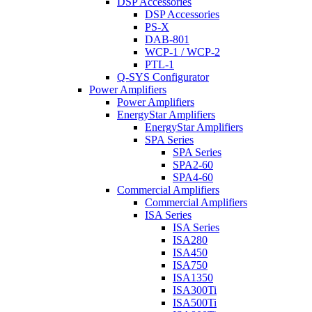
DSP Accessories
DSP Accessories
PS-X
DAB-801
WCP-1 / WCP-2
PTL-1
Q-SYS Configurator
Power Amplifiers
Power Amplifiers
EnergyStar Amplifiers
EnergyStar Amplifiers
SPA Series
SPA Series
SPA2-60
SPA4-60
Commercial Amplifiers
Commercial Amplifiers
ISA Series
ISA Series
ISA280
ISA450
ISA750
ISA1350
ISA300Ti
ISA500Ti