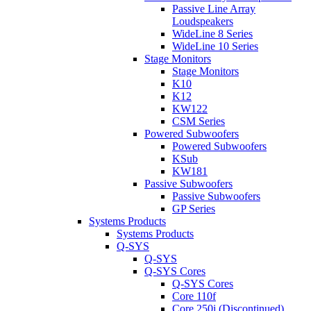
Passive Line Array
Loudspeakers
WideLine 8 Series
WideLine 10 Series
Stage Monitors
Stage Monitors
K10
K12
KW122
CSM Series
Powered Subwoofers
Powered Subwoofers
KSub
KW181
Passive Subwoofers
Passive Subwoofers
GP Series
Systems Products
Systems Products
Q-SYS
Q-SYS
Q-SYS Cores
Q-SYS Cores
Core 110f
Core 250i (Discontinued)