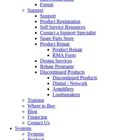
Forum
Support
Support
Product Registration
Self Service Resources
Contact a Support Specialist
Spare Parts Store
Product Repair
Product Repair
RMA Form
Design Services
Rebate Programs
Discontinued Products
Discontinued Products
Digital / Network
Amplifiers
Loudspeakers
Training
Where to Buy
Blog
Financing
Contact Us
Systems
Systems
Products