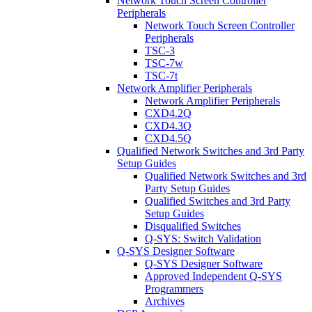
Network Touch Screen Controller
Peripherals
Network Touch Screen Controller
Peripherals
TSC-3
TSC-7w
TSC-7t
Network Amplifier Peripherals
Network Amplifier Peripherals
CXD4.2Q
CXD4.3Q
CXD4.5Q
Qualified Network Switches and 3rd Party
Setup Guides
Qualified Network Switches and 3rd
Party Setup Guides
Qualified Switches and 3rd Party
Setup Guides
Disqualified Switches
Q-SYS: Switch Validation
Q-SYS Designer Software
Q-SYS Designer Software
Approved Independent Q-SYS
Programmers
Archives