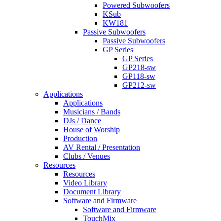
Powered Subwoofers
KSub
KW181
Passive Subwoofers
Passive Subwoofers
GP Series
GP Series
GP218-sw
GP118-sw
GP212-sw
Applications
Applications
Musicians / Bands
DJs / Dance
House of Worship
Production
AV Rental / Presentation
Clubs / Venues
Resources
Resources
Video Library
Document Library
Software and Firmware
Software and Firmware
TouchMix