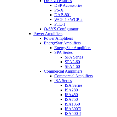
DSP Accessories
DSP Accessories
PS-X
DAB-801
WCP-1 / WCP-2
PTL-1
Q-SYS Configurator
Power Amplifiers
Power Amplifiers
EnergyStar Amplifiers
EnergyStar Amplifiers
SPA Series
SPA Series
SPA2-60
SPA4-60
Commercial Amplifiers
Commercial Amplifiers
ISA Series
ISA Series
ISA280
ISA450
ISA750
ISA1350
ISA300Ti
ISA500Ti