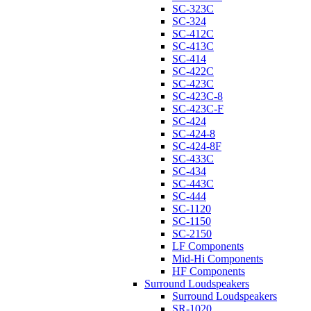
SC-323C
SC-324
SC-412C
SC-413C
SC-414
SC-422C
SC-423C
SC-423C-8
SC-423C-F
SC-424
SC-424-8
SC-424-8F
SC-433C
SC-434
SC-443C
SC-444
SC-1120
SC-1150
SC-2150
LF Components
Mid-Hi Components
HF Components
Surround Loudspeakers
Surround Loudspeakers
SR-1020