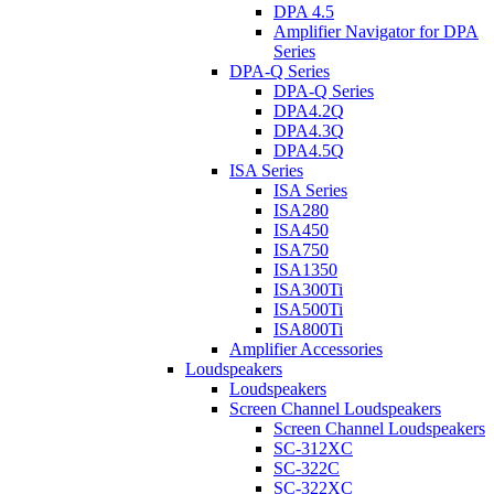
DPA 4.5
Amplifier Navigator for DPA
Series
DPA-Q Series
DPA-Q Series
DPA4.2Q
DPA4.3Q
DPA4.5Q
ISA Series
ISA Series
ISA280
ISA450
ISA750
ISA1350
ISA300Ti
ISA500Ti
ISA800Ti
Amplifier Accessories
Loudspeakers
Loudspeakers
Screen Channel Loudspeakers
Screen Channel Loudspeakers
SC-312XC
SC-322C
SC-322XC