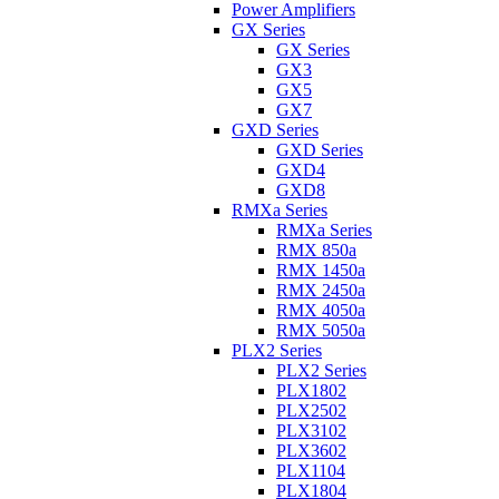
Power Amplifiers
GX Series
GX Series
GX3
GX5
GX7
GXD Series
GXD Series
GXD4
GXD8
RMXa Series
RMXa Series
RMX 850a
RMX 1450a
RMX 2450a
RMX 4050a
RMX 5050a
PLX2 Series
PLX2 Series
PLX1802
PLX2502
PLX3102
PLX3602
PLX1104
PLX1804