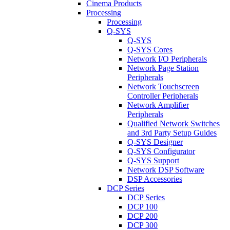
Cinema Products
Processing
Processing
Q-SYS
Q-SYS
Q-SYS Cores
Network I/O Peripherals
Network Page Station
Peripherals
Network Touchscreen
Controller Peripherals
Network Amplifier
Peripherals
Qualified Network Switches
and 3rd Party Setup Guides
Q-SYS Designer
Q-SYS Configurator
Q-SYS Support
Network DSP Software
DSP Accessories
DCP Series
DCP Series
DCP 100
DCP 200
DCP 300