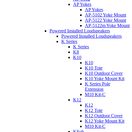
AP Yokes
AP Yokes
AP-5102 Yoke Mount
AP-5122 Yoke Mount
AP-5122m Yoke Mount
Powered Installed Loudspeakers
Powered Installed Loudspeakers
K Series
K Series
K8
K10
K10
K10 Tote
K10 Outdoor Cover
K10 Yoke Mount Kit
K Series Pole
Extension
M10 Kit-C
K12
K12
K12 Tote
K12 Outdoor Cover
K12 Yoke Mount Kit
M10 Kit-C
KSub