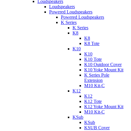
Loudspeakers
Loudspeakers
Powered Loudspeakers
Powered Loudspeakers
K Series
K Series
K8
K8
K8 Tote
K10
K10
K10 Tote
K10 Outdoor Cover
K10 Yoke Mount Kit
K Series Pole
Extension
M10 Kit-C
K12
K12
K12 Tote
K12 Yoke Mount Kit
M10 Kit-C
KSub
KSub
KSUB Cover