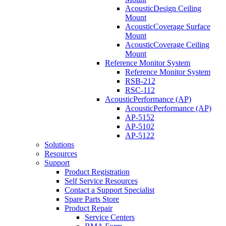
AcousticDesign Ceiling
Mount
AcousticCoverage Surface
Mount
AcousticCoverage Ceiling
Mount
Reference Monitor System
Reference Monitor System
RSB-212
RSC-112
AcousticPerformance (AP)
AcousticPerformance (AP)
AP-5152
AP-5102
AP-5122
Solutions
Resources
Support
Product Registration
Self Service Resources
Contact a Support Specialist
Spare Parts Store
Product Repair
Service Centers