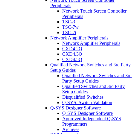
Network Touch Screen Controller
Peripherals
Network Touch Screen Controller
Peripherals
TSC-3
TSC-7w
TSC-7t
Network Amplifier Peripherals
Network Amplifier Peripherals
CXD4.2Q
CXD4.3Q
CXD4.5Q
Qualified Network Switches and 3rd Party
Setup Guides
Qualified Network Switches and 3rd
Party Setup Guides
Qualified Switches and 3rd Party
Setup Guides
Disqualified Switches
Q-SYS: Switch Validation
Q-SYS Designer Software
Q-SYS Designer Software
Approved Independent Q-SYS
Programmers
Archives