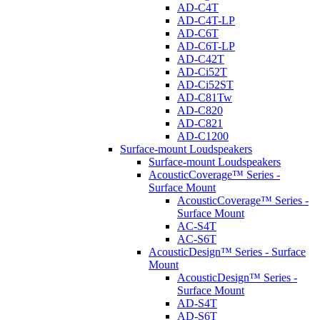
AD-C4T
AD-C4T-LP
AD-C6T
AD-C6T-LP
AD-C42T
AD-Ci52T
AD-Ci52ST
AD-C81Tw
AD-C820
AD-C821
AD-C1200
Surface-mount Loudspeakers
Surface-mount Loudspeakers
AcousticCoverage™ Series -
Surface Mount
AcousticCoverage™ Series -
Surface Mount
AC-S4T
AC-S6T
AcousticDesign™ Series - Surface
Mount
AcousticDesign™ Series -
Surface Mount
AD-S4T
AD-S6T