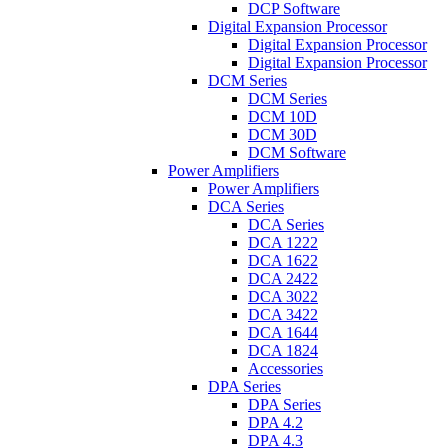
DCP Software
Digital Expansion Processor
Digital Expansion Processor
Digital Expansion Processor
DCM Series
DCM Series
DCM 10D
DCM 30D
DCM Software
Power Amplifiers
Power Amplifiers
DCA Series
DCA Series
DCA 1222
DCA 1622
DCA 2422
DCA 3022
DCA 3422
DCA 1644
DCA 1824
Accessories
DPA Series
DPA Series
DPA 4.2
DPA 4.3