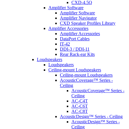
CXD-4.5Q
Amplifier Software
Amplifier Software
Amplifier Navigator
CXD Speaker Profiles Library
Amplifier Accessories
Amplifier Accessories
DataPort Cables
IT-42
DDI-3 / DDI-11
Rear Rack-ear Kits
Loudspeakers
Loudspeakers
Ceiling-mount Loudspeakers
Ceiling-mount Loudspeakers
AcousticCoverage™ Series -
Ceiling
AcousticCoverage™ Series -
Ceiling
AC-C4T
AC-C6T
AC-C8T
AcousticDesign™ Series - Ceiling
AcousticDesign™ Series -
Ceiling