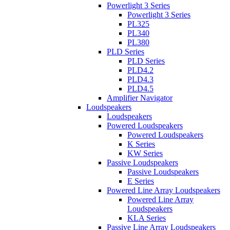
Powerlight 3 Series
Powerlight 3 Series
PL325
PL340
PL380
PLD Series
PLD Series
PLD4.2
PLD4.3
PLD4.5
Amplifier Navigator
Loudspeakers
Loudspeakers
Powered Loudspeakers
Powered Loudspeakers
K Series
KW Series
Passive Loudspeakers
Passive Loudspeakers
E Series
Powered Line Array Loudspeakers
Powered Line Array
Loudspeakers
KLA Series
Passive Line Array Loudspeakers