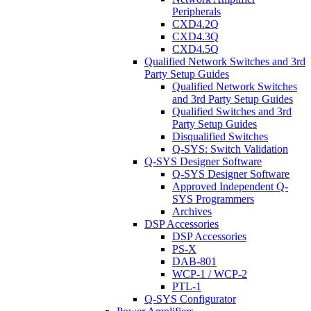
Peripherals
CXD4.2Q
CXD4.3Q
CXD4.5Q
Qualified Network Switches and 3rd
Party Setup Guides
Qualified Network Switches
and 3rd Party Setup Guides
Qualified Switches and 3rd
Party Setup Guides
Disqualified Switches
Q-SYS: Switch Validation
Q-SYS Designer Software
Q-SYS Designer Software
Approved Independent Q-
SYS Programmers
Archives
DSP Accessories
DSP Accessories
PS-X
DAB-801
WCP-1 / WCP-2
PTL-1
Q-SYS Configurator