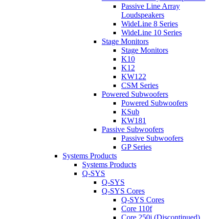
Passive Line Array
Loudspeakers
WideLine 8 Series
WideLine 10 Series
Stage Monitors
Stage Monitors
K10
K12
KW122
CSM Series
Powered Subwoofers
Powered Subwoofers
KSub
KW181
Passive Subwoofers
Passive Subwoofers
GP Series
Systems Products
Systems Products
Q-SYS
Q-SYS
Q-SYS Cores
Q-SYS Cores
Core 110f
Core 250i (Discontinued)