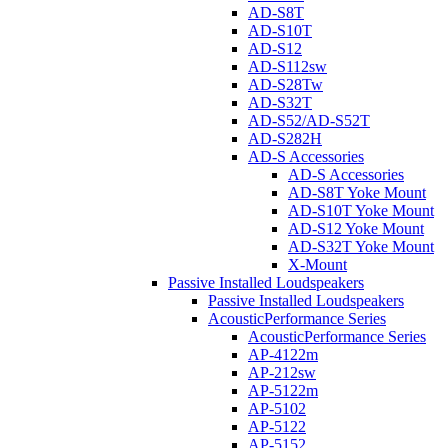
AD-S8T
AD-S10T
AD-S12
AD-S112sw
AD-S28Tw
AD-S32T
AD-S52/AD-S52T
AD-S282H
AD-S Accessories
AD-S Accessories
AD-S8T Yoke Mount
AD-S10T Yoke Mount
AD-S12 Yoke Mount
AD-S32T Yoke Mount
X-Mount
Passive Installed Loudspeakers
Passive Installed Loudspeakers
AcousticPerformance Series
AcousticPerformance Series
AP-4122m
AP-212sw
AP-5122m
AP-5102
AP-5122
AP-5152