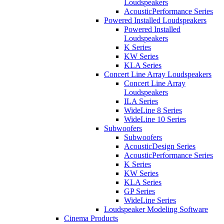
Loudspeakers
AcousticPerformance Series
Powered Installed Loudspeakers
Powered Installed
Loudspeakers
K Series
KW Series
KLA Series
Concert Line Array Loudspeakers
Concert Line Array
Loudspeakers
ILA Series
WideLine 8 Series
WideLine 10 Series
Subwoofers
Subwoofers
AcousticDesign Series
AcousticPerformance Series
K Series
KW Series
KLA Series
GP Series
WideLine Series
Loudspeaker Modeling Software
Cinema Products