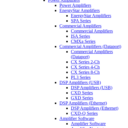
Power Amplifiers
Power Amplifiers
EnergyStar Amplifiers
EnergyStar Amplifiers
SPA Series
Commercial Amplifiers
Commercial Amplifiers
ISA Series
CMXa Series
Commercial Amplifiers (Dataport)
Commercial Amplifiers
(Dataport)
CX Series 2-Ch
CX Series 4-Ch
CX Series 8-Ch
PL3 Series
DSP Amplifiers (USB)
DSP Amplifiers (USB)
CXD Series
GXD Series
DSP Amplifiers (Ethernet)
DSP Amplifiers (Ethernet)
CXD-Q Series
Amplifier Software
Amplifier Software