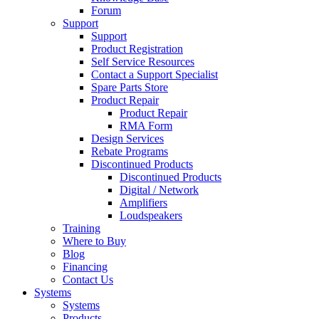
Forum
Support
Support
Product Registration
Self Service Resources
Contact a Support Specialist
Spare Parts Store
Product Repair
Product Repair
RMA Form
Design Services
Rebate Programs
Discontinued Products
Discontinued Products
Digital / Network
Amplifiers
Loudspeakers
Training
Where to Buy
Blog
Financing
Contact Us
Systems
Systems
Products