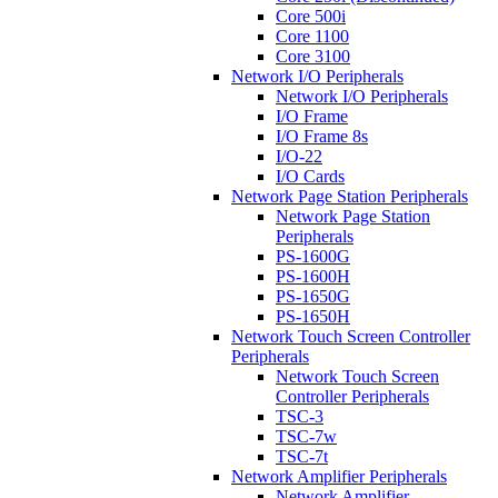
Core 500i
Core 1100
Core 3100
Network I/O Peripherals
Network I/O Peripherals
I/O Frame
I/O Frame 8s
I/O-22
I/O Cards
Network Page Station Peripherals
Network Page Station
Peripherals
PS-1600G
PS-1600H
PS-1650G
PS-1650H
Network Touch Screen Controller
Peripherals
Network Touch Screen
Controller Peripherals
TSC-3
TSC-7w
TSC-7t
Network Amplifier Peripherals
Network Amplifier