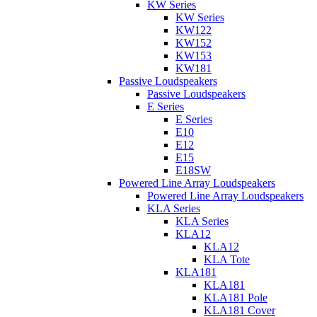
KW Series
KW Series
KW122
KW152
KW153
KW181
Passive Loudspeakers
Passive Loudspeakers
E Series
E Series
E10
E12
E15
E18SW
Powered Line Array Loudspeakers
Powered Line Array Loudspeakers
KLA Series
KLA Series
KLA12
KLA12
KLA Tote
KLA181
KLA181
KLA181 Pole
KLA181 Cover