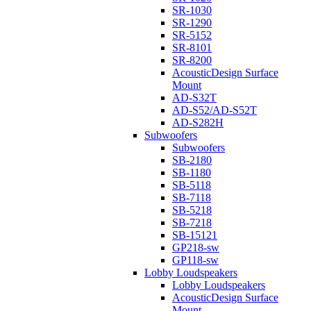
SR-1030
SR-1290
SR-5152
SR-8101
SR-8200
AcousticDesign Surface
Mount
AD-S32T
AD-S52/AD-S52T
AD-S282H
Subwoofers
Subwoofers
SB-2180
SB-1180
SB-5118
SB-7118
SB-5218
SB-7218
SB-15121
GP218-sw
GP118-sw
Lobby Loudspeakers
Lobby Loudspeakers
AcousticDesign Surface
Mount