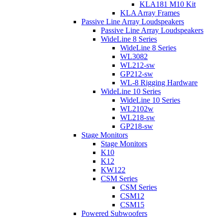
KLA181 M10 Kit
KLA Array Frames
Passive Line Array Loudspeakers
Passive Line Array Loudspeakers
WideLine 8 Series
WideLine 8 Series
WL3082
WL212-sw
GP212-sw
WL-8 Rigging Hardware
WideLine 10 Series
WideLine 10 Series
WL2102w
WL218-sw
GP218-sw
Stage Monitors
Stage Monitors
K10
K12
KW122
CSM Series
CSM Series
CSM12
CSM15
Powered Subwoofers