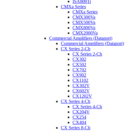
ISA800Ti
CMXa Series
CMXa Series
CMX300Va
CMX500Va
CMX800Va
CMX2000Va
Commercial Amplifiers (Dataport)
Commercial Amplifiers (Dataport)
CX Series 2-Ch
CX Series 2-Ch
CX302
CX502
CX702
CX902
CX1102
CX302V
CX602V
CX1202V
CX Series 4-Ch
CX Series 4-Ch
CX204V
CX254
CX404
CX Series 8-Ch