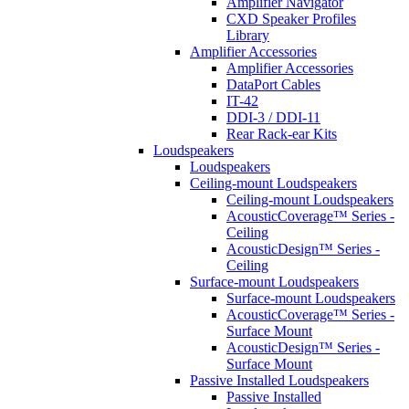
Amplifier Navigator
CXD Speaker Profiles
Library
Amplifier Accessories
Amplifier Accessories
DataPort Cables
IT-42
DDI-3 / DDI-11
Rear Rack-ear Kits
Loudspeakers
Loudspeakers
Ceiling-mount Loudspeakers
Ceiling-mount Loudspeakers
AcousticCoverage™ Series -
Ceiling
AcousticDesign™ Series -
Ceiling
Surface-mount Loudspeakers
Surface-mount Loudspeakers
AcousticCoverage™ Series -
Surface Mount
AcousticDesign™ Series -
Surface Mount
Passive Installed Loudspeakers
Passive Installed