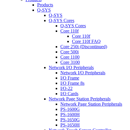
Products
Q-SYS
Q-SYS
Q-SYS Cores
Q-SYS Cores
Core 110f
Core 110f
Core 110f FAQ
Core 250i (Discontinued)
Core 500i
Core 1100
Core 3100
Network I/O Peripherals
Network I/O Peripherals
I/O Frame
I/O Frame 8s
I/O-22
I/O Cards
Network Page Station Peripherals
Network Page Station Peripherals
PS-1600G
PS-1600H
PS-1650G
PS-1650H