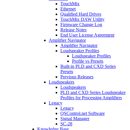
TouchMix
Ethernet
Qualified Hard Drives
TouchMix DAW Utility
Firmware Change Log
Release Notes
End User License Agreement
Amplifier Navigator
Amplifier Navigator
Loudspeaker Profiles
Loudspeaker Profiles
Profile vs Presets
Built-in PLD and CXD Series
Presets
Previous Releases
Loudspeakers
Loudspeakers
PLD and CXD Series Loudspeaker
Profiles for Processing Amplifiers
Legacy
Legacy
QSControl.net Software
Signal Manager
SC-28
Knowledge Base