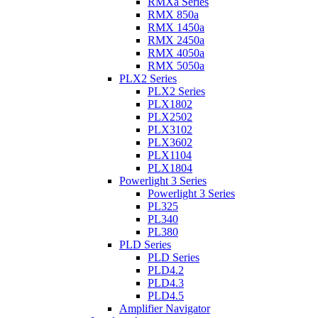
RMXa Series
RMX 850a
RMX 1450a
RMX 2450a
RMX 4050a
RMX 5050a
PLX2 Series
PLX2 Series
PLX1802
PLX2502
PLX3102
PLX3602
PLX1104
PLX1804
Powerlight 3 Series
Powerlight 3 Series
PL325
PL340
PL380
PLD Series
PLD Series
PLD4.2
PLD4.3
PLD4.5
Amplifier Navigator