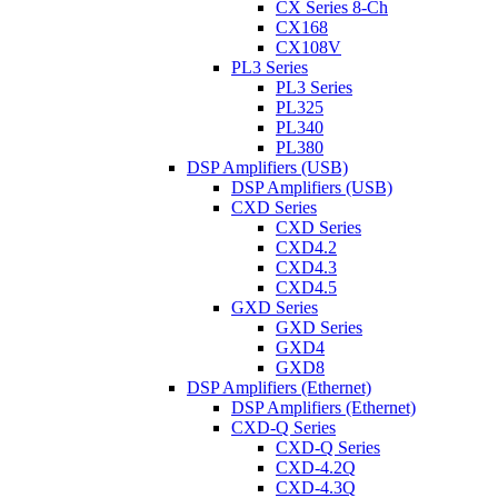
CX Series 8-Ch
CX168
CX108V
PL3 Series
PL3 Series
PL325
PL340
PL380
DSP Amplifiers (USB)
DSP Amplifiers (USB)
CXD Series
CXD Series
CXD4.2
CXD4.3
CXD4.5
GXD Series
GXD Series
GXD4
GXD8
DSP Amplifiers (Ethernet)
DSP Amplifiers (Ethernet)
CXD-Q Series
CXD-Q Series
CXD-4.2Q
CXD-4.3Q