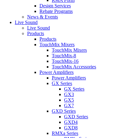
RMA Form
Design Services
Rebate Programs
News & Events
Live Sound
Live Sound
Products
Products
TouchMix Mixers
TouchMix Mixers
TouchMix-8
TouchMix-16
TouchMix Accessories
Power Amplifiers
Power Amplifiers
GX Series
GX Series
GX3
GX5
GX7
GXD Series
GXD Series
GXD4
GXD8
RMXa Series