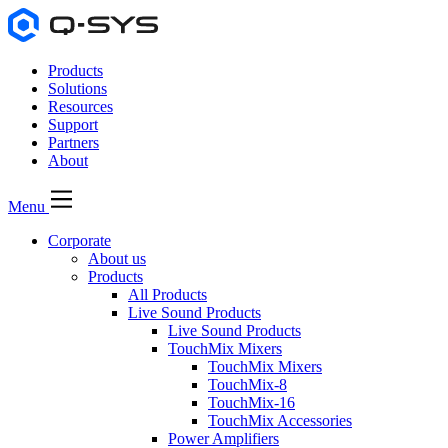
Products
Solutions
Resources
Support
Partners
About
Menu
Corporate
About us
Products
All Products
Live Sound Products
Live Sound Products
TouchMix Mixers
TouchMix Mixers
TouchMix-8
TouchMix-16
TouchMix Accessories
Power Amplifiers