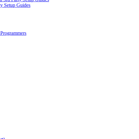
ty Setup Guides
 Programmers