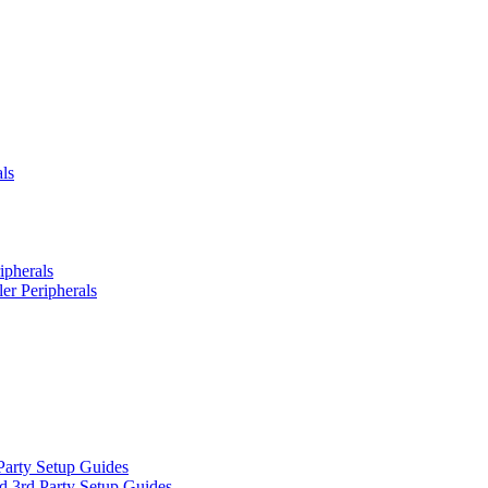
ls
ipherals
er Peripherals
Party Setup Guides
d 3rd Party Setup Guides