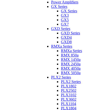
Power Amplifiers
GX Series
GX Series
GX3
GX5
GX7
GXD Series
GXD Series
GXD4
GXD8
RMXa Series
RMXa Series
RMX 850a
RMX 1450a
RMX 2450a
RMX 4050a
RMX 5050a
PLX2 Series
PLX2 Series
PLX1802
PLX2502
PLX3102
PLX3602
PLX1104
PLX1804