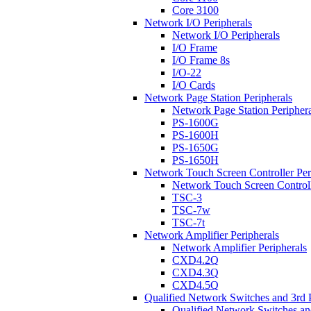
Core 3100
Network I/O Peripherals
Network I/O Peripherals
I/O Frame
I/O Frame 8s
I/O-22
I/O Cards
Network Page Station Peripherals
Network Page Station Periphera
PS-1600G
PS-1600H
PS-1650G
PS-1650H
Network Touch Screen Controller Per
Network Touch Screen Controll
TSC-3
TSC-7w
TSC-7t
Network Amplifier Peripherals
Network Amplifier Peripherals
CXD4.2Q
CXD4.3Q
CXD4.5Q
Qualified Network Switches and 3rd 
Qualified Network Switches an