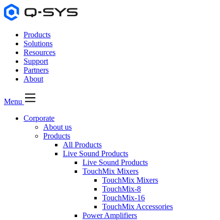
Products
Solutions
Resources
Support
Partners
About
Menu
Corporate
About us
Products
All Products
Live Sound Products
Live Sound Products
TouchMix Mixers
TouchMix Mixers
TouchMix-8
TouchMix-16
TouchMix Accessories
Power Amplifiers