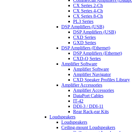
Commercial Amplifiers (Datapo
CX Series 2-Ch
CX Series 4-Ch
CX Series 8-Ch
PL3 Series
DSP Amplifiers (USB)
DSP Amplifiers (USB)
CXD Series
GXD Series
DSP Amplifiers (Ethernet)
DSP Amplifiers (Ethernet)
CXD-Q Series
Amplifier Software
Amplifier Software
Amplifier Navigator
CXD Speaker Profiles Library
Amplifier Accessories
Amplifier Accessories
DataPort Cables
IT-42
DDI-3 / DDI-11
Rear Rack-ear Kits
Loudspeakers
Loudspeakers
Ceiling-mount Loudspeakers