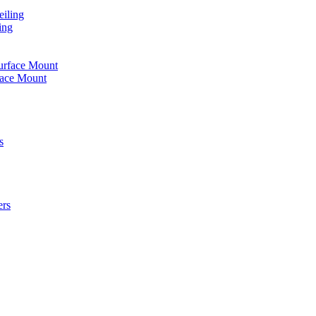
iling
ing
urface Mount
face Mount
s
ers