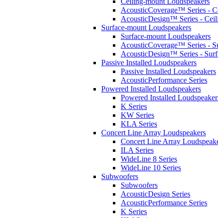
Ceiling-mount Loudspeakers
AcousticCoverage™ Series - Ce
AcousticDesign™ Series - Ceil
Surface-mount Loudspeakers
Surface-mount Loudspeakers
AcousticCoverage™ Series - S
AcousticDesign™ Series - Sur
Passive Installed Loudspeakers
Passive Installed Loudspeakers
AcousticPerformance Series
Powered Installed Loudspeakers
Powered Installed Loudspeaker
K Series
KW Series
KLA Series
Concert Line Array Loudspeakers
Concert Line Array Loudspeak
ILA Series
WideLine 8 Series
WideLine 10 Series
Subwoofers
Subwoofers
AcousticDesign Series
AcousticPerformance Series
K Series