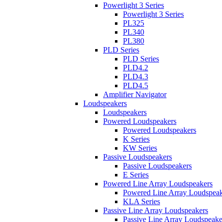
Powerlight 3 Series
Powerlight 3 Series
PL325
PL340
PL380
PLD Series
PLD Series
PLD4.2
PLD4.3
PLD4.5
Amplifier Navigator
Loudspeakers
Loudspeakers
Powered Loudspeakers
Powered Loudspeakers
K Series
KW Series
Passive Loudspeakers
Passive Loudspeakers
E Series
Powered Line Array Loudspeakers
Powered Line Array Loudspeak
KLA Series
Passive Line Array Loudspeakers
Passive Line Array Loudspeake