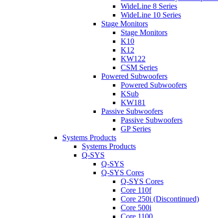
WideLine 8 Series
WideLine 10 Series
Stage Monitors
Stage Monitors
K10
K12
KW122
CSM Series
Powered Subwoofers
Powered Subwoofers
KSub
KW181
Passive Subwoofers
Passive Subwoofers
GP Series
Systems Products
Systems Products
Q-SYS
Q-SYS
Q-SYS Cores
Q-SYS Cores
Core 110f
Core 250i (Discontinued)
Core 500i
Core 1100