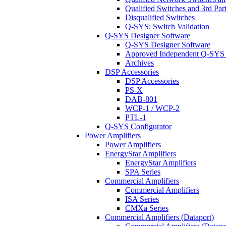
Qualified Switches and 3rd Par
Disqualified Switches
Q-SYS: Switch Validation
Q-SYS Designer Software
Q-SYS Designer Software
Approved Independent Q-SYS
Archives
DSP Accessories
DSP Accessories
PS-X
DAB-801
WCP-1 / WCP-2
PTL-1
Q-SYS Configurator
Power Amplifiers
Power Amplifiers
EnergyStar Amplifiers
EnergyStar Amplifiers
SPA Series
Commercial Amplifiers
Commercial Amplifiers
ISA Series
CMXa Series
Commercial Amplifiers (Dataport)