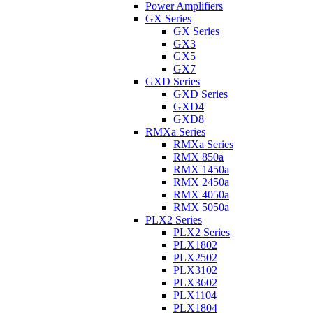
Power Amplifiers
GX Series
GX Series
GX3
GX5
GX7
GXD Series
GXD Series
GXD4
GXD8
RMXa Series
RMXa Series
RMX 850a
RMX 1450a
RMX 2450a
RMX 4050a
RMX 5050a
PLX2 Series
PLX2 Series
PLX1802
PLX2502
PLX3102
PLX3602
PLX1104
PLX1804