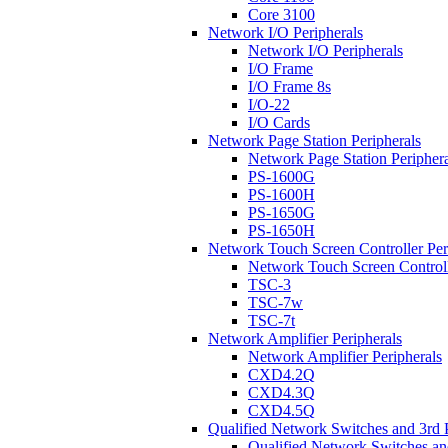
Core 3100
Network I/O Peripherals
Network I/O Peripherals
I/O Frame
I/O Frame 8s
I/O-22
I/O Cards
Network Page Station Peripherals
Network Page Station Periphera
PS-1600G
PS-1600H
PS-1650G
PS-1650H
Network Touch Screen Controller Per
Network Touch Screen Controll
TSC-3
TSC-7w
TSC-7t
Network Amplifier Peripherals
Network Amplifier Peripherals
CXD4.2Q
CXD4.3Q
CXD4.5Q
Qualified Network Switches and 3rd 
Qualified Network Switches an