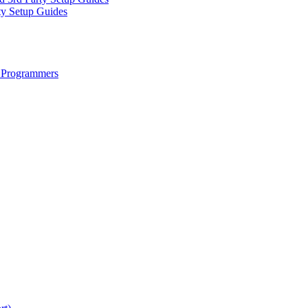
ty Setup Guides
 Programmers