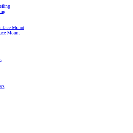
iling
ing
urface Mount
face Mount
s
ers