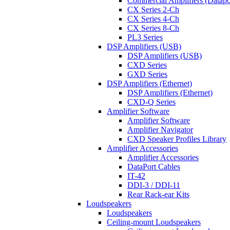
Commercial Amplifiers (Datapo
CX Series 2-Ch
CX Series 4-Ch
CX Series 8-Ch
PL3 Series
DSP Amplifiers (USB)
DSP Amplifiers (USB)
CXD Series
GXD Series
DSP Amplifiers (Ethernet)
DSP Amplifiers (Ethernet)
CXD-Q Series
Amplifier Software
Amplifier Software
Amplifier Navigator
CXD Speaker Profiles Library
Amplifier Accessories
Amplifier Accessories
DataPort Cables
IT-42
DDI-3 / DDI-11
Rear Rack-ear Kits
Loudspeakers
Loudspeakers
Ceiling-mount Loudspeakers