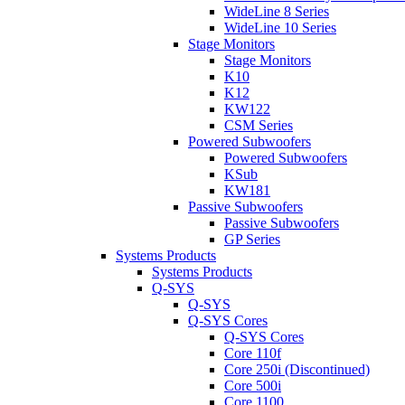
WideLine 8 Series
WideLine 10 Series
Stage Monitors
Stage Monitors
K10
K12
KW122
CSM Series
Powered Subwoofers
Powered Subwoofers
KSub
KW181
Passive Subwoofers
Passive Subwoofers
GP Series
Systems Products
Systems Products
Q-SYS
Q-SYS
Q-SYS Cores
Q-SYS Cores
Core 110f
Core 250i (Discontinued)
Core 500i
Core 1100