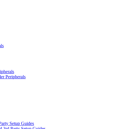
ls
ipherals
er Peripherals
Party Setup Guides
d 3rd Party Setup Guides