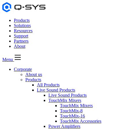
Products
Solutions
Resources
Support
Partners
About
Menu
Corporate
About us
Products
All Products
Live Sound Products
Live Sound Products
TouchMix Mixers
TouchMix Mixers
TouchMix-8
TouchMix-16
TouchMix Accessories
Power Amplifiers