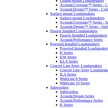
Ceiling-mount Loudspeakers
AcousticCoverage™ Series - Ce
AcousticDesign™ Series - Ceil
Surface-mount Loudspeakers
Surface-mount Loudspeakers
AcousticCoverage™ Series - S
AcousticDesign™ Series - Sur
Passive Installed Loudspeakers
Passive Installed Loudspeakers
AcousticPerformance Series
Powered Installed Loudspeakers
Powered Installed Loudspeaker
K Series
KW Series
KLA Series
Concert Line Array Loudspeakers
Concert Line Array Loudspeak
ILA Series
WideLine 8 Series
WideLine 10 Series
Subwoofers
Subwoofers
AcousticDesign Series
AcousticPerformance Series
K Series