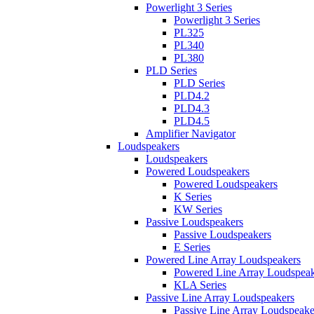
Powerlight 3 Series
Powerlight 3 Series
PL325
PL340
PL380
PLD Series
PLD Series
PLD4.2
PLD4.3
PLD4.5
Amplifier Navigator
Loudspeakers
Loudspeakers
Powered Loudspeakers
Powered Loudspeakers
K Series
KW Series
Passive Loudspeakers
Passive Loudspeakers
E Series
Powered Line Array Loudspeakers
Powered Line Array Loudspeak
KLA Series
Passive Line Array Loudspeakers
Passive Line Array Loudspeake