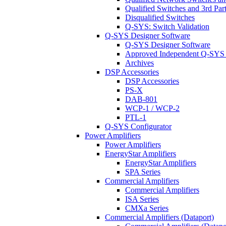
Qualified Switches and 3rd Par
Disqualified Switches
Q-SYS: Switch Validation
Q-SYS Designer Software
Q-SYS Designer Software
Approved Independent Q-SYS
Archives
DSP Accessories
DSP Accessories
PS-X
DAB-801
WCP-1 / WCP-2
PTL-1
Q-SYS Configurator
Power Amplifiers
Power Amplifiers
EnergyStar Amplifiers
EnergyStar Amplifiers
SPA Series
Commercial Amplifiers
Commercial Amplifiers
ISA Series
CMXa Series
Commercial Amplifiers (Dataport)