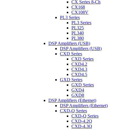
CX Series 8-Ch
CX168
CX108V
PL3 Series
PL3 Series
PL325
PL340
PL380
DSP Amplifiers (USB)
DSP Amplifiers (USB)
CXD Series
CXD Series
CXD4.2
CXD4.3
CXD4.5
GXD Series
GXD Series
GXD4
GXD8
DSP Amplifiers (Ethernet)
DSP Amplifiers (Ethernet)
CXD-Q Series
CXD-Q Series
CXD-4.2Q
CXD-4.3Q