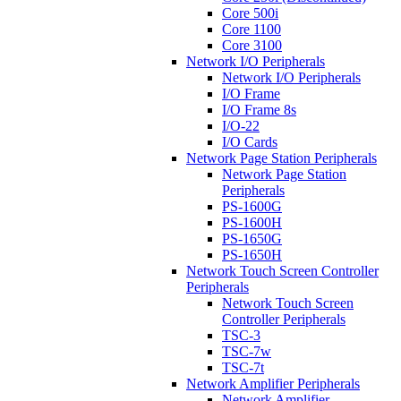
Core 500i
Core 1100
Core 3100
Network I/O Peripherals
Network I/O Peripherals
I/O Frame
I/O Frame 8s
I/O-22
I/O Cards
Network Page Station Peripherals
Network Page Station
Peripherals
PS-1600G
PS-1600H
PS-1650G
PS-1650H
Network Touch Screen Controller
Peripherals
Network Touch Screen
Controller Peripherals
TSC-3
TSC-7w
TSC-7t
Network Amplifier Peripherals
Network Amplifier