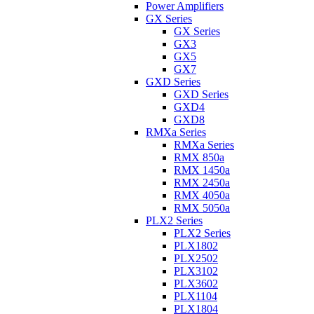
Power Amplifiers
GX Series
GX Series
GX3
GX5
GX7
GXD Series
GXD Series
GXD4
GXD8
RMXa Series
RMXa Series
RMX 850a
RMX 1450a
RMX 2450a
RMX 4050a
RMX 5050a
PLX2 Series
PLX2 Series
PLX1802
PLX2502
PLX3102
PLX3602
PLX1104
PLX1804