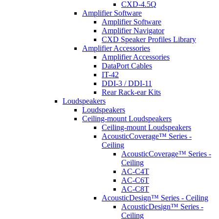
CXD-4.5Q
Amplifier Software
Amplifier Software
Amplifier Navigator
CXD Speaker Profiles Library
Amplifier Accessories
Amplifier Accessories
DataPort Cables
IT-42
DDI-3 / DDI-11
Rear Rack-ear Kits
Loudspeakers
Loudspeakers
Ceiling-mount Loudspeakers
Ceiling-mount Loudspeakers
AcousticCoverage™ Series -
Ceiling
AcousticCoverage™ Series -
Ceiling
AC-C4T
AC-C6T
AC-C8T
AcousticDesign™ Series - Ceiling
AcousticDesign™ Series -
Ceiling