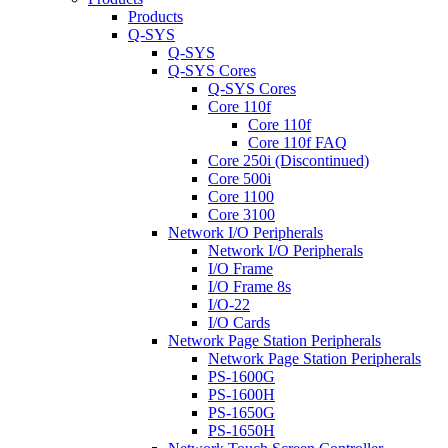
Products
Q-SYS
Q-SYS
Q-SYS Cores
Q-SYS Cores
Core 110f
Core 110f
Core 110f FAQ
Core 250i (Discontinued)
Core 500i
Core 1100
Core 3100
Network I/O Peripherals
Network I/O Peripherals
I/O Frame
I/O Frame 8s
I/O-22
I/O Cards
Network Page Station Peripherals
Network Page Station Peripherals
PS-1600G
PS-1600H
PS-1650G
PS-1650H