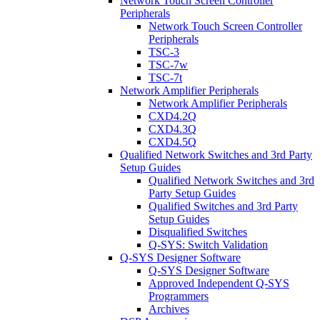
Network Touch Screen Controller
Peripherals
Network Touch Screen Controller
Peripherals
TSC-3
TSC-7w
TSC-7t
Network Amplifier Peripherals
Network Amplifier Peripherals
CXD4.2Q
CXD4.3Q
CXD4.5Q
Qualified Network Switches and 3rd Party
Setup Guides
Qualified Network Switches and 3rd
Party Setup Guides
Qualified Switches and 3rd Party
Setup Guides
Disqualified Switches
Q-SYS: Switch Validation
Q-SYS Designer Software
Q-SYS Designer Software
Approved Independent Q-SYS
Programmers
Archives