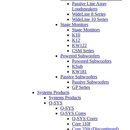
Passive Line Array
Loudspeakers
WideLine 8 Series
WideLine 10 Series
Stage Monitors
Stage Monitors
K10
K12
KW122
CSM Series
Powered Subwoofers
Powered Subwoofers
KSub
KW181
Passive Subwoofers
Passive Subwoofers
GP Series
Systems Products
Systems Products
Q-SYS
Q-SYS
Q-SYS Cores
Q-SYS Cores
Core 110f
Core 250i (Discontinued)