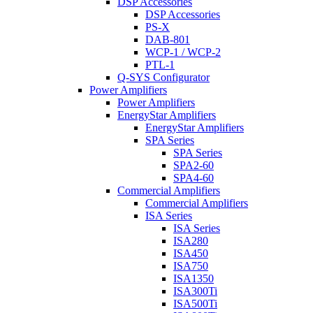
DSP Accessories
DSP Accessories
PS-X
DAB-801
WCP-1 / WCP-2
PTL-1
Q-SYS Configurator
Power Amplifiers
Power Amplifiers
EnergyStar Amplifiers
EnergyStar Amplifiers
SPA Series
SPA Series
SPA2-60
SPA4-60
Commercial Amplifiers
Commercial Amplifiers
ISA Series
ISA Series
ISA280
ISA450
ISA750
ISA1350
ISA300Ti
ISA500Ti