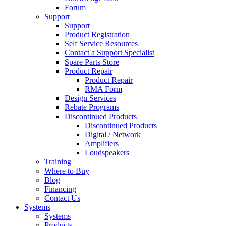
Forum
Support
Support
Product Registration
Self Service Resources
Contact a Support Specialist
Spare Parts Store
Product Repair
Product Repair
RMA Form
Design Services
Rebate Programs
Discontinued Products
Discontinued Products
Digital / Network
Amplifiers
Loudspeakers
Training
Where to Buy
Blog
Financing
Contact Us
Systems
Systems
Products