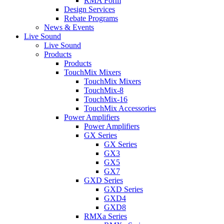
RMA Form
Design Services
Rebate Programs
News & Events
Live Sound
Live Sound
Products
Products
TouchMix Mixers
TouchMix Mixers
TouchMix-8
TouchMix-16
TouchMix Accessories
Power Amplifiers
Power Amplifiers
GX Series
GX Series
GX3
GX5
GX7
GXD Series
GXD Series
GXD4
GXD8
RMXa Series