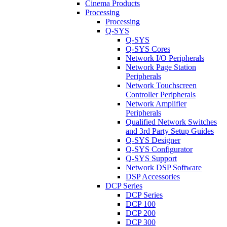
Cinema Products
Processing
Processing
Q-SYS
Q-SYS
Q-SYS Cores
Network I/O Peripherals
Network Page Station
Peripherals
Network Touchscreen
Controller Peripherals
Network Amplifier
Peripherals
Qualified Network Switches
and 3rd Party Setup Guides
Q-SYS Designer
Q-SYS Configurator
Q-SYS Support
Network DSP Software
DSP Accessories
DCP Series
DCP Series
DCP 100
DCP 200
DCP 300