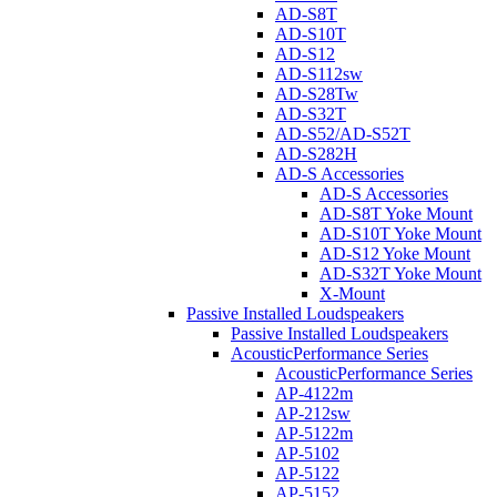
AD-S8T
AD-S10T
AD-S12
AD-S112sw
AD-S28Tw
AD-S32T
AD-S52/AD-S52T
AD-S282H
AD-S Accessories
AD-S Accessories
AD-S8T Yoke Mount
AD-S10T Yoke Mount
AD-S12 Yoke Mount
AD-S32T Yoke Mount
X-Mount
Passive Installed Loudspeakers
Passive Installed Loudspeakers
AcousticPerformance Series
AcousticPerformance Series
AP-4122m
AP-212sw
AP-5122m
AP-5102
AP-5122
AP-5152