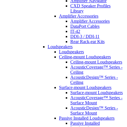
Amplifier Navigator
CXD Speaker Profiles
Library
Amplifier Accessories
Amplifier Accessories
DataPort Cables
IT-42
DDI-3 / DDI-11
Rear Rack-ear Kits
Loudspeakers
Loudspeakers
Ceiling-mount Loudspeakers
Ceiling-mount Loudspeakers
AcousticCoverage™ Series -
Ceiling
AcousticDesign™ Series -
Ceiling
Surface-mount Loudspeakers
Surface-mount Loudspeakers
AcousticCoverage™ Series -
Surface Mount
AcousticDesign™ Series -
Surface Mount
Passive Installed Loudspeakers
Passive Installed