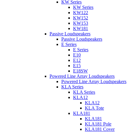
KW Series
KW Series
KW122
KW152
KW153
KW181
Passive Loudspeakers
Passive Loudspeakers
E Series
E Series
E10
E12
E15
E18SW
Powered Line Array Loudspeakers
Powered Line Array Loudspeakers
KLA Series
KLA Series
KLA12
KLA12
KLA Tote
KLA181
KLA181
KLA181 Pole
KLA181 Cover