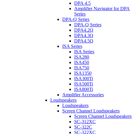
DPA 4.5
Amplifier Navigator for DPA
Series
DPA-Q Series
DPA-Q Series
DPA4.2Q
DPA4.3Q
DPA4.5Q
ISA Series
ISA Series
ISA280
ISA450
ISA750
ISA1350
ISA300Ti
ISA500Ti
ISA800Ti
Amplifier Accessories
Loudspeakers
Loudspeakers
Screen Channel Loudspeakers
Screen Channel Loudspeakers
SC-312XC
SC-322C
SC-322XC