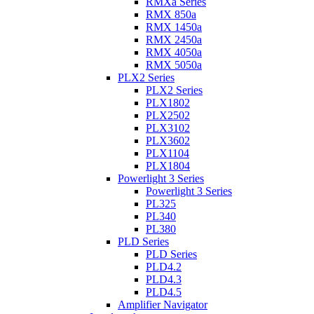
RMXa Series
RMX 850a
RMX 1450a
RMX 2450a
RMX 4050a
RMX 5050a
PLX2 Series
PLX2 Series
PLX1802
PLX2502
PLX3102
PLX3602
PLX1104
PLX1804
Powerlight 3 Series
Powerlight 3 Series
PL325
PL340
PL380
PLD Series
PLD Series
PLD4.2
PLD4.3
PLD4.5
Amplifier Navigator