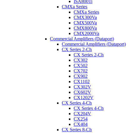
ISA800Ti
CMXa Series
CMXa Series
CMX300Va
CMX500Va
CMX800Va
CMX2000Va
Commercial Amplifiers (Dataport)
Commercial Amplifiers (Dataport)
CX Series 2-Ch
CX Series 2-Ch
CX302
CX502
CX702
CX902
CX1102
CX302V
CX602V
CX1202V
CX Series 4-Ch
CX Series 4-Ch
CX204V
CX254
CX404
CX Series 8-Ch