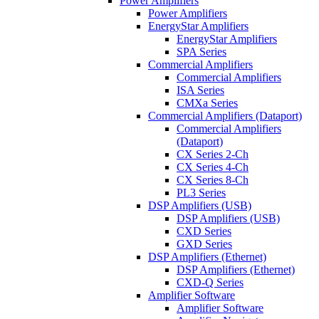
Power Amplifiers
Power Amplifiers
EnergyStar Amplifiers
EnergyStar Amplifiers
SPA Series
Commercial Amplifiers
Commercial Amplifiers
ISA Series
CMXa Series
Commercial Amplifiers (Dataport)
Commercial Amplifiers
(Dataport)
CX Series 2-Ch
CX Series 4-Ch
CX Series 8-Ch
PL3 Series
DSP Amplifiers (USB)
DSP Amplifiers (USB)
CXD Series
GXD Series
DSP Amplifiers (Ethernet)
DSP Amplifiers (Ethernet)
CXD-Q Series
Amplifier Software
Amplifier Software