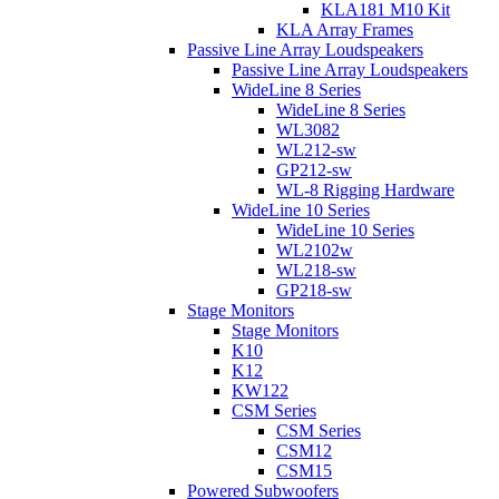
KLA181 M10 Kit
KLA Array Frames
Passive Line Array Loudspeakers
Passive Line Array Loudspeakers
WideLine 8 Series
WideLine 8 Series
WL3082
WL212-sw
GP212-sw
WL-8 Rigging Hardware
WideLine 10 Series
WideLine 10 Series
WL2102w
WL218-sw
GP218-sw
Stage Monitors
Stage Monitors
K10
K12
KW122
CSM Series
CSM Series
CSM12
CSM15
Powered Subwoofers