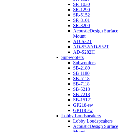
SR-1030
SR-1290
SR-5152
SR-8101
SR-8200
AcousticDesign Surface
Mount
AD-S32T
AD-S52/AD-S52T
AD-S282H
Subwoofers
Subwoofers
SB-2180
SB-1180
SB-5118
SB-7118
SB-5218
SB-7218
SB-15121
GP218-sw
GP118-sw
Lobby Loudspeakers
Lobby Loudspeakers
AcousticDesign Surface
Mount