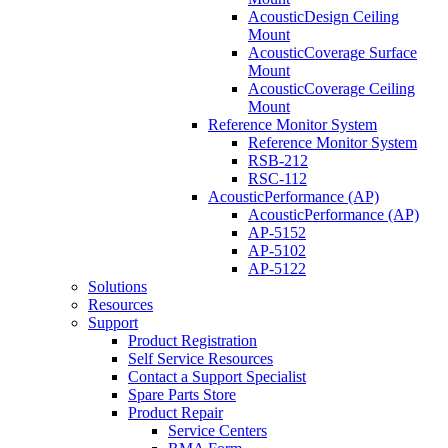
AcousticDesign Ceiling
Mount
AcousticCoverage Surface
Mount
AcousticCoverage Ceiling
Mount
Reference Monitor System
Reference Monitor System
RSB-212
RSC-112
AcousticPerformance (AP)
AcousticPerformance (AP)
AP-5152
AP-5102
AP-5122
Solutions
Resources
Support
Product Registration
Self Service Resources
Contact a Support Specialist
Spare Parts Store
Product Repair
Service Centers