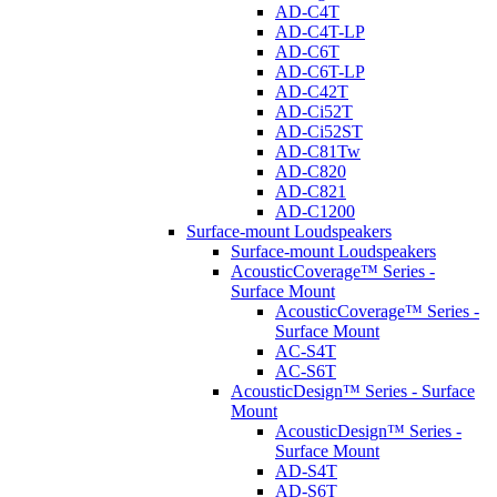
AD-C4T
AD-C4T-LP
AD-C6T
AD-C6T-LP
AD-C42T
AD-Ci52T
AD-Ci52ST
AD-C81Tw
AD-C820
AD-C821
AD-C1200
Surface-mount Loudspeakers
Surface-mount Loudspeakers
AcousticCoverage™ Series -
Surface Mount
AcousticCoverage™ Series -
Surface Mount
AC-S4T
AC-S6T
AcousticDesign™ Series - Surface
Mount
AcousticDesign™ Series -
Surface Mount
AD-S4T
AD-S6T