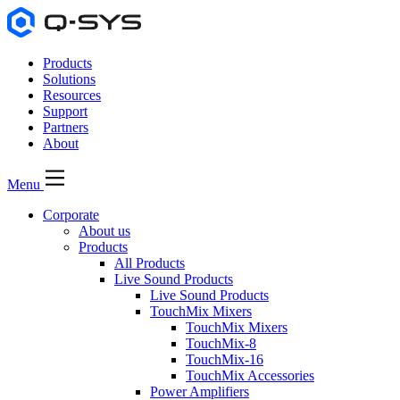
Products
Solutions
Resources
Support
Partners
About
Menu
Corporate
About us
Products
All Products
Live Sound Products
Live Sound Products
TouchMix Mixers
TouchMix Mixers
TouchMix-8
TouchMix-16
TouchMix Accessories
Power Amplifiers