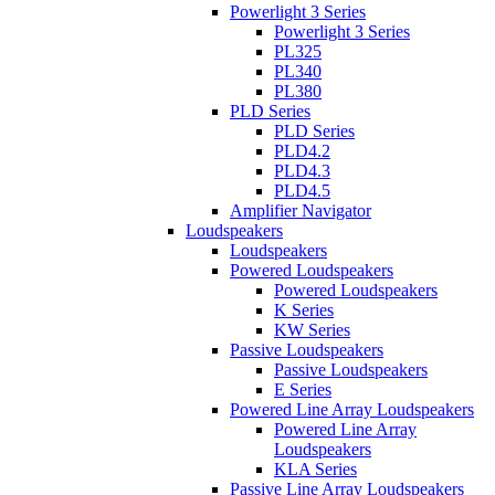
Powerlight 3 Series
Powerlight 3 Series
PL325
PL340
PL380
PLD Series
PLD Series
PLD4.2
PLD4.3
PLD4.5
Amplifier Navigator
Loudspeakers
Loudspeakers
Powered Loudspeakers
Powered Loudspeakers
K Series
KW Series
Passive Loudspeakers
Passive Loudspeakers
E Series
Powered Line Array Loudspeakers
Powered Line Array
Loudspeakers
KLA Series
Passive Line Array Loudspeakers