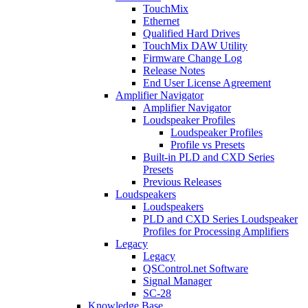
TouchMix
Ethernet
Qualified Hard Drives
TouchMix DAW Utility
Firmware Change Log
Release Notes
End User License Agreement
Amplifier Navigator
Amplifier Navigator
Loudspeaker Profiles
Loudspeaker Profiles
Profile vs Presets
Built-in PLD and CXD Series
Presets
Previous Releases
Loudspeakers
Loudspeakers
PLD and CXD Series Loudspeaker
Profiles for Processing Amplifiers
Legacy
Legacy
QSControl.net Software
Signal Manager
SC-28
Knowledge Base