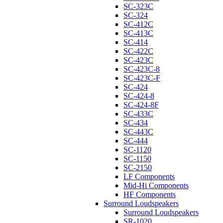
SC-323C
SC-324
SC-412C
SC-413C
SC-414
SC-422C
SC-423C
SC-423C-8
SC-423C-F
SC-424
SC-424-8
SC-424-8F
SC-433C
SC-434
SC-443C
SC-444
SC-1120
SC-1150
SC-2150
LF Components
Mid-Hi Components
HF Components
Surround Loudspeakers
Surround Loudspeakers
SR-1020