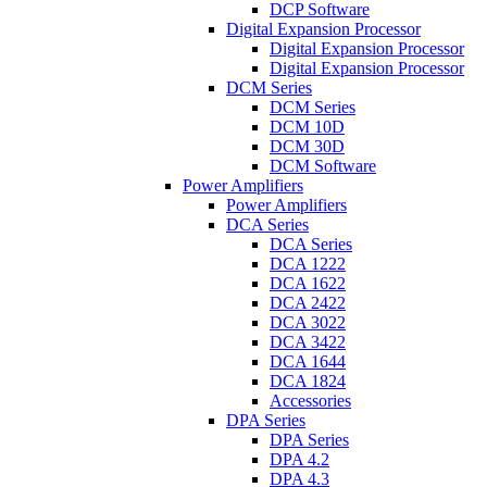
DCP Software
Digital Expansion Processor
Digital Expansion Processor
Digital Expansion Processor
DCM Series
DCM Series
DCM 10D
DCM 30D
DCM Software
Power Amplifiers
Power Amplifiers
DCA Series
DCA Series
DCA 1222
DCA 1622
DCA 2422
DCA 3022
DCA 3422
DCA 1644
DCA 1824
Accessories
DPA Series
DPA Series
DPA 4.2
DPA 4.3