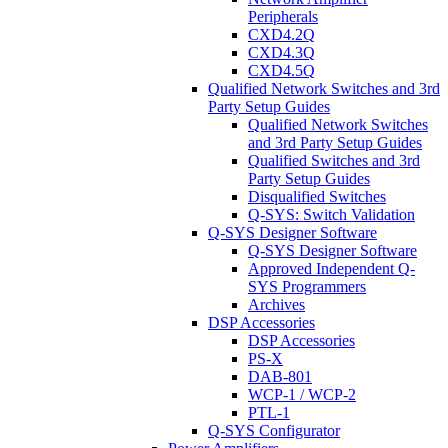
Peripherals
CXD4.2Q
CXD4.3Q
CXD4.5Q
Qualified Network Switches and 3rd
Party Setup Guides
Qualified Network Switches
and 3rd Party Setup Guides
Qualified Switches and 3rd
Party Setup Guides
Disqualified Switches
Q-SYS: Switch Validation
Q-SYS Designer Software
Q-SYS Designer Software
Approved Independent Q-
SYS Programmers
Archives
DSP Accessories
DSP Accessories
PS-X
DAB-801
WCP-1 / WCP-2
PTL-1
Q-SYS Configurator