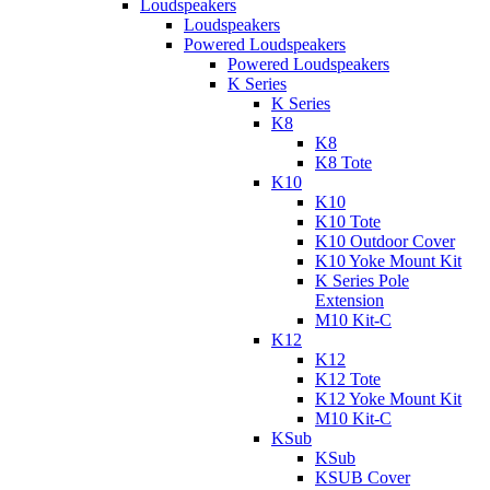
Loudspeakers
Loudspeakers
Powered Loudspeakers
Powered Loudspeakers
K Series
K Series
K8
K8
K8 Tote
K10
K10
K10 Tote
K10 Outdoor Cover
K10 Yoke Mount Kit
K Series Pole
Extension
M10 Kit-C
K12
K12
K12 Tote
K12 Yoke Mount Kit
M10 Kit-C
KSub
KSub
KSUB Cover