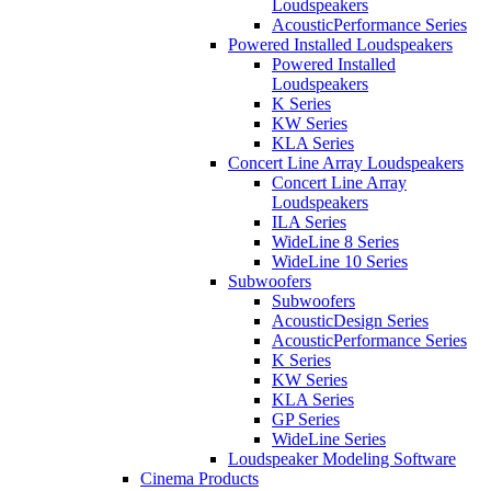
Loudspeakers
AcousticPerformance Series
Powered Installed Loudspeakers
Powered Installed
Loudspeakers
K Series
KW Series
KLA Series
Concert Line Array Loudspeakers
Concert Line Array
Loudspeakers
ILA Series
WideLine 8 Series
WideLine 10 Series
Subwoofers
Subwoofers
AcousticDesign Series
AcousticPerformance Series
K Series
KW Series
KLA Series
GP Series
WideLine Series
Loudspeaker Modeling Software
Cinema Products