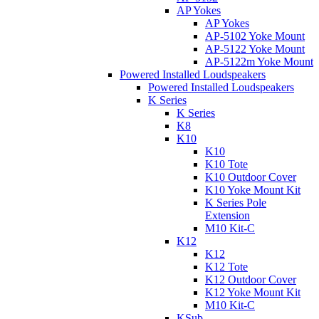
AP Yokes
AP Yokes
AP-5102 Yoke Mount
AP-5122 Yoke Mount
AP-5122m Yoke Mount
Powered Installed Loudspeakers
Powered Installed Loudspeakers
K Series
K Series
K8
K10
K10
K10 Tote
K10 Outdoor Cover
K10 Yoke Mount Kit
K Series Pole
Extension
M10 Kit-C
K12
K12
K12 Tote
K12 Outdoor Cover
K12 Yoke Mount Kit
M10 Kit-C
KSub