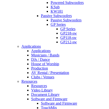
Powered Subwoofers
KSub
KW181
Passive Subwoofers
Passive Subwoofers
GP Series
GP Series
GP218-sw
GP118-sw
GP212-sw
Applications
Applications
Musicians / Bands
DJs / Dance
House of Worship
Production
AV Rental / Presentation
Clubs / Venues
Resources
Resources
Video Library
Document Library
Software and Firmware
Software and Firmware
TouchMix