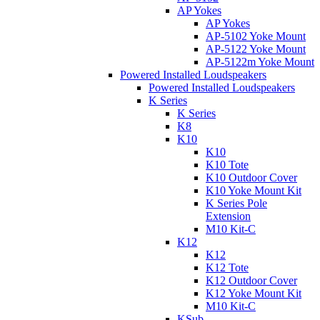
AP Yokes
AP Yokes
AP-5102 Yoke Mount
AP-5122 Yoke Mount
AP-5122m Yoke Mount
Powered Installed Loudspeakers
Powered Installed Loudspeakers
K Series
K Series
K8
K10
K10
K10 Tote
K10 Outdoor Cover
K10 Yoke Mount Kit
K Series Pole
Extension
M10 Kit-C
K12
K12
K12 Tote
K12 Outdoor Cover
K12 Yoke Mount Kit
M10 Kit-C
KSub