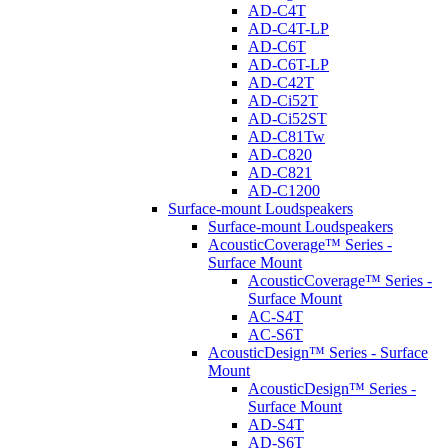
AD-C4T
AD-C4T-LP
AD-C6T
AD-C6T-LP
AD-C42T
AD-Ci52T
AD-Ci52ST
AD-C81Tw
AD-C820
AD-C821
AD-C1200
Surface-mount Loudspeakers
Surface-mount Loudspeakers
AcousticCoverage™ Series -
Surface Mount
AcousticCoverage™ Series -
Surface Mount
AC-S4T
AC-S6T
AcousticDesign™ Series - Surface
Mount
AcousticDesign™ Series -
Surface Mount
AD-S4T
AD-S6T