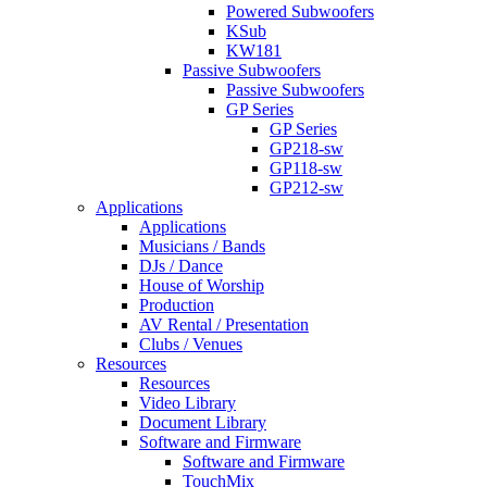
Powered Subwoofers
KSub
KW181
Passive Subwoofers
Passive Subwoofers
GP Series
GP Series
GP218-sw
GP118-sw
GP212-sw
Applications
Applications
Musicians / Bands
DJs / Dance
House of Worship
Production
AV Rental / Presentation
Clubs / Venues
Resources
Resources
Video Library
Document Library
Software and Firmware
Software and Firmware
TouchMix