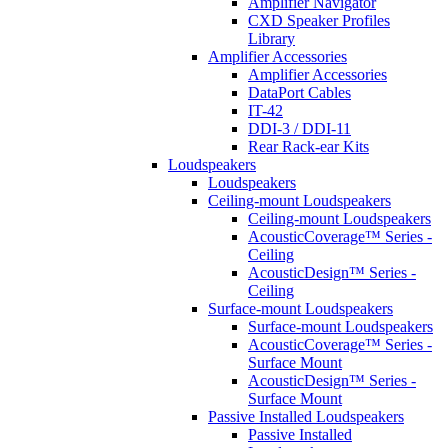
Amplifier Navigator
CXD Speaker Profiles
Library
Amplifier Accessories
Amplifier Accessories
DataPort Cables
IT-42
DDI-3 / DDI-11
Rear Rack-ear Kits
Loudspeakers
Loudspeakers
Ceiling-mount Loudspeakers
Ceiling-mount Loudspeakers
AcousticCoverage™ Series -
Ceiling
AcousticDesign™ Series -
Ceiling
Surface-mount Loudspeakers
Surface-mount Loudspeakers
AcousticCoverage™ Series -
Surface Mount
AcousticDesign™ Series -
Surface Mount
Passive Installed Loudspeakers
Passive Installed