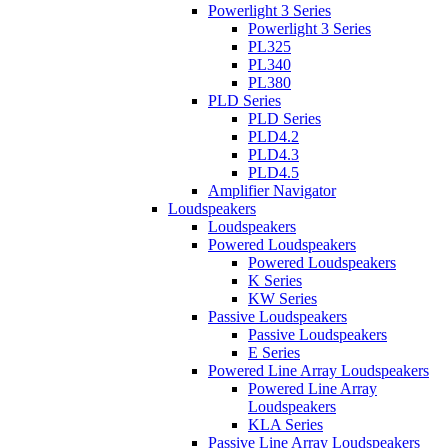
Powerlight 3 Series
Powerlight 3 Series
PL325
PL340
PL380
PLD Series
PLD Series
PLD4.2
PLD4.3
PLD4.5
Amplifier Navigator
Loudspeakers
Loudspeakers
Powered Loudspeakers
Powered Loudspeakers
K Series
KW Series
Passive Loudspeakers
Passive Loudspeakers
E Series
Powered Line Array Loudspeakers
Powered Line Array
Loudspeakers
KLA Series
Passive Line Array Loudspeakers