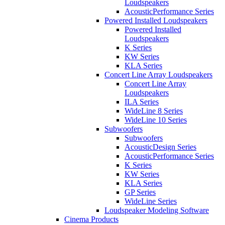
Loudspeakers
AcousticPerformance Series
Powered Installed Loudspeakers
Powered Installed
Loudspeakers
K Series
KW Series
KLA Series
Concert Line Array Loudspeakers
Concert Line Array
Loudspeakers
ILA Series
WideLine 8 Series
WideLine 10 Series
Subwoofers
Subwoofers
AcousticDesign Series
AcousticPerformance Series
K Series
KW Series
KLA Series
GP Series
WideLine Series
Loudspeaker Modeling Software
Cinema Products