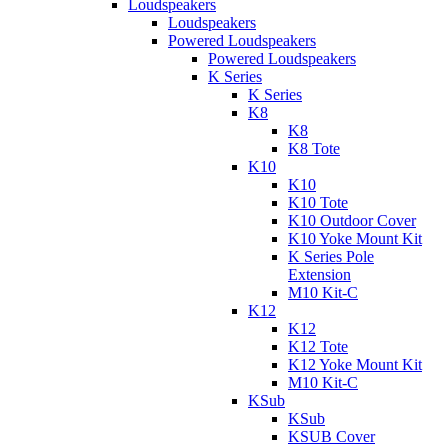
Loudspeakers
Loudspeakers
Powered Loudspeakers
Powered Loudspeakers
K Series
K Series
K8
K8
K8 Tote
K10
K10
K10 Tote
K10 Outdoor Cover
K10 Yoke Mount Kit
K Series Pole
Extension
M10 Kit-C
K12
K12
K12 Tote
K12 Yoke Mount Kit
M10 Kit-C
KSub
KSub
KSUB Cover