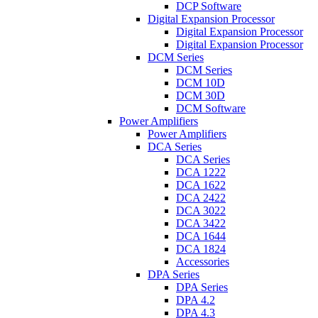
DCP Software
Digital Expansion Processor
Digital Expansion Processor
Digital Expansion Processor
DCM Series
DCM Series
DCM 10D
DCM 30D
DCM Software
Power Amplifiers
Power Amplifiers
DCA Series
DCA Series
DCA 1222
DCA 1622
DCA 2422
DCA 3022
DCA 3422
DCA 1644
DCA 1824
Accessories
DPA Series
DPA Series
DPA 4.2
DPA 4.3