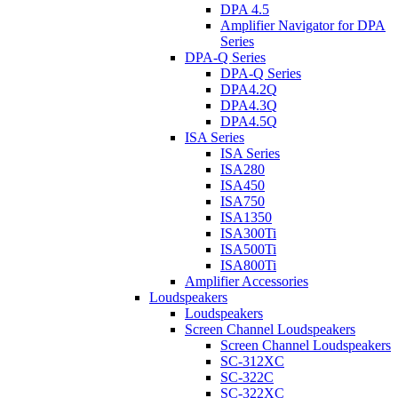
DPA 4.5
Amplifier Navigator for DPA
Series
DPA-Q Series
DPA-Q Series
DPA4.2Q
DPA4.3Q
DPA4.5Q
ISA Series
ISA Series
ISA280
ISA450
ISA750
ISA1350
ISA300Ti
ISA500Ti
ISA800Ti
Amplifier Accessories
Loudspeakers
Loudspeakers
Screen Channel Loudspeakers
Screen Channel Loudspeakers
SC-312XC
SC-322C
SC-322XC