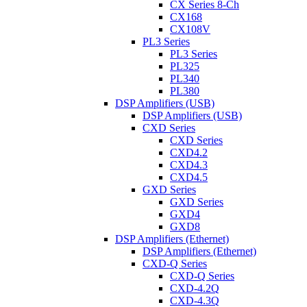
CX Series 8-Ch
CX168
CX108V
PL3 Series
PL3 Series
PL325
PL340
PL380
DSP Amplifiers (USB)
DSP Amplifiers (USB)
CXD Series
CXD Series
CXD4.2
CXD4.3
CXD4.5
GXD Series
GXD Series
GXD4
GXD8
DSP Amplifiers (Ethernet)
DSP Amplifiers (Ethernet)
CXD-Q Series
CXD-Q Series
CXD-4.2Q
CXD-4.3Q