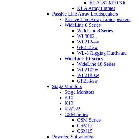
KLA181 M10 Kit
KLA Array Frames
Passive Line Array Loudspeakers
Passive Line Array Loudspeakers
WideLine 8 Series
WideLine 8 Series
WL3082
WL212-sw
GP212-sw
WL-8 Rigging Hardware
WideLine 10 Series
WideLine 10 Series
WL2102w
WL218-sw
GP218-sw
Stage Monitors
Stage Monitors
K10
K12
KW122
CSM Series
CSM Series
CSM12
CSM15
Powered Subwoofers