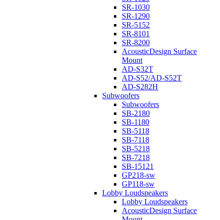
SR-1030
SR-1290
SR-5152
SR-8101
SR-8200
AcousticDesign Surface
Mount
AD-S32T
AD-S52/AD-S52T
AD-S282H
Subwoofers
Subwoofers
SB-2180
SB-1180
SB-5118
SB-7118
SB-5218
SB-7218
SB-15121
GP218-sw
GP118-sw
Lobby Loudspeakers
Lobby Loudspeakers
AcousticDesign Surface
Mount