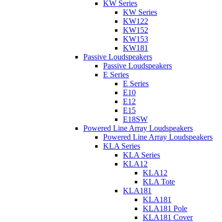
KW Series
KW Series
KW122
KW152
KW153
KW181
Passive Loudspeakers
Passive Loudspeakers
E Series
E Series
E10
E12
E15
E18SW
Powered Line Array Loudspeakers
Powered Line Array Loudspeakers
KLA Series
KLA Series
KLA12
KLA12
KLA Tote
KLA181
KLA181
KLA181 Pole
KLA181 Cover