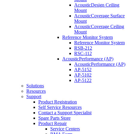
AcousticDesign Ceiling
Mount
AcousticCoverage Surface
Mount
AcousticCoverage Ceiling
Mount
Reference Monitor System
Reference Monitor System
RSB-212
RSC-112
AcousticPerformance (AP)
AcousticPerformance (AP)
AP-5152
AP-5102
AP-5122
Solutions
Resources
Support
Product Registration
Self Service Resources
Contact a Support Specialist
Spare Parts Store
Product Repair
Service Centers