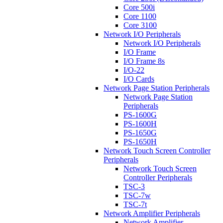
Core 500i
Core 1100
Core 3100
Network I/O Peripherals
Network I/O Peripherals
I/O Frame
I/O Frame 8s
I/O-22
I/O Cards
Network Page Station Peripherals
Network Page Station
Peripherals
PS-1600G
PS-1600H
PS-1650G
PS-1650H
Network Touch Screen Controller
Peripherals
Network Touch Screen
Controller Peripherals
TSC-3
TSC-7w
TSC-7t
Network Amplifier Peripherals
Network Amplifier