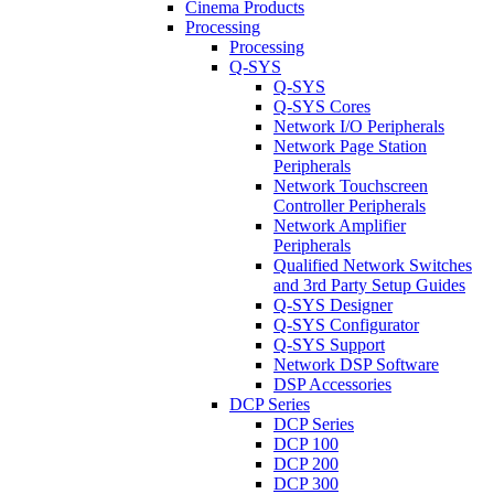
Cinema Products
Processing
Processing
Q-SYS
Q-SYS
Q-SYS Cores
Network I/O Peripherals
Network Page Station
Peripherals
Network Touchscreen
Controller Peripherals
Network Amplifier
Peripherals
Qualified Network Switches
and 3rd Party Setup Guides
Q-SYS Designer
Q-SYS Configurator
Q-SYS Support
Network DSP Software
DSP Accessories
DCP Series
DCP Series
DCP 100
DCP 200
DCP 300