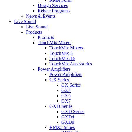
RMA Form
Design Services
Rebate Programs
News & Events
Live Sound
Live Sound
Products
Products
TouchMix Mixers
TouchMix Mixers
TouchMix-8
TouchMix-16
TouchMix Accessories
Power Amplifiers
Power Amplifiers
GX Series
GX Series
GX3
GX5
GX7
GXD Series
GXD Series
GXD4
GXD8
RMXa Series