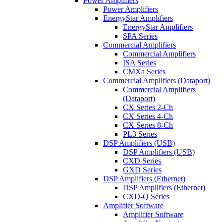
Power Amplifiers
Power Amplifiers
EnergyStar Amplifiers
EnergyStar Amplifiers
SPA Series
Commercial Amplifiers
Commercial Amplifiers
ISA Series
CMXa Series
Commercial Amplifiers (Dataport)
Commercial Amplifiers
(Dataport)
CX Series 2-Ch
CX Series 4-Ch
CX Series 8-Ch
PL3 Series
DSP Amplifiers (USB)
DSP Amplifiers (USB)
CXD Series
GXD Series
DSP Amplifiers (Ethernet)
DSP Amplifiers (Ethernet)
CXD-Q Series
Amplifier Software
Amplifier Software