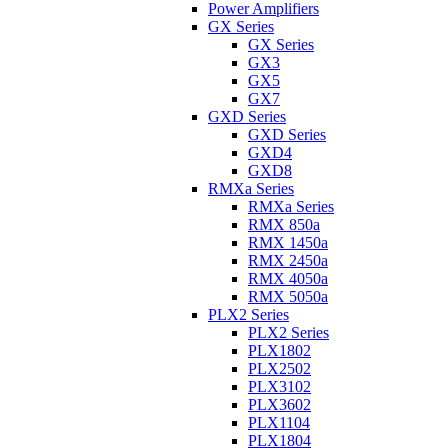
Power Amplifiers
GX Series
GX Series
GX3
GX5
GX7
GXD Series
GXD Series
GXD4
GXD8
RMXa Series
RMXa Series
RMX 850a
RMX 1450a
RMX 2450a
RMX 4050a
RMX 5050a
PLX2 Series
PLX2 Series
PLX1802
PLX2502
PLX3102
PLX3602
PLX1104
PLX1804