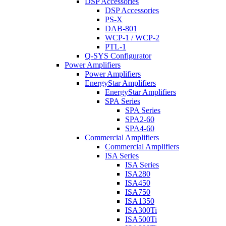
DSP Accessories
DSP Accessories
PS-X
DAB-801
WCP-1 / WCP-2
PTL-1
Q-SYS Configurator
Power Amplifiers
Power Amplifiers
EnergyStar Amplifiers
EnergyStar Amplifiers
SPA Series
SPA Series
SPA2-60
SPA4-60
Commercial Amplifiers
Commercial Amplifiers
ISA Series
ISA Series
ISA280
ISA450
ISA750
ISA1350
ISA300Ti
ISA500Ti