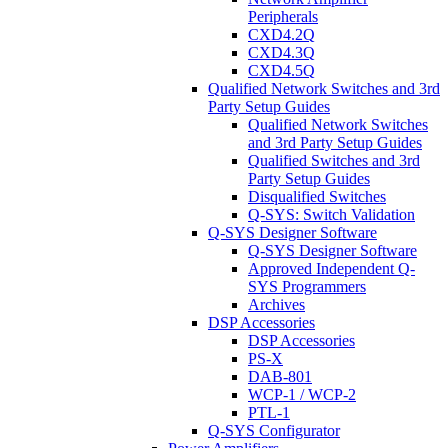
Peripherals
CXD4.2Q
CXD4.3Q
CXD4.5Q
Qualified Network Switches and 3rd
Party Setup Guides
Qualified Network Switches
and 3rd Party Setup Guides
Qualified Switches and 3rd
Party Setup Guides
Disqualified Switches
Q-SYS: Switch Validation
Q-SYS Designer Software
Q-SYS Designer Software
Approved Independent Q-
SYS Programmers
Archives
DSP Accessories
DSP Accessories
PS-X
DAB-801
WCP-1 / WCP-2
PTL-1
Q-SYS Configurator