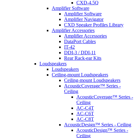
CXD-4.5Q
Amplifier Software
Amplifier Software
Amplifier Navigator
CXD Speaker Profiles Library
Amplifier Accessories
Amplifier Accessories
DataPort Cables
IT-42
DDI-3 / DDI-11
Rear Rack-ear Kits
Loudspeakers
Loudspeakers
Ceiling-mount Loudspeakers
Ceiling-mount Loudspeakers
AcousticCoverage™ Series -
Ceiling
AcousticCoverage™ Series -
Ceiling
AC-C4T
AC-C6T
AC-C8T
AcousticDesign™ Series - Ceiling
AcousticDesign™ Series -
Ceiling