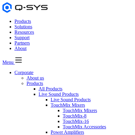
Products
Solutions
Resources
Support
Partners
About
Menu
Corporate
About us
Products
All Products
Live Sound Products
Live Sound Products
TouchMix Mixers
TouchMix Mixers
TouchMix-8
TouchMix-16
TouchMix Accessories
Power Amplifiers