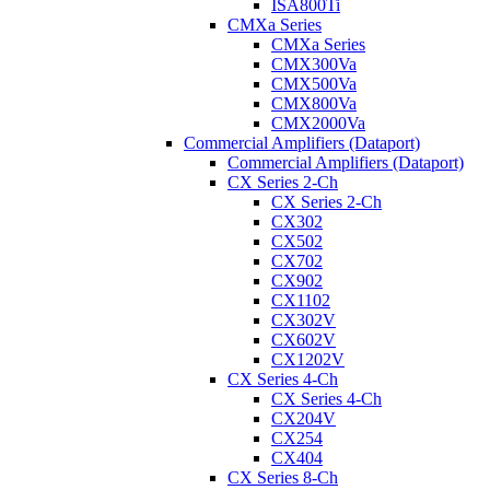
ISA800Ti
CMXa Series
CMXa Series
CMX300Va
CMX500Va
CMX800Va
CMX2000Va
Commercial Amplifiers (Dataport)
Commercial Amplifiers (Dataport)
CX Series 2-Ch
CX Series 2-Ch
CX302
CX502
CX702
CX902
CX1102
CX302V
CX602V
CX1202V
CX Series 4-Ch
CX Series 4-Ch
CX204V
CX254
CX404
CX Series 8-Ch