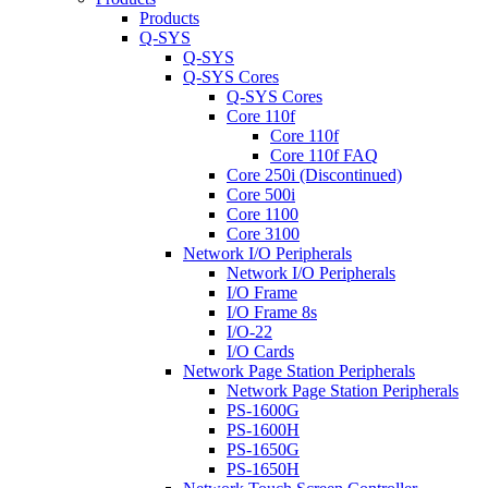
Products
Q-SYS
Q-SYS
Q-SYS Cores
Q-SYS Cores
Core 110f
Core 110f
Core 110f FAQ
Core 250i (Discontinued)
Core 500i
Core 1100
Core 3100
Network I/O Peripherals
Network I/O Peripherals
I/O Frame
I/O Frame 8s
I/O-22
I/O Cards
Network Page Station Peripherals
Network Page Station Peripherals
PS-1600G
PS-1600H
PS-1650G
PS-1650H