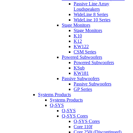
Passive Line Array
Loudspeakers
WideLine 8 Series
WideLine 10 Series
Stage Monitors
Stage Monitors
K10
K12
KW122
CSM Series
Powered Subwoofers
Powered Subwoofers
KSub
KW181
Passive Subwoofers
Passive Subwoofers
GP Series
Systems Products
Systems Products
Q-SYS
Q-SYS
Q-SYS Cores
Q-SYS Cores
Core 110f
Core 250i (Discontinued)