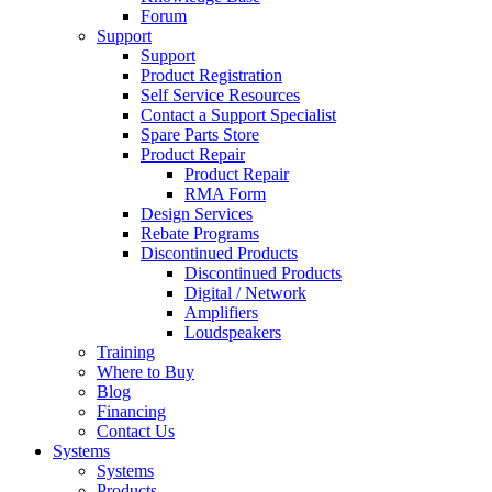
Forum
Support
Support
Product Registration
Self Service Resources
Contact a Support Specialist
Spare Parts Store
Product Repair
Product Repair
RMA Form
Design Services
Rebate Programs
Discontinued Products
Discontinued Products
Digital / Network
Amplifiers
Loudspeakers
Training
Where to Buy
Blog
Financing
Contact Us
Systems
Systems
Products