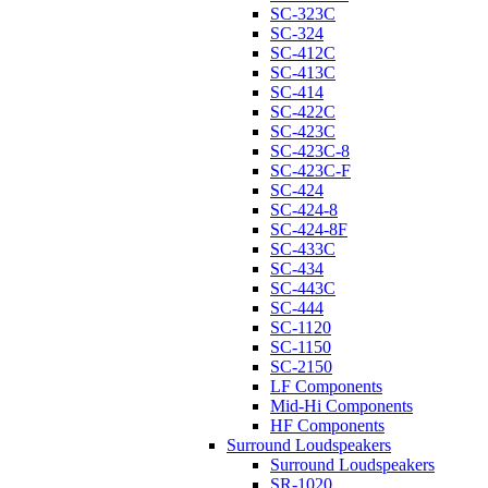
SC-323C
SC-324
SC-412C
SC-413C
SC-414
SC-422C
SC-423C
SC-423C-8
SC-423C-F
SC-424
SC-424-8
SC-424-8F
SC-433C
SC-434
SC-443C
SC-444
SC-1120
SC-1150
SC-2150
LF Components
Mid-Hi Components
HF Components
Surround Loudspeakers
Surround Loudspeakers
SR-1020