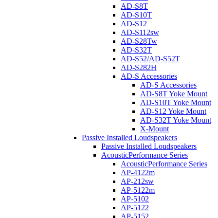
AD-S8T
AD-S10T
AD-S12
AD-S112sw
AD-S28Tw
AD-S32T
AD-S52/AD-S52T
AD-S282H
AD-S Accessories
AD-S Accessories
AD-S8T Yoke Mount
AD-S10T Yoke Mount
AD-S12 Yoke Mount
AD-S32T Yoke Mount
X-Mount
Passive Installed Loudspeakers
Passive Installed Loudspeakers
AcousticPerformance Series
AcousticPerformance Series
AP-4122m
AP-212sw
AP-5122m
AP-5102
AP-5122
AP-5152