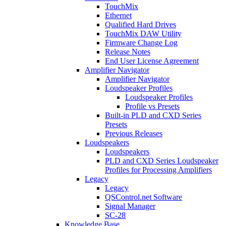
TouchMix
Ethernet
Qualified Hard Drives
TouchMix DAW Utility
Firmware Change Log
Release Notes
End User License Agreement
Amplifier Navigator
Amplifier Navigator
Loudspeaker Profiles
Loudspeaker Profiles
Profile vs Presets
Built-in PLD and CXD Series
Presets
Previous Releases
Loudspeakers
Loudspeakers
PLD and CXD Series Loudspeaker
Profiles for Processing Amplifiers
Legacy
Legacy
QSControl.net Software
Signal Manager
SC-28
Knowledge Base