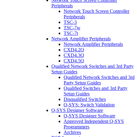
Network Touch Screen Controller
Peripherals
Network Touch Screen Controller
Peripherals
TSC-3
TSC-7w
TSC-7t
Network Amplifier Peripherals
Network Amplifier Peripherals
CXD4.2Q
CXD4.3Q
CXD4.5Q
Qualified Network Switches and 3rd Party
Setup Guides
Qualified Network Switches and 3rd
Party Setup Guides
Qualified Switches and 3rd Party
Setup Guides
Disqualified Switches
Q-SYS: Switch Validation
Q-SYS Designer Software
Q-SYS Designer Software
Approved Independent Q-SYS
Programmers
Archives