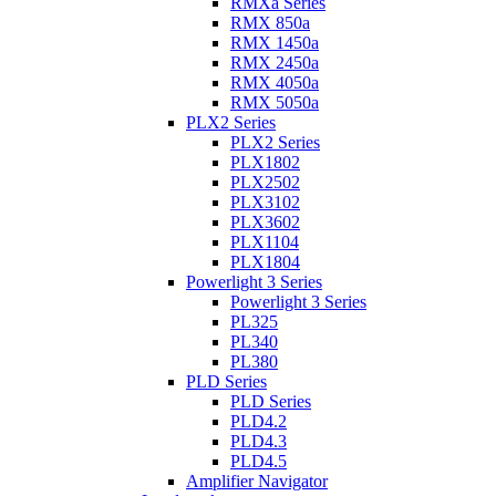
RMXa Series
RMX 850a
RMX 1450a
RMX 2450a
RMX 4050a
RMX 5050a
PLX2 Series
PLX2 Series
PLX1802
PLX2502
PLX3102
PLX3602
PLX1104
PLX1804
Powerlight 3 Series
Powerlight 3 Series
PL325
PL340
PL380
PLD Series
PLD Series
PLD4.2
PLD4.3
PLD4.5
Amplifier Navigator