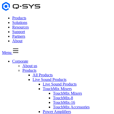
Products
Solutions
Resources
Support
Partners
About
Menu
Corporate
About us
Products
All Products
Live Sound Products
Live Sound Products
TouchMix Mixers
TouchMix Mixers
TouchMix-8
TouchMix-16
TouchMix Accessories
Power Amplifiers