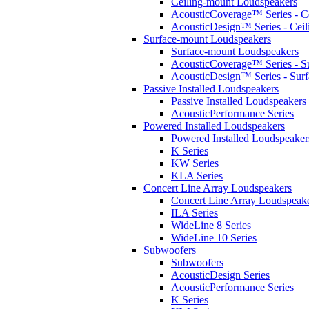
Ceiling-mount Loudspeakers
AcousticCoverage™ Series - Ce
AcousticDesign™ Series - Ceil
Surface-mount Loudspeakers
Surface-mount Loudspeakers
AcousticCoverage™ Series - S
AcousticDesign™ Series - Sur
Passive Installed Loudspeakers
Passive Installed Loudspeakers
AcousticPerformance Series
Powered Installed Loudspeakers
Powered Installed Loudspeaker
K Series
KW Series
KLA Series
Concert Line Array Loudspeakers
Concert Line Array Loudspeak
ILA Series
WideLine 8 Series
WideLine 10 Series
Subwoofers
Subwoofers
AcousticDesign Series
AcousticPerformance Series
K Series