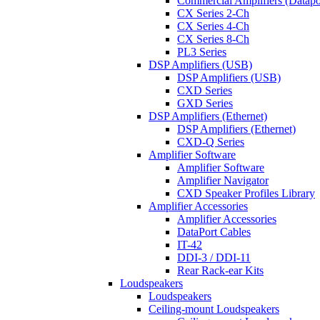
Commercial Amplifiers (Datapo
CX Series 2-Ch
CX Series 4-Ch
CX Series 8-Ch
PL3 Series
DSP Amplifiers (USB)
DSP Amplifiers (USB)
CXD Series
GXD Series
DSP Amplifiers (Ethernet)
DSP Amplifiers (Ethernet)
CXD-Q Series
Amplifier Software
Amplifier Software
Amplifier Navigator
CXD Speaker Profiles Library
Amplifier Accessories
Amplifier Accessories
DataPort Cables
IT-42
DDI-3 / DDI-11
Rear Rack-ear Kits
Loudspeakers
Loudspeakers
Ceiling-mount Loudspeakers