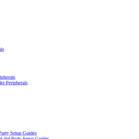
ls
ipherals
er Peripherals
Party Setup Guides
d 3rd Party Setup Guides