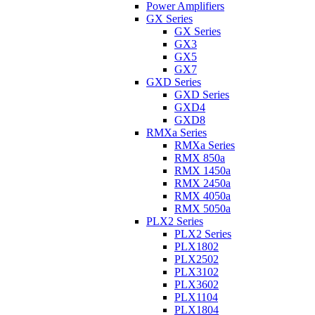
Power Amplifiers
GX Series
GX Series
GX3
GX5
GX7
GXD Series
GXD Series
GXD4
GXD8
RMXa Series
RMXa Series
RMX 850a
RMX 1450a
RMX 2450a
RMX 4050a
RMX 5050a
PLX2 Series
PLX2 Series
PLX1802
PLX2502
PLX3102
PLX3602
PLX1104
PLX1804