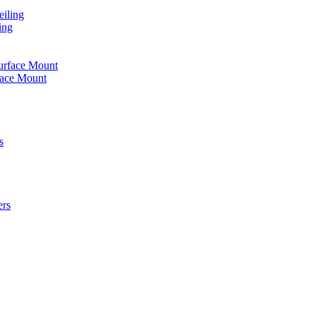
iling
ing
urface Mount
face Mount
s
ers