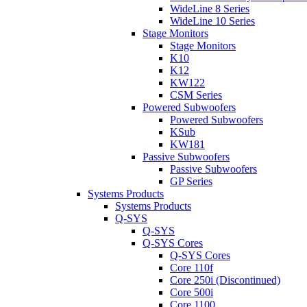
WideLine 8 Series
WideLine 10 Series
Stage Monitors
Stage Monitors
K10
K12
KW122
CSM Series
Powered Subwoofers
Powered Subwoofers
KSub
KW181
Passive Subwoofers
Passive Subwoofers
GP Series
Systems Products
Systems Products
Q-SYS
Q-SYS
Q-SYS Cores
Q-SYS Cores
Core 110f
Core 250i (Discontinued)
Core 500i
Core 1100