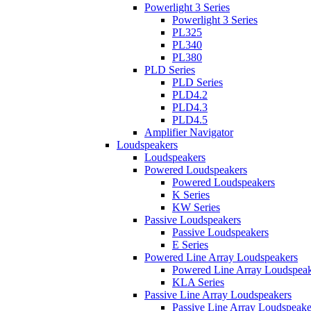
Powerlight 3 Series
Powerlight 3 Series
PL325
PL340
PL380
PLD Series
PLD Series
PLD4.2
PLD4.3
PLD4.5
Amplifier Navigator
Loudspeakers
Loudspeakers
Powered Loudspeakers
Powered Loudspeakers
K Series
KW Series
Passive Loudspeakers
Passive Loudspeakers
E Series
Powered Line Array Loudspeakers
Powered Line Array Loudspeak
KLA Series
Passive Line Array Loudspeakers
Passive Line Array Loudspeake