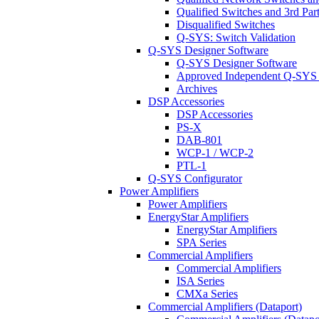
Qualified Switches and 3rd Par
Disqualified Switches
Q-SYS: Switch Validation
Q-SYS Designer Software
Q-SYS Designer Software
Approved Independent Q-SYS
Archives
DSP Accessories
DSP Accessories
PS-X
DAB-801
WCP-1 / WCP-2
PTL-1
Q-SYS Configurator
Power Amplifiers
Power Amplifiers
EnergyStar Amplifiers
EnergyStar Amplifiers
SPA Series
Commercial Amplifiers
Commercial Amplifiers
ISA Series
CMXa Series
Commercial Amplifiers (Dataport)