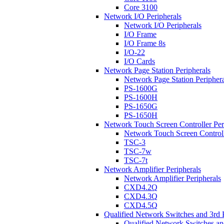
Core 3100
Network I/O Peripherals
Network I/O Peripherals
I/O Frame
I/O Frame 8s
I/O-22
I/O Cards
Network Page Station Peripherals
Network Page Station Periphera
PS-1600G
PS-1600H
PS-1650G
PS-1650H
Network Touch Screen Controller Per
Network Touch Screen Controll
TSC-3
TSC-7w
TSC-7t
Network Amplifier Peripherals
Network Amplifier Peripherals
CXD4.2Q
CXD4.3Q
CXD4.5Q
Qualified Network Switches and 3rd 
Qualified Network Switches an