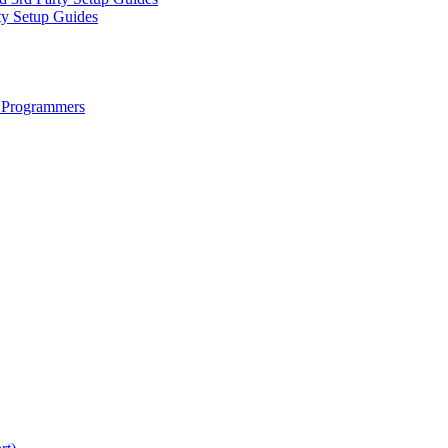
ty Setup Guides
 Programmers