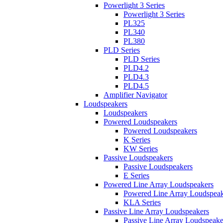
Powerlight 3 Series
Powerlight 3 Series
PL325
PL340
PL380
PLD Series
PLD Series
PLD4.2
PLD4.3
PLD4.5
Amplifier Navigator
Loudspeakers
Loudspeakers
Powered Loudspeakers
Powered Loudspeakers
K Series
KW Series
Passive Loudspeakers
Passive Loudspeakers
E Series
Powered Line Array Loudspeakers
Powered Line Array Loudspeak
KLA Series
Passive Line Array Loudspeakers
Passive Line Array Loudspeake