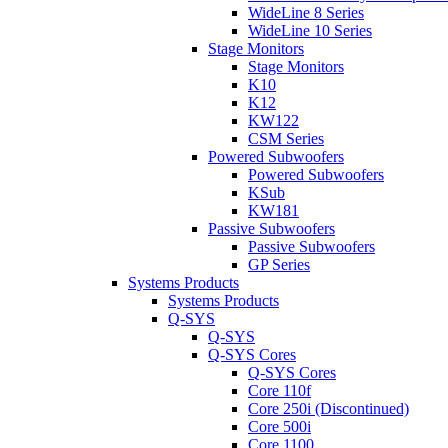
WideLine 8 Series
WideLine 10 Series
Stage Monitors
Stage Monitors
K10
K12
KW122
CSM Series
Powered Subwoofers
Powered Subwoofers
KSub
KW181
Passive Subwoofers
Passive Subwoofers
GP Series
Systems Products
Systems Products
Q-SYS
Q-SYS
Q-SYS Cores
Q-SYS Cores
Core 110f
Core 250i (Discontinued)
Core 500i
Core 1100