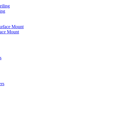
iling
ing
urface Mount
face Mount
s
ers