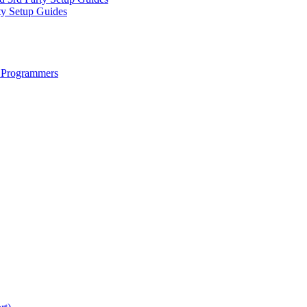
ty Setup Guides
 Programmers