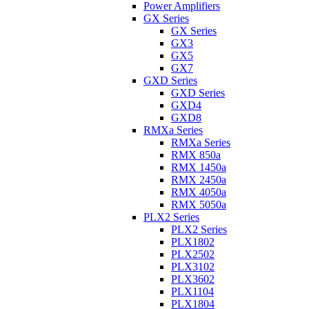
Power Amplifiers
GX Series
GX Series
GX3
GX5
GX7
GXD Series
GXD Series
GXD4
GXD8
RMXa Series
RMXa Series
RMX 850a
RMX 1450a
RMX 2450a
RMX 4050a
RMX 5050a
PLX2 Series
PLX2 Series
PLX1802
PLX2502
PLX3102
PLX3602
PLX1104
PLX1804