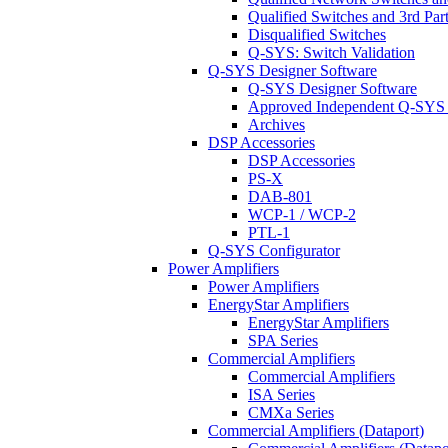
Qualified Switches and 3rd Par
Disqualified Switches
Q-SYS: Switch Validation
Q-SYS Designer Software
Q-SYS Designer Software
Approved Independent Q-SYS
Archives
DSP Accessories
DSP Accessories
PS-X
DAB-801
WCP-1 / WCP-2
PTL-1
Q-SYS Configurator
Power Amplifiers
Power Amplifiers
EnergyStar Amplifiers
EnergyStar Amplifiers
SPA Series
Commercial Amplifiers
Commercial Amplifiers
ISA Series
CMXa Series
Commercial Amplifiers (Dataport)