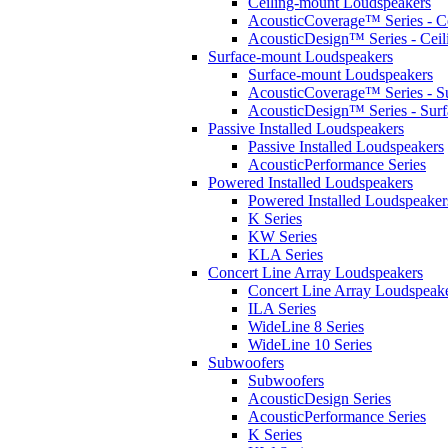
Ceiling-mount Loudspeakers
AcousticCoverage™ Series - Ce
AcousticDesign™ Series - Ceil
Surface-mount Loudspeakers
Surface-mount Loudspeakers
AcousticCoverage™ Series - S
AcousticDesign™ Series - Sur
Passive Installed Loudspeakers
Passive Installed Loudspeakers
AcousticPerformance Series
Powered Installed Loudspeakers
Powered Installed Loudspeaker
K Series
KW Series
KLA Series
Concert Line Array Loudspeakers
Concert Line Array Loudspeak
ILA Series
WideLine 8 Series
WideLine 10 Series
Subwoofers
Subwoofers
AcousticDesign Series
AcousticPerformance Series
K Series