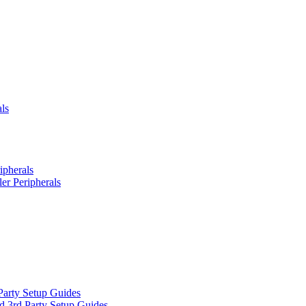
ls
ipherals
er Peripherals
Party Setup Guides
d 3rd Party Setup Guides