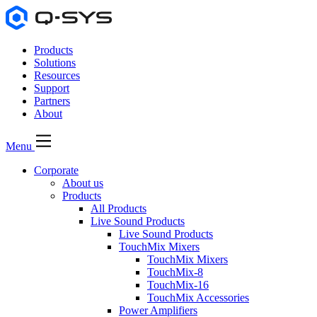
Products
Solutions
Resources
Support
Partners
About
Menu
Corporate
About us
Products
All Products
Live Sound Products
Live Sound Products
TouchMix Mixers
TouchMix Mixers
TouchMix-8
TouchMix-16
TouchMix Accessories
Power Amplifiers