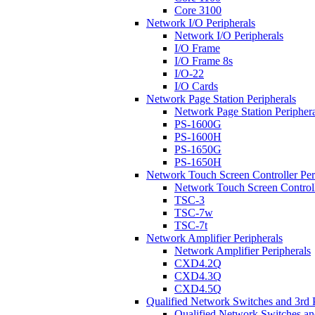
Core 3100
Network I/O Peripherals
Network I/O Peripherals
I/O Frame
I/O Frame 8s
I/O-22
I/O Cards
Network Page Station Peripherals
Network Page Station Periphera
PS-1600G
PS-1600H
PS-1650G
PS-1650H
Network Touch Screen Controller Per
Network Touch Screen Controll
TSC-3
TSC-7w
TSC-7t
Network Amplifier Peripherals
Network Amplifier Peripherals
CXD4.2Q
CXD4.3Q
CXD4.5Q
Qualified Network Switches and 3rd 
Qualified Network Switches an