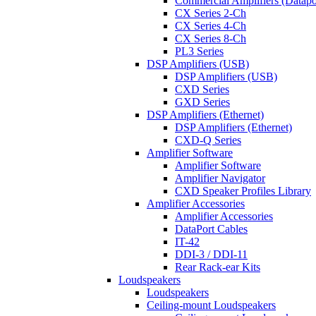
Commercial Amplifiers (Datapo
CX Series 2-Ch
CX Series 4-Ch
CX Series 8-Ch
PL3 Series
DSP Amplifiers (USB)
DSP Amplifiers (USB)
CXD Series
GXD Series
DSP Amplifiers (Ethernet)
DSP Amplifiers (Ethernet)
CXD-Q Series
Amplifier Software
Amplifier Software
Amplifier Navigator
CXD Speaker Profiles Library
Amplifier Accessories
Amplifier Accessories
DataPort Cables
IT-42
DDI-3 / DDI-11
Rear Rack-ear Kits
Loudspeakers
Loudspeakers
Ceiling-mount Loudspeakers