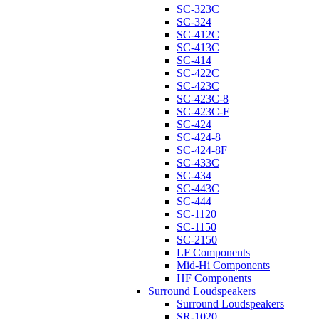
SC-323C
SC-324
SC-412C
SC-413C
SC-414
SC-422C
SC-423C
SC-423C-8
SC-423C-F
SC-424
SC-424-8
SC-424-8F
SC-433C
SC-434
SC-443C
SC-444
SC-1120
SC-1150
SC-2150
LF Components
Mid-Hi Components
HF Components
Surround Loudspeakers
Surround Loudspeakers
SR-1020