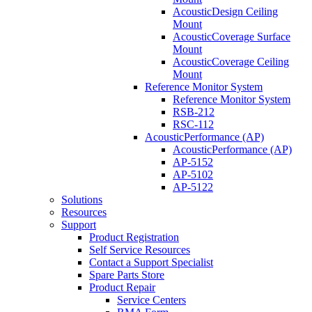
AcousticDesign Ceiling
Mount
AcousticCoverage Surface
Mount
AcousticCoverage Ceiling
Mount
Reference Monitor System
Reference Monitor System
RSB-212
RSC-112
AcousticPerformance (AP)
AcousticPerformance (AP)
AP-5152
AP-5102
AP-5122
Solutions
Resources
Support
Product Registration
Self Service Resources
Contact a Support Specialist
Spare Parts Store
Product Repair
Service Centers