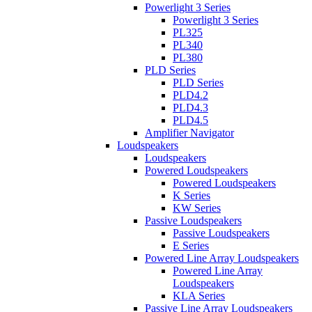
Powerlight 3 Series
Powerlight 3 Series
PL325
PL340
PL380
PLD Series
PLD Series
PLD4.2
PLD4.3
PLD4.5
Amplifier Navigator
Loudspeakers
Loudspeakers
Powered Loudspeakers
Powered Loudspeakers
K Series
KW Series
Passive Loudspeakers
Passive Loudspeakers
E Series
Powered Line Array Loudspeakers
Powered Line Array
Loudspeakers
KLA Series
Passive Line Array Loudspeakers