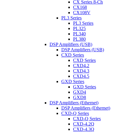
CX Series 8-Ch
CX168
CX108V
PL3 Series
PL3 Series
PL325
PL340
PL380
DSP Amplifiers (USB)
DSP Amplifiers (USB)
CXD Series
CXD Series
CXD4.2
CXD4.3
CXD4.5
GXD Series
GXD Series
GXD4
GXD8
DSP Amplifiers (Ethernet)
DSP Amplifiers (Ethernet)
CXD-Q Series
CXD-Q Series
CXD-4.2Q
CXD-4.3Q