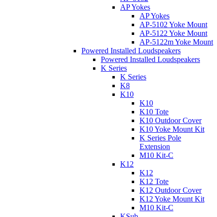
AP Yokes
AP Yokes
AP-5102 Yoke Mount
AP-5122 Yoke Mount
AP-5122m Yoke Mount
Powered Installed Loudspeakers
Powered Installed Loudspeakers
K Series
K Series
K8
K10
K10
K10 Tote
K10 Outdoor Cover
K10 Yoke Mount Kit
K Series Pole
Extension
M10 Kit-C
K12
K12
K12 Tote
K12 Outdoor Cover
K12 Yoke Mount Kit
M10 Kit-C
KSub