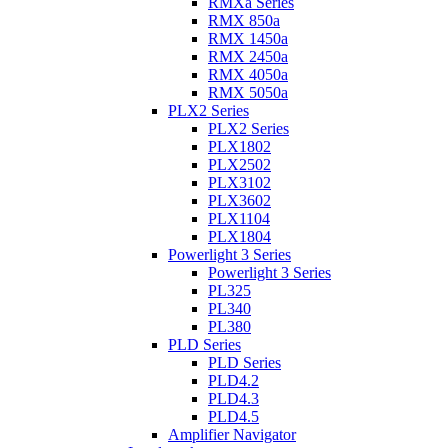
RMXa Series
RMX 850a
RMX 1450a
RMX 2450a
RMX 4050a
RMX 5050a
PLX2 Series
PLX2 Series
PLX1802
PLX2502
PLX3102
PLX3602
PLX1104
PLX1804
Powerlight 3 Series
Powerlight 3 Series
PL325
PL340
PL380
PLD Series
PLD Series
PLD4.2
PLD4.3
PLD4.5
Amplifier Navigator