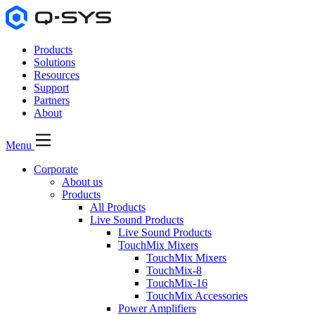
Products
Solutions
Resources
Support
Partners
About
Menu
Corporate
About us
Products
All Products
Live Sound Products
Live Sound Products
TouchMix Mixers
TouchMix Mixers
TouchMix-8
TouchMix-16
TouchMix Accessories
Power Amplifiers