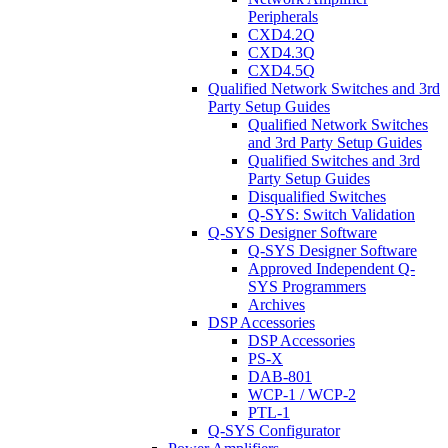
Peripherals
CXD4.2Q
CXD4.3Q
CXD4.5Q
Qualified Network Switches and 3rd
Party Setup Guides
Qualified Network Switches
and 3rd Party Setup Guides
Qualified Switches and 3rd
Party Setup Guides
Disqualified Switches
Q-SYS: Switch Validation
Q-SYS Designer Software
Q-SYS Designer Software
Approved Independent Q-
SYS Programmers
Archives
DSP Accessories
DSP Accessories
PS-X
DAB-801
WCP-1 / WCP-2
PTL-1
Q-SYS Configurator