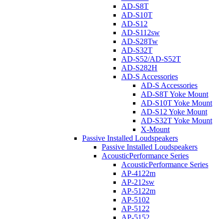
AD-S8T
AD-S10T
AD-S12
AD-S112sw
AD-S28Tw
AD-S32T
AD-S52/AD-S52T
AD-S282H
AD-S Accessories
AD-S Accessories
AD-S8T Yoke Mount
AD-S10T Yoke Mount
AD-S12 Yoke Mount
AD-S32T Yoke Mount
X-Mount
Passive Installed Loudspeakers
Passive Installed Loudspeakers
AcousticPerformance Series
AcousticPerformance Series
AP-4122m
AP-212sw
AP-5122m
AP-5102
AP-5122
AP-5152