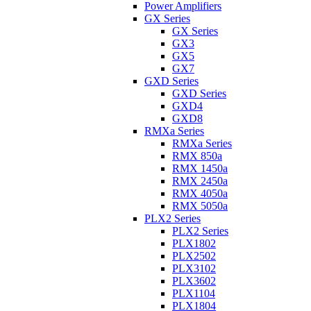
Power Amplifiers
GX Series
GX Series
GX3
GX5
GX7
GXD Series
GXD Series
GXD4
GXD8
RMXa Series
RMXa Series
RMX 850a
RMX 1450a
RMX 2450a
RMX 4050a
RMX 5050a
PLX2 Series
PLX2 Series
PLX1802
PLX2502
PLX3102
PLX3602
PLX1104
PLX1804