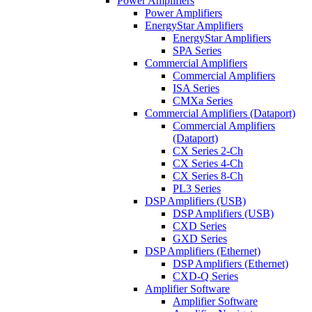
Power Amplifiers
Power Amplifiers
EnergyStar Amplifiers
EnergyStar Amplifiers
SPA Series
Commercial Amplifiers
Commercial Amplifiers
ISA Series
CMXa Series
Commercial Amplifiers (Dataport)
Commercial Amplifiers
(Dataport)
CX Series 2-Ch
CX Series 4-Ch
CX Series 8-Ch
PL3 Series
DSP Amplifiers (USB)
DSP Amplifiers (USB)
CXD Series
GXD Series
DSP Amplifiers (Ethernet)
DSP Amplifiers (Ethernet)
CXD-Q Series
Amplifier Software
Amplifier Software