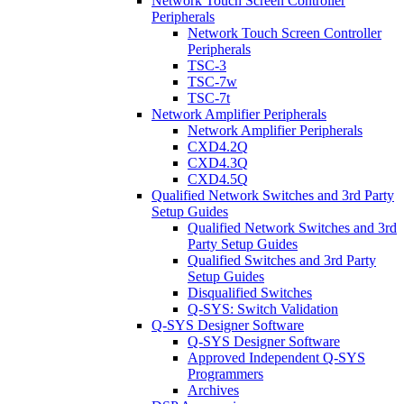
Network Touch Screen Controller
Peripherals
Network Touch Screen Controller
Peripherals
TSC-3
TSC-7w
TSC-7t
Network Amplifier Peripherals
Network Amplifier Peripherals
CXD4.2Q
CXD4.3Q
CXD4.5Q
Qualified Network Switches and 3rd Party
Setup Guides
Qualified Network Switches and 3rd
Party Setup Guides
Qualified Switches and 3rd Party
Setup Guides
Disqualified Switches
Q-SYS: Switch Validation
Q-SYS Designer Software
Q-SYS Designer Software
Approved Independent Q-SYS
Programmers
Archives