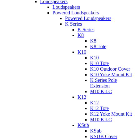
Loudspeakers
Loudspeakers
Powered Loudspeakers
Powered Loudspeakers
K Series
K Series
K8
K8
K8 Tote
K10
K10
K10 Tote
K10 Outdoor Cover
K10 Yoke Mount Kit
K Series Pole
Extension
M10 Kit-C
K12
K12
K12 Tote
K12 Yoke Mount Kit
M10 Kit-C
KSub
KSub
KSUB Cover