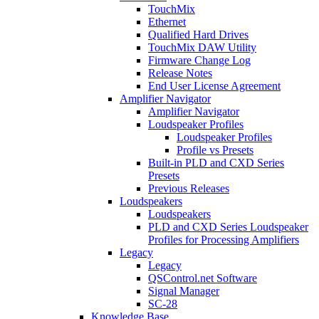
TouchMix
Ethernet
Qualified Hard Drives
TouchMix DAW Utility
Firmware Change Log
Release Notes
End User License Agreement
Amplifier Navigator
Amplifier Navigator
Loudspeaker Profiles
Loudspeaker Profiles
Profile vs Presets
Built-in PLD and CXD Series
Presets
Previous Releases
Loudspeakers
Loudspeakers
PLD and CXD Series Loudspeaker
Profiles for Processing Amplifiers
Legacy
Legacy
QSControl.net Software
Signal Manager
SC-28
Knowledge Base