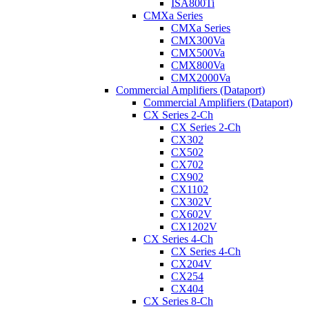
ISA800Ti
CMXa Series
CMXa Series
CMX300Va
CMX500Va
CMX800Va
CMX2000Va
Commercial Amplifiers (Dataport)
Commercial Amplifiers (Dataport)
CX Series 2-Ch
CX Series 2-Ch
CX302
CX502
CX702
CX902
CX1102
CX302V
CX602V
CX1202V
CX Series 4-Ch
CX Series 4-Ch
CX204V
CX254
CX404
CX Series 8-Ch