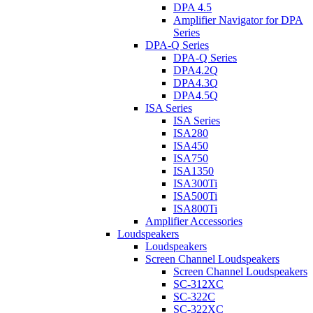
DPA 4.5
Amplifier Navigator for DPA
Series
DPA-Q Series
DPA-Q Series
DPA4.2Q
DPA4.3Q
DPA4.5Q
ISA Series
ISA Series
ISA280
ISA450
ISA750
ISA1350
ISA300Ti
ISA500Ti
ISA800Ti
Amplifier Accessories
Loudspeakers
Loudspeakers
Screen Channel Loudspeakers
Screen Channel Loudspeakers
SC-312XC
SC-322C
SC-322XC