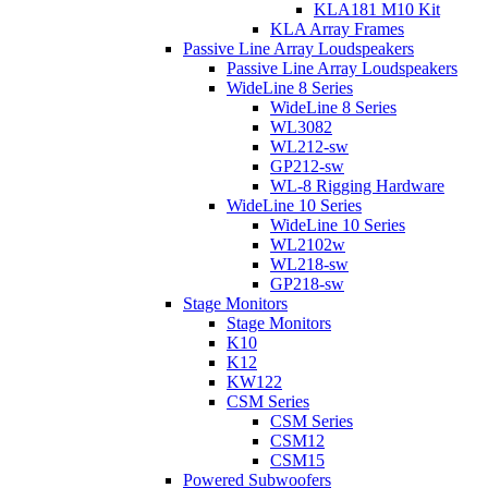
KLA181 M10 Kit
KLA Array Frames
Passive Line Array Loudspeakers
Passive Line Array Loudspeakers
WideLine 8 Series
WideLine 8 Series
WL3082
WL212-sw
GP212-sw
WL-8 Rigging Hardware
WideLine 10 Series
WideLine 10 Series
WL2102w
WL218-sw
GP218-sw
Stage Monitors
Stage Monitors
K10
K12
KW122
CSM Series
CSM Series
CSM12
CSM15
Powered Subwoofers