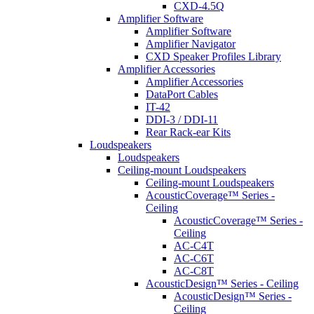
CXD-4.5Q
Amplifier Software
Amplifier Software
Amplifier Navigator
CXD Speaker Profiles Library
Amplifier Accessories
Amplifier Accessories
DataPort Cables
IT-42
DDI-3 / DDI-11
Rear Rack-ear Kits
Loudspeakers
Loudspeakers
Ceiling-mount Loudspeakers
Ceiling-mount Loudspeakers
AcousticCoverage™ Series -
Ceiling
AcousticCoverage™ Series -
Ceiling
AC-C4T
AC-C6T
AC-C8T
AcousticDesign™ Series - Ceiling
AcousticDesign™ Series -
Ceiling