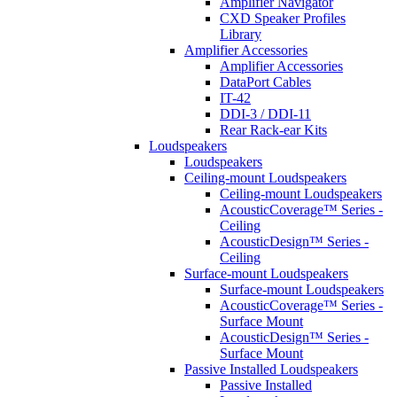
Amplifier Navigator
CXD Speaker Profiles
Library
Amplifier Accessories
Amplifier Accessories
DataPort Cables
IT-42
DDI-3 / DDI-11
Rear Rack-ear Kits
Loudspeakers
Loudspeakers
Ceiling-mount Loudspeakers
Ceiling-mount Loudspeakers
AcousticCoverage™ Series -
Ceiling
AcousticDesign™ Series -
Ceiling
Surface-mount Loudspeakers
Surface-mount Loudspeakers
AcousticCoverage™ Series -
Surface Mount
AcousticDesign™ Series -
Surface Mount
Passive Installed Loudspeakers
Passive Installed