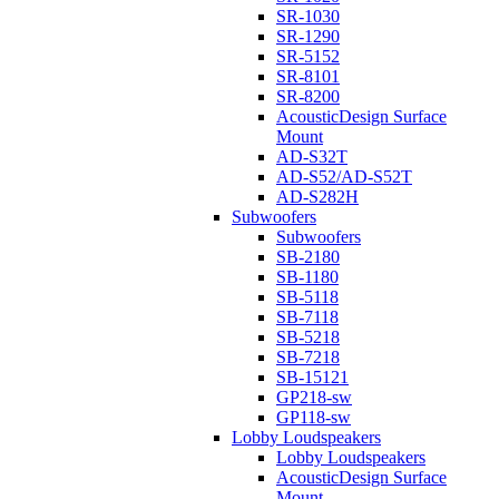
SR-1030
SR-1290
SR-5152
SR-8101
SR-8200
AcousticDesign Surface
Mount
AD-S32T
AD-S52/AD-S52T
AD-S282H
Subwoofers
Subwoofers
SB-2180
SB-1180
SB-5118
SB-7118
SB-5218
SB-7218
SB-15121
GP218-sw
GP118-sw
Lobby Loudspeakers
Lobby Loudspeakers
AcousticDesign Surface
Mount