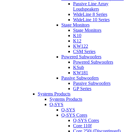
Passive Line Array
Loudspeakers
WideLine 8 Series
WideLine 10 Series
Stage Monitors
Stage Monitors
K10
K12
KW122
CSM Series
Powered Subwoofers
Powered Subwoofers
KSub
KW181
Passive Subwoofers
Passive Subwoofers
GP Series
Systems Products
Systems Products
Q-SYS
Q-SYS
Q-SYS Cores
Q-SYS Cores
Core 110f
Core 250i (Discontinued)