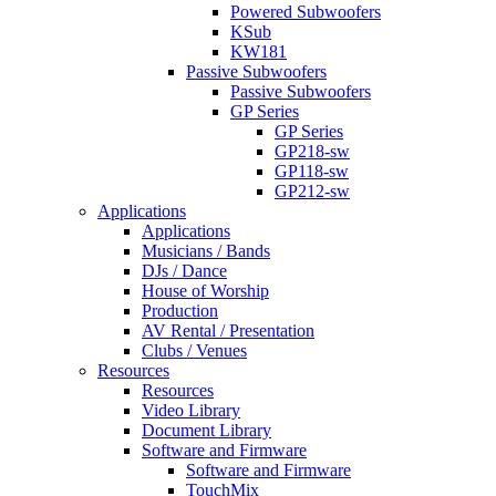
Powered Subwoofers
KSub
KW181
Passive Subwoofers
Passive Subwoofers
GP Series
GP Series
GP218-sw
GP118-sw
GP212-sw
Applications
Applications
Musicians / Bands
DJs / Dance
House of Worship
Production
AV Rental / Presentation
Clubs / Venues
Resources
Resources
Video Library
Document Library
Software and Firmware
Software and Firmware
TouchMix