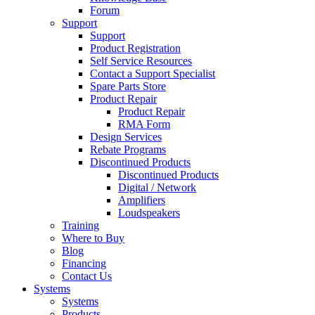
Forum
Support
Support
Product Registration
Self Service Resources
Contact a Support Specialist
Spare Parts Store
Product Repair
Product Repair
RMA Form
Design Services
Rebate Programs
Discontinued Products
Discontinued Products
Digital / Network
Amplifiers
Loudspeakers
Training
Where to Buy
Blog
Financing
Contact Us
Systems
Systems
Products