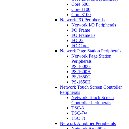
Core 500i
Core 1100
Core 3100
Network I/O Peripherals
Network I/O Peripherals
I/O Frame
I/O Frame 8s
I/O-22
I/O Cards
Network Page Station Peripherals
Network Page Station
Peripherals
PS-1600G
PS-1600H
PS-1650G
PS-1650H
Network Touch Screen Controller
Peripherals
Network Touch Screen
Controller Peripherals
TSC-3
TSC-7w
TSC-7t
Network Amplifier Peripherals
Network Amplifier