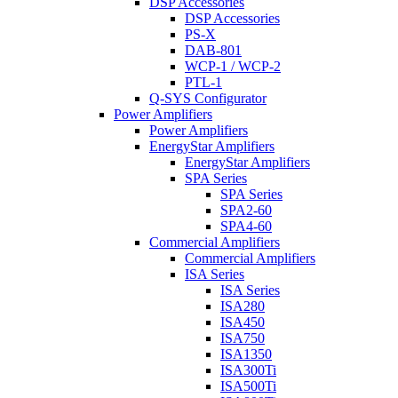
DSP Accessories
DSP Accessories
PS-X
DAB-801
WCP-1 / WCP-2
PTL-1
Q-SYS Configurator
Power Amplifiers
Power Amplifiers
EnergyStar Amplifiers
EnergyStar Amplifiers
SPA Series
SPA Series
SPA2-60
SPA4-60
Commercial Amplifiers
Commercial Amplifiers
ISA Series
ISA Series
ISA280
ISA450
ISA750
ISA1350
ISA300Ti
ISA500Ti