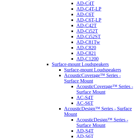
AD-C4T
AD-C4T-LP
AD-C6T
AD-C6T-LP
AD-C42T
AD-Ci52T
AD-Ci52ST
AD-C81Tw
AD-C820
AD-C821
AD-C1200
Surface-mount Loudspeakers
Surface-mount Loudspeakers
AcousticCoverage™ Series -
Surface Mount
AcousticCoverage™ Series -
Surface Mount
AC-S4T
AC-S6T
AcousticDesign™ Series - Surface
Mount
AcousticDesign™ Series -
Surface Mount
AD-S4T
AD-S6T