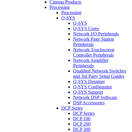
Cinema Products
Processing
Processing
Q-SYS
Q-SYS
Q-SYS Cores
Network I/O Peripherals
Network Page Station
Peripherals
Network Touchscreen
Controller Peripherals
Network Amplifier
Peripherals
Qualified Network Switches
and 3rd Party Setup Guides
Q-SYS Designer
Q-SYS Configurator
Q-SYS Support
Network DSP Software
DSP Accessories
DCP Series
DCP Series
DCP 100
DCP 200
DCP 300