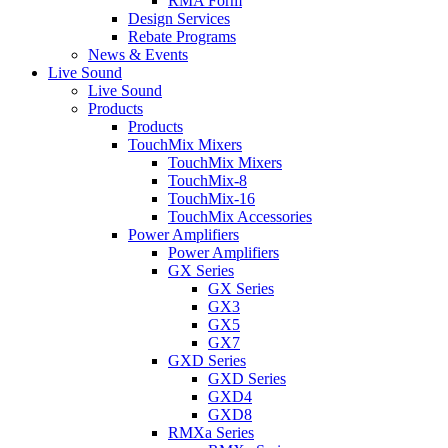
RMA Form
Design Services
Rebate Programs
News & Events
Live Sound
Live Sound
Products
Products
TouchMix Mixers
TouchMix Mixers
TouchMix-8
TouchMix-16
TouchMix Accessories
Power Amplifiers
Power Amplifiers
GX Series
GX Series
GX3
GX5
GX7
GXD Series
GXD Series
GXD4
GXD8
RMXa Series