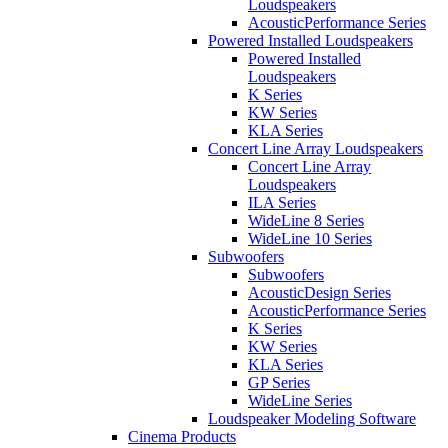
Loudspeakers
AcousticPerformance Series
Powered Installed Loudspeakers
Powered Installed
Loudspeakers
K Series
KW Series
KLA Series
Concert Line Array Loudspeakers
Concert Line Array
Loudspeakers
ILA Series
WideLine 8 Series
WideLine 10 Series
Subwoofers
Subwoofers
AcousticDesign Series
AcousticPerformance Series
K Series
KW Series
KLA Series
GP Series
WideLine Series
Loudspeaker Modeling Software
Cinema Products