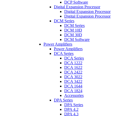
DCP Software
Digital Expansion Processor
Digital Expansion Processor
Digital Expansion Processor
DCM Series
DCM Series
DCM 10D
DCM 30D
DCM Software
Power Amplifiers
Power Amplifiers
DCA Series
DCA Series
DCA 1222
DCA 1622
DCA 2422
DCA 3022
DCA 3422
DCA 1644
DCA 1824
Accessories
DPA Series
DPA Series
DPA 4.2
DPA 4.3