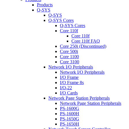
Products
Q-SYS
Q-SYS
Q-SYS Cores
Q-SYS Cores
Core 110f
Core 110f
Core 110f FAQ
Core 250i (Discontinued)
Core 500i
Core 1100
Core 3100
Network I/O Peripherals
Network I/O Peripherals
I/O Frame
I/O Frame 8s
I/O-22
I/O Cards
Network Page Station Peripherals
Network Page Station Peripherals
PS-1600G
PS-1600H
PS-1650G
PS-1650H