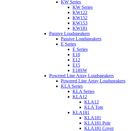
KW Series
KW Series
KW122
KW152
KW153
KW181
Passive Loudspeakers
Passive Loudspeakers
E Series
E Series
E10
E12
E15
E18SW
Powered Line Array Loudspeakers
Powered Line Array Loudspeakers
KLA Series
KLA Series
KLA12
KLA12
KLA Tote
KLA181
KLA181
KLA181 Pole
KLA181 Cover