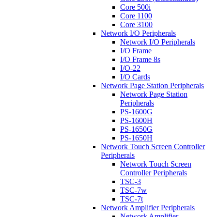
Core 500i
Core 1100
Core 3100
Network I/O Peripherals
Network I/O Peripherals
I/O Frame
I/O Frame 8s
I/O-22
I/O Cards
Network Page Station Peripherals
Network Page Station
Peripherals
PS-1600G
PS-1600H
PS-1650G
PS-1650H
Network Touch Screen Controller
Peripherals
Network Touch Screen
Controller Peripherals
TSC-3
TSC-7w
TSC-7t
Network Amplifier Peripherals
Network Amplifier