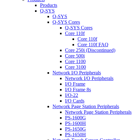
Products
Q-SYS
Q-SYS
Q-SYS Cores
Q-SYS Cores
Core 110f
Core 110f
Core 110f FAQ
Core 250i (Discontinued)
Core 500i
Core 1100
Core 3100
Network I/O Peripherals
Network I/O Peripherals
I/O Frame
I/O Frame 8s
I/O-22
I/O Cards
Network Page Station Peripherals
Network Page Station Peripherals
PS-1600G
PS-1600H
PS-1650G
PS-1650H