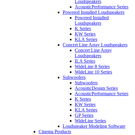
Loudspeakers
AcousticPerformance Series
Powered Installed Loudspeakers
Powered Installed
Loudspeakers
K Series
KW Series
KLA Series
Concert Line Array Loudspeakers
Concert Line Array
Loudspeakers
ILA Series
WideLine 8 Series
WideLine 10 Series
Subwoofers
Subwoofers
AcousticDesign Series
AcousticPerformance Series
K Series
KW Series
KLA Series
GP Series
WideLine Series
Loudspeaker Modeling Software
Cinema Products