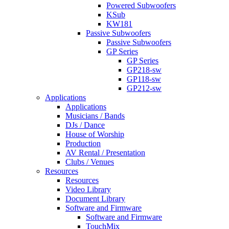
Powered Subwoofers
KSub
KW181
Passive Subwoofers
Passive Subwoofers
GP Series
GP Series
GP218-sw
GP118-sw
GP212-sw
Applications
Applications
Musicians / Bands
DJs / Dance
House of Worship
Production
AV Rental / Presentation
Clubs / Venues
Resources
Resources
Video Library
Document Library
Software and Firmware
Software and Firmware
TouchMix