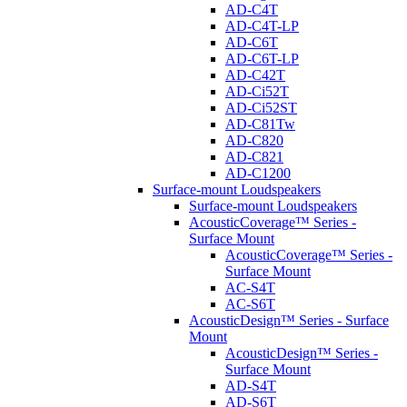
AD-C4T
AD-C4T-LP
AD-C6T
AD-C6T-LP
AD-C42T
AD-Ci52T
AD-Ci52ST
AD-C81Tw
AD-C820
AD-C821
AD-C1200
Surface-mount Loudspeakers
Surface-mount Loudspeakers
AcousticCoverage™ Series -
Surface Mount
AcousticCoverage™ Series -
Surface Mount
AC-S4T
AC-S6T
AcousticDesign™ Series - Surface
Mount
AcousticDesign™ Series -
Surface Mount
AD-S4T
AD-S6T