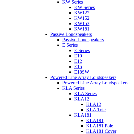
KW Series
KW Series
KW122
KW152
KW153
KW181
Passive Loudspeakers
Passive Loudspeakers
E Series
E Series
E10
E12
E15
E18SW
Powered Line Array Loudspeakers
Powered Line Array Loudspeakers
KLA Series
KLA Series
KLA12
KLA12
KLA Tote
KLA181
KLA181
KLA181 Pole
KLA181 Cover