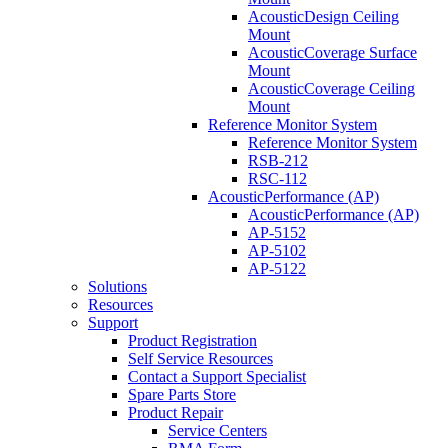
AcousticDesign Ceiling
Mount
AcousticCoverage Surface
Mount
AcousticCoverage Ceiling
Mount
Reference Monitor System
Reference Monitor System
RSB-212
RSC-112
AcousticPerformance (AP)
AcousticPerformance (AP)
AP-5152
AP-5102
AP-5122
Solutions
Resources
Support
Product Registration
Self Service Resources
Contact a Support Specialist
Spare Parts Store
Product Repair
Service Centers