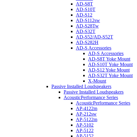
AD-S8T
AD-S10T
AD-S12
AD-S112sw
AD-S28Tw
AD-S32T
AD-S52/AD-S52T
AD-S282H
AD-S Accessories
AD-S Accessories
AD-S8T Yoke Mount
AD-S10T Yoke Mount
AD-S12 Yoke Mount
AD-S32T Yoke Mount
X-Mount
Passive Installed Loudspeakers
Passive Installed Loudspeakers
AcousticPerformance Series
AcousticPerformance Series
AP-4122m
AP-212sw
AP-5122m
AP-5102
AP-5122
AP-5152