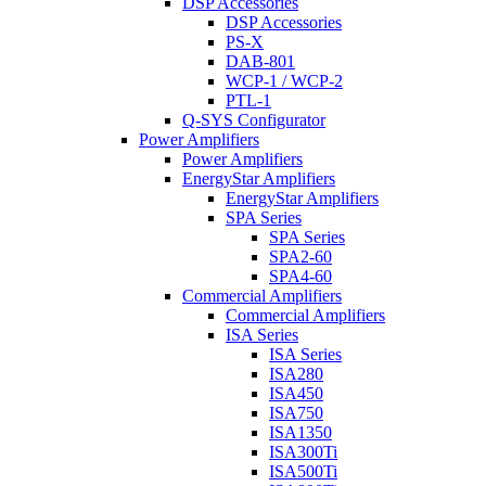
DSP Accessories
DSP Accessories
PS-X
DAB-801
WCP-1 / WCP-2
PTL-1
Q-SYS Configurator
Power Amplifiers
Power Amplifiers
EnergyStar Amplifiers
EnergyStar Amplifiers
SPA Series
SPA Series
SPA2-60
SPA4-60
Commercial Amplifiers
Commercial Amplifiers
ISA Series
ISA Series
ISA280
ISA450
ISA750
ISA1350
ISA300Ti
ISA500Ti