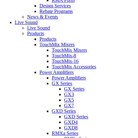
RMA Form
Design Services
Rebate Programs
News & Events
Live Sound
Live Sound
Products
Products
TouchMix Mixers
TouchMix Mixers
TouchMix-8
TouchMix-16
TouchMix Accessories
Power Amplifiers
Power Amplifiers
GX Series
GX Series
GX3
GX5
GX7
GXD Series
GXD Series
GXD4
GXD8
RMXa Series