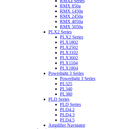
RMXa Series
RMX 850a
RMX 1450a
RMX 2450a
RMX 4050a
RMX 5050a
PLX2 Series
PLX2 Series
PLX1802
PLX2502
PLX3102
PLX3602
PLX1104
PLX1804
Powerlight 3 Series
Powerlight 3 Series
PL325
PL340
PL380
PLD Series
PLD Series
PLD4.2
PLD4.3
PLD4.5
Amplifier Navigator