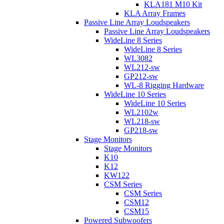
KLA181 M10 Kit
KLA Array Frames
Passive Line Array Loudspeakers
Passive Line Array Loudspeakers
WideLine 8 Series
WideLine 8 Series
WL3082
WL212-sw
GP212-sw
WL-8 Rigging Hardware
WideLine 10 Series
WideLine 10 Series
WL2102w
WL218-sw
GP218-sw
Stage Monitors
Stage Monitors
K10
K12
KW122
CSM Series
CSM Series
CSM12
CSM15
Powered Subwoofers