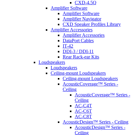
CXD-4.5Q
Amplifier Software
Amplifier Software
Amplifier Navigator
CXD Speaker Profiles Library
Amplifier Accessories
Amplifier Accessories
DataPort Cables
IT-42
DDI-3 / DDI-11
Rear Rack-ear Kits
Loudspeakers
Loudspeakers
Ceiling-mount Loudspeakers
Ceiling-mount Loudspeakers
AcousticCoverage™ Series -
Ceiling
AcousticCoverage™ Series -
Ceiling
AC-C4T
AC-C6T
AC-C8T
AcousticDesign™ Series - Ceiling
AcousticDesign™ Series -
Ceiling