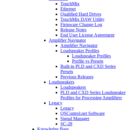
TouchMix
Ethernet
Qualified Hard Drives
TouchMix DAW Utility
Firmware Change Log
Release Notes
End User License Agreement
Amplifier Navigator
Amplifier Navigator
Loudspeaker Profiles
Loudspeaker Profiles
Profile vs Presets
Built-in PLD and CXD Series
Presets
Previous Releases
Loudspeakers
Loudspeakers
PLD and CXD Series Loudspeaker
Profiles for Processing Amplifiers
Legacy
Legacy
QSControl.net Software
Signal Manager
SC-28
Knowledge Base