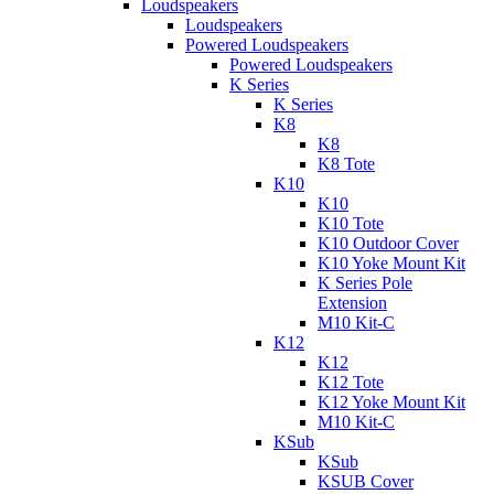
Loudspeakers
Loudspeakers
Powered Loudspeakers
Powered Loudspeakers
K Series
K Series
K8
K8
K8 Tote
K10
K10
K10 Tote
K10 Outdoor Cover
K10 Yoke Mount Kit
K Series Pole
Extension
M10 Kit-C
K12
K12
K12 Tote
K12 Yoke Mount Kit
M10 Kit-C
KSub
KSub
KSUB Cover