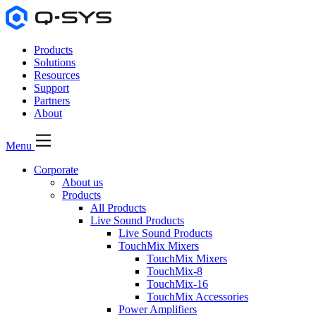
Products
Solutions
Resources
Support
Partners
About
Menu
Corporate
About us
Products
All Products
Live Sound Products
Live Sound Products
TouchMix Mixers
TouchMix Mixers
TouchMix-8
TouchMix-16
TouchMix Accessories
Power Amplifiers