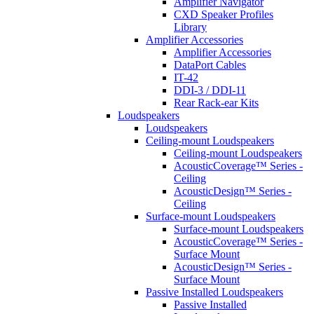
Amplifier Navigator
CXD Speaker Profiles
Library
Amplifier Accessories
Amplifier Accessories
DataPort Cables
IT-42
DDI-3 / DDI-11
Rear Rack-ear Kits
Loudspeakers
Loudspeakers
Ceiling-mount Loudspeakers
Ceiling-mount Loudspeakers
AcousticCoverage™ Series -
Ceiling
AcousticDesign™ Series -
Ceiling
Surface-mount Loudspeakers
Surface-mount Loudspeakers
AcousticCoverage™ Series -
Surface Mount
AcousticDesign™ Series -
Surface Mount
Passive Installed Loudspeakers
Passive Installed