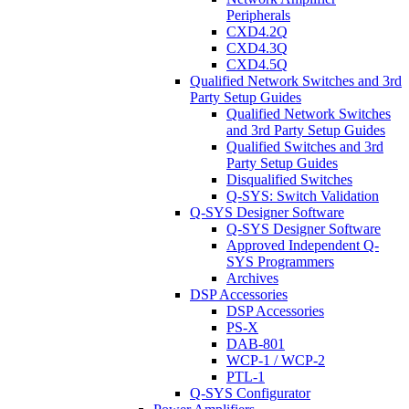
Peripherals
CXD4.2Q
CXD4.3Q
CXD4.5Q
Qualified Network Switches and 3rd
Party Setup Guides
Qualified Network Switches
and 3rd Party Setup Guides
Qualified Switches and 3rd
Party Setup Guides
Disqualified Switches
Q-SYS: Switch Validation
Q-SYS Designer Software
Q-SYS Designer Software
Approved Independent Q-
SYS Programmers
Archives
DSP Accessories
DSP Accessories
PS-X
DAB-801
WCP-1 / WCP-2
PTL-1
Q-SYS Configurator