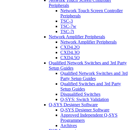
Network Touch Screen Controller
Peripherals
Network Touch Screen Controller
Peripherals
TSC-3
TSC-7w
TSC-7t
Network Amplifier Peripherals
Network Amplifier Peripherals
CXD4.2Q
CXD4.3Q
CXD4.5Q
Qualified Network Switches and 3rd Party
Setup Guides
Qualified Network Switches and 3rd
Party Setup Guides
Qualified Switches and 3rd Party
Setup Guides
Disqualified Switches
Q-SYS: Switch Validation
Q-SYS Designer Software
Q-SYS Designer Software
Approved Independent Q-SYS
Programmers
Archives