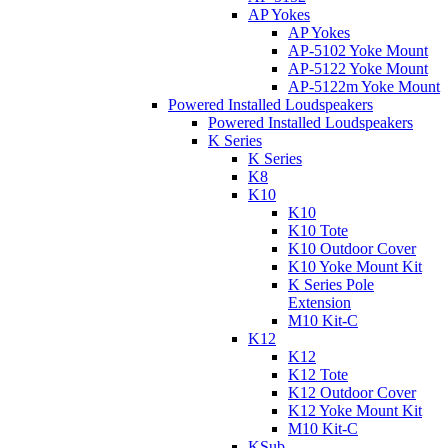
AP Yokes
AP Yokes
AP-5102 Yoke Mount
AP-5122 Yoke Mount
AP-5122m Yoke Mount
Powered Installed Loudspeakers
Powered Installed Loudspeakers
K Series
K Series
K8
K10
K10
K10 Tote
K10 Outdoor Cover
K10 Yoke Mount Kit
K Series Pole
Extension
M10 Kit-C
K12
K12
K12 Tote
K12 Outdoor Cover
K12 Yoke Mount Kit
M10 Kit-C
KSub