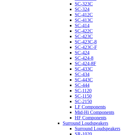
SC-323C
SC-324
SC-412C
SC-413C
SC-414
SC-422C
SC-423C
SC-423C-8
SC-423C-F
SC-424
SC-424-8
SC-424-8F
SC-433C
SC-434
SC-443C
SC-444
SC-1120
SC-1150
SC-2150
LF Components
Mid-Hi Components
HF Components
Surround Loudspeakers
Surround Loudspeakers
SR-1020