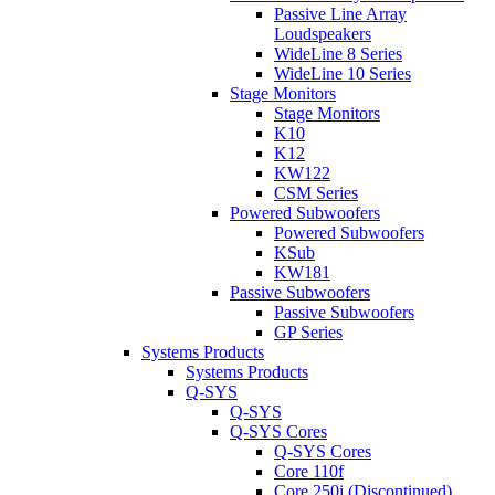
Passive Line Array
Loudspeakers
WideLine 8 Series
WideLine 10 Series
Stage Monitors
Stage Monitors
K10
K12
KW122
CSM Series
Powered Subwoofers
Powered Subwoofers
KSub
KW181
Passive Subwoofers
Passive Subwoofers
GP Series
Systems Products
Systems Products
Q-SYS
Q-SYS
Q-SYS Cores
Q-SYS Cores
Core 110f
Core 250i (Discontinued)