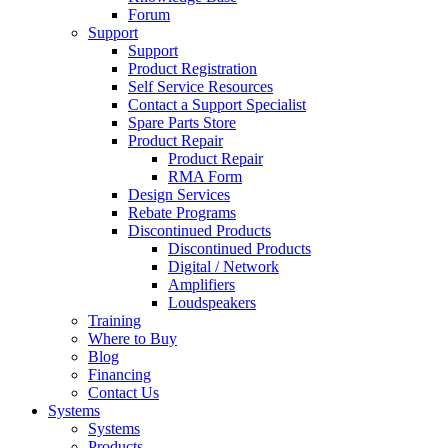
Forum
Support
Support
Product Registration
Self Service Resources
Contact a Support Specialist
Spare Parts Store
Product Repair
Product Repair
RMA Form
Design Services
Rebate Programs
Discontinued Products
Discontinued Products
Digital / Network
Amplifiers
Loudspeakers
Training
Where to Buy
Blog
Financing
Contact Us
Systems
Systems
Products