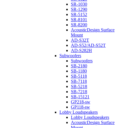
SR-1030
SR-1290
SR-5152
SR-8101
SR-8200
AcousticDesign Surface
Mount
AD-S32T
AD-S52/AD-S52T
AD-S282H
Subwoofers
Subwoofers
SB-2180
SB-1180
SB-5118
SB-7118
SB-5218
SB-7218
SB-15121
GP218-sw
GP118-sw
Lobby Loudspeakers
Lobby Loudspeakers
AcousticDesign Surface
Mount