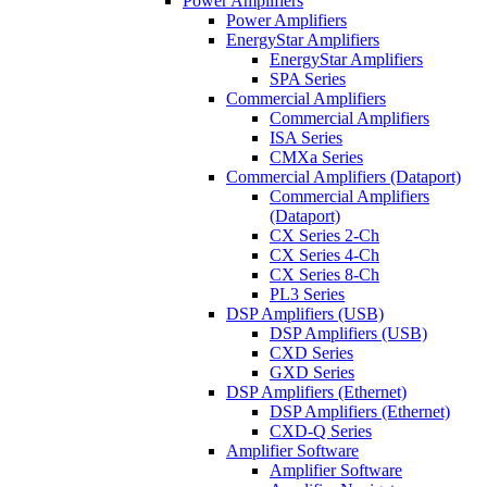
Power Amplifiers
Power Amplifiers
EnergyStar Amplifiers
EnergyStar Amplifiers
SPA Series
Commercial Amplifiers
Commercial Amplifiers
ISA Series
CMXa Series
Commercial Amplifiers (Dataport)
Commercial Amplifiers
(Dataport)
CX Series 2-Ch
CX Series 4-Ch
CX Series 8-Ch
PL3 Series
DSP Amplifiers (USB)
DSP Amplifiers (USB)
CXD Series
GXD Series
DSP Amplifiers (Ethernet)
DSP Amplifiers (Ethernet)
CXD-Q Series
Amplifier Software
Amplifier Software