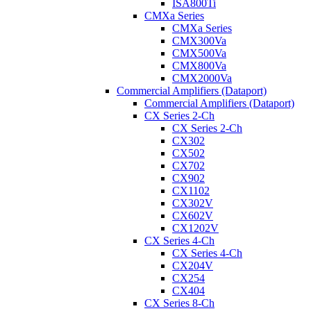
ISA800Ti
CMXa Series
CMXa Series
CMX300Va
CMX500Va
CMX800Va
CMX2000Va
Commercial Amplifiers (Dataport)
Commercial Amplifiers (Dataport)
CX Series 2-Ch
CX Series 2-Ch
CX302
CX502
CX702
CX902
CX1102
CX302V
CX602V
CX1202V
CX Series 4-Ch
CX Series 4-Ch
CX204V
CX254
CX404
CX Series 8-Ch