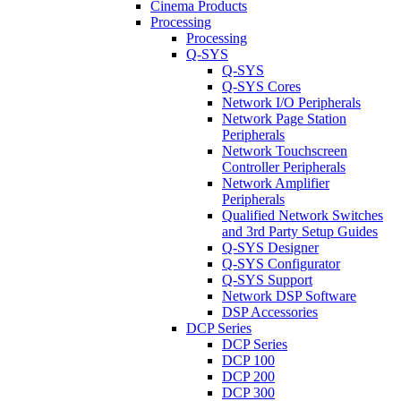
Cinema Products
Processing
Processing
Q-SYS
Q-SYS
Q-SYS Cores
Network I/O Peripherals
Network Page Station
Peripherals
Network Touchscreen
Controller Peripherals
Network Amplifier
Peripherals
Qualified Network Switches
and 3rd Party Setup Guides
Q-SYS Designer
Q-SYS Configurator
Q-SYS Support
Network DSP Software
DSP Accessories
DCP Series
DCP Series
DCP 100
DCP 200
DCP 300