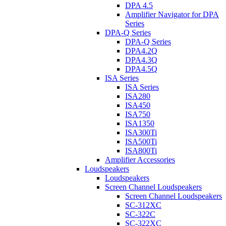
DPA 4.5
Amplifier Navigator for DPA
Series
DPA-Q Series
DPA-Q Series
DPA4.2Q
DPA4.3Q
DPA4.5Q
ISA Series
ISA Series
ISA280
ISA450
ISA750
ISA1350
ISA300Ti
ISA500Ti
ISA800Ti
Amplifier Accessories
Loudspeakers
Loudspeakers
Screen Channel Loudspeakers
Screen Channel Loudspeakers
SC-312XC
SC-322C
SC-322XC