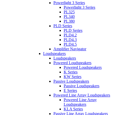
Powerlight 3 Series
Powerlight 3 Series
PL325
PL340
PL380
PLD Series
PLD Series
PLD4.2
PLD4.3
PLD4.5
Amplifier Navigator
Loudspeakers
Loudspeakers
Powered Loudspeakers
Powered Loudspeakers
K Series
KW Series
Passive Loudspeakers
Passive Loudspeakers
E Series
Powered Line Array Loudspeakers
Powered Line Array
Loudspeakers
KLA Series
Passive Line Array Loudspeakers