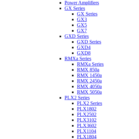
Power Amplifiers
GX Series
GX Series
GX3
GX5
GX7
GXD Series
GXD Series
GXD4
GXD8
RMXa Series
RMXa Series
RMX 850a
RMX 1450a
RMX 2450a
RMX 4050a
RMX 5050a
PLX2 Series
PLX2 Series
PLX1802
PLX2502
PLX3102
PLX3602
PLX1104
PLX1804