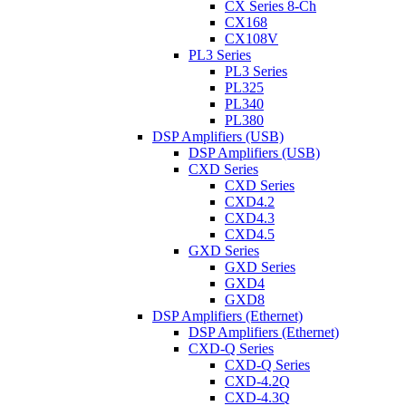
CX Series 8-Ch
CX168
CX108V
PL3 Series
PL3 Series
PL325
PL340
PL380
DSP Amplifiers (USB)
DSP Amplifiers (USB)
CXD Series
CXD Series
CXD4.2
CXD4.3
CXD4.5
GXD Series
GXD Series
GXD4
GXD8
DSP Amplifiers (Ethernet)
DSP Amplifiers (Ethernet)
CXD-Q Series
CXD-Q Series
CXD-4.2Q
CXD-4.3Q