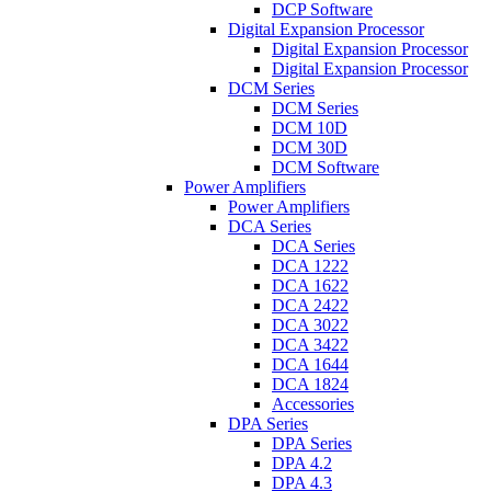
DCP Software
Digital Expansion Processor
Digital Expansion Processor
Digital Expansion Processor
DCM Series
DCM Series
DCM 10D
DCM 30D
DCM Software
Power Amplifiers
Power Amplifiers
DCA Series
DCA Series
DCA 1222
DCA 1622
DCA 2422
DCA 3022
DCA 3422
DCA 1644
DCA 1824
Accessories
DPA Series
DPA Series
DPA 4.2
DPA 4.3