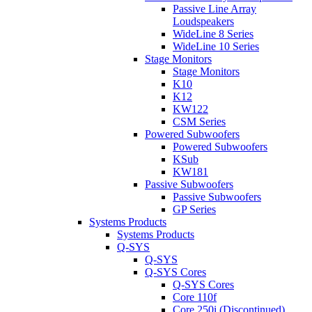
Passive Line Array
Loudspeakers
WideLine 8 Series
WideLine 10 Series
Stage Monitors
Stage Monitors
K10
K12
KW122
CSM Series
Powered Subwoofers
Powered Subwoofers
KSub
KW181
Passive Subwoofers
Passive Subwoofers
GP Series
Systems Products
Systems Products
Q-SYS
Q-SYS
Q-SYS Cores
Q-SYS Cores
Core 110f
Core 250i (Discontinued)