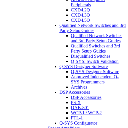
Peripherals
CXD4.2Q
CXD4.3Q
CXD4.5Q
Qualified Network Switches and 3rd
Party Setup Guides
Qualified Network Switches
and 3rd Party Setup Guides
Qualified Switches and 3rd
Party Setup Guides
Disqualified Switches
Q-SYS: Switch Validation
Q-SYS Designer Software
Q-SYS Designer Software
Approved Independent Q-
SYS Programmers
Archives
DSP Accessories
DSP Accessories
PS-X
DAB-801
WCP-1 / WCP-2
PTL-1
Q-SYS Configurator