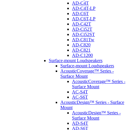
AD-C4T
AD-C4T-LP
AD-C6T
AD-C6T-LP
AD-C42T
AD-Ci52T
AD-Ci52ST
AD-C81Tw
AD-C820
AD-C821
AD-C1200
Surface-mount Loudspeakers
Surface-mount Loudspeakers
AcousticCoverage™ Series -
Surface Mount
AcousticCoverage™ Series -
Surface Mount
AC-S4T
AC-S6T
AcousticDesign™ Series - Surface
Mount
AcousticDesign™ Series -
Surface Mount
AD-S4T
AD-S6T