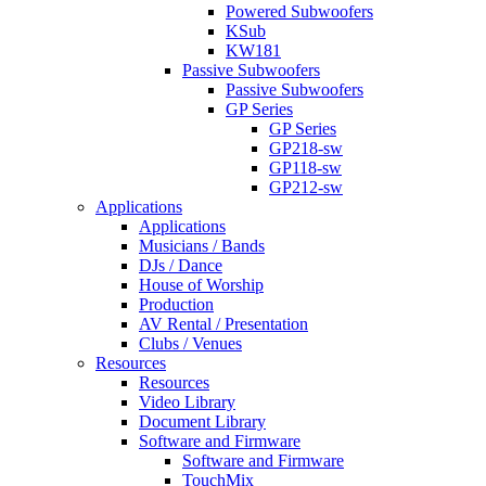
Powered Subwoofers
KSub
KW181
Passive Subwoofers
Passive Subwoofers
GP Series
GP Series
GP218-sw
GP118-sw
GP212-sw
Applications
Applications
Musicians / Bands
DJs / Dance
House of Worship
Production
AV Rental / Presentation
Clubs / Venues
Resources
Resources
Video Library
Document Library
Software and Firmware
Software and Firmware
TouchMix