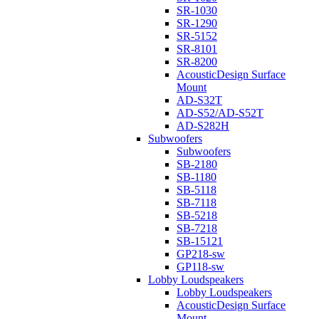
SR-1030
SR-1290
SR-5152
SR-8101
SR-8200
AcousticDesign Surface
Mount
AD-S32T
AD-S52/AD-S52T
AD-S282H
Subwoofers
Subwoofers
SB-2180
SB-1180
SB-5118
SB-7118
SB-5218
SB-7218
SB-15121
GP218-sw
GP118-sw
Lobby Loudspeakers
Lobby Loudspeakers
AcousticDesign Surface
Mount