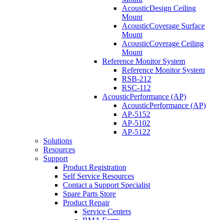
AcousticDesign Ceiling
Mount
AcousticCoverage Surface
Mount
AcousticCoverage Ceiling
Mount
Reference Monitor System
Reference Monitor System
RSB-212
RSC-112
AcousticPerformance (AP)
AcousticPerformance (AP)
AP-5152
AP-5102
AP-5122
Solutions
Resources
Support
Product Registration
Self Service Resources
Contact a Support Specialist
Spare Parts Store
Product Repair
Service Centers