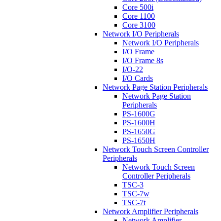
Core 500i
Core 1100
Core 3100
Network I/O Peripherals
Network I/O Peripherals
I/O Frame
I/O Frame 8s
I/O-22
I/O Cards
Network Page Station Peripherals
Network Page Station
Peripherals
PS-1600G
PS-1600H
PS-1650G
PS-1650H
Network Touch Screen Controller
Peripherals
Network Touch Screen
Controller Peripherals
TSC-3
TSC-7w
TSC-7t
Network Amplifier Peripherals
Network Amplifier