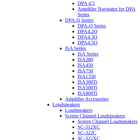
DPA 4.5
Amplifier Navigator for DPA
Series
DPA-Q Series
DPA-Q Series
DPA4.2Q
DPA4.3Q
DPA4.5Q
ISA Series
ISA Series
ISA280
ISA450
ISA750
ISA1350
ISA300Ti
ISA500Ti
ISA800Ti
Amplifier Accessories
Loudspeakers
Loudspeakers
Screen Channel Loudspeakers
Screen Channel Loudspeakers
SC-312XC
SC-322C
SC-322XC