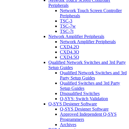
Network Touch Screen Controller
Peripherals
Network Touch Screen Controller
Peripherals
TSC-3
TSC-7w
TSC-7t
Network Amplifier Peripherals
Network Amplifier Peripherals
CXD4.2Q
CXD4.3Q
CXD4.5Q
Qualified Network Switches and 3rd Party
Setup Guides
Qualified Network Switches and 3rd
Party Setup Guides
Qualified Switches and 3rd Party
Setup Guides
Disqualified Switches
Q-SYS: Switch Validation
Q-SYS Designer Software
Q-SYS Designer Software
Approved Independent Q-SYS
Programmers
Archives