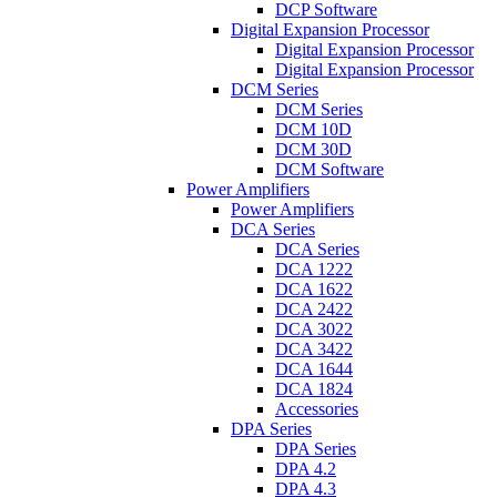
DCP Software
Digital Expansion Processor
Digital Expansion Processor
Digital Expansion Processor
DCM Series
DCM Series
DCM 10D
DCM 30D
DCM Software
Power Amplifiers
Power Amplifiers
DCA Series
DCA Series
DCA 1222
DCA 1622
DCA 2422
DCA 3022
DCA 3422
DCA 1644
DCA 1824
Accessories
DPA Series
DPA Series
DPA 4.2
DPA 4.3