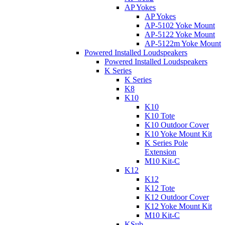
AP Yokes
AP Yokes
AP-5102 Yoke Mount
AP-5122 Yoke Mount
AP-5122m Yoke Mount
Powered Installed Loudspeakers
Powered Installed Loudspeakers
K Series
K Series
K8
K10
K10
K10 Tote
K10 Outdoor Cover
K10 Yoke Mount Kit
K Series Pole
Extension
M10 Kit-C
K12
K12
K12 Tote
K12 Outdoor Cover
K12 Yoke Mount Kit
M10 Kit-C
KSub