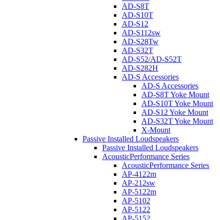
AD-S8T
AD-S10T
AD-S12
AD-S112sw
AD-S28Tw
AD-S32T
AD-S52/AD-S52T
AD-S282H
AD-S Accessories
AD-S Accessories
AD-S8T Yoke Mount
AD-S10T Yoke Mount
AD-S12 Yoke Mount
AD-S32T Yoke Mount
X-Mount
Passive Installed Loudspeakers
Passive Installed Loudspeakers
AcousticPerformance Series
AcousticPerformance Series
AP-4122m
AP-212sw
AP-5122m
AP-5102
AP-5122
AP-5152