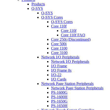
Products
Q-SYS
Q-SYS
Q-SYS Cores
Q-SYS Cores
Core 110f
Core 110f
Core 110f FAQ
Core 250i (Discontinued)
Core 500i
Core 1100
Core 3100
Network I/O Peripherals
Network I/O Peripherals
I/O Frame
I/O Frame 8s
I/O-22
I/O Cards
Network Page Station Peripherals
Network Page Station Peripherals
PS-1600G
PS-1600H
PS-1650G
PS-1650H