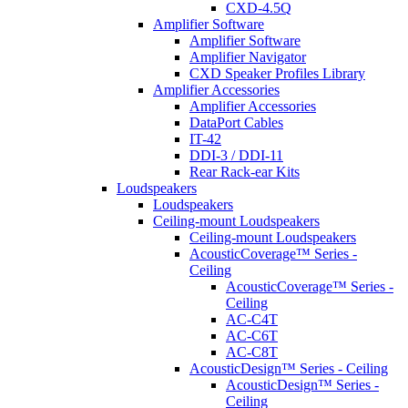
CXD-4.5Q
Amplifier Software
Amplifier Software
Amplifier Navigator
CXD Speaker Profiles Library
Amplifier Accessories
Amplifier Accessories
DataPort Cables
IT-42
DDI-3 / DDI-11
Rear Rack-ear Kits
Loudspeakers
Loudspeakers
Ceiling-mount Loudspeakers
Ceiling-mount Loudspeakers
AcousticCoverage™ Series -
Ceiling
AcousticCoverage™ Series -
Ceiling
AC-C4T
AC-C6T
AC-C8T
AcousticDesign™ Series - Ceiling
AcousticDesign™ Series -
Ceiling