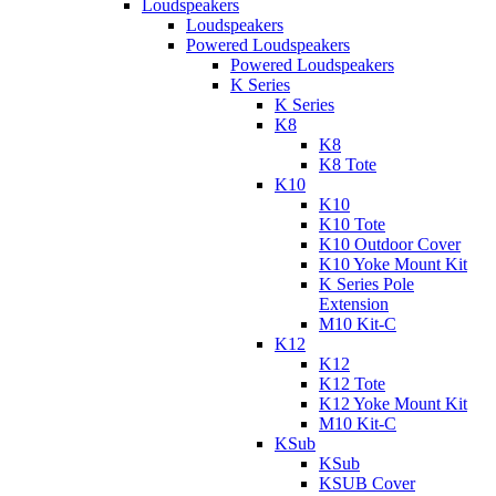
Loudspeakers
Loudspeakers
Powered Loudspeakers
Powered Loudspeakers
K Series
K Series
K8
K8
K8 Tote
K10
K10
K10 Tote
K10 Outdoor Cover
K10 Yoke Mount Kit
K Series Pole
Extension
M10 Kit-C
K12
K12
K12 Tote
K12 Yoke Mount Kit
M10 Kit-C
KSub
KSub
KSUB Cover