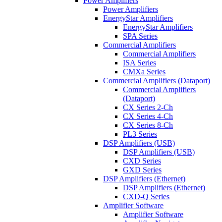
Power Amplifiers
Power Amplifiers
EnergyStar Amplifiers
EnergyStar Amplifiers
SPA Series
Commercial Amplifiers
Commercial Amplifiers
ISA Series
CMXa Series
Commercial Amplifiers (Dataport)
Commercial Amplifiers
(Dataport)
CX Series 2-Ch
CX Series 4-Ch
CX Series 8-Ch
PL3 Series
DSP Amplifiers (USB)
DSP Amplifiers (USB)
CXD Series
GXD Series
DSP Amplifiers (Ethernet)
DSP Amplifiers (Ethernet)
CXD-Q Series
Amplifier Software
Amplifier Software