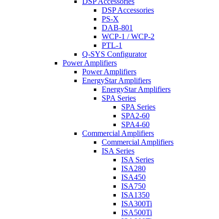
DSP Accessories
DSP Accessories
PS-X
DAB-801
WCP-1 / WCP-2
PTL-1
Q-SYS Configurator
Power Amplifiers
Power Amplifiers
EnergyStar Amplifiers
EnergyStar Amplifiers
SPA Series
SPA Series
SPA2-60
SPA4-60
Commercial Amplifiers
Commercial Amplifiers
ISA Series
ISA Series
ISA280
ISA450
ISA750
ISA1350
ISA300Ti
ISA500Ti