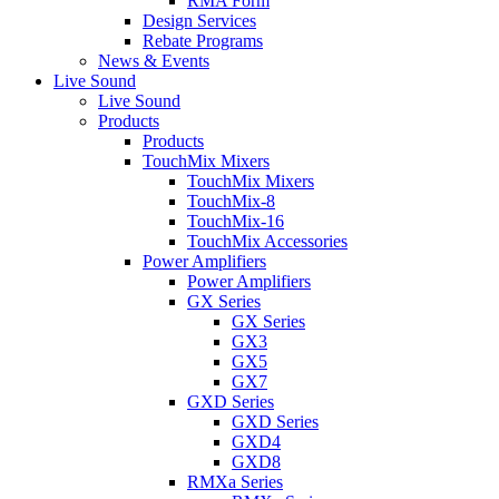
RMA Form
Design Services
Rebate Programs
News & Events
Live Sound
Live Sound
Products
Products
TouchMix Mixers
TouchMix Mixers
TouchMix-8
TouchMix-16
TouchMix Accessories
Power Amplifiers
Power Amplifiers
GX Series
GX Series
GX3
GX5
GX7
GXD Series
GXD Series
GXD4
GXD8
RMXa Series