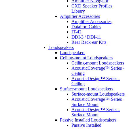
Amplifier Navigator
CXD Speaker Profiles
Library
Amplifier Accessories
Amplifier Accessories
DataPort Cables
IT-42
DDI-3 / DDI-11
Rear Rack-ear Kits
Loudspeakers
Loudspeakers
Ceiling-mount Loudspeakers
Ceiling-mount Loudspeakers
AcousticCoverage™ Series -
Ceiling
AcousticDesign™ Series -
Ceiling
Surface-mount Loudspeakers
Surface-mount Loudspeakers
AcousticCoverage™ Series -
Surface Mount
AcousticDesign™ Series -
Surface Mount
Passive Installed Loudspeakers
Passive Installed