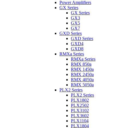
Power Amplifiers
GX Series
GX Series
GX3
GX5
GX7
GXD Series
GXD Series
GXD4
GXD8
RMXa Series
RMXa Series
RMX 850a
RMX 1450a
RMX 2450a
RMX 4050a
RMX 5050a
PLX2 Series
PLX2 Series
PLX1802
PLX2502
PLX3102
PLX3602
PLX1104
PLX1804