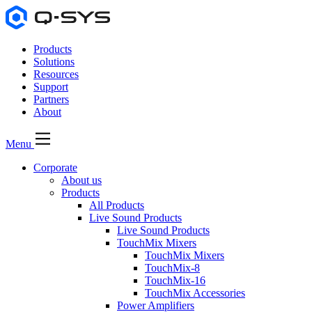
Products
Solutions
Resources
Support
Partners
About
Menu
Corporate
About us
Products
All Products
Live Sound Products
Live Sound Products
TouchMix Mixers
TouchMix Mixers
TouchMix-8
TouchMix-16
TouchMix Accessories
Power Amplifiers