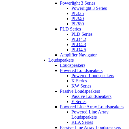
Powerlight 3 Series
Powerlight 3 Series
PL325
PL340
PL380
PLD Series
PLD Series
PLD4.2
PLD4.3
PLD4.5
Amplifier Navigator
Loudspeakers
Loudspeakers
Powered Loudspeakers
Powered Loudspeakers
K Series
KW Series
Passive Loudspeakers
Passive Loudspeakers
E Series
Powered Line Array Loudspeakers
Powered Line Array
Loudspeakers
KLA Series
Passive Line Array Loudspeakers