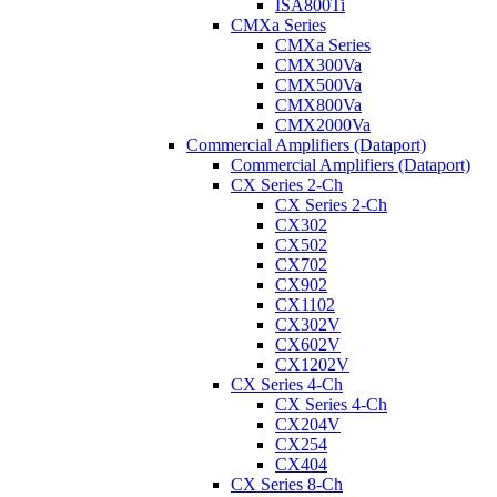
ISA800Ti
CMXa Series
CMXa Series
CMX300Va
CMX500Va
CMX800Va
CMX2000Va
Commercial Amplifiers (Dataport)
Commercial Amplifiers (Dataport)
CX Series 2-Ch
CX Series 2-Ch
CX302
CX502
CX702
CX902
CX1102
CX302V
CX602V
CX1202V
CX Series 4-Ch
CX Series 4-Ch
CX204V
CX254
CX404
CX Series 8-Ch