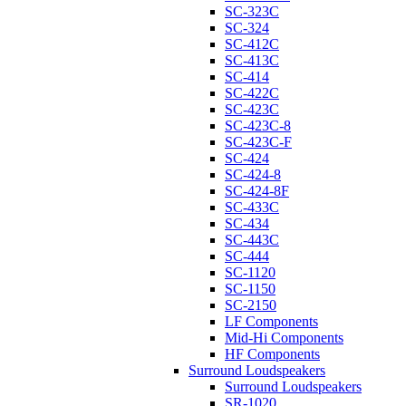
SC-323C
SC-324
SC-412C
SC-413C
SC-414
SC-422C
SC-423C
SC-423C-8
SC-423C-F
SC-424
SC-424-8
SC-424-8F
SC-433C
SC-434
SC-443C
SC-444
SC-1120
SC-1150
SC-2150
LF Components
Mid-Hi Components
HF Components
Surround Loudspeakers
Surround Loudspeakers
SR-1020