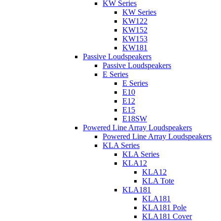
KW Series
KW Series
KW122
KW152
KW153
KW181
Passive Loudspeakers
Passive Loudspeakers
E Series
E Series
E10
E12
E15
E18SW
Powered Line Array Loudspeakers
Powered Line Array Loudspeakers
KLA Series
KLA Series
KLA12
KLA12
KLA Tote
KLA181
KLA181
KLA181 Pole
KLA181 Cover