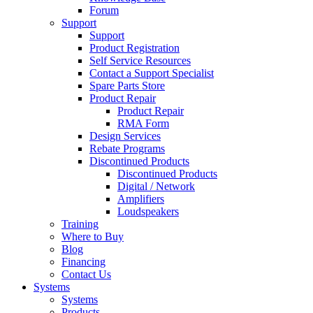
Forum
Support
Support
Product Registration
Self Service Resources
Contact a Support Specialist
Spare Parts Store
Product Repair
Product Repair
RMA Form
Design Services
Rebate Programs
Discontinued Products
Discontinued Products
Digital / Network
Amplifiers
Loudspeakers
Training
Where to Buy
Blog
Financing
Contact Us
Systems
Systems
Products