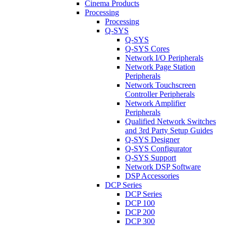
Cinema Products
Processing
Processing
Q-SYS
Q-SYS
Q-SYS Cores
Network I/O Peripherals
Network Page Station
Peripherals
Network Touchscreen
Controller Peripherals
Network Amplifier
Peripherals
Qualified Network Switches
and 3rd Party Setup Guides
Q-SYS Designer
Q-SYS Configurator
Q-SYS Support
Network DSP Software
DSP Accessories
DCP Series
DCP Series
DCP 100
DCP 200
DCP 300