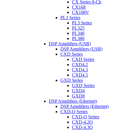
CX Series 8-Ch
CX168
CX108V
PL3 Series
PL3 Series
PL325
PL340
PL380
DSP Amplifiers (USB)
DSP Amplifiers (USB)
CXD Series
CXD Series
CXD4.2
CXD4.3
CXD4.5
GXD Series
GXD Series
GXD4
GXD8
DSP Amplifiers (Ethernet)
DSP Amplifiers (Ethernet)
CXD-Q Series
CXD-Q Series
CXD-4.2Q
CXD-4.3Q