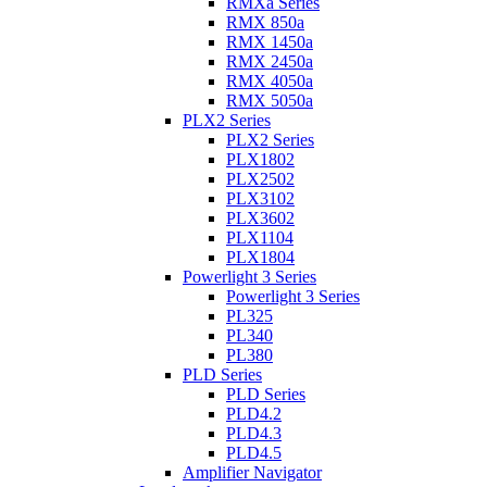
RMXa Series
RMX 850a
RMX 1450a
RMX 2450a
RMX 4050a
RMX 5050a
PLX2 Series
PLX2 Series
PLX1802
PLX2502
PLX3102
PLX3602
PLX1104
PLX1804
Powerlight 3 Series
Powerlight 3 Series
PL325
PL340
PL380
PLD Series
PLD Series
PLD4.2
PLD4.3
PLD4.5
Amplifier Navigator