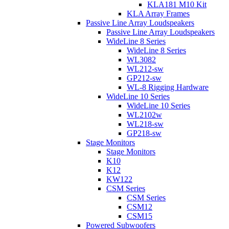
KLA181 M10 Kit
KLA Array Frames
Passive Line Array Loudspeakers
Passive Line Array Loudspeakers
WideLine 8 Series
WideLine 8 Series
WL3082
WL212-sw
GP212-sw
WL-8 Rigging Hardware
WideLine 10 Series
WideLine 10 Series
WL2102w
WL218-sw
GP218-sw
Stage Monitors
Stage Monitors
K10
K12
KW122
CSM Series
CSM Series
CSM12
CSM15
Powered Subwoofers