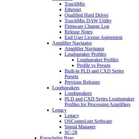
TouchMix
Ethernet
Qualified Hard Drives
TouchMix DAW Utility
Firmware Change Log
Release Notes
End User License Agreement
Amplifier Navigator
Amplifier Navigator
Loudspeaker Profiles
Loudspeaker Profiles
Profile vs Presets
Built-in PLD and CXD Series
Presets
Previous Releases
Loudspeakers
Loudspeakers
PLD and CXD Series Loudspeaker
Profiles for Processing Amplifiers
Legacy
Legacy
QSControl.net Software
Signal Manager
SC-28
Knowledge Base