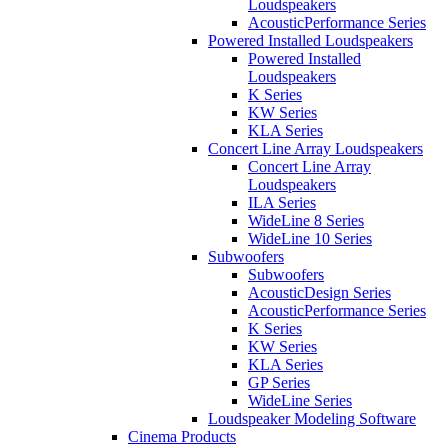
Loudspeakers
AcousticPerformance Series
Powered Installed Loudspeakers
Powered Installed
Loudspeakers
K Series
KW Series
KLA Series
Concert Line Array Loudspeakers
Concert Line Array
Loudspeakers
ILA Series
WideLine 8 Series
WideLine 10 Series
Subwoofers
Subwoofers
AcousticDesign Series
AcousticPerformance Series
K Series
KW Series
KLA Series
GP Series
WideLine Series
Loudspeaker Modeling Software
Cinema Products