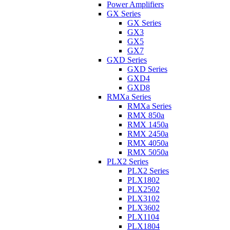
Power Amplifiers
GX Series
GX Series
GX3
GX5
GX7
GXD Series
GXD Series
GXD4
GXD8
RMXa Series
RMXa Series
RMX 850a
RMX 1450a
RMX 2450a
RMX 4050a
RMX 5050a
PLX2 Series
PLX2 Series
PLX1802
PLX2502
PLX3102
PLX3602
PLX1104
PLX1804