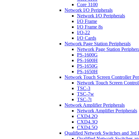
Core 3100
Network I/O Peripherals
Network I/O Peripherals
I/O Frame
I/O Frame 8s
I/O-22
I/O Cards
Network Page Station Peripherals
Network Page Station Periphera
PS-1600G
PS-1600H
PS-1650G
PS-1650H
Network Touch Screen Controller Per
Network Touch Screen Controll
TSC-3
TSC-7w
TSC-7t
Network Amplifier Peripherals
Network Amplifier Peripherals
CXD4.2Q
CXD4.3Q
CXD4.5Q
Qualified Network Switches and 3rd 
Qualified Network Switches an