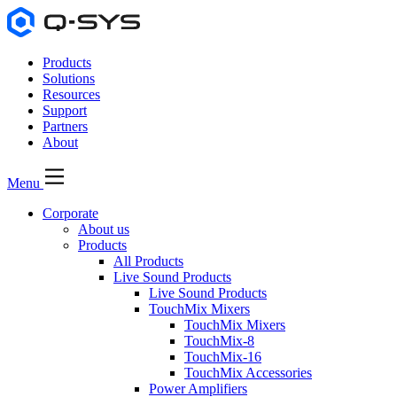
Products
Solutions
Resources
Support
Partners
About
Menu
Corporate
About us
Products
All Products
Live Sound Products
Live Sound Products
TouchMix Mixers
TouchMix Mixers
TouchMix-8
TouchMix-16
TouchMix Accessories
Power Amplifiers