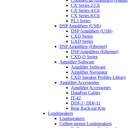
Commercial Amplifiers (Datapo
CX Series 2-Ch
CX Series 4-Ch
CX Series 8-Ch
PL3 Series
DSP Amplifiers (USB)
DSP Amplifiers (USB)
CXD Series
GXD Series
DSP Amplifiers (Ethernet)
DSP Amplifiers (Ethernet)
CXD-Q Series
Amplifier Software
Amplifier Software
Amplifier Navigator
CXD Speaker Profiles Library
Amplifier Accessories
Amplifier Accessories
DataPort Cables
IT-42
DDI-3 / DDI-11
Rear Rack-ear Kits
Loudspeakers
Loudspeakers
Ceiling-mount Loudspeakers