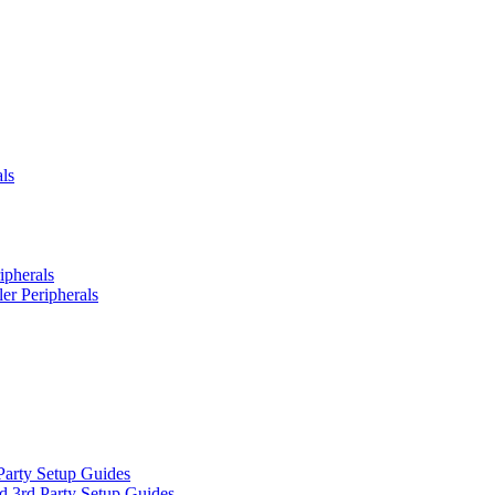
ls
ipherals
er Peripherals
Party Setup Guides
d 3rd Party Setup Guides