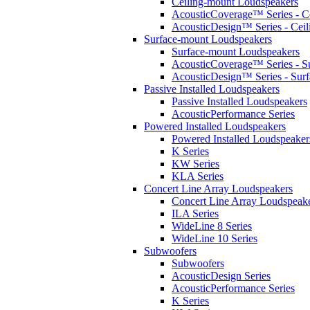
Ceiling-mount Loudspeakers
AcousticCoverage™ Series - Ce
AcousticDesign™ Series - Ceil
Surface-mount Loudspeakers
Surface-mount Loudspeakers
AcousticCoverage™ Series - S
AcousticDesign™ Series - Sur
Passive Installed Loudspeakers
Passive Installed Loudspeakers
AcousticPerformance Series
Powered Installed Loudspeakers
Powered Installed Loudspeaker
K Series
KW Series
KLA Series
Concert Line Array Loudspeakers
Concert Line Array Loudspeak
ILA Series
WideLine 8 Series
WideLine 10 Series
Subwoofers
Subwoofers
AcousticDesign Series
AcousticPerformance Series
K Series