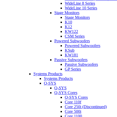
WideLine 8 Series
WideLine 10 Series
Stage Monitors
Stage Monitors
K10
K12
KW122
CSM Series
Powered Subwoofers
Powered Subwoofers
KSub
KW181
Passive Subwoofers
Passive Subwoofers
GP Series
Systems Products
Systems Products
Q-SYS
Q-SYS
Q-SYS Cores
Q-SYS Cores
Core 110f
Core 250i (Discontinued)
Core 500i
Core 1100