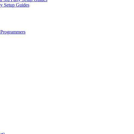
ty Setup Guides
 Programmers