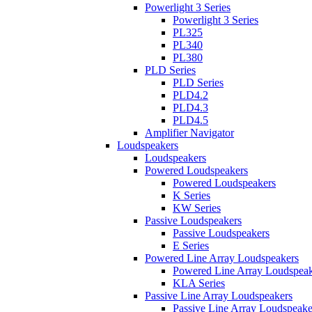
Powerlight 3 Series
Powerlight 3 Series
PL325
PL340
PL380
PLD Series
PLD Series
PLD4.2
PLD4.3
PLD4.5
Amplifier Navigator
Loudspeakers
Loudspeakers
Powered Loudspeakers
Powered Loudspeakers
K Series
KW Series
Passive Loudspeakers
Passive Loudspeakers
E Series
Powered Line Array Loudspeakers
Powered Line Array Loudspeak
KLA Series
Passive Line Array Loudspeakers
Passive Line Array Loudspeake