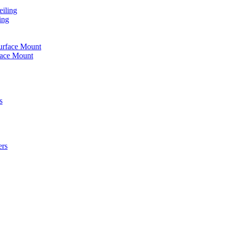
iling
ing
urface Mount
face Mount
s
ers