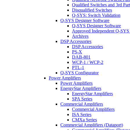
Qualified Switches and 3rd Par
Disqualified Switches
Q-SYS: Switch Validation
Q-SYS Designer Software
Q-SYS Designer Software
Approved Independent Q-SYS
Archives
DSP Accessories
DSP Accessories
PS-X
DAB-801
WCP-1 / WCP-2
PTL-1
Q-SYS Configurator
Power Amplifiers
Power Amplifiers
EnergyStar Amplifiers
EnergyStar Amplifiers
SPA Series
Commercial Amplifiers
Commercial Amplifiers
ISA Series
CMXa Series
Commercial Amplifiers (Dataport)