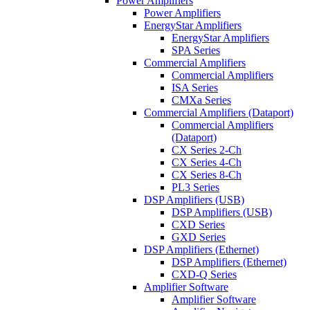
Power Amplifiers
Power Amplifiers
EnergyStar Amplifiers
EnergyStar Amplifiers
SPA Series
Commercial Amplifiers
Commercial Amplifiers
ISA Series
CMXa Series
Commercial Amplifiers (Dataport)
Commercial Amplifiers
(Dataport)
CX Series 2-Ch
CX Series 4-Ch
CX Series 8-Ch
PL3 Series
DSP Amplifiers (USB)
DSP Amplifiers (USB)
CXD Series
GXD Series
DSP Amplifiers (Ethernet)
DSP Amplifiers (Ethernet)
CXD-Q Series
Amplifier Software
Amplifier Software