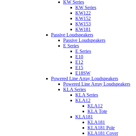
KW Series
KW Series
KW122
KW152
KW153
KW181
Passive Loudspeakers
Passive Loudspeakers
E Series
E Series
E10
E12
E15
E18SW
Powered Line Array Loudspeakers
Powered Line Array Loudspeakers
KLA Series
KLA Series
KLA12
KLA12
KLA Tote
KLA181
KLA181
KLA181 Pole
KLA181 Cover