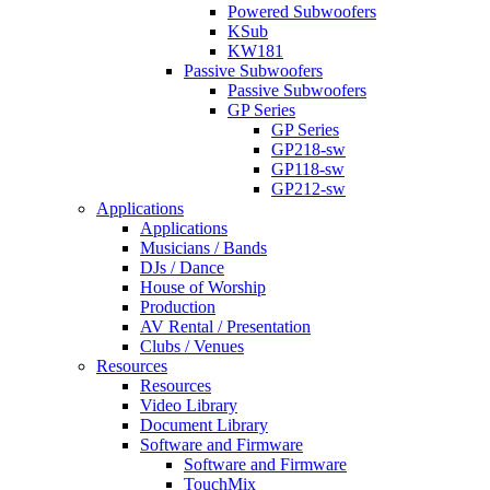
Powered Subwoofers
KSub
KW181
Passive Subwoofers
Passive Subwoofers
GP Series
GP Series
GP218-sw
GP118-sw
GP212-sw
Applications
Applications
Musicians / Bands
DJs / Dance
House of Worship
Production
AV Rental / Presentation
Clubs / Venues
Resources
Resources
Video Library
Document Library
Software and Firmware
Software and Firmware
TouchMix