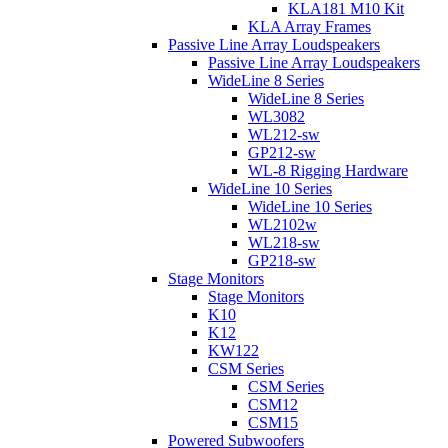
KLA181 M10 Kit
KLA Array Frames
Passive Line Array Loudspeakers
Passive Line Array Loudspeakers
WideLine 8 Series
WideLine 8 Series
WL3082
WL212-sw
GP212-sw
WL-8 Rigging Hardware
WideLine 10 Series
WideLine 10 Series
WL2102w
WL218-sw
GP218-sw
Stage Monitors
Stage Monitors
K10
K12
KW122
CSM Series
CSM Series
CSM12
CSM15
Powered Subwoofers