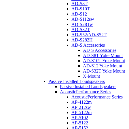
AD-S8T
AD-S10T
AD-S12
AD-S112sw
AD-S28Tw
AD-S32T
AD-S52/AD-S52T
AD-S282H
AD-S Accessories
AD-S Accessories
AD-S8T Yoke Mount
AD-S10T Yoke Mount
AD-S12 Yoke Mount
AD-S32T Yoke Mount
X-Mount
Passive Installed Loudspeakers
Passive Installed Loudspeakers
AcousticPerformance Series
AcousticPerformance Series
AP-4122m
AP-212sw
AP-5122m
AP-5102
AP-5122
AP-5152