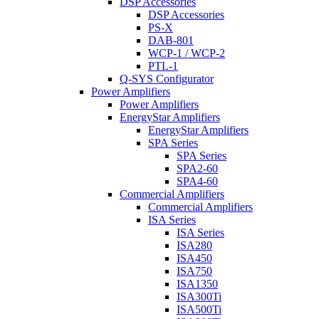
DSP Accessories
DSP Accessories
PS-X
DAB-801
WCP-1 / WCP-2
PTL-1
Q-SYS Configurator
Power Amplifiers
Power Amplifiers
EnergyStar Amplifiers
EnergyStar Amplifiers
SPA Series
SPA Series
SPA2-60
SPA4-60
Commercial Amplifiers
Commercial Amplifiers
ISA Series
ISA Series
ISA280
ISA450
ISA750
ISA1350
ISA300Ti
ISA500Ti