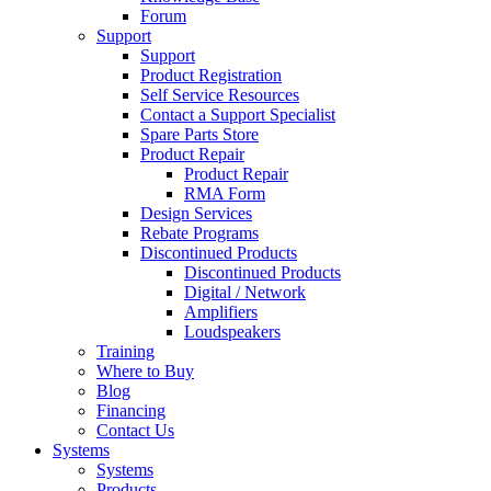
Forum
Support
Support
Product Registration
Self Service Resources
Contact a Support Specialist
Spare Parts Store
Product Repair
Product Repair
RMA Form
Design Services
Rebate Programs
Discontinued Products
Discontinued Products
Digital / Network
Amplifiers
Loudspeakers
Training
Where to Buy
Blog
Financing
Contact Us
Systems
Systems
Products