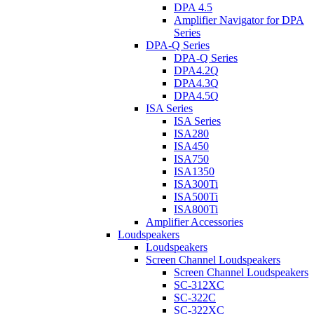
DPA 4.5
Amplifier Navigator for DPA
Series
DPA-Q Series
DPA-Q Series
DPA4.2Q
DPA4.3Q
DPA4.5Q
ISA Series
ISA Series
ISA280
ISA450
ISA750
ISA1350
ISA300Ti
ISA500Ti
ISA800Ti
Amplifier Accessories
Loudspeakers
Loudspeakers
Screen Channel Loudspeakers
Screen Channel Loudspeakers
SC-312XC
SC-322C
SC-322XC