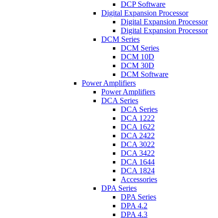
DCP Software
Digital Expansion Processor
Digital Expansion Processor
Digital Expansion Processor
DCM Series
DCM Series
DCM 10D
DCM 30D
DCM Software
Power Amplifiers
Power Amplifiers
DCA Series
DCA Series
DCA 1222
DCA 1622
DCA 2422
DCA 3022
DCA 3422
DCA 1644
DCA 1824
Accessories
DPA Series
DPA Series
DPA 4.2
DPA 4.3