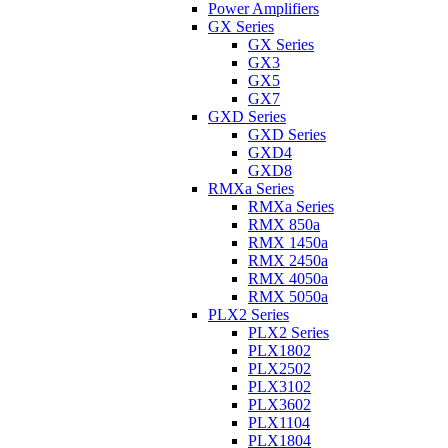
Power Amplifiers
GX Series
GX Series
GX3
GX5
GX7
GXD Series
GXD Series
GXD4
GXD8
RMXa Series
RMXa Series
RMX 850a
RMX 1450a
RMX 2450a
RMX 4050a
RMX 5050a
PLX2 Series
PLX2 Series
PLX1802
PLX2502
PLX3102
PLX3602
PLX1104
PLX1804