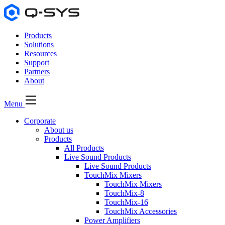
Products
Solutions
Resources
Support
Partners
About
Menu
Corporate
About us
Products
All Products
Live Sound Products
Live Sound Products
TouchMix Mixers
TouchMix Mixers
TouchMix-8
TouchMix-16
TouchMix Accessories
Power Amplifiers