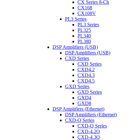
CX Series 8-Ch
CX168
CX108V
PL3 Series
PL3 Series
PL325
PL340
PL380
DSP Amplifiers (USB)
DSP Amplifiers (USB)
CXD Series
CXD Series
CXD4.2
CXD4.3
CXD4.5
GXD Series
GXD Series
GXD4
GXD8
DSP Amplifiers (Ethernet)
DSP Amplifiers (Ethernet)
CXD-Q Series
CXD-Q Series
CXD-4.2Q
CXD-4.3Q