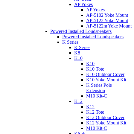
AP Yokes
AP Yokes
AP-5102 Yoke Mount
AP-5122 Yoke Mount
AP-5122m Yoke Mount
Powered Installed Loudspeakers
Powered Installed Loudspeakers
K Series
K Series
K8
K10
K10
K10 Tote
K10 Outdoor Cover
K10 Yoke Mount Kit
K Series Pole
Extension
M10 Kit-C
K12
K12
K12 Tote
K12 Outdoor Cover
K12 Yoke Mount Kit
M10 Kit-C
KSub