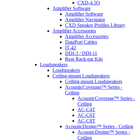
CXD-4.5Q
Amplifier Software
Amplifier Software
Amplifier Navigator
CXD Speaker Profiles Library
Amplifier Accessories
Amplifier Accessories
DataPort Cables
IT-42
DDI-3 / DDI-11
Rear Rack-ear Kits
Loudspeakers
Loudspeakers
Ceiling-mount Loudspeakers
Ceiling-mount Loudspeakers
AcousticCoverage™ Series -
Ceiling
AcousticCoverage™ Series -
Ceiling
AC-C4T
AC-C6T
AC-C8T
AcousticDesign™ Series - Ceiling
AcousticDesign™ Series -
Ceiling