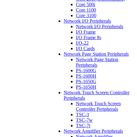
Core 500i
Core 1100
Core 3100
Network I/O Peripherals
Network I/O Peripherals
I/O Frame
I/O Frame 8s
I/O-22
I/O Cards
Network Page Station Peripherals
Network Page Station
Peripherals
PS-1600G
PS-1600H
PS-1650G
PS-1650H
Network Touch Screen Controller
Peripherals
Network Touch Screen
Controller Peripherals
TSC-3
TSC-7w
TSC-7t
Network Amplifier Peripherals
Network Amplifier