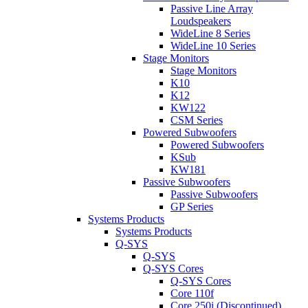
Passive Line Array
Loudspeakers
WideLine 8 Series
WideLine 10 Series
Stage Monitors
Stage Monitors
K10
K12
KW122
CSM Series
Powered Subwoofers
Powered Subwoofers
KSub
KW181
Passive Subwoofers
Passive Subwoofers
GP Series
Systems Products
Systems Products
Q-SYS
Q-SYS
Q-SYS Cores
Q-SYS Cores
Core 110f
Core 250i (Discontinued)