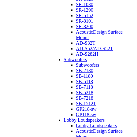
SR-1030
SR-1290
SR-5152
SR-8101
SR-8200
AcousticDesign Surface
Mount
AD-S32T
AD-S52/AD-S52T
AD-S282H
Subwoofers
Subwoofers
SB-2180
SB-1180
SB-5118
SB-7118
SB-5218
SB-7218
SB-15121
GP218-sw
GP118-sw
Lobby Loudspeakers
Lobby Loudspeakers
AcousticDesign Surface
Mount