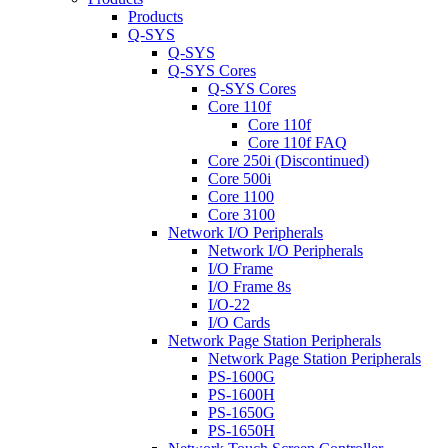
Products
Q-SYS
Q-SYS
Q-SYS Cores
Q-SYS Cores
Core 110f
Core 110f
Core 110f FAQ
Core 250i (Discontinued)
Core 500i
Core 1100
Core 3100
Network I/O Peripherals
Network I/O Peripherals
I/O Frame
I/O Frame 8s
I/O-22
I/O Cards
Network Page Station Peripherals
Network Page Station Peripherals
PS-1600G
PS-1600H
PS-1650G
PS-1650H