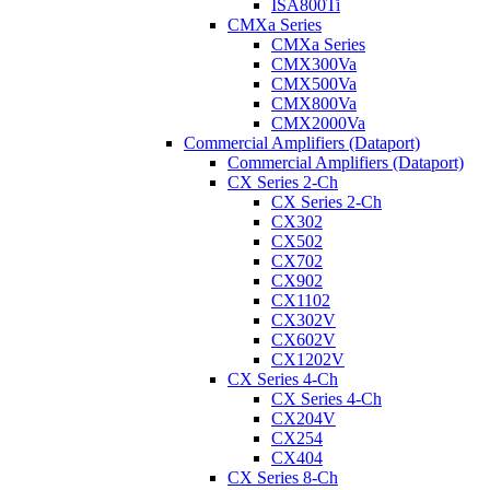
ISA800Ti
CMXa Series
CMXa Series
CMX300Va
CMX500Va
CMX800Va
CMX2000Va
Commercial Amplifiers (Dataport)
Commercial Amplifiers (Dataport)
CX Series 2-Ch
CX Series 2-Ch
CX302
CX502
CX702
CX902
CX1102
CX302V
CX602V
CX1202V
CX Series 4-Ch
CX Series 4-Ch
CX204V
CX254
CX404
CX Series 8-Ch