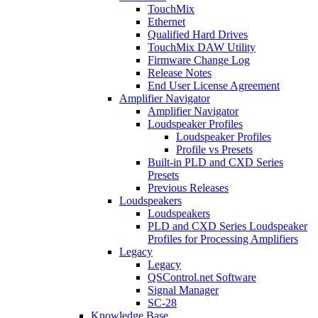
TouchMix
Ethernet
Qualified Hard Drives
TouchMix DAW Utility
Firmware Change Log
Release Notes
End User License Agreement
Amplifier Navigator
Amplifier Navigator
Loudspeaker Profiles
Loudspeaker Profiles
Profile vs Presets
Built-in PLD and CXD Series
Presets
Previous Releases
Loudspeakers
Loudspeakers
PLD and CXD Series Loudspeaker
Profiles for Processing Amplifiers
Legacy
Legacy
QSControl.net Software
Signal Manager
SC-28
Knowledge Base