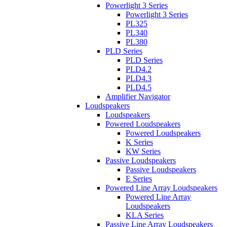
Powerlight 3 Series
Powerlight 3 Series
PL325
PL340
PL380
PLD Series
PLD Series
PLD4.2
PLD4.3
PLD4.5
Amplifier Navigator
Loudspeakers
Loudspeakers
Powered Loudspeakers
Powered Loudspeakers
K Series
KW Series
Passive Loudspeakers
Passive Loudspeakers
E Series
Powered Line Array Loudspeakers
Powered Line Array
Loudspeakers
KLA Series
Passive Line Array Loudspeakers