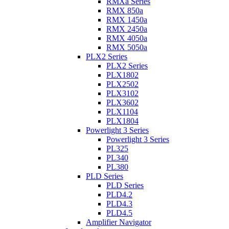
RMXa Series
RMX 850a
RMX 1450a
RMX 2450a
RMX 4050a
RMX 5050a
PLX2 Series
PLX2 Series
PLX1802
PLX2502
PLX3102
PLX3602
PLX1104
PLX1804
Powerlight 3 Series
Powerlight 3 Series
PL325
PL340
PL380
PLD Series
PLD Series
PLD4.2
PLD4.3
PLD4.5
Amplifier Navigator