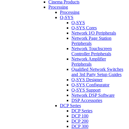
Cinema Products
Processing
Processing
Q-SYS
Q-SYS
Q-SYS Cores
Network I/O Peripherals
Network Page Station
Peripherals
Network Touchscreen
Controller Peripherals
Network Amplifier
Peripherals
Qualified Network Switches
and 3rd Party Setup Guides
Q-SYS Designer
Q-SYS Configurator
Q-SYS Support
Network DSP Software
DSP Accessories
DCP Series
DCP Series
DCP 100
DCP 200
DCP 300