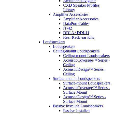
Amplifier Navigator
CXD Speaker Profiles
Library
Amplifier Accessories
Amplifier Accessories
DataPort Cables
IT-42
DDI-3 / DDI-11
Rear Rack-ear Kits
Loudspeakers
Loudspeakers
Ceiling-mount Loudspeakers
Ceiling-mount Loudspeakers
AcousticCoverage™ Series -
Ceiling
AcousticDesign™ Series -
Ceiling
Surface-mount Loudspeakers
Surface-mount Loudspeakers
AcousticCoverage™ Series -
Surface Mount
AcousticDesign™ Series -
Surface Mount
Passive Installed Loudspeakers
Passive Installed