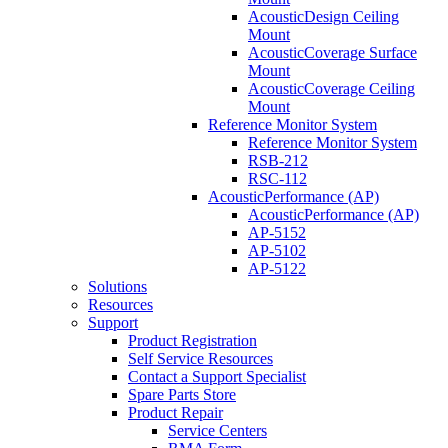
AcousticDesign Ceiling
Mount
AcousticCoverage Surface
Mount
AcousticCoverage Ceiling
Mount
Reference Monitor System
Reference Monitor System
RSB-212
RSC-112
AcousticPerformance (AP)
AcousticPerformance (AP)
AP-5152
AP-5102
AP-5122
Solutions
Resources
Support
Product Registration
Self Service Resources
Contact a Support Specialist
Spare Parts Store
Product Repair
Service Centers