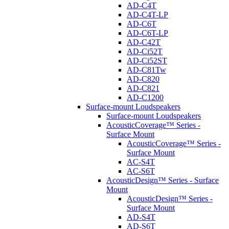
AD-C4T
AD-C4T-LP
AD-C6T
AD-C6T-LP
AD-C42T
AD-Ci52T
AD-Ci52ST
AD-C81Tw
AD-C820
AD-C821
AD-C1200
Surface-mount Loudspeakers
Surface-mount Loudspeakers
AcousticCoverage™ Series -
Surface Mount
AcousticCoverage™ Series -
Surface Mount
AC-S4T
AC-S6T
AcousticDesign™ Series - Surface
Mount
AcousticDesign™ Series -
Surface Mount
AD-S4T
AD-S6T