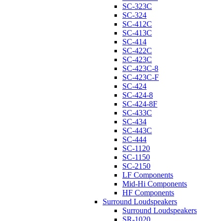
SC-323C
SC-324
SC-412C
SC-413C
SC-414
SC-422C
SC-423C
SC-423C-8
SC-423C-F
SC-424
SC-424-8
SC-424-8F
SC-433C
SC-434
SC-443C
SC-444
SC-1120
SC-1150
SC-2150
LF Components
Mid-Hi Components
HF Components
Surround Loudspeakers
Surround Loudspeakers
SR-1020