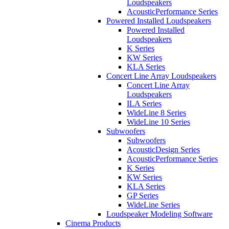
Loudspeakers
AcousticPerformance Series
Powered Installed Loudspeakers
Powered Installed
Loudspeakers
K Series
KW Series
KLA Series
Concert Line Array Loudspeakers
Concert Line Array
Loudspeakers
ILA Series
WideLine 8 Series
WideLine 10 Series
Subwoofers
Subwoofers
AcousticDesign Series
AcousticPerformance Series
K Series
KW Series
KLA Series
GP Series
WideLine Series
Loudspeaker Modeling Software
Cinema Products