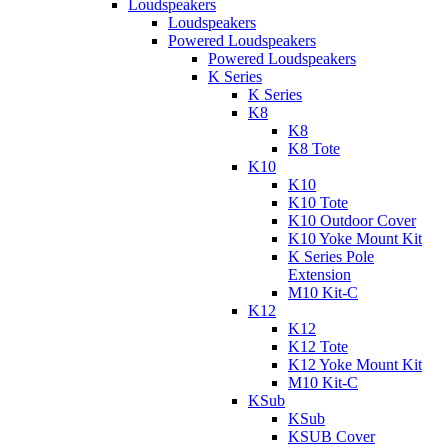
Loudspeakers
Loudspeakers
Powered Loudspeakers
Powered Loudspeakers
K Series
K Series
K8
K8
K8 Tote
K10
K10
K10 Tote
K10 Outdoor Cover
K10 Yoke Mount Kit
K Series Pole
Extension
M10 Kit-C
K12
K12
K12 Tote
K12 Yoke Mount Kit
M10 Kit-C
KSub
KSub
KSUB Cover