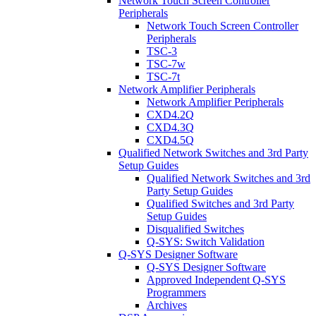
Network Touch Screen Controller
Peripherals
Network Touch Screen Controller
Peripherals
TSC-3
TSC-7w
TSC-7t
Network Amplifier Peripherals
Network Amplifier Peripherals
CXD4.2Q
CXD4.3Q
CXD4.5Q
Qualified Network Switches and 3rd Party
Setup Guides
Qualified Network Switches and 3rd
Party Setup Guides
Qualified Switches and 3rd Party
Setup Guides
Disqualified Switches
Q-SYS: Switch Validation
Q-SYS Designer Software
Q-SYS Designer Software
Approved Independent Q-SYS
Programmers
Archives