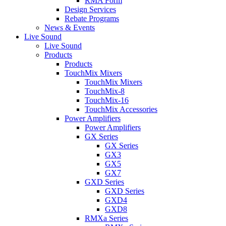
RMA Form
Design Services
Rebate Programs
News & Events
Live Sound
Live Sound
Products
Products
TouchMix Mixers
TouchMix Mixers
TouchMix-8
TouchMix-16
TouchMix Accessories
Power Amplifiers
Power Amplifiers
GX Series
GX Series
GX3
GX5
GX7
GXD Series
GXD Series
GXD4
GXD8
RMXa Series