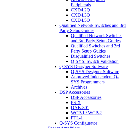
Peripherals
CXD4.2Q
CXD4.3Q
CXD4.5Q
Qualified Network Switches and 3rd
Party Setup Guides
Qualified Network Switches
and 3rd Party Setup Guides
Qualified Switches and 3rd
Party Setup Guides
Disqualified Switches
Q-SYS: Switch Validation
Q-SYS Designer Software
Q-SYS Designer Software
Approved Independent Q-
SYS Programmers
Archives
DSP Accessories
DSP Accessories
PS-X
DAB-801
WCP-1 / WCP-2
PTL-1
Q-SYS Configurator