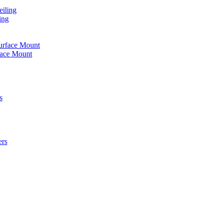
iling
ing
urface Mount
face Mount
s
ers