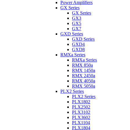
Power Amplifiers
GX Series
GX Series
GX3
GX5
GX7
GXD Series
GXD Series
GXD4
GXD8
RMXa Series
RMXa Series
RMX 850a
RMX 1450a
RMX 2450a
RMX 4050a
RMX 5050a
PLX2 Series
PLX2 Series
PLX1802
PLX2502
PLX3102
PLX3602
PLX1104
PLX1804