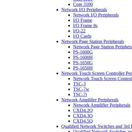
Core 3100
Network I/O Peripherals
Network I/O Peripherals
I/O Frame
I/O Frame 8s
I/O-22
I/O Cards
Network Page Station Peripherals
Network Page Station Periphera
PS-1600G
PS-1600H
PS-1650G
PS-1650H
Network Touch Screen Controller Per
Network Touch Screen Controll
TSC-3
TSC-7w
TSC-7t
Network Amplifier Peripherals
Network Amplifier Peripherals
CXD4.2Q
CXD4.3Q
CXD4.5Q
Qualified Network Switches and 3rd 
Qualified Network Switches an