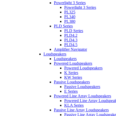
Powerlight 3 Series
Powerlight 3 Series
PL325
PL340
PL380
PLD Series
PLD Series
PLD4.2
PLD4.3
PLD4.5
Amplifier Navigator
Loudspeakers
Loudspeakers
Powered Loudspeakers
Powered Loudspeakers
K Series
KW Series
Passive Loudspeakers
Passive Loudspeakers
E Series
Powered Line Array Loudspeakers
Powered Line Array Loudspeak
KLA Series
Passive Line Array Loudspeakers
Passive Line Array Loudspeake