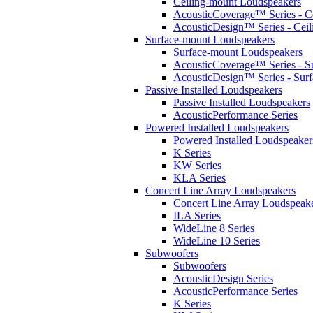
Ceiling-mount Loudspeakers
AcousticCoverage™ Series - Ce
AcousticDesign™ Series - Ceil
Surface-mount Loudspeakers
Surface-mount Loudspeakers
AcousticCoverage™ Series - S
AcousticDesign™ Series - Sur
Passive Installed Loudspeakers
Passive Installed Loudspeakers
AcousticPerformance Series
Powered Installed Loudspeakers
Powered Installed Loudspeaker
K Series
KW Series
KLA Series
Concert Line Array Loudspeakers
Concert Line Array Loudspeak
ILA Series
WideLine 8 Series
WideLine 10 Series
Subwoofers
Subwoofers
AcousticDesign Series
AcousticPerformance Series
K Series