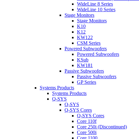
WideLine 8 Series
WideLine 10 Series
Stage Monitors
Stage Monitors
K10
K12
KW122
CSM Series
Powered Subwoofers
Powered Subwoofers
KSub
KW181
Passive Subwoofers
Passive Subwoofers
GP Series
Systems Products
Systems Products
Q-SYS
Q-SYS
Q-SYS Cores
Q-SYS Cores
Core 110f
Core 250i (Discontinued)
Core 500i
Core 1100