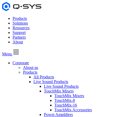
Products
Solutions
Resources
Support
Partners
About
Menu
Corporate
About us
Products
All Products
Live Sound Products
Live Sound Products
TouchMix Mixers
TouchMix Mixers
TouchMix-8
TouchMix-16
TouchMix Accessories
Power Amplifiers