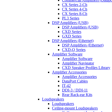
Commercial Amplifiers (Datapo
CX Series 2-Ch
CX Series 4-Ch
CX Series 8-Ch
PL3 Series
DSP Amplifiers (USB)
DSP Amplifiers (USB)
CXD Series
GXD Series
DSP Amplifiers (Ethernet)
DSP Amplifiers (Ethernet)
CXD-Q Series
Amplifier Software
Amplifier Software
Amplifier Navigator
CXD Speaker Profiles Library
Amplifier Accessories
Amplifier Accessories
DataPort Cables
IT-42
DDI-3 / DDI-11
Rear Rack-ear Kits
Loudspeakers
Loudspeakers
Ceiling-mount Loudspeakers