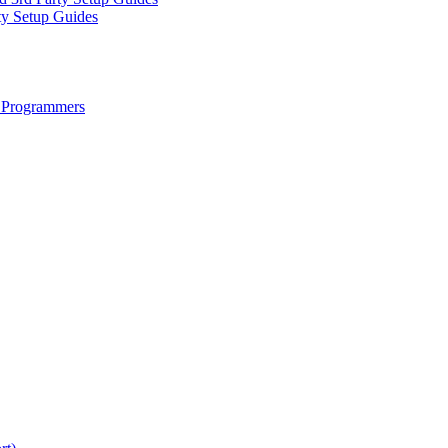
ty Setup Guides
 Programmers