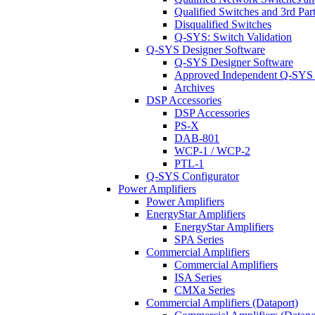
Qualified Switches and 3rd Par
Disqualified Switches
Q-SYS: Switch Validation
Q-SYS Designer Software
Q-SYS Designer Software
Approved Independent Q-SYS
Archives
DSP Accessories
DSP Accessories
PS-X
DAB-801
WCP-1 / WCP-2
PTL-1
Q-SYS Configurator
Power Amplifiers
Power Amplifiers
EnergyStar Amplifiers
EnergyStar Amplifiers
SPA Series
Commercial Amplifiers
Commercial Amplifiers
ISA Series
CMXa Series
Commercial Amplifiers (Dataport)