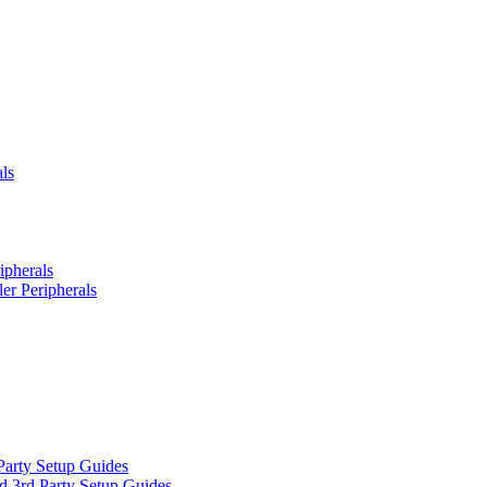
ls
ipherals
er Peripherals
Party Setup Guides
d 3rd Party Setup Guides