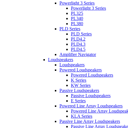
Powerlight 3 Series
Powerlight 3 Series
PL325
PL340
PL380
PLD Series
PLD Series
PLD4.2
PLD4.3
PLD4.5
Amplifier Navigator
Loudspeakers
Loudspeakers
Powered Loudspeakers
Powered Loudspeakers
K Series
KW Series
Passive Loudspeakers
Passive Loudspeakers
E Series
Powered Line Array Loudspeakers
Powered Line Array Loudspeak
KLA Series
Passive Line Array Loudspeakers
Passive Line Array Loudspeake