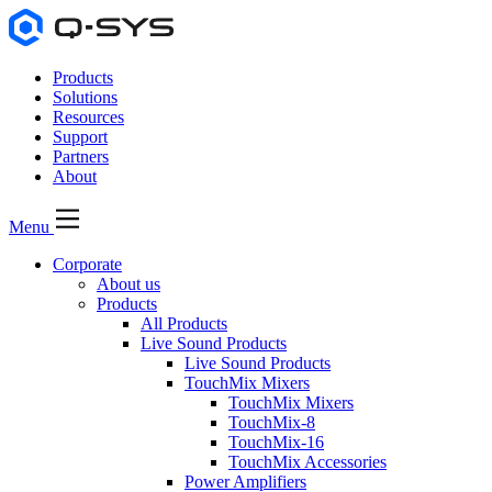
Products
Solutions
Resources
Support
Partners
About
Menu
Corporate
About us
Products
All Products
Live Sound Products
Live Sound Products
TouchMix Mixers
TouchMix Mixers
TouchMix-8
TouchMix-16
TouchMix Accessories
Power Amplifiers