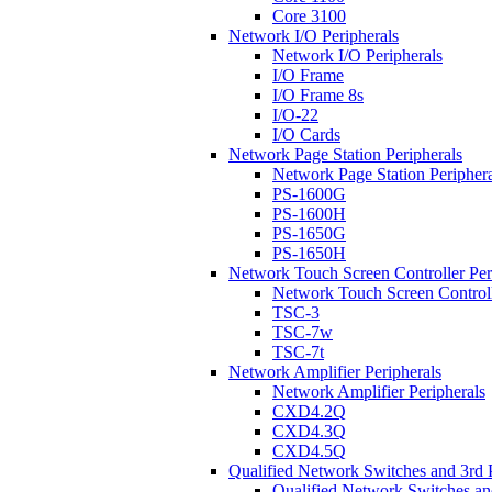
Core 3100
Network I/O Peripherals
Network I/O Peripherals
I/O Frame
I/O Frame 8s
I/O-22
I/O Cards
Network Page Station Peripherals
Network Page Station Periphera
PS-1600G
PS-1600H
PS-1650G
PS-1650H
Network Touch Screen Controller Per
Network Touch Screen Controll
TSC-3
TSC-7w
TSC-7t
Network Amplifier Peripherals
Network Amplifier Peripherals
CXD4.2Q
CXD4.3Q
CXD4.5Q
Qualified Network Switches and 3rd 
Qualified Network Switches an