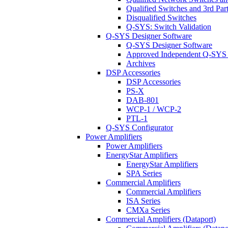
Qualified Switches and 3rd Par
Disqualified Switches
Q-SYS: Switch Validation
Q-SYS Designer Software
Q-SYS Designer Software
Approved Independent Q-SYS
Archives
DSP Accessories
DSP Accessories
PS-X
DAB-801
WCP-1 / WCP-2
PTL-1
Q-SYS Configurator
Power Amplifiers
Power Amplifiers
EnergyStar Amplifiers
EnergyStar Amplifiers
SPA Series
Commercial Amplifiers
Commercial Amplifiers
ISA Series
CMXa Series
Commercial Amplifiers (Dataport)