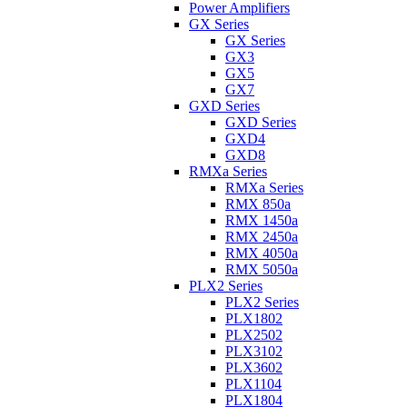
Power Amplifiers
GX Series
GX Series
GX3
GX5
GX7
GXD Series
GXD Series
GXD4
GXD8
RMXa Series
RMXa Series
RMX 850a
RMX 1450a
RMX 2450a
RMX 4050a
RMX 5050a
PLX2 Series
PLX2 Series
PLX1802
PLX2502
PLX3102
PLX3602
PLX1104
PLX1804