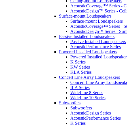
Ceiling-mount Loudspeakers
AcousticCoverage™ Series - Ce
AcousticDesign™ Series - Ceil
Surface-mount Loudspeakers
Surface-mount Loudspeakers
AcousticCoverage™ Series - S
AcousticDesign™ Series - Sur
Passive Installed Loudspeakers
Passive Installed Loudspeakers
AcousticPerformance Series
Powered Installed Loudspeakers
Powered Installed Loudspeaker
K Series
KW Series
KLA Series
Concert Line Array Loudspeakers
Concert Line Array Loudspeak
ILA Series
WideLine 8 Series
WideLine 10 Series
Subwoofers
Subwoofers
AcousticDesign Series
AcousticPerformance Series
K Series