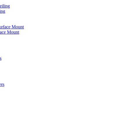
iling
ing
urface Mount
face Mount
s
ers