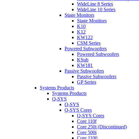
WideLine 8 Series
WideLine 10 Series
Stage Monitors
Stage Monitors
K10
K12
KW122
CSM Series
Powered Subwoofers
Powered Subwoofers
KSub
KW181
Passive Subwoofers
Passive Subwoofers
GP Series
Systems Products
Systems Products
Q-SYS
Q-SYS
Q-SYS Cores
Q-SYS Cores
Core 110f
Core 250i (Discontinued)
Core 500i
Core 1100