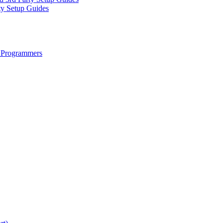
ty Setup Guides
 Programmers