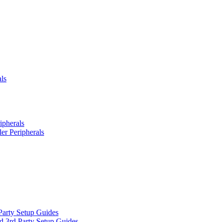
ls
ipherals
er Peripherals
Party Setup Guides
d 3rd Party Setup Guides