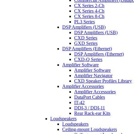
Commercial Amplifiers (Datapo
CX Series 2-Ch
CX Series 4-Ch
CX Series 8-Ch
PL3 Series
DSP Amplifiers (USB)
DSP Amplifiers (USB)
CXD Series
GXD Series
DSP Amplifiers (Ethernet)
DSP Amplifiers (Ethernet)
CXD-Q Series
Amplifier Software
Amplifier Software
Amplifier Navigator
CXD Speaker Profiles Library
Amplifier Accessories
Amplifier Accessories
DataPort Cables
IT-42
DDI-3 / DDI-11
Rear Rack-ear Kits
Loudspeakers
Loudspeakers
Ceiling-mount Loudspeakers