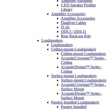
Amplifier Navigator
CXD Speaker Profiles
Library
Amplifier Accessories
Amplifier Accessories
DataPort Cables
IT-42
DDI-3 / DDI-11
Rear Rack-ear Kits
Loudspeakers
Loudspeakers
Ceiling-mount Loudspeakers
Ceiling-mount Loudspeakers
AcousticCoverage™ Series -
Ceiling
AcousticDesign™ Series -
Ceiling
Surface-mount Loudspeakers
Surface-mount Loudspeakers
AcousticCoverage™ Series -
Surface Mount
AcousticDesign™ Series -
Surface Mount
Passive Installed Loudspeakers
Passive Installed