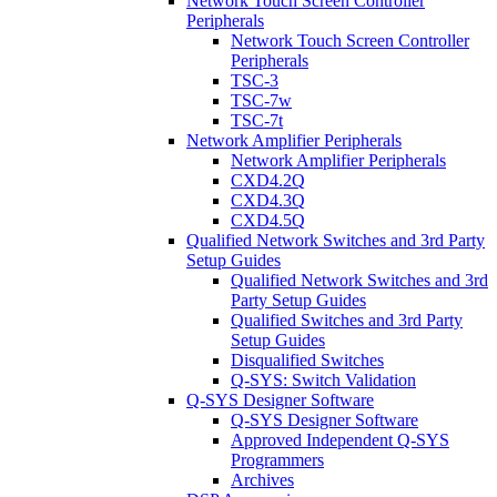
Network Touch Screen Controller
Peripherals
Network Touch Screen Controller
Peripherals
TSC-3
TSC-7w
TSC-7t
Network Amplifier Peripherals
Network Amplifier Peripherals
CXD4.2Q
CXD4.3Q
CXD4.5Q
Qualified Network Switches and 3rd Party
Setup Guides
Qualified Network Switches and 3rd
Party Setup Guides
Qualified Switches and 3rd Party
Setup Guides
Disqualified Switches
Q-SYS: Switch Validation
Q-SYS Designer Software
Q-SYS Designer Software
Approved Independent Q-SYS
Programmers
Archives