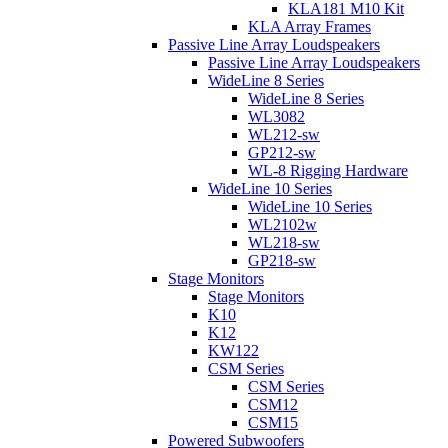
KLA181 M10 Kit
KLA Array Frames
Passive Line Array Loudspeakers
Passive Line Array Loudspeakers
WideLine 8 Series
WideLine 8 Series
WL3082
WL212-sw
GP212-sw
WL-8 Rigging Hardware
WideLine 10 Series
WideLine 10 Series
WL2102w
WL218-sw
GP218-sw
Stage Monitors
Stage Monitors
K10
K12
KW122
CSM Series
CSM Series
CSM12
CSM15
Powered Subwoofers