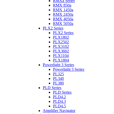
RMXa Series
RMX 850a
RMX 1450a
RMX 2450a
RMX 4050a
RMX 5050a
PLX2 Series
PLX2 Series
PLX1802
PLX2502
PLX3102
PLX3602
PLX1104
PLX1804
Powerlight 3 Series
Powerlight 3 Series
PL325
PL340
PL380
PLD Series
PLD Series
PLD4.2
PLD4.3
PLD4.5
Amplifier Navigator