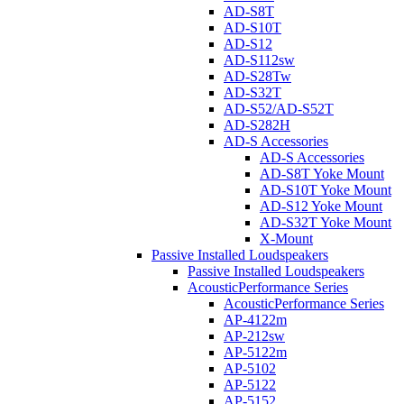
AD-S8T
AD-S10T
AD-S12
AD-S112sw
AD-S28Tw
AD-S32T
AD-S52/AD-S52T
AD-S282H
AD-S Accessories
AD-S Accessories
AD-S8T Yoke Mount
AD-S10T Yoke Mount
AD-S12 Yoke Mount
AD-S32T Yoke Mount
X-Mount
Passive Installed Loudspeakers
Passive Installed Loudspeakers
AcousticPerformance Series
AcousticPerformance Series
AP-4122m
AP-212sw
AP-5122m
AP-5102
AP-5122
AP-5152