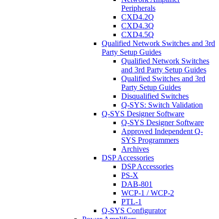
Peripherals
CXD4.2Q
CXD4.3Q
CXD4.5Q
Qualified Network Switches and 3rd
Party Setup Guides
Qualified Network Switches
and 3rd Party Setup Guides
Qualified Switches and 3rd
Party Setup Guides
Disqualified Switches
Q-SYS: Switch Validation
Q-SYS Designer Software
Q-SYS Designer Software
Approved Independent Q-
SYS Programmers
Archives
DSP Accessories
DSP Accessories
PS-X
DAB-801
WCP-1 / WCP-2
PTL-1
Q-SYS Configurator