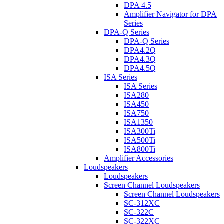
DPA 4.5
Amplifier Navigator for DPA
Series
DPA-Q Series
DPA-Q Series
DPA4.2Q
DPA4.3Q
DPA4.5Q
ISA Series
ISA Series
ISA280
ISA450
ISA750
ISA1350
ISA300Ti
ISA500Ti
ISA800Ti
Amplifier Accessories
Loudspeakers
Loudspeakers
Screen Channel Loudspeakers
Screen Channel Loudspeakers
SC-312XC
SC-322C
SC-322XC