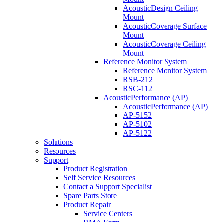
AcousticDesign Ceiling
Mount
AcousticCoverage Surface
Mount
AcousticCoverage Ceiling
Mount
Reference Monitor System
Reference Monitor System
RSB-212
RSC-112
AcousticPerformance (AP)
AcousticPerformance (AP)
AP-5152
AP-5102
AP-5122
Solutions
Resources
Support
Product Registration
Self Service Resources
Contact a Support Specialist
Spare Parts Store
Product Repair
Service Centers