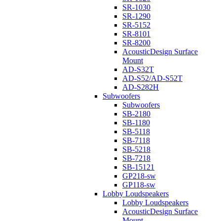
SR-1030
SR-1290
SR-5152
SR-8101
SR-8200
AcousticDesign Surface
Mount
AD-S32T
AD-S52/AD-S52T
AD-S282H
Subwoofers
Subwoofers
SB-2180
SB-1180
SB-5118
SB-7118
SB-5218
SB-7218
SB-15121
GP218-sw
GP118-sw
Lobby Loudspeakers
Lobby Loudspeakers
AcousticDesign Surface
Mount