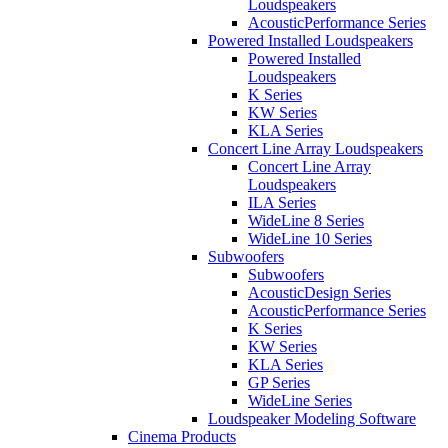
Loudspeakers
AcousticPerformance Series
Powered Installed Loudspeakers
Powered Installed
Loudspeakers
K Series
KW Series
KLA Series
Concert Line Array Loudspeakers
Concert Line Array
Loudspeakers
ILA Series
WideLine 8 Series
WideLine 10 Series
Subwoofers
Subwoofers
AcousticDesign Series
AcousticPerformance Series
K Series
KW Series
KLA Series
GP Series
WideLine Series
Loudspeaker Modeling Software
Cinema Products