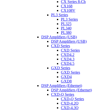
CX Series 8-Ch
CX168
CX108V
PL3 Series
PL3 Series
PL325
PL340
PL380
DSP Amplifiers (USB)
DSP Amplifiers (USB)
CXD Series
CXD Series
CXD4.2
CXD4.3
CXD4.5
GXD Series
GXD Series
GXD4
GXD8
DSP Amplifiers (Ethernet)
DSP Amplifiers (Ethernet)
CXD-Q Series
CXD-Q Series
CXD-4.2Q
CXD-4.3Q