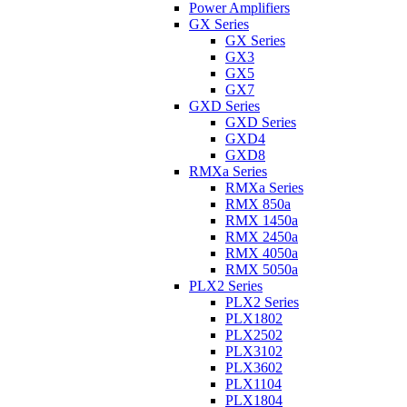
Power Amplifiers
GX Series
GX Series
GX3
GX5
GX7
GXD Series
GXD Series
GXD4
GXD8
RMXa Series
RMXa Series
RMX 850a
RMX 1450a
RMX 2450a
RMX 4050a
RMX 5050a
PLX2 Series
PLX2 Series
PLX1802
PLX2502
PLX3102
PLX3602
PLX1104
PLX1804