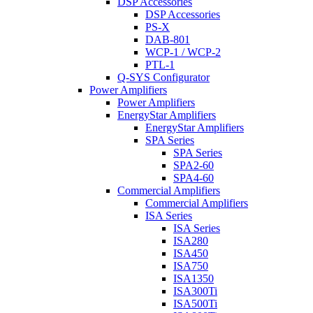
DSP Accessories
DSP Accessories
PS-X
DAB-801
WCP-1 / WCP-2
PTL-1
Q-SYS Configurator
Power Amplifiers
Power Amplifiers
EnergyStar Amplifiers
EnergyStar Amplifiers
SPA Series
SPA Series
SPA2-60
SPA4-60
Commercial Amplifiers
Commercial Amplifiers
ISA Series
ISA Series
ISA280
ISA450
ISA750
ISA1350
ISA300Ti
ISA500Ti