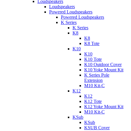
Loudspeakers
Loudspeakers
Powered Loudspeakers
Powered Loudspeakers
K Series
K Series
K8
K8
K8 Tote
K10
K10
K10 Tote
K10 Outdoor Cover
K10 Yoke Mount Kit
K Series Pole
Extension
M10 Kit-C
K12
K12
K12 Tote
K12 Yoke Mount Kit
M10 Kit-C
KSub
KSub
KSUB Cover