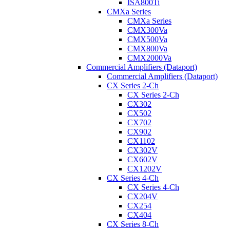
ISA800Ti
CMXa Series
CMXa Series
CMX300Va
CMX500Va
CMX800Va
CMX2000Va
Commercial Amplifiers (Dataport)
Commercial Amplifiers (Dataport)
CX Series 2-Ch
CX Series 2-Ch
CX302
CX502
CX702
CX902
CX1102
CX302V
CX602V
CX1202V
CX Series 4-Ch
CX Series 4-Ch
CX204V
CX254
CX404
CX Series 8-Ch