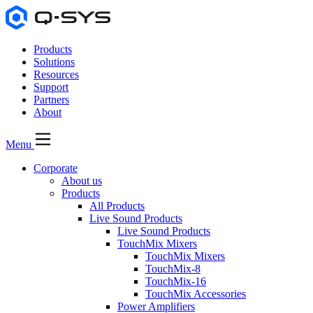
Products
Solutions
Resources
Support
Partners
About
Menu
Corporate
About us
Products
All Products
Live Sound Products
Live Sound Products
TouchMix Mixers
TouchMix Mixers
TouchMix-8
TouchMix-16
TouchMix Accessories
Power Amplifiers