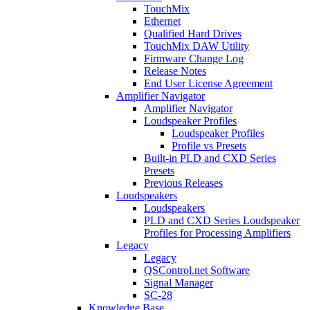
TouchMix
Ethernet
Qualified Hard Drives
TouchMix DAW Utility
Firmware Change Log
Release Notes
End User License Agreement
Amplifier Navigator
Amplifier Navigator
Loudspeaker Profiles
Loudspeaker Profiles
Profile vs Presets
Built-in PLD and CXD Series
Presets
Previous Releases
Loudspeakers
Loudspeakers
PLD and CXD Series Loudspeaker
Profiles for Processing Amplifiers
Legacy
Legacy
QSControl.net Software
Signal Manager
SC-28
Knowledge Base