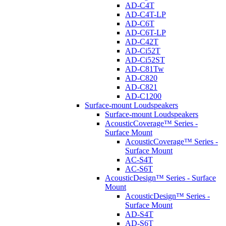
AD-C4T
AD-C4T-LP
AD-C6T
AD-C6T-LP
AD-C42T
AD-Ci52T
AD-Ci52ST
AD-C81Tw
AD-C820
AD-C821
AD-C1200
Surface-mount Loudspeakers
Surface-mount Loudspeakers
AcousticCoverage™ Series -
Surface Mount
AcousticCoverage™ Series -
Surface Mount
AC-S4T
AC-S6T
AcousticDesign™ Series - Surface
Mount
AcousticDesign™ Series -
Surface Mount
AD-S4T
AD-S6T