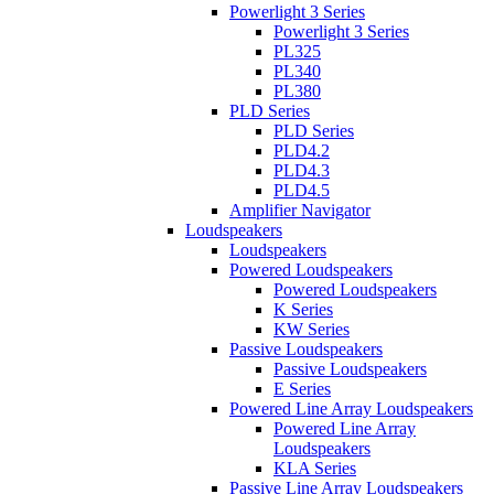
Powerlight 3 Series
Powerlight 3 Series
PL325
PL340
PL380
PLD Series
PLD Series
PLD4.2
PLD4.3
PLD4.5
Amplifier Navigator
Loudspeakers
Loudspeakers
Powered Loudspeakers
Powered Loudspeakers
K Series
KW Series
Passive Loudspeakers
Passive Loudspeakers
E Series
Powered Line Array Loudspeakers
Powered Line Array
Loudspeakers
KLA Series
Passive Line Array Loudspeakers