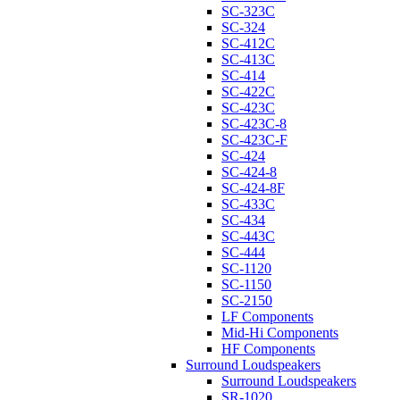
SC-323C
SC-324
SC-412C
SC-413C
SC-414
SC-422C
SC-423C
SC-423C-8
SC-423C-F
SC-424
SC-424-8
SC-424-8F
SC-433C
SC-434
SC-443C
SC-444
SC-1120
SC-1150
SC-2150
LF Components
Mid-Hi Components
HF Components
Surround Loudspeakers
Surround Loudspeakers
SR-1020