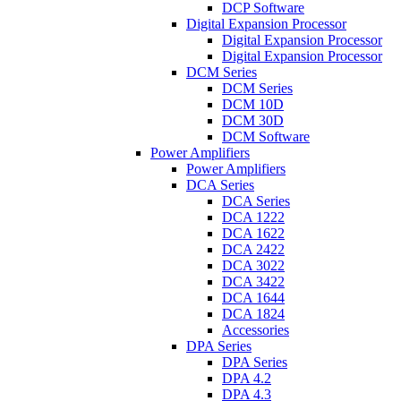
DCP Software
Digital Expansion Processor
Digital Expansion Processor
Digital Expansion Processor
DCM Series
DCM Series
DCM 10D
DCM 30D
DCM Software
Power Amplifiers
Power Amplifiers
DCA Series
DCA Series
DCA 1222
DCA 1622
DCA 2422
DCA 3022
DCA 3422
DCA 1644
DCA 1824
Accessories
DPA Series
DPA Series
DPA 4.2
DPA 4.3