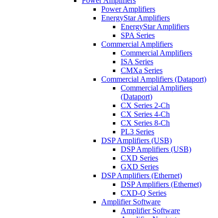
Power Amplifiers
Power Amplifiers
EnergyStar Amplifiers
EnergyStar Amplifiers
SPA Series
Commercial Amplifiers
Commercial Amplifiers
ISA Series
CMXa Series
Commercial Amplifiers (Dataport)
Commercial Amplifiers
(Dataport)
CX Series 2-Ch
CX Series 4-Ch
CX Series 8-Ch
PL3 Series
DSP Amplifiers (USB)
DSP Amplifiers (USB)
CXD Series
GXD Series
DSP Amplifiers (Ethernet)
DSP Amplifiers (Ethernet)
CXD-Q Series
Amplifier Software
Amplifier Software