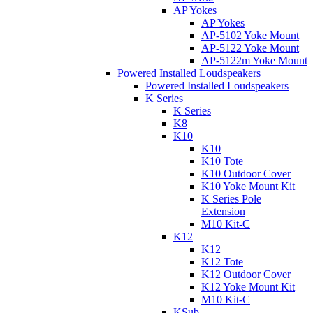
AP Yokes
AP Yokes
AP-5102 Yoke Mount
AP-5122 Yoke Mount
AP-5122m Yoke Mount
Powered Installed Loudspeakers
Powered Installed Loudspeakers
K Series
K Series
K8
K10
K10
K10 Tote
K10 Outdoor Cover
K10 Yoke Mount Kit
K Series Pole
Extension
M10 Kit-C
K12
K12
K12 Tote
K12 Outdoor Cover
K12 Yoke Mount Kit
M10 Kit-C
KSub