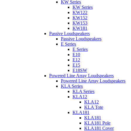
KW Series
KW Series
KW122
KW152
KW153
KW181
Passive Loudspeakers
Passive Loudspeakers
E Series
E Series
E10
E12
E15
E18SW
Powered Line Array Loudspeakers
Powered Line Array Loudspeakers
KLA Series
KLA Series
KLA12
KLA12
KLA Tote
KLA181
KLA181
KLA181 Pole
KLA181 Cover