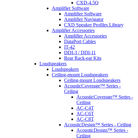
CXD-4.5Q
Amplifier Software
Amplifier Software
Amplifier Navigator
CXD Speaker Profiles Library
Amplifier Accessories
Amplifier Accessories
DataPort Cables
IT-42
DDI-3 / DDI-11
Rear Rack-ear Kits
Loudspeakers
Loudspeakers
Ceiling-mount Loudspeakers
Ceiling-mount Loudspeakers
AcousticCoverage™ Series -
Ceiling
AcousticCoverage™ Series -
Ceiling
AC-C4T
AC-C6T
AC-C8T
AcousticDesign™ Series - Ceiling
AcousticDesign™ Series -
Ceiling