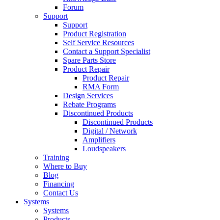
Forum
Support
Support
Product Registration
Self Service Resources
Contact a Support Specialist
Spare Parts Store
Product Repair
Product Repair
RMA Form
Design Services
Rebate Programs
Discontinued Products
Discontinued Products
Digital / Network
Amplifiers
Loudspeakers
Training
Where to Buy
Blog
Financing
Contact Us
Systems
Systems
Products