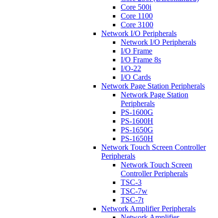
Core 500i
Core 1100
Core 3100
Network I/O Peripherals
Network I/O Peripherals
I/O Frame
I/O Frame 8s
I/O-22
I/O Cards
Network Page Station Peripherals
Network Page Station
Peripherals
PS-1600G
PS-1600H
PS-1650G
PS-1650H
Network Touch Screen Controller
Peripherals
Network Touch Screen
Controller Peripherals
TSC-3
TSC-7w
TSC-7t
Network Amplifier Peripherals
Network Amplifier