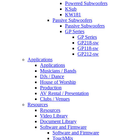
Powered Subwoofers
KSub
KW181
Passive Subwoofers
Passive Subwoofers
GP Series
GP Series
GP218-sw
GP118-sw
GP212-sw
Applications
Applications
Musicians / Bands
DJs / Dance
House of Worship
Production
AV Rental / Presentation
Clubs / Venues
Resources
Resources
Video Library
Document Library
Software and Firmware
Software and Firmware
TouchMix