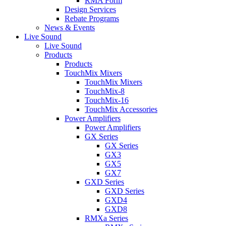
RMA Form
Design Services
Rebate Programs
News & Events
Live Sound
Live Sound
Products
Products
TouchMix Mixers
TouchMix Mixers
TouchMix-8
TouchMix-16
TouchMix Accessories
Power Amplifiers
Power Amplifiers
GX Series
GX Series
GX3
GX5
GX7
GXD Series
GXD Series
GXD4
GXD8
RMXa Series