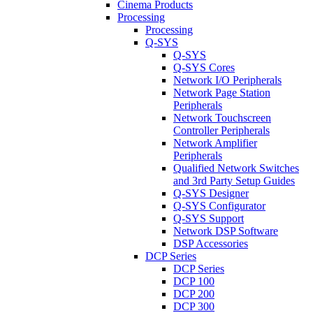
Cinema Products
Processing
Processing
Q-SYS
Q-SYS
Q-SYS Cores
Network I/O Peripherals
Network Page Station
Peripherals
Network Touchscreen
Controller Peripherals
Network Amplifier
Peripherals
Qualified Network Switches
and 3rd Party Setup Guides
Q-SYS Designer
Q-SYS Configurator
Q-SYS Support
Network DSP Software
DSP Accessories
DCP Series
DCP Series
DCP 100
DCP 200
DCP 300