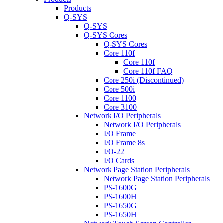
Products
Q-SYS
Q-SYS
Q-SYS Cores
Q-SYS Cores
Core 110f
Core 110f
Core 110f FAQ
Core 250i (Discontinued)
Core 500i
Core 1100
Core 3100
Network I/O Peripherals
Network I/O Peripherals
I/O Frame
I/O Frame 8s
I/O-22
I/O Cards
Network Page Station Peripherals
Network Page Station Peripherals
PS-1600G
PS-1600H
PS-1650G
PS-1650H