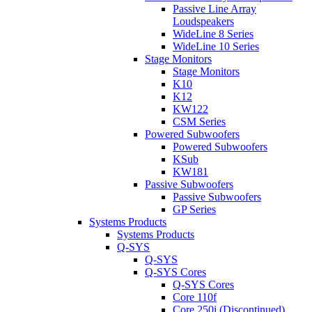
Passive Line Array
Loudspeakers
WideLine 8 Series
WideLine 10 Series
Stage Monitors
Stage Monitors
K10
K12
KW122
CSM Series
Powered Subwoofers
Powered Subwoofers
KSub
KW181
Passive Subwoofers
Passive Subwoofers
GP Series
Systems Products
Systems Products
Q-SYS
Q-SYS
Q-SYS Cores
Q-SYS Cores
Core 110f
Core 250i (Discontinued)