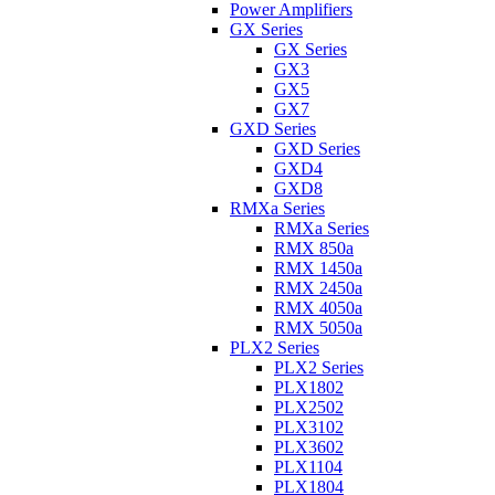
Power Amplifiers
GX Series
GX Series
GX3
GX5
GX7
GXD Series
GXD Series
GXD4
GXD8
RMXa Series
RMXa Series
RMX 850a
RMX 1450a
RMX 2450a
RMX 4050a
RMX 5050a
PLX2 Series
PLX2 Series
PLX1802
PLX2502
PLX3102
PLX3602
PLX1104
PLX1804