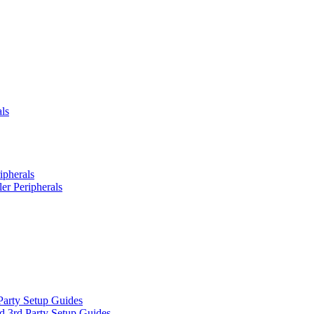
ls
ipherals
er Peripherals
Party Setup Guides
d 3rd Party Setup Guides