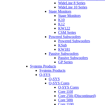
WideLine 8 Series
WideLine 10 Series
Stage Monitors
Stage Monitors
K10
K12
KW122
CSM Series
Powered Subwoofers
Powered Subwoofers
KSub
KW181
Passive Subwoofers
Passive Subwoofers
GP Series
Systems Products
Systems Products
Q-SYS
Q-SYS
Q-SYS Cores
Q-SYS Cores
Core 110f
Core 250i (Discontinued)
Core 500i
Core 1100