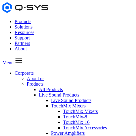
Products
Solutions
Resources
Support
Partners
About
Menu
Corporate
About us
Products
All Products
Live Sound Products
Live Sound Products
TouchMix Mixers
TouchMix Mixers
TouchMix-8
TouchMix-16
TouchMix Accessories
Power Amplifiers