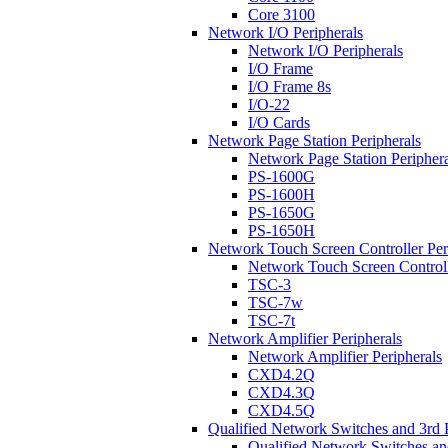
Core 3100
Network I/O Peripherals
Network I/O Peripherals
I/O Frame
I/O Frame 8s
I/O-22
I/O Cards
Network Page Station Peripherals
Network Page Station Periphera
PS-1600G
PS-1600H
PS-1650G
PS-1650H
Network Touch Screen Controller Per
Network Touch Screen Controll
TSC-3
TSC-7w
TSC-7t
Network Amplifier Peripherals
Network Amplifier Peripherals
CXD4.2Q
CXD4.3Q
CXD4.5Q
Qualified Network Switches and 3rd 
Qualified Network Switches an