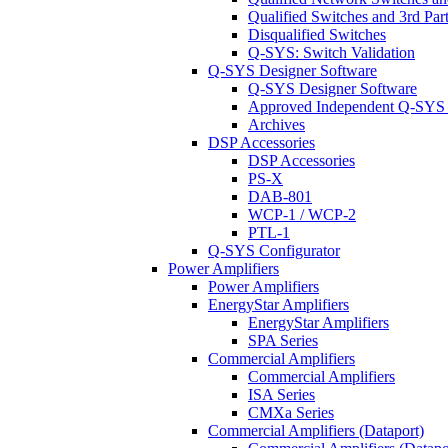
Qualified Switches and 3rd Par
Disqualified Switches
Q-SYS: Switch Validation
Q-SYS Designer Software
Q-SYS Designer Software
Approved Independent Q-SYS
Archives
DSP Accessories
DSP Accessories
PS-X
DAB-801
WCP-1 / WCP-2
PTL-1
Q-SYS Configurator
Power Amplifiers
Power Amplifiers
EnergyStar Amplifiers
EnergyStar Amplifiers
SPA Series
Commercial Amplifiers
Commercial Amplifiers
ISA Series
CMXa Series
Commercial Amplifiers (Dataport)