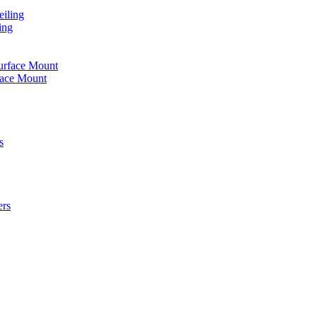
iling
ing
urface Mount
face Mount
s
ers