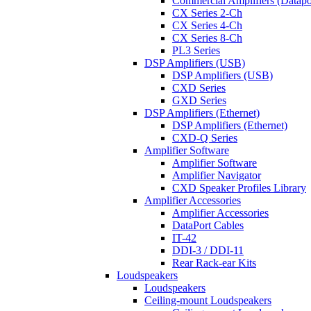
Commercial Amplifiers (Datapo
CX Series 2-Ch
CX Series 4-Ch
CX Series 8-Ch
PL3 Series
DSP Amplifiers (USB)
DSP Amplifiers (USB)
CXD Series
GXD Series
DSP Amplifiers (Ethernet)
DSP Amplifiers (Ethernet)
CXD-Q Series
Amplifier Software
Amplifier Software
Amplifier Navigator
CXD Speaker Profiles Library
Amplifier Accessories
Amplifier Accessories
DataPort Cables
IT-42
DDI-3 / DDI-11
Rear Rack-ear Kits
Loudspeakers
Loudspeakers
Ceiling-mount Loudspeakers