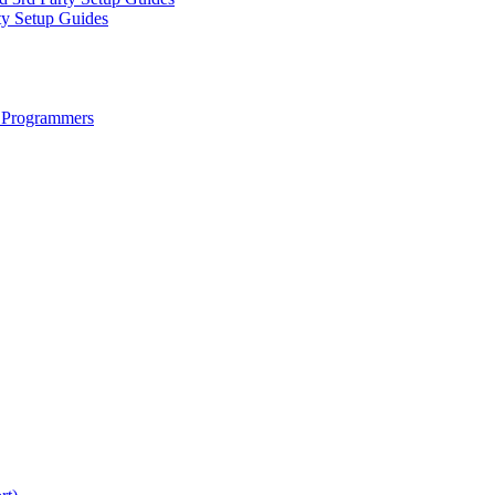
ty Setup Guides
 Programmers