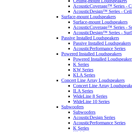
Ceiling-mount Loudspeakers
AcousticCoverage™ Series - Ce
AcousticDesign™ Series - Ceil
Surface-mount Loudspeakers
Surface-mount Loudspeakers
AcousticCoverage™ Series - S
AcousticDesign™ Series - Sur
Passive Installed Loudspeakers
Passive Installed Loudspeakers
AcousticPerformance Series
Powered Installed Loudspeakers
Powered Installed Loudspeaker
K Series
KW Series
KLA Series
Concert Line Array Loudspeakers
Concert Line Array Loudspeak
ILA Series
WideLine 8 Series
WideLine 10 Series
Subwoofers
Subwoofers
AcousticDesign Series
AcousticPerformance Series
K Series