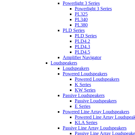
Powerlight 3 Series
Powerlight 3 Series
PL325
PL340
PL380
PLD Series
PLD Series
PLD4.2
PLD4.3
PLD4.5
Amplifier Navigator
Loudspeakers
Loudspeakers
Powered Loudspeakers
Powered Loudspeakers
K Series
KW Series
Passive Loudspeakers
Passive Loudspeakers
E Series
Powered Line Array Loudspeakers
Powered Line Array Loudspeak
KLA Series
Passive Line Array Loudspeakers
Passive Line Array Loudspeake