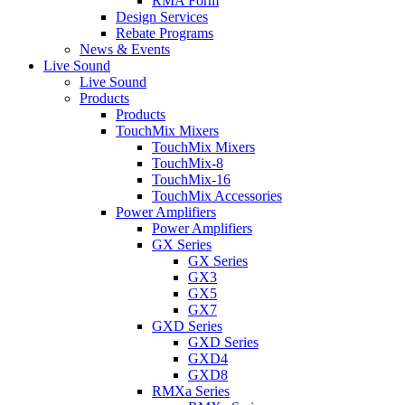
RMA Form
Design Services
Rebate Programs
News & Events
Live Sound
Live Sound
Products
Products
TouchMix Mixers
TouchMix Mixers
TouchMix-8
TouchMix-16
TouchMix Accessories
Power Amplifiers
Power Amplifiers
GX Series
GX Series
GX3
GX5
GX7
GXD Series
GXD Series
GXD4
GXD8
RMXa Series