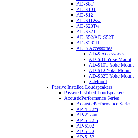
AD-S8T
AD-S10T
AD-S12
AD-S112sw
AD-S28Tw
AD-S32T
AD-S52/AD-S52T
AD-S282H
AD-S Accessories
AD-S Accessories
AD-S8T Yoke Mount
AD-S10T Yoke Mount
AD-S12 Yoke Mount
AD-S32T Yoke Mount
X-Mount
Passive Installed Loudspeakers
Passive Installed Loudspeakers
AcousticPerformance Series
AcousticPerformance Series
AP-4122m
AP-212sw
AP-5122m
AP-5102
AP-5122
AP-5152