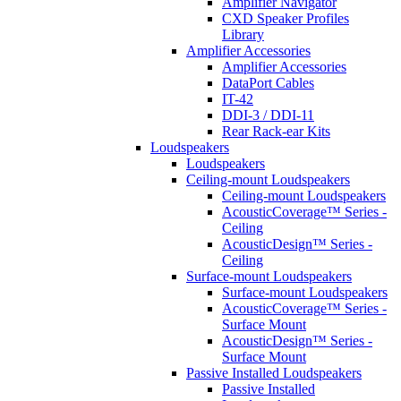
Amplifier Navigator
CXD Speaker Profiles
Library
Amplifier Accessories
Amplifier Accessories
DataPort Cables
IT-42
DDI-3 / DDI-11
Rear Rack-ear Kits
Loudspeakers
Loudspeakers
Ceiling-mount Loudspeakers
Ceiling-mount Loudspeakers
AcousticCoverage™ Series -
Ceiling
AcousticDesign™ Series -
Ceiling
Surface-mount Loudspeakers
Surface-mount Loudspeakers
AcousticCoverage™ Series -
Surface Mount
AcousticDesign™ Series -
Surface Mount
Passive Installed Loudspeakers
Passive Installed