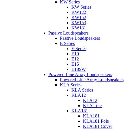
KW Series
KW Series
KW122
KW152
KW153
KW181
Passive Loudspeakers
Passive Loudspeakers
E Series
E Series
E10
E12
E15
E18SW
Powered Line Array Loudspeakers
Powered Line Array Loudspeakers
KLA Series
KLA Series
KLA12
KLA12
KLA Tote
KLA181
KLA181
KLA181 Pole
KLA181 Cover