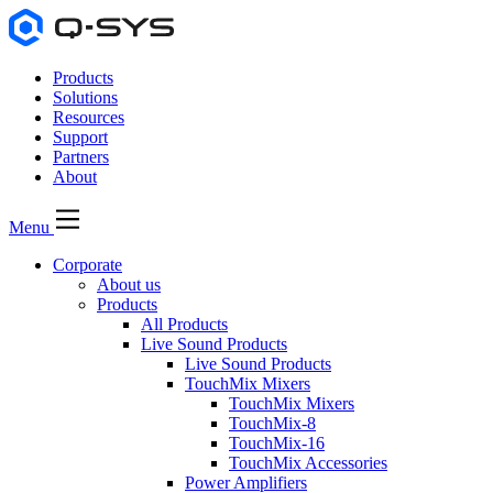
Products
Solutions
Resources
Support
Partners
About
Menu
Corporate
About us
Products
All Products
Live Sound Products
Live Sound Products
TouchMix Mixers
TouchMix Mixers
TouchMix-8
TouchMix-16
TouchMix Accessories
Power Amplifiers