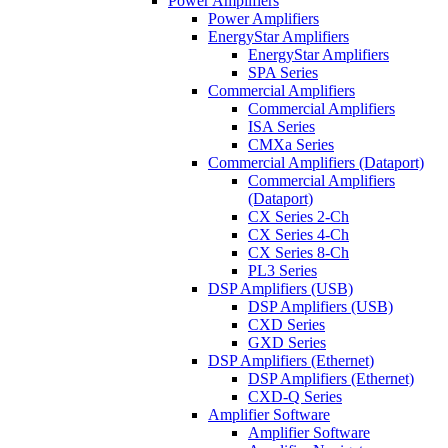
Power Amplifiers
Power Amplifiers
EnergyStar Amplifiers
EnergyStar Amplifiers
SPA Series
Commercial Amplifiers
Commercial Amplifiers
ISA Series
CMXa Series
Commercial Amplifiers (Dataport)
Commercial Amplifiers
(Dataport)
CX Series 2-Ch
CX Series 4-Ch
CX Series 8-Ch
PL3 Series
DSP Amplifiers (USB)
DSP Amplifiers (USB)
CXD Series
GXD Series
DSP Amplifiers (Ethernet)
DSP Amplifiers (Ethernet)
CXD-Q Series
Amplifier Software
Amplifier Software