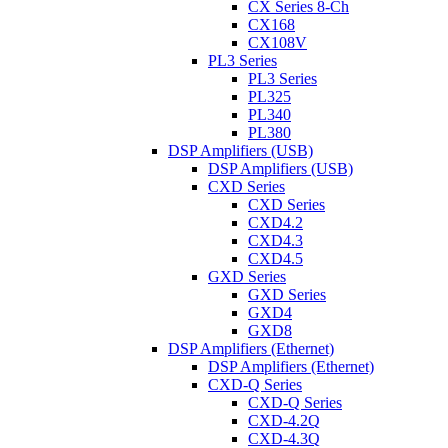
CX Series 8-Ch
CX168
CX108V
PL3 Series
PL3 Series
PL325
PL340
PL380
DSP Amplifiers (USB)
DSP Amplifiers (USB)
CXD Series
CXD Series
CXD4.2
CXD4.3
CXD4.5
GXD Series
GXD Series
GXD4
GXD8
DSP Amplifiers (Ethernet)
DSP Amplifiers (Ethernet)
CXD-Q Series
CXD-Q Series
CXD-4.2Q
CXD-4.3Q