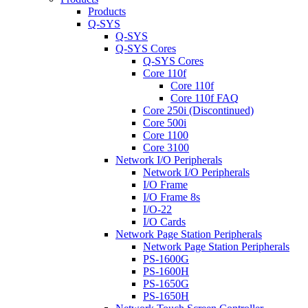
Products
Q-SYS
Q-SYS
Q-SYS Cores
Q-SYS Cores
Core 110f
Core 110f
Core 110f FAQ
Core 250i (Discontinued)
Core 500i
Core 1100
Core 3100
Network I/O Peripherals
Network I/O Peripherals
I/O Frame
I/O Frame 8s
I/O-22
I/O Cards
Network Page Station Peripherals
Network Page Station Peripherals
PS-1600G
PS-1600H
PS-1650G
PS-1650H