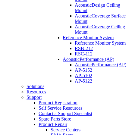
AcousticDesign Ceiling
Mount
AcousticCoverage Surface
Mount
AcousticCoverage Ceiling
Mount
Reference Monitor System
Reference Monitor System
RSB-212
RSC-112
AcousticPerformance (AP)
AcousticPerformance (AP)
AP-5152
AP-5102
AP-5122
Solutions
Resources
Support
Product Registration
Self Service Resources
Contact a Support Specialist
Spare Parts Store
Product Repair
Service Centers