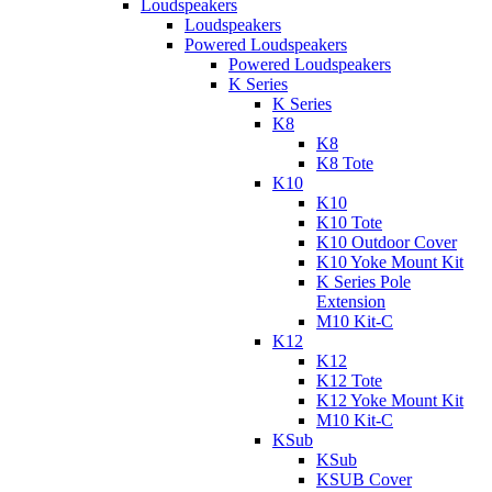
Loudspeakers
Loudspeakers
Powered Loudspeakers
Powered Loudspeakers
K Series
K Series
K8
K8
K8 Tote
K10
K10
K10 Tote
K10 Outdoor Cover
K10 Yoke Mount Kit
K Series Pole
Extension
M10 Kit-C
K12
K12
K12 Tote
K12 Yoke Mount Kit
M10 Kit-C
KSub
KSub
KSUB Cover