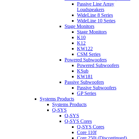
Passive Line Array
Loudspeakers
WideLine 8 Series
WideLine 10 Series
Stage Monitors
Stage Monitors
K10
K12
KW122
CSM Series
Powered Subwoofers
Powered Subwoofers
KSub
KW181
Passive Subwoofers
Passive Subwoofers
GP Series
Systems Products
Systems Products
Q-SYS
Q-SYS
Q-SYS Cores
Q-SYS Cores
Core 110f
Core 250i (Discontinued)