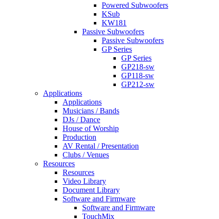
Powered Subwoofers
KSub
KW181
Passive Subwoofers
Passive Subwoofers
GP Series
GP Series
GP218-sw
GP118-sw
GP212-sw
Applications
Applications
Musicians / Bands
DJs / Dance
House of Worship
Production
AV Rental / Presentation
Clubs / Venues
Resources
Resources
Video Library
Document Library
Software and Firmware
Software and Firmware
TouchMix