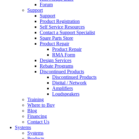
Forum
Support
Support
Product Registration
Self Service Resources
Contact a Support Specialist
Spare Parts Store
Product Repair
Product Repair
RMA Form
Design Services
Rebate Programs
Discontinued Products
Discontinued Products
Digital / Network
Amplifiers
Loudspeakers
Training
Where to Buy
Blog
Financing
Contact Us
Systems
Systems
Products