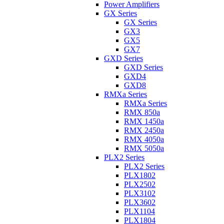
Power Amplifiers
GX Series
GX Series
GX3
GX5
GX7
GXD Series
GXD Series
GXD4
GXD8
RMXa Series
RMXa Series
RMX 850a
RMX 1450a
RMX 2450a
RMX 4050a
RMX 5050a
PLX2 Series
PLX2 Series
PLX1802
PLX2502
PLX3102
PLX3602
PLX1104
PLX1804