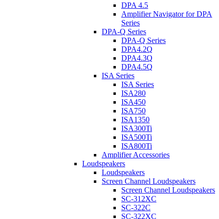
DPA 4.5
Amplifier Navigator for DPA
Series
DPA-Q Series
DPA-Q Series
DPA4.2Q
DPA4.3Q
DPA4.5Q
ISA Series
ISA Series
ISA280
ISA450
ISA750
ISA1350
ISA300Ti
ISA500Ti
ISA800Ti
Amplifier Accessories
Loudspeakers
Loudspeakers
Screen Channel Loudspeakers
Screen Channel Loudspeakers
SC-312XC
SC-322C
SC-322XC