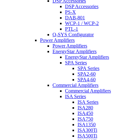
DSP Accessories
DSP Accessories
PS-X
DAB-801
WCP-1 / WCP-2
PTL-1
Q-SYS Configurator
Power Amplifiers
Power Amplifiers
EnergyStar Amplifiers
EnergyStar Amplifiers
SPA Series
SPA Series
SPA2-60
SPA4-60
Commercial Amplifiers
Commercial Amplifiers
ISA Series
ISA Series
ISA280
ISA450
ISA750
ISA1350
ISA300Ti
ISA500Ti