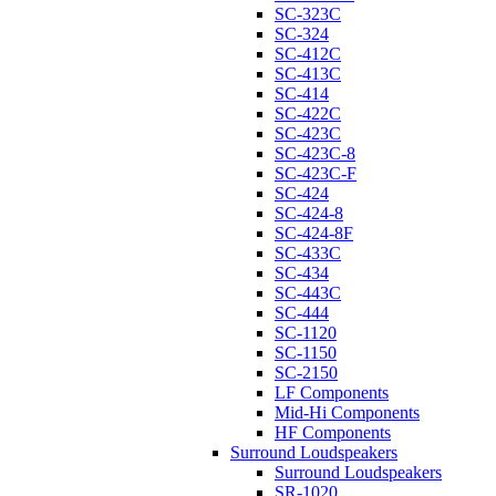
SC-323C
SC-324
SC-412C
SC-413C
SC-414
SC-422C
SC-423C
SC-423C-8
SC-423C-F
SC-424
SC-424-8
SC-424-8F
SC-433C
SC-434
SC-443C
SC-444
SC-1120
SC-1150
SC-2150
LF Components
Mid-Hi Components
HF Components
Surround Loudspeakers
Surround Loudspeakers
SR-1020