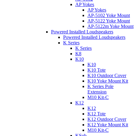
AP Yokes
AP Yokes
AP-5102 Yoke Mount
AP-5122 Yoke Mount
AP-5122m Yoke Mount
Powered Installed Loudspeakers
Powered Installed Loudspeakers
K Series
K Series
K8
K10
K10
K10 Tote
K10 Outdoor Cover
K10 Yoke Mount Kit
K Series Pole
Extension
M10 Kit-C
K12
K12
K12 Tote
K12 Outdoor Cover
K12 Yoke Mount Kit
M10 Kit-C
KSub