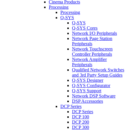
Cinema Products
Processing
Processing
Q-SYS
Q-SYS
Q-SYS Cores
Network I/O Peripherals
Network Page Station
Peripherals
Network Touchscreen
Controller Peripherals
Network Amplifier
Peripherals
Qualified Network Switches
and 3rd Party Setup Guides
Q-SYS Designer
Q-SYS Configurator
Q-SYS Support
Network DSP Software
DSP Accessories
DCP Series
DCP Series
DCP 100
DCP 200
DCP 300