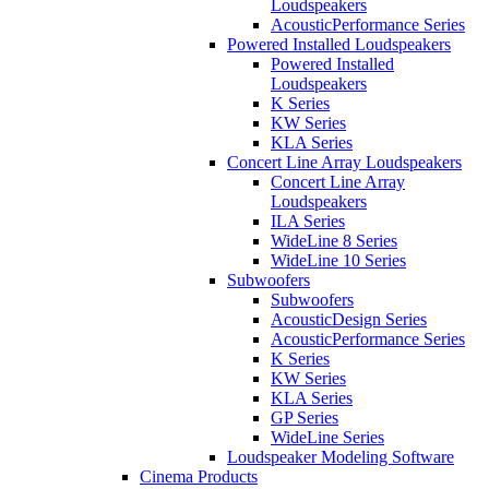
Loudspeakers
AcousticPerformance Series
Powered Installed Loudspeakers
Powered Installed
Loudspeakers
K Series
KW Series
KLA Series
Concert Line Array Loudspeakers
Concert Line Array
Loudspeakers
ILA Series
WideLine 8 Series
WideLine 10 Series
Subwoofers
Subwoofers
AcousticDesign Series
AcousticPerformance Series
K Series
KW Series
KLA Series
GP Series
WideLine Series
Loudspeaker Modeling Software
Cinema Products