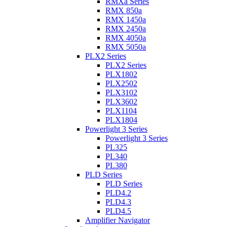
RMXa Series
RMX 850a
RMX 1450a
RMX 2450a
RMX 4050a
RMX 5050a
PLX2 Series
PLX2 Series
PLX1802
PLX2502
PLX3102
PLX3602
PLX1104
PLX1804
Powerlight 3 Series
Powerlight 3 Series
PL325
PL340
PL380
PLD Series
PLD Series
PLD4.2
PLD4.3
PLD4.5
Amplifier Navigator