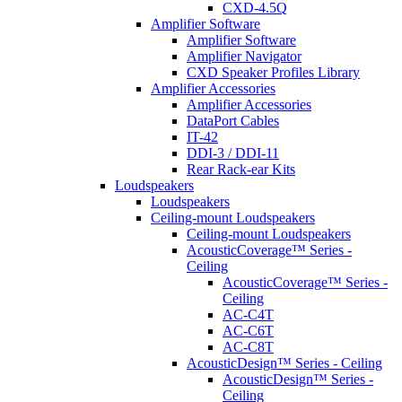
CXD-4.5Q
Amplifier Software
Amplifier Software
Amplifier Navigator
CXD Speaker Profiles Library
Amplifier Accessories
Amplifier Accessories
DataPort Cables
IT-42
DDI-3 / DDI-11
Rear Rack-ear Kits
Loudspeakers
Loudspeakers
Ceiling-mount Loudspeakers
Ceiling-mount Loudspeakers
AcousticCoverage™ Series -
Ceiling
AcousticCoverage™ Series -
Ceiling
AC-C4T
AC-C6T
AC-C8T
AcousticDesign™ Series - Ceiling
AcousticDesign™ Series -
Ceiling