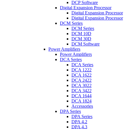
DCP Software
Digital Expansion Processor
Digital Expansion Processor
Digital Expansion Processor
DCM Series
DCM Series
DCM 10D
DCM 30D
DCM Software
Power Amplifiers
Power Amplifiers
DCA Series
DCA Series
DCA 1222
DCA 1622
DCA 2422
DCA 3022
DCA 3422
DCA 1644
DCA 1824
Accessories
DPA Series
DPA Series
DPA 4.2
DPA 4.3