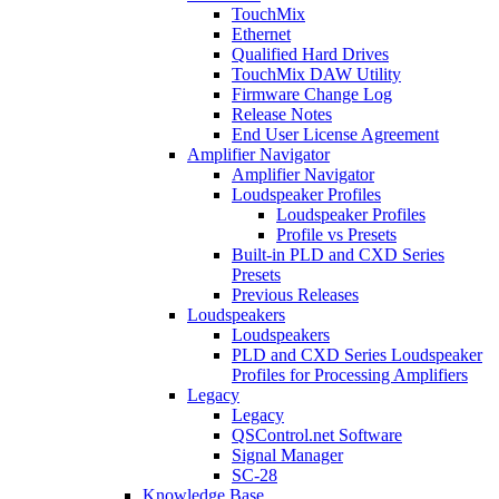
TouchMix
Ethernet
Qualified Hard Drives
TouchMix DAW Utility
Firmware Change Log
Release Notes
End User License Agreement
Amplifier Navigator
Amplifier Navigator
Loudspeaker Profiles
Loudspeaker Profiles
Profile vs Presets
Built-in PLD and CXD Series
Presets
Previous Releases
Loudspeakers
Loudspeakers
PLD and CXD Series Loudspeaker
Profiles for Processing Amplifiers
Legacy
Legacy
QSControl.net Software
Signal Manager
SC-28
Knowledge Base