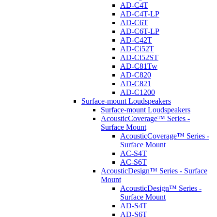
AD-C4T
AD-C4T-LP
AD-C6T
AD-C6T-LP
AD-C42T
AD-Ci52T
AD-Ci52ST
AD-C81Tw
AD-C820
AD-C821
AD-C1200
Surface-mount Loudspeakers
Surface-mount Loudspeakers
AcousticCoverage™ Series -
Surface Mount
AcousticCoverage™ Series -
Surface Mount
AC-S4T
AC-S6T
AcousticDesign™ Series - Surface
Mount
AcousticDesign™ Series -
Surface Mount
AD-S4T
AD-S6T