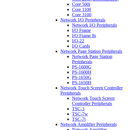
Core 500i
Core 1100
Core 3100
Network I/O Peripherals
Network I/O Peripherals
I/O Frame
I/O Frame 8s
I/O-22
I/O Cards
Network Page Station Peripherals
Network Page Station
Peripherals
PS-1600G
PS-1600H
PS-1650G
PS-1650H
Network Touch Screen Controller
Peripherals
Network Touch Screen
Controller Peripherals
TSC-3
TSC-7w
TSC-7t
Network Amplifier Peripherals
Network Amplifier