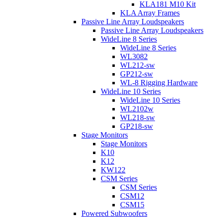
KLA181 M10 Kit
KLA Array Frames
Passive Line Array Loudspeakers
Passive Line Array Loudspeakers
WideLine 8 Series
WideLine 8 Series
WL3082
WL212-sw
GP212-sw
WL-8 Rigging Hardware
WideLine 10 Series
WideLine 10 Series
WL2102w
WL218-sw
GP218-sw
Stage Monitors
Stage Monitors
K10
K12
KW122
CSM Series
CSM Series
CSM12
CSM15
Powered Subwoofers