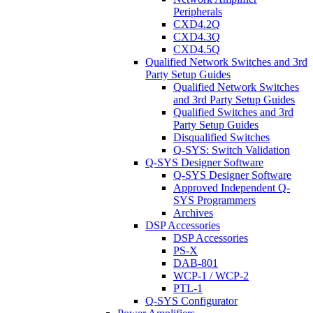
Peripherals
CXD4.2Q
CXD4.3Q
CXD4.5Q
Qualified Network Switches and 3rd
Party Setup Guides
Qualified Network Switches
and 3rd Party Setup Guides
Qualified Switches and 3rd
Party Setup Guides
Disqualified Switches
Q-SYS: Switch Validation
Q-SYS Designer Software
Q-SYS Designer Software
Approved Independent Q-
SYS Programmers
Archives
DSP Accessories
DSP Accessories
PS-X
DAB-801
WCP-1 / WCP-2
PTL-1
Q-SYS Configurator