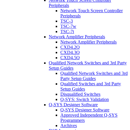
Network Touch Screen Controller
Peripherals
Network Touch Screen Controller
Peripherals
TSC-3
TSC-7w
TSC-7t
Network Amplifier Peripherals
Network Amplifier Peripherals
CXD4.2Q
CXD4.3Q
CXD4.5Q
Qualified Network Switches and 3rd Party
Setup Guides
Qualified Network Switches and 3rd
Party Setup Guides
Qualified Switches and 3rd Party
Setup Guides
Disqualified Switches
Q-SYS: Switch Validation
Q-SYS Designer Software
Q-SYS Designer Software
Approved Independent Q-SYS
Programmers
Archives