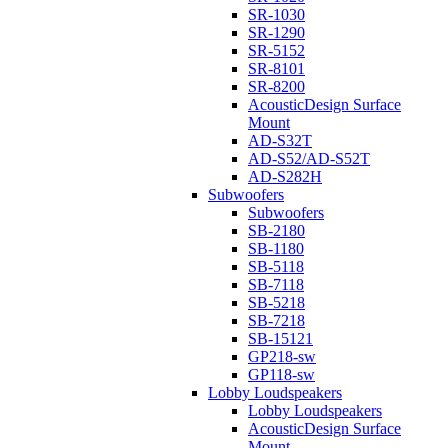
SR-1030
SR-1290
SR-5152
SR-8101
SR-8200
AcousticDesign Surface
Mount
AD-S32T
AD-S52/AD-S52T
AD-S282H
Subwoofers
Subwoofers
SB-2180
SB-1180
SB-5118
SB-7118
SB-5218
SB-7218
SB-15121
GP218-sw
GP118-sw
Lobby Loudspeakers
Lobby Loudspeakers
AcousticDesign Surface
Mount