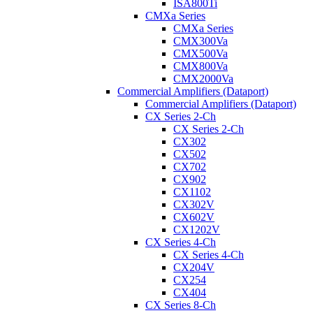
ISA800Ti
CMXa Series
CMXa Series
CMX300Va
CMX500Va
CMX800Va
CMX2000Va
Commercial Amplifiers (Dataport)
Commercial Amplifiers (Dataport)
CX Series 2-Ch
CX Series 2-Ch
CX302
CX502
CX702
CX902
CX1102
CX302V
CX602V
CX1202V
CX Series 4-Ch
CX Series 4-Ch
CX204V
CX254
CX404
CX Series 8-Ch