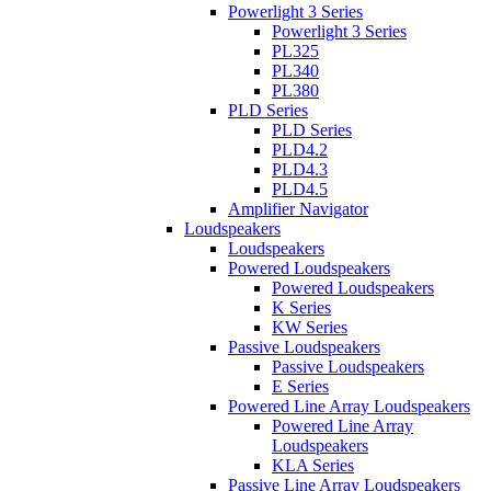
Powerlight 3 Series
Powerlight 3 Series
PL325
PL340
PL380
PLD Series
PLD Series
PLD4.2
PLD4.3
PLD4.5
Amplifier Navigator
Loudspeakers
Loudspeakers
Powered Loudspeakers
Powered Loudspeakers
K Series
KW Series
Passive Loudspeakers
Passive Loudspeakers
E Series
Powered Line Array Loudspeakers
Powered Line Array
Loudspeakers
KLA Series
Passive Line Array Loudspeakers