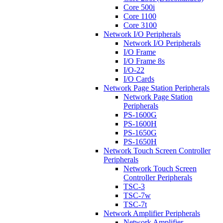
Core 500i
Core 1100
Core 3100
Network I/O Peripherals
Network I/O Peripherals
I/O Frame
I/O Frame 8s
I/O-22
I/O Cards
Network Page Station Peripherals
Network Page Station
Peripherals
PS-1600G
PS-1600H
PS-1650G
PS-1650H
Network Touch Screen Controller
Peripherals
Network Touch Screen
Controller Peripherals
TSC-3
TSC-7w
TSC-7t
Network Amplifier Peripherals
Network Amplifier