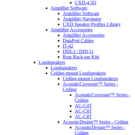
CXD-4.5Q
Amplifier Software
Amplifier Software
Amplifier Navigator
CXD Speaker Profiles Library
Amplifier Accessories
Amplifier Accessories
DataPort Cables
IT-42
DDI-3 / DDI-11
Rear Rack-ear Kits
Loudspeakers
Loudspeakers
Ceiling-mount Loudspeakers
Ceiling-mount Loudspeakers
AcousticCoverage™ Series -
Ceiling
AcousticCoverage™ Series -
Ceiling
AC-C4T
AC-C6T
AC-C8T
AcousticDesign™ Series - Ceiling
AcousticDesign™ Series -
Ceiling