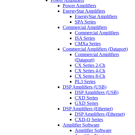
Power Amplifiers
Power Amplifiers
EnergyStar Amplifiers
EnergyStar Amplifiers
SPA Series
Commercial Amplifiers
Commercial Amplifiers
ISA Series
CMXa Series
Commercial Amplifiers (Dataport)
Commercial Amplifiers
(Dataport)
CX Series 2-Ch
CX Series 4-Ch
CX Series 8-Ch
PL3 Series
DSP Amplifiers (USB)
DSP Amplifiers (USB)
CXD Series
GXD Series
DSP Amplifiers (Ethernet)
DSP Amplifiers (Ethernet)
CXD-Q Series
Amplifier Software
Amplifier Software