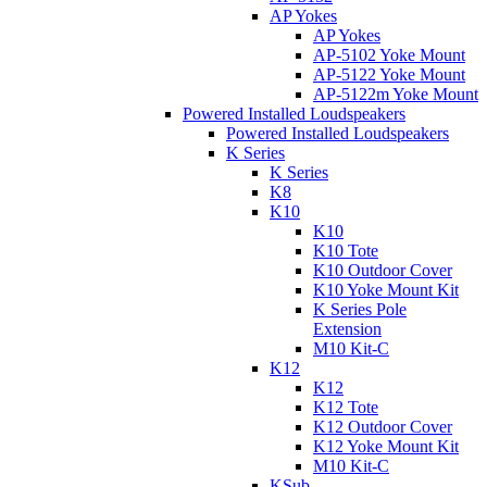
AP Yokes
AP Yokes
AP-5102 Yoke Mount
AP-5122 Yoke Mount
AP-5122m Yoke Mount
Powered Installed Loudspeakers
Powered Installed Loudspeakers
K Series
K Series
K8
K10
K10
K10 Tote
K10 Outdoor Cover
K10 Yoke Mount Kit
K Series Pole
Extension
M10 Kit-C
K12
K12
K12 Tote
K12 Outdoor Cover
K12 Yoke Mount Kit
M10 Kit-C
KSub