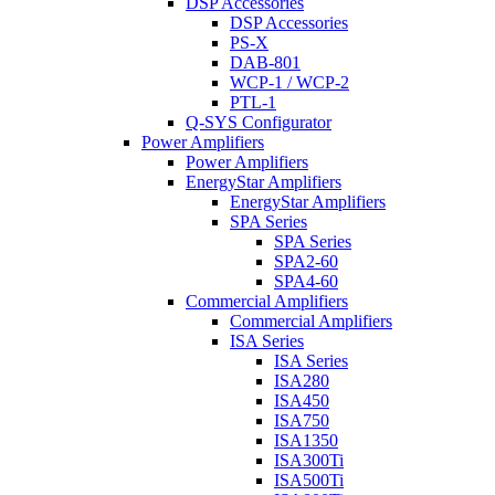
DSP Accessories
DSP Accessories
PS-X
DAB-801
WCP-1 / WCP-2
PTL-1
Q-SYS Configurator
Power Amplifiers
Power Amplifiers
EnergyStar Amplifiers
EnergyStar Amplifiers
SPA Series
SPA Series
SPA2-60
SPA4-60
Commercial Amplifiers
Commercial Amplifiers
ISA Series
ISA Series
ISA280
ISA450
ISA750
ISA1350
ISA300Ti
ISA500Ti