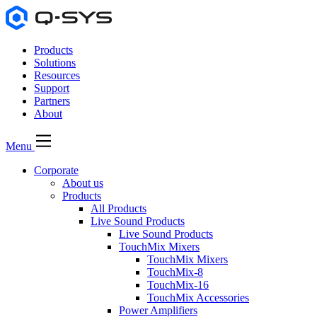
Products
Solutions
Resources
Support
Partners
About
Menu
Corporate
About us
Products
All Products
Live Sound Products
Live Sound Products
TouchMix Mixers
TouchMix Mixers
TouchMix-8
TouchMix-16
TouchMix Accessories
Power Amplifiers