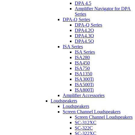
DPA 4.5
Amplifier Navigator for DPA
Series
DPA-Q Series
DPA-Q Series
DPA4.2Q
DPA4.3Q
DPA4.5Q
ISA Series
ISA Series
ISA280
ISA450
ISA750
ISA1350
ISA300Ti
ISA500Ti
ISA800Ti
Amplifier Accessories
Loudspeakers
Loudspeakers
Screen Channel Loudspeakers
Screen Channel Loudspeakers
SC-312XC
SC-322C
SC-322XC