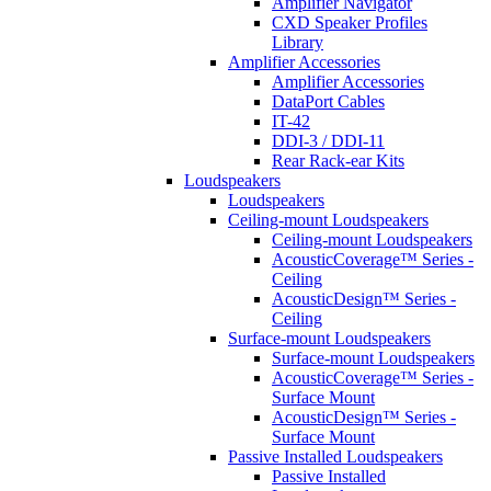
Amplifier Navigator
CXD Speaker Profiles
Library
Amplifier Accessories
Amplifier Accessories
DataPort Cables
IT-42
DDI-3 / DDI-11
Rear Rack-ear Kits
Loudspeakers
Loudspeakers
Ceiling-mount Loudspeakers
Ceiling-mount Loudspeakers
AcousticCoverage™ Series -
Ceiling
AcousticDesign™ Series -
Ceiling
Surface-mount Loudspeakers
Surface-mount Loudspeakers
AcousticCoverage™ Series -
Surface Mount
AcousticDesign™ Series -
Surface Mount
Passive Installed Loudspeakers
Passive Installed