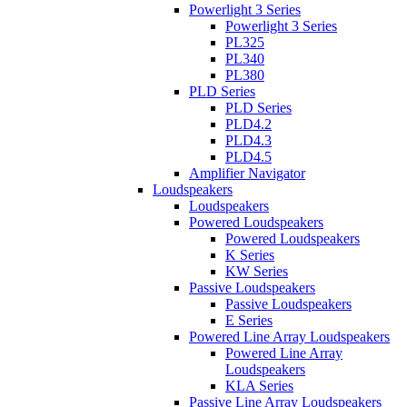
Powerlight 3 Series
Powerlight 3 Series
PL325
PL340
PL380
PLD Series
PLD Series
PLD4.2
PLD4.3
PLD4.5
Amplifier Navigator
Loudspeakers
Loudspeakers
Powered Loudspeakers
Powered Loudspeakers
K Series
KW Series
Passive Loudspeakers
Passive Loudspeakers
E Series
Powered Line Array Loudspeakers
Powered Line Array
Loudspeakers
KLA Series
Passive Line Array Loudspeakers