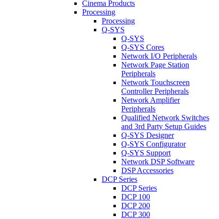
Cinema Products
Processing
Processing
Q-SYS
Q-SYS
Q-SYS Cores
Network I/O Peripherals
Network Page Station
Peripherals
Network Touchscreen
Controller Peripherals
Network Amplifier
Peripherals
Qualified Network Switches
and 3rd Party Setup Guides
Q-SYS Designer
Q-SYS Configurator
Q-SYS Support
Network DSP Software
DSP Accessories
DCP Series
DCP Series
DCP 100
DCP 200
DCP 300