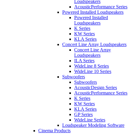
Loudspeakers
AcousticPerformance Series
Powered Installed Loudspeakers
Powered Installed
Loudspeakers
K Series
KW Series
KLA Series
Concert Line Array Loudspeakers
Concert Line Array
Loudspeakers
ILA Series
WideLine 8 Series
WideLine 10 Series
Subwoofers
Subwoofers
AcousticDesign Series
AcousticPerformance Series
K Series
KW Series
KLA Series
GP Series
WideLine Series
Loudspeaker Modeling Software
Cinema Products