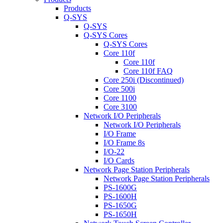
Products
Q-SYS
Q-SYS
Q-SYS Cores
Q-SYS Cores
Core 110f
Core 110f
Core 110f FAQ
Core 250i (Discontinued)
Core 500i
Core 1100
Core 3100
Network I/O Peripherals
Network I/O Peripherals
I/O Frame
I/O Frame 8s
I/O-22
I/O Cards
Network Page Station Peripherals
Network Page Station Peripherals
PS-1600G
PS-1600H
PS-1650G
PS-1650H