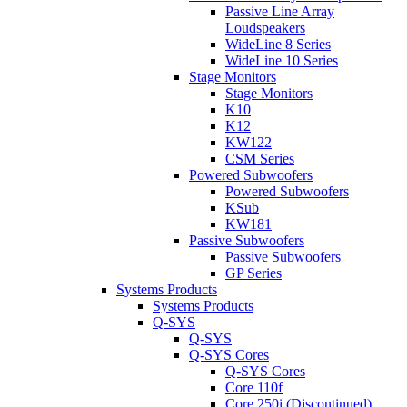
Passive Line Array
Loudspeakers
WideLine 8 Series
WideLine 10 Series
Stage Monitors
Stage Monitors
K10
K12
KW122
CSM Series
Powered Subwoofers
Powered Subwoofers
KSub
KW181
Passive Subwoofers
Passive Subwoofers
GP Series
Systems Products
Systems Products
Q-SYS
Q-SYS
Q-SYS Cores
Q-SYS Cores
Core 110f
Core 250i (Discontinued)