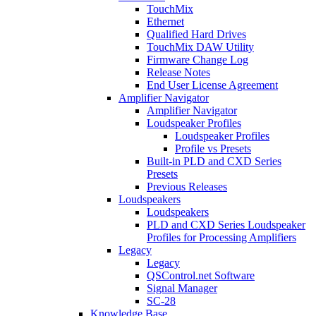
TouchMix
Ethernet
Qualified Hard Drives
TouchMix DAW Utility
Firmware Change Log
Release Notes
End User License Agreement
Amplifier Navigator
Amplifier Navigator
Loudspeaker Profiles
Loudspeaker Profiles
Profile vs Presets
Built-in PLD and CXD Series
Presets
Previous Releases
Loudspeakers
Loudspeakers
PLD and CXD Series Loudspeaker
Profiles for Processing Amplifiers
Legacy
Legacy
QSControl.net Software
Signal Manager
SC-28
Knowledge Base