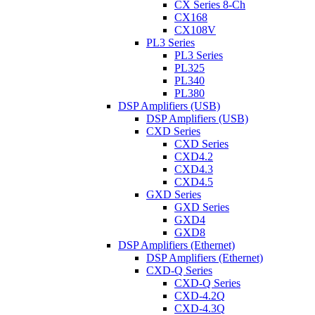
CX Series 8-Ch
CX168
CX108V
PL3 Series
PL3 Series
PL325
PL340
PL380
DSP Amplifiers (USB)
DSP Amplifiers (USB)
CXD Series
CXD Series
CXD4.2
CXD4.3
CXD4.5
GXD Series
GXD Series
GXD4
GXD8
DSP Amplifiers (Ethernet)
DSP Amplifiers (Ethernet)
CXD-Q Series
CXD-Q Series
CXD-4.2Q
CXD-4.3Q