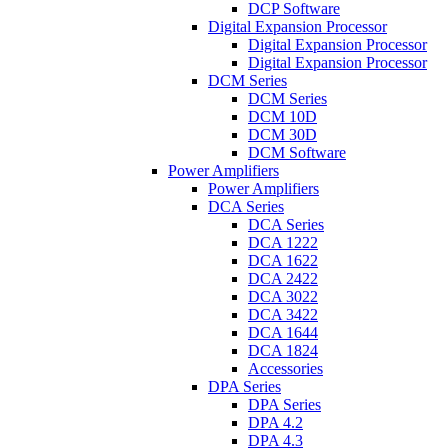
DCP Software
Digital Expansion Processor
Digital Expansion Processor
Digital Expansion Processor
DCM Series
DCM Series
DCM 10D
DCM 30D
DCM Software
Power Amplifiers
Power Amplifiers
DCA Series
DCA Series
DCA 1222
DCA 1622
DCA 2422
DCA 3022
DCA 3422
DCA 1644
DCA 1824
Accessories
DPA Series
DPA Series
DPA 4.2
DPA 4.3