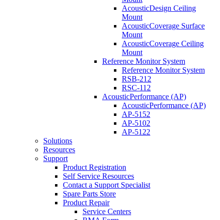
AcousticDesign Ceiling
Mount
AcousticCoverage Surface
Mount
AcousticCoverage Ceiling
Mount
Reference Monitor System
Reference Monitor System
RSB-212
RSC-112
AcousticPerformance (AP)
AcousticPerformance (AP)
AP-5152
AP-5102
AP-5122
Solutions
Resources
Support
Product Registration
Self Service Resources
Contact a Support Specialist
Spare Parts Store
Product Repair
Service Centers