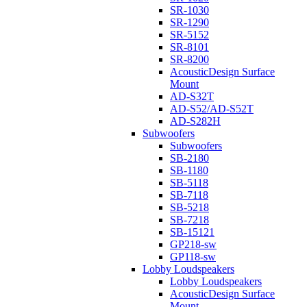
SR-1030
SR-1290
SR-5152
SR-8101
SR-8200
AcousticDesign Surface
Mount
AD-S32T
AD-S52/AD-S52T
AD-S282H
Subwoofers
Subwoofers
SB-2180
SB-1180
SB-5118
SB-7118
SB-5218
SB-7218
SB-15121
GP218-sw
GP118-sw
Lobby Loudspeakers
Lobby Loudspeakers
AcousticDesign Surface
Mount