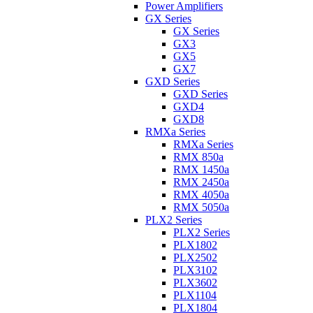
Power Amplifiers
GX Series
GX Series
GX3
GX5
GX7
GXD Series
GXD Series
GXD4
GXD8
RMXa Series
RMXa Series
RMX 850a
RMX 1450a
RMX 2450a
RMX 4050a
RMX 5050a
PLX2 Series
PLX2 Series
PLX1802
PLX2502
PLX3102
PLX3602
PLX1104
PLX1804