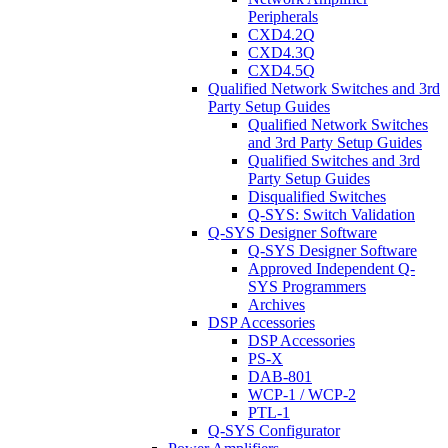
Peripherals
CXD4.2Q
CXD4.3Q
CXD4.5Q
Qualified Network Switches and 3rd
Party Setup Guides
Qualified Network Switches
and 3rd Party Setup Guides
Qualified Switches and 3rd
Party Setup Guides
Disqualified Switches
Q-SYS: Switch Validation
Q-SYS Designer Software
Q-SYS Designer Software
Approved Independent Q-
SYS Programmers
Archives
DSP Accessories
DSP Accessories
PS-X
DAB-801
WCP-1 / WCP-2
PTL-1
Q-SYS Configurator