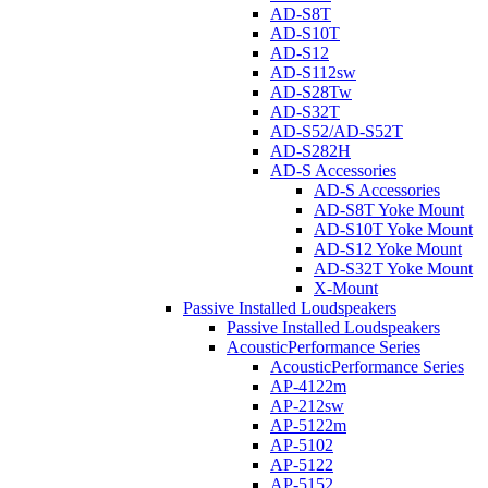
AD-S8T
AD-S10T
AD-S12
AD-S112sw
AD-S28Tw
AD-S32T
AD-S52/AD-S52T
AD-S282H
AD-S Accessories
AD-S Accessories
AD-S8T Yoke Mount
AD-S10T Yoke Mount
AD-S12 Yoke Mount
AD-S32T Yoke Mount
X-Mount
Passive Installed Loudspeakers
Passive Installed Loudspeakers
AcousticPerformance Series
AcousticPerformance Series
AP-4122m
AP-212sw
AP-5122m
AP-5102
AP-5122
AP-5152