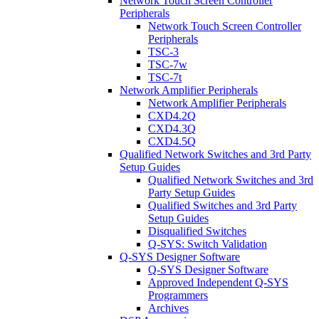
Network Touch Screen Controller
Peripherals
Network Touch Screen Controller
Peripherals
TSC-3
TSC-7w
TSC-7t
Network Amplifier Peripherals
Network Amplifier Peripherals
CXD4.2Q
CXD4.3Q
CXD4.5Q
Qualified Network Switches and 3rd Party
Setup Guides
Qualified Network Switches and 3rd
Party Setup Guides
Qualified Switches and 3rd Party
Setup Guides
Disqualified Switches
Q-SYS: Switch Validation
Q-SYS Designer Software
Q-SYS Designer Software
Approved Independent Q-SYS
Programmers
Archives