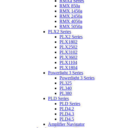
RMXa Series
RMX 850a
RMX 1450a
RMX 2450a
RMX 4050a
RMX 5050a
PLX2 Series
PLX2 Series
PLX1802
PLX2502
PLX3102
PLX3602
PLX1104
PLX1804
Powerlight 3 Series
Powerlight 3 Series
PL325
PL340
PL380
PLD Series
PLD Series
PLD4.2
PLD4.3
PLD4.5
Amplifier Navigator