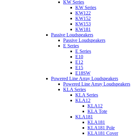
KW Series
KW Series
KW122
KW152
KW153
KW181
Passive Loudspeakers
Passive Loudspeakers
E Series
E Series
E10
E12
E15
E18SW
Powered Line Array Loudspeakers
Powered Line Array Loudspeakers
KLA Series
KLA Series
KLA12
KLA12
KLA Tote
KLA181
KLA181
KLA181 Pole
KLA181 Cover