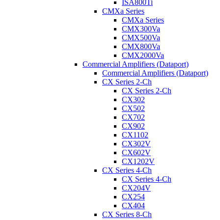
ISA800Ti
CMXa Series
CMXa Series
CMX300Va
CMX500Va
CMX800Va
CMX2000Va
Commercial Amplifiers (Dataport)
Commercial Amplifiers (Dataport)
CX Series 2-Ch
CX Series 2-Ch
CX302
CX502
CX702
CX902
CX1102
CX302V
CX602V
CX1202V
CX Series 4-Ch
CX Series 4-Ch
CX204V
CX254
CX404
CX Series 8-Ch