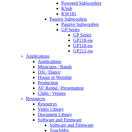
Powered Subwoofers
KSub
KW181
Passive Subwoofers
Passive Subwoofers
GP Series
GP Series
GP218-sw
GP118-sw
GP212-sw
Applications
Applications
Musicians / Bands
DJs / Dance
House of Worship
Production
AV Rental / Presentation
Clubs / Venues
Resources
Resources
Video Library
Document Library
Software and Firmware
Software and Firmware
TouchMix