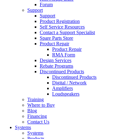
Forum
Support
Support
Product Registration
Self Service Resources
Contact a Support Specialist
Spare Parts Store
Product Repair
Product Repair
RMA Form
Design Services
Rebate Programs
Discontinued Products
Discontinued Products
Digital / Network
Amplifiers
Loudspeakers
Training
Where to Buy
Blog
Financing
Contact Us
Systems
Systems
Products