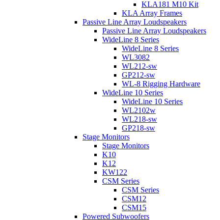
KLA181 M10 Kit
KLA Array Frames
Passive Line Array Loudspeakers
Passive Line Array Loudspeakers
WideLine 8 Series
WideLine 8 Series
WL3082
WL212-sw
GP212-sw
WL-8 Rigging Hardware
WideLine 10 Series
WideLine 10 Series
WL2102w
WL218-sw
GP218-sw
Stage Monitors
Stage Monitors
K10
K12
KW122
CSM Series
CSM Series
CSM12
CSM15
Powered Subwoofers