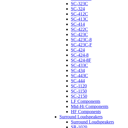
SC-323C
SC-324
SC-412C
SC-413C
SC-414
SC-422C
SC-423C
SC-423C-8
SC-423C-F
SC-424
SC-424-8
SC-424-8F
SC-433C
SC-434
SC-443C
SC-444
SC-1120
SC-1150
SC-2150
LF Components
Mid-Hi Components
HF Components
Surround Loudspeakers
Surround Loudspeakers
SR-1020