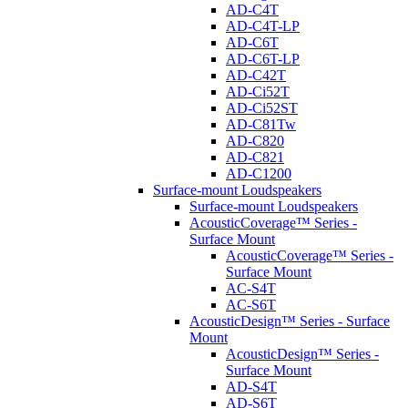
AD-C4T
AD-C4T-LP
AD-C6T
AD-C6T-LP
AD-C42T
AD-Ci52T
AD-Ci52ST
AD-C81Tw
AD-C820
AD-C821
AD-C1200
Surface-mount Loudspeakers
Surface-mount Loudspeakers
AcousticCoverage™ Series -
Surface Mount
AcousticCoverage™ Series -
Surface Mount
AC-S4T
AC-S6T
AcousticDesign™ Series - Surface
Mount
AcousticDesign™ Series -
Surface Mount
AD-S4T
AD-S6T