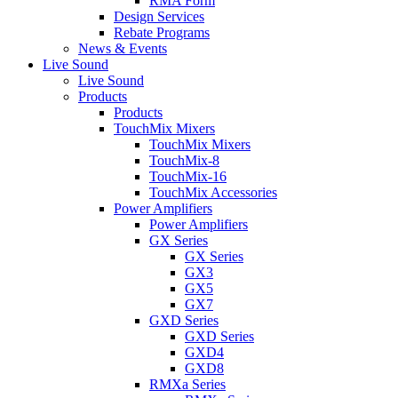
RMA Form
Design Services
Rebate Programs
News & Events
Live Sound
Live Sound
Products
Products
TouchMix Mixers
TouchMix Mixers
TouchMix-8
TouchMix-16
TouchMix Accessories
Power Amplifiers
Power Amplifiers
GX Series
GX Series
GX3
GX5
GX7
GXD Series
GXD Series
GXD4
GXD8
RMXa Series