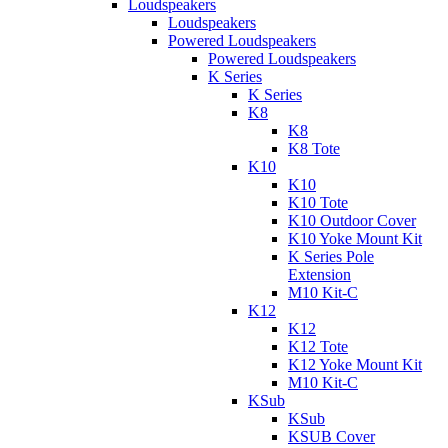
Loudspeakers
Loudspeakers
Powered Loudspeakers
Powered Loudspeakers
K Series
K Series
K8
K8
K8 Tote
K10
K10
K10 Tote
K10 Outdoor Cover
K10 Yoke Mount Kit
K Series Pole
Extension
M10 Kit-C
K12
K12
K12 Tote
K12 Yoke Mount Kit
M10 Kit-C
KSub
KSub
KSUB Cover