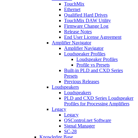
TouchMix
Ethernet
Qualified Hard Drives
TouchMix DAW Utility
Firmware Change Log
Release Notes
End User License Agreement
Amplifier Navigator
Amplifier Navigator
Loudspeaker Profiles
Loudspeaker Profiles
Profile vs Presets
Built-in PLD and CXD Series
Presets
Previous Releases
Loudspeakers
Loudspeakers
PLD and CXD Series Loudspeaker
Profiles for Processing Amplifiers
Legacy
Legacy
QSControl.net Software
Signal Manager
SC-28
Knowledge Base