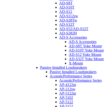
AD-S8T
AD-S10T
AD-S12
AD-S112sw
AD-S28Tw
AD-S32T
AD-S52/AD-S52T
AD-S282H
AD-S Accessories
AD-S Accessories
AD-S8T Yoke Mount
AD-S10T Yoke Mount
AD-S12 Yoke Mount
AD-S32T Yoke Mount
X-Mount
Passive Installed Loudspeakers
Passive Installed Loudspeakers
AcousticPerformance Series
AcousticPerformance Series
AP-4122m
AP-212sw
AP-5122m
AP-5102
AP-5122
AP-5152