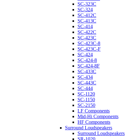
SC-323C
SC-324
SC-412C
SC-413C
SC-414
SC-422C
SC-423C
SC-423C-8
SC-423C-F
SC-424
SC-424-8
SC-424-8F
SC-433C
SC-434
SC-443C
SC-444
SC-1120
SC-1150
SC-2150
LF Components
Mid-Hi Components
HF Components
Surround Loudspeakers
Surround Loudspeakers
SR-1020