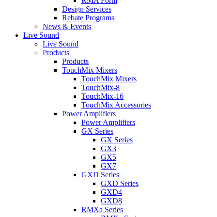
RMA Form
Design Services
Rebate Programs
News & Events
Live Sound
Live Sound
Products
Products
TouchMix Mixers
TouchMix Mixers
TouchMix-8
TouchMix-16
TouchMix Accessories
Power Amplifiers
Power Amplifiers
GX Series
GX Series
GX3
GX5
GX7
GXD Series
GXD Series
GXD4
GXD8
RMXa Series