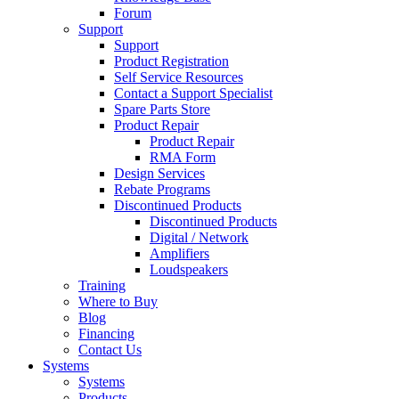
Forum
Support
Support
Product Registration
Self Service Resources
Contact a Support Specialist
Spare Parts Store
Product Repair
Product Repair
RMA Form
Design Services
Rebate Programs
Discontinued Products
Discontinued Products
Digital / Network
Amplifiers
Loudspeakers
Training
Where to Buy
Blog
Financing
Contact Us
Systems
Systems
Products