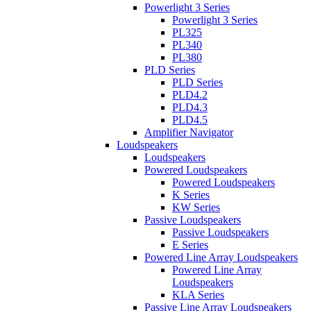
Powerlight 3 Series
Powerlight 3 Series
PL325
PL340
PL380
PLD Series
PLD Series
PLD4.2
PLD4.3
PLD4.5
Amplifier Navigator
Loudspeakers
Loudspeakers
Powered Loudspeakers
Powered Loudspeakers
K Series
KW Series
Passive Loudspeakers
Passive Loudspeakers
E Series
Powered Line Array Loudspeakers
Powered Line Array
Loudspeakers
KLA Series
Passive Line Array Loudspeakers