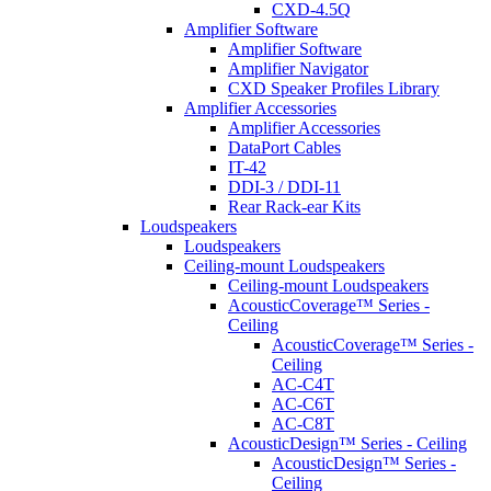
CXD-4.5Q
Amplifier Software
Amplifier Software
Amplifier Navigator
CXD Speaker Profiles Library
Amplifier Accessories
Amplifier Accessories
DataPort Cables
IT-42
DDI-3 / DDI-11
Rear Rack-ear Kits
Loudspeakers
Loudspeakers
Ceiling-mount Loudspeakers
Ceiling-mount Loudspeakers
AcousticCoverage™ Series -
Ceiling
AcousticCoverage™ Series -
Ceiling
AC-C4T
AC-C6T
AC-C8T
AcousticDesign™ Series - Ceiling
AcousticDesign™ Series -
Ceiling