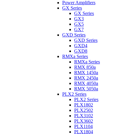
Power Amplifiers
GX Series
GX Series
GX3
GX5
GX7
GXD Series
GXD Series
GXD4
GXD8
RMXa Series
RMXa Series
RMX 850a
RMX 1450a
RMX 2450a
RMX 4050a
RMX 5050a
PLX2 Series
PLX2 Series
PLX1802
PLX2502
PLX3102
PLX3602
PLX1104
PLX1804