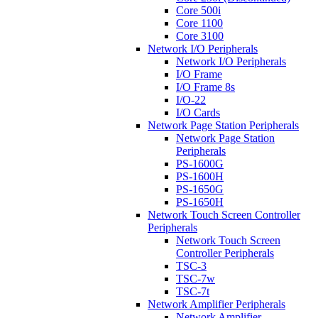
Core 500i
Core 1100
Core 3100
Network I/O Peripherals
Network I/O Peripherals
I/O Frame
I/O Frame 8s
I/O-22
I/O Cards
Network Page Station Peripherals
Network Page Station
Peripherals
PS-1600G
PS-1600H
PS-1650G
PS-1650H
Network Touch Screen Controller
Peripherals
Network Touch Screen
Controller Peripherals
TSC-3
TSC-7w
TSC-7t
Network Amplifier Peripherals
Network Amplifier