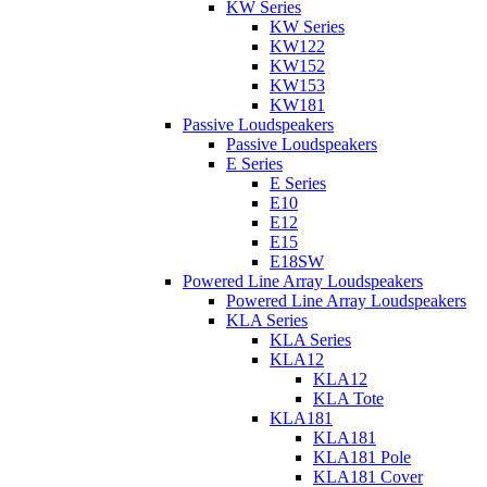
KW Series
KW Series
KW122
KW152
KW153
KW181
Passive Loudspeakers
Passive Loudspeakers
E Series
E Series
E10
E12
E15
E18SW
Powered Line Array Loudspeakers
Powered Line Array Loudspeakers
KLA Series
KLA Series
KLA12
KLA12
KLA Tote
KLA181
KLA181
KLA181 Pole
KLA181 Cover