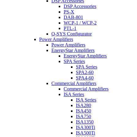
DSP Accessories
DSP Accessories
PS-X
DAB-801
WCP-1 / WCP-2
PTL-1
Q-SYS Configurator
Power Amplifiers
Power Amplifiers
EnergyStar Amplifiers
EnergyStar Amplifiers
SPA Series
SPA Series
SPA2-60
SPA4-60
Commercial Amplifiers
Commercial Amplifiers
ISA Series
ISA Series
ISA280
ISA450
ISA750
ISA1350
ISA300Ti
ISA500Ti