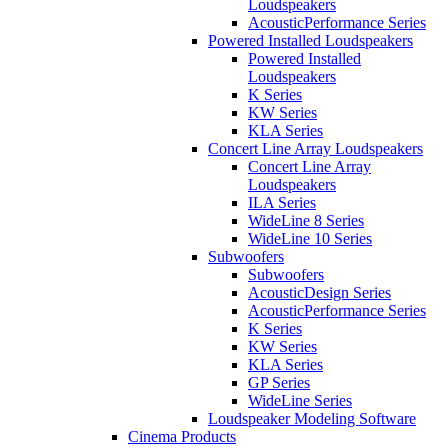
Loudspeakers
AcousticPerformance Series
Powered Installed Loudspeakers
Powered Installed
Loudspeakers
K Series
KW Series
KLA Series
Concert Line Array Loudspeakers
Concert Line Array
Loudspeakers
ILA Series
WideLine 8 Series
WideLine 10 Series
Subwoofers
Subwoofers
AcousticDesign Series
AcousticPerformance Series
K Series
KW Series
KLA Series
GP Series
WideLine Series
Loudspeaker Modeling Software
Cinema Products