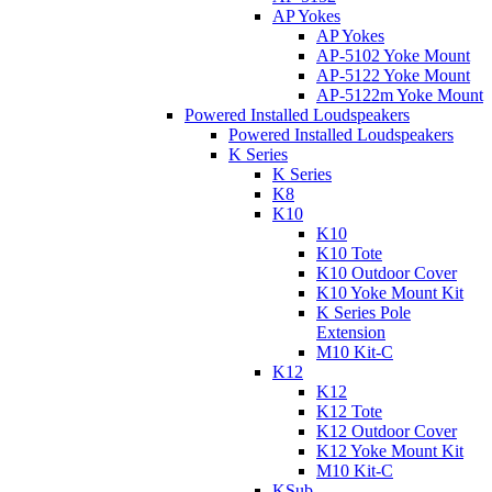
AP Yokes
AP Yokes
AP-5102 Yoke Mount
AP-5122 Yoke Mount
AP-5122m Yoke Mount
Powered Installed Loudspeakers
Powered Installed Loudspeakers
K Series
K Series
K8
K10
K10
K10 Tote
K10 Outdoor Cover
K10 Yoke Mount Kit
K Series Pole
Extension
M10 Kit-C
K12
K12
K12 Tote
K12 Outdoor Cover
K12 Yoke Mount Kit
M10 Kit-C
KSub