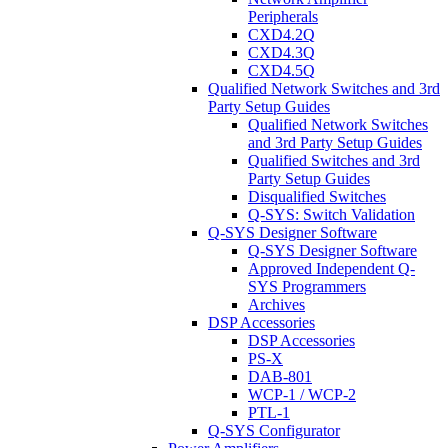
Peripherals
CXD4.2Q
CXD4.3Q
CXD4.5Q
Qualified Network Switches and 3rd
Party Setup Guides
Qualified Network Switches
and 3rd Party Setup Guides
Qualified Switches and 3rd
Party Setup Guides
Disqualified Switches
Q-SYS: Switch Validation
Q-SYS Designer Software
Q-SYS Designer Software
Approved Independent Q-
SYS Programmers
Archives
DSP Accessories
DSP Accessories
PS-X
DAB-801
WCP-1 / WCP-2
PTL-1
Q-SYS Configurator