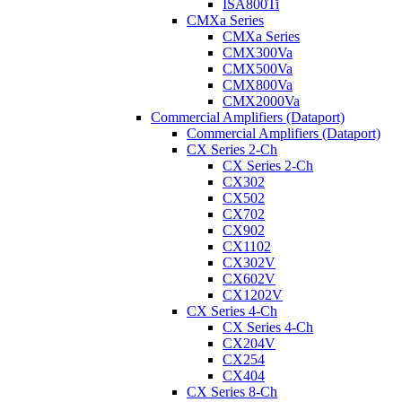
ISA800Ti
CMXa Series
CMXa Series
CMX300Va
CMX500Va
CMX800Va
CMX2000Va
Commercial Amplifiers (Dataport)
Commercial Amplifiers (Dataport)
CX Series 2-Ch
CX Series 2-Ch
CX302
CX502
CX702
CX902
CX1102
CX302V
CX602V
CX1202V
CX Series 4-Ch
CX Series 4-Ch
CX204V
CX254
CX404
CX Series 8-Ch