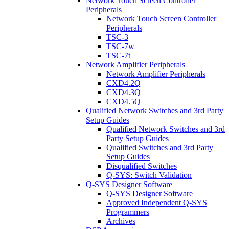
Network Touch Screen Controller
Peripherals
Network Touch Screen Controller
Peripherals
TSC-3
TSC-7w
TSC-7t
Network Amplifier Peripherals
Network Amplifier Peripherals
CXD4.2Q
CXD4.3Q
CXD4.5Q
Qualified Network Switches and 3rd Party
Setup Guides
Qualified Network Switches and 3rd
Party Setup Guides
Qualified Switches and 3rd Party
Setup Guides
Disqualified Switches
Q-SYS: Switch Validation
Q-SYS Designer Software
Q-SYS Designer Software
Approved Independent Q-SYS
Programmers
Archives