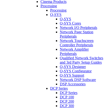
Cinema Products
Processing
Processing
Q-SYS
Q-SYS
Q-SYS Cores
Network I/O Peripherals
Network Page Station
Peripherals
Network Touchscreen
Controller Peripherals
Network Amplifier
Peripherals
Qualified Network Switches
and 3rd Party Setup Guides
Q-SYS Designer
Q-SYS Configurator
Q-SYS Support
Network DSP Software
DSP Accessories
DCP Series
DCP Series
DCP 100
DCP 200
DCP 300