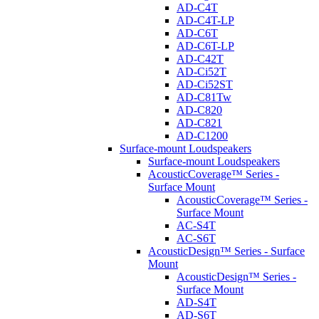
AD-C4T
AD-C4T-LP
AD-C6T
AD-C6T-LP
AD-C42T
AD-Ci52T
AD-Ci52ST
AD-C81Tw
AD-C820
AD-C821
AD-C1200
Surface-mount Loudspeakers
Surface-mount Loudspeakers
AcousticCoverage™ Series -
Surface Mount
AcousticCoverage™ Series -
Surface Mount
AC-S4T
AC-S6T
AcousticDesign™ Series - Surface
Mount
AcousticDesign™ Series -
Surface Mount
AD-S4T
AD-S6T