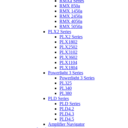
RMXa Series
RMX 850a
RMX 1450a
RMX 2450a
RMX 4050a
RMX 5050a
PLX2 Series
PLX2 Series
PLX1802
PLX2502
PLX3102
PLX3602
PLX1104
PLX1804
Powerlight 3 Series
Powerlight 3 Series
PL325
PL340
PL380
PLD Series
PLD Series
PLD4.2
PLD4.3
PLD4.5
Amplifier Navigator