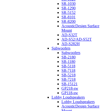
SR-1030
SR-1290
SR-5152
SR-8101
SR-8200
AcousticDesign Surface
Mount
AD-S32T
AD-S52/AD-S52T
AD-S282H
Subwoofers
Subwoofers
SB-2180
SB-1180
SB-5118
SB-7118
SB-5218
SB-7218
SB-15121
GP218-sw
GP118-sw
Lobby Loudspeakers
Lobby Loudspeakers
AcousticDesign Surface
Mount