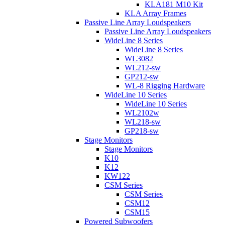
KLA181 M10 Kit
KLA Array Frames
Passive Line Array Loudspeakers
Passive Line Array Loudspeakers
WideLine 8 Series
WideLine 8 Series
WL3082
WL212-sw
GP212-sw
WL-8 Rigging Hardware
WideLine 10 Series
WideLine 10 Series
WL2102w
WL218-sw
GP218-sw
Stage Monitors
Stage Monitors
K10
K12
KW122
CSM Series
CSM Series
CSM12
CSM15
Powered Subwoofers