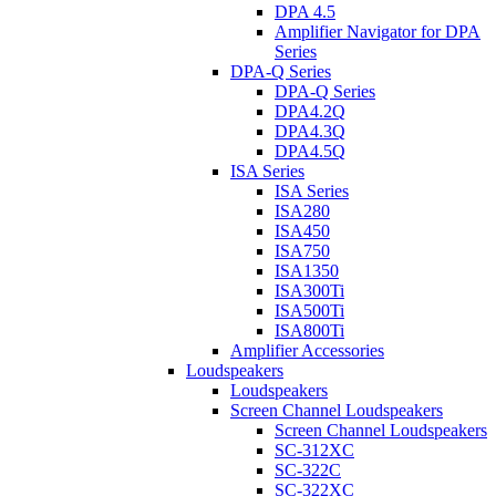
DPA 4.5
Amplifier Navigator for DPA
Series
DPA-Q Series
DPA-Q Series
DPA4.2Q
DPA4.3Q
DPA4.5Q
ISA Series
ISA Series
ISA280
ISA450
ISA750
ISA1350
ISA300Ti
ISA500Ti
ISA800Ti
Amplifier Accessories
Loudspeakers
Loudspeakers
Screen Channel Loudspeakers
Screen Channel Loudspeakers
SC-312XC
SC-322C
SC-322XC