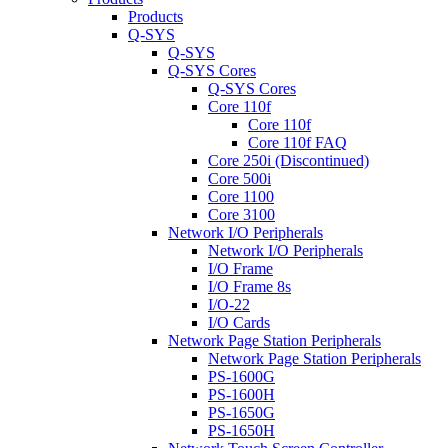
Products
Q-SYS
Q-SYS
Q-SYS Cores
Q-SYS Cores
Core 110f
Core 110f
Core 110f FAQ
Core 250i (Discontinued)
Core 500i
Core 1100
Core 3100
Network I/O Peripherals
Network I/O Peripherals
I/O Frame
I/O Frame 8s
I/O-22
I/O Cards
Network Page Station Peripherals
Network Page Station Peripherals
PS-1600G
PS-1600H
PS-1650G
PS-1650H