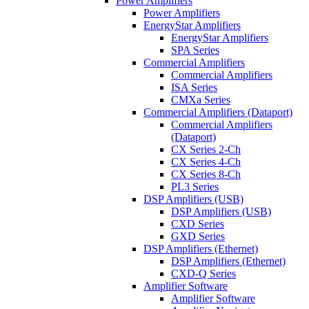
Power Amplifiers
Power Amplifiers
EnergyStar Amplifiers
EnergyStar Amplifiers
SPA Series
Commercial Amplifiers
Commercial Amplifiers
ISA Series
CMXa Series
Commercial Amplifiers (Dataport)
Commercial Amplifiers
(Dataport)
CX Series 2-Ch
CX Series 4-Ch
CX Series 8-Ch
PL3 Series
DSP Amplifiers (USB)
DSP Amplifiers (USB)
CXD Series
GXD Series
DSP Amplifiers (Ethernet)
DSP Amplifiers (Ethernet)
CXD-Q Series
Amplifier Software
Amplifier Software