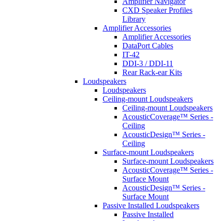
Amplifier Navigator
CXD Speaker Profiles
Library
Amplifier Accessories
Amplifier Accessories
DataPort Cables
IT-42
DDI-3 / DDI-11
Rear Rack-ear Kits
Loudspeakers
Loudspeakers
Ceiling-mount Loudspeakers
Ceiling-mount Loudspeakers
AcousticCoverage™ Series -
Ceiling
AcousticDesign™ Series -
Ceiling
Surface-mount Loudspeakers
Surface-mount Loudspeakers
AcousticCoverage™ Series -
Surface Mount
AcousticDesign™ Series -
Surface Mount
Passive Installed Loudspeakers
Passive Installed