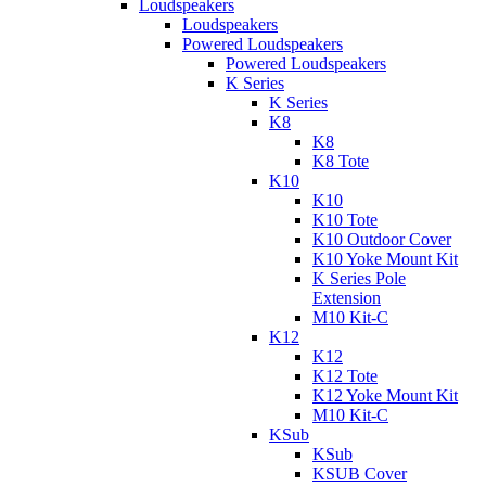
Loudspeakers
Loudspeakers
Powered Loudspeakers
Powered Loudspeakers
K Series
K Series
K8
K8
K8 Tote
K10
K10
K10 Tote
K10 Outdoor Cover
K10 Yoke Mount Kit
K Series Pole
Extension
M10 Kit-C
K12
K12
K12 Tote
K12 Yoke Mount Kit
M10 Kit-C
KSub
KSub
KSUB Cover