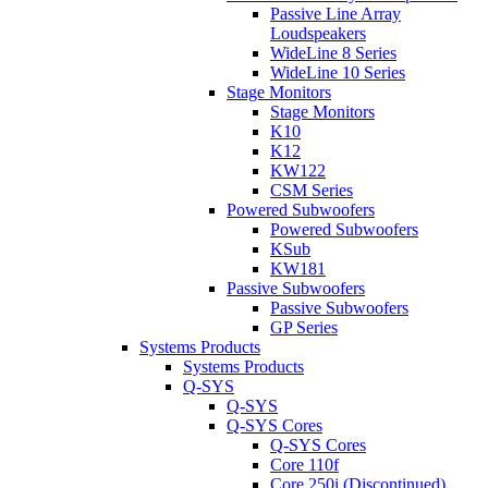
Passive Line Array
Loudspeakers
WideLine 8 Series
WideLine 10 Series
Stage Monitors
Stage Monitors
K10
K12
KW122
CSM Series
Powered Subwoofers
Powered Subwoofers
KSub
KW181
Passive Subwoofers
Passive Subwoofers
GP Series
Systems Products
Systems Products
Q-SYS
Q-SYS
Q-SYS Cores
Q-SYS Cores
Core 110f
Core 250i (Discontinued)