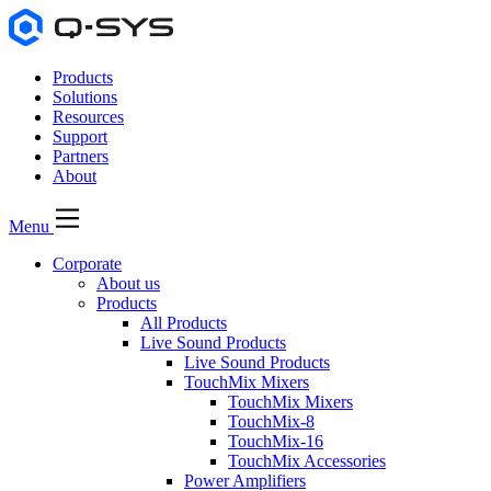
Products
Solutions
Resources
Support
Partners
About
Menu
Corporate
About us
Products
All Products
Live Sound Products
Live Sound Products
TouchMix Mixers
TouchMix Mixers
TouchMix-8
TouchMix-16
TouchMix Accessories
Power Amplifiers