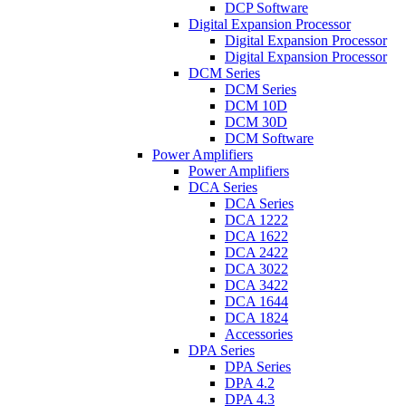
DCP Software
Digital Expansion Processor
Digital Expansion Processor
Digital Expansion Processor
DCM Series
DCM Series
DCM 10D
DCM 30D
DCM Software
Power Amplifiers
Power Amplifiers
DCA Series
DCA Series
DCA 1222
DCA 1622
DCA 2422
DCA 3022
DCA 3422
DCA 1644
DCA 1824
Accessories
DPA Series
DPA Series
DPA 4.2
DPA 4.3