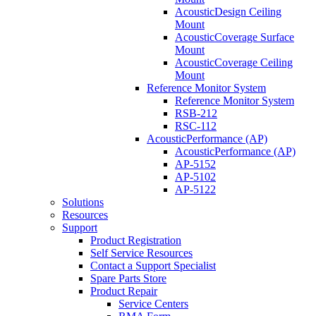
AcousticDesign Ceiling
Mount
AcousticCoverage Surface
Mount
AcousticCoverage Ceiling
Mount
Reference Monitor System
Reference Monitor System
RSB-212
RSC-112
AcousticPerformance (AP)
AcousticPerformance (AP)
AP-5152
AP-5102
AP-5122
Solutions
Resources
Support
Product Registration
Self Service Resources
Contact a Support Specialist
Spare Parts Store
Product Repair
Service Centers