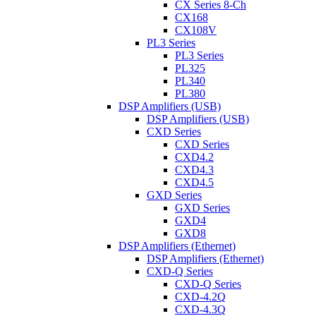
CX Series 8-Ch
CX168
CX108V
PL3 Series
PL3 Series
PL325
PL340
PL380
DSP Amplifiers (USB)
DSP Amplifiers (USB)
CXD Series
CXD Series
CXD4.2
CXD4.3
CXD4.5
GXD Series
GXD Series
GXD4
GXD8
DSP Amplifiers (Ethernet)
DSP Amplifiers (Ethernet)
CXD-Q Series
CXD-Q Series
CXD-4.2Q
CXD-4.3Q