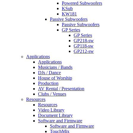
Powered Subwoofers
KSub
KW181
Passive Subwoofers
Passive Subwoofers
GP Series
GP Series
GP218-sw
GP118-sw
GP212-sw
Applications
Applications
Musicians / Bands
DJs / Dance
House of Worship
Production
AV Rental / Presentation
Clubs / Venues
Resources
Resources
Video Library
Document Library
Software and Firmware
Software and Firmware
TouchMix