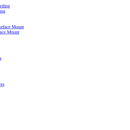
iling
ing
urface Mount
face Mount
s
ers