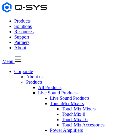
Products
Solutions
Resources
Support
Partners
About
Menu
Corporate
About us
Products
All Products
Live Sound Products
Live Sound Products
TouchMix Mixers
TouchMix Mixers
TouchMix-8
TouchMix-16
TouchMix Accessories
Power Amplifiers