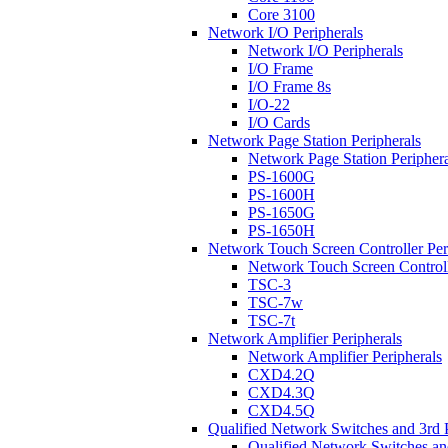
Core 3100
Network I/O Peripherals
Network I/O Peripherals
I/O Frame
I/O Frame 8s
I/O-22
I/O Cards
Network Page Station Peripherals
Network Page Station Periphera
PS-1600G
PS-1600H
PS-1650G
PS-1650H
Network Touch Screen Controller Per
Network Touch Screen Controll
TSC-3
TSC-7w
TSC-7t
Network Amplifier Peripherals
Network Amplifier Peripherals
CXD4.2Q
CXD4.3Q
CXD4.5Q
Qualified Network Switches and 3rd 
Qualified Network Switches an