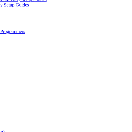
ty Setup Guides
 Programmers