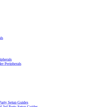
ls
ipherals
er Peripherals
Party Setup Guides
d 3rd Party Setup Guides