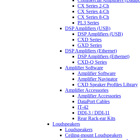
Commercial Amplifiers (Datapo
CX Series 2-Ch
CX Series 4-Ch
CX Series 8-Ch
PL3 Series
DSP Amplifiers (USB)
DSP Amplifiers (USB)
CXD Series
GXD Series
DSP Amplifiers (Ethernet)
DSP Amplifiers (Ethernet)
CXD-Q Series
Amplifier Software
Amplifier Software
Amplifier Navigator
CXD Speaker Profiles Library
Amplifier Accessories
Amplifier Accessories
DataPort Cables
IT-42
DDI-3 / DDI-11
Rear Rack-ear Kits
Loudspeakers
Loudspeakers
Ceiling-mount Loudspeakers