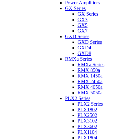
Power Amplifiers
GX Series
GX Series
GX3
GX5
GX7
GXD Series
GXD Series
GXD4
GXD8
RMXa Series
RMXa Series
RMX 850a
RMX 1450a
RMX 2450a
RMX 4050a
RMX 5050a
PLX2 Series
PLX2 Series
PLX1802
PLX2502
PLX3102
PLX3602
PLX1104
PLX1804