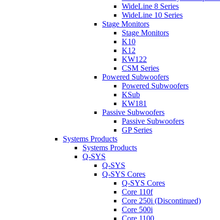
WideLine 8 Series
WideLine 10 Series
Stage Monitors
Stage Monitors
K10
K12
KW122
CSM Series
Powered Subwoofers
Powered Subwoofers
KSub
KW181
Passive Subwoofers
Passive Subwoofers
GP Series
Systems Products
Systems Products
Q-SYS
Q-SYS
Q-SYS Cores
Q-SYS Cores
Core 110f
Core 250i (Discontinued)
Core 500i
Core 1100