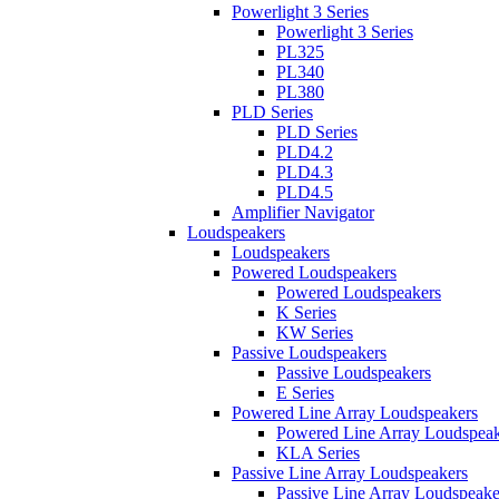
Powerlight 3 Series
Powerlight 3 Series
PL325
PL340
PL380
PLD Series
PLD Series
PLD4.2
PLD4.3
PLD4.5
Amplifier Navigator
Loudspeakers
Loudspeakers
Powered Loudspeakers
Powered Loudspeakers
K Series
KW Series
Passive Loudspeakers
Passive Loudspeakers
E Series
Powered Line Array Loudspeakers
Powered Line Array Loudspeak
KLA Series
Passive Line Array Loudspeakers
Passive Line Array Loudspeake