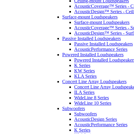
Ceiling-mount Loudspeakers
AcousticCoverage™ Series - Ce
AcousticDesign™ Series - Ceil
Surface-mount Loudspeakers
Surface-mount Loudspeakers
AcousticCoverage™ Series - S
AcousticDesign™ Series - Sur
Passive Installed Loudspeakers
Passive Installed Loudspeakers
AcousticPerformance Series
Powered Installed Loudspeakers
Powered Installed Loudspeaker
K Series
KW Series
KLA Series
Concert Line Array Loudspeakers
Concert Line Array Loudspeak
ILA Series
WideLine 8 Series
WideLine 10 Series
Subwoofers
Subwoofers
AcousticDesign Series
AcousticPerformance Series
K Series