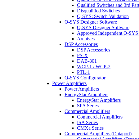
Qualified Switches and 3rd Par
Disqualified Switches
Q-SYS: Switch Validation
Q-SYS Designer Software
Q-SYS Designer Software
Approved Independent Q-SYS
Archives
DSP Accessories
DSP Accessories
PS-X
DAB-801
WCP-1 / WCP-2
PTL-1
Q-SYS Configurator
Power Amplifiers
Power Amplifiers
EnergyStar Amplifiers
EnergyStar Amplifiers
SPA Series
Commercial Amplifiers
Commercial Amplifiers
ISA Series
CMXa Series
Commercial Amplifiers (Dataport)