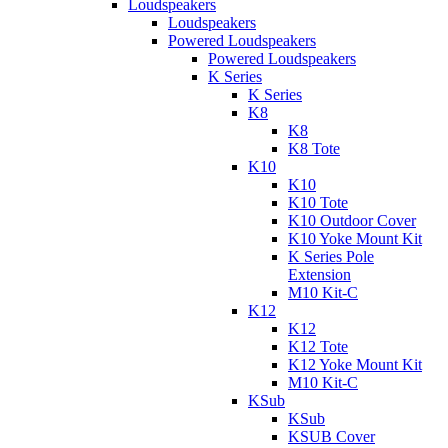
Loudspeakers
Loudspeakers
Powered Loudspeakers
Powered Loudspeakers
K Series
K Series
K8
K8
K8 Tote
K10
K10
K10 Tote
K10 Outdoor Cover
K10 Yoke Mount Kit
K Series Pole
Extension
M10 Kit-C
K12
K12
K12 Tote
K12 Yoke Mount Kit
M10 Kit-C
KSub
KSub
KSUB Cover