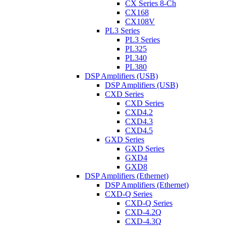
CX Series 8-Ch
CX168
CX108V
PL3 Series
PL3 Series
PL325
PL340
PL380
DSP Amplifiers (USB)
DSP Amplifiers (USB)
CXD Series
CXD Series
CXD4.2
CXD4.3
CXD4.5
GXD Series
GXD Series
GXD4
GXD8
DSP Amplifiers (Ethernet)
DSP Amplifiers (Ethernet)
CXD-Q Series
CXD-Q Series
CXD-4.2Q
CXD-4.3Q