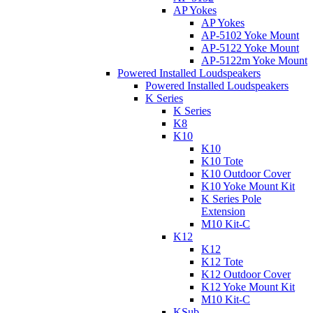
AP Yokes
AP Yokes
AP-5102 Yoke Mount
AP-5122 Yoke Mount
AP-5122m Yoke Mount
Powered Installed Loudspeakers
Powered Installed Loudspeakers
K Series
K Series
K8
K10
K10
K10 Tote
K10 Outdoor Cover
K10 Yoke Mount Kit
K Series Pole
Extension
M10 Kit-C
K12
K12
K12 Tote
K12 Outdoor Cover
K12 Yoke Mount Kit
M10 Kit-C
KSub