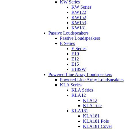
KW Series
KW Series
KW122
KW152
KW153
KW181
Passive Loudspeakers
Passive Loudspeakers
E Series
E Series
E10
E12
E15
E18SW
Powered Line Array Loudspeakers
Powered Line Array Loudspeakers
KLA Series
KLA Series
KLA12
KLA12
KLA Tote
KLA181
KLA181
KLA181 Pole
KLA181 Cover