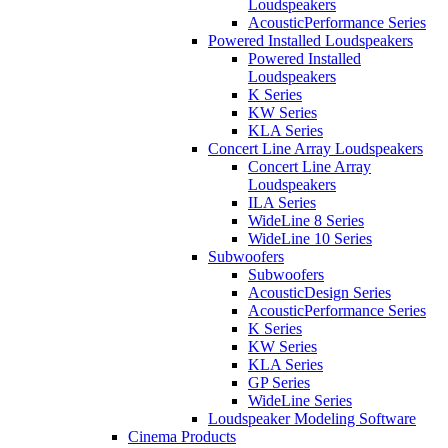
Loudspeakers
AcousticPerformance Series
Powered Installed Loudspeakers
Powered Installed
Loudspeakers
K Series
KW Series
KLA Series
Concert Line Array Loudspeakers
Concert Line Array
Loudspeakers
ILA Series
WideLine 8 Series
WideLine 10 Series
Subwoofers
Subwoofers
AcousticDesign Series
AcousticPerformance Series
K Series
KW Series
KLA Series
GP Series
WideLine Series
Loudspeaker Modeling Software
Cinema Products