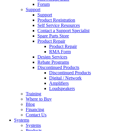
Forum
Support
Support
Product Registration
Self Service Resources
Contact a Support Specialist
Spare Parts Store
Product Repair
Product Repair
RMA Form
Design Services
Rebate Programs
Discontinued Products
Discontinued Products
Digital / Network
Amplifiers
Loudspeakers
Training
Where to Buy
Blog
Financing
Contact Us
Systems
Systems
Products