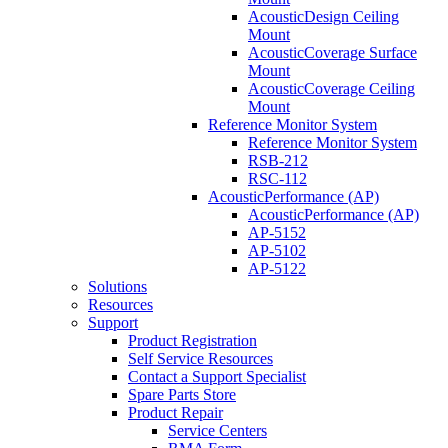
AcousticDesign Ceiling
Mount
AcousticCoverage Surface
Mount
AcousticCoverage Ceiling
Mount
Reference Monitor System
Reference Monitor System
RSB-212
RSC-112
AcousticPerformance (AP)
AcousticPerformance (AP)
AP-5152
AP-5102
AP-5122
Solutions
Resources
Support
Product Registration
Self Service Resources
Contact a Support Specialist
Spare Parts Store
Product Repair
Service Centers