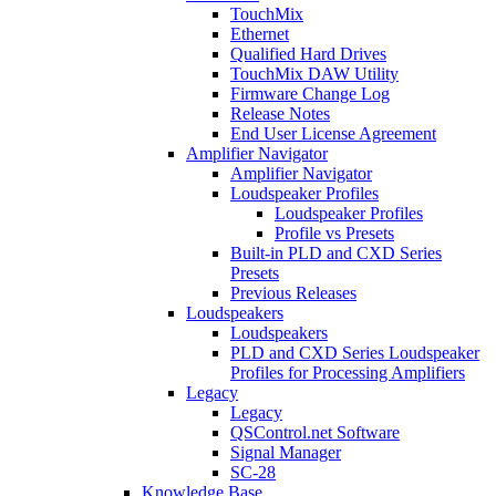
TouchMix
Ethernet
Qualified Hard Drives
TouchMix DAW Utility
Firmware Change Log
Release Notes
End User License Agreement
Amplifier Navigator
Amplifier Navigator
Loudspeaker Profiles
Loudspeaker Profiles
Profile vs Presets
Built-in PLD and CXD Series
Presets
Previous Releases
Loudspeakers
Loudspeakers
PLD and CXD Series Loudspeaker
Profiles for Processing Amplifiers
Legacy
Legacy
QSControl.net Software
Signal Manager
SC-28
Knowledge Base