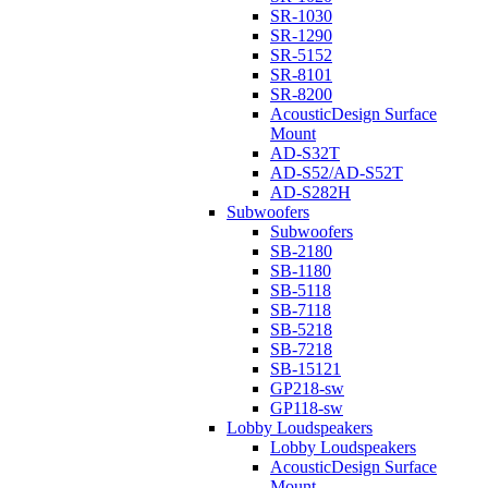
SR-1030
SR-1290
SR-5152
SR-8101
SR-8200
AcousticDesign Surface
Mount
AD-S32T
AD-S52/AD-S52T
AD-S282H
Subwoofers
Subwoofers
SB-2180
SB-1180
SB-5118
SB-7118
SB-5218
SB-7218
SB-15121
GP218-sw
GP118-sw
Lobby Loudspeakers
Lobby Loudspeakers
AcousticDesign Surface
Mount