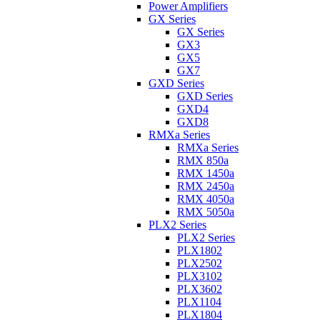
Power Amplifiers
GX Series
GX Series
GX3
GX5
GX7
GXD Series
GXD Series
GXD4
GXD8
RMXa Series
RMXa Series
RMX 850a
RMX 1450a
RMX 2450a
RMX 4050a
RMX 5050a
PLX2 Series
PLX2 Series
PLX1802
PLX2502
PLX3102
PLX3602
PLX1104
PLX1804