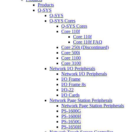
Products
Q-SYS
Q-SYS
Q-SYS Cores
Q-SYS Cores
Core 110f
Core 110f
Core 110f FAQ
Core 250i (Discontinued)
Core 500i
Core 1100
Core 3100
Network I/O Peripherals
Network I/O Peripherals
I/O Frame
I/O Frame 8s
I/O-22
I/O Cards
Network Page Station Peripherals
Network Page Station Peripherals
PS-1600G
PS-1600H
PS-1650G
PS-1650H