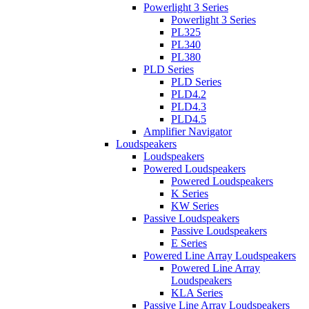
Powerlight 3 Series
Powerlight 3 Series
PL325
PL340
PL380
PLD Series
PLD Series
PLD4.2
PLD4.3
PLD4.5
Amplifier Navigator
Loudspeakers
Loudspeakers
Powered Loudspeakers
Powered Loudspeakers
K Series
KW Series
Passive Loudspeakers
Passive Loudspeakers
E Series
Powered Line Array Loudspeakers
Powered Line Array
Loudspeakers
KLA Series
Passive Line Array Loudspeakers