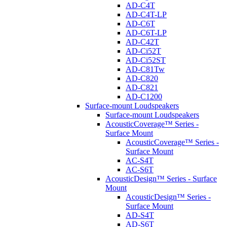
AD-C4T
AD-C4T-LP
AD-C6T
AD-C6T-LP
AD-C42T
AD-Ci52T
AD-Ci52ST
AD-C81Tw
AD-C820
AD-C821
AD-C1200
Surface-mount Loudspeakers
Surface-mount Loudspeakers
AcousticCoverage™ Series -
Surface Mount
AcousticCoverage™ Series -
Surface Mount
AC-S4T
AC-S6T
AcousticDesign™ Series - Surface
Mount
AcousticDesign™ Series -
Surface Mount
AD-S4T
AD-S6T