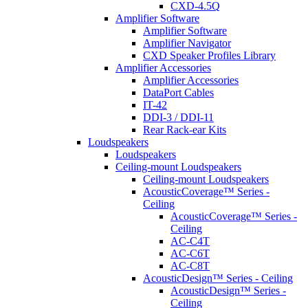
CXD-4.5Q
Amplifier Software
Amplifier Software
Amplifier Navigator
CXD Speaker Profiles Library
Amplifier Accessories
Amplifier Accessories
DataPort Cables
IT-42
DDI-3 / DDI-11
Rear Rack-ear Kits
Loudspeakers
Loudspeakers
Ceiling-mount Loudspeakers
Ceiling-mount Loudspeakers
AcousticCoverage™ Series -
Ceiling
AcousticCoverage™ Series -
Ceiling
AC-C4T
AC-C6T
AC-C8T
AcousticDesign™ Series - Ceiling
AcousticDesign™ Series -
Ceiling