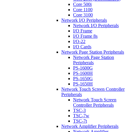
Core 500i
Core 1100
Core 3100
Network I/O Peripherals
Network I/O Peripherals
I/O Frame
I/O Frame 8s
I/O-22
I/O Cards
Network Page Station Peripherals
Network Page Station
Peripherals
PS-1600G
PS-1600H
PS-1650G
PS-1650H
Network Touch Screen Controller
Peripherals
Network Touch Screen
Controller Peripherals
TSC-3
TSC-7w
TSC-7t
Network Amplifier Peripherals
Network Amplifier