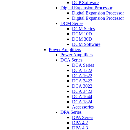
DCP Software
Digital Expansion Processor
Digital Expansion Processor
Digital Expansion Processor
DCM Series
DCM Series
DCM 10D
DCM 30D
DCM Software
Power Amplifiers
Power Amplifiers
DCA Series
DCA Series
DCA 1222
DCA 1622
DCA 2422
DCA 3022
DCA 3422
DCA 1644
DCA 1824
Accessories
DPA Series
DPA Series
DPA 4.2
DPA 4.3