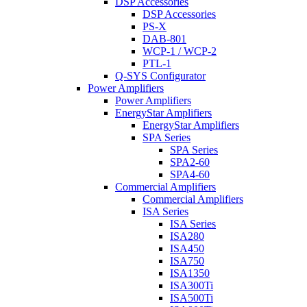
DSP Accessories
DSP Accessories
PS-X
DAB-801
WCP-1 / WCP-2
PTL-1
Q-SYS Configurator
Power Amplifiers
Power Amplifiers
EnergyStar Amplifiers
EnergyStar Amplifiers
SPA Series
SPA Series
SPA2-60
SPA4-60
Commercial Amplifiers
Commercial Amplifiers
ISA Series
ISA Series
ISA280
ISA450
ISA750
ISA1350
ISA300Ti
ISA500Ti