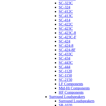
SC-323C
SC-324
SC-412C
SC-413C
SC-414
SC-422C
SC-423C
SC-423C-8
SC-423C-F
SC-424
SC-424-8
SC-424-8F
SC-433C
SC-434
SC-443C
SC-444
SC-1120
SC-1150
SC-2150
LF Components
Mid-Hi Components
HF Components
Surround Loudspeakers
Surround Loudspeakers
SR-1020