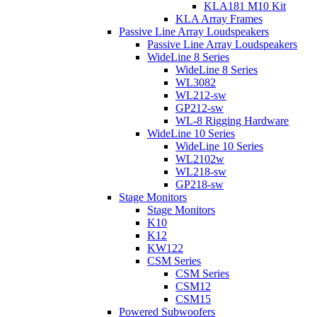
KLA181 M10 Kit
KLA Array Frames
Passive Line Array Loudspeakers
Passive Line Array Loudspeakers
WideLine 8 Series
WideLine 8 Series
WL3082
WL212-sw
GP212-sw
WL-8 Rigging Hardware
WideLine 10 Series
WideLine 10 Series
WL2102w
WL218-sw
GP218-sw
Stage Monitors
Stage Monitors
K10
K12
KW122
CSM Series
CSM Series
CSM12
CSM15
Powered Subwoofers