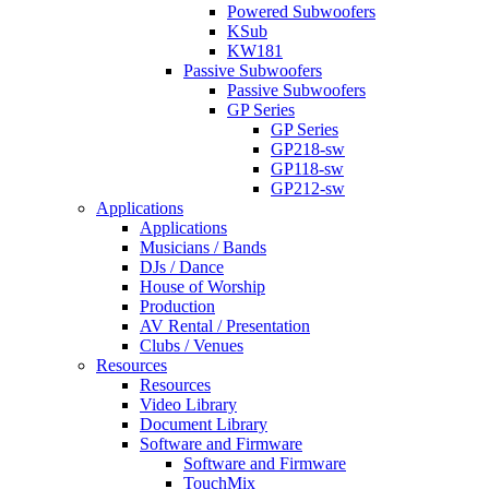
Powered Subwoofers
KSub
KW181
Passive Subwoofers
Passive Subwoofers
GP Series
GP Series
GP218-sw
GP118-sw
GP212-sw
Applications
Applications
Musicians / Bands
DJs / Dance
House of Worship
Production
AV Rental / Presentation
Clubs / Venues
Resources
Resources
Video Library
Document Library
Software and Firmware
Software and Firmware
TouchMix