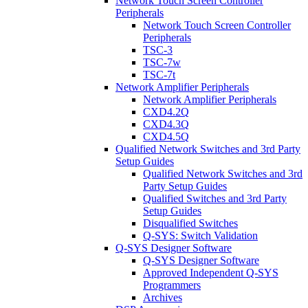
Network Touch Screen Controller
Peripherals
Network Touch Screen Controller
Peripherals
TSC-3
TSC-7w
TSC-7t
Network Amplifier Peripherals
Network Amplifier Peripherals
CXD4.2Q
CXD4.3Q
CXD4.5Q
Qualified Network Switches and 3rd Party
Setup Guides
Qualified Network Switches and 3rd
Party Setup Guides
Qualified Switches and 3rd Party
Setup Guides
Disqualified Switches
Q-SYS: Switch Validation
Q-SYS Designer Software
Q-SYS Designer Software
Approved Independent Q-SYS
Programmers
Archives