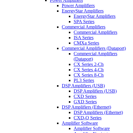
Power Amplifiers
Power Amplifiers
EnergyStar Amplifiers
EnergyStar Amplifiers
SPA Series
Commercial Amplifiers
Commercial Amplifiers
ISA Series
CMXa Series
Commercial Amplifiers (Dataport)
Commercial Amplifiers
(Dataport)
CX Series 2-Ch
CX Series 4-Ch
CX Series 8-Ch
PL3 Series
DSP Amplifiers (USB)
DSP Amplifiers (USB)
CXD Series
GXD Series
DSP Amplifiers (Ethernet)
DSP Amplifiers (Ethernet)
CXD-Q Series
Amplifier Software
Amplifier Software