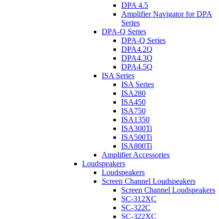
DPA 4.5
Amplifier Navigator for DPA
Series
DPA-Q Series
DPA-Q Series
DPA4.2Q
DPA4.3Q
DPA4.5Q
ISA Series
ISA Series
ISA280
ISA450
ISA750
ISA1350
ISA300Ti
ISA500Ti
ISA800Ti
Amplifier Accessories
Loudspeakers
Loudspeakers
Screen Channel Loudspeakers
Screen Channel Loudspeakers
SC-312XC
SC-322C
SC-322XC