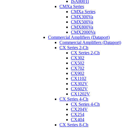
ISA800Ti
CMXa Series
CMXa Series
CMX300Va
CMX500Va
CMX800Va
CMX2000Va
Commercial Amplifiers (Dataport)
Commercial Amplifiers (Dataport)
CX Series 2-Ch
CX Series 2-Ch
CX302
CX502
CX702
CX902
CX1102
CX302V
CX602V
CX1202V
CX Series 4-Ch
CX Series 4-Ch
CX204V
CX254
CX404
CX Series 8-Ch