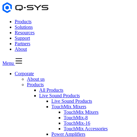
Products
Solutions
Resources
Support
Partners
About
Menu
Corporate
About us
Products
All Products
Live Sound Products
Live Sound Products
TouchMix Mixers
TouchMix Mixers
TouchMix-8
TouchMix-16
TouchMix Accessories
Power Amplifiers