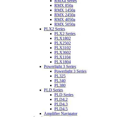
RMXa Series
RMX 850a
RMX 1450a
RMX 2450a
RMX 4050a
RMX 5050a
PLX2 Series
PLX2 Series
PLX1802
PLX2502
PLX3102
PLX3602
PLX1104
PLX1804
Powerlight 3 Series
Powerlight 3 Series
PL325
PL340
PL380
PLD Series
PLD Series
PLD4.2
PLD4.3
PLD4.5
Amplifier Navigator