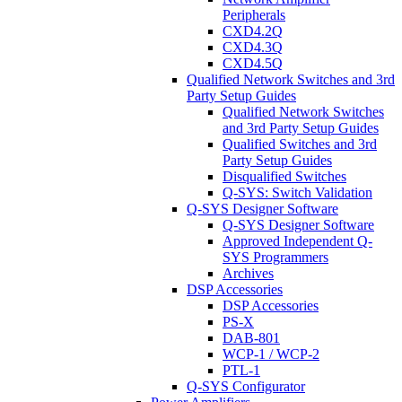
Peripherals
CXD4.2Q
CXD4.3Q
CXD4.5Q
Qualified Network Switches and 3rd
Party Setup Guides
Qualified Network Switches
and 3rd Party Setup Guides
Qualified Switches and 3rd
Party Setup Guides
Disqualified Switches
Q-SYS: Switch Validation
Q-SYS Designer Software
Q-SYS Designer Software
Approved Independent Q-
SYS Programmers
Archives
DSP Accessories
DSP Accessories
PS-X
DAB-801
WCP-1 / WCP-2
PTL-1
Q-SYS Configurator