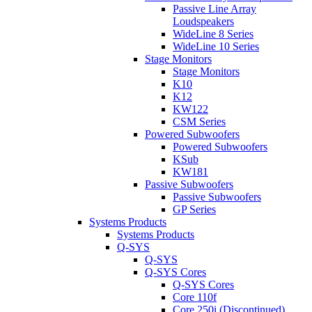
Passive Line Array
Loudspeakers
WideLine 8 Series
WideLine 10 Series
Stage Monitors
Stage Monitors
K10
K12
KW122
CSM Series
Powered Subwoofers
Powered Subwoofers
KSub
KW181
Passive Subwoofers
Passive Subwoofers
GP Series
Systems Products
Systems Products
Q-SYS
Q-SYS
Q-SYS Cores
Q-SYS Cores
Core 110f
Core 250i (Discontinued)