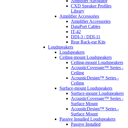
Amplifier Navigator
CXD Speaker Profiles
Library
Amplifier Accessories
Amplifier Accessories
DataPort Cables
IT-42
DDI-3 / DDI-11
Rear Rack-ear Kits
Loudspeakers
Loudspeakers
Ceiling-mount Loudspeakers
Ceiling-mount Loudspeakers
AcousticCoverage™ Series -
Ceiling
AcousticDesign™ Series -
Ceiling
Surface-mount Loudspeakers
Surface-mount Loudspeakers
AcousticCoverage™ Series -
Surface Mount
AcousticDesign™ Series -
Surface Mount
Passive Installed Loudspeakers
Passive Installed