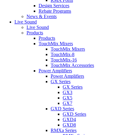
RMA Form
Design Services
Rebate Programs
News & Events
Live Sound
Live Sound
Products
Products
TouchMix Mixers
TouchMix Mixers
TouchMix-8
TouchMix-16
TouchMix Accessories
Power Amplifiers
Power Amplifiers
GX Series
GX Series
GX3
GX5
GX7
GXD Series
GXD Series
GXD4
GXD8
RMXa Series