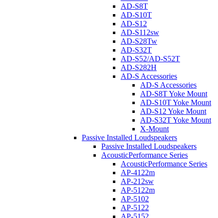
AD-S8T
AD-S10T
AD-S12
AD-S112sw
AD-S28Tw
AD-S32T
AD-S52/AD-S52T
AD-S282H
AD-S Accessories
AD-S Accessories
AD-S8T Yoke Mount
AD-S10T Yoke Mount
AD-S12 Yoke Mount
AD-S32T Yoke Mount
X-Mount
Passive Installed Loudspeakers
Passive Installed Loudspeakers
AcousticPerformance Series
AcousticPerformance Series
AP-4122m
AP-212sw
AP-5122m
AP-5102
AP-5122
AP-5152