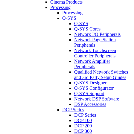
Cinema Products
Processing
Processing
Q-SYS
Q-SYS
Q-SYS Cores
Network I/O Peripherals
Network Page Station
Peripherals
Network Touchscreen
Controller Peripherals
Network Amplifier
Peripherals
Qualified Network Switches
and 3rd Party Setup Guides
Q-SYS Designer
Q-SYS Configurator
Q-SYS Support
Network DSP Software
DSP Accessories
DCP Series
DCP Series
DCP 100
DCP 200
DCP 300