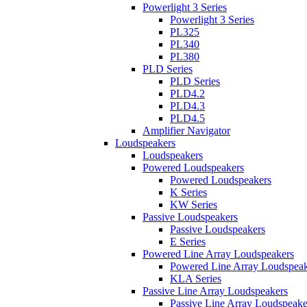
Powerlight 3 Series
Powerlight 3 Series
PL325
PL340
PL380
PLD Series
PLD Series
PLD4.2
PLD4.3
PLD4.5
Amplifier Navigator
Loudspeakers
Loudspeakers
Powered Loudspeakers
Powered Loudspeakers
K Series
KW Series
Passive Loudspeakers
Passive Loudspeakers
E Series
Powered Line Array Loudspeakers
Powered Line Array Loudspeak
KLA Series
Passive Line Array Loudspeakers
Passive Line Array Loudspeake