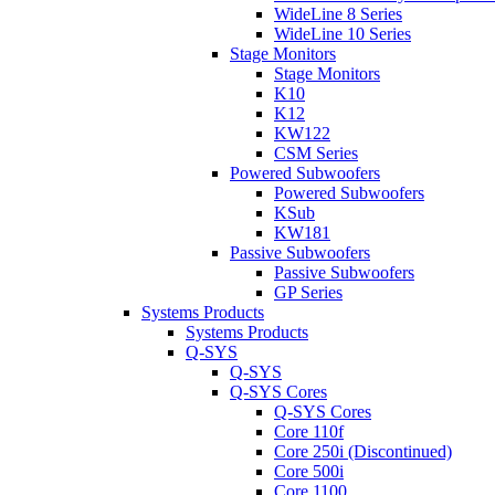
WideLine 8 Series
WideLine 10 Series
Stage Monitors
Stage Monitors
K10
K12
KW122
CSM Series
Powered Subwoofers
Powered Subwoofers
KSub
KW181
Passive Subwoofers
Passive Subwoofers
GP Series
Systems Products
Systems Products
Q-SYS
Q-SYS
Q-SYS Cores
Q-SYS Cores
Core 110f
Core 250i (Discontinued)
Core 500i
Core 1100