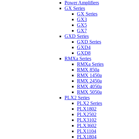
Power Amplifiers
GX Series
GX Series
GX3
GX5
GX7
GXD Series
GXD Series
GXD4
GXD8
RMXa Series
RMXa Series
RMX 850a
RMX 1450a
RMX 2450a
RMX 4050a
RMX 5050a
PLX2 Series
PLX2 Series
PLX1802
PLX2502
PLX3102
PLX3602
PLX1104
PLX1804