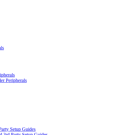
ls
ipherals
er Peripherals
Party Setup Guides
d 3rd Party Setup Guides