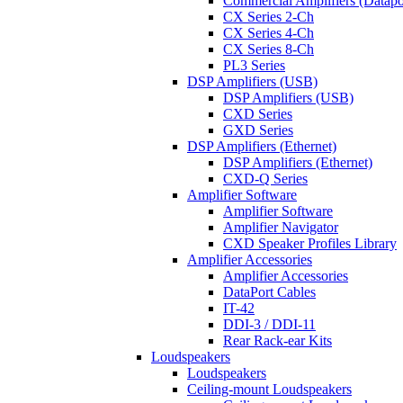
Commercial Amplifiers (Datapo
CX Series 2-Ch
CX Series 4-Ch
CX Series 8-Ch
PL3 Series
DSP Amplifiers (USB)
DSP Amplifiers (USB)
CXD Series
GXD Series
DSP Amplifiers (Ethernet)
DSP Amplifiers (Ethernet)
CXD-Q Series
Amplifier Software
Amplifier Software
Amplifier Navigator
CXD Speaker Profiles Library
Amplifier Accessories
Amplifier Accessories
DataPort Cables
IT-42
DDI-3 / DDI-11
Rear Rack-ear Kits
Loudspeakers
Loudspeakers
Ceiling-mount Loudspeakers