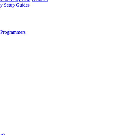
ty Setup Guides
 Programmers