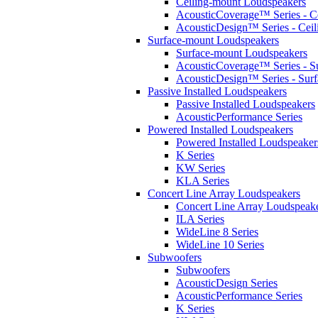
Ceiling-mount Loudspeakers
AcousticCoverage™ Series - Ce
AcousticDesign™ Series - Ceil
Surface-mount Loudspeakers
Surface-mount Loudspeakers
AcousticCoverage™ Series - S
AcousticDesign™ Series - Sur
Passive Installed Loudspeakers
Passive Installed Loudspeakers
AcousticPerformance Series
Powered Installed Loudspeakers
Powered Installed Loudspeaker
K Series
KW Series
KLA Series
Concert Line Array Loudspeakers
Concert Line Array Loudspeak
ILA Series
WideLine 8 Series
WideLine 10 Series
Subwoofers
Subwoofers
AcousticDesign Series
AcousticPerformance Series
K Series