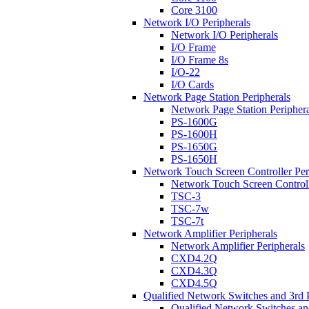
Core 3100
Network I/O Peripherals
Network I/O Peripherals
I/O Frame
I/O Frame 8s
I/O-22
I/O Cards
Network Page Station Peripherals
Network Page Station Periphera
PS-1600G
PS-1600H
PS-1650G
PS-1650H
Network Touch Screen Controller Per
Network Touch Screen Controll
TSC-3
TSC-7w
TSC-7t
Network Amplifier Peripherals
Network Amplifier Peripherals
CXD4.2Q
CXD4.3Q
CXD4.5Q
Qualified Network Switches and 3rd 
Qualified Network Switches an