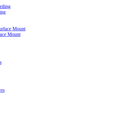
iling
ing
urface Mount
face Mount
s
ers