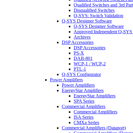
Qualified Switches and 3rd Par
Disqualified Switches
Q-SYS: Switch Validation
Q-SYS Designer Software
Q-SYS Designer Software
Approved Independent Q-SYS
Archives
DSP Accessories
DSP Accessories
PS-X
DAB-801
WCP-1 / WCP-2
PTL-1
Q-SYS Configurator
Power Amplifiers
Power Amplifiers
EnergyStar Amplifiers
EnergyStar Amplifiers
SPA Series
Commercial Amplifiers
Commercial Amplifiers
ISA Series
CMXa Series
Commercial Amplifiers (Dataport)