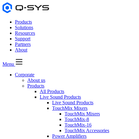
Products
Solutions
Resources
Support
Partners
About
Menu
Corporate
About us
Products
All Products
Live Sound Products
Live Sound Products
TouchMix Mixers
TouchMix Mixers
TouchMix-8
TouchMix-16
TouchMix Accessories
Power Amplifiers