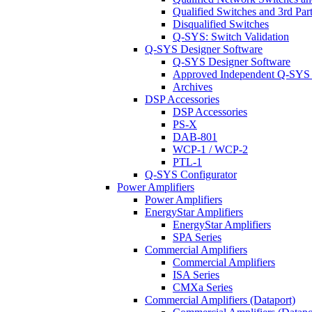
Qualified Switches and 3rd Par
Disqualified Switches
Q-SYS: Switch Validation
Q-SYS Designer Software
Q-SYS Designer Software
Approved Independent Q-SYS
Archives
DSP Accessories
DSP Accessories
PS-X
DAB-801
WCP-1 / WCP-2
PTL-1
Q-SYS Configurator
Power Amplifiers
Power Amplifiers
EnergyStar Amplifiers
EnergyStar Amplifiers
SPA Series
Commercial Amplifiers
Commercial Amplifiers
ISA Series
CMXa Series
Commercial Amplifiers (Dataport)