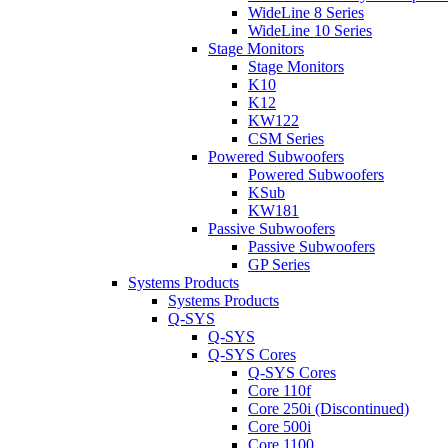
WideLine 8 Series
WideLine 10 Series
Stage Monitors
Stage Monitors
K10
K12
KW122
CSM Series
Powered Subwoofers
Powered Subwoofers
KSub
KW181
Passive Subwoofers
Passive Subwoofers
GP Series
Systems Products
Systems Products
Q-SYS
Q-SYS
Q-SYS Cores
Q-SYS Cores
Core 110f
Core 250i (Discontinued)
Core 500i
Core 1100