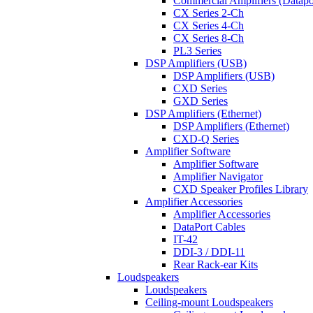
Commercial Amplifiers (Datapo
CX Series 2-Ch
CX Series 4-Ch
CX Series 8-Ch
PL3 Series
DSP Amplifiers (USB)
DSP Amplifiers (USB)
CXD Series
GXD Series
DSP Amplifiers (Ethernet)
DSP Amplifiers (Ethernet)
CXD-Q Series
Amplifier Software
Amplifier Software
Amplifier Navigator
CXD Speaker Profiles Library
Amplifier Accessories
Amplifier Accessories
DataPort Cables
IT-42
DDI-3 / DDI-11
Rear Rack-ear Kits
Loudspeakers
Loudspeakers
Ceiling-mount Loudspeakers