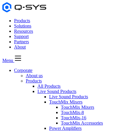
Products
Solutions
Resources
Support
Partners
About
Menu
Corporate
About us
Products
All Products
Live Sound Products
Live Sound Products
TouchMix Mixers
TouchMix Mixers
TouchMix-8
TouchMix-16
TouchMix Accessories
Power Amplifiers