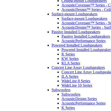
Ceiling-mount Loudspeakers
AcousticCoverage™ Series - Ce
AcousticDesign™ Series - Ceil
Surface-mount Loudspeakers
Surface-mount Loudspeakers
AcousticCoverage™ Series - S
AcousticDesign™ Series - Sur
Passive Installed Loudspeakers
Passive Installed Loudspeakers
AcousticPerformance Series
Powered Installed Loudspeakers
Powered Installed Loudspeaker
K Series
KW Series
KLA Series
Concert Line Array Loudspeakers
Concert Line Array Loudspeak
ILA Series
WideLine 8 Series
WideLine 10 Series
Subwoofers
Subwoofers
AcousticDesign Series
AcousticPerformance Series
K Series