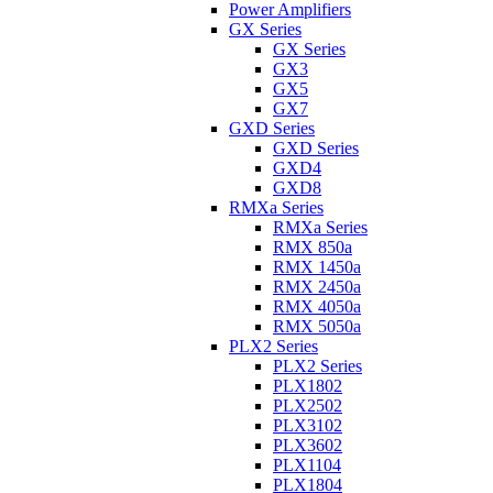
Power Amplifiers
GX Series
GX Series
GX3
GX5
GX7
GXD Series
GXD Series
GXD4
GXD8
RMXa Series
RMXa Series
RMX 850a
RMX 1450a
RMX 2450a
RMX 4050a
RMX 5050a
PLX2 Series
PLX2 Series
PLX1802
PLX2502
PLX3102
PLX3602
PLX1104
PLX1804