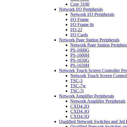
Core 3100
Network I/O Peripherals
Network I/O Peripherals
I/O Frame
I/O Frame 8s
I/O-22
I/O Cards
Network Page Station Peripherals
Network Page Station Periphera
PS-1600G
PS-1600H
PS-1650G
PS-1650H
Network Touch Screen Controller Per
Network Touch Screen Controll
TSC-3
TSC-7w
TSC-7t
Network Amplifier Peripherals
Network Amplifier Peripherals
CXD4.2Q
CXD4.3Q
CXD4.5Q
Qualified Network Switches and 3rd 
Qualified Network Switches an