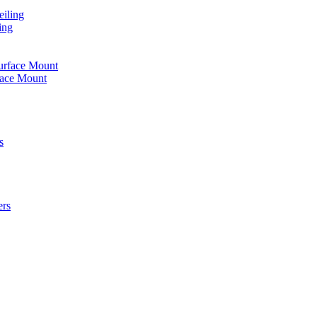
iling
ing
urface Mount
face Mount
s
ers