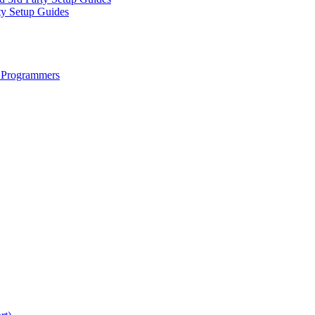
ty Setup Guides
 Programmers