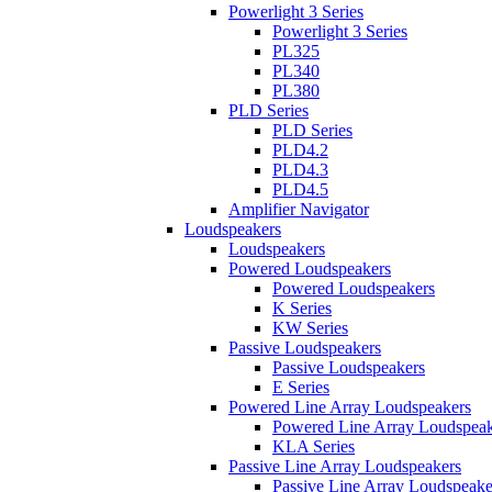
Powerlight 3 Series
Powerlight 3 Series
PL325
PL340
PL380
PLD Series
PLD Series
PLD4.2
PLD4.3
PLD4.5
Amplifier Navigator
Loudspeakers
Loudspeakers
Powered Loudspeakers
Powered Loudspeakers
K Series
KW Series
Passive Loudspeakers
Passive Loudspeakers
E Series
Powered Line Array Loudspeakers
Powered Line Array Loudspeak
KLA Series
Passive Line Array Loudspeakers
Passive Line Array Loudspeake