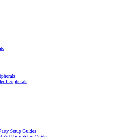
ls
ipherals
er Peripherals
Party Setup Guides
d 3rd Party Setup Guides