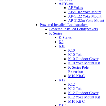
AP Yokes
AP Yokes
AP-5102 Yoke Mount
AP-5122 Yoke Mount
AP-5122m Yoke Mount
Powered Installed Loudspeakers
Powered Installed Loudspeakers
K Series
K Series
K8
K10
K10
K10 Tote
K10 Outdoor Cover
K10 Yoke Mount Kit
K Series Pole
Extension
M10 Kit-C
K12
K12
K12 Tote
K12 Outdoor Cover
K12 Yoke Mount Kit
M10 Kit-C
KSub