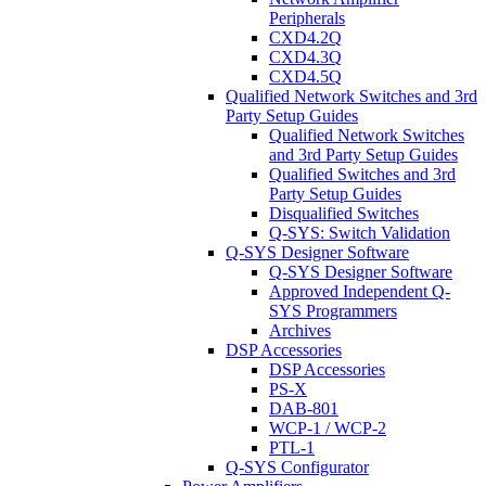
Peripherals
CXD4.2Q
CXD4.3Q
CXD4.5Q
Qualified Network Switches and 3rd
Party Setup Guides
Qualified Network Switches
and 3rd Party Setup Guides
Qualified Switches and 3rd
Party Setup Guides
Disqualified Switches
Q-SYS: Switch Validation
Q-SYS Designer Software
Q-SYS Designer Software
Approved Independent Q-
SYS Programmers
Archives
DSP Accessories
DSP Accessories
PS-X
DAB-801
WCP-1 / WCP-2
PTL-1
Q-SYS Configurator