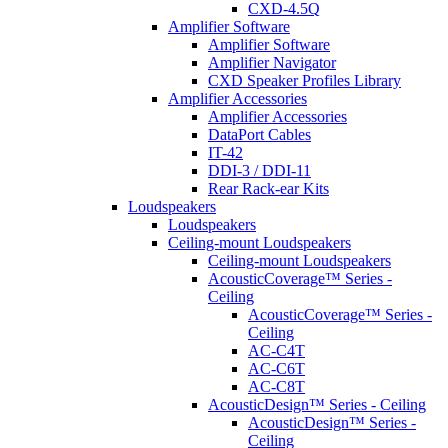
CXD-4.5Q
Amplifier Software
Amplifier Software
Amplifier Navigator
CXD Speaker Profiles Library
Amplifier Accessories
Amplifier Accessories
DataPort Cables
IT-42
DDI-3 / DDI-11
Rear Rack-ear Kits
Loudspeakers
Loudspeakers
Ceiling-mount Loudspeakers
Ceiling-mount Loudspeakers
AcousticCoverage™ Series -
Ceiling
AcousticCoverage™ Series -
Ceiling
AC-C4T
AC-C6T
AC-C8T
AcousticDesign™ Series - Ceiling
AcousticDesign™ Series -
Ceiling