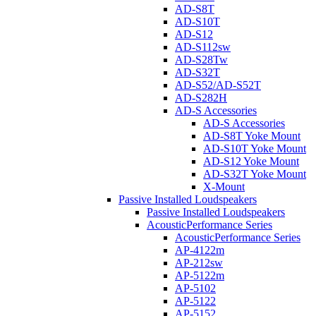
AD-S8T
AD-S10T
AD-S12
AD-S112sw
AD-S28Tw
AD-S32T
AD-S52/AD-S52T
AD-S282H
AD-S Accessories
AD-S Accessories
AD-S8T Yoke Mount
AD-S10T Yoke Mount
AD-S12 Yoke Mount
AD-S32T Yoke Mount
X-Mount
Passive Installed Loudspeakers
Passive Installed Loudspeakers
AcousticPerformance Series
AcousticPerformance Series
AP-4122m
AP-212sw
AP-5122m
AP-5102
AP-5122
AP-5152