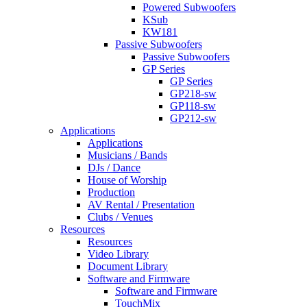
Powered Subwoofers
KSub
KW181
Passive Subwoofers
Passive Subwoofers
GP Series
GP Series
GP218-sw
GP118-sw
GP212-sw
Applications
Applications
Musicians / Bands
DJs / Dance
House of Worship
Production
AV Rental / Presentation
Clubs / Venues
Resources
Resources
Video Library
Document Library
Software and Firmware
Software and Firmware
TouchMix