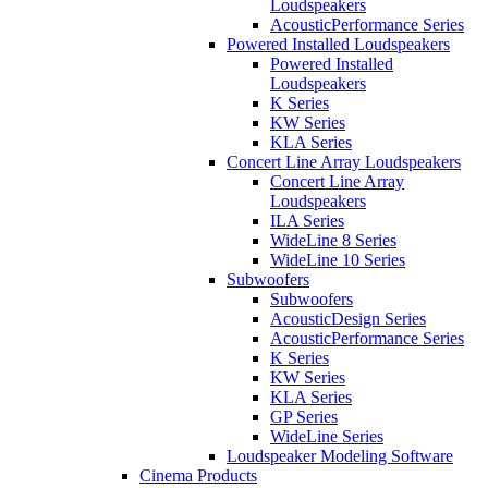
Loudspeakers
AcousticPerformance Series
Powered Installed Loudspeakers
Powered Installed
Loudspeakers
K Series
KW Series
KLA Series
Concert Line Array Loudspeakers
Concert Line Array
Loudspeakers
ILA Series
WideLine 8 Series
WideLine 10 Series
Subwoofers
Subwoofers
AcousticDesign Series
AcousticPerformance Series
K Series
KW Series
KLA Series
GP Series
WideLine Series
Loudspeaker Modeling Software
Cinema Products