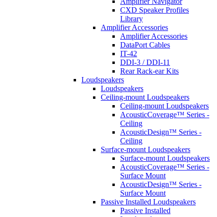
Amplifier Navigator
CXD Speaker Profiles
Library
Amplifier Accessories
Amplifier Accessories
DataPort Cables
IT-42
DDI-3 / DDI-11
Rear Rack-ear Kits
Loudspeakers
Loudspeakers
Ceiling-mount Loudspeakers
Ceiling-mount Loudspeakers
AcousticCoverage™ Series -
Ceiling
AcousticDesign™ Series -
Ceiling
Surface-mount Loudspeakers
Surface-mount Loudspeakers
AcousticCoverage™ Series -
Surface Mount
AcousticDesign™ Series -
Surface Mount
Passive Installed Loudspeakers
Passive Installed