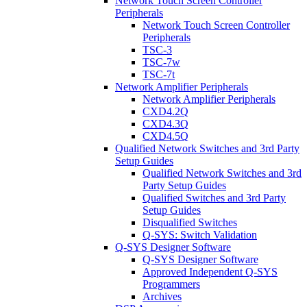
Network Touch Screen Controller
Peripherals
Network Touch Screen Controller
Peripherals
TSC-3
TSC-7w
TSC-7t
Network Amplifier Peripherals
Network Amplifier Peripherals
CXD4.2Q
CXD4.3Q
CXD4.5Q
Qualified Network Switches and 3rd Party
Setup Guides
Qualified Network Switches and 3rd
Party Setup Guides
Qualified Switches and 3rd Party
Setup Guides
Disqualified Switches
Q-SYS: Switch Validation
Q-SYS Designer Software
Q-SYS Designer Software
Approved Independent Q-SYS
Programmers
Archives