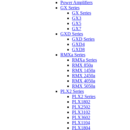
Power Amplifiers
GX Series
GX Series
GX3
GX5
GX7
GXD Series
GXD Series
GXD4
GXD8
RMXa Series
RMXa Series
RMX 850a
RMX 1450a
RMX 2450a
RMX 4050a
RMX 5050a
PLX2 Series
PLX2 Series
PLX1802
PLX2502
PLX3102
PLX3602
PLX1104
PLX1804