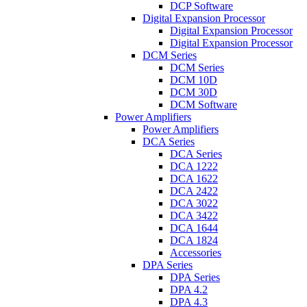
DCP Software
Digital Expansion Processor
Digital Expansion Processor
Digital Expansion Processor
DCM Series
DCM Series
DCM 10D
DCM 30D
DCM Software
Power Amplifiers
Power Amplifiers
DCA Series
DCA Series
DCA 1222
DCA 1622
DCA 2422
DCA 3022
DCA 3422
DCA 1644
DCA 1824
Accessories
DPA Series
DPA Series
DPA 4.2
DPA 4.3