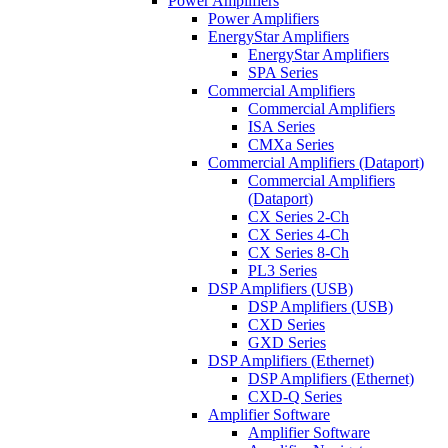
Power Amplifiers
Power Amplifiers
EnergyStar Amplifiers
EnergyStar Amplifiers
SPA Series
Commercial Amplifiers
Commercial Amplifiers
ISA Series
CMXa Series
Commercial Amplifiers (Dataport)
Commercial Amplifiers
(Dataport)
CX Series 2-Ch
CX Series 4-Ch
CX Series 8-Ch
PL3 Series
DSP Amplifiers (USB)
DSP Amplifiers (USB)
CXD Series
GXD Series
DSP Amplifiers (Ethernet)
DSP Amplifiers (Ethernet)
CXD-Q Series
Amplifier Software
Amplifier Software