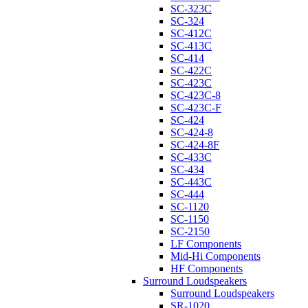
SC-323C
SC-324
SC-412C
SC-413C
SC-414
SC-422C
SC-423C
SC-423C-8
SC-423C-F
SC-424
SC-424-8
SC-424-8F
SC-433C
SC-434
SC-443C
SC-444
SC-1120
SC-1150
SC-2150
LF Components
Mid-Hi Components
HF Components
Surround Loudspeakers
Surround Loudspeakers
SR-1020