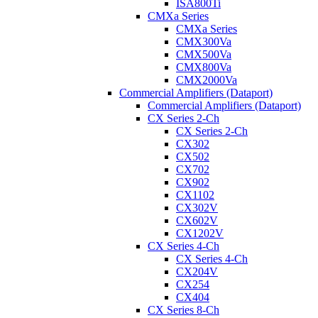
ISA800Ti
CMXa Series
CMXa Series
CMX300Va
CMX500Va
CMX800Va
CMX2000Va
Commercial Amplifiers (Dataport)
Commercial Amplifiers (Dataport)
CX Series 2-Ch
CX Series 2-Ch
CX302
CX502
CX702
CX902
CX1102
CX302V
CX602V
CX1202V
CX Series 4-Ch
CX Series 4-Ch
CX204V
CX254
CX404
CX Series 8-Ch