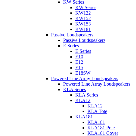
KW Series
KW Series
KW122
KW152
KW153
KW181
Passive Loudspeakers
Passive Loudspeakers
E Series
E Series
E10
E12
E15
E18SW
Powered Line Array Loudspeakers
Powered Line Array Loudspeakers
KLA Series
KLA Series
KLA12
KLA12
KLA Tote
KLA181
KLA181
KLA181 Pole
KLA181 Cover