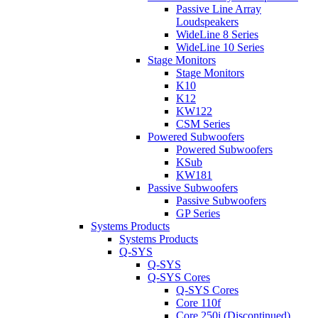
Passive Line Array
Loudspeakers
WideLine 8 Series
WideLine 10 Series
Stage Monitors
Stage Monitors
K10
K12
KW122
CSM Series
Powered Subwoofers
Powered Subwoofers
KSub
KW181
Passive Subwoofers
Passive Subwoofers
GP Series
Systems Products
Systems Products
Q-SYS
Q-SYS
Q-SYS Cores
Q-SYS Cores
Core 110f
Core 250i (Discontinued)