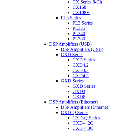
CX Series 8-Ch
CX168
CX108V
PL3 Series
PL3 Series
PL325
PL340
PL380
DSP Amplifiers (USB)
DSP Amplifiers (USB)
CXD Series
CXD Series
CXD4.2
CXD4.3
CXD4.5
GXD Series
GXD Series
GXD4
GXD8
DSP Amplifiers (Ethernet)
DSP Amplifiers (Ethernet)
CXD-Q Series
CXD-Q Series
CXD-4.2Q
CXD-4.3Q