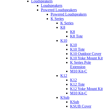
Loudspeakers
Loudspeakers
Powered Loudspeakers
Powered Loudspeakers
K Series
K Series
K8
K8
K8 Tote
K10
K10
K10 Tote
K10 Outdoor Cover
K10 Yoke Mount Kit
K Series Pole
Extension
M10 Kit-C
K12
K12
K12 Tote
K12 Yoke Mount Kit
M10 Kit-C
KSub
KSub
KSUB Cover