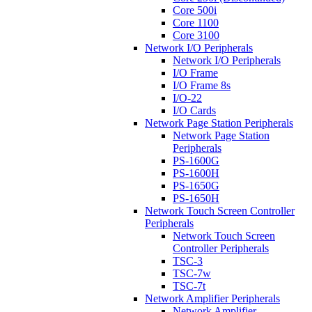
Core 500i
Core 1100
Core 3100
Network I/O Peripherals
Network I/O Peripherals
I/O Frame
I/O Frame 8s
I/O-22
I/O Cards
Network Page Station Peripherals
Network Page Station
Peripherals
PS-1600G
PS-1600H
PS-1650G
PS-1650H
Network Touch Screen Controller
Peripherals
Network Touch Screen
Controller Peripherals
TSC-3
TSC-7w
TSC-7t
Network Amplifier Peripherals
Network Amplifier