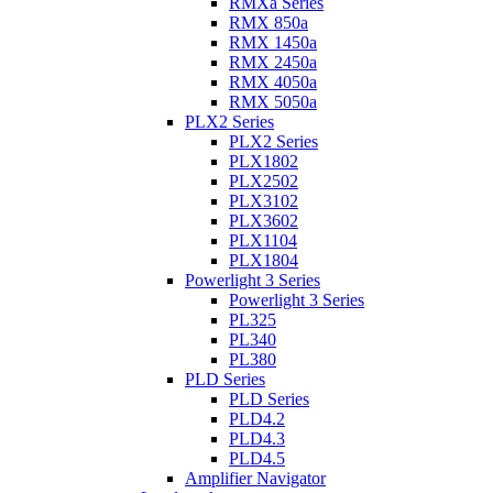
RMXa Series
RMX 850a
RMX 1450a
RMX 2450a
RMX 4050a
RMX 5050a
PLX2 Series
PLX2 Series
PLX1802
PLX2502
PLX3102
PLX3602
PLX1104
PLX1804
Powerlight 3 Series
Powerlight 3 Series
PL325
PL340
PL380
PLD Series
PLD Series
PLD4.2
PLD4.3
PLD4.5
Amplifier Navigator