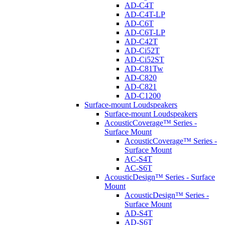
AD-C4T
AD-C4T-LP
AD-C6T
AD-C6T-LP
AD-C42T
AD-Ci52T
AD-Ci52ST
AD-C81Tw
AD-C820
AD-C821
AD-C1200
Surface-mount Loudspeakers
Surface-mount Loudspeakers
AcousticCoverage™ Series -
Surface Mount
AcousticCoverage™ Series -
Surface Mount
AC-S4T
AC-S6T
AcousticDesign™ Series - Surface
Mount
AcousticDesign™ Series -
Surface Mount
AD-S4T
AD-S6T