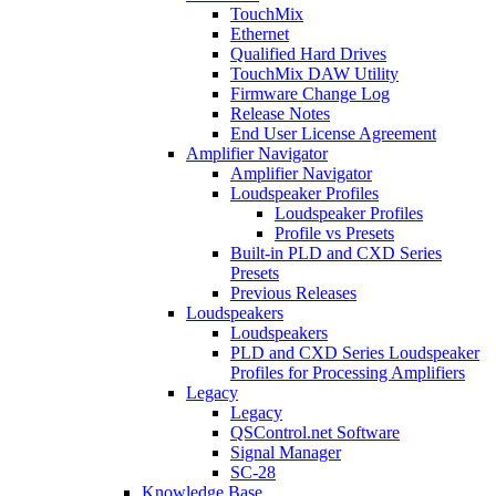
TouchMix
Ethernet
Qualified Hard Drives
TouchMix DAW Utility
Firmware Change Log
Release Notes
End User License Agreement
Amplifier Navigator
Amplifier Navigator
Loudspeaker Profiles
Loudspeaker Profiles
Profile vs Presets
Built-in PLD and CXD Series
Presets
Previous Releases
Loudspeakers
Loudspeakers
PLD and CXD Series Loudspeaker
Profiles for Processing Amplifiers
Legacy
Legacy
QSControl.net Software
Signal Manager
SC-28
Knowledge Base