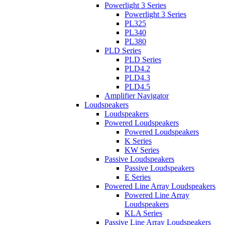
Powerlight 3 Series
Powerlight 3 Series
PL325
PL340
PL380
PLD Series
PLD Series
PLD4.2
PLD4.3
PLD4.5
Amplifier Navigator
Loudspeakers
Loudspeakers
Powered Loudspeakers
Powered Loudspeakers
K Series
KW Series
Passive Loudspeakers
Passive Loudspeakers
E Series
Powered Line Array Loudspeakers
Powered Line Array
Loudspeakers
KLA Series
Passive Line Array Loudspeakers