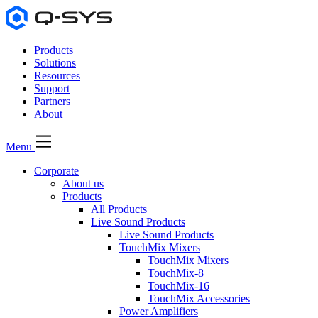
Products
Solutions
Resources
Support
Partners
About
Menu
Corporate
About us
Products
All Products
Live Sound Products
Live Sound Products
TouchMix Mixers
TouchMix Mixers
TouchMix-8
TouchMix-16
TouchMix Accessories
Power Amplifiers