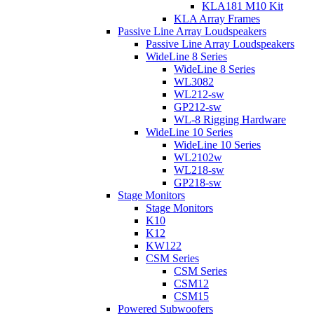
KLA181 M10 Kit
KLA Array Frames
Passive Line Array Loudspeakers
Passive Line Array Loudspeakers
WideLine 8 Series
WideLine 8 Series
WL3082
WL212-sw
GP212-sw
WL-8 Rigging Hardware
WideLine 10 Series
WideLine 10 Series
WL2102w
WL218-sw
GP218-sw
Stage Monitors
Stage Monitors
K10
K12
KW122
CSM Series
CSM Series
CSM12
CSM15
Powered Subwoofers