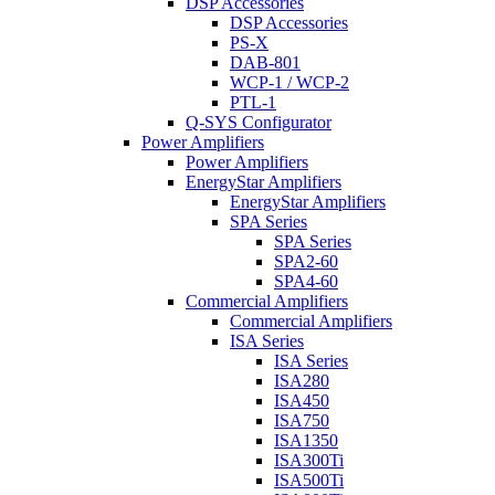
DSP Accessories
DSP Accessories
PS-X
DAB-801
WCP-1 / WCP-2
PTL-1
Q-SYS Configurator
Power Amplifiers
Power Amplifiers
EnergyStar Amplifiers
EnergyStar Amplifiers
SPA Series
SPA Series
SPA2-60
SPA4-60
Commercial Amplifiers
Commercial Amplifiers
ISA Series
ISA Series
ISA280
ISA450
ISA750
ISA1350
ISA300Ti
ISA500Ti