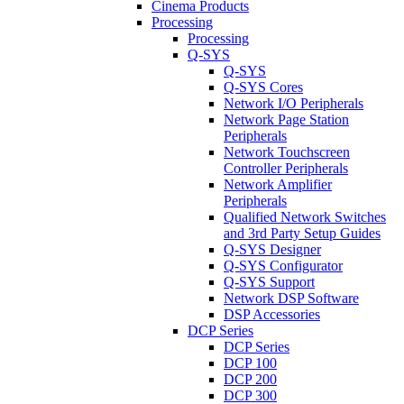
Cinema Products
Processing
Processing
Q-SYS
Q-SYS
Q-SYS Cores
Network I/O Peripherals
Network Page Station
Peripherals
Network Touchscreen
Controller Peripherals
Network Amplifier
Peripherals
Qualified Network Switches
and 3rd Party Setup Guides
Q-SYS Designer
Q-SYS Configurator
Q-SYS Support
Network DSP Software
DSP Accessories
DCP Series
DCP Series
DCP 100
DCP 200
DCP 300