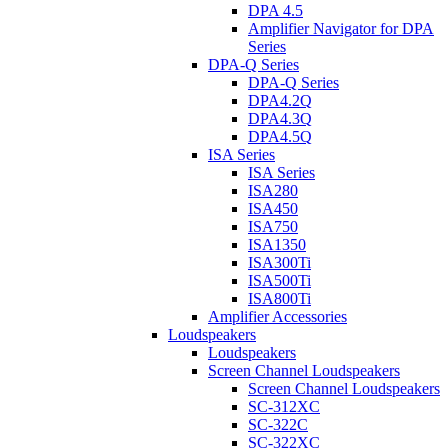
DPA 4.5
Amplifier Navigator for DPA
Series
DPA-Q Series
DPA-Q Series
DPA4.2Q
DPA4.3Q
DPA4.5Q
ISA Series
ISA Series
ISA280
ISA450
ISA750
ISA1350
ISA300Ti
ISA500Ti
ISA800Ti
Amplifier Accessories
Loudspeakers
Loudspeakers
Screen Channel Loudspeakers
Screen Channel Loudspeakers
SC-312XC
SC-322C
SC-322XC