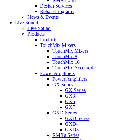
RMA Form
Design Services
Rebate Programs
News & Events
Live Sound
Live Sound
Products
Products
TouchMix Mixers
TouchMix Mixers
TouchMix-8
TouchMix-16
TouchMix Accessories
Power Amplifiers
Power Amplifiers
GX Series
GX Series
GX3
GX5
GX7
GXD Series
GXD Series
GXD4
GXD8
RMXa Series