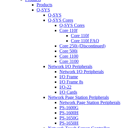
Products
Q-SYS
Q-SYS
Q-SYS Cores
Q-SYS Cores
Core 110f
Core 110f
Core 110f FAQ
Core 250i (Discontinued)
Core 500i
Core 1100
Core 3100
Network I/O Peripherals
Network I/O Peripherals
I/O Frame
I/O Frame 8s
I/O-22
I/O Cards
Network Page Station Peripherals
Network Page Station Peripherals
PS-1600G
PS-1600H
PS-1650G
PS-1650H