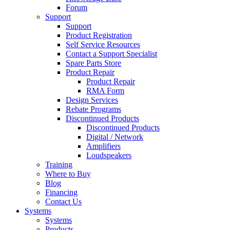
Forum
Support
Support
Product Registration
Self Service Resources
Contact a Support Specialist
Spare Parts Store
Product Repair
Product Repair
RMA Form
Design Services
Rebate Programs
Discontinued Products
Discontinued Products
Digital / Network
Amplifiers
Loudspeakers
Training
Where to Buy
Blog
Financing
Contact Us
Systems
Systems
Products