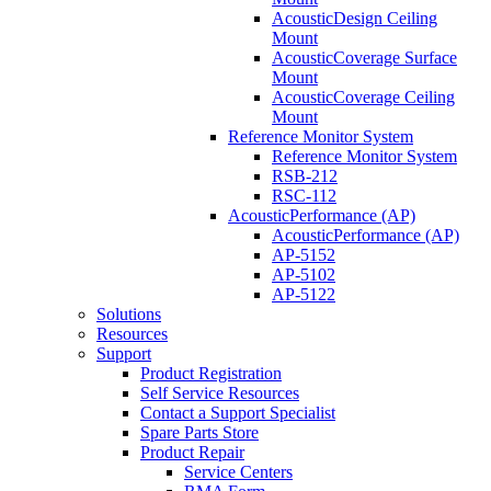
AcousticDesign Ceiling
Mount
AcousticCoverage Surface
Mount
AcousticCoverage Ceiling
Mount
Reference Monitor System
Reference Monitor System
RSB-212
RSC-112
AcousticPerformance (AP)
AcousticPerformance (AP)
AP-5152
AP-5102
AP-5122
Solutions
Resources
Support
Product Registration
Self Service Resources
Contact a Support Specialist
Spare Parts Store
Product Repair
Service Centers