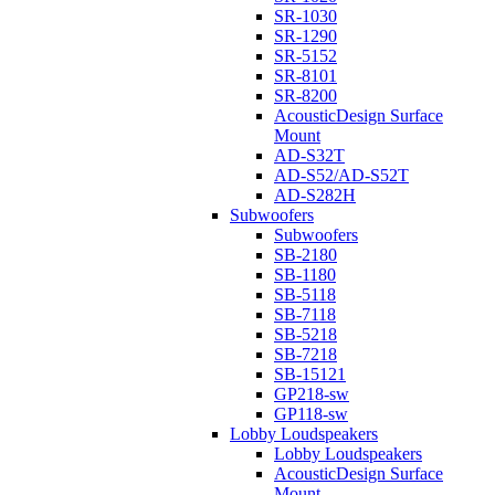
SR-1030
SR-1290
SR-5152
SR-8101
SR-8200
AcousticDesign Surface
Mount
AD-S32T
AD-S52/AD-S52T
AD-S282H
Subwoofers
Subwoofers
SB-2180
SB-1180
SB-5118
SB-7118
SB-5218
SB-7218
SB-15121
GP218-sw
GP118-sw
Lobby Loudspeakers
Lobby Loudspeakers
AcousticDesign Surface
Mount