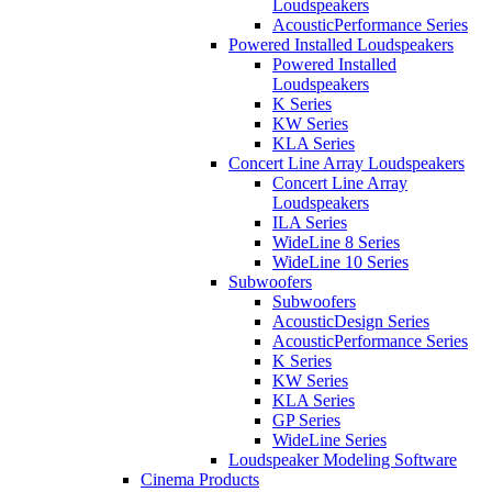
Loudspeakers
AcousticPerformance Series
Powered Installed Loudspeakers
Powered Installed
Loudspeakers
K Series
KW Series
KLA Series
Concert Line Array Loudspeakers
Concert Line Array
Loudspeakers
ILA Series
WideLine 8 Series
WideLine 10 Series
Subwoofers
Subwoofers
AcousticDesign Series
AcousticPerformance Series
K Series
KW Series
KLA Series
GP Series
WideLine Series
Loudspeaker Modeling Software
Cinema Products