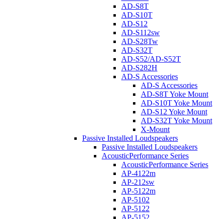
AD-S8T
AD-S10T
AD-S12
AD-S112sw
AD-S28Tw
AD-S32T
AD-S52/AD-S52T
AD-S282H
AD-S Accessories
AD-S Accessories
AD-S8T Yoke Mount
AD-S10T Yoke Mount
AD-S12 Yoke Mount
AD-S32T Yoke Mount
X-Mount
Passive Installed Loudspeakers
Passive Installed Loudspeakers
AcousticPerformance Series
AcousticPerformance Series
AP-4122m
AP-212sw
AP-5122m
AP-5102
AP-5122
AP-5152