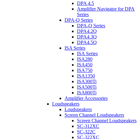
DPA 4.5
Amplifier Navigator for DPA
Series
DPA-Q Series
DPA-Q Series
DPA4.2Q
DPA4.3Q
DPA4.5Q
ISA Series
ISA Series
ISA280
ISA450
ISA750
ISA1350
ISA300Ti
ISA500Ti
ISA800Ti
Amplifier Accessories
Loudspeakers
Loudspeakers
Screen Channel Loudspeakers
Screen Channel Loudspeakers
SC-312XC
SC-322C
SC-322XC