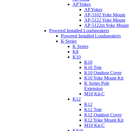
AP Yokes
AP Yokes
AP-5102 Yoke Mount
AP-5122 Yoke Mount
AP-5122m Yoke Mount
Powered Installed Loudspeakers
Powered Installed Loudspeakers
K Series
K Series
K8
K10
K10
K10 Tote
K10 Outdoor Cover
K10 Yoke Mount Kit
K Series Pole
Extension
M10 Kit-C
K12
K12
K12 Tote
K12 Outdoor Cover
K12 Yoke Mount Kit
M10 Kit-C
KSub