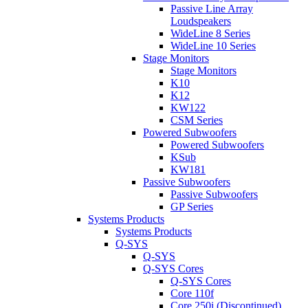
Passive Line Array
Loudspeakers
WideLine 8 Series
WideLine 10 Series
Stage Monitors
Stage Monitors
K10
K12
KW122
CSM Series
Powered Subwoofers
Powered Subwoofers
KSub
KW181
Passive Subwoofers
Passive Subwoofers
GP Series
Systems Products
Systems Products
Q-SYS
Q-SYS
Q-SYS Cores
Q-SYS Cores
Core 110f
Core 250i (Discontinued)