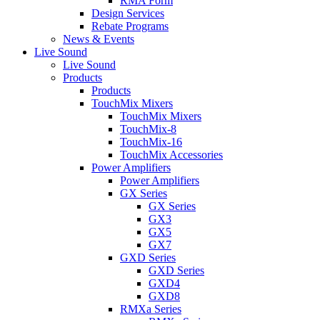
RMA Form
Design Services
Rebate Programs
News & Events
Live Sound
Live Sound
Products
Products
TouchMix Mixers
TouchMix Mixers
TouchMix-8
TouchMix-16
TouchMix Accessories
Power Amplifiers
Power Amplifiers
GX Series
GX Series
GX3
GX5
GX7
GXD Series
GXD Series
GXD4
GXD8
RMXa Series