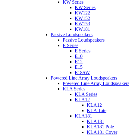
KW Series
KW Series
KW122
KW152
KW153
KW181
Passive Loudspeakers
Passive Loudspeakers
E Series
E Series
E10
E12
E15
E18SW
Powered Line Array Loudspeakers
Powered Line Array Loudspeakers
KLA Series
KLA Series
KLA12
KLA12
KLA Tote
KLA181
KLA181
KLA181 Pole
KLA181 Cover