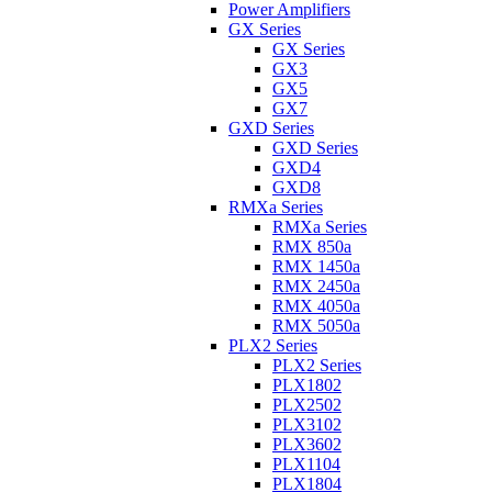
Power Amplifiers
GX Series
GX Series
GX3
GX5
GX7
GXD Series
GXD Series
GXD4
GXD8
RMXa Series
RMXa Series
RMX 850a
RMX 1450a
RMX 2450a
RMX 4050a
RMX 5050a
PLX2 Series
PLX2 Series
PLX1802
PLX2502
PLX3102
PLX3602
PLX1104
PLX1804