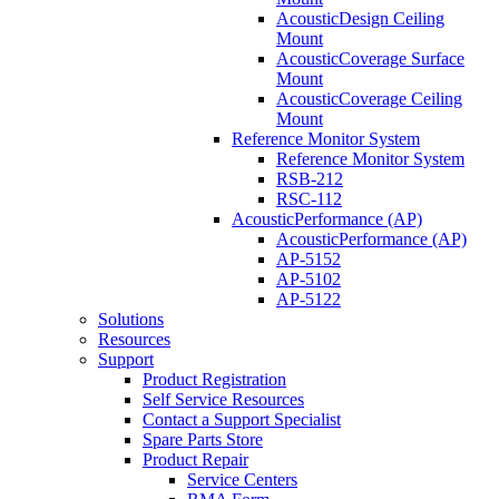
AcousticDesign Ceiling
Mount
AcousticCoverage Surface
Mount
AcousticCoverage Ceiling
Mount
Reference Monitor System
Reference Monitor System
RSB-212
RSC-112
AcousticPerformance (AP)
AcousticPerformance (AP)
AP-5152
AP-5102
AP-5122
Solutions
Resources
Support
Product Registration
Self Service Resources
Contact a Support Specialist
Spare Parts Store
Product Repair
Service Centers