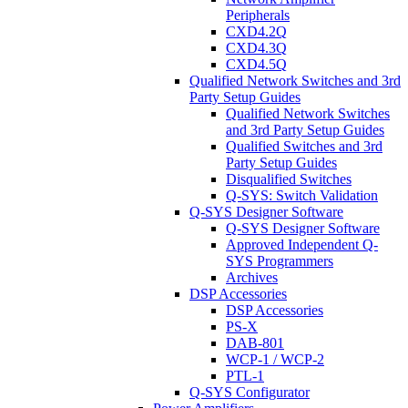
Peripherals
CXD4.2Q
CXD4.3Q
CXD4.5Q
Qualified Network Switches and 3rd
Party Setup Guides
Qualified Network Switches
and 3rd Party Setup Guides
Qualified Switches and 3rd
Party Setup Guides
Disqualified Switches
Q-SYS: Switch Validation
Q-SYS Designer Software
Q-SYS Designer Software
Approved Independent Q-
SYS Programmers
Archives
DSP Accessories
DSP Accessories
PS-X
DAB-801
WCP-1 / WCP-2
PTL-1
Q-SYS Configurator