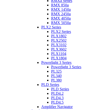
RMXa Series
RMX 850a
RMX 1450a
RMX 2450a
RMX 4050a
RMX 5050a
PLX2 Series
PLX2 Series
PLX1802
PLX2502
PLX3102
PLX3602
PLX1104
PLX1804
Powerlight 3 Series
Powerlight 3 Series
PL325
PL340
PL380
PLD Series
PLD Series
PLD4.2
PLD4.3
PLD4.5
Amplifier Navigator