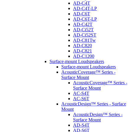
AD-C4T
AD-C4T-LP
AD-C6T
AD-C6T-LP
AD-C42T
AD-Ci52T
AD-Ci52ST
AD-C81Tw
AD-C820
AD-C821
AD-C1200
Surface-mount Loudspeakers
Surface-mount Loudspeakers
AcousticCoverage™ Series -
Surface Mount
AcousticCoverage™ Series -
Surface Mount
AC-S4T
AC-S6T
AcousticDesign™ Series - Surface
Mount
AcousticDesign™ Series -
Surface Mount
AD-S4T
AD-S6T