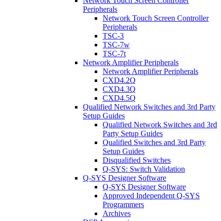
Network Touch Screen Controller
Peripherals
Network Touch Screen Controller
Peripherals
TSC-3
TSC-7w
TSC-7t
Network Amplifier Peripherals
Network Amplifier Peripherals
CXD4.2Q
CXD4.3Q
CXD4.5Q
Qualified Network Switches and 3rd Party
Setup Guides
Qualified Network Switches and 3rd
Party Setup Guides
Qualified Switches and 3rd Party
Setup Guides
Disqualified Switches
Q-SYS: Switch Validation
Q-SYS Designer Software
Q-SYS Designer Software
Approved Independent Q-SYS
Programmers
Archives