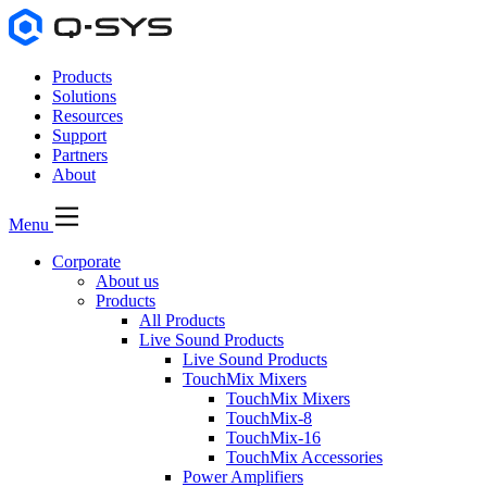
Products
Solutions
Resources
Support
Partners
About
Menu
Corporate
About us
Products
All Products
Live Sound Products
Live Sound Products
TouchMix Mixers
TouchMix Mixers
TouchMix-8
TouchMix-16
TouchMix Accessories
Power Amplifiers