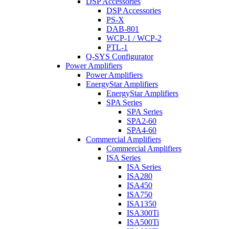
DSP Accessories
DSP Accessories
PS-X
DAB-801
WCP-1 / WCP-2
PTL-1
Q-SYS Configurator
Power Amplifiers
Power Amplifiers
EnergyStar Amplifiers
EnergyStar Amplifiers
SPA Series
SPA Series
SPA2-60
SPA4-60
Commercial Amplifiers
Commercial Amplifiers
ISA Series
ISA Series
ISA280
ISA450
ISA750
ISA1350
ISA300Ti
ISA500Ti