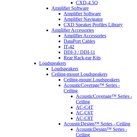
CXD-4.5Q
Amplifier Software
Amplifier Software
Amplifier Navigator
CXD Speaker Profiles Library
Amplifier Accessories
Amplifier Accessories
DataPort Cables
IT-42
DDI-3 / DDI-11
Rear Rack-ear Kits
Loudspeakers
Loudspeakers
Ceiling-mount Loudspeakers
Ceiling-mount Loudspeakers
AcousticCoverage™ Series -
Ceiling
AcousticCoverage™ Series -
Ceiling
AC-C4T
AC-C6T
AC-C8T
AcousticDesign™ Series - Ceiling
AcousticDesign™ Series -
Ceiling