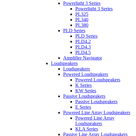
Powerlight 3 Series
Powerlight 3 Series
PL325
PL340
PL380
PLD Series
PLD Series
PLD4.2
PLD4.3
PLD4.5
Amplifier Navigator
Loudspeakers
Loudspeakers
Powered Loudspeakers
Powered Loudspeakers
K Series
KW Series
Passive Loudspeakers
Passive Loudspeakers
E Series
Powered Line Array Loudspeakers
Powered Line Array
Loudspeakers
KLA Series
Passive Line Array Loudspeakers