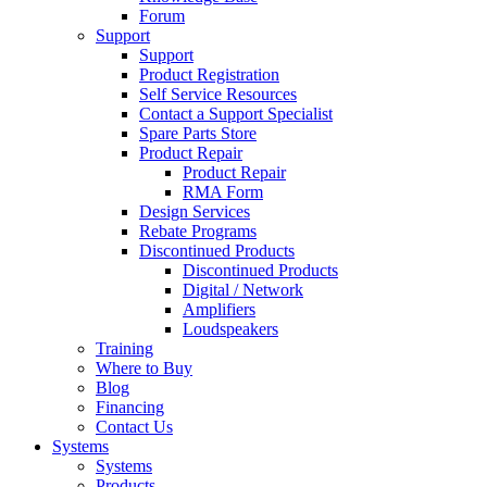
Forum
Support
Support
Product Registration
Self Service Resources
Contact a Support Specialist
Spare Parts Store
Product Repair
Product Repair
RMA Form
Design Services
Rebate Programs
Discontinued Products
Discontinued Products
Digital / Network
Amplifiers
Loudspeakers
Training
Where to Buy
Blog
Financing
Contact Us
Systems
Systems
Products