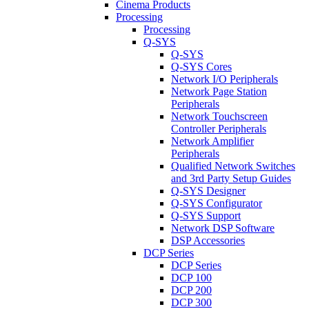
Cinema Products
Processing
Processing
Q-SYS
Q-SYS
Q-SYS Cores
Network I/O Peripherals
Network Page Station
Peripherals
Network Touchscreen
Controller Peripherals
Network Amplifier
Peripherals
Qualified Network Switches
and 3rd Party Setup Guides
Q-SYS Designer
Q-SYS Configurator
Q-SYS Support
Network DSP Software
DSP Accessories
DCP Series
DCP Series
DCP 100
DCP 200
DCP 300