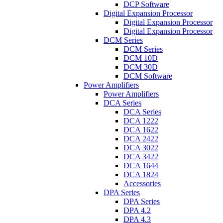
DCP Software
Digital Expansion Processor
Digital Expansion Processor
Digital Expansion Processor
DCM Series
DCM Series
DCM 10D
DCM 30D
DCM Software
Power Amplifiers
Power Amplifiers
DCA Series
DCA Series
DCA 1222
DCA 1622
DCA 2422
DCA 3022
DCA 3422
DCA 1644
DCA 1824
Accessories
DPA Series
DPA Series
DPA 4.2
DPA 4.3