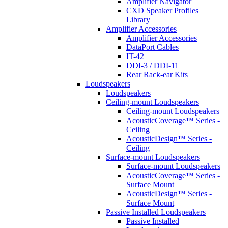
Amplifier Navigator
CXD Speaker Profiles
Library
Amplifier Accessories
Amplifier Accessories
DataPort Cables
IT-42
DDI-3 / DDI-11
Rear Rack-ear Kits
Loudspeakers
Loudspeakers
Ceiling-mount Loudspeakers
Ceiling-mount Loudspeakers
AcousticCoverage™ Series -
Ceiling
AcousticDesign™ Series -
Ceiling
Surface-mount Loudspeakers
Surface-mount Loudspeakers
AcousticCoverage™ Series -
Surface Mount
AcousticDesign™ Series -
Surface Mount
Passive Installed Loudspeakers
Passive Installed