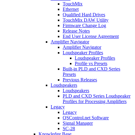
TouchMix
Ethernet
Qualified Hard Drives
TouchMix DAW Utility
Firmware Change Log
Release Notes
End User License Agreement
Amplifier Navigator
Amplifier Navigator
Loudspeaker Profiles
Loudspeaker Profiles
Profile vs Presets
Built-in PLD and CXD Series
Presets
Previous Releases
Loudspeakers
Loudspeakers
PLD and CXD Series Loudspeaker
Profiles for Processing Amplifiers
Legacy
Legacy
QSControl.net Software
Signal Manager
SC-28
Knowledge Base