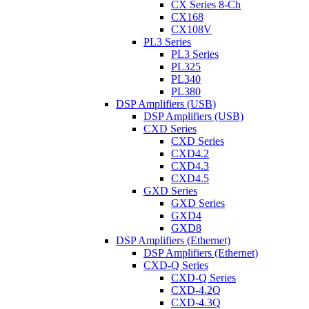
CX Series 8-Ch
CX168
CX108V
PL3 Series
PL3 Series
PL325
PL340
PL380
DSP Amplifiers (USB)
DSP Amplifiers (USB)
CXD Series
CXD Series
CXD4.2
CXD4.3
CXD4.5
GXD Series
GXD Series
GXD4
GXD8
DSP Amplifiers (Ethernet)
DSP Amplifiers (Ethernet)
CXD-Q Series
CXD-Q Series
CXD-4.2Q
CXD-4.3Q