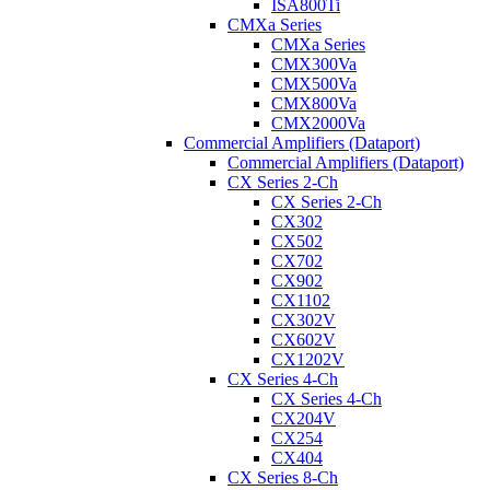
ISA800Ti
CMXa Series
CMXa Series
CMX300Va
CMX500Va
CMX800Va
CMX2000Va
Commercial Amplifiers (Dataport)
Commercial Amplifiers (Dataport)
CX Series 2-Ch
CX Series 2-Ch
CX302
CX502
CX702
CX902
CX1102
CX302V
CX602V
CX1202V
CX Series 4-Ch
CX Series 4-Ch
CX204V
CX254
CX404
CX Series 8-Ch