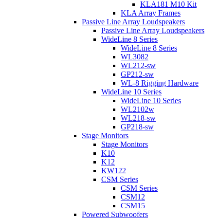
KLA181 M10 Kit
KLA Array Frames
Passive Line Array Loudspeakers
Passive Line Array Loudspeakers
WideLine 8 Series
WideLine 8 Series
WL3082
WL212-sw
GP212-sw
WL-8 Rigging Hardware
WideLine 10 Series
WideLine 10 Series
WL2102w
WL218-sw
GP218-sw
Stage Monitors
Stage Monitors
K10
K12
KW122
CSM Series
CSM Series
CSM12
CSM15
Powered Subwoofers