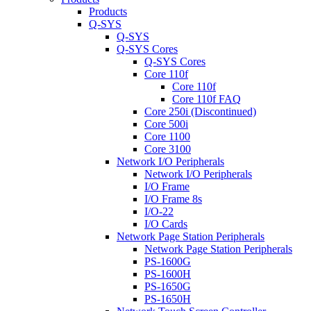
Products
Q-SYS
Q-SYS
Q-SYS Cores
Q-SYS Cores
Core 110f
Core 110f
Core 110f FAQ
Core 250i (Discontinued)
Core 500i
Core 1100
Core 3100
Network I/O Peripherals
Network I/O Peripherals
I/O Frame
I/O Frame 8s
I/O-22
I/O Cards
Network Page Station Peripherals
Network Page Station Peripherals
PS-1600G
PS-1600H
PS-1650G
PS-1650H