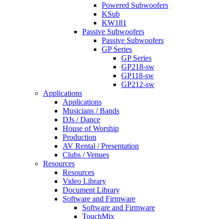
Powered Subwoofers
KSub
KW181
Passive Subwoofers
Passive Subwoofers
GP Series
GP Series
GP218-sw
GP118-sw
GP212-sw
Applications
Applications
Musicians / Bands
DJs / Dance
House of Worship
Production
AV Rental / Presentation
Clubs / Venues
Resources
Resources
Video Library
Document Library
Software and Firmware
Software and Firmware
TouchMix