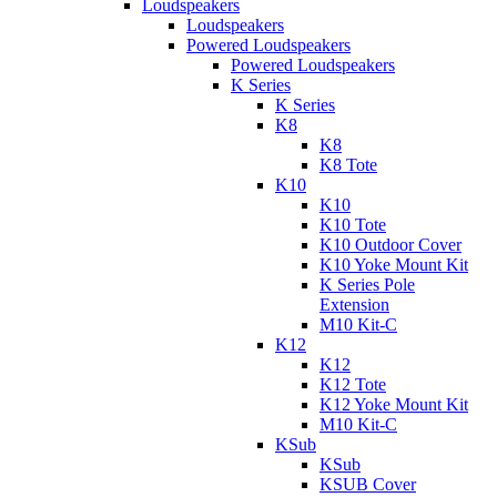
Loudspeakers
Loudspeakers
Powered Loudspeakers
Powered Loudspeakers
K Series
K Series
K8
K8
K8 Tote
K10
K10
K10 Tote
K10 Outdoor Cover
K10 Yoke Mount Kit
K Series Pole
Extension
M10 Kit-C
K12
K12
K12 Tote
K12 Yoke Mount Kit
M10 Kit-C
KSub
KSub
KSUB Cover