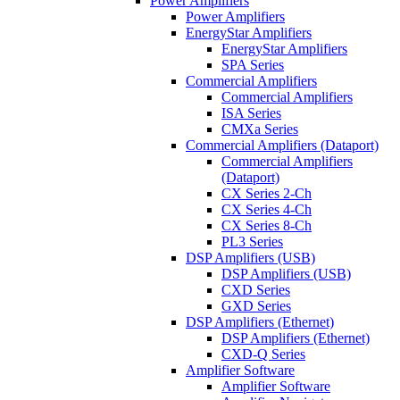
Power Amplifiers
Power Amplifiers
EnergyStar Amplifiers
EnergyStar Amplifiers
SPA Series
Commercial Amplifiers
Commercial Amplifiers
ISA Series
CMXa Series
Commercial Amplifiers (Dataport)
Commercial Amplifiers
(Dataport)
CX Series 2-Ch
CX Series 4-Ch
CX Series 8-Ch
PL3 Series
DSP Amplifiers (USB)
DSP Amplifiers (USB)
CXD Series
GXD Series
DSP Amplifiers (Ethernet)
DSP Amplifiers (Ethernet)
CXD-Q Series
Amplifier Software
Amplifier Software