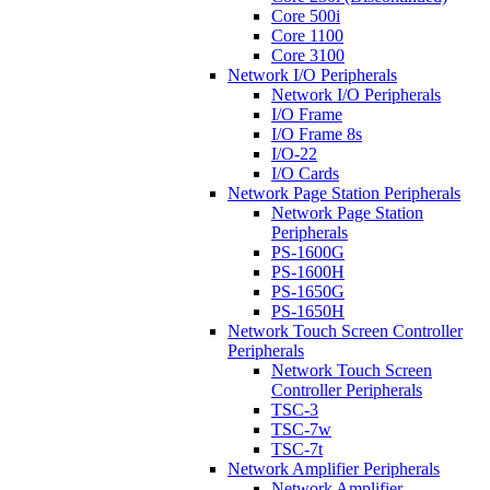
Core 500i
Core 1100
Core 3100
Network I/O Peripherals
Network I/O Peripherals
I/O Frame
I/O Frame 8s
I/O-22
I/O Cards
Network Page Station Peripherals
Network Page Station
Peripherals
PS-1600G
PS-1600H
PS-1650G
PS-1650H
Network Touch Screen Controller
Peripherals
Network Touch Screen
Controller Peripherals
TSC-3
TSC-7w
TSC-7t
Network Amplifier Peripherals
Network Amplifier