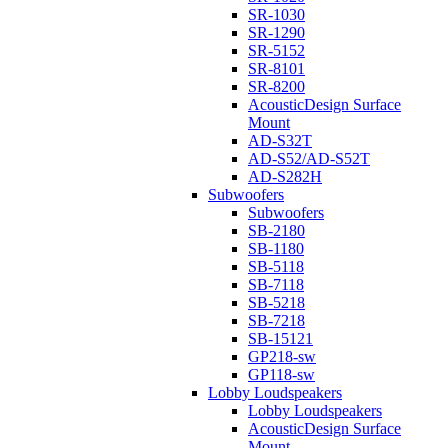
SR-1030
SR-1290
SR-5152
SR-8101
SR-8200
AcousticDesign Surface
Mount
AD-S32T
AD-S52/AD-S52T
AD-S282H
Subwoofers
Subwoofers
SB-2180
SB-1180
SB-5118
SB-7118
SB-5218
SB-7218
SB-15121
GP218-sw
GP118-sw
Lobby Loudspeakers
Lobby Loudspeakers
AcousticDesign Surface
Mount