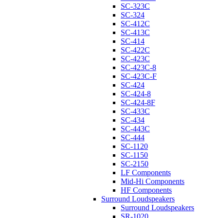
SC-323C
SC-324
SC-412C
SC-413C
SC-414
SC-422C
SC-423C
SC-423C-8
SC-423C-F
SC-424
SC-424-8
SC-424-8F
SC-433C
SC-434
SC-443C
SC-444
SC-1120
SC-1150
SC-2150
LF Components
Mid-Hi Components
HF Components
Surround Loudspeakers
Surround Loudspeakers
SR-1020