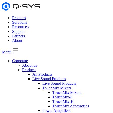
Products
Solutions
Resources
Support
Partners
About
Menu
Corporate
About us
Products
All Products
Live Sound Products
Live Sound Products
TouchMix Mixers
TouchMix Mixers
TouchMix-8
TouchMix-16
TouchMix Accessories
Power Amplifiers