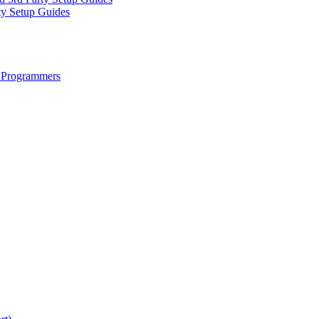
ty Setup Guides
 Programmers