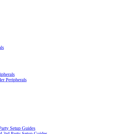
ls
ipherals
er Peripherals
Party Setup Guides
d 3rd Party Setup Guides