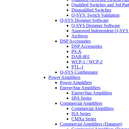
Qualified Switches and 3rd Par
Disqualified Switches
Q-SYS: Switch Validation
Q-SYS Designer Software
Q-SYS Designer Software
Approved Independent Q-SYS
Archives
DSP Accessories
DSP Accessories
PS-X
DAB-801
WCP-1 / WCP-2
PTL-1
Q-SYS Configurator
Power Amplifiers
Power Amplifiers
EnergyStar Amplifiers
EnergyStar Amplifiers
SPA Series
Commercial Amplifiers
Commercial Amplifiers
ISA Series
CMXa Series
Commercial Amplifiers (Dataport)