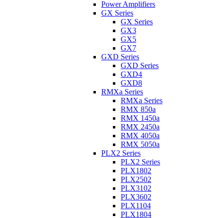
Power Amplifiers
GX Series
GX Series
GX3
GX5
GX7
GXD Series
GXD Series
GXD4
GXD8
RMXa Series
RMXa Series
RMX 850a
RMX 1450a
RMX 2450a
RMX 4050a
RMX 5050a
PLX2 Series
PLX2 Series
PLX1802
PLX2502
PLX3102
PLX3602
PLX1104
PLX1804