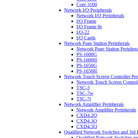
Core 3100
Network I/O Peripherals
Network I/O Peripherals
I/O Frame
I/O Frame 8s
I/O-22
I/O Cards
Network Page Station Peripherals
Network Page Station Periphera
PS-1600G
PS-1600H
PS-1650G
PS-1650H
Network Touch Screen Controller Per
Network Touch Screen Controll
TSC-3
TSC-7w
TSC-7t
Network Amplifier Peripherals
Network Amplifier Peripherals
CXD4.2Q
CXD4.3Q
CXD4.5Q
Qualified Network Switches and 3rd 
Qualified Network Switches an