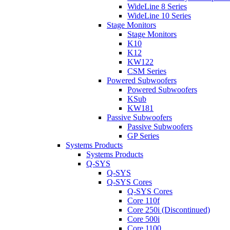
WideLine 8 Series
WideLine 10 Series
Stage Monitors
Stage Monitors
K10
K12
KW122
CSM Series
Powered Subwoofers
Powered Subwoofers
KSub
KW181
Passive Subwoofers
Passive Subwoofers
GP Series
Systems Products
Systems Products
Q-SYS
Q-SYS
Q-SYS Cores
Q-SYS Cores
Core 110f
Core 250i (Discontinued)
Core 500i
Core 1100