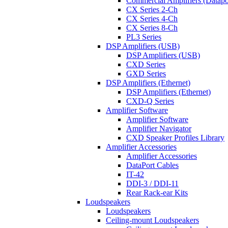
Commercial Amplifiers (Datapo
CX Series 2-Ch
CX Series 4-Ch
CX Series 8-Ch
PL3 Series
DSP Amplifiers (USB)
DSP Amplifiers (USB)
CXD Series
GXD Series
DSP Amplifiers (Ethernet)
DSP Amplifiers (Ethernet)
CXD-Q Series
Amplifier Software
Amplifier Software
Amplifier Navigator
CXD Speaker Profiles Library
Amplifier Accessories
Amplifier Accessories
DataPort Cables
IT-42
DDI-3 / DDI-11
Rear Rack-ear Kits
Loudspeakers
Loudspeakers
Ceiling-mount Loudspeakers