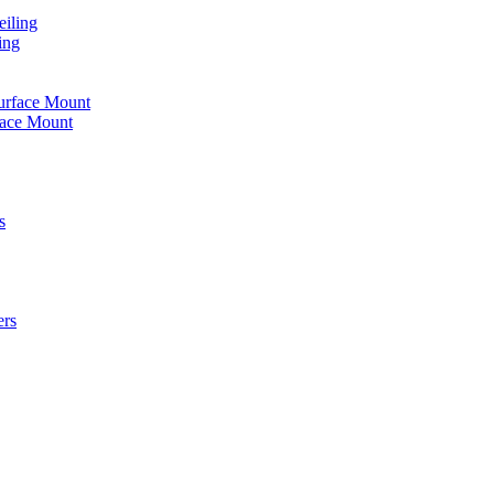
iling
ing
urface Mount
face Mount
s
ers