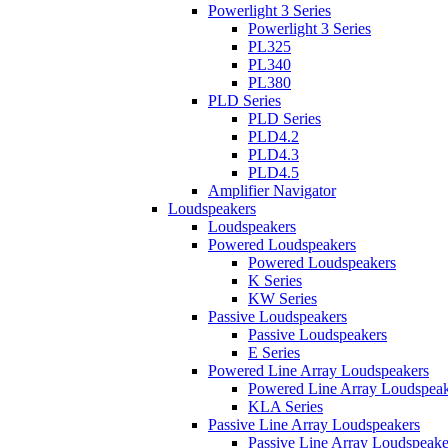
Powerlight 3 Series
Powerlight 3 Series
PL325
PL340
PL380
PLD Series
PLD Series
PLD4.2
PLD4.3
PLD4.5
Amplifier Navigator
Loudspeakers
Loudspeakers
Powered Loudspeakers
Powered Loudspeakers
K Series
KW Series
Passive Loudspeakers
Passive Loudspeakers
E Series
Powered Line Array Loudspeakers
Powered Line Array Loudspeak
KLA Series
Passive Line Array Loudspeakers
Passive Line Array Loudspeake