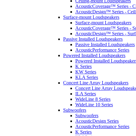
Ceiling-mount Loudspeakers
AcousticCoverage™ Series - Ce
AcousticDesign™ Series - Ceil
Surface-mount Loudspeakers
Surface-mount Loudspeakers
AcousticCoverage™ Series - S
AcousticDesign™ Series - Sur
Passive Installed Loudspeakers
Passive Installed Loudspeakers
AcousticPerformance Series
Powered Installed Loudspeakers
Powered Installed Loudspeaker
K Series
KW Series
KLA Series
Concert Line Array Loudspeakers
Concert Line Array Loudspeak
ILA Series
WideLine 8 Series
WideLine 10 Series
Subwoofers
Subwoofers
AcousticDesign Series
AcousticPerformance Series
K Series