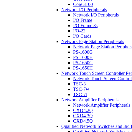
Core 3100
Network I/O Peripherals
Network I/O Peripherals
I/O Frame
I/O Frame 8s
I/O-22
I/O Cards
Network Page Station Peripherals
Network Page Station Periphera
PS-1600G
PS-1600H
PS-1650G
PS-1650H
Network Touch Screen Controller Per
Network Touch Screen Controll
TSC-3
TSC-7w
TSC-7t
Network Amplifier Peripherals
Network Amplifier Peripherals
CXD4.2Q
CXD4.3Q
CXD4.5Q
Qualified Network Switches and 3rd 
Qualified Network Switches an