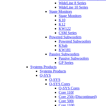
WideLine 8 Series
WideLine 10 Series
Stage Monitors
Stage Monitors
K10
K12
KW122
CSM Series
Powered Subwoofers
Powered Subwoofers
KSub
KW181
Passive Subwoofers
Passive Subwoofers
GP Series
Systems Products
Systems Products
Q-SYS
Q-SYS
Q-SYS Cores
Q-SYS Cores
Core 110f
Core 250i (Discontinued)
Core 500i
Core 1100