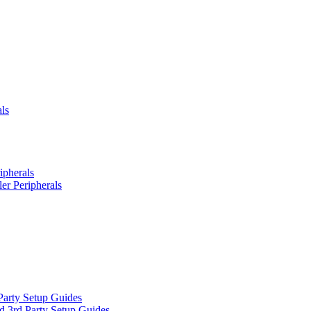
ls
ipherals
er Peripherals
Party Setup Guides
d 3rd Party Setup Guides