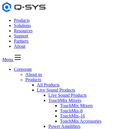
Products
Solutions
Resources
Support
Partners
About
Menu
Corporate
About us
Products
All Products
Live Sound Products
Live Sound Products
TouchMix Mixers
TouchMix Mixers
TouchMix-8
TouchMix-16
TouchMix Accessories
Power Amplifiers