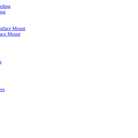
iling
ing
urface Mount
face Mount
s
ers