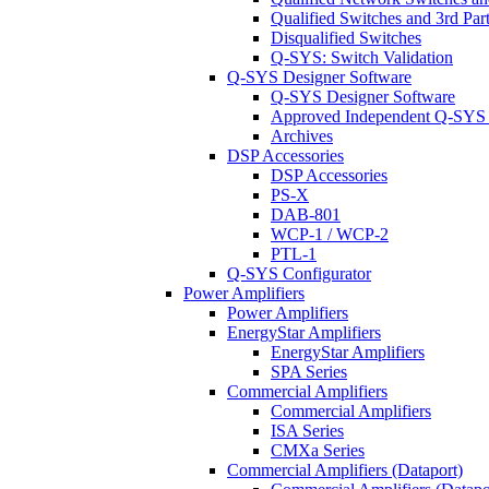
Qualified Switches and 3rd Par
Disqualified Switches
Q-SYS: Switch Validation
Q-SYS Designer Software
Q-SYS Designer Software
Approved Independent Q-SYS
Archives
DSP Accessories
DSP Accessories
PS-X
DAB-801
WCP-1 / WCP-2
PTL-1
Q-SYS Configurator
Power Amplifiers
Power Amplifiers
EnergyStar Amplifiers
EnergyStar Amplifiers
SPA Series
Commercial Amplifiers
Commercial Amplifiers
ISA Series
CMXa Series
Commercial Amplifiers (Dataport)