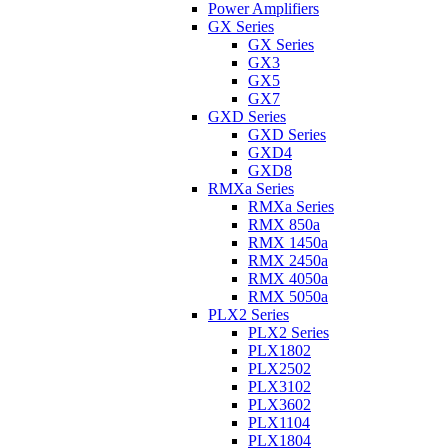
Power Amplifiers
GX Series
GX Series
GX3
GX5
GX7
GXD Series
GXD Series
GXD4
GXD8
RMXa Series
RMXa Series
RMX 850a
RMX 1450a
RMX 2450a
RMX 4050a
RMX 5050a
PLX2 Series
PLX2 Series
PLX1802
PLX2502
PLX3102
PLX3602
PLX1104
PLX1804