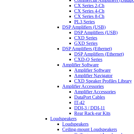
Commercial Amplifiers (Datapo
CX Series 2-Ch
CX Series 4-Ch
CX Series 8-Ch
PL3 Series
DSP Amplifiers (USB)
DSP Amplifiers (USB)
CXD Series
GXD Series
DSP Amplifiers (Ethernet)
DSP Amplifiers (Ethernet)
CXD-Q Series
Amplifier Software
Amplifier Software
Amplifier Navigator
CXD Speaker Profiles Library
Amplifier Accessories
Amplifier Accessories
DataPort Cables
IT-42
DDI-3 / DDI-11
Rear Rack-ear Kits
Loudspeakers
Loudspeakers
Ceiling-mount Loudspeakers