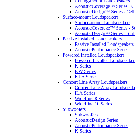
Ceiling-mount Loudspeakers
AcousticCoverage™ Series - Ce
AcousticDesign™ Series - Ceil
Surface-mount Loudspeakers
Surface-mount Loudspeakers
AcousticCoverage™ Series - S
AcousticDesign™ Series - Sur
Passive Installed Loudspeakers
Passive Installed Loudspeakers
AcousticPerformance Series
Powered Installed Loudspeakers
Powered Installed Loudspeaker
K Series
KW Series
KLA Series
Concert Line Array Loudspeakers
Concert Line Array Loudspeak
ILA Series
WideLine 8 Series
WideLine 10 Series
Subwoofers
Subwoofers
AcousticDesign Series
AcousticPerformance Series
K Series