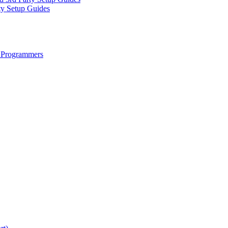
ty Setup Guides
 Programmers