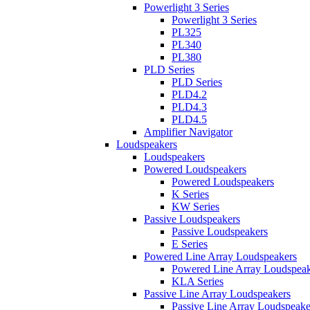
Powerlight 3 Series
Powerlight 3 Series
PL325
PL340
PL380
PLD Series
PLD Series
PLD4.2
PLD4.3
PLD4.5
Amplifier Navigator
Loudspeakers
Loudspeakers
Powered Loudspeakers
Powered Loudspeakers
K Series
KW Series
Passive Loudspeakers
Passive Loudspeakers
E Series
Powered Line Array Loudspeakers
Powered Line Array Loudspeak
KLA Series
Passive Line Array Loudspeakers
Passive Line Array Loudspeake