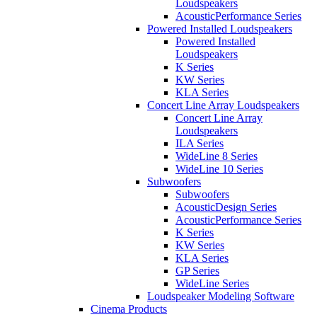
Loudspeakers
AcousticPerformance Series
Powered Installed Loudspeakers
Powered Installed
Loudspeakers
K Series
KW Series
KLA Series
Concert Line Array Loudspeakers
Concert Line Array
Loudspeakers
ILA Series
WideLine 8 Series
WideLine 10 Series
Subwoofers
Subwoofers
AcousticDesign Series
AcousticPerformance Series
K Series
KW Series
KLA Series
GP Series
WideLine Series
Loudspeaker Modeling Software
Cinema Products