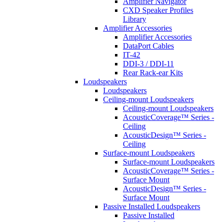
Amplifier Navigator
CXD Speaker Profiles
Library
Amplifier Accessories
Amplifier Accessories
DataPort Cables
IT-42
DDI-3 / DDI-11
Rear Rack-ear Kits
Loudspeakers
Loudspeakers
Ceiling-mount Loudspeakers
Ceiling-mount Loudspeakers
AcousticCoverage™ Series -
Ceiling
AcousticDesign™ Series -
Ceiling
Surface-mount Loudspeakers
Surface-mount Loudspeakers
AcousticCoverage™ Series -
Surface Mount
AcousticDesign™ Series -
Surface Mount
Passive Installed Loudspeakers
Passive Installed