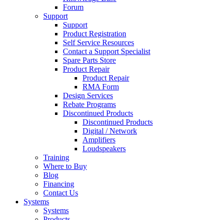
Forum
Support
Support
Product Registration
Self Service Resources
Contact a Support Specialist
Spare Parts Store
Product Repair
Product Repair
RMA Form
Design Services
Rebate Programs
Discontinued Products
Discontinued Products
Digital / Network
Amplifiers
Loudspeakers
Training
Where to Buy
Blog
Financing
Contact Us
Systems
Systems
Products