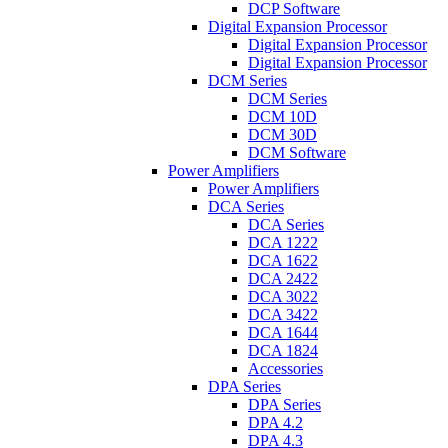
DCP Software
Digital Expansion Processor
Digital Expansion Processor
Digital Expansion Processor
DCM Series
DCM Series
DCM 10D
DCM 30D
DCM Software
Power Amplifiers
Power Amplifiers
DCA Series
DCA Series
DCA 1222
DCA 1622
DCA 2422
DCA 3022
DCA 3422
DCA 1644
DCA 1824
Accessories
DPA Series
DPA Series
DPA 4.2
DPA 4.3