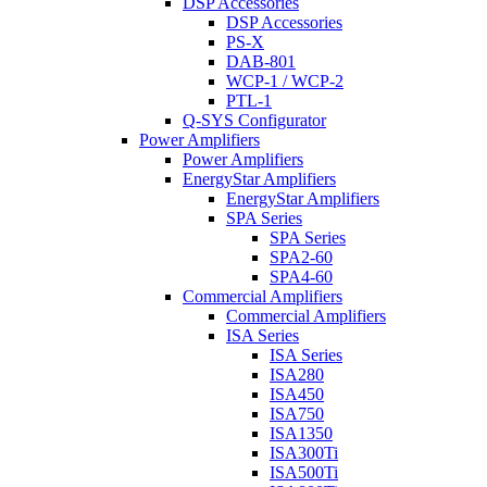
DSP Accessories
DSP Accessories
PS-X
DAB-801
WCP-1 / WCP-2
PTL-1
Q-SYS Configurator
Power Amplifiers
Power Amplifiers
EnergyStar Amplifiers
EnergyStar Amplifiers
SPA Series
SPA Series
SPA2-60
SPA4-60
Commercial Amplifiers
Commercial Amplifiers
ISA Series
ISA Series
ISA280
ISA450
ISA750
ISA1350
ISA300Ti
ISA500Ti