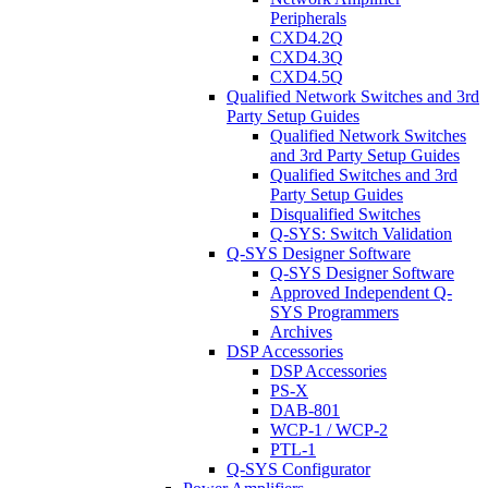
Peripherals
CXD4.2Q
CXD4.3Q
CXD4.5Q
Qualified Network Switches and 3rd
Party Setup Guides
Qualified Network Switches
and 3rd Party Setup Guides
Qualified Switches and 3rd
Party Setup Guides
Disqualified Switches
Q-SYS: Switch Validation
Q-SYS Designer Software
Q-SYS Designer Software
Approved Independent Q-
SYS Programmers
Archives
DSP Accessories
DSP Accessories
PS-X
DAB-801
WCP-1 / WCP-2
PTL-1
Q-SYS Configurator