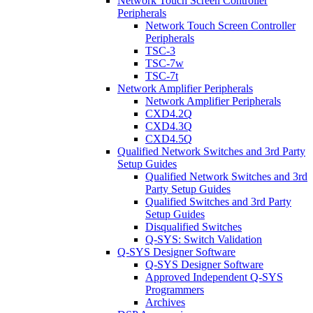
Network Touch Screen Controller
Peripherals
Network Touch Screen Controller
Peripherals
TSC-3
TSC-7w
TSC-7t
Network Amplifier Peripherals
Network Amplifier Peripherals
CXD4.2Q
CXD4.3Q
CXD4.5Q
Qualified Network Switches and 3rd Party
Setup Guides
Qualified Network Switches and 3rd
Party Setup Guides
Qualified Switches and 3rd Party
Setup Guides
Disqualified Switches
Q-SYS: Switch Validation
Q-SYS Designer Software
Q-SYS Designer Software
Approved Independent Q-SYS
Programmers
Archives