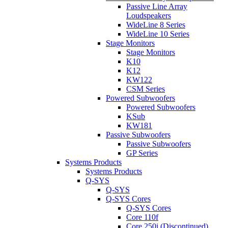
Passive Line Array
Loudspeakers
WideLine 8 Series
WideLine 10 Series
Stage Monitors
Stage Monitors
K10
K12
KW122
CSM Series
Powered Subwoofers
Powered Subwoofers
KSub
KW181
Passive Subwoofers
Passive Subwoofers
GP Series
Systems Products
Systems Products
Q-SYS
Q-SYS
Q-SYS Cores
Q-SYS Cores
Core 110f
Core 250i (Discontinued)