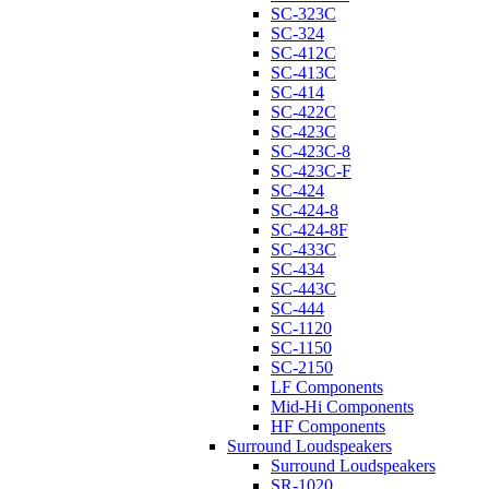
SC-323C
SC-324
SC-412C
SC-413C
SC-414
SC-422C
SC-423C
SC-423C-8
SC-423C-F
SC-424
SC-424-8
SC-424-8F
SC-433C
SC-434
SC-443C
SC-444
SC-1120
SC-1150
SC-2150
LF Components
Mid-Hi Components
HF Components
Surround Loudspeakers
Surround Loudspeakers
SR-1020