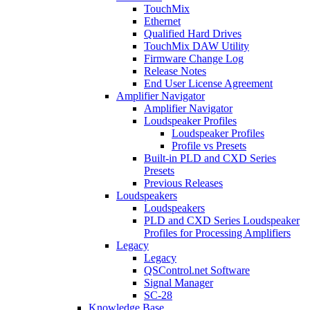
TouchMix
Ethernet
Qualified Hard Drives
TouchMix DAW Utility
Firmware Change Log
Release Notes
End User License Agreement
Amplifier Navigator
Amplifier Navigator
Loudspeaker Profiles
Loudspeaker Profiles
Profile vs Presets
Built-in PLD and CXD Series
Presets
Previous Releases
Loudspeakers
Loudspeakers
PLD and CXD Series Loudspeaker
Profiles for Processing Amplifiers
Legacy
Legacy
QSControl.net Software
Signal Manager
SC-28
Knowledge Base