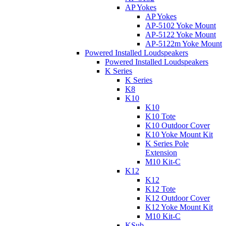
AP Yokes
AP Yokes
AP-5102 Yoke Mount
AP-5122 Yoke Mount
AP-5122m Yoke Mount
Powered Installed Loudspeakers
Powered Installed Loudspeakers
K Series
K Series
K8
K10
K10
K10 Tote
K10 Outdoor Cover
K10 Yoke Mount Kit
K Series Pole
Extension
M10 Kit-C
K12
K12
K12 Tote
K12 Outdoor Cover
K12 Yoke Mount Kit
M10 Kit-C
KSub