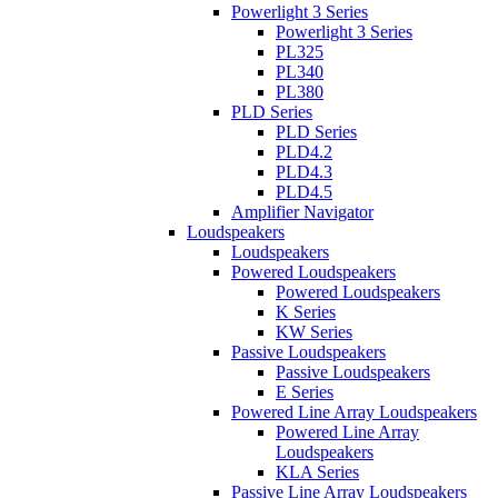
Powerlight 3 Series
Powerlight 3 Series
PL325
PL340
PL380
PLD Series
PLD Series
PLD4.2
PLD4.3
PLD4.5
Amplifier Navigator
Loudspeakers
Loudspeakers
Powered Loudspeakers
Powered Loudspeakers
K Series
KW Series
Passive Loudspeakers
Passive Loudspeakers
E Series
Powered Line Array Loudspeakers
Powered Line Array
Loudspeakers
KLA Series
Passive Line Array Loudspeakers