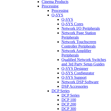
Cinema Products
Processing
Processing
Q-SYS
Q-SYS
Q-SYS Cores
Network I/O Peripherals
Network Page Station
Peripherals
Network Touchscreen
Controller Peripherals
Network Amplifier
Peripherals
Qualified Network Switches
and 3rd Party Setup Guides
Q-SYS Designer
Q-SYS Configurator
Q-SYS Support
Network DSP Software
DSP Accessories
DCP Series
DCP Series
DCP 100
DCP 200
DCP 300