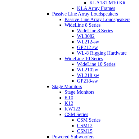
KLA181 M10 Kit
KLA Array Frames
Passive Line Array Loudspeakers
Passive Line Array Loudspeakers
WideLine 8 Series
WideLine 8 Series
WL3082
WL212-sw
GP212-sw
WL-8 Rigging Hardware
WideLine 10 Series
WideLine 10 Series
WL2102w
WL218-sw
GP218-sw
Stage Monitors
Stage Monitors
K10
K12
KW122
CSM Series
CSM Series
CSM12
CSM15
Powered Subwoofers