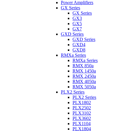
Power Amplifiers
GX Series
GX Series
GX3
GX5
GX7
GXD Series
GXD Series
GXD4
GXD8
RMXa Series
RMXa Series
RMX 850a
RMX 1450a
RMX 2450a
RMX 4050a
RMX 5050a
PLX2 Series
PLX2 Series
PLX1802
PLX2502
PLX3102
PLX3602
PLX1104
PLX1804