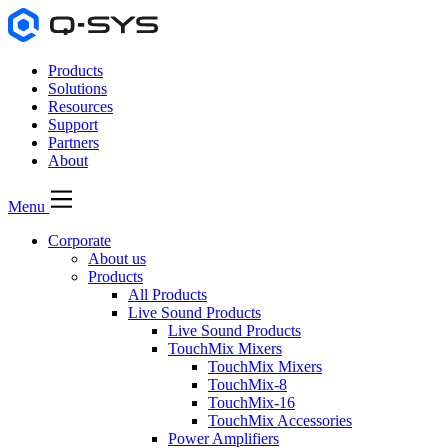
Products
Solutions
Resources
Support
Partners
About
Menu
Corporate
About us
Products
All Products
Live Sound Products
Live Sound Products
TouchMix Mixers
TouchMix Mixers
TouchMix-8
TouchMix-16
TouchMix Accessories
Power Amplifiers