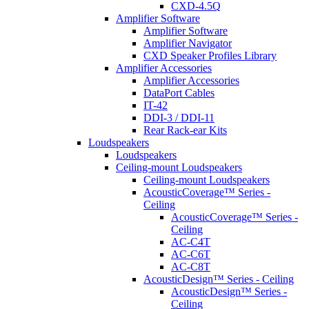
CXD-4.5Q
Amplifier Software
Amplifier Software
Amplifier Navigator
CXD Speaker Profiles Library
Amplifier Accessories
Amplifier Accessories
DataPort Cables
IT-42
DDI-3 / DDI-11
Rear Rack-ear Kits
Loudspeakers
Loudspeakers
Ceiling-mount Loudspeakers
Ceiling-mount Loudspeakers
AcousticCoverage™ Series -
Ceiling
AcousticCoverage™ Series -
Ceiling
AC-C4T
AC-C6T
AC-C8T
AcousticDesign™ Series - Ceiling
AcousticDesign™ Series -
Ceiling