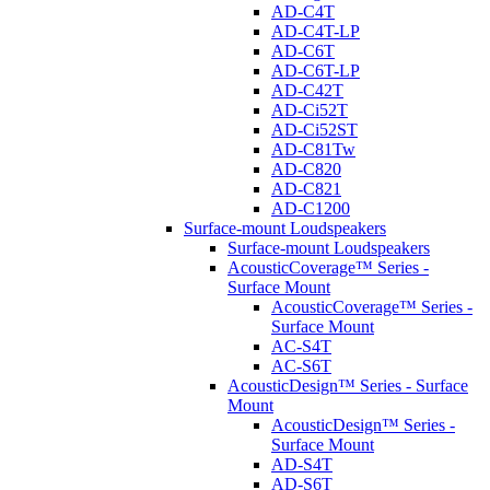
AD-C4T
AD-C4T-LP
AD-C6T
AD-C6T-LP
AD-C42T
AD-Ci52T
AD-Ci52ST
AD-C81Tw
AD-C820
AD-C821
AD-C1200
Surface-mount Loudspeakers
Surface-mount Loudspeakers
AcousticCoverage™ Series -
Surface Mount
AcousticCoverage™ Series -
Surface Mount
AC-S4T
AC-S6T
AcousticDesign™ Series - Surface
Mount
AcousticDesign™ Series -
Surface Mount
AD-S4T
AD-S6T