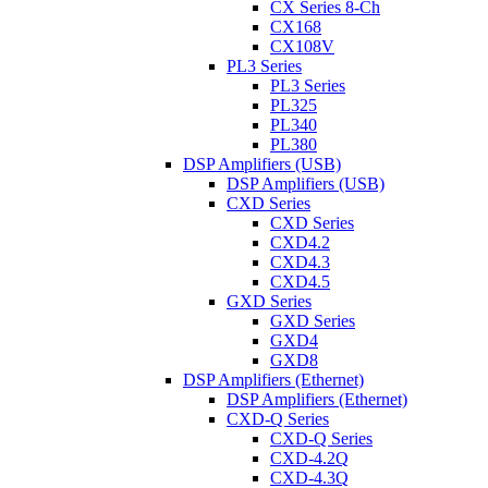
CX Series 8-Ch
CX168
CX108V
PL3 Series
PL3 Series
PL325
PL340
PL380
DSP Amplifiers (USB)
DSP Amplifiers (USB)
CXD Series
CXD Series
CXD4.2
CXD4.3
CXD4.5
GXD Series
GXD Series
GXD4
GXD8
DSP Amplifiers (Ethernet)
DSP Amplifiers (Ethernet)
CXD-Q Series
CXD-Q Series
CXD-4.2Q
CXD-4.3Q