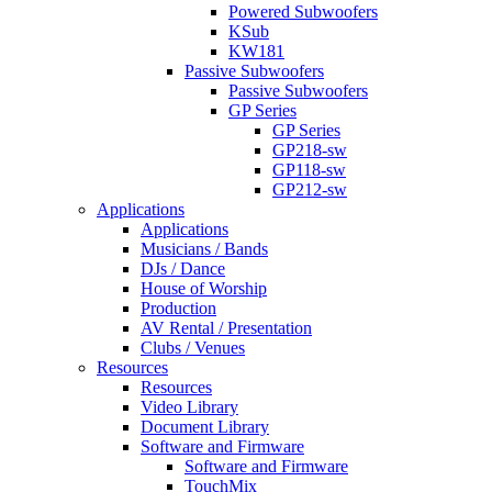
Powered Subwoofers
KSub
KW181
Passive Subwoofers
Passive Subwoofers
GP Series
GP Series
GP218-sw
GP118-sw
GP212-sw
Applications
Applications
Musicians / Bands
DJs / Dance
House of Worship
Production
AV Rental / Presentation
Clubs / Venues
Resources
Resources
Video Library
Document Library
Software and Firmware
Software and Firmware
TouchMix