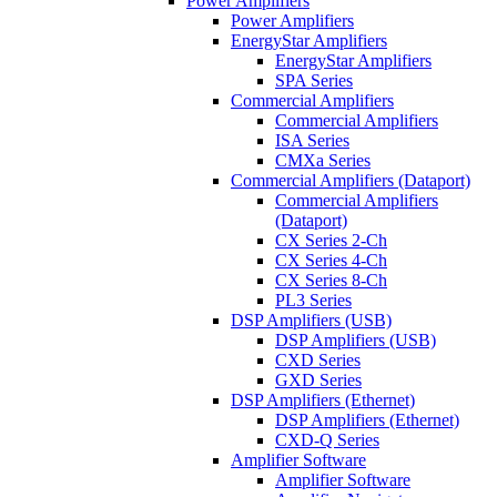
Power Amplifiers
Power Amplifiers
EnergyStar Amplifiers
EnergyStar Amplifiers
SPA Series
Commercial Amplifiers
Commercial Amplifiers
ISA Series
CMXa Series
Commercial Amplifiers (Dataport)
Commercial Amplifiers
(Dataport)
CX Series 2-Ch
CX Series 4-Ch
CX Series 8-Ch
PL3 Series
DSP Amplifiers (USB)
DSP Amplifiers (USB)
CXD Series
GXD Series
DSP Amplifiers (Ethernet)
DSP Amplifiers (Ethernet)
CXD-Q Series
Amplifier Software
Amplifier Software