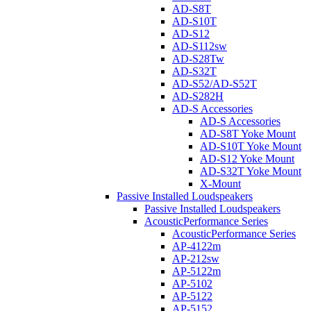
AD-S8T
AD-S10T
AD-S12
AD-S112sw
AD-S28Tw
AD-S32T
AD-S52/AD-S52T
AD-S282H
AD-S Accessories
AD-S Accessories
AD-S8T Yoke Mount
AD-S10T Yoke Mount
AD-S12 Yoke Mount
AD-S32T Yoke Mount
X-Mount
Passive Installed Loudspeakers
Passive Installed Loudspeakers
AcousticPerformance Series
AcousticPerformance Series
AP-4122m
AP-212sw
AP-5122m
AP-5102
AP-5122
AP-5152