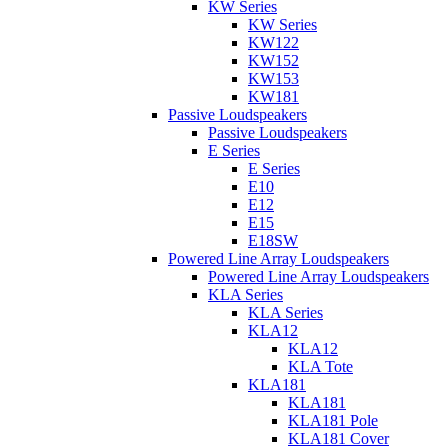
KW Series
KW Series
KW122
KW152
KW153
KW181
Passive Loudspeakers
Passive Loudspeakers
E Series
E Series
E10
E12
E15
E18SW
Powered Line Array Loudspeakers
Powered Line Array Loudspeakers
KLA Series
KLA Series
KLA12
KLA12
KLA Tote
KLA181
KLA181
KLA181 Pole
KLA181 Cover