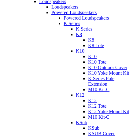
Loudspeakers
Loudspeakers
Powered Loudspeakers
Powered Loudspeakers
K Series
K Series
K8
K8
K8 Tote
K10
K10
K10 Tote
K10 Outdoor Cover
K10 Yoke Mount Kit
K Series Pole
Extension
M10 Kit-C
K12
K12
K12 Tote
K12 Yoke Mount Kit
M10 Kit-C
KSub
KSub
KSUB Cover