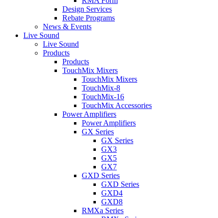
RMA Form
Design Services
Rebate Programs
News & Events
Live Sound
Live Sound
Products
Products
TouchMix Mixers
TouchMix Mixers
TouchMix-8
TouchMix-16
TouchMix Accessories
Power Amplifiers
Power Amplifiers
GX Series
GX Series
GX3
GX5
GX7
GXD Series
GXD Series
GXD4
GXD8
RMXa Series