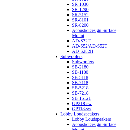
SR-1030
SR-1290
SR-5152
SR-8101
SR-8200
AcousticDesign Surface
Mount
AD-S32T
AD-S52/AD-S52T
AD-S282H
Subwoofers
Subwoofers
SB-2180
SB-1180
SB-5118
SB-7118
SB-5218
SB-7218
SB-15121
GP218-sw
GP118-sw
Lobby Loudspeakers
Lobby Loudspeakers
AcousticDesign Surface
Mount