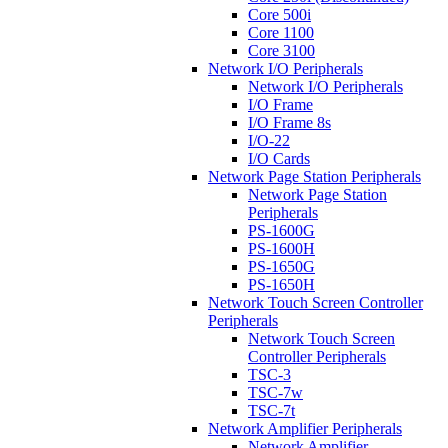
Core 500i
Core 1100
Core 3100
Network I/O Peripherals
Network I/O Peripherals
I/O Frame
I/O Frame 8s
I/O-22
I/O Cards
Network Page Station Peripherals
Network Page Station
Peripherals
PS-1600G
PS-1600H
PS-1650G
PS-1650H
Network Touch Screen Controller
Peripherals
Network Touch Screen
Controller Peripherals
TSC-3
TSC-7w
TSC-7t
Network Amplifier Peripherals
Network Amplifier