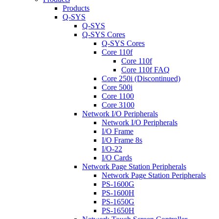
Products
Q-SYS
Q-SYS
Q-SYS Cores
Q-SYS Cores
Core 110f
Core 110f
Core 110f FAQ
Core 250i (Discontinued)
Core 500i
Core 1100
Core 3100
Network I/O Peripherals
Network I/O Peripherals
I/O Frame
I/O Frame 8s
I/O-22
I/O Cards
Network Page Station Peripherals
Network Page Station Peripherals
PS-1600G
PS-1600H
PS-1650G
PS-1650H