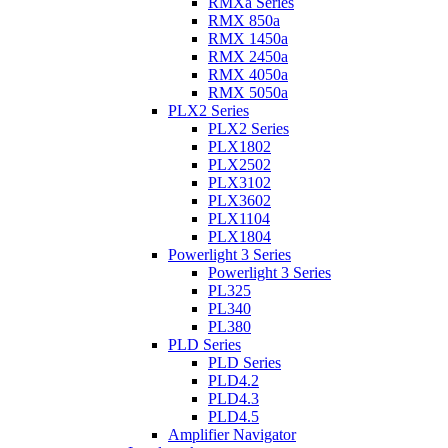
RMXa Series
RMX 850a
RMX 1450a
RMX 2450a
RMX 4050a
RMX 5050a
PLX2 Series
PLX2 Series
PLX1802
PLX2502
PLX3102
PLX3602
PLX1104
PLX1804
Powerlight 3 Series
Powerlight 3 Series
PL325
PL340
PL380
PLD Series
PLD Series
PLD4.2
PLD4.3
PLD4.5
Amplifier Navigator