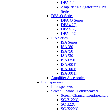
DPA 4.5
Amplifier Navigator for DPA
Series
DPA-Q Series
DPA-Q Series
DPA4.2Q
DPA4.3Q
DPA4.5Q
ISA Series
ISA Series
ISA280
ISA450
ISA750
ISA1350
ISA300Ti
ISA500Ti
ISA800Ti
Amplifier Accessories
Loudspeakers
Loudspeakers
Screen Channel Loudspeakers
Screen Channel Loudspeakers
SC-312XC
SC-322C
SC-322XC