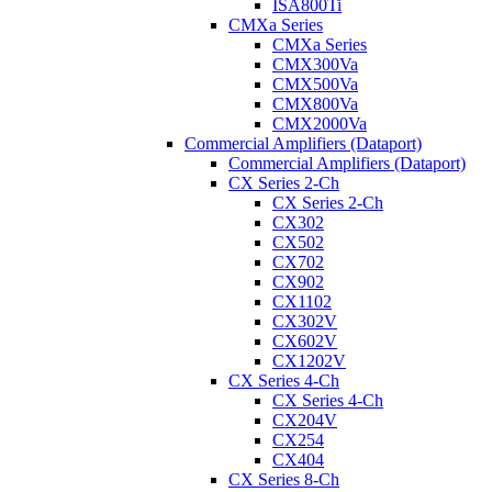
ISA800Ti
CMXa Series
CMXa Series
CMX300Va
CMX500Va
CMX800Va
CMX2000Va
Commercial Amplifiers (Dataport)
Commercial Amplifiers (Dataport)
CX Series 2-Ch
CX Series 2-Ch
CX302
CX502
CX702
CX902
CX1102
CX302V
CX602V
CX1202V
CX Series 4-Ch
CX Series 4-Ch
CX204V
CX254
CX404
CX Series 8-Ch