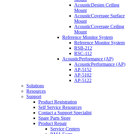
AcousticDesign Ceiling
Mount
AcousticCoverage Surface
Mount
AcousticCoverage Ceiling
Mount
Reference Monitor System
Reference Monitor System
RSB-212
RSC-112
AcousticPerformance (AP)
AcousticPerformance (AP)
AP-5152
AP-5102
AP-5122
Solutions
Resources
Support
Product Registration
Self Service Resources
Contact a Support Specialist
Spare Parts Store
Product Repair
Service Centers