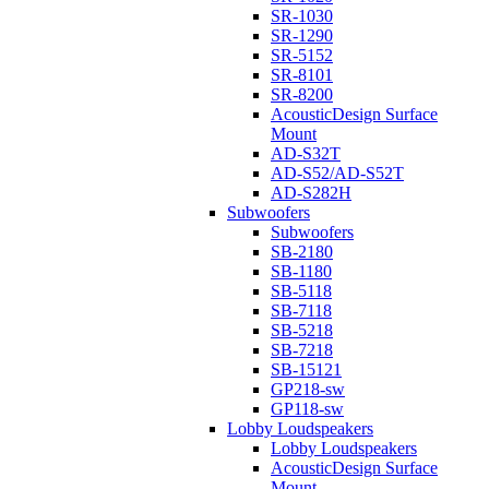
SR-1030
SR-1290
SR-5152
SR-8101
SR-8200
AcousticDesign Surface
Mount
AD-S32T
AD-S52/AD-S52T
AD-S282H
Subwoofers
Subwoofers
SB-2180
SB-1180
SB-5118
SB-7118
SB-5218
SB-7218
SB-15121
GP218-sw
GP118-sw
Lobby Loudspeakers
Lobby Loudspeakers
AcousticDesign Surface
Mount