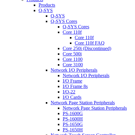
Products
Q-SYS
Q-SYS
Q-SYS Cores
Q-SYS Cores
Core 110f
Core 110f
Core 110f FAQ
Core 250i (Discontinued)
Core 500i
Core 1100
Core 3100
Network I/O Peripherals
Network I/O Peripherals
I/O Frame
I/O Frame 8s
I/O-22
I/O Cards
Network Page Station Peripherals
Network Page Station Peripherals
PS-1600G
PS-1600H
PS-1650G
PS-1650H