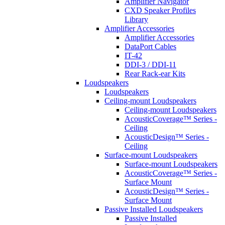
Amplifier Navigator
CXD Speaker Profiles
Library
Amplifier Accessories
Amplifier Accessories
DataPort Cables
IT-42
DDI-3 / DDI-11
Rear Rack-ear Kits
Loudspeakers
Loudspeakers
Ceiling-mount Loudspeakers
Ceiling-mount Loudspeakers
AcousticCoverage™ Series -
Ceiling
AcousticDesign™ Series -
Ceiling
Surface-mount Loudspeakers
Surface-mount Loudspeakers
AcousticCoverage™ Series -
Surface Mount
AcousticDesign™ Series -
Surface Mount
Passive Installed Loudspeakers
Passive Installed