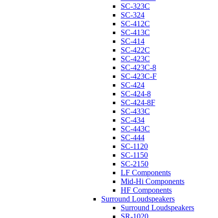
SC-323C
SC-324
SC-412C
SC-413C
SC-414
SC-422C
SC-423C
SC-423C-8
SC-423C-F
SC-424
SC-424-8
SC-424-8F
SC-433C
SC-434
SC-443C
SC-444
SC-1120
SC-1150
SC-2150
LF Components
Mid-Hi Components
HF Components
Surround Loudspeakers
Surround Loudspeakers
SR-1020