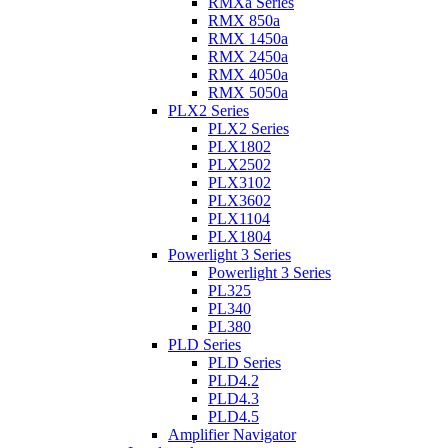
RMXa Series
RMX 850a
RMX 1450a
RMX 2450a
RMX 4050a
RMX 5050a
PLX2 Series
PLX2 Series
PLX1802
PLX2502
PLX3102
PLX3602
PLX1104
PLX1804
Powerlight 3 Series
Powerlight 3 Series
PL325
PL340
PL380
PLD Series
PLD Series
PLD4.2
PLD4.3
PLD4.5
Amplifier Navigator