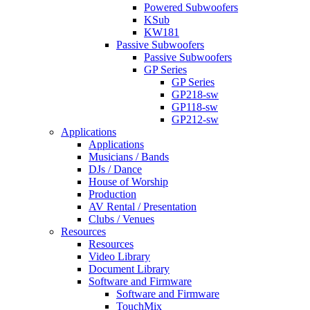
Powered Subwoofers
KSub
KW181
Passive Subwoofers
Passive Subwoofers
GP Series
GP Series
GP218-sw
GP118-sw
GP212-sw
Applications
Applications
Musicians / Bands
DJs / Dance
House of Worship
Production
AV Rental / Presentation
Clubs / Venues
Resources
Resources
Video Library
Document Library
Software and Firmware
Software and Firmware
TouchMix