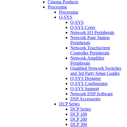
Cinema Products
Processing
Processing
Q-SYS
Q-SYS
Q-SYS Cores
Network I/O Peripherals
Network Page Station
Peripherals
Network Touchscreen
Controller Peripherals
Network Amplifier
Peripherals
Qualified Network Switches
and 3rd Party Setup Guides
Q-SYS Designer
Q-SYS Configurator
Q-SYS Support
Network DSP Software
DSP Accessories
DCP Series
DCP Series
DCP 100
DCP 200
DCP 300