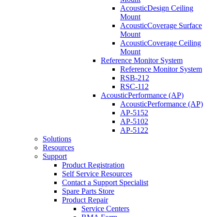
AcousticDesign Ceiling
Mount
AcousticCoverage Surface
Mount
AcousticCoverage Ceiling
Mount
Reference Monitor System
Reference Monitor System
RSB-212
RSC-112
AcousticPerformance (AP)
AcousticPerformance (AP)
AP-5152
AP-5102
AP-5122
Solutions
Resources
Support
Product Registration
Self Service Resources
Contact a Support Specialist
Spare Parts Store
Product Repair
Service Centers