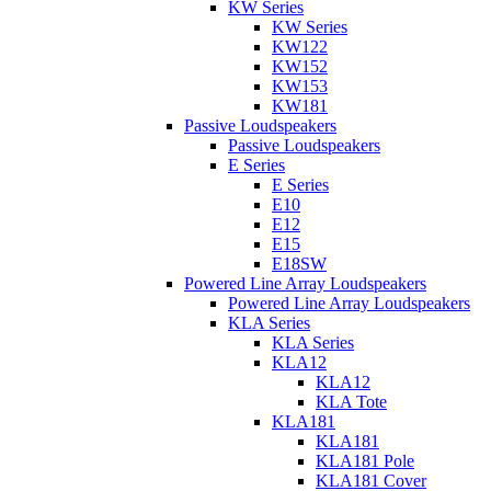
KW Series
KW Series
KW122
KW152
KW153
KW181
Passive Loudspeakers
Passive Loudspeakers
E Series
E Series
E10
E12
E15
E18SW
Powered Line Array Loudspeakers
Powered Line Array Loudspeakers
KLA Series
KLA Series
KLA12
KLA12
KLA Tote
KLA181
KLA181
KLA181 Pole
KLA181 Cover