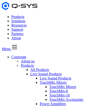
Products
Solutions
Resources
Support
Partners
About
Menu
Corporate
About us
Products
All Products
Live Sound Products
Live Sound Products
TouchMix Mixers
TouchMix Mixers
TouchMix-8
TouchMix-16
TouchMix Accessories
Power Amplifiers