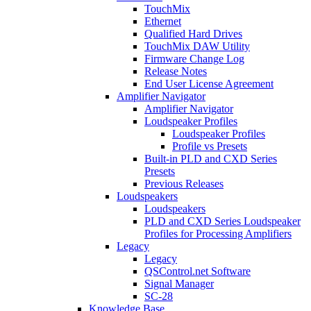
TouchMix
Ethernet
Qualified Hard Drives
TouchMix DAW Utility
Firmware Change Log
Release Notes
End User License Agreement
Amplifier Navigator
Amplifier Navigator
Loudspeaker Profiles
Loudspeaker Profiles
Profile vs Presets
Built-in PLD and CXD Series
Presets
Previous Releases
Loudspeakers
Loudspeakers
PLD and CXD Series Loudspeaker
Profiles for Processing Amplifiers
Legacy
Legacy
QSControl.net Software
Signal Manager
SC-28
Knowledge Base