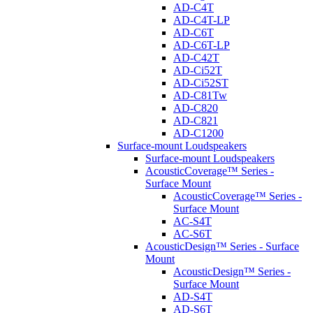
AD-C4T
AD-C4T-LP
AD-C6T
AD-C6T-LP
AD-C42T
AD-Ci52T
AD-Ci52ST
AD-C81Tw
AD-C820
AD-C821
AD-C1200
Surface-mount Loudspeakers
Surface-mount Loudspeakers
AcousticCoverage™ Series -
Surface Mount
AcousticCoverage™ Series -
Surface Mount
AC-S4T
AC-S6T
AcousticDesign™ Series - Surface
Mount
AcousticDesign™ Series -
Surface Mount
AD-S4T
AD-S6T