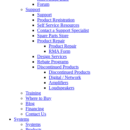
Forum
Support
Support
Product Registration
Self Service Resources
Contact a Support Specialist
Spare Parts Store
Product Repair
Product Repair
RMA Form
Design Services
Rebate Programs
Discontinued Products
Discontinued Products
Digital / Network
Amplifiers
Loudspeakers
Training
Where to Buy
Blog
Financing
Contact Us
Systems
Systems
Products