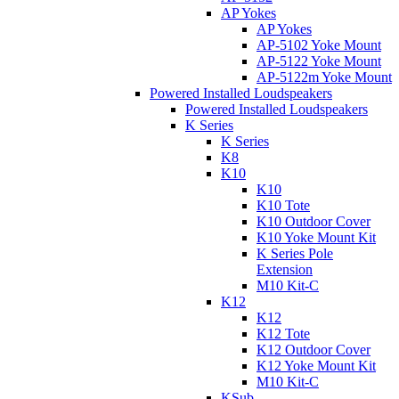
AP Yokes
AP Yokes
AP-5102 Yoke Mount
AP-5122 Yoke Mount
AP-5122m Yoke Mount
Powered Installed Loudspeakers
Powered Installed Loudspeakers
K Series
K Series
K8
K10
K10
K10 Tote
K10 Outdoor Cover
K10 Yoke Mount Kit
K Series Pole
Extension
M10 Kit-C
K12
K12
K12 Tote
K12 Outdoor Cover
K12 Yoke Mount Kit
M10 Kit-C
KSub