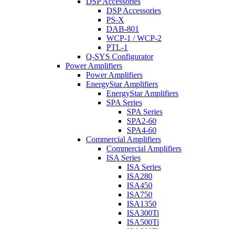
DSP Accessories
DSP Accessories
PS-X
DAB-801
WCP-1 / WCP-2
PTL-1
Q-SYS Configurator
Power Amplifiers
Power Amplifiers
EnergyStar Amplifiers
EnergyStar Amplifiers
SPA Series
SPA Series
SPA2-60
SPA4-60
Commercial Amplifiers
Commercial Amplifiers
ISA Series
ISA Series
ISA280
ISA450
ISA750
ISA1350
ISA300Ti
ISA500Ti