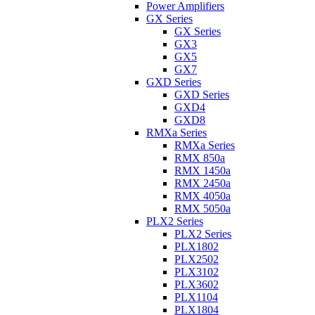
Power Amplifiers
GX Series
GX Series
GX3
GX5
GX7
GXD Series
GXD Series
GXD4
GXD8
RMXa Series
RMXa Series
RMX 850a
RMX 1450a
RMX 2450a
RMX 4050a
RMX 5050a
PLX2 Series
PLX2 Series
PLX1802
PLX2502
PLX3102
PLX3602
PLX1104
PLX1804