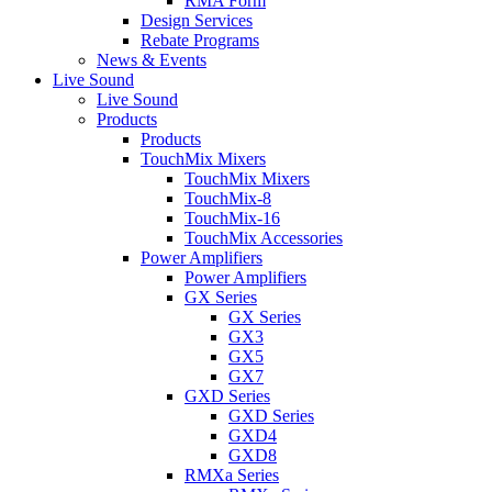
RMA Form
Design Services
Rebate Programs
News & Events
Live Sound
Live Sound
Products
Products
TouchMix Mixers
TouchMix Mixers
TouchMix-8
TouchMix-16
TouchMix Accessories
Power Amplifiers
Power Amplifiers
GX Series
GX Series
GX3
GX5
GX7
GXD Series
GXD Series
GXD4
GXD8
RMXa Series