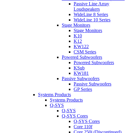
Passive Line Array
Loudspeakers
WideLine 8 Series
WideLine 10 Series
Stage Monitors
Stage Monitors
K10
K12
KW122
CSM Series
Powered Subwoofers
Powered Subwoofers
KSub
KW181
Passive Subwoofers
Passive Subwoofers
GP Series
Systems Products
Systems Products
Q-SYS
Q-SYS
Q-SYS Cores
Q-SYS Cores
Core 110f
Core 250i (Discontinued)