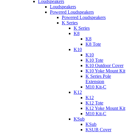
Loudspeakers
Loudspeakers
Powered Loudspeakers
Powered Loudspeakers
K Series
K Series
K8
K8
K8 Tote
K10
K10
K10 Tote
K10 Outdoor Cover
K10 Yoke Mount Kit
K Series Pole
Extension
M10 Kit-C
K12
K12
K12 Tote
K12 Yoke Mount Kit
M10 Kit-C
KSub
KSub
KSUB Cover