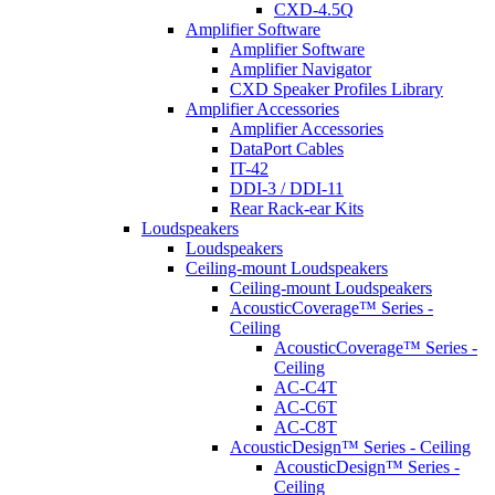
CXD-4.5Q
Amplifier Software
Amplifier Software
Amplifier Navigator
CXD Speaker Profiles Library
Amplifier Accessories
Amplifier Accessories
DataPort Cables
IT-42
DDI-3 / DDI-11
Rear Rack-ear Kits
Loudspeakers
Loudspeakers
Ceiling-mount Loudspeakers
Ceiling-mount Loudspeakers
AcousticCoverage™ Series -
Ceiling
AcousticCoverage™ Series -
Ceiling
AC-C4T
AC-C6T
AC-C8T
AcousticDesign™ Series - Ceiling
AcousticDesign™ Series -
Ceiling