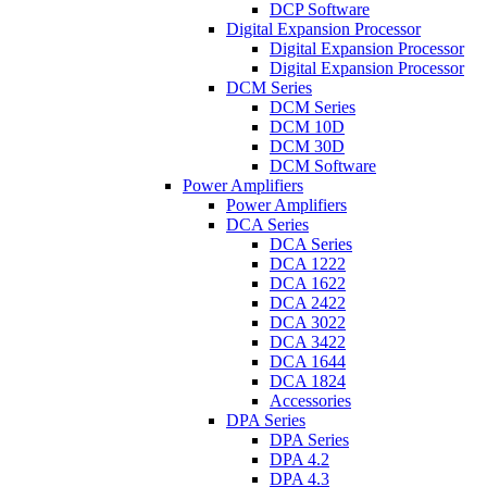
DCP Software
Digital Expansion Processor
Digital Expansion Processor
Digital Expansion Processor
DCM Series
DCM Series
DCM 10D
DCM 30D
DCM Software
Power Amplifiers
Power Amplifiers
DCA Series
DCA Series
DCA 1222
DCA 1622
DCA 2422
DCA 3022
DCA 3422
DCA 1644
DCA 1824
Accessories
DPA Series
DPA Series
DPA 4.2
DPA 4.3