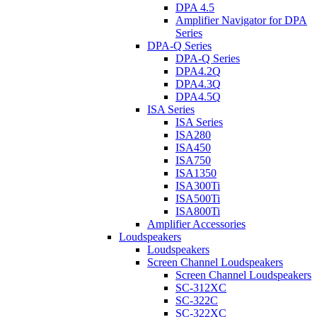
DPA 4.5
Amplifier Navigator for DPA
Series
DPA-Q Series
DPA-Q Series
DPA4.2Q
DPA4.3Q
DPA4.5Q
ISA Series
ISA Series
ISA280
ISA450
ISA750
ISA1350
ISA300Ti
ISA500Ti
ISA800Ti
Amplifier Accessories
Loudspeakers
Loudspeakers
Screen Channel Loudspeakers
Screen Channel Loudspeakers
SC-312XC
SC-322C
SC-322XC