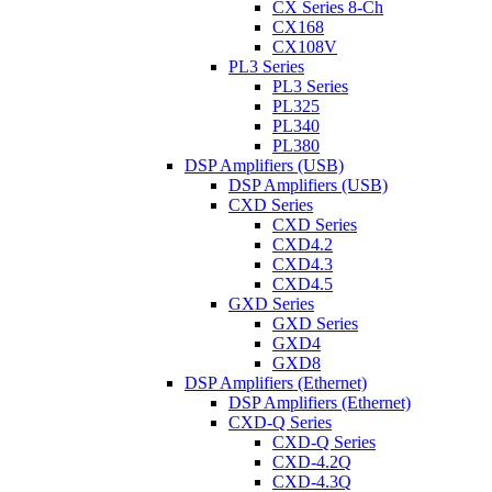
CX Series 8-Ch
CX168
CX108V
PL3 Series
PL3 Series
PL325
PL340
PL380
DSP Amplifiers (USB)
DSP Amplifiers (USB)
CXD Series
CXD Series
CXD4.2
CXD4.3
CXD4.5
GXD Series
GXD Series
GXD4
GXD8
DSP Amplifiers (Ethernet)
DSP Amplifiers (Ethernet)
CXD-Q Series
CXD-Q Series
CXD-4.2Q
CXD-4.3Q