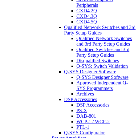
Peripherals
CXD4.2Q
CXD4.3Q
CXD4.5Q
Qualified Network Switches and 3rd
Party Setup Guides
Qualified Network Switches
and 3rd Party Setup Guides
Qualified Switches and 3rd
Party Setup Guides
Disqualified Switches
Q-SYS: Switch Validation
Q-SYS Designer Software
Q-SYS Designer Software
Approved Independent Q-
SYS Programmers
Archives
DSP Accessories
DSP Accessories
PS-X
DAB-801
WCP-1 / WCP-2
PTL-1
Q-SYS Configurator