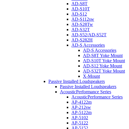
AD-S8T
AD-S10T
AD-S12
AD-S112sw
AD-S28Tw
AD-S32T
AD-S52/AD-S52T
AD-S282H
AD-S Accessories
AD-S Accessories
AD-S8T Yoke Mount
AD-S10T Yoke Mount
AD-S12 Yoke Mount
AD-S32T Yoke Mount
X-Mount
Passive Installed Loudspeakers
Passive Installed Loudspeakers
AcousticPerformance Series
AcousticPerformance Series
AP-4122m
AP-212sw
AP-5122m
AP-5102
AP-5122
AP-5152