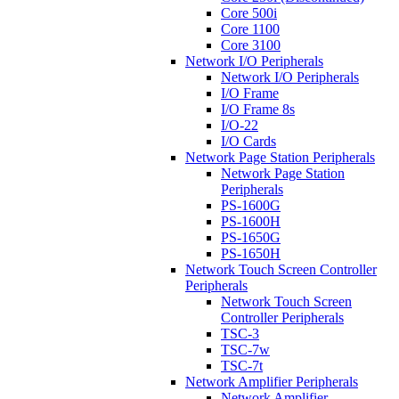
Core 500i
Core 1100
Core 3100
Network I/O Peripherals
Network I/O Peripherals
I/O Frame
I/O Frame 8s
I/O-22
I/O Cards
Network Page Station Peripherals
Network Page Station
Peripherals
PS-1600G
PS-1600H
PS-1650G
PS-1650H
Network Touch Screen Controller
Peripherals
Network Touch Screen
Controller Peripherals
TSC-3
TSC-7w
TSC-7t
Network Amplifier Peripherals
Network Amplifier