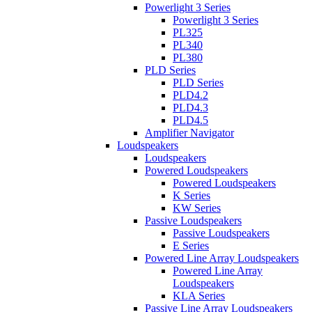
Powerlight 3 Series
Powerlight 3 Series
PL325
PL340
PL380
PLD Series
PLD Series
PLD4.2
PLD4.3
PLD4.5
Amplifier Navigator
Loudspeakers
Loudspeakers
Powered Loudspeakers
Powered Loudspeakers
K Series
KW Series
Passive Loudspeakers
Passive Loudspeakers
E Series
Powered Line Array Loudspeakers
Powered Line Array
Loudspeakers
KLA Series
Passive Line Array Loudspeakers