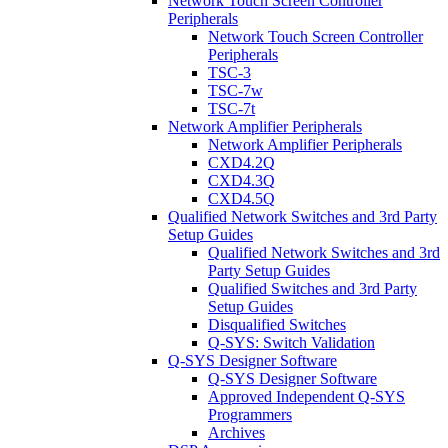
Network Touch Screen Controller
Peripherals
Network Touch Screen Controller
Peripherals
TSC-3
TSC-7w
TSC-7t
Network Amplifier Peripherals
Network Amplifier Peripherals
CXD4.2Q
CXD4.3Q
CXD4.5Q
Qualified Network Switches and 3rd Party
Setup Guides
Qualified Network Switches and 3rd
Party Setup Guides
Qualified Switches and 3rd Party
Setup Guides
Disqualified Switches
Q-SYS: Switch Validation
Q-SYS Designer Software
Q-SYS Designer Software
Approved Independent Q-SYS
Programmers
Archives