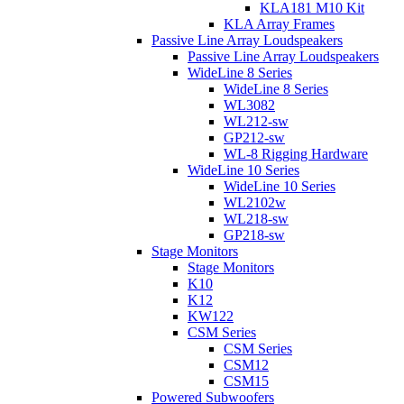
KLA181 M10 Kit
KLA Array Frames
Passive Line Array Loudspeakers
Passive Line Array Loudspeakers
WideLine 8 Series
WideLine 8 Series
WL3082
WL212-sw
GP212-sw
WL-8 Rigging Hardware
WideLine 10 Series
WideLine 10 Series
WL2102w
WL218-sw
GP218-sw
Stage Monitors
Stage Monitors
K10
K12
KW122
CSM Series
CSM Series
CSM12
CSM15
Powered Subwoofers