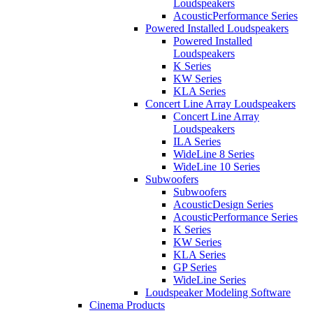
Loudspeakers
AcousticPerformance Series
Powered Installed Loudspeakers
Powered Installed
Loudspeakers
K Series
KW Series
KLA Series
Concert Line Array Loudspeakers
Concert Line Array
Loudspeakers
ILA Series
WideLine 8 Series
WideLine 10 Series
Subwoofers
Subwoofers
AcousticDesign Series
AcousticPerformance Series
K Series
KW Series
KLA Series
GP Series
WideLine Series
Loudspeaker Modeling Software
Cinema Products