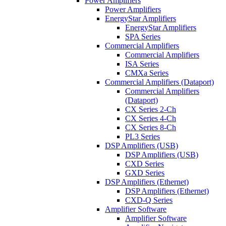
Power Amplifiers
Power Amplifiers
EnergyStar Amplifiers
EnergyStar Amplifiers
SPA Series
Commercial Amplifiers
Commercial Amplifiers
ISA Series
CMXa Series
Commercial Amplifiers (Dataport)
Commercial Amplifiers
(Dataport)
CX Series 2-Ch
CX Series 4-Ch
CX Series 8-Ch
PL3 Series
DSP Amplifiers (USB)
DSP Amplifiers (USB)
CXD Series
GXD Series
DSP Amplifiers (Ethernet)
DSP Amplifiers (Ethernet)
CXD-Q Series
Amplifier Software
Amplifier Software