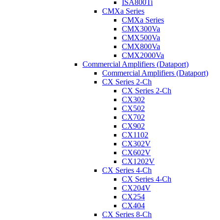
ISA800Ti
CMXa Series
CMXa Series
CMX300Va
CMX500Va
CMX800Va
CMX2000Va
Commercial Amplifiers (Dataport)
Commercial Amplifiers (Dataport)
CX Series 2-Ch
CX Series 2-Ch
CX302
CX502
CX702
CX902
CX1102
CX302V
CX602V
CX1202V
CX Series 4-Ch
CX Series 4-Ch
CX204V
CX254
CX404
CX Series 8-Ch