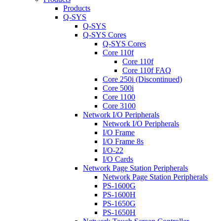
Products
Q-SYS
Q-SYS
Q-SYS Cores
Q-SYS Cores
Core 110f
Core 110f
Core 110f FAQ
Core 250i (Discontinued)
Core 500i
Core 1100
Core 3100
Network I/O Peripherals
Network I/O Peripherals
I/O Frame
I/O Frame 8s
I/O-22
I/O Cards
Network Page Station Peripherals
Network Page Station Peripherals
PS-1600G
PS-1600H
PS-1650G
PS-1650H