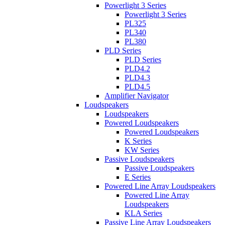
Powerlight 3 Series
Powerlight 3 Series
PL325
PL340
PL380
PLD Series
PLD Series
PLD4.2
PLD4.3
PLD4.5
Amplifier Navigator
Loudspeakers
Loudspeakers
Powered Loudspeakers
Powered Loudspeakers
K Series
KW Series
Passive Loudspeakers
Passive Loudspeakers
E Series
Powered Line Array Loudspeakers
Powered Line Array
Loudspeakers
KLA Series
Passive Line Array Loudspeakers