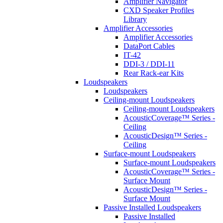
Amplifier Navigator
CXD Speaker Profiles
Library
Amplifier Accessories
Amplifier Accessories
DataPort Cables
IT-42
DDI-3 / DDI-11
Rear Rack-ear Kits
Loudspeakers
Loudspeakers
Ceiling-mount Loudspeakers
Ceiling-mount Loudspeakers
AcousticCoverage™ Series -
Ceiling
AcousticDesign™ Series -
Ceiling
Surface-mount Loudspeakers
Surface-mount Loudspeakers
AcousticCoverage™ Series -
Surface Mount
AcousticDesign™ Series -
Surface Mount
Passive Installed Loudspeakers
Passive Installed