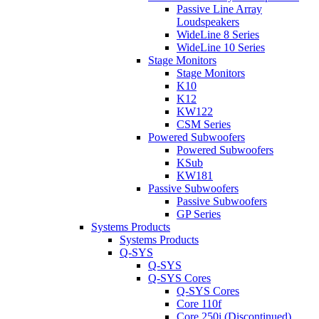
Passive Line Array
Loudspeakers
WideLine 8 Series
WideLine 10 Series
Stage Monitors
Stage Monitors
K10
K12
KW122
CSM Series
Powered Subwoofers
Powered Subwoofers
KSub
KW181
Passive Subwoofers
Passive Subwoofers
GP Series
Systems Products
Systems Products
Q-SYS
Q-SYS
Q-SYS Cores
Q-SYS Cores
Core 110f
Core 250i (Discontinued)