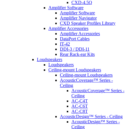
CXD-4.5Q
Amplifier Software
Amplifier Software
Amplifier Navigator
CXD Speaker Profiles Library
Amplifier Accessories
Amplifier Accessories
DataPort Cables
IT-42
DDI-3 / DDI-11
Rear Rack-ear Kits
Loudspeakers
Loudspeakers
Ceiling-mount Loudspeakers
Ceiling-mount Loudspeakers
AcousticCoverage™ Series -
Ceiling
AcousticCoverage™ Series -
Ceiling
AC-C4T
AC-C6T
AC-C8T
AcousticDesign™ Series - Ceiling
AcousticDesign™ Series -
Ceiling