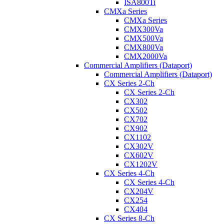
ISA800Ti
CMXa Series
CMXa Series
CMX300Va
CMX500Va
CMX800Va
CMX2000Va
Commercial Amplifiers (Dataport)
Commercial Amplifiers (Dataport)
CX Series 2-Ch
CX Series 2-Ch
CX302
CX502
CX702
CX902
CX1102
CX302V
CX602V
CX1202V
CX Series 4-Ch
CX Series 4-Ch
CX204V
CX254
CX404
CX Series 8-Ch