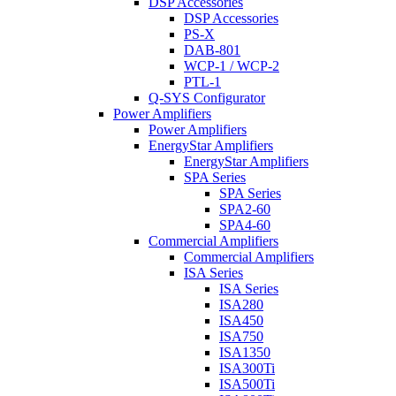
DSP Accessories
DSP Accessories
PS-X
DAB-801
WCP-1 / WCP-2
PTL-1
Q-SYS Configurator
Power Amplifiers
Power Amplifiers
EnergyStar Amplifiers
EnergyStar Amplifiers
SPA Series
SPA Series
SPA2-60
SPA4-60
Commercial Amplifiers
Commercial Amplifiers
ISA Series
ISA Series
ISA280
ISA450
ISA750
ISA1350
ISA300Ti
ISA500Ti