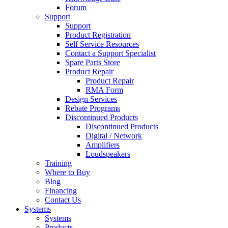
Forum
Support
Support
Product Registration
Self Service Resources
Contact a Support Specialist
Spare Parts Store
Product Repair
Product Repair
RMA Form
Design Services
Rebate Programs
Discontinued Products
Discontinued Products
Digital / Network
Amplifiers
Loudspeakers
Training
Where to Buy
Blog
Financing
Contact Us
Systems
Systems
Products