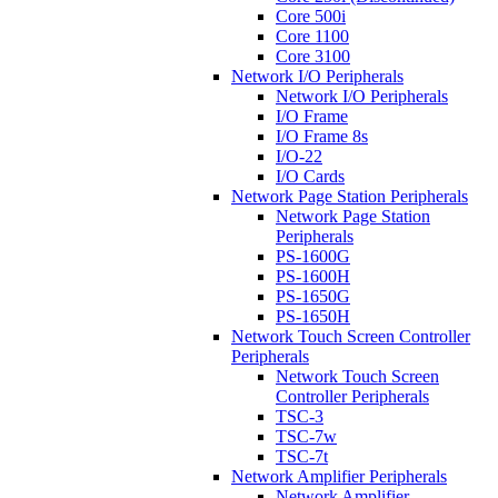
Core 500i
Core 1100
Core 3100
Network I/O Peripherals
Network I/O Peripherals
I/O Frame
I/O Frame 8s
I/O-22
I/O Cards
Network Page Station Peripherals
Network Page Station
Peripherals
PS-1600G
PS-1600H
PS-1650G
PS-1650H
Network Touch Screen Controller
Peripherals
Network Touch Screen
Controller Peripherals
TSC-3
TSC-7w
TSC-7t
Network Amplifier Peripherals
Network Amplifier