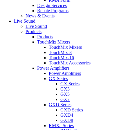
RMA Form
Design Services
Rebate Programs
News & Events
Live Sound
Live Sound
Products
Products
TouchMix Mixers
TouchMix Mixers
TouchMix-8
TouchMix-16
TouchMix Accessories
Power Amplifiers
Power Amplifiers
GX Series
GX Series
GX3
GX5
GX7
GXD Series
GXD Series
GXD4
GXD8
RMXa Series