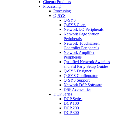
Cinema Products
Processing
Processing
Q-SYS
Q-SYS
Q-SYS Cores
Network I/O Peripherals
Network Page Station
Peripherals
Network Touchscreen
Controller Peripherals
Network Amplifier
Peripherals
Qualified Network Switches
and 3rd Party Setup Guides
Q-SYS Designer
Q-SYS Configurator
Q-SYS Support
Network DSP Software
DSP Accessories
DCP Series
DCP Series
DCP 100
DCP 200
DCP 300