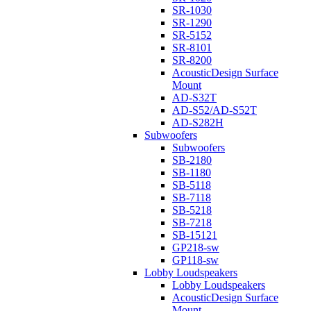
SR-1030
SR-1290
SR-5152
SR-8101
SR-8200
AcousticDesign Surface
Mount
AD-S32T
AD-S52/AD-S52T
AD-S282H
Subwoofers
Subwoofers
SB-2180
SB-1180
SB-5118
SB-7118
SB-5218
SB-7218
SB-15121
GP218-sw
GP118-sw
Lobby Loudspeakers
Lobby Loudspeakers
AcousticDesign Surface
Mount