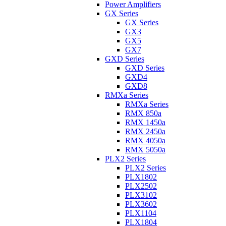
Power Amplifiers
GX Series
GX Series
GX3
GX5
GX7
GXD Series
GXD Series
GXD4
GXD8
RMXa Series
RMXa Series
RMX 850a
RMX 1450a
RMX 2450a
RMX 4050a
RMX 5050a
PLX2 Series
PLX2 Series
PLX1802
PLX2502
PLX3102
PLX3602
PLX1104
PLX1804