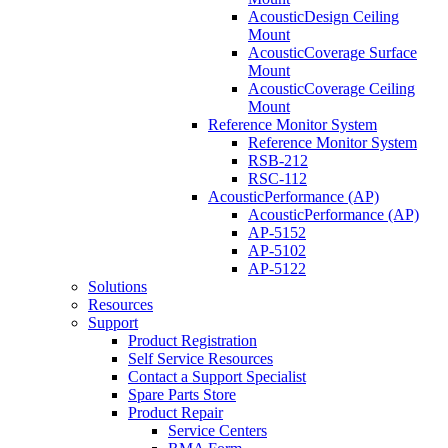
AcousticDesign Ceiling
Mount
AcousticCoverage Surface
Mount
AcousticCoverage Ceiling
Mount
Reference Monitor System
Reference Monitor System
RSB-212
RSC-112
AcousticPerformance (AP)
AcousticPerformance (AP)
AP-5152
AP-5102
AP-5122
Solutions
Resources
Support
Product Registration
Self Service Resources
Contact a Support Specialist
Spare Parts Store
Product Repair
Service Centers