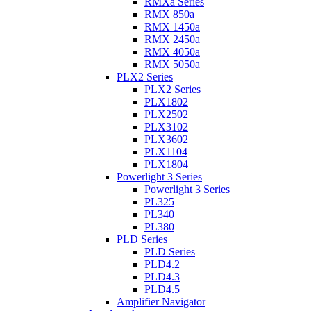
RMXa Series
RMX 850a
RMX 1450a
RMX 2450a
RMX 4050a
RMX 5050a
PLX2 Series
PLX2 Series
PLX1802
PLX2502
PLX3102
PLX3602
PLX1104
PLX1804
Powerlight 3 Series
Powerlight 3 Series
PL325
PL340
PL380
PLD Series
PLD Series
PLD4.2
PLD4.3
PLD4.5
Amplifier Navigator