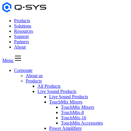
Products
Solutions
Resources
Support
Partners
About
Menu
Corporate
About us
Products
All Products
Live Sound Products
Live Sound Products
TouchMix Mixers
TouchMix Mixers
TouchMix-8
TouchMix-16
TouchMix Accessories
Power Amplifiers