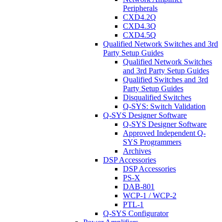
Peripherals
CXD4.2Q
CXD4.3Q
CXD4.5Q
Qualified Network Switches and 3rd
Party Setup Guides
Qualified Network Switches
and 3rd Party Setup Guides
Qualified Switches and 3rd
Party Setup Guides
Disqualified Switches
Q-SYS: Switch Validation
Q-SYS Designer Software
Q-SYS Designer Software
Approved Independent Q-
SYS Programmers
Archives
DSP Accessories
DSP Accessories
PS-X
DAB-801
WCP-1 / WCP-2
PTL-1
Q-SYS Configurator