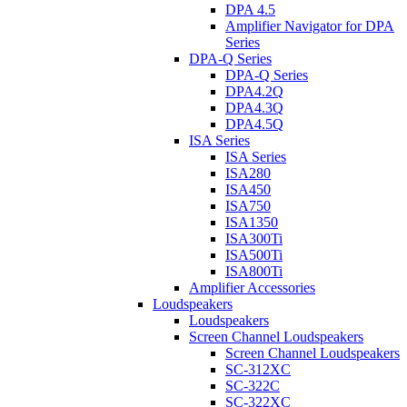
DPA 4.5
Amplifier Navigator for DPA
Series
DPA-Q Series
DPA-Q Series
DPA4.2Q
DPA4.3Q
DPA4.5Q
ISA Series
ISA Series
ISA280
ISA450
ISA750
ISA1350
ISA300Ti
ISA500Ti
ISA800Ti
Amplifier Accessories
Loudspeakers
Loudspeakers
Screen Channel Loudspeakers
Screen Channel Loudspeakers
SC-312XC
SC-322C
SC-322XC