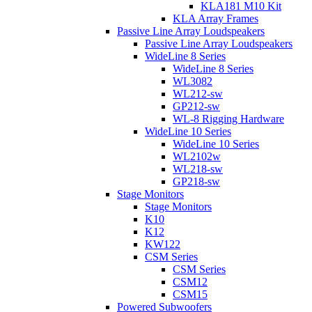
KLA181 M10 Kit
KLA Array Frames
Passive Line Array Loudspeakers
Passive Line Array Loudspeakers
WideLine 8 Series
WideLine 8 Series
WL3082
WL212-sw
GP212-sw
WL-8 Rigging Hardware
WideLine 10 Series
WideLine 10 Series
WL2102w
WL218-sw
GP218-sw
Stage Monitors
Stage Monitors
K10
K12
KW122
CSM Series
CSM Series
CSM12
CSM15
Powered Subwoofers