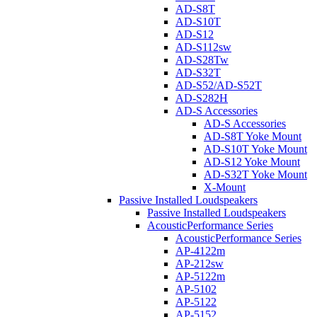
AD-S8T
AD-S10T
AD-S12
AD-S112sw
AD-S28Tw
AD-S32T
AD-S52/AD-S52T
AD-S282H
AD-S Accessories
AD-S Accessories
AD-S8T Yoke Mount
AD-S10T Yoke Mount
AD-S12 Yoke Mount
AD-S32T Yoke Mount
X-Mount
Passive Installed Loudspeakers
Passive Installed Loudspeakers
AcousticPerformance Series
AcousticPerformance Series
AP-4122m
AP-212sw
AP-5122m
AP-5102
AP-5122
AP-5152