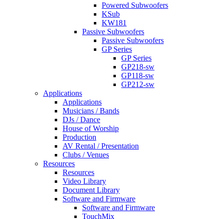
Powered Subwoofers
KSub
KW181
Passive Subwoofers
Passive Subwoofers
GP Series
GP Series
GP218-sw
GP118-sw
GP212-sw
Applications
Applications
Musicians / Bands
DJs / Dance
House of Worship
Production
AV Rental / Presentation
Clubs / Venues
Resources
Resources
Video Library
Document Library
Software and Firmware
Software and Firmware
TouchMix