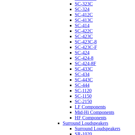
SC-323C
SC-324
SC-412C
SC-413C
SC-414
SC-422C
SC-423C
SC-423C-8
SC-423C-F
SC-424
SC-424-8
SC-424-8F
SC-433C
SC-434
SC-443C
SC-444
SC-1120
SC-1150
SC-2150
LF Components
Mid-Hi Components
HF Components
Surround Loudspeakers
Surround Loudspeakers
SR-1020