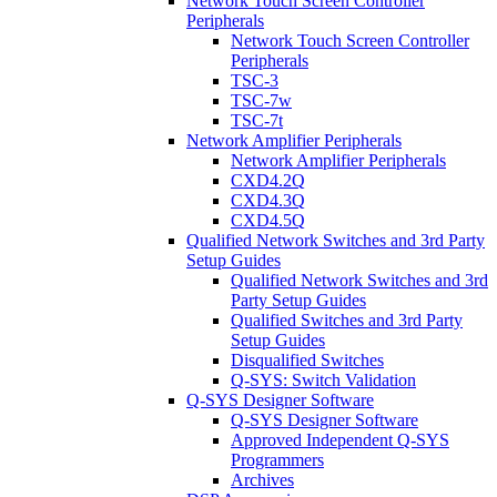
Network Touch Screen Controller
Peripherals
Network Touch Screen Controller
Peripherals
TSC-3
TSC-7w
TSC-7t
Network Amplifier Peripherals
Network Amplifier Peripherals
CXD4.2Q
CXD4.3Q
CXD4.5Q
Qualified Network Switches and 3rd Party
Setup Guides
Qualified Network Switches and 3rd
Party Setup Guides
Qualified Switches and 3rd Party
Setup Guides
Disqualified Switches
Q-SYS: Switch Validation
Q-SYS Designer Software
Q-SYS Designer Software
Approved Independent Q-SYS
Programmers
Archives