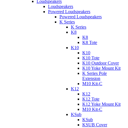
Loudspeakers
Loudspeakers
Powered Loudspeakers
Powered Loudspeakers
K Series
K Series
K8
K8
K8 Tote
K10
K10
K10 Tote
K10 Outdoor Cover
K10 Yoke Mount Kit
K Series Pole
Extension
M10 Kit-C
K12
K12
K12 Tote
K12 Yoke Mount Kit
M10 Kit-C
KSub
KSub
KSUB Cover