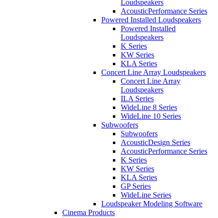
Loudspeakers
AcousticPerformance Series
Powered Installed Loudspeakers
Powered Installed
Loudspeakers
K Series
KW Series
KLA Series
Concert Line Array Loudspeakers
Concert Line Array
Loudspeakers
ILA Series
WideLine 8 Series
WideLine 10 Series
Subwoofers
Subwoofers
AcousticDesign Series
AcousticPerformance Series
K Series
KW Series
KLA Series
GP Series
WideLine Series
Loudspeaker Modeling Software
Cinema Products