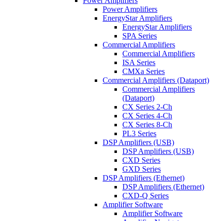
Power Amplifiers
Power Amplifiers
EnergyStar Amplifiers
EnergyStar Amplifiers
SPA Series
Commercial Amplifiers
Commercial Amplifiers
ISA Series
CMXa Series
Commercial Amplifiers (Dataport)
Commercial Amplifiers
(Dataport)
CX Series 2-Ch
CX Series 4-Ch
CX Series 8-Ch
PL3 Series
DSP Amplifiers (USB)
DSP Amplifiers (USB)
CXD Series
GXD Series
DSP Amplifiers (Ethernet)
DSP Amplifiers (Ethernet)
CXD-Q Series
Amplifier Software
Amplifier Software