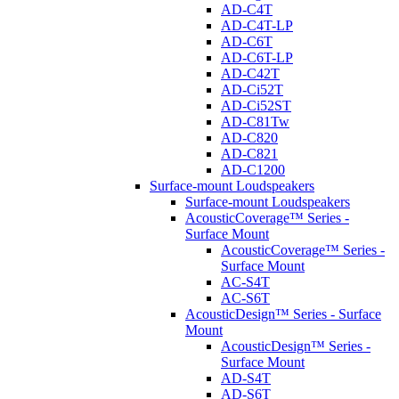
AD-C4T
AD-C4T-LP
AD-C6T
AD-C6T-LP
AD-C42T
AD-Ci52T
AD-Ci52ST
AD-C81Tw
AD-C820
AD-C821
AD-C1200
Surface-mount Loudspeakers
Surface-mount Loudspeakers
AcousticCoverage™ Series -
Surface Mount
AcousticCoverage™ Series -
Surface Mount
AC-S4T
AC-S6T
AcousticDesign™ Series - Surface
Mount
AcousticDesign™ Series -
Surface Mount
AD-S4T
AD-S6T