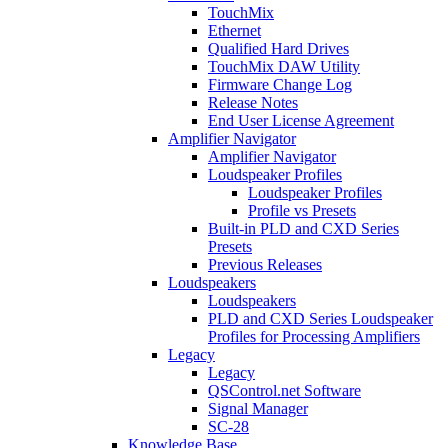
TouchMix
Ethernet
Qualified Hard Drives
TouchMix DAW Utility
Firmware Change Log
Release Notes
End User License Agreement
Amplifier Navigator
Amplifier Navigator
Loudspeaker Profiles
Loudspeaker Profiles
Profile vs Presets
Built-in PLD and CXD Series
Presets
Previous Releases
Loudspeakers
Loudspeakers
PLD and CXD Series Loudspeaker
Profiles for Processing Amplifiers
Legacy
Legacy
QSControl.net Software
Signal Manager
SC-28
Knowledge Base