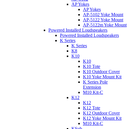
AP Yokes
AP Yokes
AP-5102 Yoke Mount
AP-5122 Yoke Mount
AP-5122m Yoke Mount
Powered Installed Loudspeakers
Powered Installed Loudspeakers
K Series
K Series
K8
K10
K10
K10 Tote
K10 Outdoor Cover
K10 Yoke Mount Kit
K Series Pole
Extension
M10 Kit-C
K12
K12
K12 Tote
K12 Outdoor Cover
K12 Yoke Mount Kit
M10 Kit-C
KSub