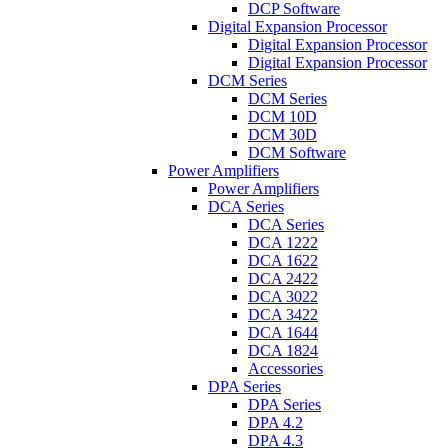
DCP Software
Digital Expansion Processor
Digital Expansion Processor
Digital Expansion Processor
DCM Series
DCM Series
DCM 10D
DCM 30D
DCM Software
Power Amplifiers
Power Amplifiers
DCA Series
DCA Series
DCA 1222
DCA 1622
DCA 2422
DCA 3022
DCA 3422
DCA 1644
DCA 1824
Accessories
DPA Series
DPA Series
DPA 4.2
DPA 4.3