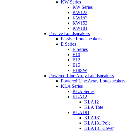
KW Series
KW Series
KW122
KW152
KW153
KW181
Passive Loudspeakers
Passive Loudspeakers
E Series
E Series
E10
E12
E15
E18SW
Powered Line Array Loudspeakers
Powered Line Array Loudspeakers
KLA Series
KLA Series
KLA12
KLA12
KLA Tote
KLA181
KLA181
KLA181 Pole
KLA181 Cover