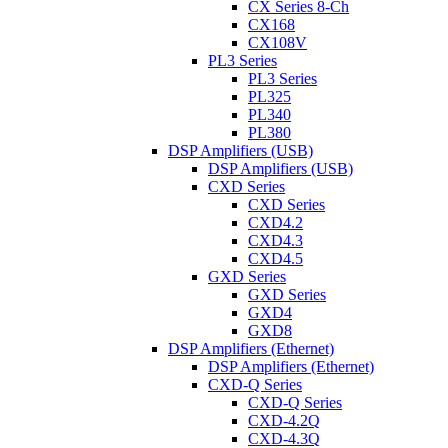
CX Series 8-Ch
CX168
CX108V
PL3 Series
PL3 Series
PL325
PL340
PL380
DSP Amplifiers (USB)
DSP Amplifiers (USB)
CXD Series
CXD Series
CXD4.2
CXD4.3
CXD4.5
GXD Series
GXD Series
GXD4
GXD8
DSP Amplifiers (Ethernet)
DSP Amplifiers (Ethernet)
CXD-Q Series
CXD-Q Series
CXD-4.2Q
CXD-4.3Q