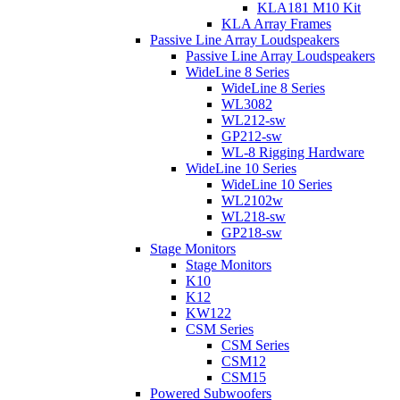
KLA181 M10 Kit
KLA Array Frames
Passive Line Array Loudspeakers
Passive Line Array Loudspeakers
WideLine 8 Series
WideLine 8 Series
WL3082
WL212-sw
GP212-sw
WL-8 Rigging Hardware
WideLine 10 Series
WideLine 10 Series
WL2102w
WL218-sw
GP218-sw
Stage Monitors
Stage Monitors
K10
K12
KW122
CSM Series
CSM Series
CSM12
CSM15
Powered Subwoofers