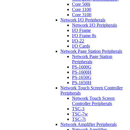
Core 500i
Core 1100
Core 3100
Network I/O Peripherals
Network I/O Peripherals
I/O Frame
I/O Frame 8s
I/O-22
I/O Cards
Network Page Station Peripherals
Network Page Station
Peripherals
PS-1600G
PS-1600H
PS-1650G
PS-1650H
Network Touch Screen Controller
Peripherals
Network Touch Screen
Controller Peripherals
TSC-3
TSC-7w
TSC-7t
Network Amplifier Peripherals
Network Amplifier