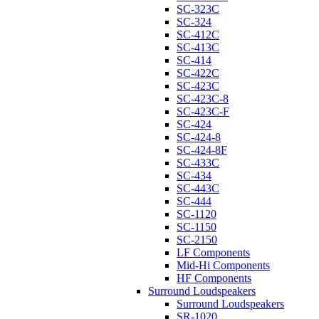
SC-323C
SC-324
SC-412C
SC-413C
SC-414
SC-422C
SC-423C
SC-423C-8
SC-423C-F
SC-424
SC-424-8
SC-424-8F
SC-433C
SC-434
SC-443C
SC-444
SC-1120
SC-1150
SC-2150
LF Components
Mid-Hi Components
HF Components
Surround Loudspeakers
Surround Loudspeakers
SR-1020