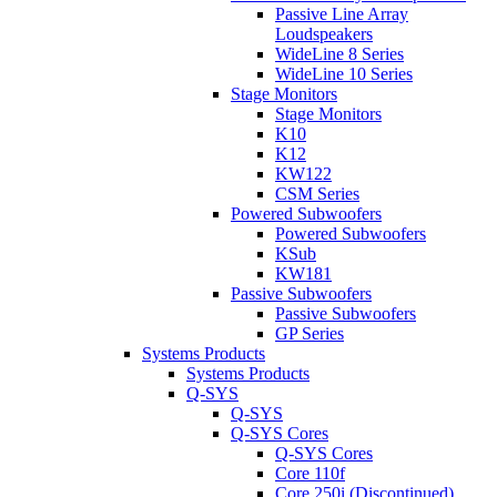
Passive Line Array
Loudspeakers
WideLine 8 Series
WideLine 10 Series
Stage Monitors
Stage Monitors
K10
K12
KW122
CSM Series
Powered Subwoofers
Powered Subwoofers
KSub
KW181
Passive Subwoofers
Passive Subwoofers
GP Series
Systems Products
Systems Products
Q-SYS
Q-SYS
Q-SYS Cores
Q-SYS Cores
Core 110f
Core 250i (Discontinued)