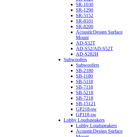
SR-1030
SR-1290
SR-5152
SR-8101
SR-8200
AcousticDesign Surface
Mount
AD-S32T
AD-S52/AD-S52T
AD-S282H
Subwoofers
Subwoofers
SB-2180
SB-1180
SB-5118
SB-7118
SB-5218
SB-7218
SB-15121
GP218-sw
GP118-sw
Lobby Loudspeakers
Lobby Loudspeakers
AcousticDesign Surface
Mount