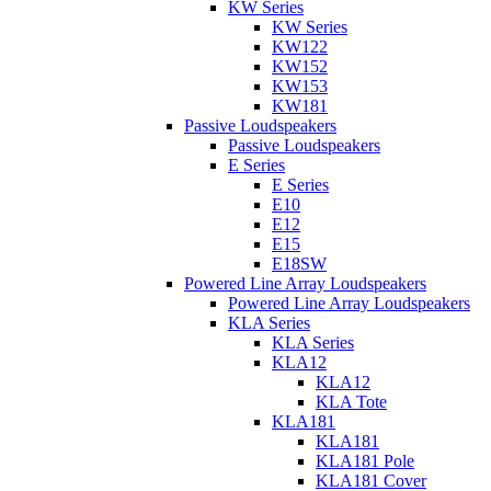
KW Series
KW Series
KW122
KW152
KW153
KW181
Passive Loudspeakers
Passive Loudspeakers
E Series
E Series
E10
E12
E15
E18SW
Powered Line Array Loudspeakers
Powered Line Array Loudspeakers
KLA Series
KLA Series
KLA12
KLA12
KLA Tote
KLA181
KLA181
KLA181 Pole
KLA181 Cover