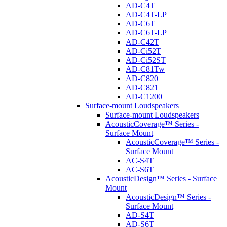
AD-C4T
AD-C4T-LP
AD-C6T
AD-C6T-LP
AD-C42T
AD-Ci52T
AD-Ci52ST
AD-C81Tw
AD-C820
AD-C821
AD-C1200
Surface-mount Loudspeakers
Surface-mount Loudspeakers
AcousticCoverage™ Series -
Surface Mount
AcousticCoverage™ Series -
Surface Mount
AC-S4T
AC-S6T
AcousticDesign™ Series - Surface
Mount
AcousticDesign™ Series -
Surface Mount
AD-S4T
AD-S6T