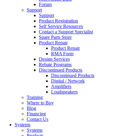
Forum
Support
Support
Product Registration
Self Service Resources
Contact a Support Specialist
Spare Parts Store
Product Repair
Product Repair
RMA Form
Design Services
Rebate Programs
Discontinued Products
Discontinued Products
Digital / Network
Amplifiers
Loudspeakers
Training
Where to Buy
Blog
Financing
Contact Us
Systems
Systems
Products