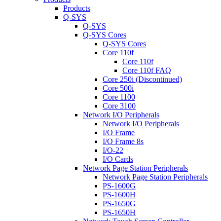
Products
Q-SYS
Q-SYS
Q-SYS Cores
Q-SYS Cores
Core 110f
Core 110f
Core 110f FAQ
Core 250i (Discontinued)
Core 500i
Core 1100
Core 3100
Network I/O Peripherals
Network I/O Peripherals
I/O Frame
I/O Frame 8s
I/O-22
I/O Cards
Network Page Station Peripherals
Network Page Station Peripherals
PS-1600G
PS-1600H
PS-1650G
PS-1650H