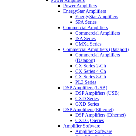
Power Amplifiers
Power Amplifiers
EnergyStar Amplifiers
EnergyStar Amplifiers
SPA Series
Commercial Amplifiers
Commercial Amplifiers
ISA Series
CMXa Series
Commercial Amplifiers (Dataport)
Commercial Amplifiers
(Dataport)
CX Series 2-Ch
CX Series 4-Ch
CX Series 8-Ch
PL3 Series
DSP Amplifiers (USB)
DSP Amplifiers (USB)
CXD Series
GXD Series
DSP Amplifiers (Ethernet)
DSP Amplifiers (Ethernet)
CXD-Q Series
Amplifier Software
Amplifier Software