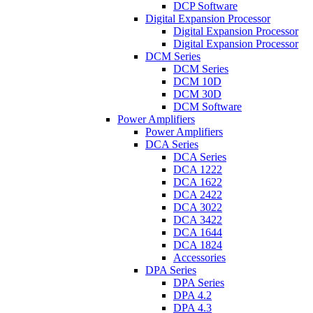
DCP Software
Digital Expansion Processor
Digital Expansion Processor
Digital Expansion Processor
DCM Series
DCM Series
DCM 10D
DCM 30D
DCM Software
Power Amplifiers
Power Amplifiers
DCA Series
DCA Series
DCA 1222
DCA 1622
DCA 2422
DCA 3022
DCA 3422
DCA 1644
DCA 1824
Accessories
DPA Series
DPA Series
DPA 4.2
DPA 4.3