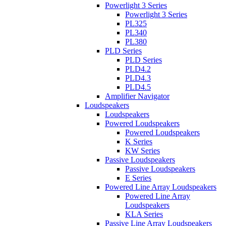
Powerlight 3 Series
Powerlight 3 Series
PL325
PL340
PL380
PLD Series
PLD Series
PLD4.2
PLD4.3
PLD4.5
Amplifier Navigator
Loudspeakers
Loudspeakers
Powered Loudspeakers
Powered Loudspeakers
K Series
KW Series
Passive Loudspeakers
Passive Loudspeakers
E Series
Powered Line Array Loudspeakers
Powered Line Array
Loudspeakers
KLA Series
Passive Line Array Loudspeakers