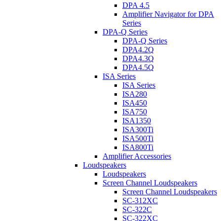
DPA 4.5
Amplifier Navigator for DPA
Series
DPA-Q Series
DPA-Q Series
DPA4.2Q
DPA4.3Q
DPA4.5Q
ISA Series
ISA Series
ISA280
ISA450
ISA750
ISA1350
ISA300Ti
ISA500Ti
ISA800Ti
Amplifier Accessories
Loudspeakers
Loudspeakers
Screen Channel Loudspeakers
Screen Channel Loudspeakers
SC-312XC
SC-322C
SC-322XC