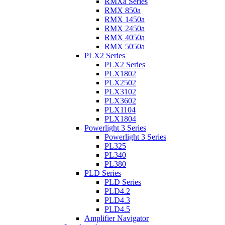
RMXa Series
RMX 850a
RMX 1450a
RMX 2450a
RMX 4050a
RMX 5050a
PLX2 Series
PLX2 Series
PLX1802
PLX2502
PLX3102
PLX3602
PLX1104
PLX1804
Powerlight 3 Series
Powerlight 3 Series
PL325
PL340
PL380
PLD Series
PLD Series
PLD4.2
PLD4.3
PLD4.5
Amplifier Navigator