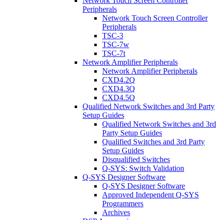
Network Touch Screen Controller
Peripherals
Network Touch Screen Controller
Peripherals
TSC-3
TSC-7w
TSC-7t
Network Amplifier Peripherals
Network Amplifier Peripherals
CXD4.2Q
CXD4.3Q
CXD4.5Q
Qualified Network Switches and 3rd Party
Setup Guides
Qualified Network Switches and 3rd
Party Setup Guides
Qualified Switches and 3rd Party
Setup Guides
Disqualified Switches
Q-SYS: Switch Validation
Q-SYS Designer Software
Q-SYS Designer Software
Approved Independent Q-SYS
Programmers
Archives