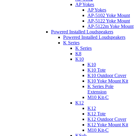
AP Yokes
AP Yokes
AP-5102 Yoke Mount
AP-5122 Yoke Mount
AP-5122m Yoke Mount
Powered Installed Loudspeakers
Powered Installed Loudspeakers
K Series
K Series
K8
K10
K10
K10 Tote
K10 Outdoor Cover
K10 Yoke Mount Kit
K Series Pole
Extension
M10 Kit-C
K12
K12
K12 Tote
K12 Outdoor Cover
K12 Yoke Mount Kit
M10 Kit-C
KSub