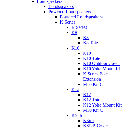
Loudspeakers
Loudspeakers
Powered Loudspeakers
Powered Loudspeakers
K Series
K Series
K8
K8
K8 Tote
K10
K10
K10 Tote
K10 Outdoor Cover
K10 Yoke Mount Kit
K Series Pole
Extension
M10 Kit-C
K12
K12
K12 Tote
K12 Yoke Mount Kit
M10 Kit-C
KSub
KSub
KSUB Cover