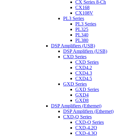
CX Series 8-Ch
CX168
CX108V
PL3 Series
PL3 Series
PL325
PL340
PL380
DSP Amplifiers (USB)
DSP Amplifiers (USB)
CXD Series
CXD Series
CXD4.2
CXD4.3
CXD4.5
GXD Series
GXD Series
GXD4
GXD8
DSP Amplifiers (Ethernet)
DSP Amplifiers (Ethernet)
CXD-Q Series
CXD-Q Series
CXD-4.2Q
CXD-4.3Q