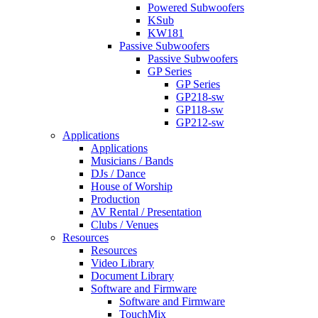
Powered Subwoofers
KSub
KW181
Passive Subwoofers
Passive Subwoofers
GP Series
GP Series
GP218-sw
GP118-sw
GP212-sw
Applications
Applications
Musicians / Bands
DJs / Dance
House of Worship
Production
AV Rental / Presentation
Clubs / Venues
Resources
Resources
Video Library
Document Library
Software and Firmware
Software and Firmware
TouchMix