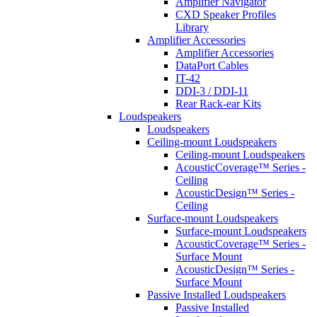
Amplifier Navigator
CXD Speaker Profiles
Library
Amplifier Accessories
Amplifier Accessories
DataPort Cables
IT-42
DDI-3 / DDI-11
Rear Rack-ear Kits
Loudspeakers
Loudspeakers
Ceiling-mount Loudspeakers
Ceiling-mount Loudspeakers
AcousticCoverage™ Series -
Ceiling
AcousticDesign™ Series -
Ceiling
Surface-mount Loudspeakers
Surface-mount Loudspeakers
AcousticCoverage™ Series -
Surface Mount
AcousticDesign™ Series -
Surface Mount
Passive Installed Loudspeakers
Passive Installed