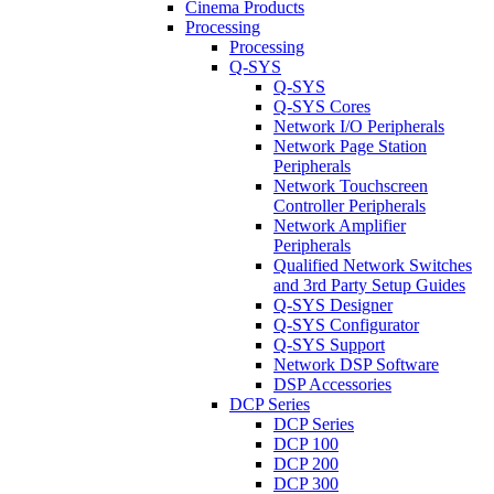
Cinema Products
Processing
Processing
Q-SYS
Q-SYS
Q-SYS Cores
Network I/O Peripherals
Network Page Station
Peripherals
Network Touchscreen
Controller Peripherals
Network Amplifier
Peripherals
Qualified Network Switches
and 3rd Party Setup Guides
Q-SYS Designer
Q-SYS Configurator
Q-SYS Support
Network DSP Software
DSP Accessories
DCP Series
DCP Series
DCP 100
DCP 200
DCP 300