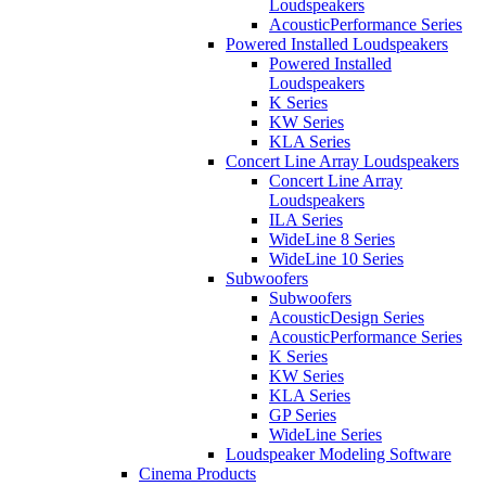
Loudspeakers
AcousticPerformance Series
Powered Installed Loudspeakers
Powered Installed
Loudspeakers
K Series
KW Series
KLA Series
Concert Line Array Loudspeakers
Concert Line Array
Loudspeakers
ILA Series
WideLine 8 Series
WideLine 10 Series
Subwoofers
Subwoofers
AcousticDesign Series
AcousticPerformance Series
K Series
KW Series
KLA Series
GP Series
WideLine Series
Loudspeaker Modeling Software
Cinema Products