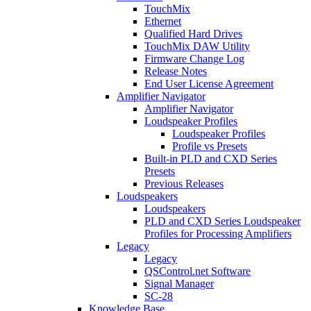
TouchMix
Ethernet
Qualified Hard Drives
TouchMix DAW Utility
Firmware Change Log
Release Notes
End User License Agreement
Amplifier Navigator
Amplifier Navigator
Loudspeaker Profiles
Loudspeaker Profiles
Profile vs Presets
Built-in PLD and CXD Series
Presets
Previous Releases
Loudspeakers
Loudspeakers
PLD and CXD Series Loudspeaker
Profiles for Processing Amplifiers
Legacy
Legacy
QSControl.net Software
Signal Manager
SC-28
Knowledge Base