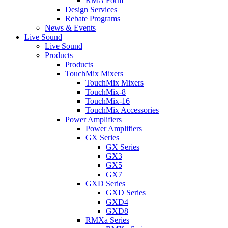
RMA Form
Design Services
Rebate Programs
News & Events
Live Sound
Live Sound
Products
Products
TouchMix Mixers
TouchMix Mixers
TouchMix-8
TouchMix-16
TouchMix Accessories
Power Amplifiers
Power Amplifiers
GX Series
GX Series
GX3
GX5
GX7
GXD Series
GXD Series
GXD4
GXD8
RMXa Series