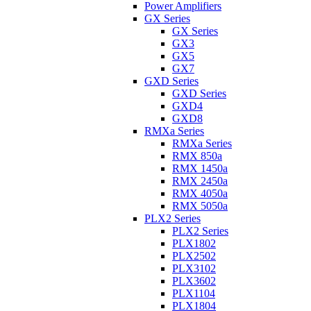
Power Amplifiers
GX Series
GX Series
GX3
GX5
GX7
GXD Series
GXD Series
GXD4
GXD8
RMXa Series
RMXa Series
RMX 850a
RMX 1450a
RMX 2450a
RMX 4050a
RMX 5050a
PLX2 Series
PLX2 Series
PLX1802
PLX2502
PLX3102
PLX3602
PLX1104
PLX1804