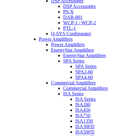
DSP Accessories
DSP Accessories
PS-X
DAB-801
WCP-1 / WCP-2
PTL-1
Q-SYS Configurator
Power Amplifiers
Power Amplifiers
EnergyStar Amplifiers
EnergyStar Amplifiers
SPA Series
SPA Series
SPA2-60
SPA4-60
Commercial Amplifiers
Commercial Amplifiers
ISA Series
ISA Series
ISA280
ISA450
ISA750
ISA1350
ISA300Ti
ISA500Ti