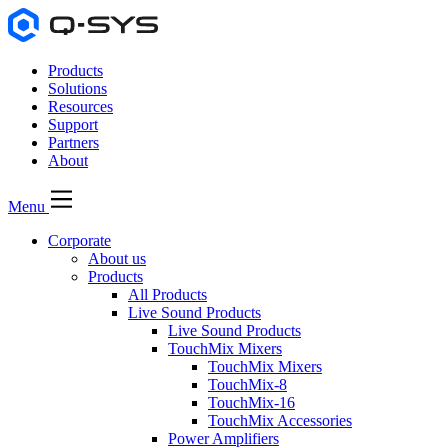
Products
Solutions
Resources
Support
Partners
About
Menu
Corporate
About us
Products
All Products
Live Sound Products
Live Sound Products
TouchMix Mixers
TouchMix Mixers
TouchMix-8
TouchMix-16
TouchMix Accessories
Power Amplifiers