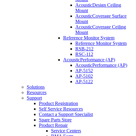
AcousticDesign Ceiling
Mount
AcousticCoverage Surface
Mount
AcousticCoverage Ceiling
Mount
Reference Monitor System
Reference Monitor System
RSB-212
RSC-112
AcousticPerformance (AP)
AcousticPerformance (AP)
AP-5152
AP-5102
AP-5122
Solutions
Resources
Support
Product Registration
Self Service Resources
Contact a Support Specialist
Spare Parts Store
Product Repair
Service Centers