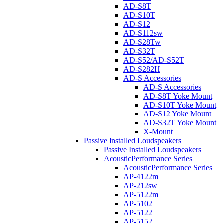
AD-S8T
AD-S10T
AD-S12
AD-S112sw
AD-S28Tw
AD-S32T
AD-S52/AD-S52T
AD-S282H
AD-S Accessories
AD-S Accessories
AD-S8T Yoke Mount
AD-S10T Yoke Mount
AD-S12 Yoke Mount
AD-S32T Yoke Mount
X-Mount
Passive Installed Loudspeakers
Passive Installed Loudspeakers
AcousticPerformance Series
AcousticPerformance Series
AP-4122m
AP-212sw
AP-5122m
AP-5102
AP-5122
AP-5152