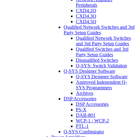
Peripherals
CXD4.2Q
CXD4.3Q
CXD4.5Q
Qualified Network Switches and 3rd
Party Setup Guides
Qualified Network Switches
and 3rd Party Setup Guides
Qualified Switches and 3rd
Party Setup Guides
Disqualified Switches
Q-SYS: Switch Validation
Q-SYS Designer Software
Q-SYS Designer Software
Approved Independent Q-
SYS Programmers
Archives
DSP Accessories
DSP Accessories
PS-X
DAB-801
WCP-1 / WCP-2
PTL-1
Q-SYS Configurator