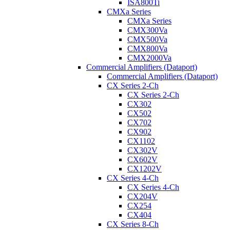
ISA800Ti
CMXa Series
CMXa Series
CMX300Va
CMX500Va
CMX800Va
CMX2000Va
Commercial Amplifiers (Dataport)
Commercial Amplifiers (Dataport)
CX Series 2-Ch
CX Series 2-Ch
CX302
CX502
CX702
CX902
CX1102
CX302V
CX602V
CX1202V
CX Series 4-Ch
CX Series 4-Ch
CX204V
CX254
CX404
CX Series 8-Ch