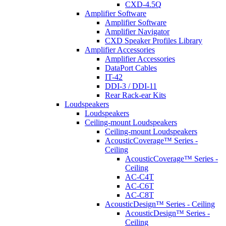
CXD-4.5Q
Amplifier Software
Amplifier Software
Amplifier Navigator
CXD Speaker Profiles Library
Amplifier Accessories
Amplifier Accessories
DataPort Cables
IT-42
DDI-3 / DDI-11
Rear Rack-ear Kits
Loudspeakers
Loudspeakers
Ceiling-mount Loudspeakers
Ceiling-mount Loudspeakers
AcousticCoverage™ Series -
Ceiling
AcousticCoverage™ Series -
Ceiling
AC-C4T
AC-C6T
AC-C8T
AcousticDesign™ Series - Ceiling
AcousticDesign™ Series -
Ceiling